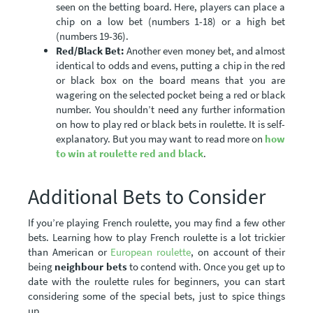
seen on the betting board. Here, players can place a
chip on a low bet (numbers 1-18) or a high bet
(numbers 19-36).
Red/Black Bet:
Another even money bet, and almost
identical to odds and evens, putting a chip in the red
or black box on the board means that you are
wagering on the selected pocket being a red or black
number. You shouldn’t need any further information
on how to play red or black bets in roulette. It is self-
explanatory. But you may want to read more on
how
to win at roulette red and black
.
Additional Bets to Consider
If you’re playing French roulette, you may find a few other
bets. Learning how to play French roulette is a lot trickier
than American or
European roulette
, on account of their
being
neighbour bets
to contend with. Once you get up to
date with the roulette rules for beginners, you can start
considering some of the special bets, just to spice things
up.