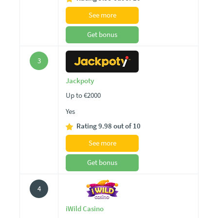
See more
Get bonus
3
Jackpoty
Up to €2000
Yes
Rating 9.98 out of 10
See more
Get bonus
4
iWild Casino