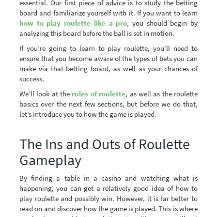
essential. Our first piece of advice is to study the betting
board and familiarize yourself with it. If you want to learn
how to play roulette like a pro
, you should begin by
analyzing this board before the ball is set in motion.
If you’re going to learn to play roulette, you’ll need to
ensure that you become aware of the types of bets you can
make via that betting board, as well as your chances of
success.
We’ll look at the
rules of roulette
, as well as the roulette
basics over the next few sections, but before we do that,
let’s introduce you to how the game is played.
The Ins and Outs of Roulette
Gameplay
By finding a table in a casino and watching what is
happening, you can get a relatively good idea of how to
play roulette and possibly win. However, it is far better to
read on and discover how the game is played. This is where