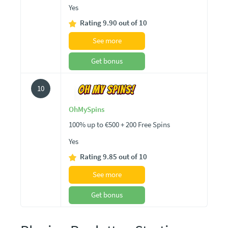
Yes
Rating 9.90 out of 10
See more
Get bonus
10
OhMySpins
100% up to €500 + 200 Free Spins
Yes
Rating 9.85 out of 10
See more
Get bonus