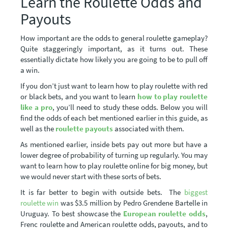
Learn the Roulette Odds and
Payouts
How important are the odds to general roulette gameplay?
Quite staggeringly important, as it turns out. These
essentially dictate how likely you are going to be to pull off
a win.
If you don’t just want to learn how to play roulette with red
or black bets, and you want to learn
how to play roulette
like a pro
, you’ll need to study these odds. Below you will
find the odds of each bet mentioned earlier in this guide, as
well as the
roulette payouts
associated with them.
As mentioned earlier, inside bets pay out more but have a
lower degree of probability of turning up regularly. You may
want to learn how to play roulette online for big money, but
we would never start with these sorts of bets.
It is far better to begin with outside bets. The
biggest
roulette win
was $3.5 million by Pedro Grendene Bartelle in
Uruguay. To best showcase the
European roulette odds
,
Frenc roulette and American roulette odds, payouts, and to