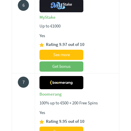
6
MyStake
Up to €1000
Yes
Rating 9.97 out of 10
See more
Get bonus
7
Boomerang
100% up to €500 + 200 Free Spins
Yes
Rating 9.95 out of 10