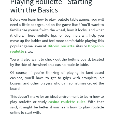
Playing Roulette - Starting
with the Basics
Before you learn how to play roulette table games, you will
need a little background on the game itself. You’ll want to
familiarise yourself with the wheel, how it looks, and what
it offers. These roulette tips for beginners will help you
move up the ladder and feel more comfortable playing this
popular game, even at
Bitcoin roulette
sites or
Dogecoin
roulette
sites.
You will also want to check out the betting board, located
by the side of the wheel on a casino roulette table.
Of course, if you’re thinking of playing in land-based
casinos, you’ll have to get to grips with croupiers, pit
bosses, and other players who can sometimes crowd the
board.
This doesn’t make for an ideal environment to learn how to
play roulette or study
casino roulette rules
. With that
said, it might be better if you learn how to play roulette
online to start with.