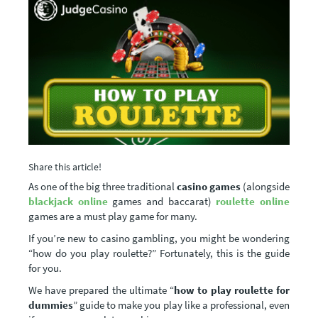
Share this article!
As one of the big three traditional
casino games
(alongside
blackjack online
games and baccarat)
roulette online
games are a must play game for many.
If you’re new to casino gambling, you might be wondering
“how do you play roulette?” Fortunately, this is the guide
for you.
We have prepared the ultimate “
how to play roulette for
dummies
” guide to make you play like a professional, even