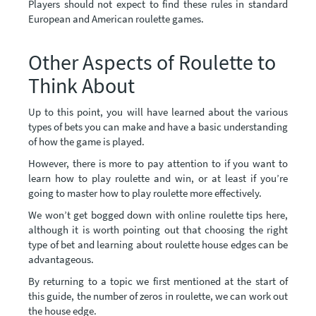
Players should not expect to find these rules in standard
European and American roulette games.
Other Aspects of Roulette to
Think About
Up to this point, you will have learned about the various
types of bets you can make and have a basic understanding
of how the game is played.
However, there is more to pay attention to if you want to
learn how to play roulette and win, or at least if you’re
going to master how to play roulette more effectively.
We won’t get bogged down with online roulette tips here,
although it is worth pointing out that choosing the right
type of bet and learning about roulette house edges can be
advantageous.
By returning to a topic we first mentioned at the start of
this guide, the number of zeros in roulette, we can work out
the house edge.