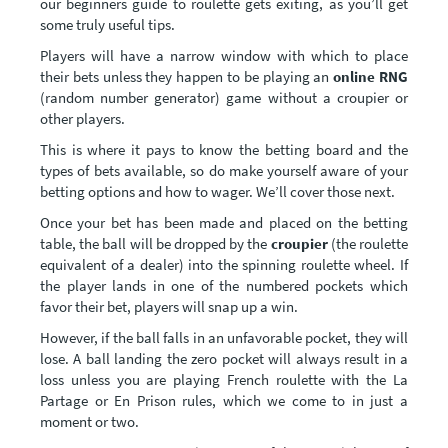
our beginners guide to roulette gets exiting, as you’ll get
some truly useful tips.
Players will have a narrow window with which to place
their bets unless they happen to be playing an
online RNG
(random number generator) game without a croupier or
other players.
This is where it pays to know the betting board and the
types of bets available, so do make yourself aware of your
betting options and how to wager. We’ll cover those next.
Once your bet has been made and placed on the betting
table, the ball will be dropped by the
croupier
(the roulette
equivalent of a dealer) into the spinning roulette wheel. If
the player lands in one of the numbered pockets which
favor their bet, players will snap up a win.
However, if the ball falls in an unfavorable pocket, they will
lose. A ball landing the zero pocket will always result in a
loss unless you are playing French roulette with the La
Partage or En Prison rules, which we come to in just a
moment or two.