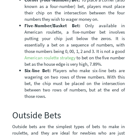
known as a four-number) bet, players must place
their chip on the intersection between the four
numbers they wish to wager money on.
Five-Number/Basket Bet:
Only available in
American roulette, a five-number bet involves
putting your chip just below the zeros. It is
essentially a bet on a sequence of numbers, with
those numbers being 0, 00, 1, 2 and 3. It is not a good
American roulette strategy
to bet on the five number
bet as the house edge is very high, 7.89%.
Six-line Bet:
Players who make six-line bets are
wagering on two rows of three numbers. With this
bet, the chip must be placed on the intersection
between two rows of numbers, but at the end of
those rows.
Outside Bets
Outside bets are the simplest types of bets to make in
roulette, and they are ideal for newbies who are just