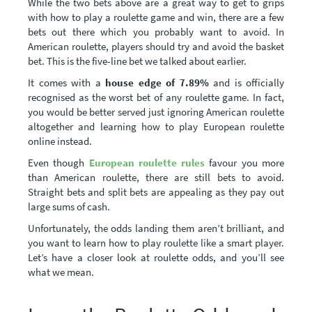
While the two bets above are a great way to get to grips
with how to play a roulette game and win, there are a few
bets out there which you probably want to avoid. In
American roulette, players should try and avoid the basket
bet. This is the five-line bet we talked about earlier.
It comes with a
house edge of 7.89%
and is officially
recognised as the worst bet of any roulette game. In fact,
you would be better served just ignoring American roulette
altogether and learning how to play European roulette
online instead.
Even though
European roulette rules
favour you more
than American roulette, there are still bets to avoid.
Straight bets and split bets are appealing as they pay out
large sums of cash.
Unfortunately, the odds landing them aren’t brilliant, and
you want to learn how to play roulette like a smart player.
Let’s have a closer look at roulette odds, and you’ll see
what we mean.