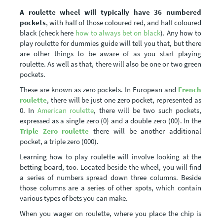
A roulette wheel will typically have 36 numbered
pockets
, with half of those coloured red, and half coloured
black (check here
how to always bet on black
). Any how to
play roulette for dummies guide will tell you that, but there
are other things to be aware of as you start playing
roulette. As well as that, there will also be one or two green
pockets.
These are known as zero pockets. In European and
French
roulette
, there will be just one zero pocket, represented as
0. In
American roulette
, there will be two such pockets,
expressed as a single zero (0) and a double zero (00). In the
Triple Zero roulette
there will be another additional
pocket, a triple zero (000).
Learning how to play roulette will involve looking at the
betting board, too. Located beside the wheel, you will find
a series of numbers spread down three columns. Beside
those columns are a series of other spots, which contain
various types of bets you can make.
When you wager on roulette, where you place the chip is