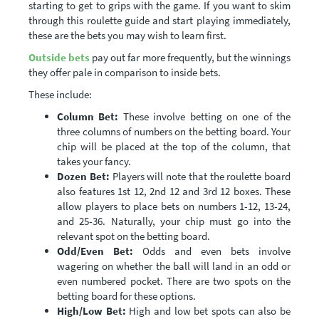
starting to get to grips with the game. If you want to skim
through this roulette guide and start playing immediately,
these are the bets you may wish to learn first.
Outside bets
pay out far more frequently, but the winnings
they offer pale in comparison to inside bets.
These include:
Column Bet:
These involve betting on one of the
three columns of numbers on the betting board. Your
chip will be placed at the top of the column, that
takes your fancy.
Dozen Bet:
Players will note that the roulette board
also features 1st 12, 2nd 12 and 3rd 12 boxes. These
allow players to place bets on numbers 1-12, 13-24,
and 25-36. Naturally, your chip must go into the
relevant spot on the betting board.
Odd/Even Bet:
Odds and even bets involve
wagering on whether the ball will land in an odd or
even numbered pocket. There are two spots on the
betting board for these options.
High/Low Bet:
High and low bet spots can also be