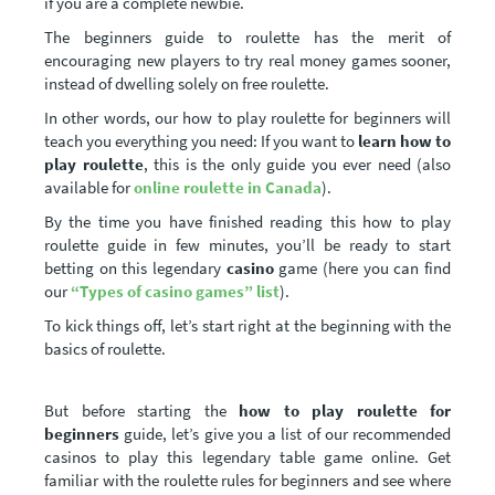
if you are a complete newbie.
The beginners guide to roulette has the merit of
encouraging new players to try real money games sooner,
instead of dwelling solely on free roulette.
In other words, our how to play roulette for beginners will
teach you everything you need: If you want to
learn how to
play roulette
, this is the only guide you ever need (also
available for
online roulette in Canada
).
By the time you have finished reading this how to play
roulette guide in few minutes, you’ll be ready to start
betting on this legendary
casino
game (here you can find
our
“Types of casino games” list
).
To kick things off, let’s start right at the beginning with the
basics of roulette.
But before starting the
how to play roulette for
beginners
guide, let’s give you a list of our recommended
casinos to play this legendary table game online. Get
familiar with the roulette rules for beginners and see where