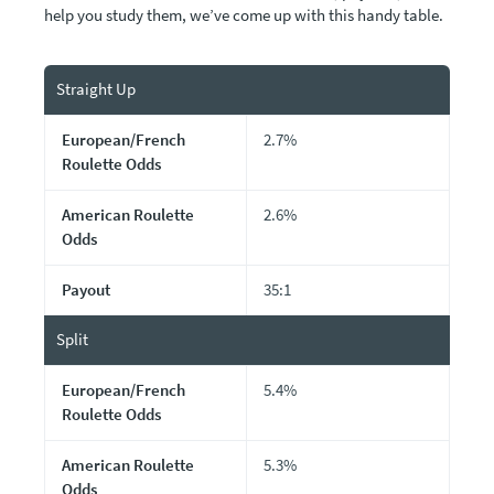
help you study them, we’ve come up with this handy table.
Straight Up
European/French
2.7%
Roulette Odds
American Roulette
2.6%
Odds
Payout
35:1
Split
European/French
5.4%
Roulette Odds
American Roulette
5.3%
Odds