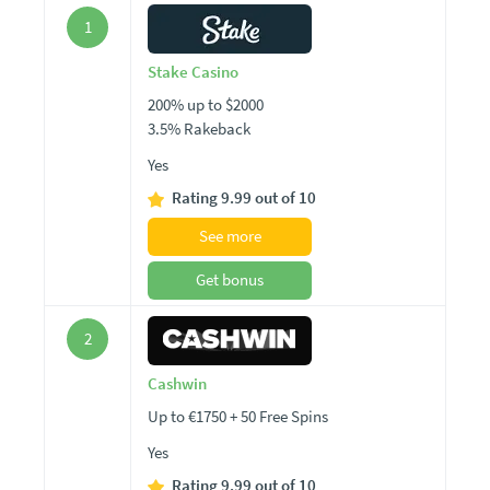
1
Stake Casino
200% up to $2000
3.5% Rakeback
Yes
Rating 9.99 out of 10
See more
Get bonus
2
Cashwin
Up to €1750 + 50 Free Spins
Yes
Rating 9.99 out of 10