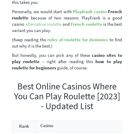
this takes you.
Personally, we would start with
Playfrank casino
French
roulette
because of two reasons: PlayFrank is a good
casino
alternative roulette
and
French roulette
is the best
variant you can play.
(Keep reading the
rules of roulette for dummies
to find
out why it is the best.)
But honestly, you can pick any of these
casino sites to
play roulette
– right after reading this
how to play
roulette for beginners
guide, of course.
Best Online Casinos Where
You Can Play Roulette [2023]
- Updated List
Casino
Rank