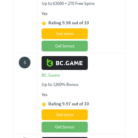
Up to €3500 + 270 Free Spins
Yes
Rating 9.98 out of 10
See more
Get bonus
5
BC.Game
Up to 1260% Bonus
Yes
Rating 9.97 out of 10
See more
Get bonus