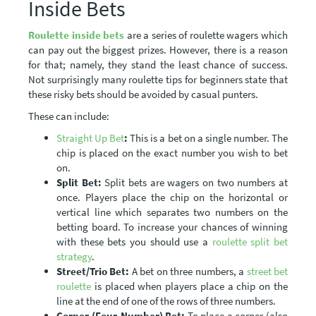
Inside Bets
Roulette inside bets
are a series of roulette wagers which
can pay out the biggest prizes. However, there is a reason
for that; namely, they stand the least chance of success.
Not surprisingly many roulette tips for beginners state that
these risky bets should be avoided by casual punters.
These can include:
Straight Up Bet
:
This is a bet on a single number. The
chip is placed on the exact number you wish to bet
on.
Split Bet:
Split bets are wagers on two numbers at
once. Players place the chip on the horizontal or
vertical line which separates two numbers on the
betting board. To increase your chances of winning
with these bets you should use a
roulette split bet
strategy
.
Street/Trio Bet:
A bet on three numbers, a
street bet
roulette
is placed when players place a chip on the
line at the end of one of the rows of three numbers.
Corner (Four-Number) Bet:
To place a corner (also