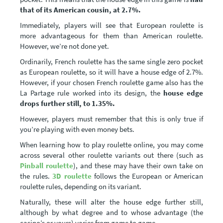
that of its American cousin, at 2.7%.
Immediately, players will see that European roulette is
more advantageous for them than American roulette.
However, we’re not done yet.
Ordinarily, French roulette has the same single zero pocket
as European roulette, so it will have a house edge of 2.7%.
However, if your chosen French roulette game also has the
La Partage rule worked into its design, the
house edge
drops further still, to 1.35%.
However, players must remember that this is only true if
you’re playing with even money bets.
When learning how to play roulette online, you may come
across several other roulette variants out there (such as
Pinball roulette
), and these may have their own take on
the rules.
3D roulette
follows the European or American
roulette rules, depending on its variant.
Naturally, these will alter the house edge further still,
although by what degree and to whose advantage (the
casino’s or yours) varies from game to game.