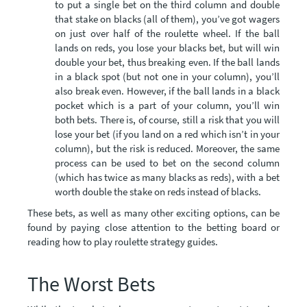
to put a single bet on the third column and double
that stake on blacks (all of them), you’ve got wagers
on just over half of the roulette wheel. If the ball
lands on reds, you lose your blacks bet, but will win
double your bet, thus breaking even. If the ball lands
in a black spot (but not one in your column), you’ll
also break even. However, if the ball lands in a black
pocket which is a part of your column, you’ll win
both bets. There is, of course, still a risk that you will
lose your bet (if you land on a red which isn’t in your
column), but the risk is reduced. Moreover, the same
process can be used to bet on the second column
(which has twice as many blacks as reds), with a bet
worth double the stake on reds instead of blacks.
These bets, as well as many other exciting options, can be
found by paying close attention to the betting board or
reading how to play roulette strategy guides.
The Worst Bets