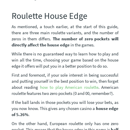
Roulette House Edge
As mentioned, a touch earlier, at the start of this guide,
there are three main roulette variants, and the number of
zeros in them differs.
The number of zero pockets will
directly affect the house edge
in the games.
While there is no guaranteed way to learn how to play and
win all the time, choosing your game based on the house
edge it offers will put you in a better position to do so.
First and foremost, if your sole interest in being successful
and putting yourself in the best position to win, then forget
about reading
how to play American roulette
. American
roulette features two zero pockets (0 and 00, remember?).
If the ball lands in those pockets you will lose your bets, as
you now know. This gives any chosen casino a
house edge
of 5.26%
.
On the other hand, European roulette only has one zero
pocket. This means that the house edge in this game is
half