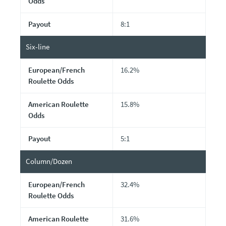
Odds
Payout
8:1
Six-line
European/French
16.2%
Roulette Odds
American Roulette
15.8%
Odds
Payout
5:1
Column/Dozen
European/French
32.4%
Roulette Odds
American Roulette
31.6%