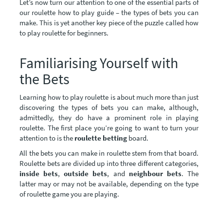
Let’s now turn our attention to one of the essential parts of
our roulette how to play guide – the types of bets you can
make. This is yet another key piece of the puzzle called how
to play roulette for beginners.
Familiarising Yourself with
the Bets
Learning how to play roulette is about much more than just
discovering the types of bets you can make, although,
admittedly, they do have a prominent role in playing
roulette. The first place you’re going to want to turn your
attention to is the
roulette betting
board.
All the bets you can make in roulette stem from that board.
Roulette bets are divided up into three different categories,
inside bets
,
outside bets
, and
neighbour bets
. The
latter may or may not be available, depending on the type
of roulette game you are playing.