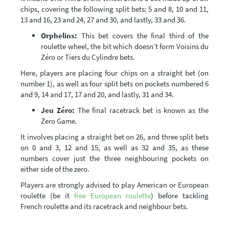
chips, covering the following split bets: 5 and 8, 10 and 11,
13 and 16, 23 and 24, 27 and 30, and lastly, 33 and 36.
Orphelins:
This bet covers the final third of the
roulette wheel, the bit which doesn’t form Voisins du
Zéro or Tiers du Cylindre bets.
Here, players are placing four chips on a straight bet (on
number 1), as well as four split bets on pockets numbered 6
and 9, 14 and 17, 17 and 20, and lastly, 31 and 34.
Jeu Zéro:
The final racetrack bet is known as the
Zero Game.
It involves placing a straight bet on 26, and three split bets
on 0 and 3, 12 and 15, as well as 32 and 35, as these
numbers cover just the three neighbouring pockets on
either side of the zero.
Players are strongly advised to play American or European
roulette (be it
free European roulette
) before tackling
French roulette and its racetrack and neighbour bets.