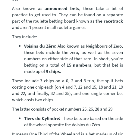
Also known as
announced bets
, these take a bit of
practice to get used to. They can be found on a separate
part of the roulette betting board known as
the racetrack
and aren’t present in all roulette games.
They include:
Voisins du Zéro:
Also known as Neighbours of Zero,
these bets include the zero, as well as the seven
numbers on either side of that zero. In short, you’re
betting on a total of
15 numbers
, but that bet is
made up of
9 chips
.
These include 3 chips on a 0, 2 and 3 trio, five split bets
costing one chip each (on 4 and 7, 12 and 15, 18 and 21, 19
and 22, and finally, 32 and 35), and one single corner bet
which costs two chips.
The latter consists of pocket numbers 25, 26, 28 and 29.
Tiers du Cylindre:
These bets are based on the side
of the wheel opposite the Voisins du Zéro.
It means One Third of the Wheel and is a bet made up of six