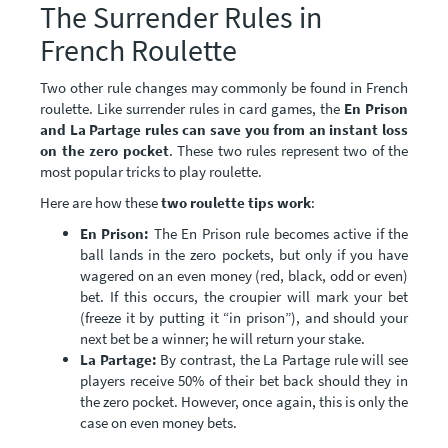
The Surrender Rules in
French Roulette
Two other rule changes may commonly be found in French
roulette. Like surrender rules in card games, the
En Prison
and La Partage rules can save you from an instant loss
on the zero pocket
. These two rules represent two of the
most popular tricks to play roulette.
Here are how these
two roulette tips work
:
En Prison:
The En Prison rule becomes active if the
ball lands in the zero pockets, but only if you have
wagered on an even money (red, black, odd or even)
bet. If this occurs, the croupier will mark your bet
(freeze it by putting it “in prison”), and should your
next bet be a winner; he will return your stake.
La Partage:
By contrast, the La Partage rule will see
players receive 50% of their bet back should they in
the zero pocket. However, once again, this is only the
case on even money bets.