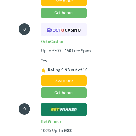
See more
Get bonus
8
OctoCasino
Up to €500 + 150 Free Spins
Yes
Rating 9.93 out of 10
See more
Get bonus
9
BetWinner
100% Up To €300