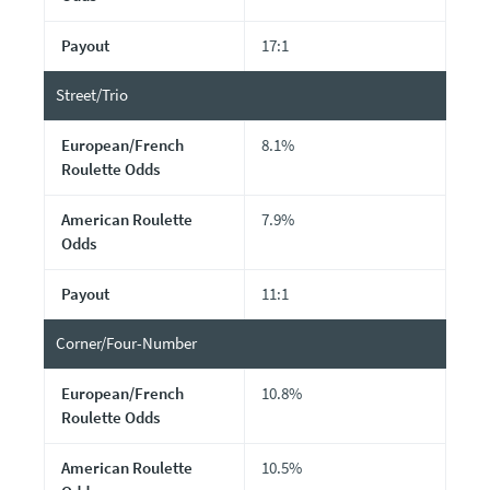
Payout
17:1
Street/Trio
European/French
8.1%
Roulette Odds
American Roulette
7.9%
Odds
Payout
11:1
Corner/Four-Number
European/French
10.8%
Roulette Odds
American Roulette
10.5%