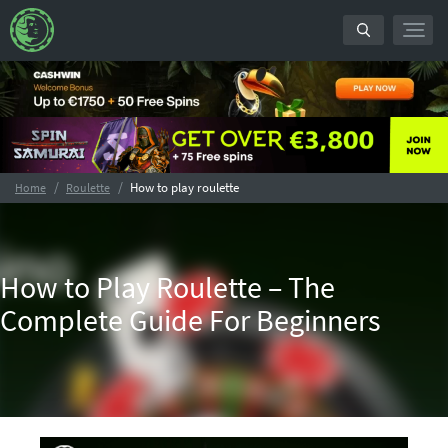
Toggl
navig
How to play roulette
Home
Roulette
How to Play Roulette – The
Complete Guide For Beginners