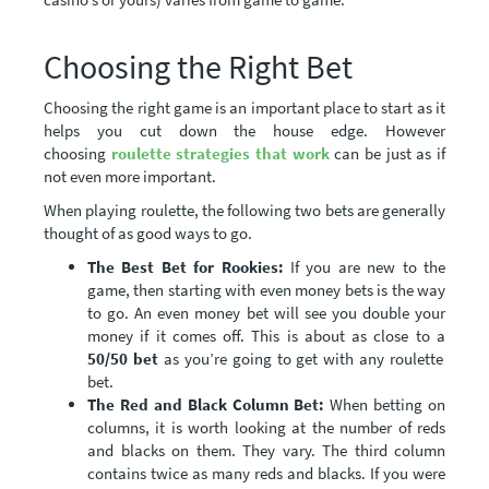
Choosing the Right Bet
Choosing the right game is an important place to start as it
helps you cut down the house edge. However
choosing
roulette strategies that work
can be just as if
not even more important.
When playing roulette, the following two bets are generally
thought of as good ways to go.
The Best Bet for Rookies:
If you are new to the
game, then starting with even money bets is the way
to go. An even money bet will see you double your
money if it comes off. This is about as close to a
50/50 bet
as you’re going to get with any roulette
bet.
The Red and Black Column Bet:
When betting on
columns, it is worth looking at the number of reds
and blacks on them. They vary. The third column
contains twice as many reds and blacks. If you were