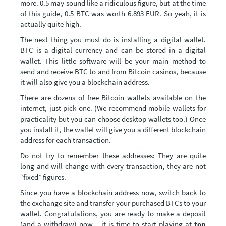
more. 0.5 may sound like a ridiculous figure, but at the time
of this guide, 0.5 BTC was worth 6.893 EUR. So yeah, it is
actually quite high.
The next thing you must do is installing a digital wallet.
BTC is a digital currency and can be stored in a digital
wallet. This little software will be your main method to
send and receive BTC to and from Bitcoin casinos, because
it will also give you a blockchain address.
There are dozens of free Bitcoin wallets available on the
internet, just pick one. (We recommend mobile wallets for
practicality but you can choose desktop wallets too.) Once
you install it, the wallet will give you a different blockchain
address for each transaction.
Do not try to remember these addresses: They are quite
long and will change with every transaction, they are not
“fixed” figures.
Since you have a blockchain address now, switch back to
the exchange site and transfer your purchased BTCs to your
wallet. Congratulations, you are ready to make a deposit
(and a withdraw) now – it is time to start playing at
top