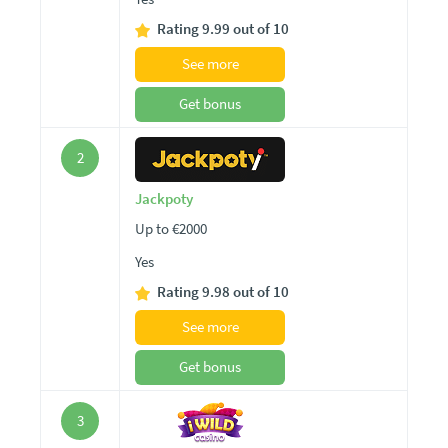
Rating 9.99 out of 10
See more
Get bonus
2
Jackpoty
Up to €2000
Yes
Rating 9.98 out of 10
See more
Get bonus
3