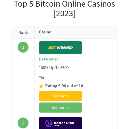
Top 5 Bitcoin Online Casinos
[2023]
Casino
Rank
1
BetWinner
100% Up To €300
Yes
Rating 9.90 out of 10
See more
Get bonus
2