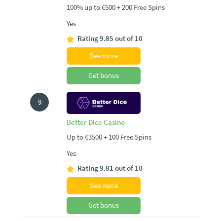
100% up to €500 + 200 Free Spins
Yes
Rating 9.85 out of 10
See more
Get bonus
9
Better Dice Casino
Up to €3500 + 100 Free Spins
Yes
Rating 9.81 out of 10
See more
Get bonus