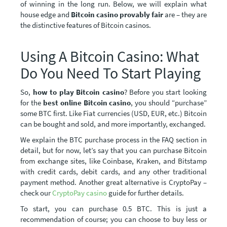
of winning in the long run. Below, we will explain what
house edge and
Bitcoin casino provably fair
are – they are
the distinctive features of Bitcoin casinos.
Using A Bitcoin Casino: What
Do You Need To Start Playing
So,
how to play Bitcoin casino
? Before you start looking
for the
best online Bitcoin casino
, you should “purchase”
some BTC first. Like Fiat currencies (USD, EUR, etc.) Bitcoin
can be bought and sold, and more importantly, exchanged.
We explain the BTC purchase process in the FAQ section in
detail, but for now, let’s say that you can purchase Bitcoin
from exchange sites, like Coinbase, Kraken, and Bitstamp
with credit cards, debit cards, and any other traditional
payment method. Another great alternative is CryptoPay –
check our
CryptoPay casino
guide for further details.
To start, you can purchase 0.5 BTC. This is just a
recommendation of course; you can choose to buy less or