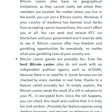
Bitcoin casino sites have no geographical
limitations, as they cannot really see where their
members are located. No matter where you live in
the world, you can join a Bitcoin casino. Moreover, if
your country of residence has banned local banks
from accepting casino transactions, this won’t affect
you at all. You can send and receive BTC via
blockchain and your government won’t even be able
to see it. Bitcoin casinos offer true freedom and
gambling opportunities for everybody, no matter
what your gambling laws of your country are.
Bitcoin casino games are provably fair. Even the
best Bitcoin casino
sites do not work with an
independent audition agency such as eCOGRA,
because there is no need for it. Game fairness can be
checked by every member in real time, thanks to a
feature called provably fair. To simply explain, the
Bitcoin casino sends the result of a roll in advance to
your PC, in encrypted form. Once the roll happens,
you can check this result and confirm that it is truly
fair and random. (Provably fair feature requires using
desktop browsers and requires an extension to run.)