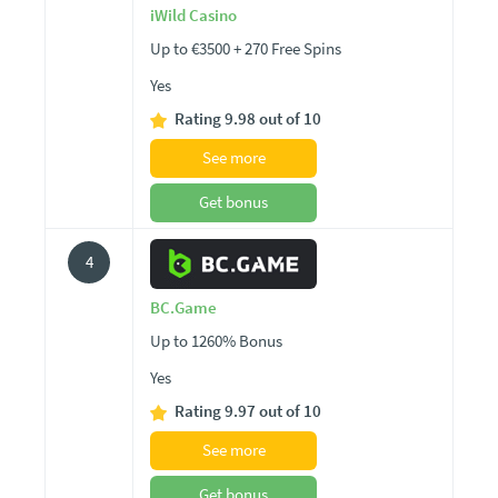
iWild Casino
Up to €3500 + 270 Free Spins
Yes
Rating 9.98 out of 10
See more
Get bonus
4
BC.Game
Up to 1260% Bonus
Yes
Rating 9.97 out of 10
See more
Get bonus