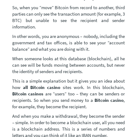
So, when you “move” Bitcoin from record to another, third
parties can only see the transaction amount (for example, 3
BTC) but unable to see the recipient and sender
information.
In other words, you are anonymous – nobody, including the
government and tax offices, is able to see your “account
balance” and what you are doing with it.
When someone looks at this database (blockchain), all he
can see will be funds moving between accounts, but never
the identity of senders and recipients.
This is a simple explanation but it gives you an idea about
how
all Bitcoin casino
sites work. In this blockchain,
Bitcoin casinos
are “users” too – they can be senders or
recipients. So when you send money to a
Bitcoin casino
,
for example, they become the recipient.
And when you make a withdrawal, they become the sender
– simple. In order to become a blockchain user, all you need
is a blockchain address. This is a series of numbers and
letters and you can think of it like an IBAN number.