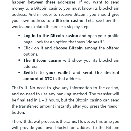
happen between these addresses. If you want to send
money to a Bitcoin casino, you must know its blockchain
address. And in order to receive Bitcoin, you should give
your own address to a
Bitcoin casino
. Let’s see how this
works and explain the process step by step:
Log in to the Bitcoin casino
and open your profile
page. Look for an option that says “
deposit
”.
Click on it and
choose Bitcoin
among the offered
options.
The Bitcoin casino
will show you its blockchain
address.
Switch to your wallet
and
send the desired
amount of BTC
to that address.
That’s it. No need to give any information to the casino,
and no need to use any banking method. The transfer will
be finalized in 1 – 3 hours, but the Bitcoin casino can send
the transferred amount instantly after you press the “send”
button.
The withdrawal process is the same. However, this time you
will provide your own blockchain address to the Bitcoin