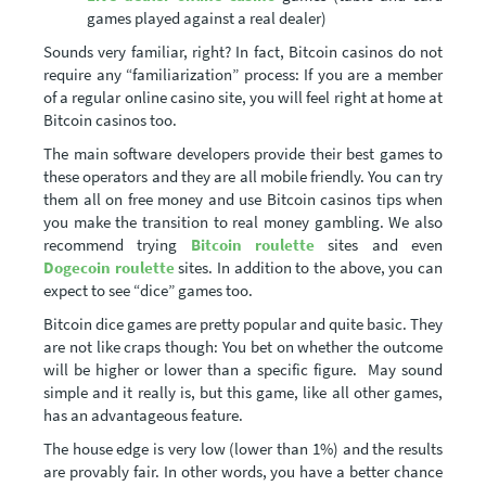
games played against a real dealer)
Sounds very familiar, right? In fact, Bitcoin casinos do not
require any “familiarization” process: If you are a member
of a regular online casino site, you will feel right at home at
Bitcoin casinos too.
The main software developers provide their best games to
these operators and they are all mobile friendly. You can try
them all on free money and use Bitcoin casinos tips when
you make the transition to real money gambling. We also
recommend trying
Bitcoin roulette
sites and even
Dogecoin roulette
sites. In addition to the above, you can
expect to see “dice” games too.
Bitcoin dice games are pretty popular and quite basic. They
are not like craps though: You bet on whether the outcome
will be higher or lower than a specific figure. May sound
simple and it really is, but this game, like all other games,
has an advantageous feature.
The house edge is very low (lower than 1%) and the results
are provably fair. In other words, you have a better chance