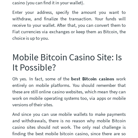
casino (you can find it in your wallet).
Enter your address, specify the amount you want to
withdraw, and finalize the transaction. Your funds will
receive to your wallet. After that, you can convert them to
Fiat currencies via exchanges or keep them as Bitcoin, the
choice is up to you.
Mobile Bitcoin Casino Site: Is
It Possible?
Oh yes. In fact, some of the
best Bitcoin casinos
work
entirely on mobile platforms. You should remember that
these are still online casino websites, which mean they can
work on mobile operating systems too, via apps or mobile
versions of their sites.
And since you can use mobile wallets to make payments
and withdrawals, there is no reason why mobile Bitcoin
casino sites should not work. The only real challenge is
finding the best mobile bitcoin casino, since there are so