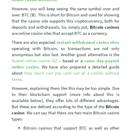
However, you will keep seeing the same symbol over and
over: BTC (Ƀ). This is short for Bitcoin and used for showing
that the casino site supports this cryptocurrency, both for
deposits and withdrawals. So, simply put,
Bitcoin casinos
are online casino sites that accept BTC as a currency.
There are also expected
instant withdrawal casino sites
operating with Bitcoin, so transactions are not only
anonymous but also fast. Another good alternative is the
fastest online casino NZ
– based or a
same day payout
online casino
. We have also prepared a detailed guide
about
how much can you cash out at a casino without
taxes
.
However, explaining them like this may be too simple. Due
to their blockchain support (more info about this is
available below), they offer lots of different advantages.
But these are defined according to the type of the
Bitcoin
casino
. We can say that there are two main Bitcoin casino
types:
Bitcoin casinos that support BTC as well as other