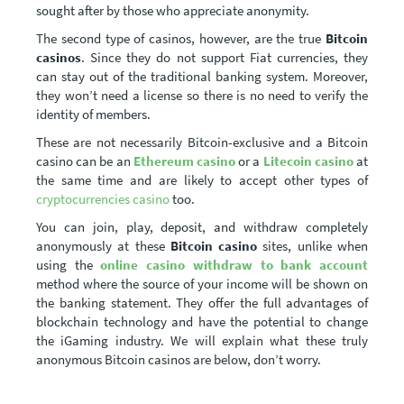
sought after by those who appreciate anonymity.
The second type of casinos, however, are the true
Bitcoin
casinos
. Since they do not support Fiat currencies, they
can stay out of the traditional banking system. Moreover,
they won’t need a license so there is no need to verify the
identity of members.
These are not necessarily Bitcoin-exclusive and a Bitcoin
casino can be an
Ethereum casino
or a
Litecoin casino
at
the same time and are likely to accept other types of
cryptocurrencies casino
too.
You can join, play, deposit, and withdraw completely
anonymously at these
Bitcoin casino
sites, unlike when
using the
online casino withdraw to bank account
method where the source of your income will be shown on
the banking statement. They offer the full advantages of
blockchain technology and have the potential to change
the iGaming industry. We will explain what these truly
anonymous Bitcoin casinos are below, don’t worry.