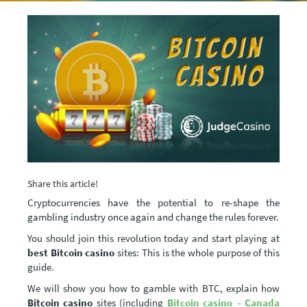
Share this article!
Cryptocurrencies have the potential to re-shape the
gambling industry once again and change the rules forever.
You should join this revolution today and start playing at
best Bitcoin casino
sites: This is the whole purpose of this
guide.
We will show you how to gamble with BTC, explain how
Bitcoin casino
sites (including
Bitcoin casino – Canada