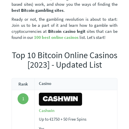
based sites) work, and show you the ways of finding the
best Bitcoin gambling sites
.
Ready or not, the gambling revolution is about to start:
Join us to be a part of it and learn how to gamble with
cryptocurrencies at
Bitcoin casino legit
sites that can be
found in our
100 best online casinos
list. Let’s start!
Top 10 Bitcoin Online Casinos
[2023] - Updated List
Casino
Rank
1
Cashwin
Up to €1750 + 50 Free Spins
Yes