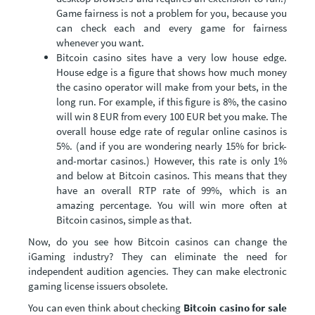
Game fairness is not a problem for you, because you
can check each and every game for fairness
whenever you want.
Bitcoin casino sites have a very low house edge.
House edge is a figure that shows how much money
the casino operator will make from your bets, in the
long run. For example, if this figure is 8%, the casino
will win 8 EUR from every 100 EUR bet you make. The
overall house edge rate of regular online casinos is
5%. (and if you are wondering nearly 15% for brick-
and-mortar casinos.) However, this rate is only 1%
and below at Bitcoin casinos. This means that they
have an overall RTP rate of 99%, which is an
amazing percentage. You will win more often at
Bitcoin casinos, simple as that.
Now, do you see how Bitcoin casinos can change the
iGaming industry? They can eliminate the need for
independent audition agencies. They can make electronic
gaming license issuers obsolete.
You can even think about checking
Bitcoin casino for sale