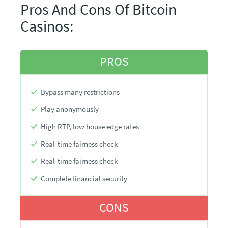
Pros And Cons Of Bitcoin
Casinos:
PROS
Bypass many restrictions
Play anonymously
High RTP, low house edge rates
Real-time fairness check
Real-time fairness check
Complete financial security
CONS