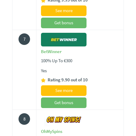
See more
Get bonus
7
BetWinner
100% Up To €300
Yes
Rating 9.90 out of 10
See more
Get bonus
8
OhMySpins