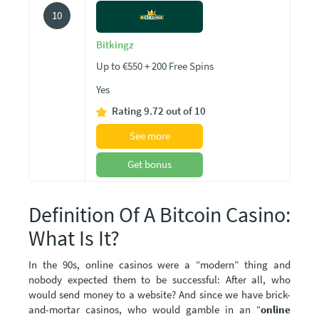
10
Bitkingz
Up to €550 + 200 Free Spins
Yes
Rating 9.72 out of 10
See more
Get bonus
Definition Of A Bitcoin Casino:
What Is It?
In the 90s, online casinos were a “modern” thing and
nobody expected them to be successful: After all, who
would send money to a website? And since we have brick-
and-mortar casinos, who would gamble in an “
online