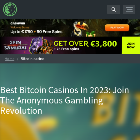
Toggl
navig
Bitcoin casino
Home
Best Bitcoin Casinos In 2023: Join
The Anonymous Gambling
Revolution