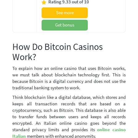
Rating 9.33 out of 10
See more
Get bonus
How Do Bitcoin Casinos
Work?
To explain how an online casino that uses Bitcoin works,
we must talk about blockchain technology first. This is
because Bitcoin is a digital currency and does not use the
traditional banking system to work.
Think blockchain like a digital database, which stores and
keeps all transaction records that are based on a
cryptocurrency, such as Bitcoin. This database is also able
to transfer funds between users and keeps all records
encrypted. An Italian online casino goes beyond the
standard privacy limits and provides its
online casino
Italian
members with enhanced anonymity.