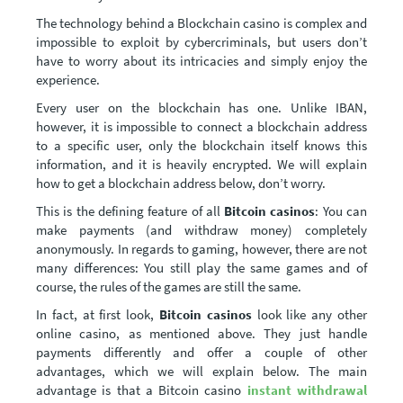
The technology behind a Blockchain casino is complex and
impossible to exploit by cybercriminals, but users don’t
have to worry about its intricacies and simply enjoy the
experience.
Every user on the blockchain has one. Unlike IBAN,
however, it is impossible to connect a blockchain address
to a specific user, only the blockchain itself knows this
information, and it is heavily encrypted. We will explain
how to get a blockchain address below, don’t worry.
This is the defining feature of all
Bitcoin casinos
: You can
make payments (and withdraw money) completely
anonymously. In regards to gaming, however, there are not
many differences: You still play the same games and of
course, the rules of the games are still the same.
In fact, at first look,
Bitcoin casinos
look like any other
online casino, as mentioned above. They just handle
payments differently and offer a couple of other
advantages, which we will explain below. The main
advantage is that a Bitcoin casino
instant withdrawal