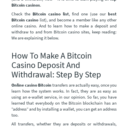
Bitcoin casinos
.
Check the
Bitcoin casino list
, find one (use our
best
Bitcoin casino
list), and become a member like any other
online casino. And to learn how to make a deposit and
withdraw to and from Bitcoin casino sites, keep reading:
We are explaining it below.
How To Make A Bitcoin
Casino Deposit And
Withdrawal: Step By Step
Online casino Bitcoin
transfers are actually easy, once you
learn how the system works. In fact, they are as easy as
using an e-wallet service, in our opinion. So far, you have
learned that everybody on the Bitcoin blockchain has an
“address” and by installing a wallet, you can get an address
too.
All transfers, whether they are deposits or withdrawals,