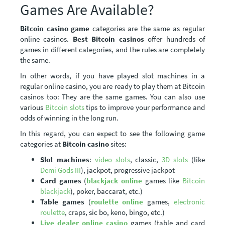
Games Are Available?
Bitcoin casino game
categories are the same as regular
online casinos.
Best Bitcoin casinos
offer hundreds of
games in different categories, and the rules are completely
the same.
In other words, if you have played slot machines in a
regular online casino, you are ready to play them at Bitcoin
casinos too: They are the same games. You can also use
various
Bitcoin slots
tips to improve your performance and
odds of winning in the long run.
In this regard, you can expect to see the following game
categories at
Bitcoin casino
sites:
Slot machines
:
video slots
, classic,
3D slots
(like
Demi Gods III
), jackpot, progressive jackpot
Card games
(
blackjack online
games like
Bitcoin
blackjack
), poker, baccarat, etc.)
Table games
(
roulette online
games,
electronic
roulette
, craps, sic bo, keno, bingo, etc.)
Live dealer online casino
games (table and card