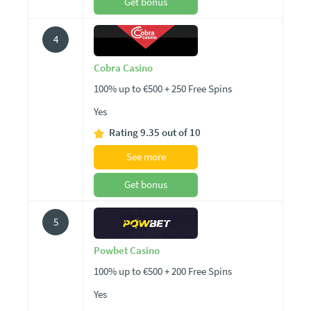
Get bonus
4
Cobra Casino
100% up to €500 + 250 Free Spins
Yes
Rating 9.35 out of 10
See more
Get bonus
5
Powbet Casino
100% up to €500 + 200 Free Spins
Yes