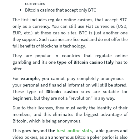
currencies
Bitcoin casinos that accept
only BTC
The first includes regular online casinos, that accept BTC
only as a currency. You can still use Fiat currencies (USD,
EUR, etc.) at these casino sites, BTC is just another one
they support. Such casinos are licensed and do not offer the
full benefits of blockchain technology.
They are popular in countries that regulate online
gambling and it’s one
type of Bitcoin casino Italy
has to
offer.
For
example
, you cannot play completely anonymous –
your personal and financial information will still be stored.
These type of
Bitcoin casino
sites are suitable for
beginners, but they are not a “revolution” in any way.
Due to their licenses, they must verify the identity of their
members, and this eliminates the biggest advantage of
Bitcoin, which is being anonymous.
This goes beyond
the
best online slots
, table games and
video pokers, as an anonymous Bitcoin poker parlor is also