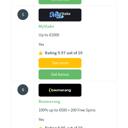
5
MyStake
Up to €1000
Yes
Rating 9.97 out of 10
See more
Get bonus
6
Boomerang
100% up to €500 + 200 Free Spins
Yes
Rating 9.95 out of 10