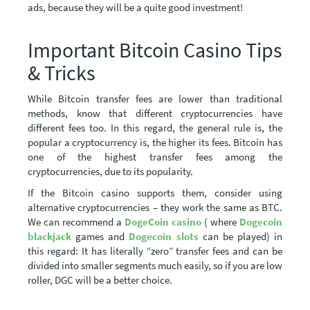
ads, because they will be a quite good investment!
Important Bitcoin Casino Tips
& Tricks
While Bitcoin transfer fees are lower than traditional
methods, know that different cryptocurrencies have
different fees too. In this regard, the general rule is, the
popular a cryptocurrency is, the higher its fees. Bitcoin has
one of the highest transfer fees among the
cryptocurrencies, due to its popularity.
If the Bitcoin casino supports them, consider using
alternative cryptocurrencies – they work the same as BTC.
We can recommend a
DogeCoin casino
( where
Dogecoin
blackjack
games and
Dogecoin slots
can be played) in
this regard: It has literally “zero” transfer fees and can be
divided into smaller segments much easily, so if you are low
roller, DGC will be a better choice.