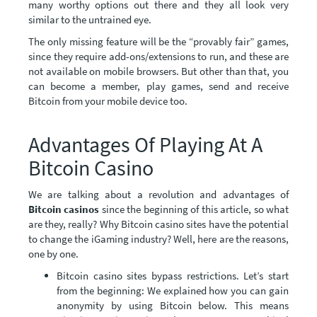
many worthy options out there and they all look very
similar to the untrained eye.
The only missing feature will be the “provably fair” games,
since they require add-ons/extensions to run, and these are
not available on mobile browsers. But other than that, you
can become a member, play games, send and receive
Bitcoin from your mobile device too.
Advantages Of Playing At A
Bitcoin Casino
We are talking about a revolution and advantages of
Bitcoin casinos
since the beginning of this article, so what
are they, really? Why Bitcoin casino sites have the potential
to change the iGaming industry? Well, here are the reasons,
one by one.
Bitcoin casino sites bypass restrictions. Let’s start
from the beginning: We explained how you can gain
anonymity by using Bitcoin below. This means