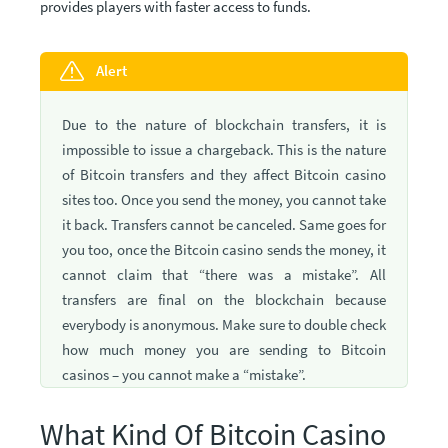
provides players with faster access to funds.
Alert
Due to the nature of blockchain transfers, it is
impossible to issue a chargeback. This is the nature
of Bitcoin transfers and they affect Bitcoin casino
sites too. Once you send the money, you cannot take
it back. Transfers cannot be canceled. Same goes for
you too, once the Bitcoin casino sends the money, it
cannot claim that “there was a mistake”. All
transfers are final on the blockchain because
everybody is anonymous. Make sure to double check
how much money you are sending to Bitcoin
casinos – you cannot make a “mistake”.
What Kind Of Bitcoin Casino