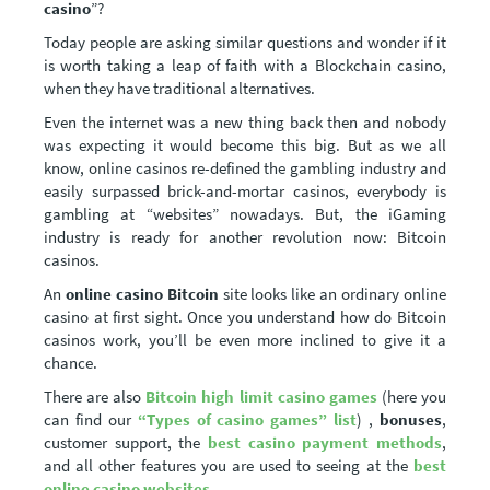
casino
”?
Today people are asking similar questions and wonder if it
is worth taking a leap of faith with a Blockchain casino,
when they have traditional alternatives.
Even the internet was a new thing back then and nobody
was expecting it would become this big. But as we all
know, online casinos re-defined the gambling industry and
easily surpassed brick-and-mortar casinos, everybody is
gambling at “websites” nowadays. But, the iGaming
industry is ready for another revolution now: Bitcoin
casinos.
An
online casino Bitcoin
site looks like an ordinary online
casino at first sight. Once you understand how do Bitcoin
casinos work, you’ll be even more inclined to give it a
chance.
There are also
Bitcoin high limit casino games
(here you
can find our
“Types of casino games” list
) ,
bonuses
,
customer support, the
best casino payment methods
,
and all other features you are used to seeing at the
best
online casino websites
.