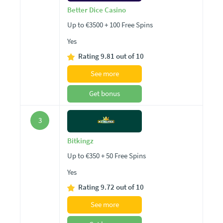
Better Dice Casino
Up to €3500 + 100 Free Spins
Yes
Rating 9.81 out of 10
See more
Get bonus
3
Bitkingz
Up to €350 + 50 Free Spins
Yes
Rating 9.72 out of 10
See more