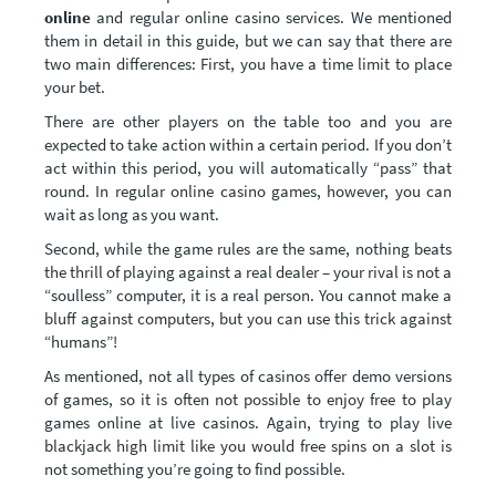
online
and regular online casino services. We mentioned
them in detail in this guide, but we can say that there are
two main differences: First, you have a time limit to place
your bet.
There are other players on the table too and you are
expected to take action within a certain period. If you don’t
act within this period, you will automatically “pass” that
round. In regular online casino games, however, you can
wait as long as you want.
Second, while the game rules are the same, nothing beats
the thrill of playing against a real dealer – your rival is not a
“soulless” computer, it is a real person. You cannot make a
bluff against computers, but you can use this trick against
“humans”!
As mentioned, not all types of casinos offer demo versions
of games, so it is often not possible to enjoy free to play
games online at live casinos. Again, trying to play live
blackjack high limit like you would free spins on a slot is
not something you’re going to find possible.