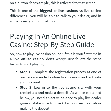
on a button, for
example
, this is reflected to that screen.
This is one of the
biggest online casinos
vs live casino
differences – you will be able to talk to your dealer, and in
some cases, your competitors.
Playing In An Online Live
Casino: Step-By-Step Guide
So, how to play live casino online? If this is your first time in
a
live online casino
, don’t worry: Just follow the steps
below to start playing.
Step 1
: Complete the registration process at one of
our recommended online live casinos and activate
your account.
Step 2
: Log in to the live casino site with your
credentials and make a deposit. As will be explained
below, you need an active balance to play live dealer
games. Make sure to check for bonuses too before
making the deposit.