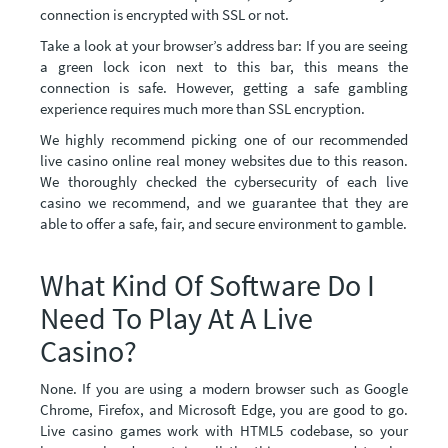
connection is encrypted with SSL or not.
Take a look at your browser’s address bar: If you are seeing
a green lock icon next to this bar, this means the
connection is safe. However, getting a safe gambling
experience requires much more than SSL encryption.
We highly recommend picking one of our recommended
live casino online real money websites due to this reason.
We thoroughly checked the cybersecurity of each live
casino we recommend, and we guarantee that they are
able to offer a safe, fair, and secure environment to gamble.
What Kind Of Software Do I
Need To Play At A Live
Casino?
None. If you are using a modern browser such as Google
Chrome, Firefox, and Microsoft Edge, you are good to go.
Live casino games work with HTML5 codebase, so your