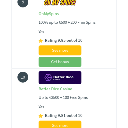
9
OhMySpins
100% up to €500 + 200 Free Spins
Yes
Rating 9.85 out of 10
See more
Get bonus
10
Better Dice Casino
Up to €3500 + 100 Free Spins
Yes
Rating 9.81 out of 10
See more