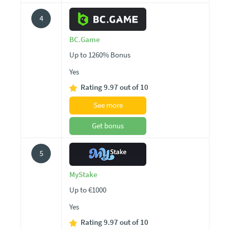
4
BC.Game
Up to 1260% Bonus
Yes
Rating 9.97 out of 10
See more
Get bonus
5
MyStake
Up to €1000
Yes
Rating 9.97 out of 10