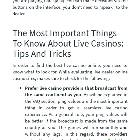
you are playing blackjack). You can make decisions via the
buttons on the interface, you don’t need to “speak” to the
dealer.
The Most Important Things
To Know About Live Casinos:
Tips And Tricks
In order to find the best live casino online, you need to
know what to look for. While evaluating live dealer online
casino sites, makes sure to check for the following:
Prefer live casino providers that broadcast from
the same continent as you
. As will be explained in
the FAQ section, ping values are the most important
thing in order to get a seamless live casino
experience. As a general rule, your ping values will
be better if the broadcast is made from the same
country as you. The games will run smoothly and
without any lags. In this regard, these providers