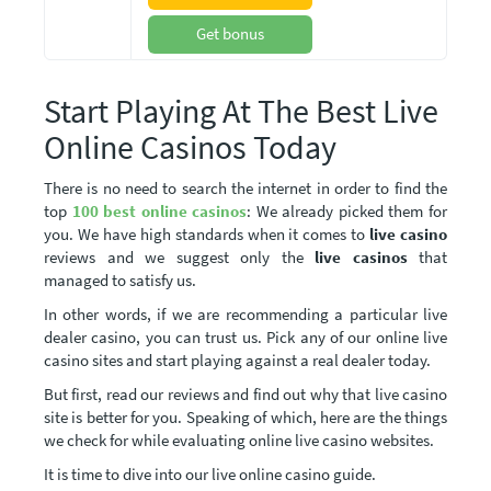
Get bonus
Start Playing At The Best Live
Online Casinos Today
There is no need to search the internet in order to find the
top
100 best online
casinos
: We already picked them for
you. We have high standards when it comes to
live casino
reviews and we suggest only the
live casinos
that
managed to satisfy us.
In other words, if we are recommending a particular live
dealer casino, you can trust us. Pick any of our online live
casino sites and start playing against a real dealer today.
But first, read our reviews and find out why that live casino
site is better for you. Speaking of which, here are the things
we check for while evaluating online live casino websites.
It is time to dive into our live online casino guide.