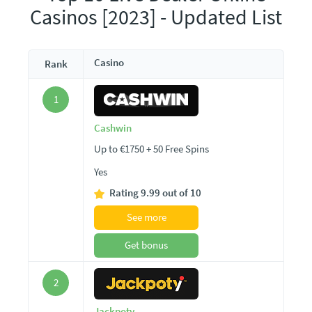
Casinos [2023] - Updated List
Casino
Rank
1
Cashwin
Up to €1750 + 50 Free Spins
Yes
Rating 9.99 out of 10
See more
Get bonus
2
Jackpoty