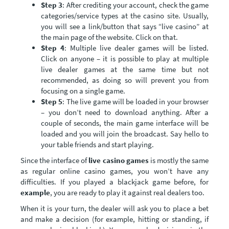
Step 3
: After crediting your account, check the game
categories/service types at the casino site. Usually,
you will see a link/button that says “live casino” at
the main page of the website. Click on that.
Step 4
: Multiple live dealer games will be listed.
Click on anyone – it is possible to play at multiple
live dealer games at the same time but not
recommended, as doing so will prevent you from
focusing on a single game.
Step 5
: The live game will be loaded in your browser
– you don’t need to download anything. After a
couple of seconds, the main game interface will be
loaded and you will join the broadcast. Say hello to
your table friends and start playing.
Since the interface of
live casino games
is mostly the same
as regular online casino games, you won’t have any
difficulties. If you played a blackjack game before, for
example
, you are ready to play it against real dealers too.
When it is your turn, the dealer will ask you to place a bet
and make a decision (for example, hitting or standing, if