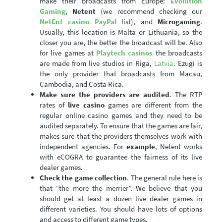
make their broadcasts from Europe:
Evolution
Gaming
,
Netent
(we recommend checking our
NetEnt casino PayPal
list), and
Microgaming
.
Usually, this location is Malta or Lithuania, so the
closer you are, the better the broadcast will be. Also
for live games at
Playtech casinos
the broadcasts
are made from live studios in Riga,
Latvia
. Ezugi is
the only provider that broadcasts from Macau,
Cambodia, and Costa Rica.
Make sure the providers are audited
. The RTP
rates of
live casino
games are different from the
regular online casino games and they need to be
audited separately. To ensure that the games are fair,
makes sure that the providers themselves work with
independent agencies. For
example
, Netent works
with eCOGRA to guarantee the fairness of its live
dealer games.
Check the game collection
. The general rule here is
that “the more the merrier”. We believe that you
should get at least a dozen live dealer games in
different varieties. You should have lots of options
and access to different game types.