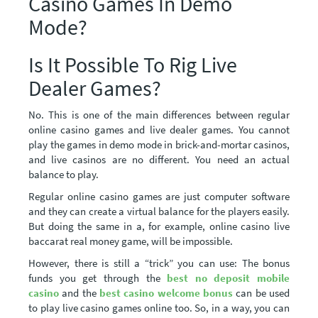
Casino Games In Demo
Mode?
Is It Possible To Rig Live
Dealer Games?
No. This is one of the main differences between regular
online casino games and live dealer games. You cannot
play the games in demo mode in brick-and-mortar casinos,
and live casinos are no different. You need an actual
balance to play.
Regular online casino games are just computer software
and they can create a virtual balance for the players easily.
But doing the same in a, for example, online casino live
baccarat real money game, will be impossible.
However, there is still a “trick” you can use: The bonus
funds you get through the
best no deposit mobile
casino
and the
best casino welcome bonus
can be used
to play live casino games online too. So, in a way, you can