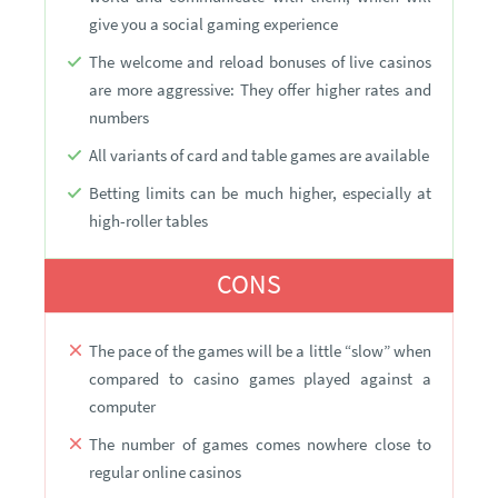
give you a social gaming experience
The welcome and reload bonuses of live casinos
are more aggressive: They offer higher rates and
numbers
All variants of card and table games are available
Betting limits can be much higher, especially at
high-roller tables
CONS
The pace of the games will be a little “slow” when
compared to casino games played against a
computer
The number of games comes nowhere close to
regular online casinos