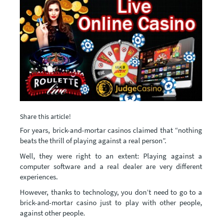
Share this article!
For years, brick-and-mortar casinos claimed that “nothing
beats the thrill of playing against a real person”.
Well, they were right to an extent: Playing against a
computer software and a real dealer are very different
experiences.
However, thanks to technology, you don’t need to go to a
brick-and-mortar casino just to play with other people,
against other people.