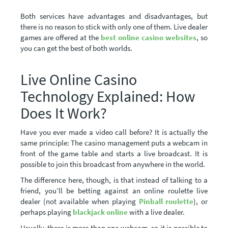
Both services have advantages and disadvantages, but
there is no reason to stick with only one of them. Live dealer
games are offered at the
best online casino websites
, so
you can get the best of both worlds.
Live Online Casino
Technology Explained: How
Does It Work?
Have you ever made a video call before? It is actually the
same principle: The casino management puts a webcam in
front of the game table and starts a live broadcast. It is
possible to join this broadcast from anywhere in the world.
The difference here, though, is that instead of talking to a
friend, you’ll be betting against an online roulette live
dealer (not available when playing
Pinball roulette
), or
perhaps playing
blackjack online
with a live dealer.
Usually, there is more than one webcam, so it is possible to