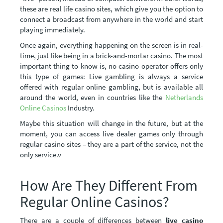
these are real life casino sites, which give you the option to
connect a broadcast from anywhere in the world and start
playing immediately.
Once again, everything happening on the screen is in real-
time, just like being in a brick-and-mortar casino. The most
important thing to know is, no casino operator offers only
this type of games: Live gambling is always a service
offered with regular online gambling, but is available all
around the world, even in countries like the
Netherlands
Online Casinos
Industry.
Maybe this situation will change in the future, but at the
moment, you can access live dealer games only through
regular casino sites – they are a part of the service, not the
only service.v
How Are They Different From
Regular Online Casinos?
There are a couple of differences between
live casino