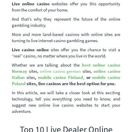
Live online casino
websites offer you this opportunity
from the comfort of your home.
And that’s why they represent the future of the online
gambling industry.
More and more land-based casinos with online sites are
turning to live internet casino gambling games.
Live casino online
sites offer you the chance to visit a
“real” casino, no matter where you live in the world.
Whether we are talking about the
best online casino
Norway
sites,
online casino german
sites,
online casino
Italian
sites
,
mobile casino Finland,
or
mobile
casino
Poland
sites
, live casinos are the best option for you.
In this article, we will take a closer look at this exciting
technology, tell you everything you need to know, and
suggest new online live casino websites to start your
adventure.
Top 10 Live Dealer Online