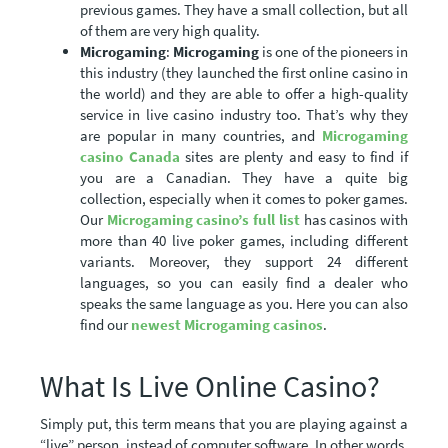
previous games. They have a small collection, but all
of them are very high quality.
Microgaming
:
Microgaming
is one of the pioneers in
this industry (they launched the first online casino in
the world) and they are able to offer a high-quality
service in live casino industry too. That’s why they
are popular in many countries, and
Microgaming
casino Canada
sites are plenty and easy to find if
you are a Canadian. They have a quite big
collection, especially when it comes to poker games.
Our
Microgaming casino’s full list
has casinos with
more than 40 live poker games, including different
variants. Moreover, they support 24 different
languages, so you can easily find a dealer who
speaks the same language as you. Here you can also
find our
newest Microgaming casinos
.
What Is Live Online Casino?
Simply put, this term means that you are playing against a
“live” person, instead of computer software. In other words,