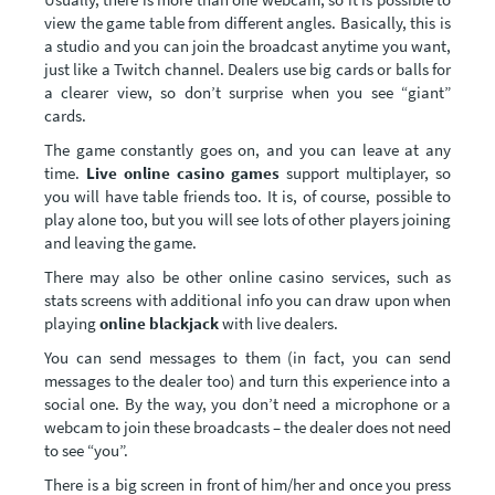
view the game table from different angles. Basically, this is
a studio and you can join the broadcast anytime you want,
just like a Twitch channel. Dealers use big cards or balls for
a clearer view, so don’t surprise when you see “giant”
cards.
The game constantly goes on, and you can leave at any
time.
Live online casino games
support multiplayer, so
you will have table friends too. It is, of course, possible to
play alone too, but you will see lots of other players joining
and leaving the game.
There may also be other online casino services, such as
stats screens with additional info you can draw upon when
playing
online blackjack
with live dealers.
You can send messages to them (in fact, you can send
messages to the dealer too) and turn this experience into a
social one. By the way, you don’t need a microphone or a
webcam to join these broadcasts – the dealer does not need
to see “you”.
There is a big screen in front of him/her and once you press