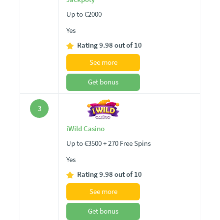
Up to €2000
Yes
Rating 9.98 out of 10
See more
Get bonus
3
iWild Casino
Up to €3500 + 270 Free Spins
Yes
Rating 9.98 out of 10
See more
Get bonus