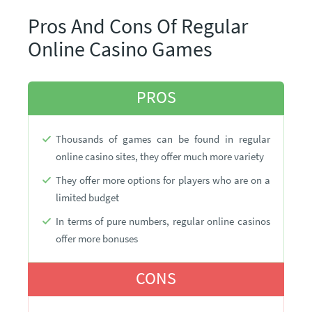
Pros And Cons Of Regular
Online Casino Games
PROS
Thousands of games can be found in regular
online casino sites, they offer much more variety
They offer more options for players who are on a
limited budget
In terms of pure numbers, regular online casinos
offer more bonuses
CONS