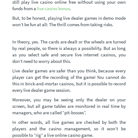
still play live casino online free without using your own
funds from a
live casino bonus
.
But, to be honest, playing live dealer games in demo mode
won’t be fun at all: The thrill comes from taking risks.
In theory, yes. The cards are dealt or the wheels are turned
by real people, so there is always a possibility. But as long
as you select safe and secure live internet casinos, you
don’t need to worry about this.
Live dealer games are safer than you think, because every
player can get the recording of the game! You cannot do
this in brick-and-mortar casinos, but it is possible to record
every live dealer game session.
Moreover, you may be seeing only the dealer on your
screen, but all game tables are monitored in real time by
managers, who are called “pit-bosses”.
In other words, all live games are checked by both the
players and the casino management, so it won’t be
possible to “rig” a live online casino game.