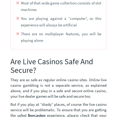
Most of that wide game collection consists of slot
machines
You are playing against a “computer”, so this
experience will always be artificial
There are no multiplayer features, you will be
playing alone
Are Live Casinos Safe And
Secure?
They are as safe as regular online casino sites. Online live
casino gambling is not a separate service, as explained
above, and if you play in a safe and secure online casino,
your live dealer games will be safe and secure too.
But if you play at “shady” places, of course the live casino
service will be problematic. To ensure that you are getting
the safest
livecasino
experience, always check that your