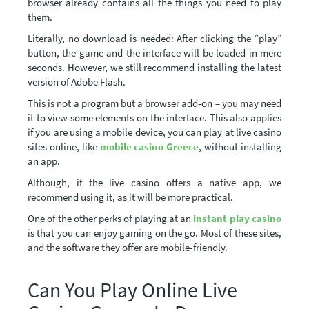
browser already contains all the things you need to play
them.
Literally, no download is needed: After clicking the “play”
button, the game and the interface will be loaded in mere
seconds. However, we still recommend installing the latest
version of Adobe Flash.
This is not a program but a browser add-on – you may need
it to view some elements on the interface. This also applies
if you are using a mobile device, you can play at live casino
sites online, like
mobile casino Greece
, without installing
an app.
Although, if the live casino offers a native app, we
recommend using it, as it will be more practical.
One of the other perks of playing at an
instant play casino
is that you can enjoy gaming on the go. Most of these sites,
and the software they offer are mobile-friendly.
Can You Play Online Live