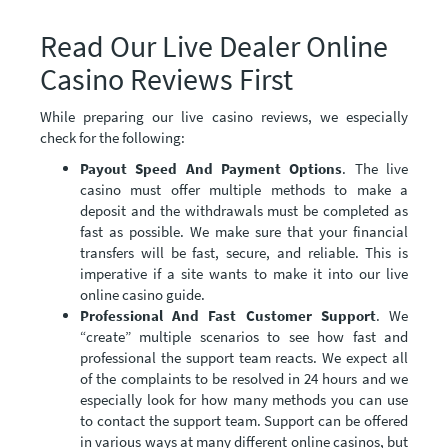
Read Our Live Dealer Online
Casino Reviews First
While preparing our live casino reviews, we especially
check for the following:
Payout Speed And Payment Options
. The live
casino must offer multiple methods to make a
deposit and the withdrawals must be completed as
fast as possible. We make sure that your financial
transfers will be fast, secure, and reliable. This is
imperative if a site wants to make it into our live
online casino guide.
Professional And Fast Customer Support
. We
“create” multiple scenarios to see how fast and
professional the support team reacts. We expect all
of the complaints to be resolved in 24 hours and we
especially look for how many methods you can use
to contact the support team. Support can be offered
in various ways at many different online casinos, but