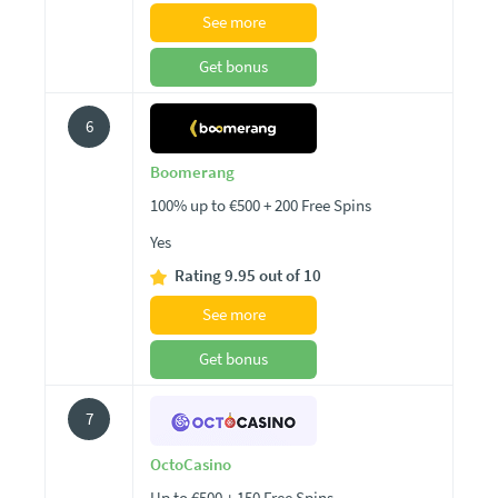
See more
Get bonus
6
Boomerang
100% up to €500 + 200 Free Spins
Yes
Rating 9.95 out of 10
See more
Get bonus
7
OctoCasino
Up to €500 + 150 Free Spins