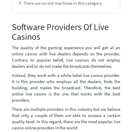
There are no slot machines in this category
Software Providers Of Live
Casinos
The quality of the gaming experience you will get at an
online casino with live dealers depends on the provider.
Contrary to popular belief, live casinos do not employ
dealers and/or do not make the broadcasts themselves.
Instead, they work with a white-label live casino provider.
It is this provider who employs all the dealers, finds the
building, and makes the broadcast. Therefore, the best
online live casino is the one that works with the best
providers.
There are multiple providers in this industry but we believe
that only a couple of them are able to surpass a certain
quality level. In this regard, these are the most popular live
casino online providers in the world: