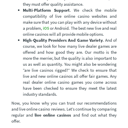
they must offer quality assistance.
Multi-Platform Support
. We check the mobile
compatibility of live online casino websites and
make sure that you can play with any device without
a problem,
iOS
or Android. The best new live and real
online casinos will all provide mobile options.
High-Quality Providers And Game Variety
. And of
course, we look for how many live dealer games are
offered and how good they are. Our motto is the
more the merrier, but the quality is also important to
us as well as quantity. You might also be wondering
“are live casinos rigged?” We check to ensure that
live and new online casinos all offer fair games. Any
real dealer online casino games you come across
have been checked to ensure they meet the latest
industry standards.
Now, you know why you can trust our recommendations
and live online casino reviews. Let’s continue by comparing
regular and
live online casinos
and find out what they
offer.