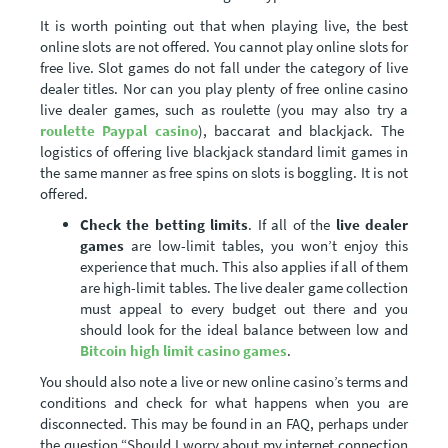
It is worth pointing out that when playing live, the best
online slots are not offered. You cannot play online slots for
free live. Slot games do not fall under the category of live
dealer titles. Nor can you play plenty of free online casino
live dealer games, such as roulette (you may also try a
roulette Paypal casino
), baccarat and blackjack. The
logistics of offering live blackjack standard limit games in
the same manner as free spins on slots is boggling. It is not
offered.
Check the betting limits
. If all of the
live dealer
games
are low-limit tables, you won’t enjoy this
experience that much. This also applies if all of them
are high-limit tables. The live dealer game collection
must appeal to every budget out there and you
should look for the ideal balance between low and
Bitcoin high limit casino games
.
You should also note a live or new online casino’s terms and
conditions and check for what happens when you are
disconnected. This may be found in an FAQ, perhaps under
the question “Should I worry about my internet connection