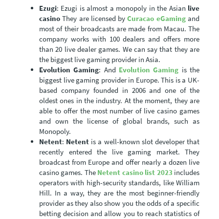
Ezugi
: Ezugi is almost a monopoly in the Asian
live
casino
They are licensed by
Curacao eGaming
and
most of their broadcasts are made from Macau. The
company works with 100 dealers and offers more
than 20 live dealer games. We can say that they are
the biggest live gaming provider in Asia.
Evolution Gaming
: And
Evolution Gaming
is the
biggest live gaming provider in Europe. This is a UK-
based company founded in 2006 and one of the
oldest ones in the industry. At the moment, they are
able to offer the most number of live casino games
and own the license of global brands, such as
Monopoly.
Netent
:
Netent
is a well-known slot developer that
recently entered the live gaming market. They
broadcast from Europe and offer nearly a dozen live
casino games. The
Netent casino list 2023
includes
operators with high-security standards, like William
Hill. In a way, they are the most beginner-friendly
provider as they also show you the odds of a specific
betting decision and allow you to reach statistics of