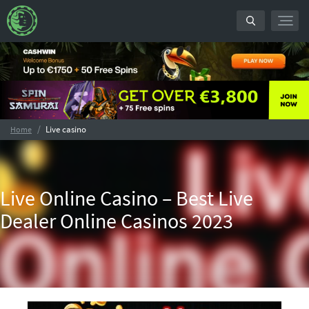
Toggl
navig
Live casino
Home
Live Online Casino – Best Live
Dealer Online Casinos 2023