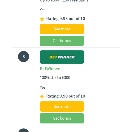
Yes
Rating 9.93 out of 10
See more
Get bonus
8
BetWinner
100% Up To €300
Yes
Rating 9.90 out of 10
See more
Get bonus