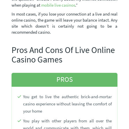
when playing at
mobile live casinos
.”
In most cases, if you lose your connection at a live and real
online casino, the game will leave your balance intact. Any
site which doesn’t is certainly not going to be a
recommended casino.
Pros And Cons Of Live Online
Casino Games
PROS
You get to live the authentic brick-and-mortar
casino experience without leaving the comfort of
your home
You play with other players from all over the
world and communicate with them, which will