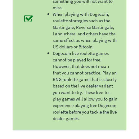
something you will not want to
miss.
When playing with Dogecoin,
roulette strategies such as the
Martingale, Reverse Martingale,
Labouchere, and others have the
same effect as when playing with
US dollars or Bitcoin.
Dogecoin live roulette games
cannot be played for free.
However, that does not mean
that you cannot practice. Play an
RNG roulette game that is closely
based on the live dealer variant
you want to try. These free-to-
play games will allow you to gain
experience playing free Dogecoin
roulette before you tackle the live
dealer games.