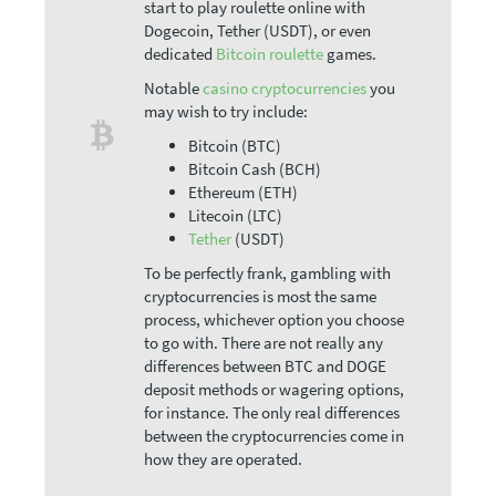
start to play roulette online with
Dogecoin, Tether (USDT), or even
dedicated
Bitcoin roulette
games.
Notable
casino cryptocurrencies
you
may wish to try include:
Bitcoin (BTC)
Bitcoin Cash (BCH)
Ethereum (ETH)
Litecoin (LTC)
Tether
(USDT)
To be perfectly frank, gambling with
cryptocurrencies is most the same
process, whichever option you choose
to go with. There are not really any
differences between BTC and DOGE
deposit methods or wagering options,
for instance. The only real differences
between the cryptocurrencies come in
how they are operated.