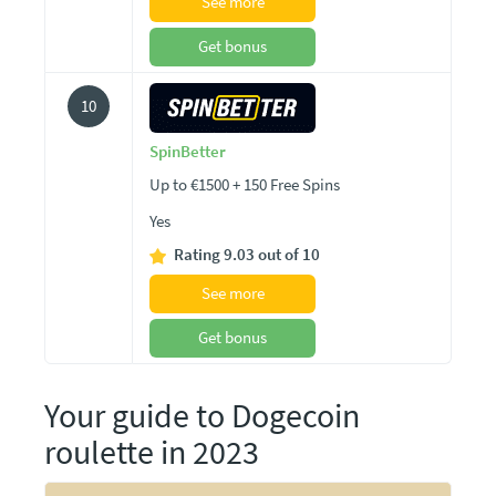
See more
Get bonus
10
SpinBetter
Up to €1500 + 150 Free Spins
Yes
Rating 9.03 out of 10
See more
Get bonus
Your guide to Dogecoin
roulette in 2023