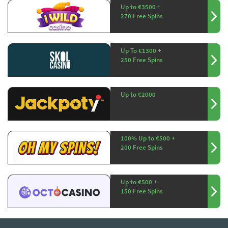
Up to €3500 +
270 Free Spins
Up To €1300 +
250 Free Spins
Up to €2000
100% Up to €500 +
200 Free Spins
Up to €500 +
150 Free Spins