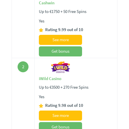
Cashwin
Up to €1750 + 50 Free Spins
Yes
Rating 9.99 out of 10
See more
Get bonus
2
iWild Casino
Up to €3500 + 270 Free Spins
Yes
Rating 9.98 out of 10
See more
Get bonus