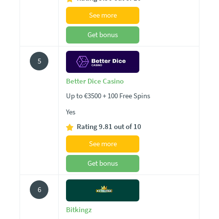
See more
Get bonus
5
Better Dice Casino
Up to €3500 + 100 Free Spins
Yes
Rating 9.81 out of 10
See more
Get bonus
6
Bitkingz