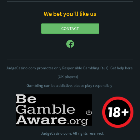
We bet you’ll like us
CONTACT
JudgeCasino.com promotes only Responsible Gambling (18+). Get help here
(UK players)
|
Gambling can be addictive, please play responsibly
JudgeCasino.com. All rights reserved.