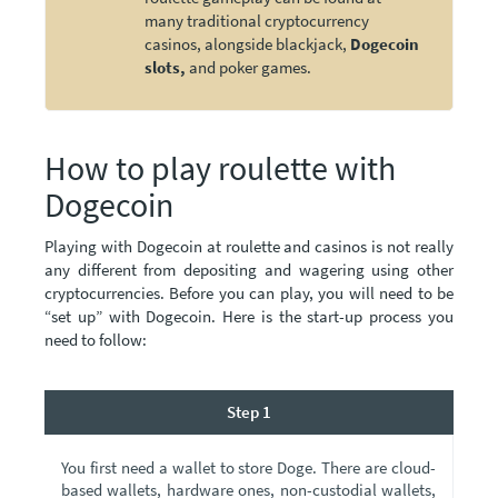
many traditional cryptocurrency
casinos, alongside blackjack,
Dogecoin
slots,
and poker games.
How to play roulette with
Dogecoin
Playing with Dogecoin at roulette and casinos is not really
any different from depositing and wagering using other
cryptocurrencies. Before you can play, you will need to be
“set up” with Dogecoin. Here is the start-up process you
need to follow:
Step 1
You first need a wallet to store Doge. There are cloud-
based wallets, hardware ones, non-custodial wallets,