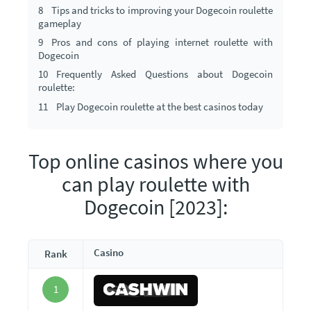
8
Tips and tricks to improving your Dogecoin roulette
gameplay
9
Pros and cons of playing internet roulette with
Dogecoin
10
Frequently Asked Questions about Dogecoin
roulette:
11
Play Dogecoin roulette at the best casinos today
Top online casinos where you
can play roulette with
Dogecoin [2023]:
Casino
Rank
1