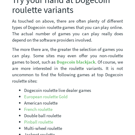
roulette variants
As touched on above, there are often plenty of different
types of Dogecoin roulette games that you can play online.
The actual number of games you can play really does
depend on the software providers involved.
The more there are, the greater the selection of games you
can play. Some sites may even offer you non-roulette
games to boot, such as
Dogecoin blackjack
. Of course, we
are more interested in the roulette variants. It is not
uncommon to find the following games at top Dogecoin
roulette sites:
Dogecoin roulette live dealer games
European roulette Gold
American roulette
French roulette
Double ball roulette
Pinball roulette
Multi-wheel roulette
Jackpot roulette