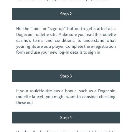
Step 2
Hit the “join” or “sign up” button to get started at a
Dogecoin roulette site. Make sure you read the roulette
casino’s terms and conditions, to understand what
your rights are as a player. Complete the e-registration
form and use your new log-in details to sign in
Step 3
If your roulette site has a bonus, such as a Dogecoin
roulette faucet, you might want to consider checking
these out
Step 4