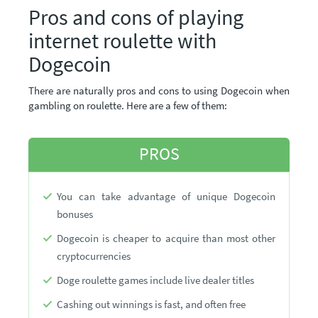
Pros and cons of playing
internet roulette with
Dogecoin
There are naturally pros and cons to using Dogecoin when
gambling on roulette. Here are a few of them:
PROS
You can take advantage of unique Dogecoin
bonuses
Dogecoin is cheaper to acquire than most other
cryptocurrencies
Doge roulette games include live dealer titles
Cashing out winnings is fast, and often free