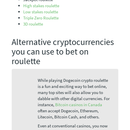
High stakes roulette
Low stakes roulette
Triple Zero Roulette
3D roulette
Alternative cryptocurrencies
you can use to bet on
roulette
While playing Dogecoin crypto roulette
is a fun and exciting way to bet online,
many top sites will also allow you to
dabble with other digital currencies. For
instance,
Bitcoin casinos in Canada
often accept Dogecoin, Ethereum,
Litecoin, Bitcoin Cash, and others.
Even at conventional casinos, you now