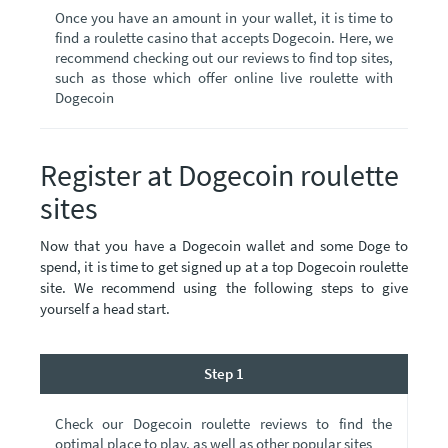
Once you have an amount in your wallet, it is time to
find a roulette casino that accepts Dogecoin. Here, we
recommend checking out our reviews to find top sites,
such as those which offer online live roulette with
Dogecoin
Register at Dogecoin roulette
sites
Now that you have a Dogecoin wallet and some Doge to
spend, it is time to get signed up at a top Dogecoin roulette
site. We recommend using the following steps to give
yourself a head start.
Step 1
Check our Dogecoin roulette reviews to find the
optimal place to play, as well as other popular sites