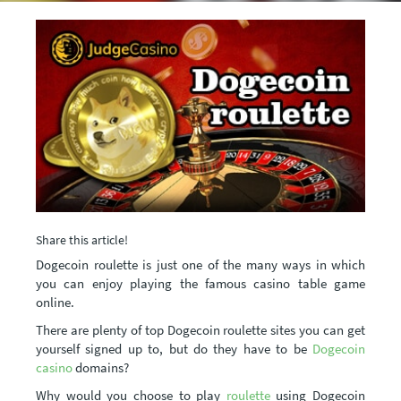
Share this article!
Dogecoin roulette is just one of the many ways in which
you can enjoy playing the famous casino table game
online.
There are plenty of top Dogecoin roulette sites you can get
yourself signed up to, but do they have to be
Dogecoin
casino
domains?
Why would you choose to play
roulette
using Dogecoin