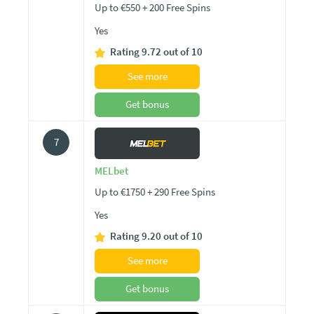
Up to €550 + 200 Free Spins
Yes
Rating 9.72 out of 10
See more
Get bonus
7
MELbet
Up to €1750 + 290 Free Spins
Yes
Rating 9.20 out of 10
See more
Get bonus