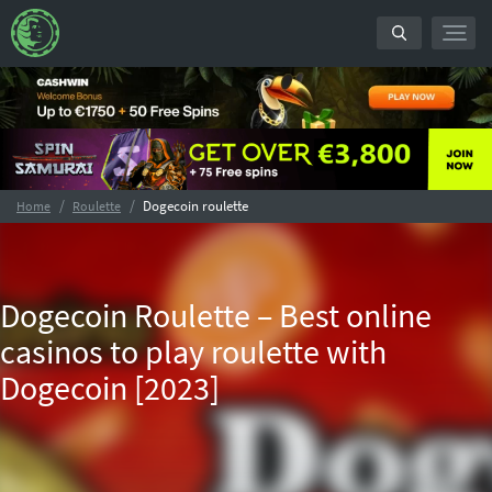
Toggl
navig
Dogecoin roulette
Home
Roulette
Dogecoin Roulette – Best online
casinos to play roulette with
Dogecoin [2023]