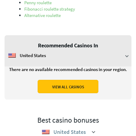
Penny roulette
Fibonacci roulette strategy
Alternative roulette
Recommended Casinos In
United States
There are no available recommended casinos in your region.
VIEW ALL CASINOS
Best casino bonuses
United States