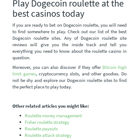
Play Dogecoin roulette at the
best casinos today
If you are ready to bet on Dogecoin roulette, you will need
to find somewhere to play. Check out our list of the best
Dogecoin roulette sites. Any of Dogecoin roulette site
reviews will give you the inside track and tell you
everything you need to know about the roulette casino in
question.
Moreover, you can also discover if they offer
Bitcoin high
limit games
, cryptocurrency slots, and other goodies. Do
not be shy and explore our Dogecoin roulette sites to find
the perfect place to play today.
Other related articles you might like:
Roulette money management
Fisher roulette strategy
Roulette payouts
Roulette attack strategy