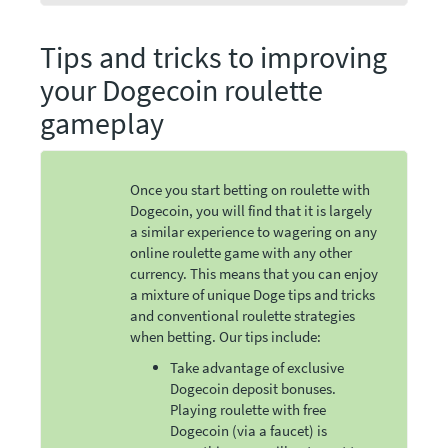
Tips and tricks to improving
your Dogecoin roulette
gameplay
Once you start betting on roulette with
Dogecoin, you will find that it is largely
a similar experience to wagering on any
online roulette game with any other
currency. This means that you can enjoy
a mixture of unique Doge tips and tricks
and conventional roulette strategies
when betting. Our tips include:
Take advantage of exclusive
Dogecoin deposit bonuses.
Playing roulette with free
Dogecoin (via a faucet) is