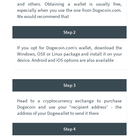
and others. Obtaining a wallet is usually free,
especially when you use the one from Dogecoin.com.
We would recommend that
Step 2
If you opt for Dogecoin.com’s wallet, download the
Windows, OSX or Linux package and install it on your
device. Android and iOS options are also available
Step 3
Head to a cryptocurrency exchange to purchase
Dogecoin and use your “recipient address” - the
address of your Dogewallet to send it there
Step 4