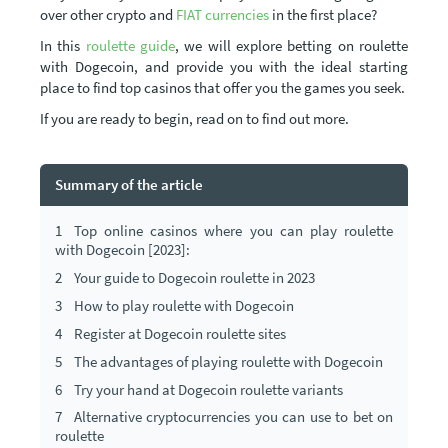
over other crypto and
FIAT currencies
in the first place?
In this
roulette guide
, we will explore betting on roulette
with Dogecoin, and provide you with the ideal starting
place to find top casinos that offer you the games you seek.
If you are ready to begin, read on to find out more.
Summary of the article
1
Top online casinos where you can play roulette
with Dogecoin [2023]:
2
Your guide to Dogecoin roulette in 2023
3
How to play roulette with Dogecoin
4
Register at Dogecoin roulette sites
5
The advantages of playing roulette with Dogecoin
6
Try your hand at Dogecoin roulette variants
7
Alternative cryptocurrencies you can use to bet on
roulette