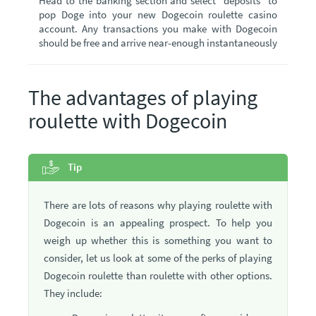
Head to the banking section and select “deposits” to
pop Doge into your new Dogecoin roulette casino
account. Any transactions you make with Dogecoin
should be free and arrive near-enough instantaneously
The advantages of playing
roulette with Dogecoin
Tip
There are lots of reasons why playing roulette with
Dogecoin is an appealing prospect. To help you
weigh up whether this is something you want to
consider, let us look at some of the perks of playing
Dogecoin roulette than roulette with other options.
They include: