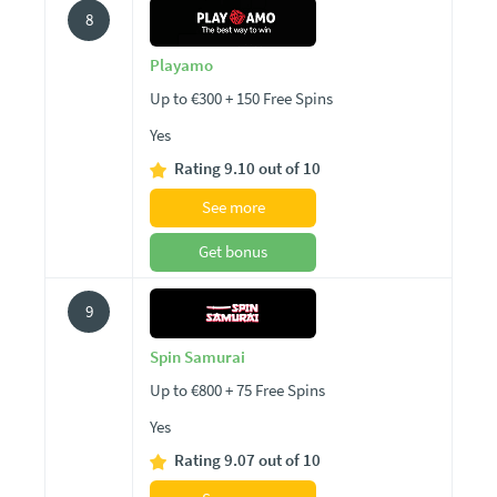
8
Playamo
Up to €300 + 150 Free Spins
Yes
Rating 9.10 out of 10
See more
Get bonus
9
Spin Samurai
Up to €800 + 75 Free Spins
Yes
Rating 9.07 out of 10