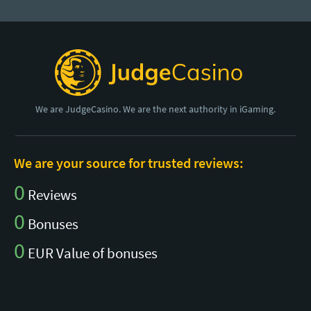
We are JudgeCasino. We are the next authority in iGaming.
We are your source for trusted reviews:
0
Reviews
0
Bonuses
0
EUR Value of bonuses