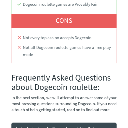
Dogecoin roulette games are Provably Fair
CONS
Not every top casino accepts Dogecoin
Not all Dogecoin roulette games have a free play
mode
Frequently Asked Questions
about Dogecoin roulette:
In the next section, we will attempt to answer some of your
most pressing questions surrounding Dogecoin. If you need
a touch of help getting started, read on to find out more: