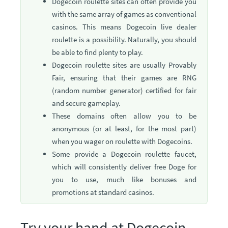
Dogecoin roulette sites can often provide you
with the same array of games as conventional
casinos. This means Dogecoin live dealer
roulette is a possibility. Naturally, you should
be able to find plenty to play.
Dogecoin roulette sites are usually Provably
Fair, ensuring that their games are RNG
(random number generator) certified for fair
and secure gameplay.
These domains often allow you to be
anonymous (or at least, for the most part)
when you wager on roulette with Dogecoins.
Some provide a Dogecoin roulette faucet,
which will consistently deliver free Doge for
you to use, much like bonuses and
promotions at standard casinos.
Try your hand at Dogecoin