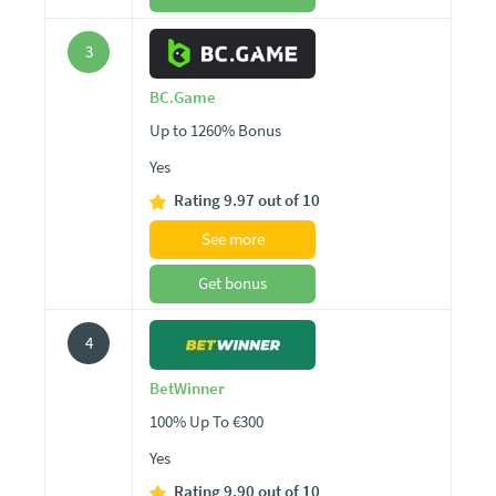
3
BC.Game
Up to 1260% Bonus
Yes
Rating 9.97 out of 10
See more
Get bonus
4
BetWinner
100% Up To €300
Yes
Rating 9.90 out of 10