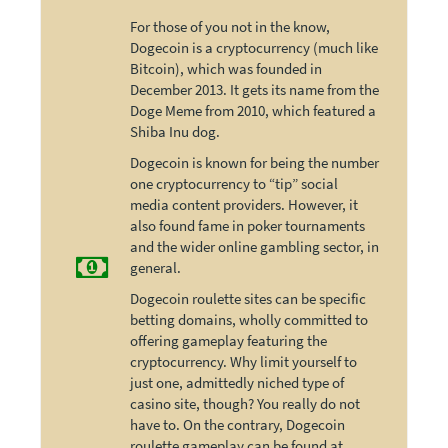
For those of you not in the know,
Dogecoin is a cryptocurrency (much like
Bitcoin), which was founded in
December 2013. It gets its name from the
Doge Meme from 2010, which featured a
Shiba Inu dog.
Dogecoin is known for being the number
one cryptocurrency to “tip” social
media content providers. However, it
also found fame in poker tournaments
and the wider online gambling sector, in
general.
Dogecoin roulette sites can be specific
betting domains, wholly committed to
offering gameplay featuring the
cryptocurrency. Why limit yourself to
just one, admittedly niched type of
casino site, though? You really do not
have to. On the contrary, Dogecoin
roulette gameplay can be found at