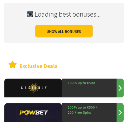
Loading best bonuses...
SHOW ALL BONUSES
Exclusive Deals
100% up to €500
100% up to €500 +
200 Free Spins