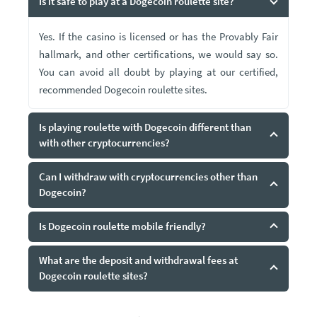
Is it safe to play at a Dogecoin roulette site?
Yes. If the casino is licensed or has the Provably Fair
hallmark, and other certifications, we would say so.
You can avoid all doubt by playing at our certified,
recommended Dogecoin roulette sites.
Is playing roulette with Dogecoin different than
with other cryptocurrencies?
Can I withdraw with cryptocurrencies other than
Dogecoin?
Is Dogecoin roulette mobile friendly?
What are the deposit and withdrawal fees at
Dogecoin roulette sites?