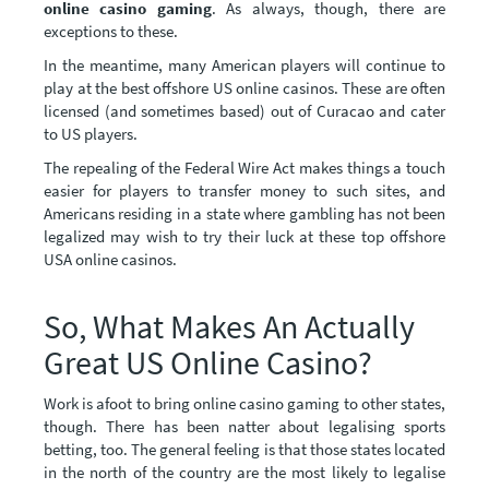
online casino gaming
. As always, though, there are
exceptions to these.
In the meantime, many American players will continue to
play at the best offshore US online casinos. These are often
licensed (and sometimes based) out of Curacao and cater
to US players.
The repealing of the Federal Wire Act makes things a touch
easier for players to transfer money to such sites, and
Americans residing in a state where gambling has not been
legalized may wish to try their luck at these top offshore
USA online casinos.
So, What Makes An Actually
Great US Online Casino?
Work is afoot to bring online casino gaming to other states,
though. There has been natter about legalising sports
betting, too. The general feeling is that those states located
in the north of the country are the most likely to legalise