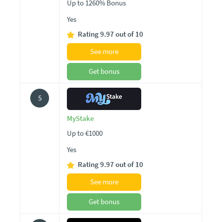
Up to 1260% Bonus
Yes
Rating 9.97 out of 10
See more
Get bonus
5
MyStake
Up to €1000
Yes
Rating 9.97 out of 10
See more
Get bonus