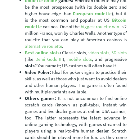
Roulette online
games:
American roulette may not
be the most prosperous (with its double zero and
higher house edge than
European roulette
), but it
is the most common and popular at US
Bitcoin
roulette
casinos. One of the
biggest roulette win
is 2
million Francs, won by Charles Wells. Another type of
roulette that you can play at American casinos is
alternative roulette
.
Best online slots
:
Classic slots,
video slots
,
3D slots
(like
Demi Gods III
),
mobile slots
, and progressive
slots
? You name it; US casinos will often have it.
Video Poker:
Ideal for poker virgins to practice their
skills, as well as those who just want to avoid dealers
and other human players. The game is often found
with multiple variants available.
Others games:
It is not uncommon to find online
scratch cards (known as pull-tabs), instant win
games and live dealer games at online USA casinos,
too. The latter represents the latest advance in
online gaming technology, with games streamed to
players using a real-to-life human dealer. Scratch
cards should be played more for fun, as they come