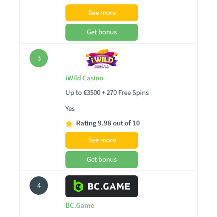
See more
Get bonus
3
iWild Casino
Up to €3500 + 270 Free Spins
Yes
Rating 9.98 out of 10
See more
Get bonus
4
BC.Game