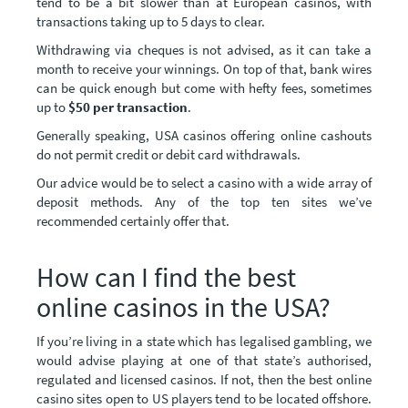
tend to be a bit slower than at European casinos, with
transactions taking up to 5 days to clear.
Withdrawing via cheques is not advised, as it can take a
month to receive your winnings. On top of that, bank wires
can be quick enough but come with hefty fees, sometimes
up to
$50 per transaction
.
Generally speaking, USA casinos offering online cashouts
do not permit credit or debit card withdrawals.
Our advice would be to select a casino with a wide array of
deposit methods. Any of the top ten sites we’ve
recommended certainly offer that.
How can I find the best
online casinos in the USA?
If you’re living in a state which has legalised gambling, we
would advise playing at one of that state’s authorised,
regulated and licensed casinos. If not, then the best online
casino sites open to US players tend to be located offshore.