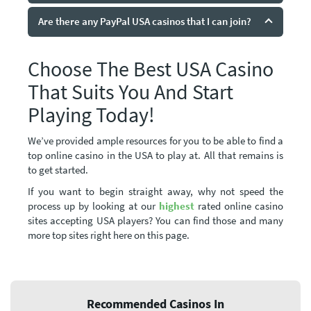
Are there any PayPal USA casinos that I can join?
Choose The Best USA Casino
That Suits You And Start
Playing Today!
We’ve provided ample resources for you to be able to find a
top online casino in the USA to play at. All that remains is
to get started.
If you want to begin straight away, why not speed the
process up by looking at our
highest
rated online casino
sites accepting USA players? You can find those and many
more top sites right here on this page.
Recommended Casinos In