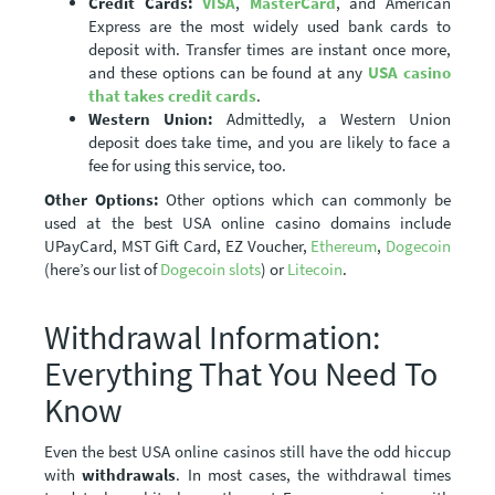
Credit Cards:
VISA
,
MasterCard
, and American
Express are the most widely used bank cards to
deposit with. Transfer times are instant once more,
and these options can be found at any
USA casino
that takes credit cards
.
Western Union:
Admittedly, a Western Union
deposit does take time, and you are likely to face a
fee for using this service, too.
Other Options:
Other options which can commonly be
used at the best USA online casino domains include
UPayCard, MST Gift Card, EZ Voucher,
Ethereum
,
Dogecoin
(here’s our list of
Dogecoin slots
) or
Litecoin
.
Withdrawal Information:
Everything That You Need To
Know
Even the best USA online casinos still have the odd hiccup
with
withdrawals
. In most cases, the withdrawal times