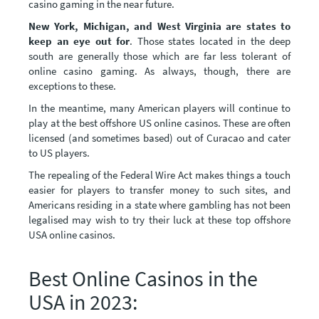
casino gaming in the near future.
New York, Michigan, and West Virginia are states to
keep an eye out for
. Those states located in the deep
south are generally those which are far less tolerant of
online casino gaming. As always, though, there are
exceptions to these.
In the meantime, many American players will continue to
play at the best offshore US online casinos. These are often
licensed (and sometimes based) out of Curacao and cater
to US players.
The repealing of the Federal Wire Act makes things a touch
easier for players to transfer money to such sites, and
Americans residing in a state where gambling has not been
legalised may wish to try their luck at these top offshore
USA online casinos.
Best Online Casinos in the
USA in 2023: