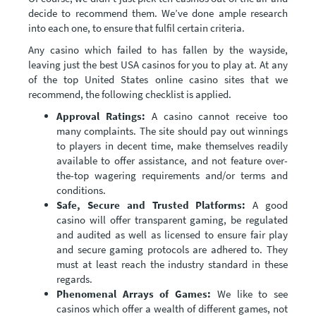
decide to recommend them. We’ve done ample research
into each one, to ensure that fulfil certain criteria.
Any casino which failed to has fallen by the wayside,
leaving just the best USA casinos for you to play at. At any
of the top United States online casino sites that we
recommend, the following checklist is applied.
Approval Ratings:
A casino cannot receive too
many complaints. The site should pay out winnings
to players in decent time, make themselves readily
available to offer assistance, and not feature over-
the-top wagering requirements and/or terms and
conditions.
Safe, Secure and Trusted Platforms:
A good
casino will offer transparent gaming, be regulated
and audited as well as licensed to ensure fair play
and secure gaming protocols are adhered to. They
must at least reach the industry standard in these
regards.
Phenomenal Arrays of Games:
We like to see
casinos which offer a wealth of different games, not