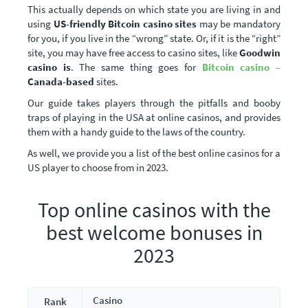
This actually depends on which state you are living in and
using
US-friendly Bitcoin casino sites
may be mandatory
for you, if you live in the “wrong” state. Or, if it is the “right”
site, you may have free access to casino sites, like
Goodwin
casino is
. The same thing goes for
Bitcoin casino –
Canada-based
sites.
Our guide takes players through the pitfalls and booby
traps of playing in the USA at online casinos, and provides
them with a handy guide to the laws of the country.
As well, we provide you a list of the best online casinos for a
US player to choose from in 2023.
Top online casinos with the
best welcome bonuses in
2023
Casino
Rank