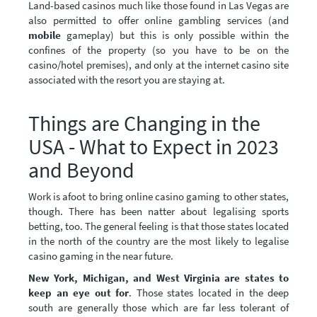
Land-based casinos much like those found in Las Vegas are
also permitted to offer online gambling services (and
mobile
gameplay) but this is only possible within the
confines of the property (so you have to be on the
casino/hotel premises), and only at the internet casino site
associated with the resort you are staying at.
Things are Changing in the
USA - What to Expect in 2023
and Beyond
Work is afoot to bring online casino gaming to other states,
though. There has been natter about legalising sports
betting, too. The general feeling is that those states located
in the north of the country are the most likely to legalise
casino gaming in the near future.
New York, Michigan, and West Virginia are states to
keep an eye out for
. Those states located in the deep
south are generally those which are far less tolerant of