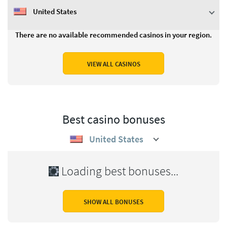
United States
There are no available recommended casinos in your region.
VIEW ALL CASINOS
Best casino bonuses
United States
Loading best bonuses...
SHOW ALL BONUSES