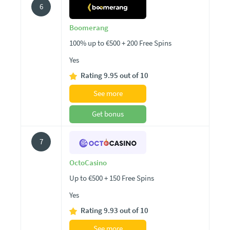
6
Boomerang
100% up to €500 + 200 Free Spins
Yes
Rating 9.95 out of 10
See more
Get bonus
7
OctoCasino
Up to €500 + 150 Free Spins
Yes
Rating 9.93 out of 10
See more