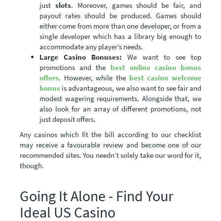
just
slots
. Moreover, games should be fair, and
payout rates should be produced. Games should
either come from more than one developer, or from a
single developer which has a library big enough to
accommodate any player’s needs.
Large Casino Bonuses:
We want to see top
promotions and the
best online casino bonus
offers
. However, while the
best casino welcome
bonus
is advantageous, we also want to see fair and
modest wagering requirements. Alongside that, we
also look for an array of different promotions, not
just deposit offers.
Any casinos which fit the bill according to our checklist
may receive a favourable review and become one of our
recommended sites. You needn’t solely take our word for it,
though.
Going It Alone - Find Your
Ideal US Casino