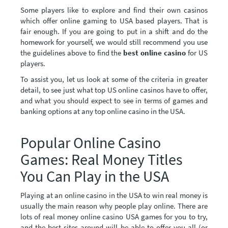
Some players like to explore and find their own casinos
which offer online gaming to USA based players. That is
fair enough. If you are going to put in a shift and do the
homework for yourself, we would still recommend you use
the guidelines above to find the
best online casino
for US
players.
To assist you, let us look at some of the criteria in greater
detail, to see just what top US online casinos have to offer,
and what you should expect to see in terms of games and
banking options at any top online casino in the USA.
Popular Online Casino
Games: Real Money Titles
You Can Play in the USA
Playing at an online casino in the USA to win real money is
usually the main reason why people play online. There are
lots of real money online casino USA games for you to try,
and the best sites around will be able to offer you all (or