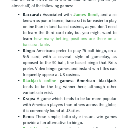
almost all) of the following games:
Baccarat:
Associated with
James Bond
, and also
known as punto banco,
baccarat
is far easier to play
online than in land-based casinos, as you don’t need
to learn the third-card rule, but you might want to
learn
how many betting positions are there on a
baccarat table
.
Bingo:
Americans prefer to play 75-ball bingo, on a
5×5 card, with a coverall style of gameplay, as
opposed to the 90-ball, line-based bingo that Brits
prefer. Video bingo games and instant win titles can
frequently appear at US casinos.
Blackjack online
games:
American blackjack
tends to be the big winner here, although other
variants do exist.
Craps:
A game which tends to be far more popular
with American players than others across the globe,
it is commonly found at US sites.
Keno:
These simple, lotto-style instant win games
provide a fun alternative to bingo.