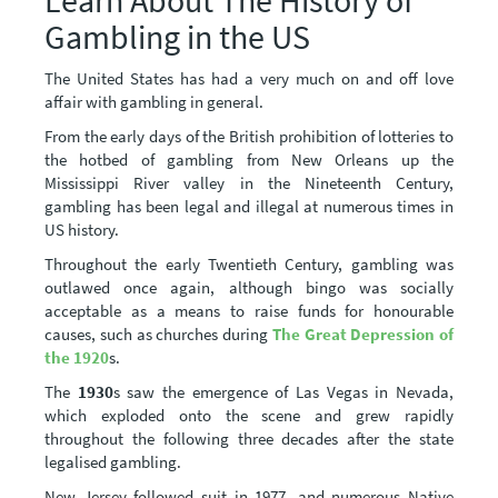
Gambling in the US
The United States has had a very much on and off love
affair with gambling in general.
From the early days of the British prohibition of lotteries to
the hotbed of gambling from New Orleans up the
Mississippi River valley in the Nineteenth Century,
gambling has been legal and illegal at numerous times in
US history.
Throughout the early Twentieth Century, gambling was
outlawed once again, although bingo was socially
acceptable as a means to raise funds for honourable
causes, such as churches during
The Great Depression of
the 1920
s.
The
1930
s saw the emergence of Las Vegas in Nevada,
which exploded onto the scene and grew rapidly
throughout the following three decades after the state
legalised gambling.
New Jersey followed suit in 1977, and numerous Native