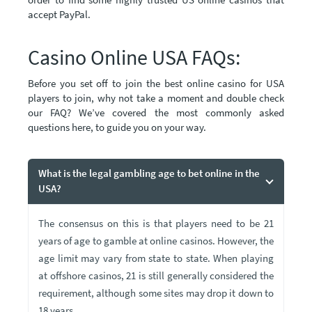
accept PayPal.
Casino Online USA FAQs:
Before you set off to join the best online casino for USA
players to join, why not take a moment and double check
our FAQ? We’ve covered the most commonly asked
questions here, to guide you on your way.
What is the legal gambling age to bet online in the
USA?
The consensus on this is that players need to be 21
years of age to gamble at online casinos. However, the
age limit may vary from state to state. When playing
at offshore casinos, 21 is still generally considered the
requirement, although some sites may drop it down to
18 years.