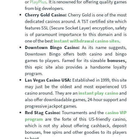
or
PlayPlus
. It is renowned for offering quality games
from big developers.
Cherry Gold Casino:
Cherry Gold is one of the most
dedicated casinos around. A TST certified site which
features SSL (Secure Socket Layer) encryption, safety
is of paramount importance to this domain and is
one of the best
instant withdrawal casino sites
.
Downtown Bingo Casino:
As its name suggests,
Downtown Bingo offers both casino and bingo
games to players. Famed for its sizeable
bonuses,
this epic site also provides a handsome loyalty
program.
Las Vegas Casino USA:
Established in 1999, this site
may just be the oldest and most experienced US
casino around. They are an
instant play casino
and
also offer downloadable games, 24-hour support and
progressive jackpot games.
Red Stag Casino:
Tournaments and the
casino VIP
program
are the forte of this US-friendly casino,
which is not shy about offering cashback, deposit
bonuses, free spins and other goodies to its players
to boot.