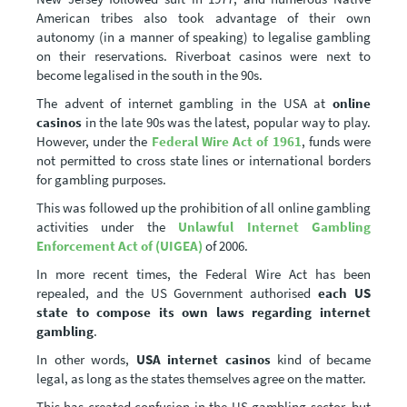
American tribes also took advantage of their own
autonomy (in a manner of speaking) to legalise gambling
on their reservations. Riverboat casinos were next to
become legalised in the south in the 90s.
The advent of internet gambling in the USA at
online
casinos
in the late 90s was the latest, popular way to play.
However, under the
Federal Wire Act of 1961
, funds were
not permitted to cross state lines or international borders
for gambling purposes.
This was followed up the prohibition of all online gambling
activities under the
Unlawful Internet Gambling
Enforcement Act of (UIGEA)
of 2006.
In more recent times, the Federal Wire Act has been
repealed, and the US Government authorised
each US
state to compose its own laws regarding internet
gambling
.
In other words,
USA internet casinos
kind of became
legal, as long as the states themselves agree on the matter.
This has created confusion in the US gambling sector, but