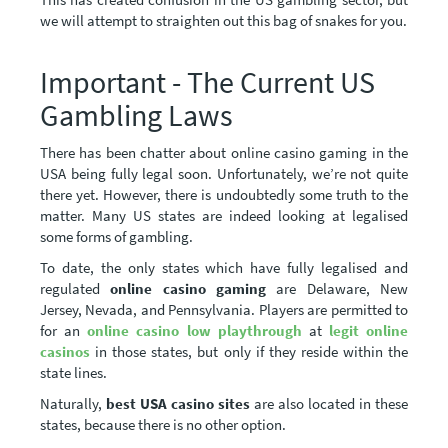
we will attempt to straighten out this bag of snakes for you.
Important - The Current US
Gambling Laws
There has been chatter about online casino gaming in the
USA being fully legal soon. Unfortunately, we’re not quite
there yet. However, there is undoubtedly some truth to the
matter. Many US states are indeed looking at legalised
some forms of gambling.
To date, the only states which have fully legalised and
regulated
online casino gaming
are Delaware, New
Jersey, Nevada, and Pennsylvania. Players are permitted to
for an
online casino low playthrough
at
legit online
casinos
in those states, but only if they reside within the
state lines.
Naturally,
best USA casino sites
are also located in these
states, because there is no other option.