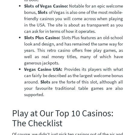
Slots of Vegas Casino:
Notable for an epic welcome
bonus,
Slots
of Vegas is also one of the most mobile-
friendly casinos you will come across when playing
in the USA. The site is about as transparent as you
can ask for in terms of how it operates.
Slots Plus Casino:
Slots Plus features an old-school
look and design, and has remained the same way for
years. This retro casino offers free play games, as
well as real money titles, many of which have
generous jackpots.
Vegas Casino USA:
Provides its players with what
can fairly be described as the largest welcome bonus
around.
Slots
are the forte of this slot, although all
your favourite traditional table games are also
supported.
Play at Our Top 10 Casinos:
The Checklist
Of course, we didn’t just pick ten casinos out of the air and