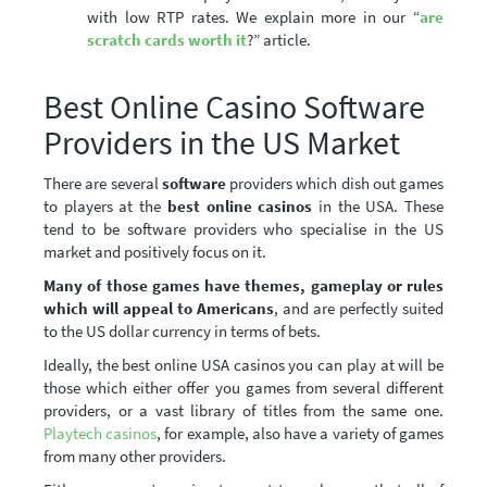
with low RTP rates. We explain more in our “
are
scratch cards worth it
?” article.
Best Online Casino Software
Providers in the US Market
There are several
software
providers which dish out games
to players at the
best online casinos
in the USA. These
tend to be software providers who specialise in the US
market and positively focus on it.
Many of those games have themes, gameplay or rules
which will appeal to Americans
, and are perfectly suited
to the US dollar currency in terms of bets.
Ideally, the best online USA casinos you can play at will be
those which either offer you games from several different
providers, or a vast library of titles from the same one.
Playtech casinos
, for example, also have a variety of games
from many other providers.