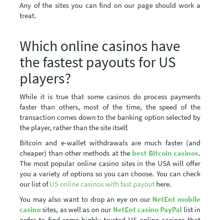
Any of the sites you can find on our page should work a
treat.
Which online casinos have
the fastest payouts for US
players?
While it is true that some casinos do process payments
faster than others, most of the time, the speed of the
transaction comes down to the banking option selected by
the player, rather than the site itself.
Bitcoin and e-wallet withdrawals are much faster (and
cheaper) than other methods at the
best Bitcoin casinos
.
The most popular online casino sites in the USA will offer
you a variety of options so you can choose. You can check
our list of
US online casinos with fast payout
here.
You may also want to drop an eye on our
NetEnt mobile
casino
sites, as well as on our
NetEnt casino PayPal
list in
order to find some highly trusted US online casinos that