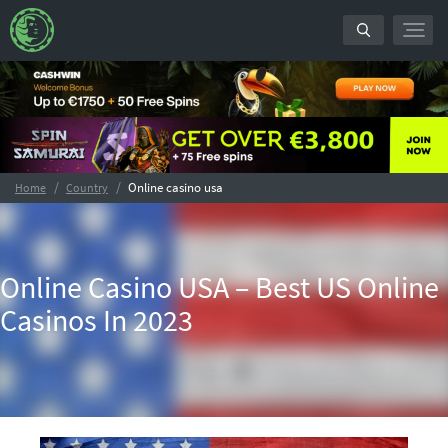
Toggl
navig
Online casino usa
Home
Country
Online Casino USA – Best US Online
Casinos In 2023