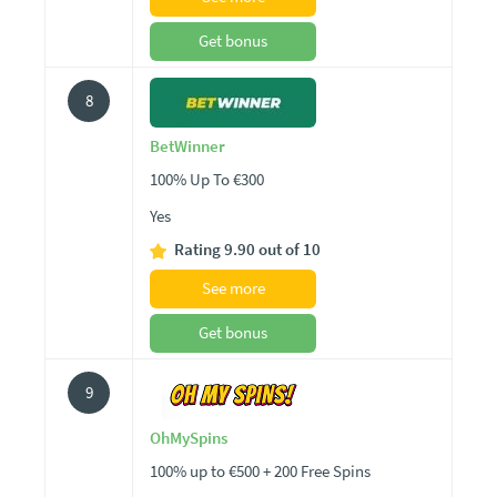
Get bonus
8
BetWinner
100% Up To €300
Yes
Rating 9.90 out of 10
See more
Get bonus
9
OhMySpins
100% up to €500 + 200 Free Spins