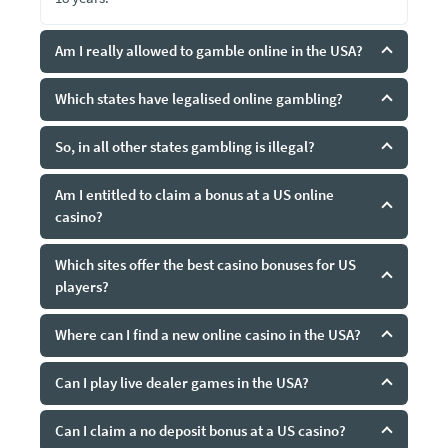
Am I really allowed to gamble online in the USA?
Which states have legalised online gambling?
So, in all other states gambling is illegal?
Am I entitled to claim a bonus at a US online
casino?
Which sites offer the best casino bonuses for US
players?
Where can I find a new online casino in the USA?
Can I play live dealer games in the USA?
Can I claim a no deposit bonus at a US casino?