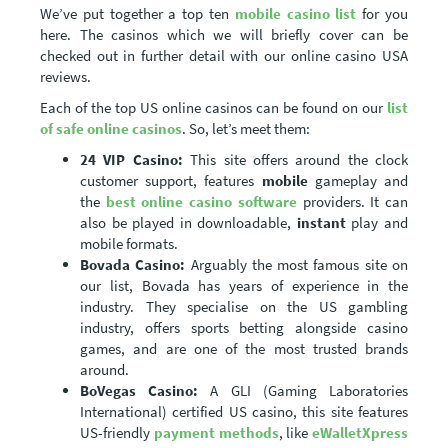
We’ve put together a top ten
mobile casino list
for you
here. The casinos which we will briefly cover can be
checked out in further detail with our online casino USA
reviews.
Each of the top US online casinos can be found on our
list
of safe online casinos
. So, let’s meet them:
24 VIP Casino:
This site offers around the clock
customer support, features
mobile
gameplay and
the
best online casino software
providers. It can
also be played in downloadable,
instant
play and
mobile formats.
Bovada Casino:
Arguably the most famous site on
our list, Bovada has years of experience in the
industry. They specialise on the US gambling
industry, offers sports betting alongside casino
games, and are one of the most trusted brands
around.
BoVegas Casino:
A GLI (Gaming Laboratories
International) certified US casino, this site features
US-friendly
payment methods
, like
eWalletXpress