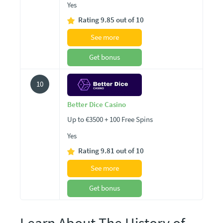
Yes
Rating 9.85 out of 10
See more
Get bonus
10
Better Dice Casino
Up to €3500 + 100 Free Spins
Yes
Rating 9.81 out of 10
See more
Get bonus
Learn About The History of