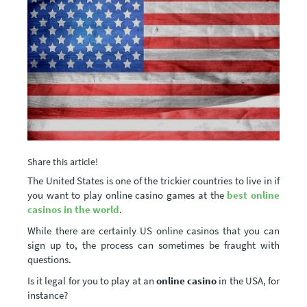
Share this article!
The United States is one of the trickier countries to live in if
you want to play online casino games at the
best online
casinos in the world
.
While there are certainly US online casinos that you can
sign up to, the process can sometimes be fraught with
questions.
Is it legal for you to play at an
online casino
in the USA, for
instance?