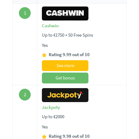
1
Cashwin
Up to €1750 + 50 Free Spins
Yes
Rating 9.99 out of 10
See more
Get bonus
2
Jackpoty
Up to €2000
Yes
Rating 9.98 out of 10