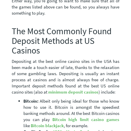
Either way, you’re going to want to make sure that all of
the games listed above can be found, so you always have
something to play.
The Most Commonly Found
Deposit Methods at US
Casinos
Depositing at the best online casino sites in the USA has
been made a touch easier of late, thanks to the relaxation
of some gambling laws. Depositing is usually an instant
process at casinos and is almost always free of charge.
Important deposit methods found at the best US online
casino sites (also at
minimum deposit casinos
) include:
Bitcoin:
Albeit only being ideal for those who know
how to use it. Bitcoin is amongst the speediest
banking methods around. At the best Bitcoin casinos
you can play
Bitcoin high limit casino games
like
Bitcoin blackjack
, for example.