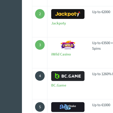
Up to €2000
2
Jackpoty
Up to €3500 +
3
Spins
iWild Casino
Up to 1260%
4
BC.Game
Up to €1000
5