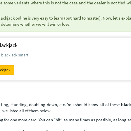
e some variants where this is not the case and the dealer is not tied w
blackjack online is very easy to learn (but hard to master). Now, let’s expl
l determine whether we will win or lose.
lackjack
 blackjack smart!
ckjack
hitting, standing, doubling down, etc. You should know all of these
blac
, we listed all of them below.
ng for one more card. You can “hit” as many times as possible, as long a