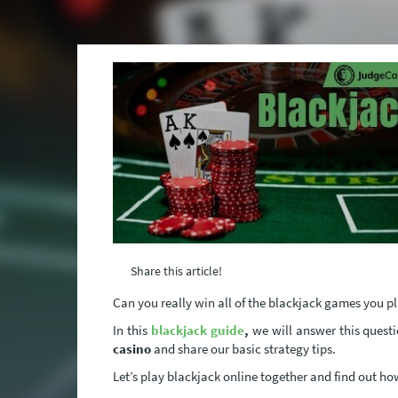
Share this article!
Can you really win all of the blackjack games you p
In this
blackjack guide
,
we will answer this quest
casino
and share our basic strategy tips.
Let’s play blackjack online together and find out h