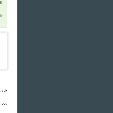
ith
ain
kjack
s you