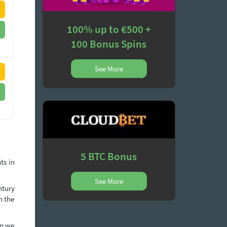
100% up to €500 +
100 Bonus Spins
See More
5 BTC Bonus
ts in
See More
tury
h the
en we