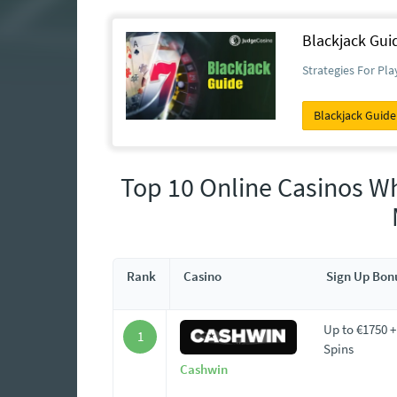
Blackjack Gui
Strategies For Pla
Blackjack Guide
Top 10 Online Casinos Wh
Rank
Casino
Sign Up Bon
Up to €1750 +
1
Spins
Cashwin