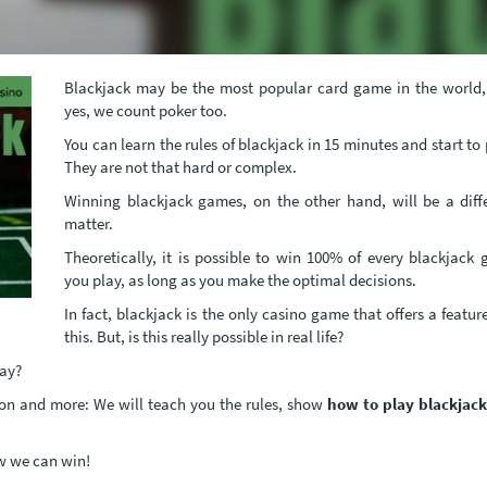
Blackjack may be the most popular card game in the world
yes, we count poker too.
You can learn the rules of blackjack in 15 minutes and start to 
They are not that hard or complex.
Winning blackjack games, on the other hand, will be a diff
matter.
Theoretically, it is possible to win 100% of every blackjack
you play, as long as you make the optimal decisions.
In fact, blackjack is the only casino game that offers a feature
this. But, is this really possible in real life?
lay?
ion and more: We will teach you the rules, show
how to play blackjack
ow we can win!