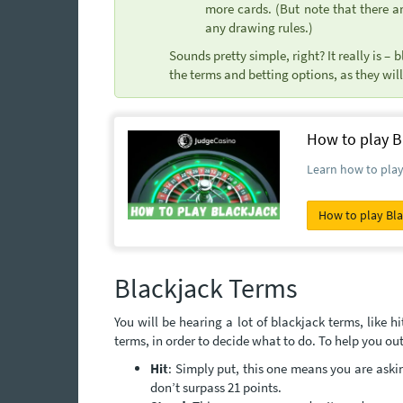
more cards. (But note that there ar
any drawing rules.)
Sounds pretty simple, right? It really is – 
the terms and betting options, as they wil
How to play B
Learn how to play
How to play Bla
Blackjack Terms
You will be hearing a lot of blackjack terms, like 
terms, in order to decide what to do. To help you out
Hit
: Simply put, this one means you are aski
don’t surpass 21 points.