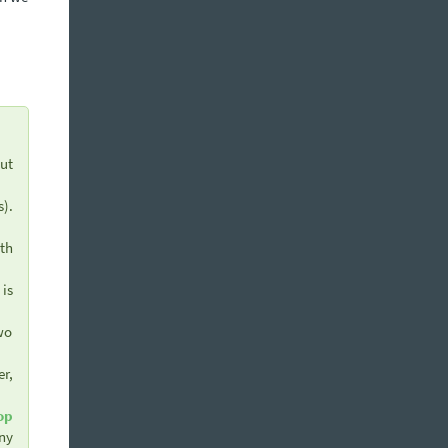
ut
s).
rth
 is
two
er,
op
any