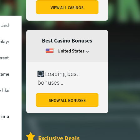
VIEW ALL CASINOS
, and
Best Casino Bonuses
play:
United States
erent
Loading best
 game
bonuses...
 like
SHOW ALL BONUSES
 in a
Exclusive Deals