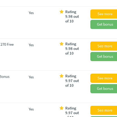
Rating
Yes
See more
9.98 out
of 10
Get bonus
Rating
 270 Free
Yes
See more
9.98 out
of 10
Get bonus
Rating
 Bonus
Yes
See more
9.97 out
of 10
Get bonus
Rating
Yes
See more
9.97 out