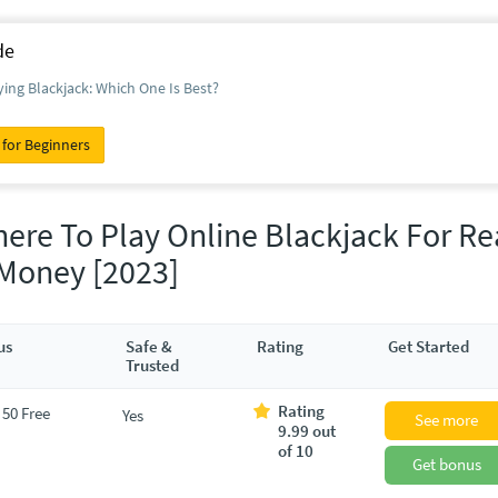
de
ying Blackjack: Which One Is Best?
 for Beginners
ere To Play Online Blackjack For Re
Money [2023]
us
Safe &
Rating
Get Started
Trusted
Rating
 50 Free
Yes
See more
9.99 out
of 10
Get bonus