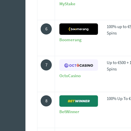
MyStake
100% up to €5
6
Spins
Boomerang
Up to €500 + 
7
Spins
OctoCasino
100% Up To €
8
BetWinner