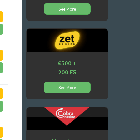
See More
€500 +
200 FS
See More