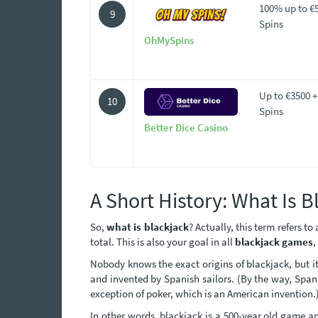
100% up to €5
9
Spins
OhMySpins
Up to €3500 +
10
Spins
Better Dice Casino
A Short History: What Is B
So,
what is blackjack
? Actually, this term refers t
total. This is also your goal in all
blackjack games
,
Nobody knows the exact origins of blackjack, but i
and invented by Spanish sailors. (By the way, Spani
exception of poker, which is an American invention.
In other words, blackjack is a 500-year old game and 