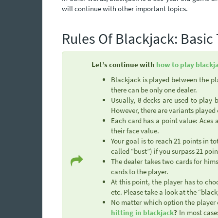
will continue with other important topics.
Rules Of Blackjack: Basic
Let’s continue with
how to play blackj
Blackjack is played between the pl
there can be only one dealer.
Usually, 8 decks are used to play 
However, there are variants played 
Each card has a point value: Aces a
their face value.
Your goal is to reach 21 points in to
called “bust”) if you surpass 21 poin
The dealer takes two cards for hims
cards to the player.
At this point, the player has to cho
etc. Please take a look at the “blac
No matter which option the player c
hitting in blackjack
?
In most cases