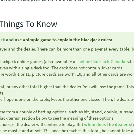
 Things To Know
ack
and use a simple game to explain the blackjack rules:
ayer and the dealer. There can be more than one player at every table, b
blackjack online games (also available at
online blackjack Canada
site
even with a single deck too. The deck does not contain Joker cards.
re worth 1 or 11, picture cards are worth 10, and all other cards are wo
tal, or any other total higher than the dealer. You will lose the game (this
ts.
elf, opens one on the table, keeps the other one closed. Then, he deals 
ose from a couple of betting options, such as hit, stand, double, surrend
kjack terms” section below to see the meaning of these options.
hooses, the dealer will continue to play. But
when does the dealer st
 he must stand at soft 17 – once he reaches this total, he cannot take 