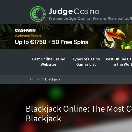
Best Online Casino
Types of Casino
Best Online Ca
Websites
Games List
in the Wor
Blackjack
Home
Blackjack Online: The Most 
Blackjack