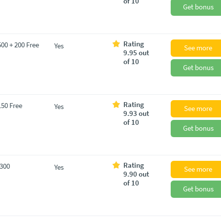
of 10
Get bonus
Rating
00 + 200 Free
Yes
See more
9.95 out
of 10
Get bonus
Rating
150 Free
Yes
See more
9.93 out
of 10
Get bonus
Rating
300
Yes
See more
9.90 out
of 10
Get bonus