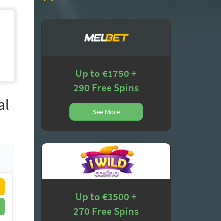
Up to €1750 +
290 Free Spins
al
See More
Up to €3500 +
270 Free Spins