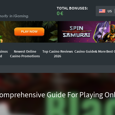
TOTAL BONUSES:
US
0
€
sinos
Newest Online
Top Casino Reviews
Casino Guide& More
Best 
ld
Casino Promotions
2026
Comprehensive Guide For Playing On