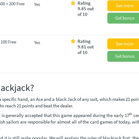
Rating
00 + 200 Free
Yes
See more
9.85 out
of 10
Get bonus
Rating
 100 Free
Yes
See more
9.81 out
of 10
Get bonus
lackjack?
o a specific hand, an Ace and a black Jack of any suit, which makes 21 poin
 to reach 21 points and beat the dealer.
th
t is generally accepted that this game appeared during the early 17
cen
sh sailors are responsible for almost all of the card games of today, wit
)
it is still quite popular. We will explain the rules of blackjack first, th