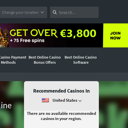
Change your location
Casino Payment
Best Online Casino
Best Online Casino
Methods
Bonus Offers
Software
Recommended Casinos In
United States
line
There are no available recommended
casinos in your region.