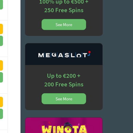
100% up to €500 +
250 Free Spins
See More
Up to €200 +
200 Free Spins
See More