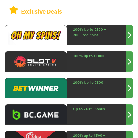
Exclusive Deals
100% Up to €500 +
200 Free Spins
100% up to €1000
100% Up To €300
Up to 240% Bonus
100% up to €500 +