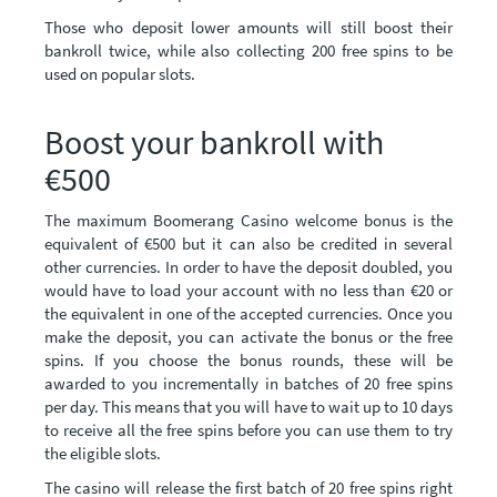
Those who deposit lower amounts will still boost their
bankroll twice, while also collecting 200 free spins to be
used on popular slots.
Boost your bankroll with
€500
The maximum Boomerang Casino welcome bonus is the
equivalent of €500 but it can also be credited in several
other currencies. In order to have the deposit doubled, you
would have to load your account with no less than €20 or
the equivalent in one of the accepted currencies. Once you
make the deposit, you can activate the bonus or the free
spins. If you choose the bonus rounds, these will be
awarded to you incrementally in batches of 20 free spins
per day. This means that you will have to wait up to 10 days
to receive all the free spins before you can use them to try
the eligible slots.
The casino will release the first batch of 20 free spins right