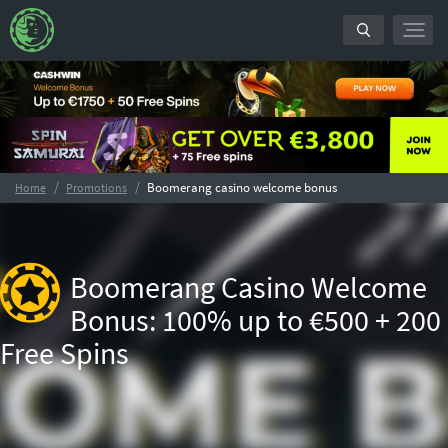
Toggl
navig
Boomerang casino welcome bonus
Home
Promotions
Boomerang Casino Welcome
Bonus: 100% up to €500 + 200
Free Spins