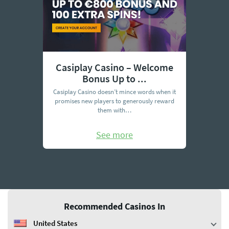
Casiplay Casino – Welcome
Bonus Up to ...
Casiplay Casino doesn’t mince words when it
promises new players to generously reward
them with…
See more
Recommended Casinos In
United States