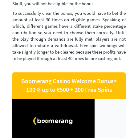
Skrill, you will not be eligible for the bonus.
To successfully clear the bonus, you would have to bet the
amount at least 30 times on eligible games. Speaking of
which, different games have a different stake percentage
contribution so you need to choose them correctly. Until
the play through demands are fully met, players are not
allowed to initiate a withdrawal. Free spin winnings will
take slightly longer to be cleared because these profits have
to be played through at least 40 times before cashing out.
Boomerang Casino Welcome Bonus>
100% up to €500 + 200 Free Spins