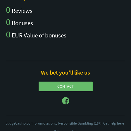
0
Reviews
0
Bonuses
0
EUR Value of bonuses
We bet you’ll like us
CONTACT
JudgeCasino.com promotes only Responsible Gambling (18+). Get help here