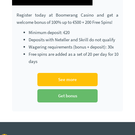
Register today at Boomerang Casino and get a
welcome bonus of 100% up to €500 + 200 Free Spins!
Minimum deposit: €20
Deposits with Neteller and Skrill do not qualify
Wagering requirements (bonus + deposit): 30x
Free spins are added as a set of 20 per day for 10
days
See more
Get bonus