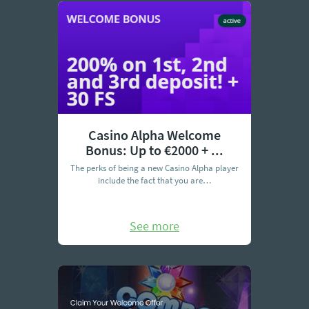
Casino Alpha Welcome
Bonus: Up to €2000 + ...
The perks of being a new Casino Alpha player
include the fact that you are…
See more