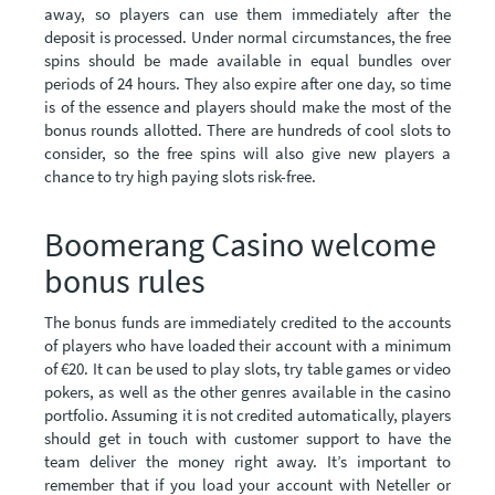
away, so players can use them immediately after the
deposit is processed. Under normal circumstances, the free
spins should be made available in equal bundles over
periods of 24 hours. They also expire after one day, so time
is of the essence and players should make the most of the
bonus rounds allotted. There are hundreds of cool slots to
consider, so the free spins will also give new players a
chance to try high paying slots risk-free.
Boomerang Casino welcome
bonus rules
The bonus funds are immediately credited to the accounts
of players who have loaded their account with a minimum
of €20. It can be used to play slots, try table games or video
pokers, as well as the other genres available in the casino
portfolio. Assuming it is not credited automatically, players
should get in touch with customer support to have the
team deliver the money right away. It’s important to
remember that if you load your account with Neteller or