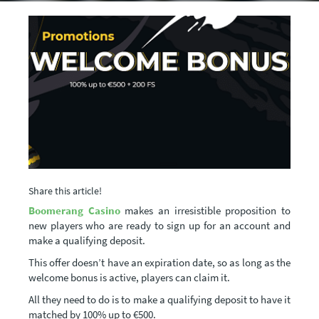
Share this article!
Boomerang Casino
makes an irresistible proposition to
new players who are ready to sign up for an account and
make a qualifying deposit.
This offer doesn’t have an expiration date, so as long as the
welcome bonus is active, players can claim it.
All they need to do is to make a qualifying deposit to have it
matched by 100% up to €500.