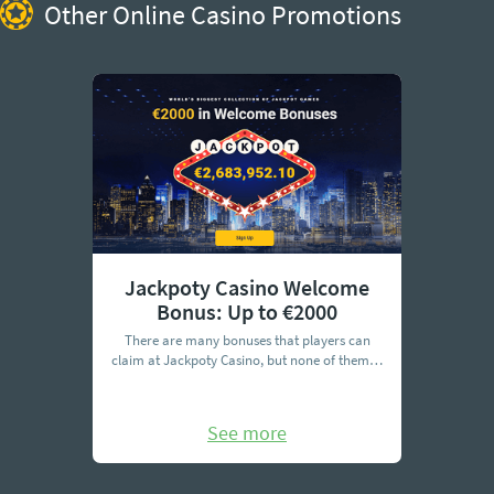
Other Online Casino Promotions
Jackpoty Casino Welcome
Bonus: Up to €2000
There are many bonuses that players can
claim at Jackpoty Casino, but none of them…
See more