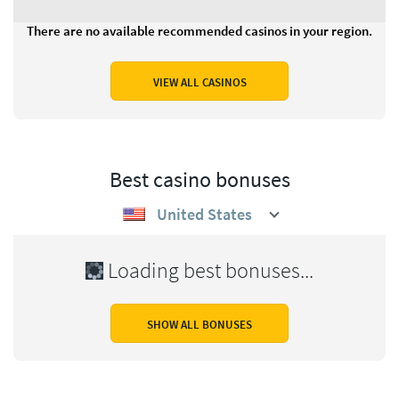
There are no available recommended casinos in your region.
VIEW ALL CASINOS
Best casino bonuses
United States
Loading best bonuses...
SHOW ALL BONUSES