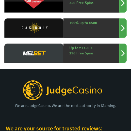
250 Free Spins
100% up to €500
Up to €1750 +
290 Free Spins
We are JudgeCasino. We are the next authority in iGaming.
We are your source for trusted reviews: