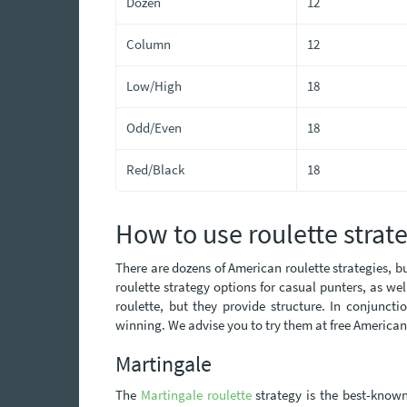
Dozen
12
Column
12
Low/High
18
Odd/Even
18
Red/Black
18
How to use roulette strat
There are dozens of American roulette strategies, 
roulette strategy options for casual punters, as we
roulette, but they provide structure. In conjunct
winning. We advise you to try them at free American 
Martingale
The
Martingale roulette
strategy is the best-know