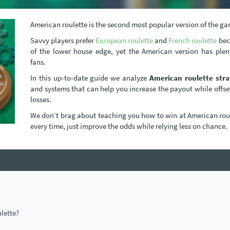
American roulette is the second most popular version of the g
Savvy players prefer
European roulette
and
French roulette
bec
of the lower house edge, yet the American version has plen
fans.
In this up-to-date guide we analyze
American roulette stra
and systems that can help you increase the payout while offse
losses.
We don’t brag about teaching you how to win at American rou
every time, just improve the odds while relying less on chance.
lette?