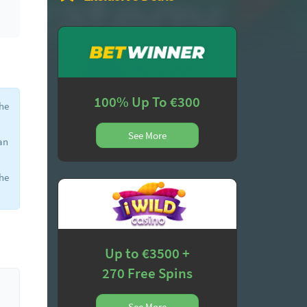
100% Up To €300
he
See More
an
the
Up to €3500 +
270 Free Spins
See More