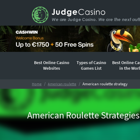
Best Online Casino
Types of Casino
Best Online Ca
Websites
Games List
in the Wor
American roulette strategy
Home
American roulette
American Roulette Strategies