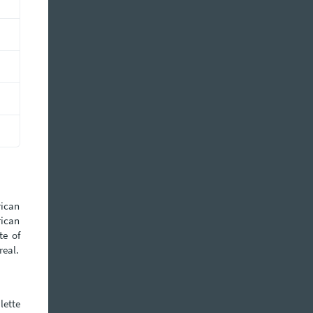
rican
rican
te of
real.
lette