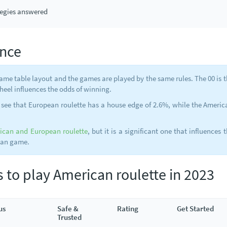
tegies answered
ance
me table layout and the games are played by the same rules. The 00 is t
heel influences the odds of winning.
l see that European roulette has a house edge of 2.6%, while the Americ
ican and European roulette
, but it is a significant one that influences 
pean game.
s to play American roulette in 2023
us
Safe &
Rating
Get Started
Trusted