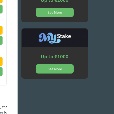
See More
Up to €1000
See More
, the
es to