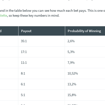
nd in the table below you can see how much each bet pays. This is one o
lette
, so keep these key numbers in mind.
d
Payout
Probability of Winning
35:1
2,6%
17:1
5,3%
11:1
7,9%
8:1
10,52%
6:1
13,2%
5:1
15,8%