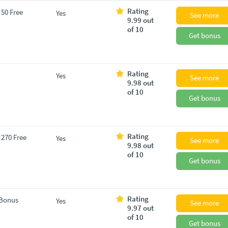
Rating
 50 Free
Yes
See more
9.99 out
of 10
Get bonus
Rating
Yes
See more
9.98 out
of 10
Get bonus
Rating
 270 Free
Yes
See more
9.98 out
of 10
Get bonus
Rating
 Bonus
Yes
See more
9.97 out
of 10
Get bonus