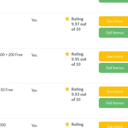
Rating
Yes
See more
9.97 out
of 10
Get bonus
Rating
00 + 200 Free
Yes
See more
9.95 out
of 10
Get bonus
Rating
150 Free
Yes
See more
9.93 out
of 10
Get bonus
Rating
300
Yes
See more