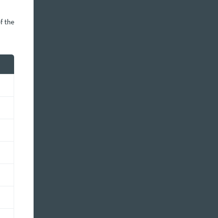
f the