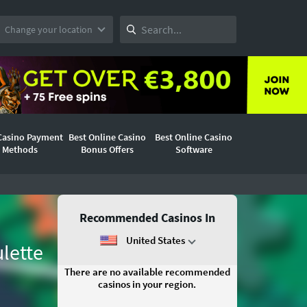
Change your location
Casino Payment
Best Online Casino
Best Online Casino
Methods
Bonus Offers
Software
Recommended Casinos In
United States
lette
There are no available recommended
casinos in your region.