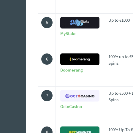
Up to €1000
5
MyStake
100% up to €5
6
Spins
Boomerang
Up to €500 + 
7
Spins
OctoCasino
100% Up To €
8