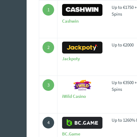
Up to €1750 +
1
Spins
Cashwin
Up to €2000
2
Jackpoty
Up to €3500 +
3
Spins
iWild Casino
Up to 1260%
4
BC.Game