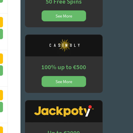
50 Free Spins
See More
100% up to €500
See More
Up to €2000