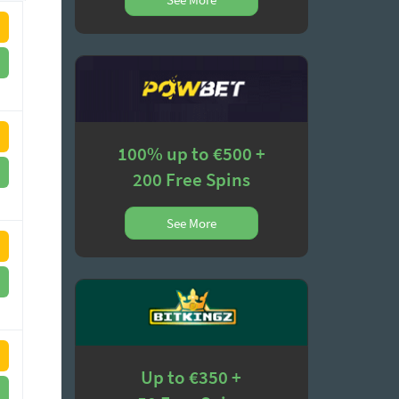
100% up to €500 +
200 Free Spins
See More
Up to €350 +