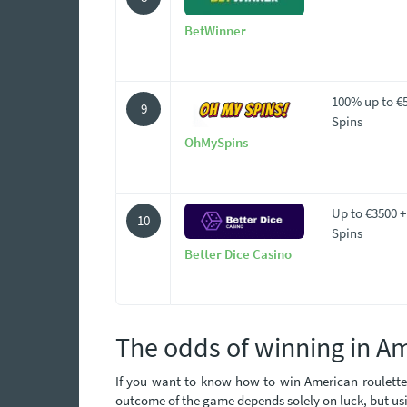
BetWinner
100% up to €5
9
Spins
OhMySpins
Up to €3500 +
10
Spins
Better Dice Casino
The odds of winning in Am
If you want to know how to win American roulett
outcome of the game depends solely on luck, but us