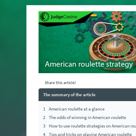
Share this article!
The summary of the article
1
American roulette at a glance
2
The odds of winning in American roulette
3
How to use roulette strategies on American rou
4
Tips and tricks on playing American roulette