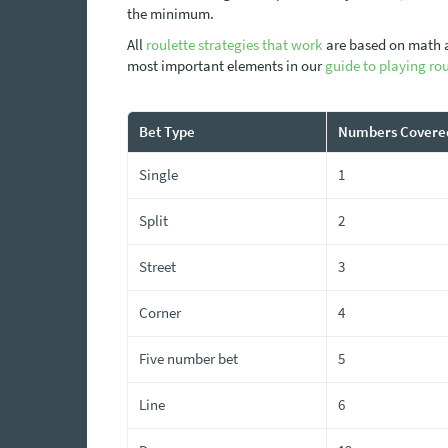
the minimum.
All
roulette strategies that work
are based on math a
most important elements in our
guide to playing rou
Bet Type
Numbers Covere
Single
1
Split
2
Street
3
Corner
4
Five number bet
5
Line
6