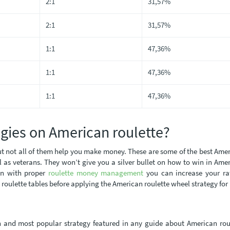
2:1
31,57%
2:1
31,57%
1:1
47,36%
1:1
47,36%
1:1
47,36%
egies on American roulette?
but not all of them help you make money. These are some of the best Ame
ll as veterans. They won’t give you a silver bullet on how to win in Ame
ion with proper
roulette money management
you can increase your ra
roulette tables before applying the American roulette wheel strategy for 
n and most popular strategy featured in any guide about American rou