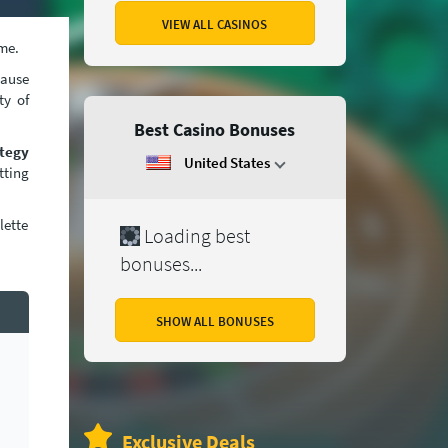
VIEW ALL CASINOS
ame.
ause
ty of
Best Casino Bonuses
tegy
United States
tting
lette
Loading best
bonuses...
SHOW ALL BONUSES
Exclusive Deals