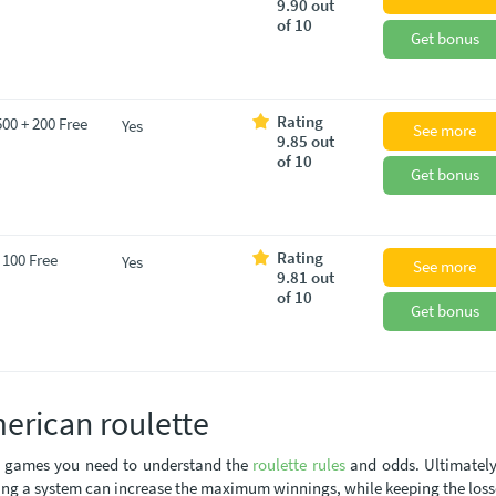
9.90 out
of 10
Get bonus
Rating
00 + 200 Free
Yes
See more
9.85 out
of 10
Get bonus
Rating
 100 Free
Yes
See more
9.81 out
of 10
Get bonus
erican roulette
e games you need to understand the
roulette rules
and odds. Ultimately
ing a system can increase the maximum winnings, while keeping the loss