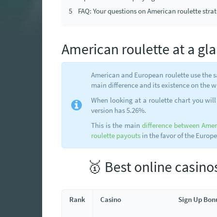
5
FAQ: Your questions on American roulette stra
American roulette at a gl
American and European roulette use the sa
main difference and its existence on the w
When looking at a roulette chart you wil
version has 5.26%.
This is the main
difference between Amer
roulette payouts
in the favor of the Euro
🥇 Best online casino
Rank
Casino
Sign Up Bon