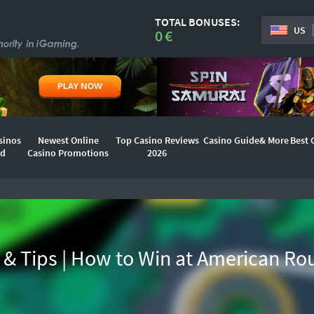
TOTAL BONUSES:
US
0
€
sinos
Newest Online
Top Casino Reviews
Casino Guide& More
Best 
ld
Casino Promotions
2026
 & Tips | How to Win at American Rou