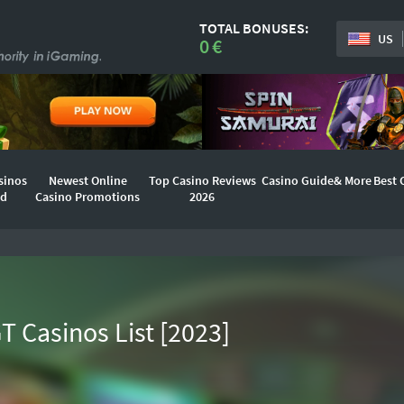
TOTAL BONUSES:
US
0
€
sinos
Newest Online
Top Casino Reviews
Casino Guide& More
Best 
ld
Casino Promotions
2026
T Casinos List [2023]