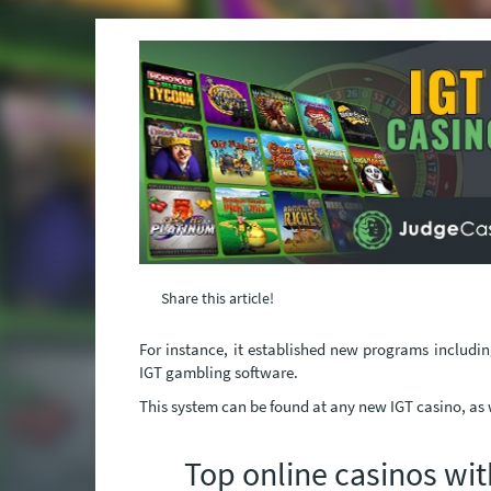
Share this article!
For instance, it established new programs includin
IGT gambling software.
This system can be found at any new IGT casino, as 
Top online casinos wi