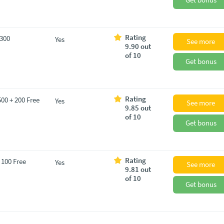
Rating
300
Yes
See more
9.90 out
of 10
Get bonus
Rating
00 + 200 Free
Yes
See more
9.85 out
of 10
Get bonus
Rating
 100 Free
Yes
See more
9.81 out
of 10
Get bonus