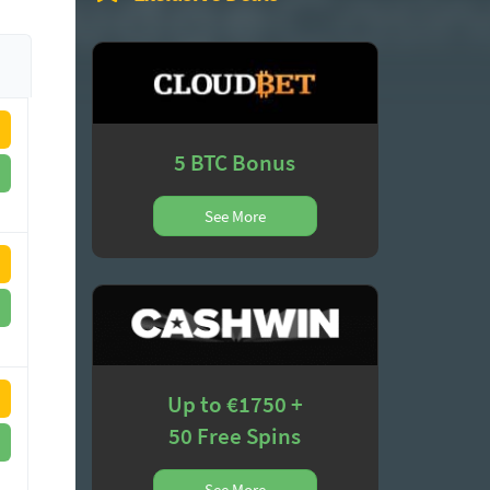
5 BTC Bonus
See More
Up to €1750 +
50 Free Spins
See More