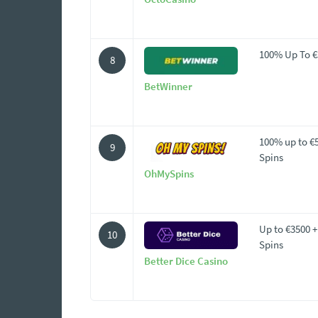
100% Up To €
8
BetWinner
100% up to €5
9
Spins
OhMySpins
Up to €3500 +
10
Spins
Better Dice Casino