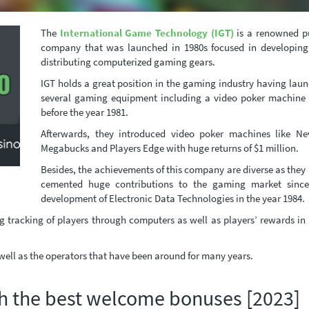
The
International Game Technology (IGT)
is a renowned p
company that was launched in 1980s focused in developin
distributing computerized gaming gears.
IGT holds a great position in the gaming industry having lau
several gaming equipment including a video poker machine
before the year 1981.
Afterwards, they introduced video poker machines like N
Megabucks and Players Edge with huge returns of $1 million.
Besides, the achievements of this company are diverse as they
cemented huge contributions to the gaming market since
development of Electronic Data Technologies in the year 1984.
g tracking of players through computers as well as players’ rewards in 
well as the operators that have been around for many years.
th the best welcome bonuses [2023]