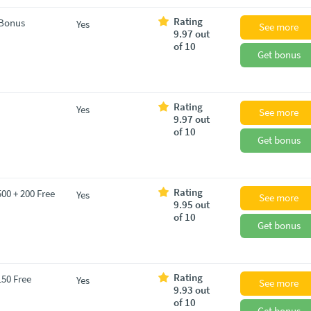
Rating
 Bonus
Yes
See more
9.97 out
of 10
Get bonus
Rating
Yes
See more
9.97 out
of 10
Get bonus
Rating
00 + 200 Free
Yes
See more
9.95 out
of 10
Get bonus
Rating
150 Free
Yes
See more
9.93 out
of 10
Get bonus