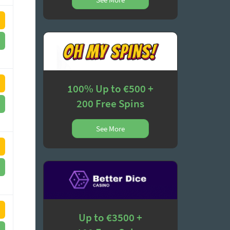
100% Up to €500 +
200 Free Spins
See More
Up to €3500 +