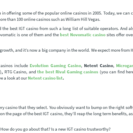
 in offering some of the popular online casinos in 2005. Today, we can 
more than 100 online casinos such as William Hill Vegas.
d the best IGT casino from such a long list of suitable operators. And al
ovomatic is one of them and the
best Novomatic casino
sites offer ove
 growth, and it’s now a big company in the world. We expect more from I
casinos include
Evolution Gaming Casino
,
Netent Casino
,
Microga
)
,
RTG Casino, and
the best Rival Gaming casinos
(you can find her
ve a look at our
Netent casino list
.
very casino that they select. You obviously want to bump on the right sof
n the page of the best IGT casino, they’ll reap the long term benefits, as
 How do you go about that? Is a new IGT casino trustworthy?