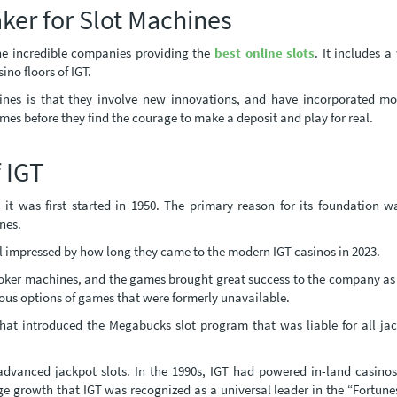
ker for Slot Machines
he incredible companies providing the
best online slots
. It includes a
ino floors of IGT.
ines is that they involve new innovations, and have incorporated m
ames before they find the courage to make a deposit and play for real.
 IGT
it was first started in 1950. The primary reason for its foundation w
nes.
el impressed by how long they came to the modern IGT casinos in 2023.
eo poker machines, and the games brought great success to the company as
ious options of games that were formerly unavailable.
at introduced the Megabucks slot program that was liable for all ja
 advanced jackpot slots. In the 1990s, IGT had powered in-land casino
uge growth that IGT was recognized as a universal leader in the “Fortune