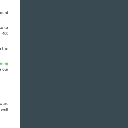
count
so to
r 400
GT in
ming
e our
tware
 well