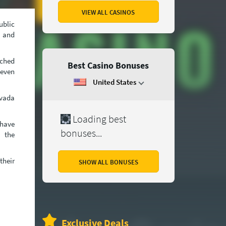
VIEW ALL CASINOS
ublic
g and
nched
Best Casino Bonuses
 even
United States
evada
Loading best
 have
bonuses...
 the
their
SHOW ALL BONUSES
Exclusive Deals