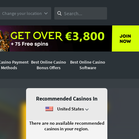
Change your location
Casino Payment
Best Online Casino
Best Online Casino
Methods
Bonus Offers
Software
Recommended Casinos In
United States
There are no available recommended
casinos in your region.