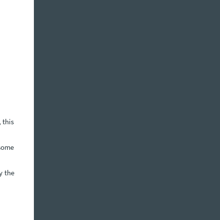
 this
 some
y the