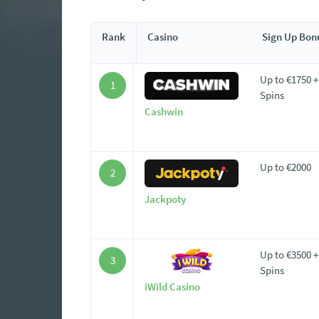
Rank
Casino
Sign Up Bon
Up to €1750 +
1
Spins
Cashwin
Up to €2000
2
Jackpoty
Up to €3500 +
3
Spins
iWild Casino