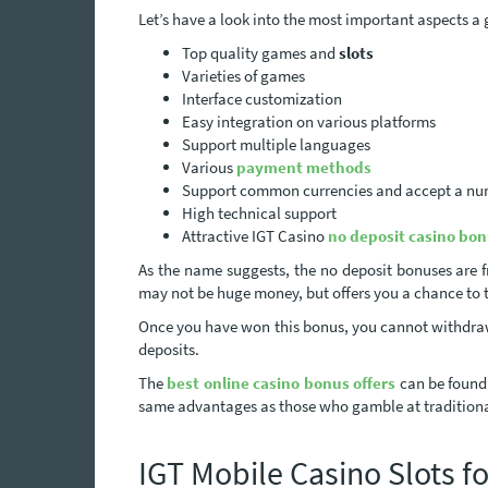
Let’s have a look into the most important aspects a
Top quality games and
slots
Varieties of games
Interface customization
Easy integration on various platforms
Support multiple languages
Various
payment methods
Support common currencies and accept a num
High technical support
Attractive IGT Casino
no deposit casino bo
As the name suggests, the no deposit bonuses are f
may not be huge money, but offers you a chance to t
Once you have won this bonus, you cannot withdraw i
deposits.
The
best online casino bonus offers
can be found 
same advantages as those who gamble at traditiona
IGT Mobile Casino Slots 