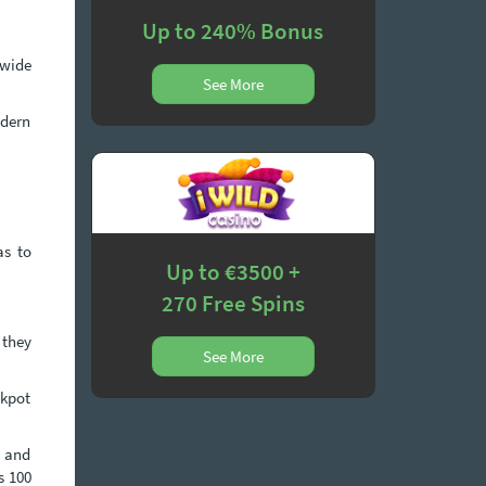
Up to 240% Bonus
 wide
See More
odern
as to
Up to €3500 +
270 Free Spins
 they
See More
ckpot
s and
s 100