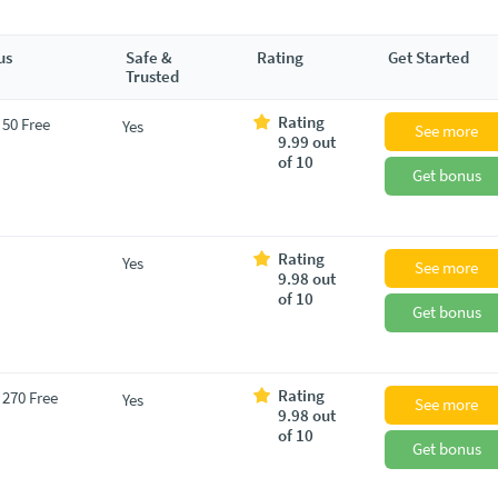
us
Safe &
Rating
Get Started
Trusted
Rating
 50 Free
Yes
See more
9.99 out
of 10
Get bonus
Rating
Yes
See more
9.98 out
of 10
Get bonus
Rating
 270 Free
Yes
See more
9.98 out
of 10
Get bonus