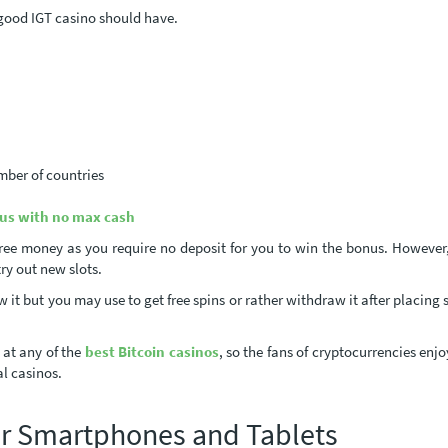
 good IGT casino should have.
ber of countries
nus with no max cash
ree money as you require no deposit for you to win the bonus. However,
ry out new slots.
t but you may use to get free spins or rather withdraw it after placing
at any of the
best Bitcoin casinos
, so the fans of cryptocurrencies enjo
l casinos.
for Smartphones and Tablets