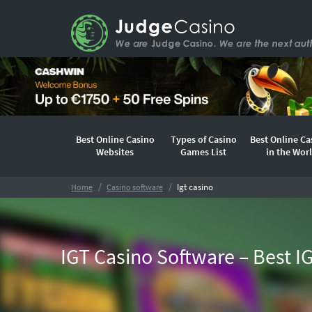
Best Online Casino
Types of Casino
Best Online Ca
Websites
Games List
in the Wor
Igt casino
Home
Casino software
IGT Casino Software – Best IG