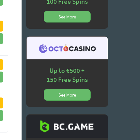
100 Free Spins
See More
Up to €500 +
150 Free Spins
See More