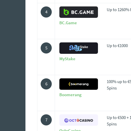
Up to 1260%
4
BC.Game
Up to €1000
5
MyStake
100% up to €5
6
Spins
Boomerang
Up to €500 + 
7
Spins
OctoCasino