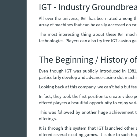
IGT - Industry Groundbrea
All over the universe, IGT has been rated among t
array of machines that can be easily accessed on cas
The most interesting thing about these IGT mach
technologies. Players can also try free IGT casino g
The Beginning / History of
Even though IGT was publicly introduced in 1981, 
particularly develop and advance casino slot machi
Looking back at this company, we can’t help but fe
In fact, they took the first position to create vid
offered players a beautiful opportunity to enjoy var
This was followed by another huge achievement th
offerings.
It is through this system that IGT launched other
offered several exciting games. It is due to such h