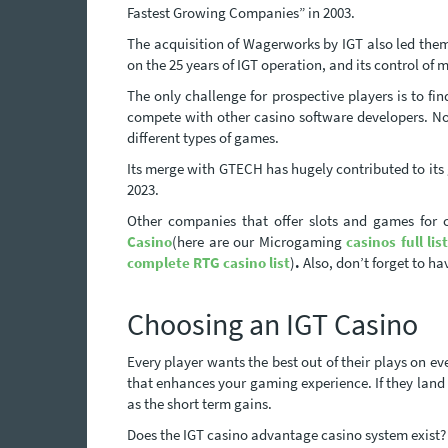
Fastest Growing Companies” in 2003.
The acquisition of Wagerworks by IGT also led them
on the 25 years of IGT operation, and its control of 
The only challenge for prospective players is to fin
compete with other casino software developers. N
different types of games.
Its merge with GTECH has hugely contributed to its
2023.
Other companies that offer slots and games for 
Casino
(here are our Microgaming
casinos full list
complete RTG casino list
)
.
Also, don’t forget to ha
Choosing an IGT Casino
Every player wants the best out of their plays on e
that enhances your gaming experience. If they land o
as the short term gains.
Does the IGT casino advantage casino system exist?