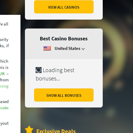
VIEW ALL CASINOS
e all
Best Casino Bonuses
ority
s, if
United States
which
is is
Loading best
 UK
–
bonuses...
from
nning
SHOW ALL BONUSES
ased
tcoin
ayout
Exclusive Deals