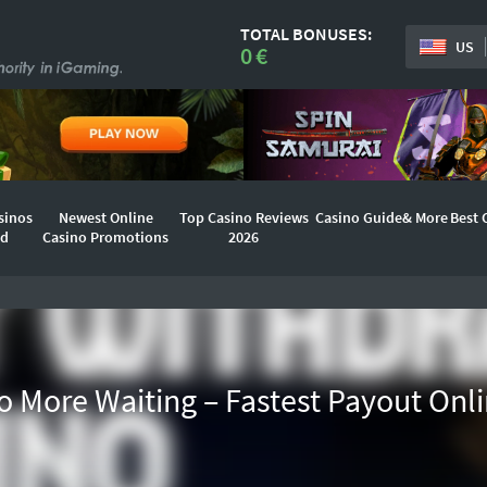
TOTAL BONUSES:
US
0
€
sinos
Newest Online
Top Casino Reviews
Casino Guide& More
Best 
ld
Casino Promotions
2026
o More Waiting – Fastest Payout Onl