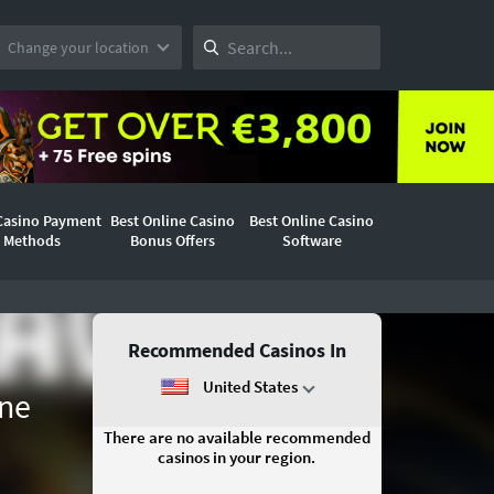
Change your location
Casino Payment
Best Online Casino
Best Online Casino
Methods
Bonus Offers
Software
Recommended Casinos In
United States
ine
There are no available recommended
casinos in your region.