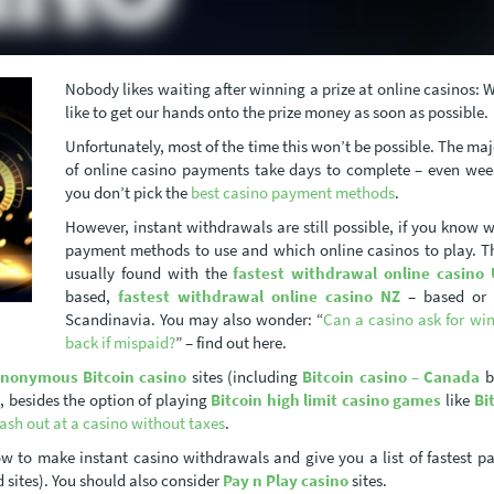
Nobody likes waiting after winning a prize at online casinos: W
like to get our hands onto the prize money as soon as possible.
Unfortunately, most of the time this won’t be possible. The maj
of online casino payments take days to complete – even week
you don’t pick the
best casino payment methods
.
However, instant withdrawals are still possible, if you know 
payment methods to use and which online casinos to play. Th
usually found with the
fastest withdrawal online casino
based,
fastest withdrawal online casino NZ
– based or 
Scandinavia. You may also wonder: “
Can a casino ask for wi
back if mispaid?
” – find out here.
nonymous Bitcoin casino
sites (including
Bitcoin casino – Canada
b
, besides the option of playing
Bitcoin high limit casino games
like
Bi
sh out at a casino without taxes
.
ow to make instant casino withdrawals and give you a list of fastest p
 sites). You should also consider
Pay n Play casino
sites.