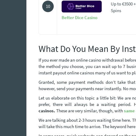
Up to €3500 +
10
Spins
Better Dice Casino
What Do You Mean By Ins
If you ever made an online casino withdrawal before
the method you choose, you can wait up to 7 busines
instant payout online casinos many of us want to pl
Granted, some payment methods don’t take that l
however, send your payments near instantly. No more
Let us elaborate on this topic a little bit: We ar
prefer, there will always be a waiting period.
casinos.
These are very similar, though, with
same 
We are talking about 2-3 hours waiting time here. Thi
will take this much time to arrive. The keyword here 
In some cases, quick cashouts can depend on the p