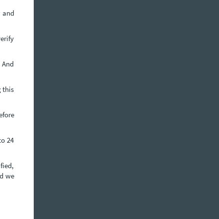
r and
erify
. And
 this
efore
to 24
fied,
d we