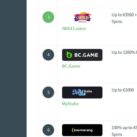
Up to €3500 +
3
Spins
iWild Casino
Up to 1260%
4
BC.Game
Up to €1000
5
MyStake
100% up to €5
6
Spins