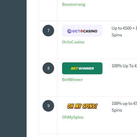
Boomerang
Up to €500 + 
7
Spins
OctoCasino
100% Up To €
8
BetWinner
100% up to €5
9
Spins
OhMySpins