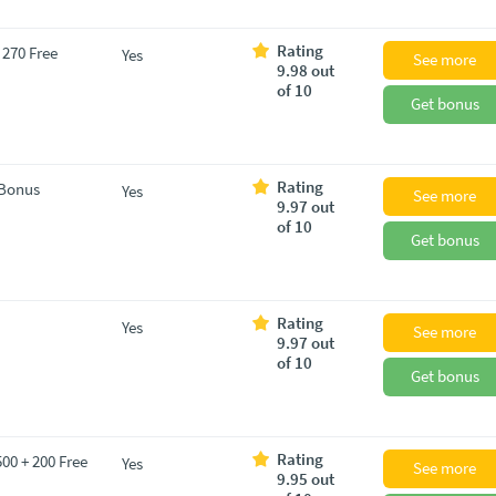
Rating
 270 Free
Yes
See more
9.98 out
of 10
Get bonus
Rating
 Bonus
Yes
See more
9.97 out
of 10
Get bonus
Rating
Yes
See more
9.97 out
of 10
Get bonus
Rating
00 + 200 Free
Yes
See more
9.95 out