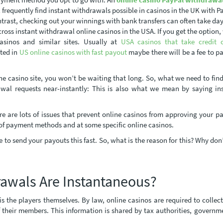
l frequently find instant withdrawals possible in casinos in the UK with P
ntrast, checking out your winnings with bank transfers can often take day
cross instant withdrawal online casinos in the USA. If you get the option,
sinos and similar sites. Usually at
USA casinos that take credit 
sted in
US online casinos with fast payout
maybe there will be a fee to pa
the casino site, you won’t be waiting that long. So, what we need to fin
awal requests near-instantly: This is also what we mean by saying in
here are lots of issues that prevent online casinos from approving your p
le of payment methods and at some specific online casinos.
ble to send your payouts this fast. So, what is the reason for this? Why don
rawals Are Instantaneous?
 is the players themselves. By law, online casinos are required to collec
 their members. This information is shared by tax authorities, governm