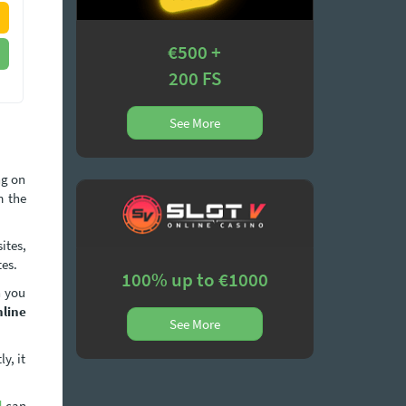
€500 +
200 FS
See More
ng on
m the
ites,
tes.
100% up to €1000
n you
line
See More
y, it
l
can