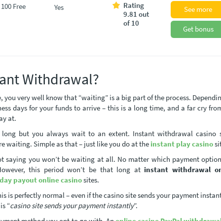
Rating
 100 Free
Yes
See more
9.81 out
of 10
Get bonus
tant Withdrawal?
, you very well know that “waiting” is a big part of the process. Dependi
s days for your funds to arrive – this is a long time, and a far cry fro
ay at.
ong but you always wait to an extent. Instant withdrawal casino s
 waiting. Simple as that – just like you do at the
instant play casino
si
e not saying you won’t be waiting at all. No matter which payment optio
 However, this period won’t be that long at
instant withdrawal on
day payout online casino
sites.
s is perfectly normal – even if the casino site sends your payment instantl
is “
casino site sends your payment instantly
”.
ayment method you opt to go with. An
online casino PayPal withdrawa