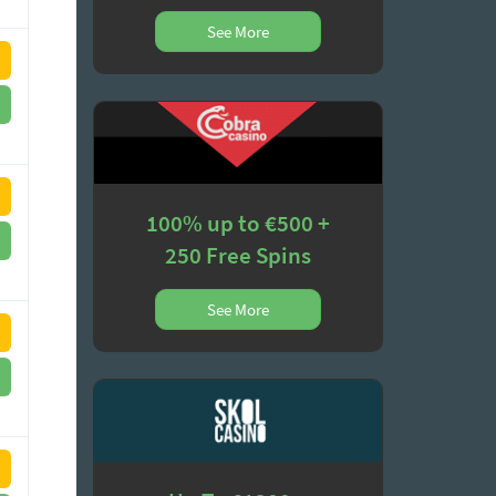
See More
100% up to €500 +
250 Free Spins
See More