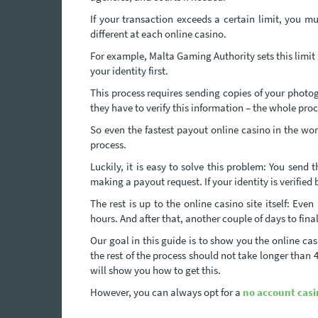
If your transaction exceeds a certain limit, you must
different at each online casino.
For example, Malta Gaming Authority sets this limit 
your identity first.
This process requires sending copies of your photog
they have to verify this information – the whole pro
So even the fastest payout online casino in the wo
process.
Luckily, it is easy to solve this problem: You send 
making a payout request. If your identity is verified
The rest is up to the online casino site itself: Even
hours. And after that, another couple of days to fina
Our goal in this guide is to show you the online casi
the rest of the process should not take longer than
will show you how to get this.
However, you can always opt for a
no account casi