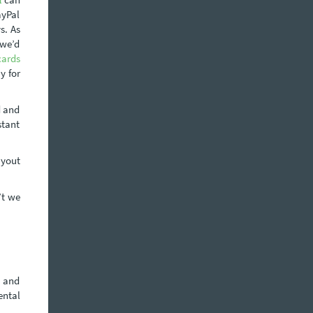
ayPal
s. As
 we’d
cards
y for
d and
stant
ayout
’t we
t and
ental