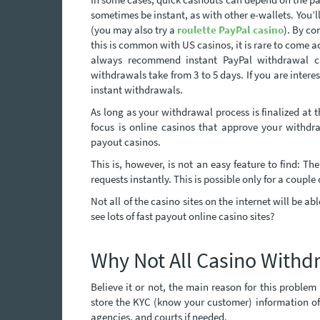
sometimes be instant, as with other e-wallets. You’l
(you may also try a
roulette PayPal casino
). By co
this is common with US casinos, it is rare to come a
always recommend instant PayPal withdrawal ca
withdrawals take from 3 to 5 days. If you are intere
instant withdrawals.
As long as your withdrawal process is finalized at 
focus is online casinos that approve your withdr
payout casinos.
This is, however, is not an easy feature to find: T
requests instantly. This is possible only for a coup
Not all of the casino sites on the internet will be a
see lots of fast payout online casino sites?
Why Not All Casino Withd
Believe it or not, the main reason for this problem
store the KYC (know your customer) information of
agencies, and courts if needed.