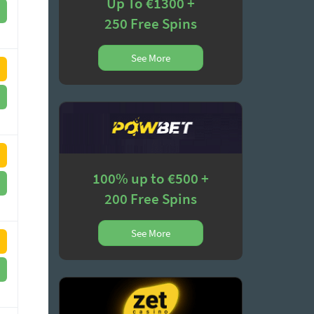
Up To €1300 +
250 Free Spins
See More
100% up to €500 +
200 Free Spins
See More