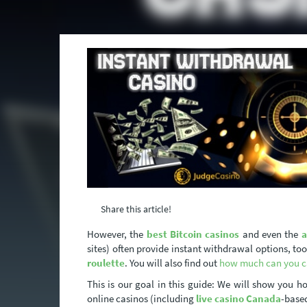
Share this article!
However, the
best Bitcoin casinos
and even the
a
sites) often provide instant withdrawal options, too
roulette
. You will also find out
how much can you ca
This is our goal in this guide: We will show you h
online casinos (including
live casino Canada
-based