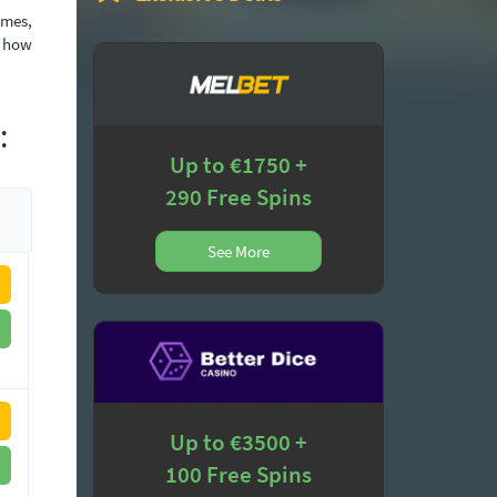
imes,
n how
:
Up to €1750 +
290 Free Spins
See More
Up to €3500 +
100 Free Spins