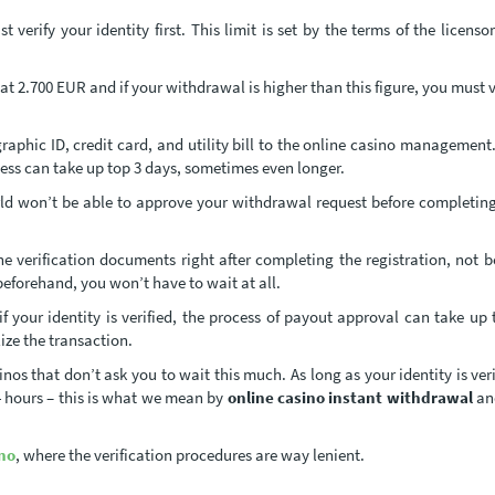
 verify your identity first. This limit is set by the terms of the licenso
at 2.700 EUR and if your withdrawal is higher than this figure, you must v
raphic ID, credit card, and utility bill to the online casino management
cess can take up top 3 days, sometimes even longer.
rld won’t be able to approve your withdrawal request before completing
the verification documents right after completing the registration, not b
 beforehand, you won’t have to wait at all.
 if your identity is verified, the process of payout approval can take up 
lize the transaction.
nos that don’t ask you to wait this much. As long as your identity is veri
 4 hours – this is what we mean by
online casino instant withdrawal
an
no
, where the verification procedures are way lenient.