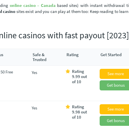
luding
online casino – Canada
based sites) with instant withdrawal t
l casino
sites exist and you can play at them too: Keep reading to lear
ne casinos with fast payout [2023]
us
Safe &
Rating
Get Started
Trusted
Rating
 50 Free
Yes
See more
9.99 out
of 10
Get bonus
Rating
Yes
See more
9.98 out
of 10
Get bonus