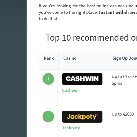
If you’re looking for the best online casinos (inc
you’ve come to the right place.
Instant withdrawa
to do that.
Top 10 recommended onli
Rank
Casino
Sign Up Bon
Up to €1750 +
1
Spins
Cashwin
Up to €2000
2
Jackpoty