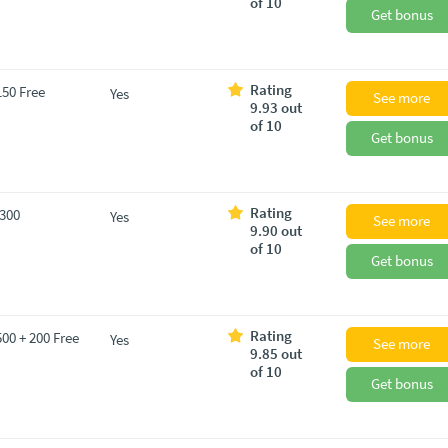
of 10
Get bonus
Rating
150 Free
Yes
See more
9.93 out
of 10
Get bonus
Rating
300
Yes
See more
9.90 out
of 10
Get bonus
Rating
00 + 200 Free
Yes
See more
9.85 out
of 10
Get bonus