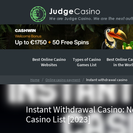
Best Online Casino
Types of Casino
Best Online Ca
Websites
Games List
in the Wor
Instant withdrawal casino
Home
Online casino payment
Instant Withdrawal Casino: N
Casino List [2023]