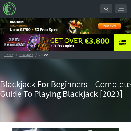
Toggl
navig
Guide
Home
Blackjack
Blackjack For Beginners – Complete
Guide To Playing Blackjack [2023]