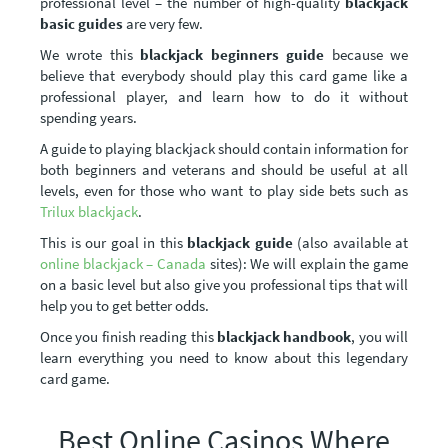
professional level – the number of high-quality
blackjack
basic guides
are very few.
We wrote this
blackjack beginners guide
because we
believe that everybody should play this card game like a
professional player, and learn how to do it without
spending years.
A guide to playing blackjack should contain information for
both beginners and veterans and should be useful at all
levels, even for those who want to play side bets such as
Trilux blackjack
.
This is our goal in this
blackjack guide
(also available at
online blackjack – Canada
sites): We will explain the game
on a basic level but also give you professional tips that will
help you to get better odds.
Once you finish reading this
blackjack handbook
, you will
learn everything you need to know about this legendary
card game.
Best Online Casinos Where