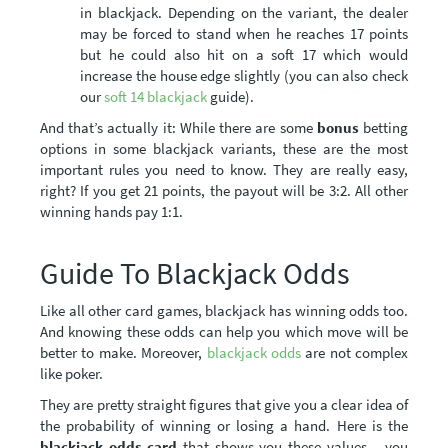
in blackjack. Depending on the variant, the dealer
may be forced to stand when he reaches 17 points
but he could also hit on a soft 17 which would
increase the house edge slightly (you can also check
our
soft 14 blackjack
guide).
And that’s actually it: While there are some
bonus
betting
options in some blackjack variants, these are the most
important rules you need to know. They are really easy,
right? If you get 21 points, the payout will be 3:2. All other
winning hands pay 1:1.
Guide To Blackjack Odds
Like all other card games, blackjack has winning odds too.
And knowing these odds can help you which move will be
better to make. Moreover,
blackjack odds
are not complex
like poker.
They are pretty straight figures that give you a clear idea of
the probability of winning or losing a hand. Here is the
blackjack odds card
that shows you these values – you