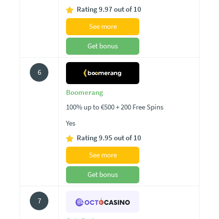
Rating 9.97 out of 10
See more
Get bonus
6
Boomerang
100% up to €500 + 200 Free Spins
Yes
Rating 9.95 out of 10
See more
Get bonus
7