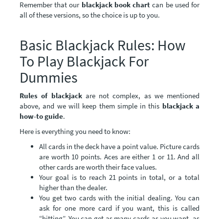
Remember that our
blackjack book chart
can be used for
all of these versions, so the choice is up to you.
Basic Blackjack Rules: How
To Play Blackjack For
Dummies
Rules of blackjack
are not complex, as we mentioned
above, and we will keep them simple in this
blackjack a
how-to guide
.
Here is everything you need to know:
All cards in the deck have a point value. Picture cards
are worth 10 points. Aces are either 1 or 11. And all
other cards are worth their face values.
Your goal is to reach 21 points in total, or a total
higher than the dealer.
You get two cards with the initial dealing. You can
ask for one more card if you want, this is called
“hitting”. You can get as many cards as you want, as