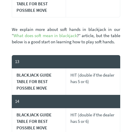
TABLE FOR BEST
POSSIBLE MOVE
We explain more about soft hands in blackjack in our
“
What does soft mean in blackjack
?” article, but the table
below is a good start on learning how to play soft hands.
13
BLACKJACK GUIDE
HIT (double if the dealer
TABLE FOR BEST
has 5 or 6)
POSSIBLE MOVE
14
BLACKJACK GUIDE
HIT (double if the dealer
TABLE FOR BEST
has 5 or 6)
POSSIBLE MOVE