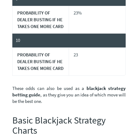
PROBABILITY OF
23%
DEALER BUSTING IF HE
TAKES ONE MORE CARD
10
PROBABILITY OF
23
DEALER BUSTING IF HE
TAKES ONE MORE CARD
These odds can also be used as a
blackjack strategy
betting guide
, as they give you an idea of which move will
be the best one.
Basic Blackjack Strategy
Charts