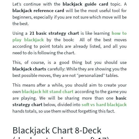
Let’s continue with the
blackjack guide card
topic. A
blackjack reference card
will be the most useful tool for
beginners, especially if you are not sure which move will be
the best.
Using a
21 basic strategy chart
is like learning
how to
play blackjack
by the book: All of the best moves
according to point totals are already listed, and all you
need to do is following the chart.
This, of course, is a good thing but you should use
blackjack charts
carefully: While they are showing you the
best possible moves, they are not “personalized” tables.
This means after a while, you should aim to create your
own
blackjack hit stand chart
according to the game you
are playing. We will be sharing more than one
basic
strategy chart
below, divided into
soft vs hard blackjack
hands totals, so use them without forgetting this fact.
Blackjack Chart 8-Deck