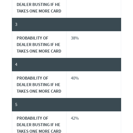
DEALER BUSTING IF HE
TAKES ONE MORE CARD
3
PROBABILITY OF
38%
DEALER BUSTING IF HE
TAKES ONE MORE CARD
4
PROBABILITY OF
40%
DEALER BUSTING IF HE
TAKES ONE MORE CARD
5
PROBABILITY OF
42%
DEALER BUSTING IF HE
TAKES ONE MORE CARD