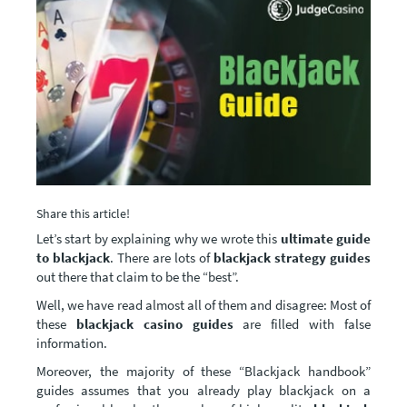
Share this article!
Let’s start by explaining why we wrote this
ultimate guide
to blackjack
. There are lots of
blackjack strategy guides
out there that claim to be the “best”.
Well, we have read almost all of them and disagree: Most of
these
blackjack casino guides
are filled with false
information.
Moreover, the majority of these “Blackjack handbook”
guides assumes that you already play blackjack on a