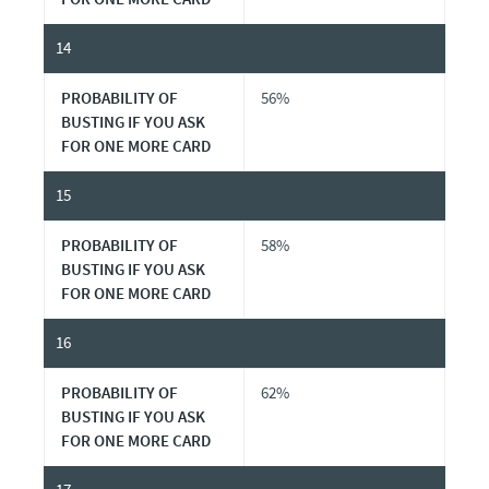
14
PROBABILITY OF
56%
BUSTING IF YOU ASK
FOR ONE MORE CARD
15
PROBABILITY OF
58%
BUSTING IF YOU ASK
FOR ONE MORE CARD
16
PROBABILITY OF
62%
BUSTING IF YOU ASK
FOR ONE MORE CARD