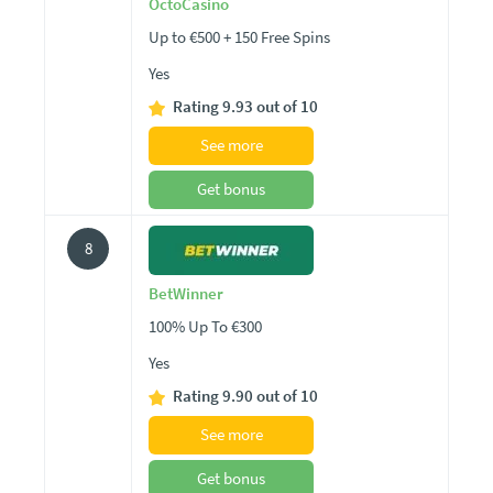
OctoCasino
Up to €500 + 150 Free Spins
Yes
Rating 9.93 out of 10
See more
Get bonus
8
BetWinner
100% Up To €300
Yes
Rating 9.90 out of 10
See more
Get bonus