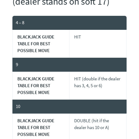
(dealer stands on soft 17)
4 – 8
BLACKJACK GUIDE
HIT
TABLE FOR BEST
POSSIBLE MOVE
9
BLACKJACK GUIDE
HIT (double if the dealer
TABLE FOR BEST
has 3, 4, 5 or 6)
POSSIBLE MOVE
10
BLACKJACK GUIDE
DOUBLE (hit if the
TABLE FOR BEST
dealer has 10 or A)
POSSIBLE MOVE