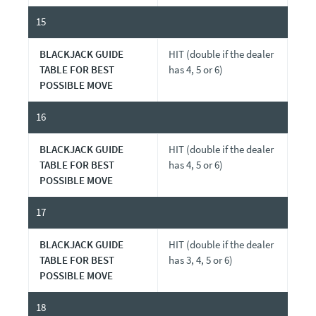
15
BLACKJACK GUIDE
HIT (double if the dealer
TABLE FOR BEST
has 4, 5 or 6)
POSSIBLE MOVE
16
BLACKJACK GUIDE
HIT (double if the dealer
TABLE FOR BEST
has 4, 5 or 6)
POSSIBLE MOVE
17
BLACKJACK GUIDE
HIT (double if the dealer
TABLE FOR BEST
has 3, 4, 5 or 6)
POSSIBLE MOVE
18