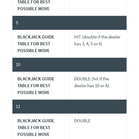
TABLE FOR BEST
POSSIBLE MOVE
9
BLACKJACK GUIDE
HIT (double if the dealer
TABLE FOR BEST
has 3, 4, 5 or 6)
POSSIBLE MOVE
10
BLACKJACK GUIDE
DOUBLE (hit if the
TABLE FOR BEST
dealer has 10 or A)
POSSIBLE MOVE
11
BLACKJACK GUIDE
DOUBLE
TABLE FOR BEST
POSSIBLE MOVE