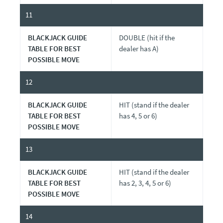
11
BLACKJACK GUIDE
DOUBLE (hit if the
TABLE FOR BEST
dealer has A)
POSSIBLE MOVE
12
BLACKJACK GUIDE
HIT (stand if the dealer
TABLE FOR BEST
has 4, 5 or 6)
POSSIBLE MOVE
13
BLACKJACK GUIDE
HIT (stand if the dealer
TABLE FOR BEST
has 2, 3, 4, 5 or 6)
POSSIBLE MOVE
14