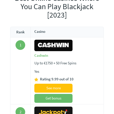
You Can Play Blackjack
[2023]
Casino
Rank
1
Cashwin
Up to €1750 + 50 Free Spins
Yes
Rating 9.99 out of 10
See more
Get bonus
2