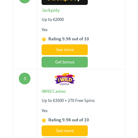
Jackpoty
Up to €2000
Yes
Rating 9.98 out of 10
See more
Get bonus
3
iWild Casino
Up to €3500 + 270 Free Spins
Yes
Rating 9.98 out of 10
See more