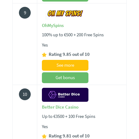
9
OhMySpins
100% up to €500 + 200 Free Spins
Yes
Rating 9.85 out of 10
See more
Get bonus
10
Better Dice Casino
Up to €3500 + 100 Free Spins
Yes
Rating 9.81 out of 10