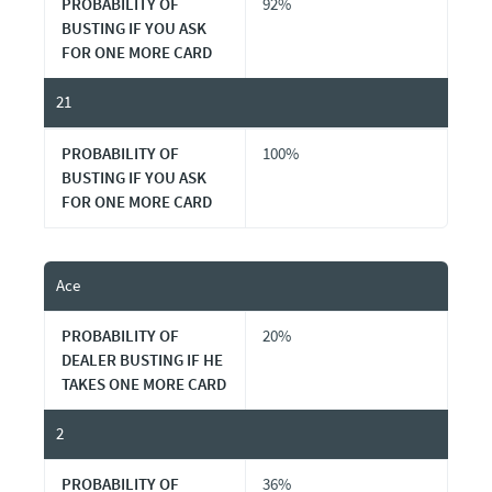
PROBABILITY OF
92%
BUSTING IF YOU ASK
FOR ONE MORE CARD
21
PROBABILITY OF
100%
BUSTING IF YOU ASK
FOR ONE MORE CARD
Ace
PROBABILITY OF
20%
DEALER BUSTING IF HE
TAKES ONE MORE CARD
2
PROBABILITY OF
36%