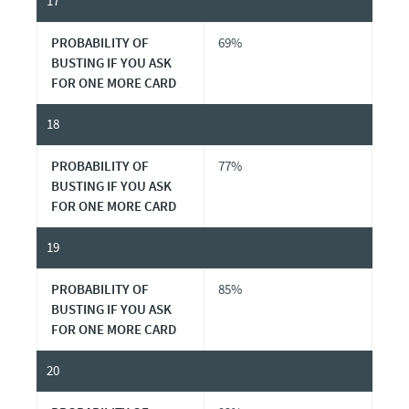
17
PROBABILITY OF
69%
BUSTING IF YOU ASK
FOR ONE MORE CARD
18
PROBABILITY OF
77%
BUSTING IF YOU ASK
FOR ONE MORE CARD
19
PROBABILITY OF
85%
BUSTING IF YOU ASK
FOR ONE MORE CARD
20