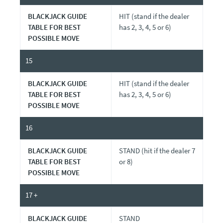
BLACKJACK GUIDE
HIT (stand if the dealer
TABLE FOR BEST
has 2, 3, 4, 5 or 6)
POSSIBLE MOVE
15
BLACKJACK GUIDE
HIT (stand if the dealer
TABLE FOR BEST
has 2, 3, 4, 5 or 6)
POSSIBLE MOVE
16
BLACKJACK GUIDE
STAND (hit if the dealer 7
TABLE FOR BEST
or 8)
POSSIBLE MOVE
17 +
BLACKJACK GUIDE
STAND