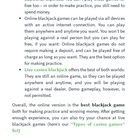
free too – in order to make practice, you still need to
spend money.
Online blackjack games can be played via all devices
with an active internet connection. You can play
them anywhere and anytime you want. You won’t be
playing against a real person but you can play for
free, if you want: Online blackjack games do not
require making a deposit, and can be played free of
charge as long as you want. They are the best option
for making practice.
Live casino blackjack
offers the best of both worlds:
They are still an online game, so they can be played
anywhere and anytime, and you will be playing
against a real dealer. Demo gameplay, however, is
not permitted.
Overall, the online version is the
best blackjack game
both for making practice and winning money. After getting
enough experience, you can also try your chance at live
blackjack games (here’s our
“Types of casino games”
list
)