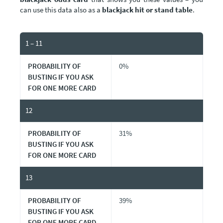
can use this data also as a
blackjack hit or stand table
.
1 – 11
PROBABILITY OF
0%
BUSTING IF YOU ASK
FOR ONE MORE CARD
12
PROBABILITY OF
31%
BUSTING IF YOU ASK
FOR ONE MORE CARD
13
PROBABILITY OF
39%
BUSTING IF YOU ASK
FOR ONE MORE CARD