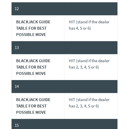
12
BLACKJACK GUIDE
HIT (stand if the dealer
TABLE FOR BEST
has 4, 5 or 6)
POSSIBLE MOVE
13
BLACKJACK GUIDE
HIT (stand if the dealer
TABLE FOR BEST
has 2, 3, 4, 5 or 6)
POSSIBLE MOVE
14
BLACKJACK GUIDE
HIT (stand if the dealer
TABLE FOR BEST
has 2, 3, 4, 5 or 6)
POSSIBLE MOVE
15