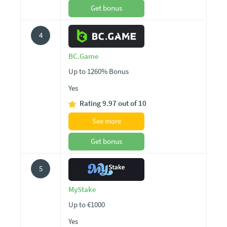
Get bonus
4
BC.Game
Up to 1260% Bonus
Yes
Rating 9.97 out of 10
See more
Get bonus
5
MyStake
Up to €1000
Yes