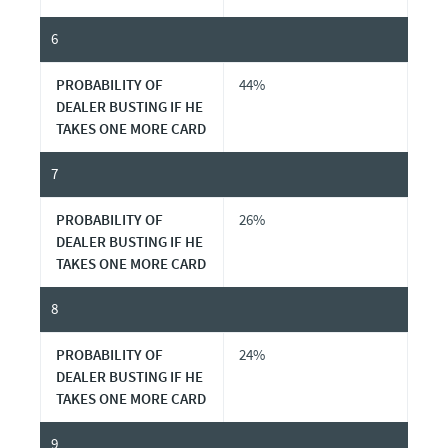
6
PROBABILITY OF
44%
DEALER BUSTING IF HE
TAKES ONE MORE CARD
7
PROBABILITY OF
26%
DEALER BUSTING IF HE
TAKES ONE MORE CARD
8
PROBABILITY OF
24%
DEALER BUSTING IF HE
TAKES ONE MORE CARD
9