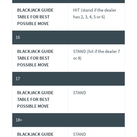
BLACKJACK GUIDE
HIT (stand if the dealer
TABLE FOR BEST
has 2, 3, 4, 5 or 6)
POSSIBLE MOVE
16
BLACKJACK GUIDE
STAND (hit if the dealer 7
TABLE FOR BEST
or 8)
POSSIBLE MOVE
17
BLACKJACK GUIDE
STAND
TABLE FOR BEST
POSSIBLE MOVE
18+
BLACKJACK GUIDE
STAND