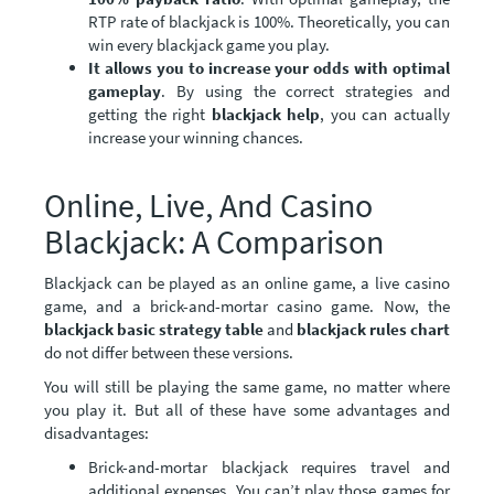
RTP rate of blackjack is 100%. Theoretically, you can
win every blackjack game you play.
It allows you to increase your odds with optimal
gameplay
. By using the correct strategies and
getting the right
blackjack help
, you can actually
increase your winning chances.
Online, Live, And Casino
Blackjack: A Comparison
Blackjack can be played as an online game, a live casino
game, and a brick-and-mortar casino game. Now, the
blackjack basic strategy table
and
blackjack rules chart
do not differ between these versions.
You will still be playing the same game, no matter where
you play it. But all of these have some advantages and
disadvantages:
Brick-and-mortar blackjack requires travel and
additional expenses. You can’t play those games for