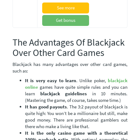
See more
Get bonus
The Advantages Of Blackjack
Over Other Card Games
Blackjack has many advantages over other card games,
such as:
It is very easy to learn
. Unlike poker,
blackjack
online
games have quite simple rules and you can
learn
blackjack guidelines
in 10 minutes.
(Mastering the game, of course, takes some time.)
It has good payouts
. The 3:2 payout of blackjack is
quite high: You won’t be a millionaire but still, make
good money. There are professional gamblers out
there who make a living like that.
It is the only casino game with a theoretical
100% payback ratio
. With optimal gameplay, the