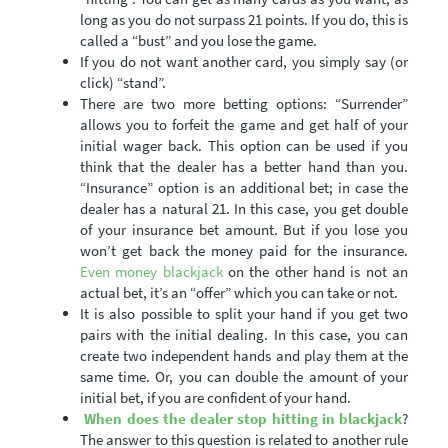
long as you do not surpass 21 points. If you do, this is
called a “bust” and you lose the game.
If you do not want another card, you simply say (or
click) “stand”.
There are two more betting options: “Surrender”
allows you to forfeit the game and get half of your
initial wager back. This option can be used if you
think that the dealer has a better hand than you.
“Insurance” option is an additional bet; in case the
dealer has a natural 21. In this case, you get double
of your insurance bet amount. But if you lose you
won’t get back the money paid for the insurance.
Even money blackjack
on the other hand is not an
actual bet, it’s an “offer” which you can take or not.
It is also possible to split your hand if you get two
pairs with the initial dealing. In this case, you can
create two independent hands and play them at the
same time. Or, you can double the amount of your
initial bet, if you are confident of your hand.
When does the dealer stop hitting in blackjack
?
The answer to this question is related to another rule