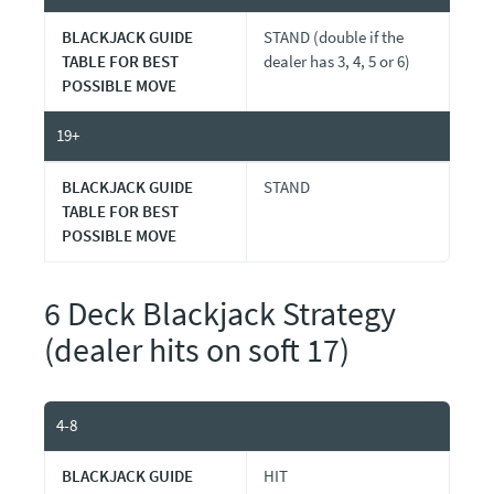
BLACKJACK GUIDE
STAND (double if the
TABLE FOR BEST
dealer has 3, 4, 5 or 6)
POSSIBLE MOVE
19+
BLACKJACK GUIDE
STAND
TABLE FOR BEST
POSSIBLE MOVE
6 Deck Blackjack Strategy
(dealer hits on soft 17)
4-8
BLACKJACK GUIDE
HIT