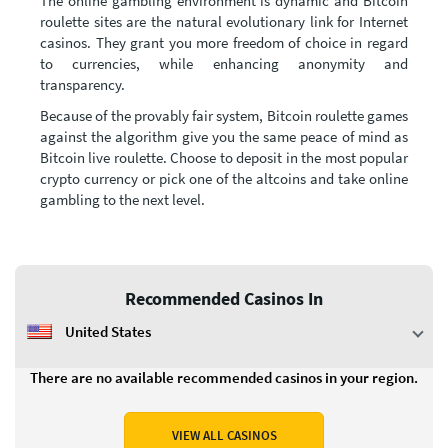
The online gambling environment is dynamic and Bitcoin
roulette sites are the natural evolutionary link for Internet
casinos. They grant you more freedom of choice in regard
to currencies, while enhancing anonymity and
transparency.
Because of the provably fair system, Bitcoin roulette games
against the algorithm give you the same peace of mind as
Bitcoin live roulette. Choose to deposit in the most popular
crypto currency or pick one of the altcoins and take online
gambling to the next level.
Recommended Casinos In
United States
There are no available recommended casinos in your region.
VIEW ALL CASINOS