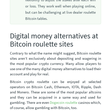
or loss. They work well when playing online,
but can be challenging at live dealer roulette
Bitcoin tables.
Digital money alternatives at
Bitcoin roulette sites
Contrary to what the name might suggest, Bitcoin roulette
sites aren’t exclusively about depositing and wagering in
the most popular crypto currency. Many allow players to
use one of the many digital money alternatives to load their
account and play for real.
Bitcoin crypto roulette can be enjoyed at selected
operators on Bitcoin Cash, Ethereum, IOTA, Ripple, Dash
and Monero. These are some of the most popular altcoins
and they can be acquired in a same way and used for
gambling. There are even
Dogecoin roulette
casinos which,
of course, allow gambling with Bitcoin, too.