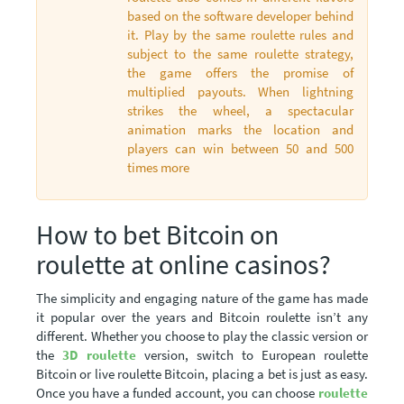
based on the software developer behind
it. Play by the same roulette rules and
subject to the same roulette strategy,
the game offers the promise of
multiplied payouts. When lightning
strikes the wheel, a spectacular
animation marks the location and
players can win between 50 and 500
times more
How to bet Bitcoin on
roulette at online casinos?
The simplicity and engaging nature of the game has made
it popular over the years and Bitcoin roulette isn’t any
different. Whether you choose to play the classic version or
the
3D roulette
version, switch to European roulette
Bitcoin or live roulette Bitcoin, placing a bet is just as easy.
Once you have a funded account, you can choose
roulette