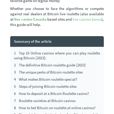
favorite game on digital money.
Whether you choose to face the algorithms or compete
against real dealers at Bitcoin live roulette (also available
at
live casino Canada
-based sites and
live casinos bonus
),
this guide will help.
Summary of the article
1
Top 10 Online casinos where you can play roulette
using Bitcoin [2023]:
2
The definitive Bitcoin roulette guide [2023]
3
The unique perks of Bitcoin roulette sites
4
What makes Bitcoin roulette special?
5
Steps of joining Bitcoin roulette sites
6
How to deposit at a Bitcoin Roulette casino?
7
Roulette varieties at Bitcoin casinos
8
How to bet Bitcoin on roulette at online casinos?