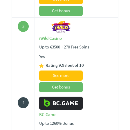
Get bonus
3
iWild Casino
Up to €3500 + 270 Free Spins
Yes
Rating 9.98 out of 10
See more
Get bonus
4
BC.Game
Up to 1260% Bonus