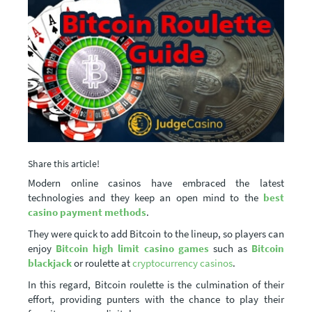
Share this article!
Modern online casinos have embraced the latest
technologies and they keep an open mind to the
best
casino payment methods
.
They were quick to add Bitcoin to the lineup, so players can
enjoy
Bitcoin high limit casino games
such as
Bitcoin
blackjack
or roulette at
cryptocurrency casinos
.
In this regard, Bitcoin roulette is the culmination of their
effort, providing punters with the chance to play their