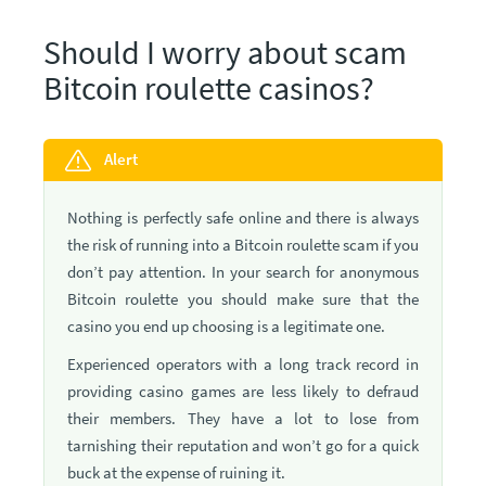
Should I worry about scam
Bitcoin roulette casinos?
Alert
Nothing is perfectly safe online and there is always
the risk of running into a Bitcoin roulette scam if you
don’t pay attention. In your search for anonymous
Bitcoin roulette you should make sure that the
casino you end up choosing is a legitimate one.
Experienced operators with a long track record in
providing casino games are less likely to defraud
their members. They have a lot to lose from
tarnishing their reputation and won’t go for a quick
buck at the expense of ruining it.