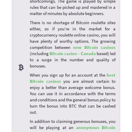
shortcomings. The game is played by simple
rules that can be picked up and mastered in a
matter of minutes by absolute beginners.
There is no shortage of Bitcoin roulette sites
either, so if you’re in the market for a
cryptocurrency roulette online casino, you will
have plenty of worthy options. The growing
competition between
new Bitcoin casinos
(including
Bitcoin casino – Canada
based) led
to a surge in the number and quality of
bonuses.
When you sign up for an account at the
best
Bitcoin casinos
you are almost certain to
enjoy a better than average welcome bonus.
You can use it in accordance with the terms
and conditions and the general bonus policy to
turn the bonus into BTC that can be cashed
out.
In addition to claiming generous bonuses, you
will be playing at an
anonymous Bitcoin