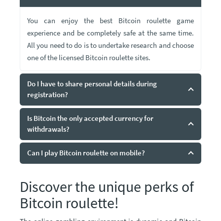
You can enjoy the best Bitcoin roulette game
experience and be completely safe at the same time.
All you need to do is to undertake research and choose
one of the licensed Bitcoin roulette sites.
Do I have to share personal details during
registration?
Is Bitcoin the only accepted currency for
withdrawals?
Can I play Bitcoin roulette on mobile?
Discover the unique perks of
Bitcoin roulette!