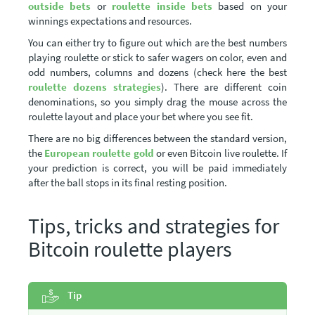
outside bets
or
roulette inside bets
based on your
winnings expectations and resources.
You can either try to figure out which are the best numbers
playing roulette or stick to safer wagers on color, even and
odd numbers, columns and dozens (check here the best
roulette dozens strategies
). There are different coin
denominations, so you simply drag the mouse across the
roulette layout and place your bet where you see fit.
There are no big differences between the standard version,
the
European roulette gold
or even Bitcoin live roulette. If
your prediction is correct, you will be paid immediately
after the ball stops in its final resting position.
Tips, tricks and strategies for
Bitcoin roulette players
Tip