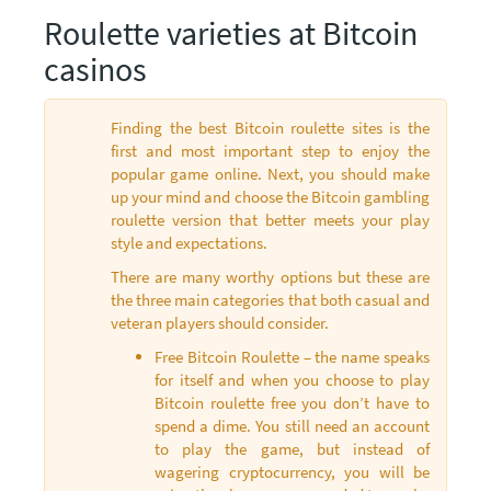
Roulette varieties at Bitcoin
casinos
Finding the best Bitcoin roulette sites is the
first and most important step to enjoy the
popular game online. Next, you should make
up your mind and choose the Bitcoin gambling
roulette version that better meets your play
style and expectations.
There are many worthy options but these are
the three main categories that both casual and
veteran players should consider.
Free Bitcoin Roulette – the name speaks
for itself and when you choose to play
Bitcoin roulette free you don’t have to
spend a dime. You still need an account
to play the game, but instead of
wagering cryptocurrency, you will be