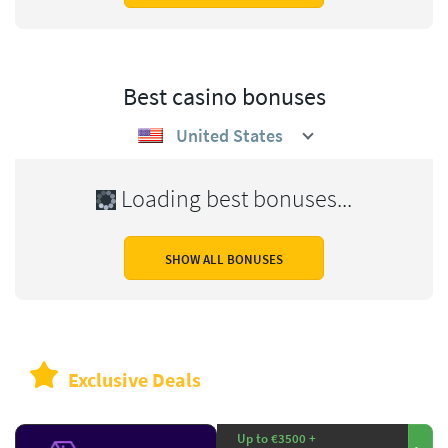
Best casino bonuses
United States
Loading best bonuses...
SHOW ALL BONUSES
Exclusive Deals
Up to €3500 +