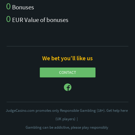
0
Bonuses
0
EUR Value of bonuses
We bet you’ll like us
CONTACT
JudgeCasino.com promotes only Responsible Gambling (18+). Get help here
(UK players)
|
Gambling can be addictive, please play responsibly