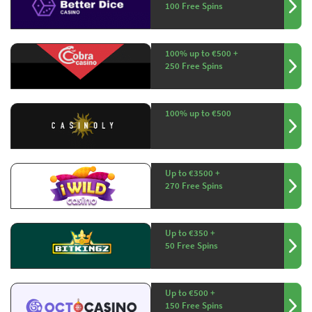
100 Free Spins
100% up to €500 +
250 Free Spins
100% up to €500
Up to €3500 +
270 Free Spins
Up to €350 +
50 Free Spins
Up to €500 +
150 Free Spins