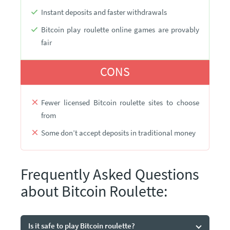
Instant deposits and faster withdrawals
Bitcoin play roulette online games are provably
fair
CONS
Fewer licensed Bitcoin roulette sites to choose
from
Some don’t accept deposits in traditional money
Frequently Asked Questions
about Bitcoin Roulette:
Is it safe to play Bitcoin roulette?