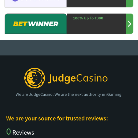
100% Up To €300
We are JudgeCasino. We are the next authority in iGaming.
We are your source for trusted reviews:
0
Reviews