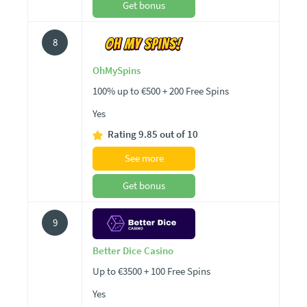
Get bonus
8
OhMySpins
100% up to €500 + 200 Free Spins
Yes
Rating 9.85 out of 10
See more
Get bonus
9
Better Dice Casino
Up to €3500 + 100 Free Spins
Yes