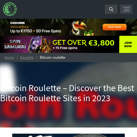
Toggl
navig
Bitcoin roulette
Home
Roulette
Bitcoin Roulette – Discover the Best
Bitcoin Roulette Sites in 2023