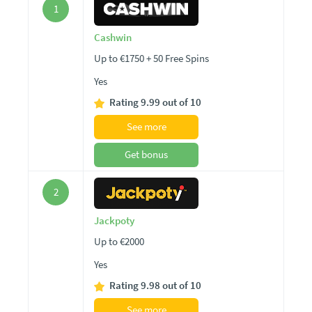
1
Cashwin
Up to €1750 + 50 Free Spins
Yes
Rating 9.99 out of 10
See more
Get bonus
2
Jackpoty
Up to €2000
Yes
Rating 9.98 out of 10
See more