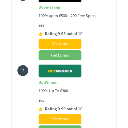
Boomerang
100% up to €500 + 200 Free Spins
Yes
Rating 9.95 out of 10
See more
Get bonus
7
BetWinner
100% Up To €300
Yes
Rating 9.90 out of 10
See more