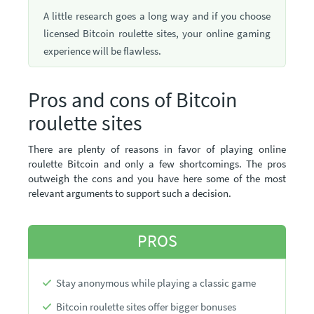
A little research goes a long way and if you choose
licensed Bitcoin roulette sites, your online gaming
experience will be flawless.
Pros and cons of Bitcoin
roulette sites
There are plenty of reasons in favor of playing online
roulette Bitcoin and only a few shortcomings. The pros
outweigh the cons and you have here some of the most
relevant arguments to support such a decision.
PROS
Stay anonymous while playing a classic game
Bitcoin roulette sites offer bigger bonuses