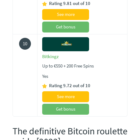
Rating 9.81 out of 10
See more
Get bonus
10
Bitkingz
Up to €550 + 200 Free Spins
Yes
Rating 9.72 out of 10
See more
Get bonus
The definitive Bitcoin roulette