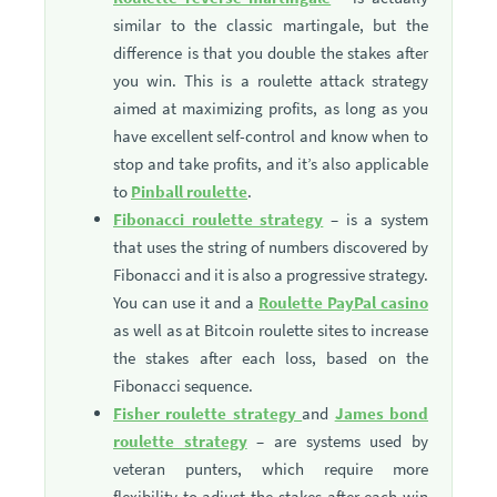
similar to the classic martingale, but the
difference is that you double the stakes after
you win. This is a roulette attack strategy
aimed at maximizing profits, as long as you
have excellent self-control and know when to
stop and take profits, and it’s also applicable
to
Pinball roulette
.
Fibonacci roulette strategy
– is a system
that uses the string of numbers discovered by
Fibonacci and it is also a progressive strategy.
You can use it and a
Roulette PayPal casino
as well as at Bitcoin roulette sites to increase
the stakes after each loss, based on the
Fibonacci sequence.
Fisher roulette strategy
and
James bond
roulette strategy
– are systems used by
veteran punters, which require more
flexibility to adjust the stakes after each win