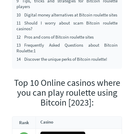
9
Tips, tricks and strategies for Bitcoin roulette
players
10
Digital money alternatives at Bitcoin roulette sites
11
Should I worry about scam Bitcoin roulette
casinos?
12
Pros and cons of Bitcoin roulette sites
13
Frequently Asked Questions about Bitcoin
Roulette:1
14
Discover the unique perks of Bitcoin roulette!
Top 10 Online casinos where
you can play roulette using
Bitcoin [2023]:
Casino
Rank