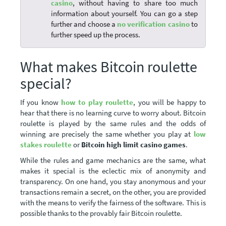
casino
, without having to share too much
information about yourself. You can go a step
further and choose a
no verification casino
to
further speed up the process.
What makes Bitcoin roulette
special?
If you know
how to play roulette
, you will be happy to
hear that there is no learning curve to worry about. Bitcoin
roulette is played by the same rules and the odds of
winning are precisely the same whether you play at
low
stakes roulette
or
Bitcoin high limit casino games
.
While the rules and game mechanics are the same, what
makes it special is the eclectic mix of anonymity and
transparency. On one hand, you stay anonymous and your
transactions remain a secret, on the other, you are provided
with the means to verify the fairness of the software. This is
possible thanks to the provably fair Bitcoin roulette.