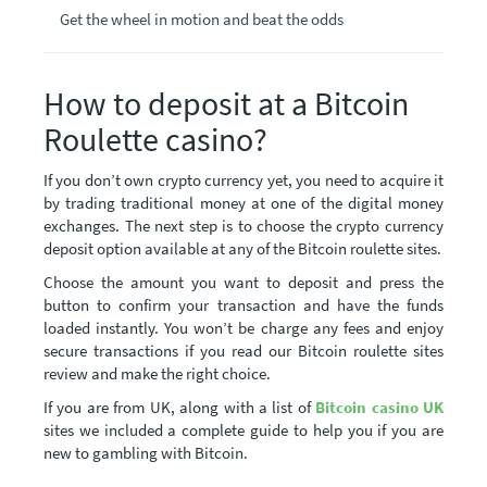
Get the wheel in motion and beat the odds
How to deposit at a Bitcoin
Roulette casino?
If you don’t own crypto currency yet, you need to acquire it
by trading traditional money at one of the digital money
exchanges. The next step is to choose the crypto currency
deposit option available at any of the Bitcoin roulette sites.
Choose the amount you want to deposit and press the
button to confirm your transaction and have the funds
loaded instantly. You won’t be charge any fees and enjoy
secure transactions if you read our Bitcoin roulette sites
review and make the right choice.
If you are from UK, along with a list of
Bitcoin casino UK
sites we included a complete guide to help you if you are
new to gambling with Bitcoin.