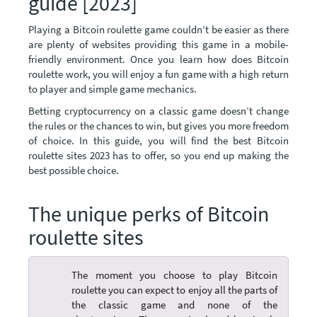
guide [2023]
Playing a Bitcoin roulette game couldn’t be easier as there
are plenty of websites providing this game in a mobile-
friendly environment. Once you learn how does Bitcoin
roulette work, you will enjoy a fun game with a high return
to player and simple game mechanics.
Betting cryptocurrency on a classic game doesn’t change
the rules or the chances to win, but gives you more freedom
of choice. In this guide, you will find the best Bitcoin
roulette sites 2023 has to offer, so you end up making the
best possible choice.
The unique perks of Bitcoin
roulette sites
The moment you choose to play Bitcoin
roulette you can expect to enjoy all the parts of
the classic game and none of the