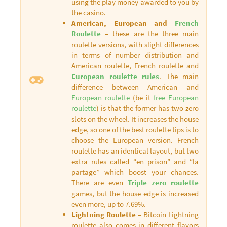
using the play money awarded to you by
the casino.
American, European and
French
Roulette
– these are the three main
roulette versions, with slight differences
in terms of number distribution and
American roulette, French roulette and
European roulette rules
. The main
difference between American and
European roulette
(be it
free European
roulette
) is that the former has two zero
slots on the wheel. It increases the house
edge, so one of the best roulette tips is to
choose the European version. French
roulette has an identical layout, but two
extra rules called “en prison” and “la
partage” which boost your chances.
There are even
Triple zero roulette
games, but the house edge is increased
even more, up to 7.69%.
Lightning Roulette
– Bitcoin Lightning
roulette also comes in different flavors