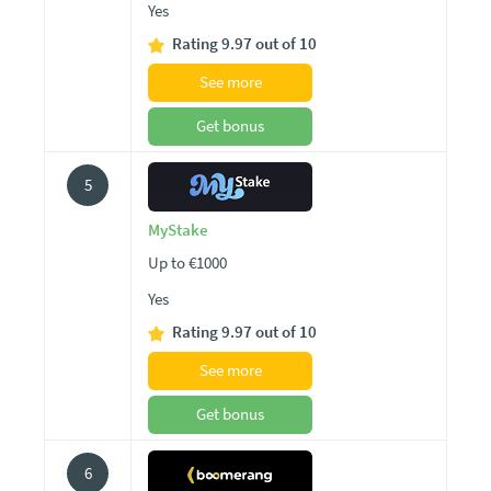
Yes
Rating 9.97 out of 10
See more
Get bonus
5
MyStake
Up to €1000
Yes
Rating 9.97 out of 10
See more
Get bonus
6