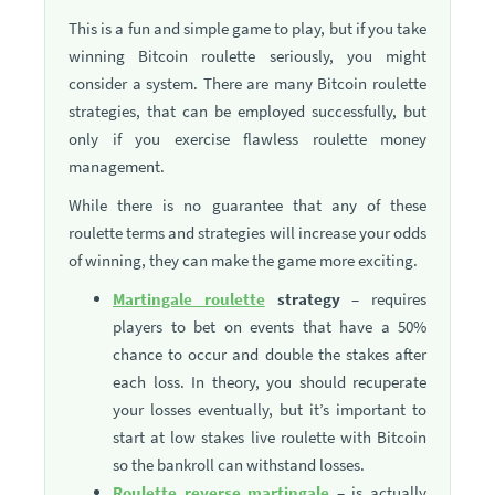
This is a fun and simple game to play, but if you take
winning Bitcoin roulette seriously, you might
consider a system. There are many Bitcoin roulette
strategies, that can be employed successfully, but
only if you exercise flawless roulette money
management.
While there is no guarantee that any of these
roulette terms and strategies will increase your odds
of winning, they can make the game more exciting.
Martingale roulette
strategy
– requires
players to bet on events that have a 50%
chance to occur and double the stakes after
each loss. In theory, you should recuperate
your losses eventually, but it’s important to
start at low stakes live roulette with Bitcoin
so the bankroll can withstand losses.
Roulette reverse martingale
– is actually