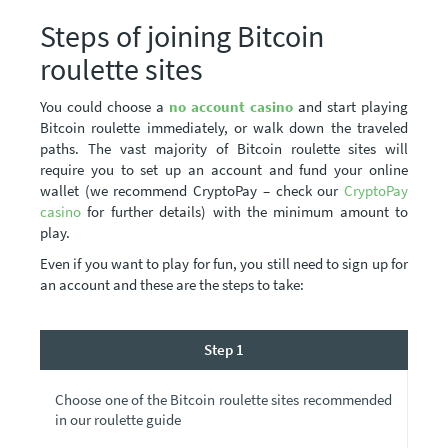
Steps of joining Bitcoin
roulette sites
You could choose a
no account casino
and start playing
Bitcoin roulette immediately, or walk down the traveled
paths. The vast majority of Bitcoin roulette sites will
require you to set up an account and fund your online
wallet (we recommend CryptoPay – check our
CryptoPay
casino
for further details) with the minimum amount to
play.
Even if you want to play for fun, you still need to sign up for
an account and these are the steps to take:
Step 1
Choose one of the Bitcoin roulette sites recommended
in our roulette guide