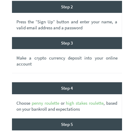
Step 2
Press the “Sign Up” button and enter your name, a
valid email address and a password
Step 3
Make a crypto currency deposit into your online
account
Step 4
Choose
penny roulette
or
high stakes roulette
, based
on your bankroll and expectations
Step 5