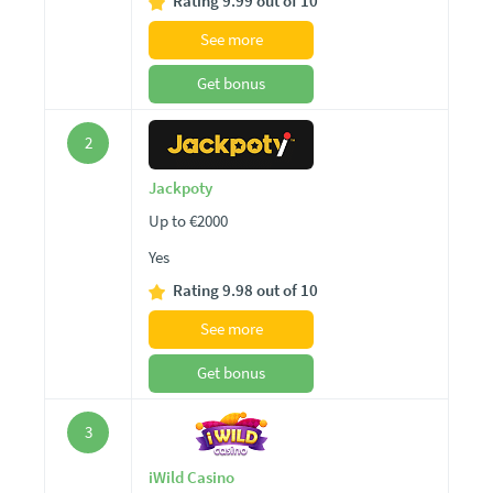
Rating 9.99 out of 10
See more
Get bonus
2
Jackpoty
Up to €2000
Yes
Rating 9.98 out of 10
See more
Get bonus
3
iWild Casino