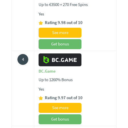
Up to €3500 + 270 Free Spins
Yes
Rating 9.98 out of 10
See more
Get bonus
4
BC.Game
Up to 1260% Bonus
Yes
Rating 9.97 out of 10
See more
Get bonus