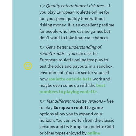
👉 Quality entertainment risk-free
– if
you play European roulette online for
fun you spend quality time without
risking money. It is an excellent pastime
for people who love casino games but
don’t want to take financial chances.
👉 Get a better understanding of
roulette odds
– you can use the
European roulette online free play to
test the odds and payouts in a sandbox
environment. You can see for yourself
how
roulette outside bets
work and
maybe even come up with the
best
numbers to playing roulette
.
👉 Test different roulette versions
– free
to play
European roulette game
options allow you to expand your
horizon. You can switch from the classic
versions and try European roulette Gold
or other types enjoyed by
online