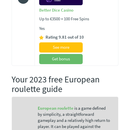
Better Dice Casino
Up to €3500 + 100 Free Spins
Yes
Rating 9.81 out of 10
See more
Get bonus
Your 2023 free European
roulette guide
European roulette
is a game defined
by simplicity, a straightforward
gameplay and a relatively high return to
player. It can be played against the