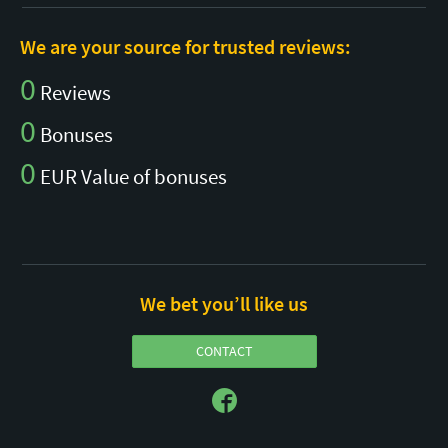
We are your source for trusted reviews:
0
Reviews
0
Bonuses
0
EUR Value of bonuses
We bet you’ll like us
CONTACT