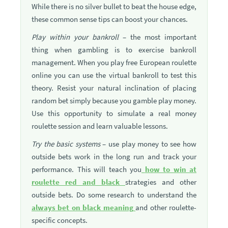
While there is no silver bullet to beat the house edge,
these common sense tips can boost your chances.
Play within your bankroll
– the most important
thing when gambling is to exercise bankroll
management. When you play free European roulette
online you can use the virtual bankroll to test this
theory. Resist your natural inclination of placing
random bet simply because you gamble play money.
Use this opportunity to simulate a real money
roulette session and learn valuable lessons.
Try the basic systems
– use play money to see how
outside bets work in the long run and track your
performance. This will teach you
how to win at
roulette red and black
strategies and other
outside bets. Do some research to understand the
always bet on black meaning
and other roulette-
specific concepts.