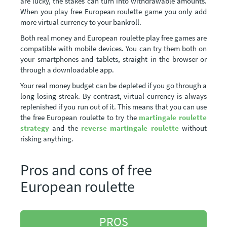
are lucky, the stakes can turn into withdrawable amounts.
When you play free European roulette game you only add
more virtual currency to your bankroll.
Both real money and European roulette play free games are
compatible with mobile devices. You can try them both on
your smartphones and tablets, straight in the browser or
through a downloadable app.
Your real money budget can be depleted if you go through a
long losing streak. By contrast, virtual currency is always
replenished if you run out of it. This means that you can use
the free European roulette to try the
martingale roulette
strategy
and the
reverse martingale roulette
without
risking anything.
Pros and cons of free
European roulette
PROS