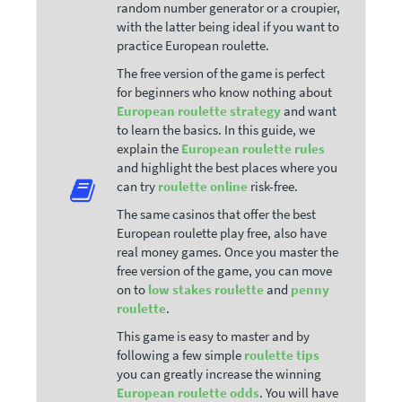
random number generator or a croupier,
with the latter being ideal if you want to
practice European roulette.
The free version of the game is perfect
for beginners who know nothing about
European roulette strategy
and want
to learn the basics. In this guide, we
explain the
European roulette rules
and highlight the best places where you
can try
roulette online
risk-free.
The same casinos that offer the best
European roulette play free, also have
real money games. Once you master the
free version of the game, you can move
on to
low stakes roulette
and
penny
roulette
.
This game is easy to master and by
following a few simple
roulette tips
you can greatly increase the winning
European roulette odds
. You will have