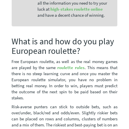
all the information you need to try your
luck at
high-stakes roulette online
and have a decent chance of winning.
What is and how do you play
European roulette?
Free European roulette, as well as the real money games
are played by the same
roulette rules
. This means that
there is no steep learning curve and once you master the
European roulette simulator, you have no problem in
betting real money. In order to win, players must predict
the outcome of the next spin to be paid based on their
stakes.
Risk-averse punters can stick to outside bets, such as
over/under, black/red and odds/even. Slightly riskier bets
can be placed on rows and columns, clusters of numbers
and a mix of them. The riskiest and best-paying bet is on an