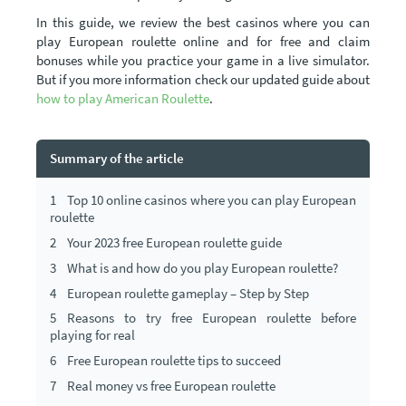
In this guide, we review the best casinos where you can
play European roulette online and for free and claim
bonuses while you practice your game in a live simulator.
But if you more information check our updated guide about
how to play American Roulette
.
Summary of the article
1
Top 10 online casinos where you can play European
roulette
2
Your 2023 free European roulette guide
3
What is and how do you play European roulette?
4
European roulette gameplay – Step by Step
5
Reasons to try free European roulette before
playing for real
6
Free European roulette tips to succeed
7
Real money vs free European roulette