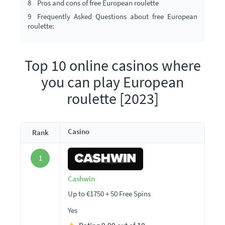
8
Pros and cons of free European roulette
9
Frequently Asked Questions about free European
roulette:
Top 10 online casinos where
you can play European
roulette [2023]
Casino
Rank
1
Cashwin
Up to €1750 + 50 Free Spins
Yes