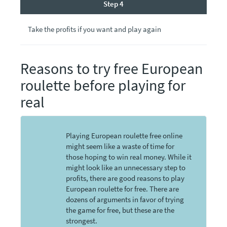
Step 4
Take the profits if you want and play again
Reasons to try free European
roulette before playing for
real
Playing European roulette free online
might seem like a waste of time for
those hoping to win real money. While it
might look like an unnecessary step to
profits, there are good reasons to play
European roulette for free. There are
dozens of arguments in favor of trying
the game for free, but these are the
strongest.