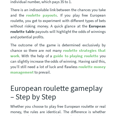
individual number, which pays 35 to 1.
There is an indissoluble link between the chances you take
and the
roulette payouts
. If you play free European
roulette, you get to experiment with different types of bets
without risking money. A quick glance at the
European
roulette table
payouts will highlight the odds of winnings
and potential profits.
The outcome of the game is determined exclusively by
chance so there are not many
roulette strategies that
work
. With the help of a
guide to playing roulette
you
can slightly increase the odds of winning. Having said this,
you’ll still need a lot of luck and flawless
roulette money
management
to prevail.
European roulette gameplay
– Step by Step
Whether you choose to play free European roulette or real
money, the rules are identical. The difference is whether