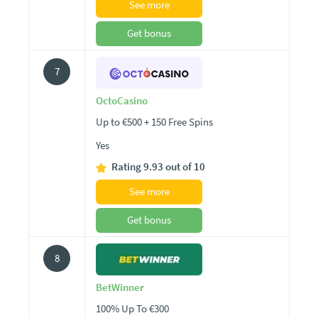
See more
Get bonus
7
OctoCasino
Up to €500 + 150 Free Spins
Yes
Rating 9.93 out of 10
See more
Get bonus
8
BetWinner
100% Up To €300