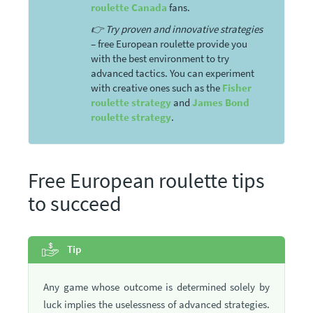
roulette Canada
fans.
👉 Try proven and innovative strategies
– free European roulette provide you
with the best environment to try
advanced tactics. You can experiment
with creative ones such as the
Fisher
roulette strategy
and
James Bond
roulette strategy
.
Free European roulette tips
to succeed
Tip
Any game whose outcome is determined solely by
luck implies the uselessness of advanced strategies.