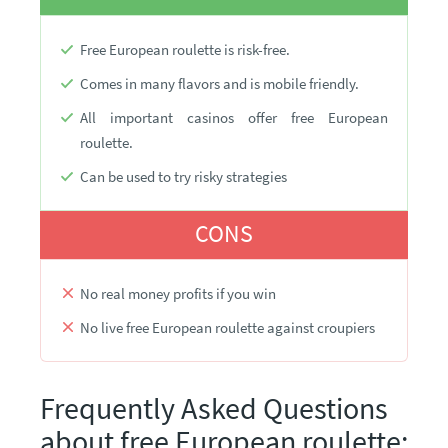
Free European roulette is risk-free.
Comes in many flavors and is mobile friendly.
All important casinos offer free European
roulette.
Can be used to try risky strategies
CONS
No real money profits if you win
No live free European roulette against croupiers
Frequently Asked Questions
about free European roulette: