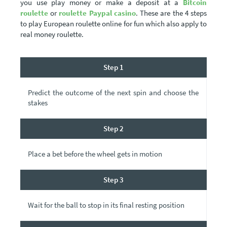
you use play money or make a deposit at a
Bitcoin
roulette
or
roulette Paypal casino
. These are the 4 steps
to play European roulette online for fun which also apply to
real money roulette.
Step 1
Predict the outcome of the next spin and choose the
stakes
Step 2
Place a bet before the wheel gets in motion
Step 3
Wait for the ball to stop in its final resting position