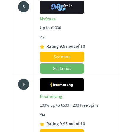
5
MyStake
Up to €1000
Yes
Rating 9.97 out of 10
See more
Get bonus
6
Boomerang
100% up to €500 + 200 Free Spins
Yes
Rating 9.95 out of 10