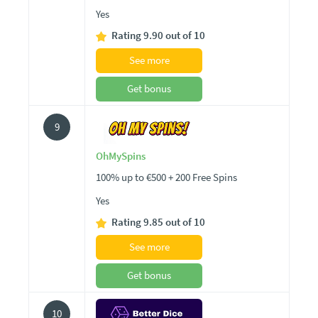
Yes
Rating 9.90 out of 10
See more
Get bonus
9
OhMySpins
100% up to €500 + 200 Free Spins
Yes
Rating 9.85 out of 10
See more
Get bonus
10