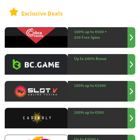
Exclusive Deals
100% up to €500 +
250 Free Spins
Up to 240% Bonus
100% up to €1000
100% up to €500
Up to €3500 +