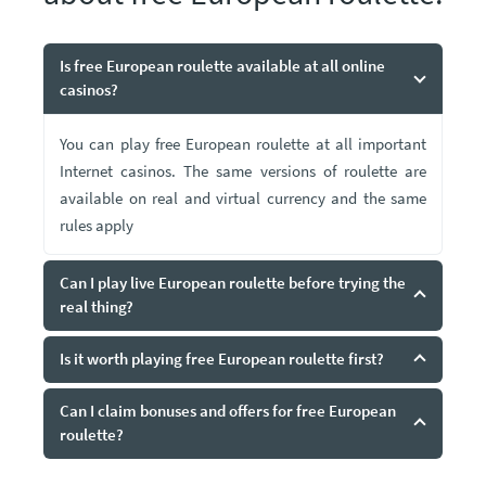
Is free European roulette available at all online
casinos?
You can play free European roulette at all important
Internet casinos. The same versions of roulette are
available on real and virtual currency and the same
rules apply
Can I play live European roulette before trying the
real thing?
Is it worth playing free European roulette first?
Can I claim bonuses and offers for free European
roulette?