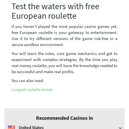
Test the waters with free
European roulette
If you haven’t played the most popular casino games yet,
free European roulette is your gateway to entertainment.
Use it to try different versions of the game risk-free in a
secure sandbox environment.
You will learn the rules, core game mechanics and get to
experiment with complex strategies. By the time you play
real money roulette, you will have the knowledge needed to
be successful and make real profits.
You can also read:
Longest roulette streak
Recommended Casinos In
United States