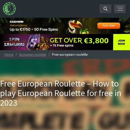
Toggl
navig
Free european roulette
Home
European roulette
Free European Roulette – How to
play European Roulette for free in
2023