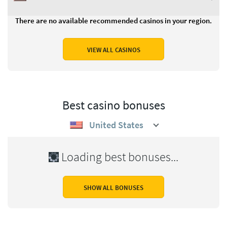
There are no available recommended casinos in your region.
VIEW ALL CASINOS
Best casino bonuses
United States
Loading best bonuses...
SHOW ALL BONUSES