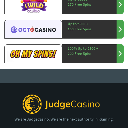
270 Free Spins
Up to €500 +
150 Free Spins
100% Up to €500 +
200 Free Spins
We are JudgeCasino. We are the next authority in iGaming.