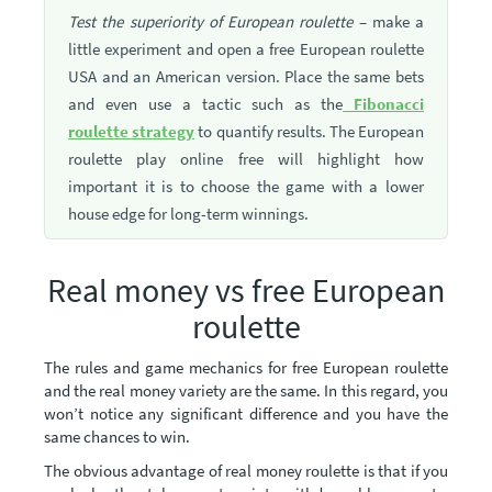
Test the superiority of European roulette
– make a
little experiment and open a free European roulette
USA and an American version. Place the same bets
and even use a tactic such as the
Fibonacci
roulette strategy
to quantify results. The European
roulette play online free will highlight how
important it is to choose the game with a lower
house edge for long-term winnings.
Real money vs free European
roulette
The rules and game mechanics for free European roulette
and the real money variety are the same. In this regard, you
won’t notice any significant difference and you have the
same chances to win.
The obvious advantage of real money roulette is that if you