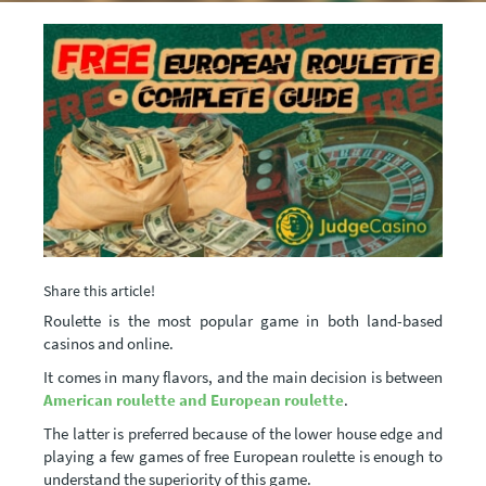
Share this article!
Roulette is the most popular game in both land-based
casinos and online.
It comes in many flavors, and the main decision is between
American roulette and European roulette
.
The latter is preferred because of the lower house edge and
playing a few games of free European roulette is enough to
understand the superiority of this game.