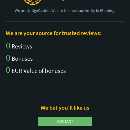
We are JudgeCasino. We are the next authority in iGaming.
We are your source for trusted reviews:
0
Reviews
0
Bonuses
0
EUR Value of bonuses
We bet you’ll like us
CONTACT