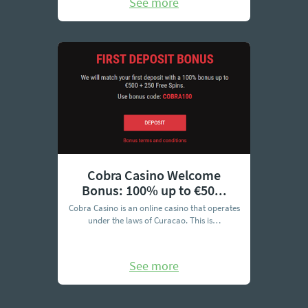
See more
Cobra Casino Welcome
Bonus: 100% up to €50...
Cobra Casino is an online casino that operates
under the laws of Curacao. This is…
See more