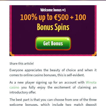
Share this article!
Everyone appreciates the beauty of choice and when it
comes to online casino bonuses, this is self-evident.
As a new player signing up for an account with
Winota
casino
you fully enjoy the excitement of claiming an
introductory offer.
The best part is that you can choose from one of the three
welcome bonuses, which include two match deposit