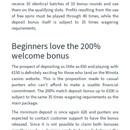
receive 10 identical batches of 10 bonus rounds and use
them on the qualifying slots. Profits resulting from the use
of free spins must be played through 40 times, while the
deposit bonus itself is subject to 35 times wagering
requirements.
Beginners love the 200%
welcome bonus
The prospect of depositing as little as €50 and playing with
€150 is definitely exciting for those who land on the Winota
casino website. This is the proposition made to casual
punters who can’t afford to make a sizable financial
commitment. The 200% match deposit bonus up to €100 is
subject to the same 35 times wagering requirements as the
main package.
The minimum deposit is once again €20 and punters are
expected to contact customer support to have the bonus
released. Since it is not possible to claim both bonuses