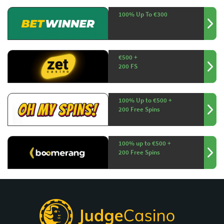
100% Up To €300
€500 +
200 FS
100% Up to €500 +
200 Free Spins
100% up to €500 +
200 Free Spins