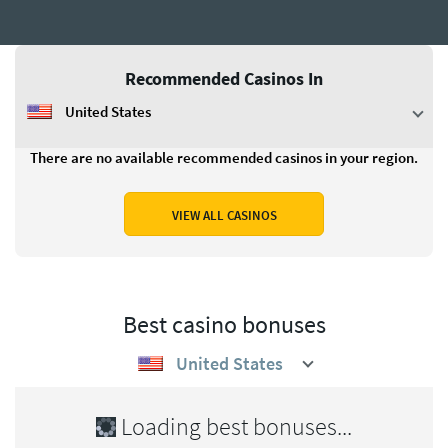
Recommended Casinos In
United States
There are no available recommended casinos in your region.
VIEW ALL CASINOS
Best casino bonuses
United States
Loading best bonuses...