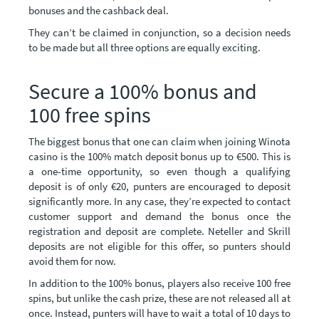
bonuses and the cashback deal.
They can’t be claimed in conjunction, so a decision needs
to be made but all three options are equally exciting.
Secure a 100% bonus and
100 free spins
The biggest bonus that one can claim when joining Winota
casino is the 100% match deposit bonus up to €500. This is
a one-time opportunity, so even though a qualifying
deposit is of only €20, punters are encouraged to deposit
significantly more. In any case, they’re expected to contact
customer support and demand the bonus once the
registration and deposit are complete. Neteller and Skrill
deposits are not eligible for this offer, so punters should
avoid them for now.
In addition to the 100% bonus, players also receive 100 free
spins, but unlike the cash prize, these are not released all at
once. Instead, punters will have to wait a total of 10 days to