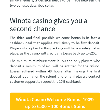
simultaneously, a decision needs to be made between the
two bonuses described so far.
Winota casino gives you a
second chance
The third and final possible welcome bonus is in fact a
cashback deal that applies exclusively to be first deposit.
Players who opt in for this package will have a safety net in
place, as the casino will credit any losses back up to €200.
The minimum reimbursement is €50 and only players who
deposit a minimum of €20 will be entitled for the refund.
Losses suffered within 48 hours after making the first
deposit qualify for the refund and only if players contact
customer support to request the 10% cashback.
Winota Casino Welcome Bonus: 100%
up to €500 + 100 Bonus Spins