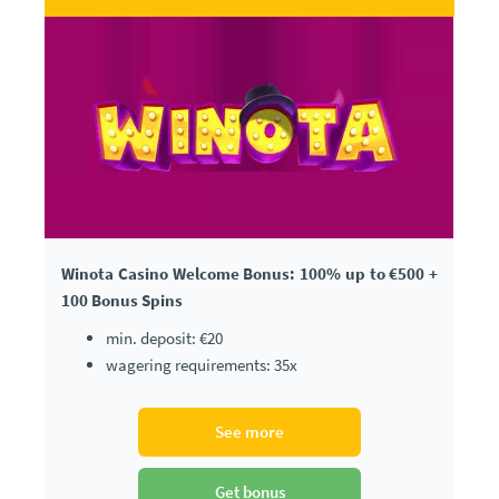
Winota Casino Welcome Bonus: 100% up to €500 +
100 Bonus Spins
min. deposit: €20
wagering requirements: 35x
See more
Get bonus