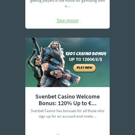
getting players in the mood for gambling with
a…
See more
Svenbet Casino Welcome
Bonus: 120% Up to €...
Svenbet Casino has bonuses for all those who
sign up for an account and make…