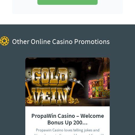
Other Online Casino Promotions
PropaWin Casino – Welcome
Bonus Up 200...
Propawin Casino loves telling jokes and