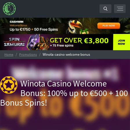
Toggl
navig
Winota casino welcome bonus
Home
Promotions
Winota Casino Welcome
Bonus: 100% up to €500 + 100
Bonus Spins!