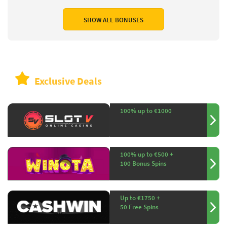
SHOW ALL BONUSES
Exclusive Deals
100% up to €1000
100% up to €500 +
100 Bonus Spins
Up to €1750 +
50 Free Spins