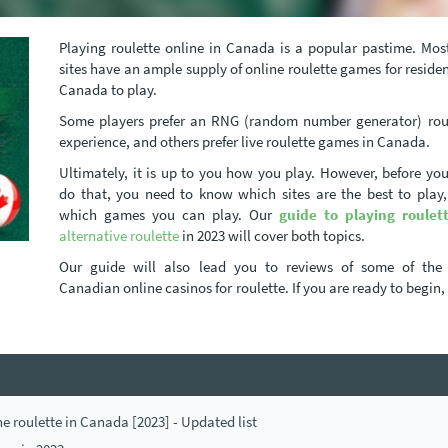
Playing roulette online in Canada is a popular pastime. Mos
sites have an ample supply of online roulette games for residen
Canada to play.
Some players prefer an RNG (random number generator) rou
experience, and others prefer live roulette games in Canada.
Ultimately, it is up to you how you play. However, before yo
do that, you need to know which sites are the best to play
which games you can play. Our
guide to playing roulet
alternative roulette
in 2023 will cover both topics.
Our guide will also lead you to reviews of some of the
Canadian online casinos for roulette. If you are ready to begin,
e roulette in Canada [2023] - Updated list