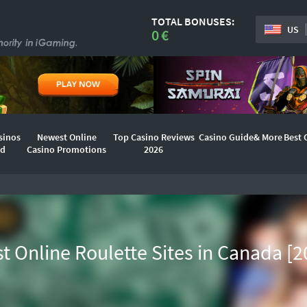
TOTAL BONUSES:
US
0
€
sinos
Newest Online
Top Casino Reviews
Casino Guide& More
Best 
ld
Casino Promotions
2026
t Online Roulette Sites in Canada [2