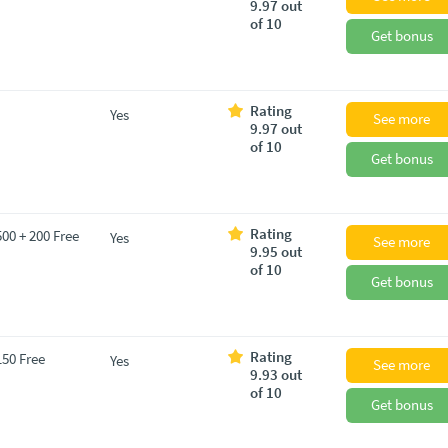
9.97 out
of 10
Get bonus
Rating
Yes
See more
9.97 out
of 10
Get bonus
Rating
00 + 200 Free
Yes
See more
9.95 out
of 10
Get bonus
Rating
150 Free
Yes
See more
9.93 out
of 10
Get bonus