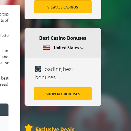
VIEW ALL CASINOS
t top
ts of
lette
Best Casino Bonuses
United States
u can
, and
te
or
Loading best
bonuses...
 best
 read
SHOW ALL BONUSES
Exclusive Deals