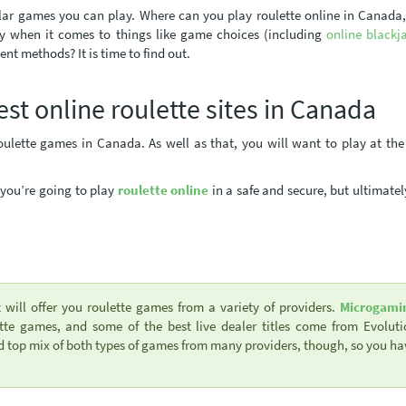
ular games you can play. Where can you play roulette online in Canada
y when it comes to things like game choices (including
online blackj
t methods? It is time to find out.
st online roulette sites in Canada
roulette games in Canada. As well as that, you will want to play at the
f you’re going to play
roulette online
in a safe and secure, but ultimatel
will offer you roulette games from a variety of providers.
Microgami
te games, and some of the best live dealer titles come from Evoluti
nd top mix of both types of games from many providers, though, so you ha