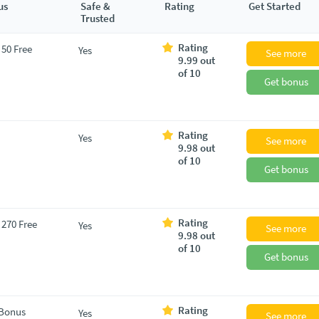
us
Safe &
Rating
Get Started
Trusted
Rating
 50 Free
Yes
See more
9.99 out
of 10
Get bonus
Rating
Yes
See more
9.98 out
of 10
Get bonus
Rating
 270 Free
Yes
See more
9.98 out
of 10
Get bonus
Rating
 Bonus
Yes
See more