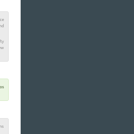
ce
nd
ty
few
nos
ns