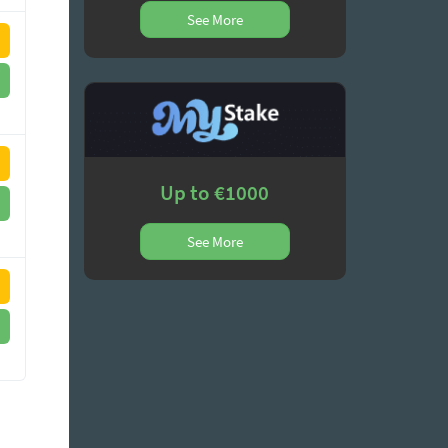
See More
Up to €1000
See More