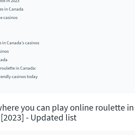
nos in 2023
tes in Canada
ne casinos
tte in Canada’s casinos
sinos
anada
 roulette in Canada:
riendly casinos today
here you can play online roulette in
[2023] - Updated list