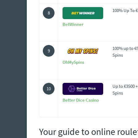
100% Up To €
8
BetWinner
100% up to €5
9
Spins
OhMySpins
Up to €3500 +
10
Spins
Better Dice Casino
Your guide to online roule