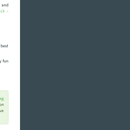
, and
ack –
 best
y fun
ng
on
ve