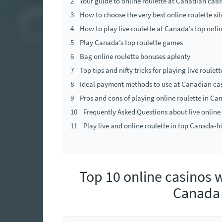
2
Your guide to online roulette at Canadian casi
3
How to choose the very best online roulette si
4
How to play live roulette at Canada’s top onli
5
Play Canada’s top roulette games
6
Bag online roulette bonuses aplenty
7
Top tips and nifty tricks for playing live roule
8
Ideal payment methods to use at Canadian ca
9
Pros and cons of playing online roulette in C
10
Frequently Asked Questions about live online
11
Play live and online roulette in top Canada-f
Top 10 online casinos w
Canada 