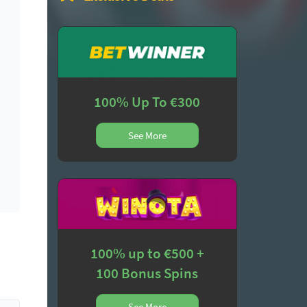
100% Up To €300
See More
100% up to €500 +
100 Bonus Spins
See More