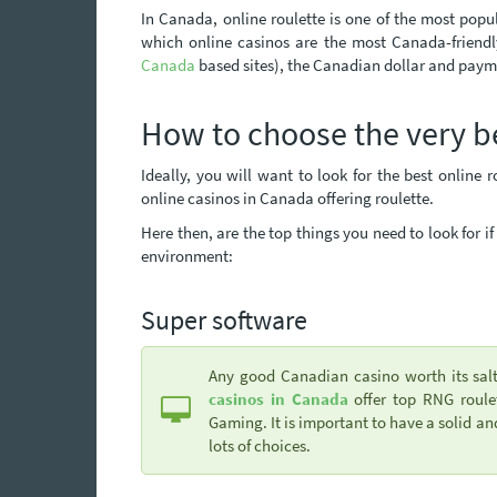
In Canada, online roulette is one of the most pop
which online casinos are the most Canada-friendl
Canada
based sites), the Canadian dollar and paymen
How to choose the very be
Ideally, you will want to look for the best online 
online casinos in Canada offering roulette.
Here then, are the top things you need to look for i
environment:
Super software
Any good Canadian casino worth its salt 
casinos in Canada
offer top RNG roulet
Gaming. It is important to have a solid a
lots of choices.