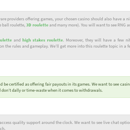
ware providers offering games, your chosen casino should also have a ni
 ball roulette,
3D roulette
and many more). You will want to see RNG a
ulette
and
high stakes roulette
. Moreover, they will have a few nif
on the rules and gameplay. We’ll get more into this roulette topic in a 
 be certified as offering fair payouts in its games. We want to see casi
d don’t dally or time-waste when it comes to withdrawals.
access quality support around the clock. We want to see live chat optio
nch.