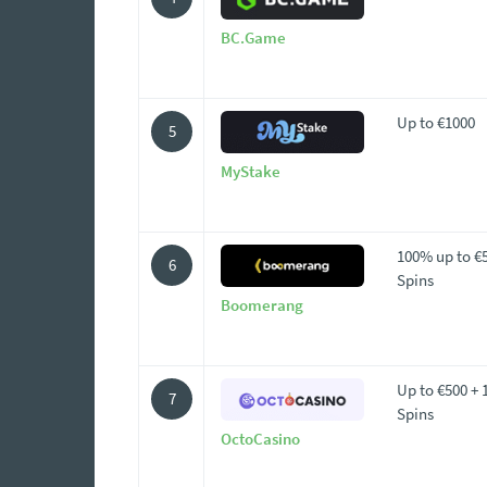
BC.Game
Up to €1000
5
MyStake
100% up to €5
6
Spins
Boomerang
Up to €500 + 
7
Spins
OctoCasino