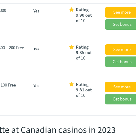
Rating
300
Yes
See more
9.90 out
of 10
Get bonus
Rating
00 + 200 Free
Yes
See more
9.85 out
of 10
Get bonus
Rating
 100 Free
Yes
See more
9.81 out
of 10
Get bonus
tte at Canadian casinos in 2023