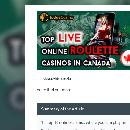
Share this article!
on to find out more.
Summary of the article
1
Top 10 online casinos where you can play onlin