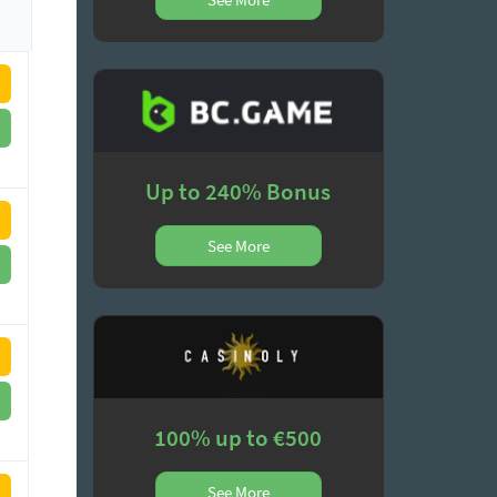
Up to 240% Bonus
See More
100% up to €500
See More