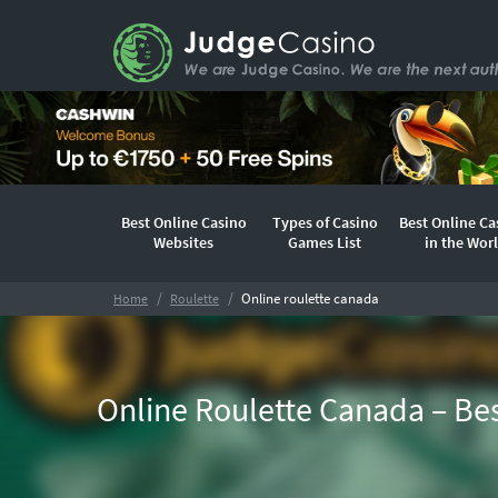
Best Online Casino
Types of Casino
Best Online Ca
Websites
Games List
in the Wor
Online roulette canada
Home
Roulette
Online Roulette Canada – Bes