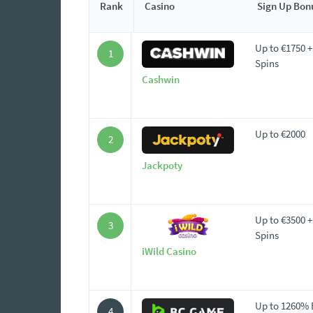
Rank
Casino
Sign Up Bon
Up to €1750 +
1
Spins
Cashwin
Up to €2000
2
Jackpoty
Up to €3500 +
3
Spins
iWild Casino
Up to 1260%
4