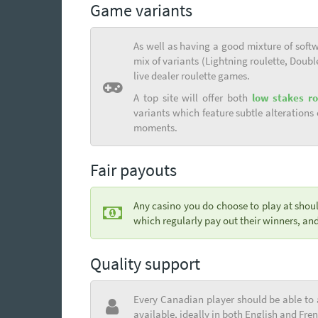
Game variants
As well as having a good mixture of soft
mix of variants (Lightning roulette, Double
live dealer roulette games.
A top site will offer both
low stakes ro
variants which feature subtle alterations 
moments.
Fair payouts
Any casino you do choose to play at should
which regularly pay out their winners, an
Quality support
Every Canadian player should be able to 
available, ideally in both English and Fre