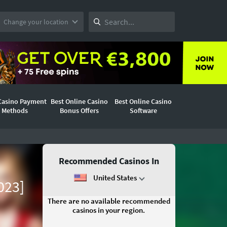
Change your location
Casino Payment
Best Online Casino
Best Online Casino
Methods
Bonus Offers
Software
Recommended Casinos In
United States
023]
There are no available recommended
casinos in your region.