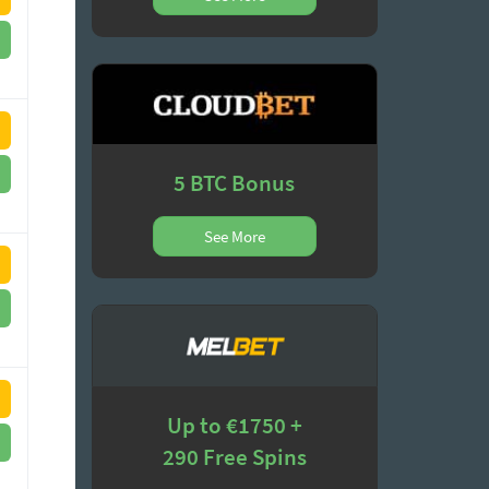
5 BTC Bonus
See More
Up to €1750 +
290 Free Spins