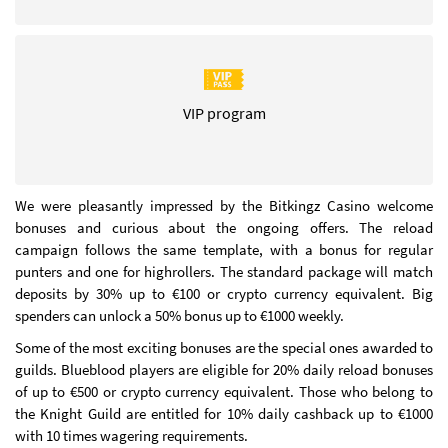
VIP program
We were pleasantly impressed by the Bitkingz Casino welcome
bonuses and curious about the ongoing offers. The reload
campaign follows the same template, with a bonus for regular
punters and one for highrollers. The standard package will match
deposits by 30% up to €100 or crypto currency equivalent. Big
spenders can unlock a 50% bonus up to €1000 weekly.
Some of the most exciting bonuses are the special ones awarded to
guilds. Blueblood players are eligible for 20% daily reload bonuses
of up to €500 or crypto currency equivalent. Those who belong to
the Knight Guild are entitled for 10% daily cashback up to €1000
with 10 times wagering requirements.