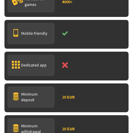
4000+
games
Mobile friendly
Dedicated app
Minimum
20 EUR
deposit
Minimum
20 EUR
withdrawal