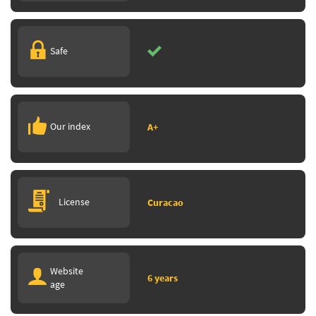
Safe
Our index
A+
License
Curacao
Website
6 years
age