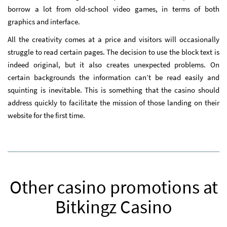
borrow a lot from old-school video games, in terms of both
graphics and interface.
All the creativity comes at a price and visitors will occasionally
struggle to read certain pages. The decision to use the block text is
indeed original, but it also creates unexpected problems. On
certain backgrounds the information can’t be read easily and
squinting is inevitable. This is something that the casino should
address quickly to facilitate the mission of those landing on their
website for the first time.
Other casino promotions at
Bitkingz Casino