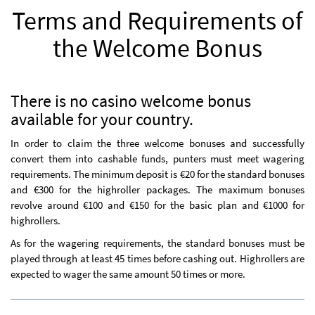
Terms and Requirements of
the Welcome Bonus
There is no casino welcome bonus
available for your country.
In order to claim the three welcome bonuses and successfully
convert them into cashable funds, punters must meet wagering
requirements. The minimum deposit is €20 for the standard bonuses
and €300 for the highroller packages. The maximum bonuses
revolve around €100 and €150 for the basic plan and €1000 for
highrollers.
As for the wagering requirements, the standard bonuses must be
played through at least 45 times before cashing out. Highrollers are
expected to wager the same amount 50 times or more.