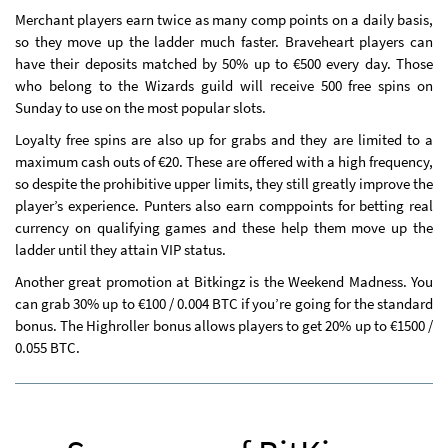
Merchant players earn twice as many comp points on a daily basis,
so they move up the ladder much faster. Braveheart players can
have their deposits matched by 50% up to €500 every day. Those
who belong to the Wizards guild will receive 500 free spins on
Sunday to use on the most popular slots.
Loyalty free spins are also up for grabs and they are limited to a
maximum cash outs of €20. These are offered with a high frequency,
so despite the prohibitive upper limits, they still greatly improve the
player’s experience. Punters also earn comppoints for betting real
currency on qualifying games and these help them move up the
ladder until they attain VIP status.
Another great promotion at Bitkingz is the Weekend Madness. You
can grab 30% up to €100 / 0.004 BTC if you’re going for the standard
bonus. The Highroller bonus allows players to get 20% up to €1500 /
0.055 BTC.