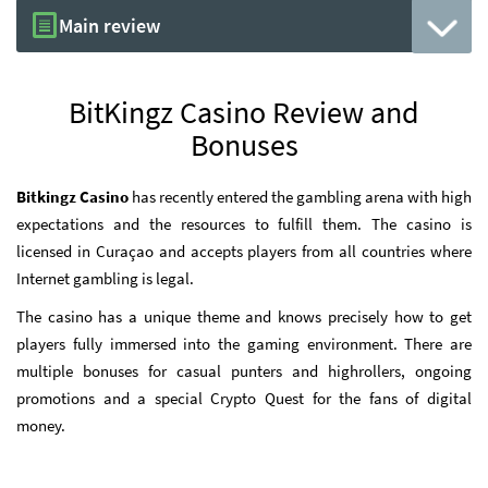
Main review
BitKingz Casino Review and
Bonuses
Bitkingz Casino
has recently entered the gambling arena with high
expectations and the resources to fulfill them. The casino is
licensed in Curaçao and accepts players from all countries where
Internet gambling is legal.
The casino has a unique theme and knows precisely how to get
players fully immersed into the gaming environment.
There are
multiple bonuses for casual punters and highrollers, ongoing
promotions and a special Crypto Quest for the fans of digital
money.