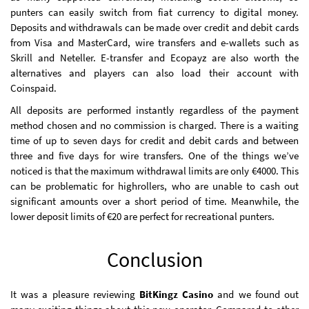
punters can easily switch from fiat currency to digital money.
Deposits and withdrawals can be made over credit and debit cards
from Visa and MasterCard, wire transfers and e-wallets such as
Skrill and Neteller. E-transfer and Ecopayz are also worth the
alternatives and players can also load their account with
Coinspaid.
All deposits are performed instantly regardless of the payment
method chosen and no commission is charged. There is a waiting
time of up to seven days for credit and debit cards and between
three and five days for wire transfers. One of the things we’ve
noticed is that the maximum withdrawal limits are only €4000. This
can be problematic for highrollers, who are unable to cash out
significant amounts over a short period of time. Meanwhile, the
lower deposit limits of €20 are perfect for recreational punters.
Conclusion
It was a pleasure reviewing
BitKingz Casino
and we found out