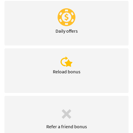
Daily offers
Reload bonus
Refer a friend bonus