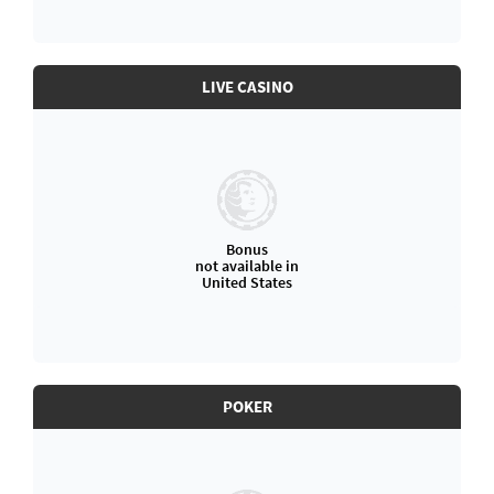
LIVE CASINO
Bonus
not available in
United States
POKER