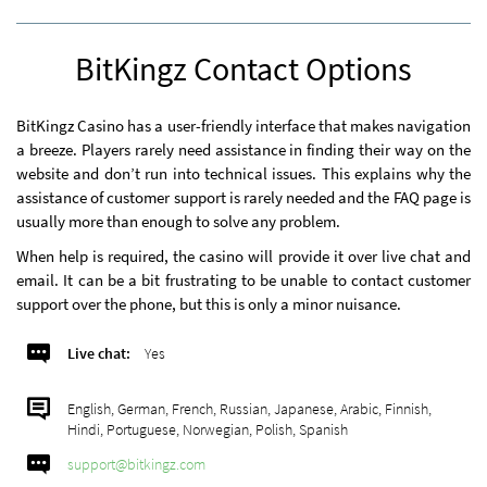
BitKingz Contact Options
BitKingz Casino has a user-friendly interface that makes navigation
a breeze. Players rarely need assistance in finding their way on the
website and don’t run into technical issues. This explains why the
assistance of customer support is rarely needed and the FAQ page is
usually more than enough to solve any problem.
When help is required, the casino will provide it over live chat and
email. It can be a bit frustrating to be unable to contact customer
support over the phone, but this is only a minor nuisance.
Live chat:
Yes
English, German, French, Russian, Japanese, Arabic, Finnish,
Hindi, Portuguese, Norwegian, Polish, Spanish
support@bitkingz.com