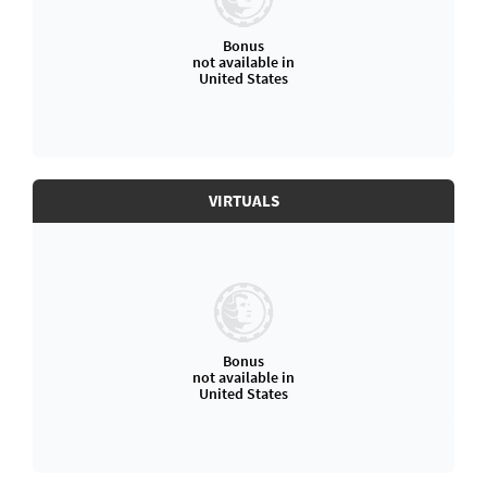
Bonus
not available in
United States
VIRTUALS
Bonus
not available in
United States