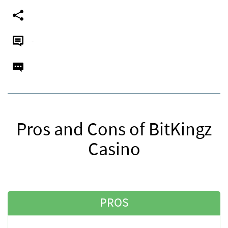
-
Pros and Cons of BitKingz
Casino
PROS