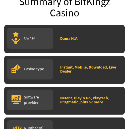
Summary of BitKingz
Casino
Owner
Dama N.V.
Instant, Mobile, Download, Live
Casino type
Dealer
Software
Netent, Play’n Go, Playtech,
Pragmatic, plus 52 more
provider
Number of