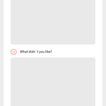
What didn`t you like?