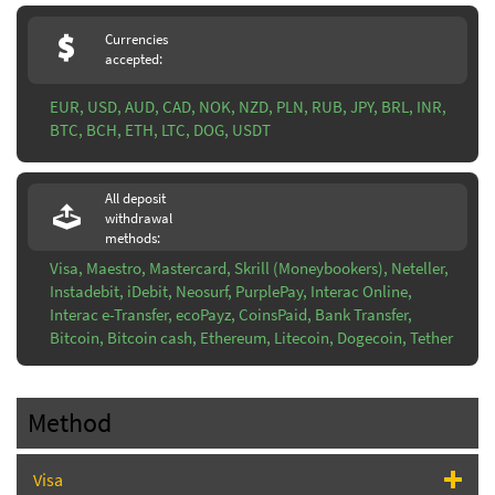
Currencies
accepted:
EUR, USD, AUD, CAD, NOK, NZD, PLN, RUB, JPY, BRL, INR,
BTC, BCH, ETH, LTC, DOG, USDT
All deposit
withdrawal
methods:
Visa, Maestro, Mastercard, Skrill (Moneybookers), Neteller,
Instadebit, iDebit, Neosurf, PurplePay, Interac Online,
Interac e-Transfer, ecoPayz, CoinsPaid, Bank Transfer,
Bitcoin, Bitcoin cash, Ethereum, Litecoin, Dogecoin, Tether
Method
Visa