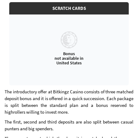
SCRATCH CARDS
Bonus
not available in
United States
The introductory offer at Bitkingz Casino consists of three matched
deposit bonus and it is offered in a quick succession. Each package
is split between the standard plan and a bonus reserved to
highrollers willing to invest more.
The first, second and third deposits are also split between casual
punters and big spenders.