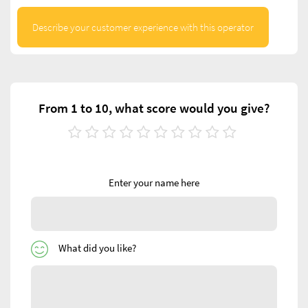
Describe your customer experience with this operator
From 1 to 10, what score would you give?
Enter your name here
What did you like?