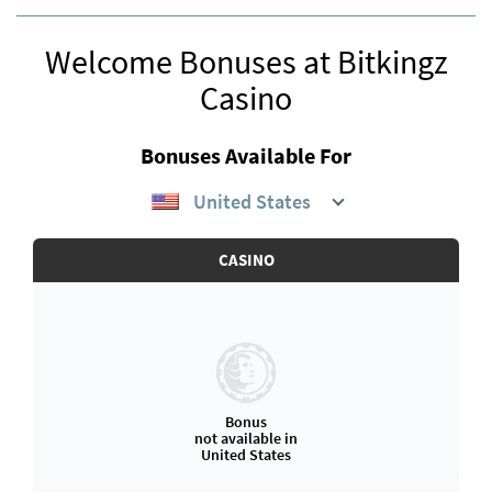
Welcome Bonuses at Bitkingz
Casino
Bonuses Available For
United States
CASINO
Bonus
not available in
United States