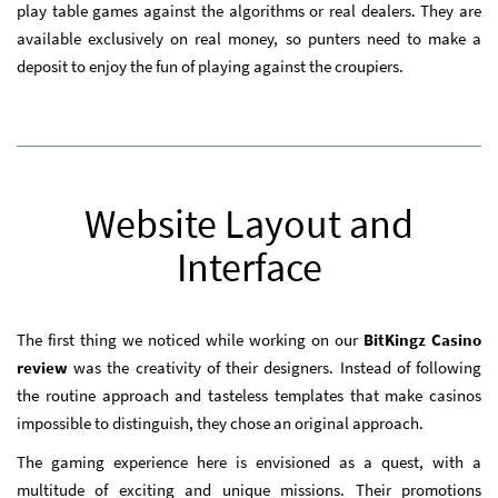
play table games against the algorithms or real dealers. They are
available exclusively on real money, so punters need to make a
deposit to enjoy the fun of playing against the croupiers.
Website Layout and
Interface
The first thing we noticed while working on our
BitKingz Casino
review
was the creativity of their designers. Instead of following
the routine approach and tasteless templates that make casinos
impossible to distinguish, they chose an original approach.
The gaming experience here is envisioned as a quest, with a
multitude of exciting and unique missions. Their promotions