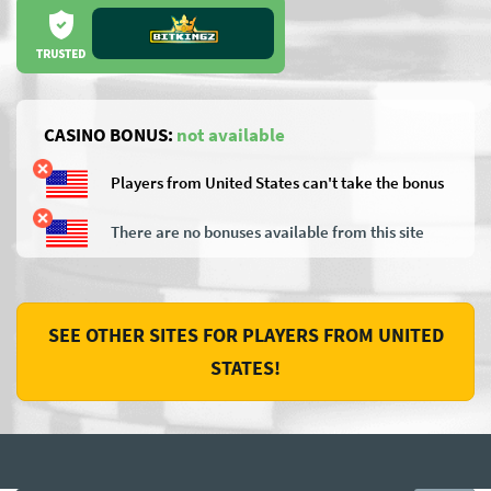
CASINO BONUS:
not available
Players from United States can't take the bonus
There are no bonuses available from this site
SEE OTHER SITES FOR PLAYERS FROM UNITED
STATES!