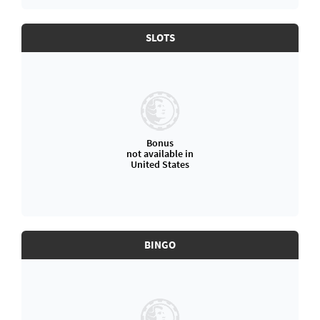
SLOTS
Bonus
not available in
United States
BINGO