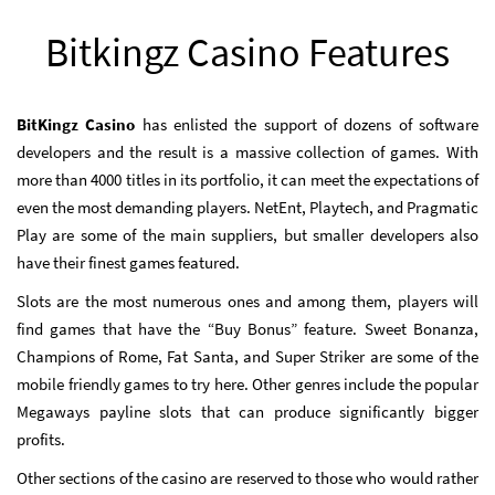
Bitkingz Casino Features
BitKingz Casino
has enlisted the support of dozens of software
developers and the result is a massive collection of games. With
more than 4000 titles in its portfolio, it can meet the expectations of
even the most demanding players. NetEnt, Playtech, and Pragmatic
Play are some of the main suppliers, but smaller developers also
have their finest games featured.
Slots are the most numerous ones and among them, players will
find games that have the “Buy Bonus” feature.
Sweet Bonanza,
Champions of Rome, Fat Santa, and Super Striker are some of the
mobile friendly games to try here.
Other genres include the popular
Megaways payline slots that can produce significantly bigger
profits.
Other sections of the casino are reserved to those who would rather