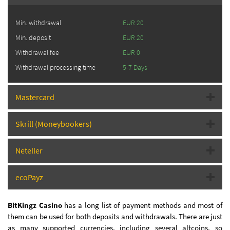
Min. withdrawal
EUR 20
Min. deposit
EUR 20
Withdrawal fee
EUR 0
Withdrawal processing time
5-7 Days
Mastercard
Skrill (Moneybookers)
Neteller
ecoPayz
BitKingz Casino
has a long list of payment methods and most of
them can be used for both deposits and withdrawals. There are just
as many supported currencies, including several altcoins, so