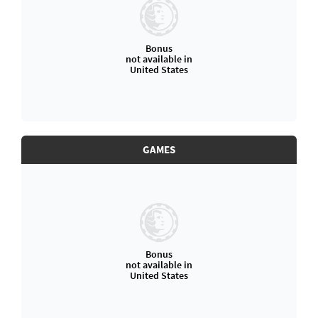
Bonus
not available in
United States
GAMES
Bonus
not available in
United States