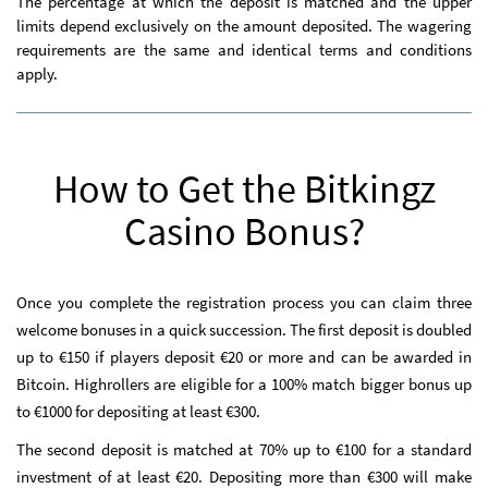
The percentage at which the deposit is matched and the upper
limits depend exclusively on the amount deposited. The wagering
requirements are the same and identical terms and conditions
apply.
How to Get the Bitkingz
Casino Bonus?
Once you complete the registration process you can claim three
welcome bonuses in a quick succession. The first deposit is doubled
up to €150 if players deposit €20 or more and can be awarded in
Bitcoin. Highrollers are eligible for a 100% match bigger bonus up
to €1000 for depositing at least €300.
The second deposit is matched at 70% up to €100 for a standard
investment of at least €20. Depositing more than €300 will make