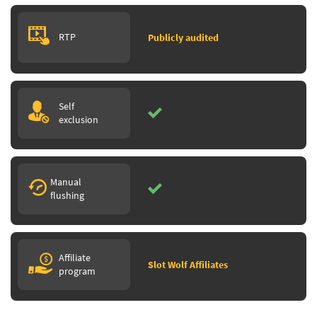
RTP
Publicly audited
Self
exclusion
Manual
flushing
Affiliate
Slot Wolf Affiliates
program