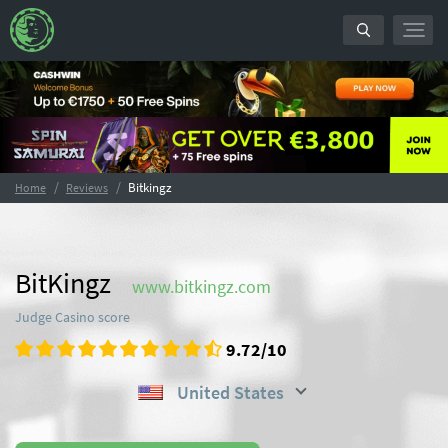
Toggl
navig
Bitkingz
Home
Reviews
BitKingz
www.bitkingz.com
Judge Casino score
9.72
/
10
United States