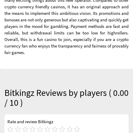
many exciting things about this new operator. Compared to other
crypto currency friendly casinos, it has an original approach and
the means to implement this ambitious vision. Its promotions and
bonuses are not only generous but also captivating and quickly get
players in the mood for gambling. Payment methods are fast and
reliable, but withdrawal limits can be too low for highrollers.
Overall, this is a fun casino to join, especially if you are a crypto
currency fan who enjoys the transparency and fairness of provably
fair games.
?>
Bitkingz Reviews by players ( 0.00
/ 10 )
Rate and review Bitkingz