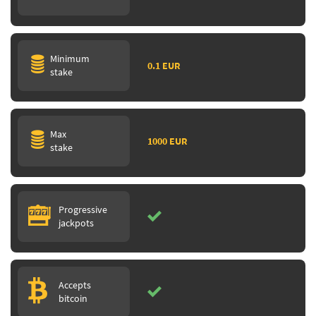
Minimum
0.1 EUR
stake
Max
1000 EUR
stake
Progressive
jackpots
Accepts
bitcoin