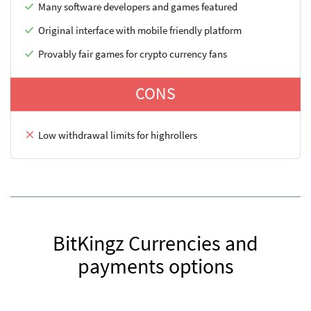
Many software developers and games featured
Original interface with mobile friendly platform
Provably fair games for crypto currency fans
CONS
Low withdrawal limits for highrollers
BitKingz Currencies and
payments options