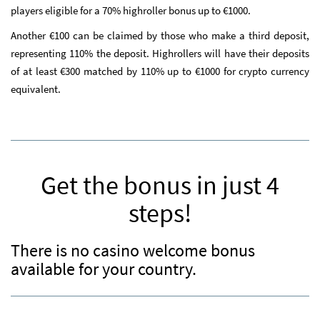
players eligible for a 70% highroller bonus up to €1000.
Another €100 can be claimed by those who make a third deposit,
representing 110% the deposit. Highrollers will have their deposits
of at least €300 matched by 110% up to €1000 for crypto currency
equivalent.
Get the bonus in just 4
steps!
There is no casino welcome bonus
available for your country.