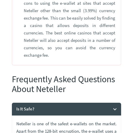
cons to using the e-wallet at sites that accept
Neteller other than the small (3.99%) currency
exchange fee. This can be easily solved by finding
a casino that allows deposits in different
currencies. The best online casinos that accept
Neteller will also accept deposits in a number of
currencies, so you can avoid the currency
exchange fee.
Frequently Asked Questions
About Neteller
Is It Safe?
Neteller is one of the safest e-wallets on the market.
Apart from the 128-bit encryption, the e-wallet uses a