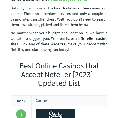
But only if you play at the
best Neteller online casinos
of
course: These are premium services and only a couple of
casino sites can offer them. Well, you don’t need to search
them – we already picked and listed them below.
No matter what your budget and location is, we have a
website to suggest you: We even have
5€ Neteller casino
sites. Pick any of these websites, make your deposit with
Neteller, and start having fun today!
Best Online Casinos that
Accept Neteller [2023] -
Updated List
Casino
Rank
1