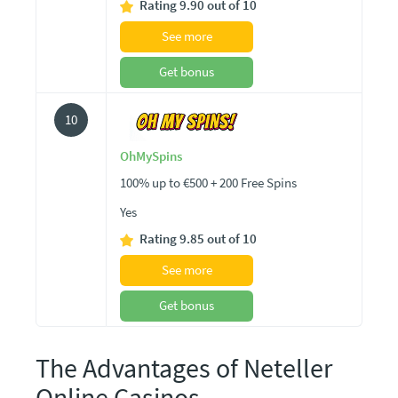
Rating 9.90 out of 10
See more
Get bonus
10
OhMySpins
100% up to €500 + 200 Free Spins
Yes
Rating 9.85 out of 10
See more
Get bonus
The Advantages of Neteller
Online Casinos