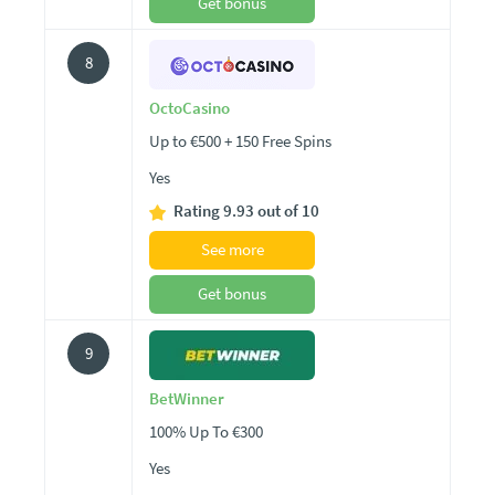
Get bonus
8
OctoCasino
Up to €500 + 150 Free Spins
Yes
Rating 9.93 out of 10
See more
Get bonus
9
BetWinner
100% Up To €300
Yes