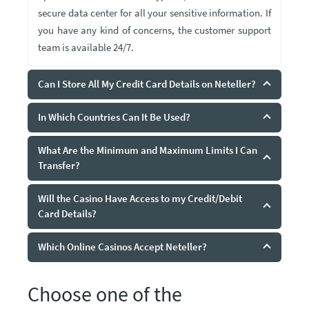
secure data center for all your sensitive information. If
you have any kind of concerns, the customer support
team is available 24/7.
Can I Store All My Credit Card Details on Neteller?
In Which Countries Can It Be Used?
What Are the Minimum and Maximum Limits I Can
Transfer?
Will the Casino Have Access to my Credit/Debit
Card Details?
Which Online Casinos Accept Neteller?
Choose one of the