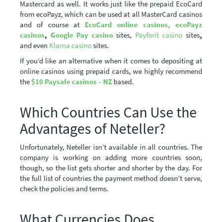
Mastercard as well. It works just like the prepaid EcoCard
from ecoPayz, which can be used at all MasterCard casinos
and of course at
EcoCard online casinos,
ecoPayz
casinos
,
Google Pay casino
sites,
Payforit casino
sites
,
and even
Klarna casino
sites.
If you’d like an alternative when it comes to depositing at
online casinos using prepaid cards, we highly recommend
the
$10 Paysafe casinos – NZ
based.
Which Countries Can Use the
Advantages of Neteller?
Unfortunately, Neteller isn’t available in all countries. The
company is working on adding more countries soon,
though, so the list gets shorter and shorter by the day. For
the full list of countries the payment method doesn’t serve,
check the policies and terms.
What Currencies Does