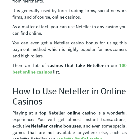
from merchants.
It is generally used by forex trading firms, social network
firms, and of course, online casinos.
As a matter of fact, you can use Neteller in any casino you
can find online.
You can even get a Neteller casino bonus for using this
payment method which is highly popular for newcomers
and high rollers.
There are lots of
casinos that take Neteller
in our
100
best online casinos
list.
How to Use Neteller in Online
Casinos
Playing at a
top Neteller online casino
is a wonderful
experience: You will get almost instant transactions,
exclusive
Neteller casino bonuses
, and even some special
games that are not available anywhere else, such as
roulette Neteller
or a
roulette PayPal casino
.