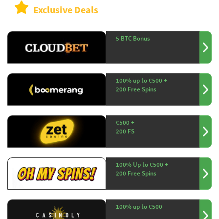
Exclusive Deals
5 BTC Bonus
100% up to €500 +
200 Free Spins
€500 +
200 FS
100% Up to €500 +
200 Free Spins
100% up to €500