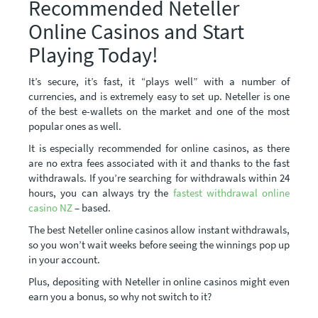
Recommended Neteller
Online Casinos and Start
Playing Today!
It’s secure, it’s fast, it “plays well” with a number of
currencies, and is extremely easy to set up. Neteller is one
of the best e-wallets on the market and one of the most
popular ones as well.
It is especially recommended for online casinos, as there
are no extra fees associated with it and thanks to the fast
withdrawals. If you’re searching for withdrawals within 24
hours, you can always try the
fastest withdrawal online
casino NZ
– based.
The best Neteller online casinos allow instant withdrawals,
so you won’t wait weeks before seeing the winnings pop up
in your account.
Plus, depositing with Neteller in online casinos might even
earn you a bonus, so why not switch to it?