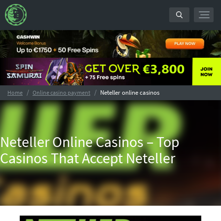
Toggl
navig
Neteller online casinos
Home
Online casino payment
Neteller Online Casinos – Top
Casinos That Accept Neteller