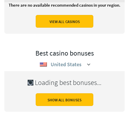
There are no available recommended casinos in your region.
VIEW ALL CASINOS
Best casino bonuses
United States
Loading best bonuses...
SHOW ALL BONUSES