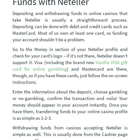
Funds with Neteller
Depositing and withdrawing funds in online casinos that
take Neteller is usually a straightforward process.
Depositing can be done with debit and credit cards such as
MasterCard. Most of us own at least one card, so funding
your account shouldn’t be a problem.
Go to the Money in section of your Neteller profile and
check for your card’s logo – if it’s not there, Neteller doesn’t
support it. Visa (including the brand new
Vanilla VISA gift
card for online gambling
) and Mastercard are there,
though, so if you have these cards, just follow the on-screen
instructions.
Enter the information about the deposit, choose gambling
or no-gambling, confirm the transaction and voila! Your
money should appear in your account instantly. Once you
have them, transferring funds to your online casino profile
is as simple as 1-2-3.
Withdrawing funds from casinos accepting Neteller is
simple as well. This is usually done from the Cashier page