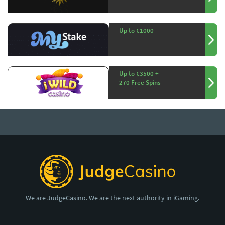
Up to €1000
Up to €3500 +
270 Free Spins
We are JudgeCasino. We are the next authority in iGaming.