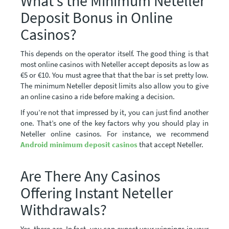
What’s the Minimum Neteller
Deposit Bonus in Online
Casinos?
This depends on the operator itself. The good thing is that
most online casinos with Neteller accept deposits as low as
€5 or €10. You must agree that that the bar is set pretty low.
The minimum Neteller deposit limits also allow you to give
an online casino a ride before making a decision.
If you’re not that impressed by it, you can just find another
one. That’s one of the key factors why you should play in
Neteller online casinos. For instance, we recommend
Android minimum deposit casinos
that accept Neteller.
Are There Any Casinos
Offering Instant Neteller
Withdrawals?
Yes, there are. In fact, you can expect your winnings in your