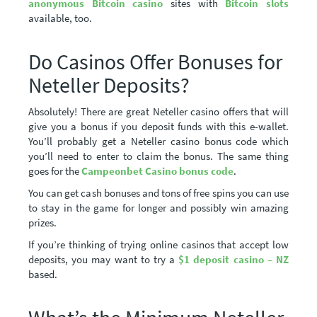
anonymous Bitcoin casino
sites with
Bitcoin slots
available, too.
Do Casinos Offer Bonuses for
Neteller Deposits?
Absolutely! There are great Neteller casino offers that will
give you a bonus if you deposit funds with this e-wallet.
You’ll probably get a Neteller casino bonus code which
you’ll need to enter to claim the bonus. The same thing
goes for the
Campeonbet Casino bonus code
.
You can get cash bonuses and tons of free spins you can use
to stay in the game for longer and possibly win amazing
prizes.
If you’re thinking of trying online casinos that accept low
deposits, you may want to try a
$1 deposit casino – NZ
based.