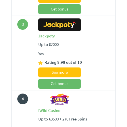
Get bonus
3
Jackpoty
Up to €2000
Yes
Rating 9.98 out of 10
See more
Get bonus
4
iWild Casino
Up to €3500 + 270 Free Spins