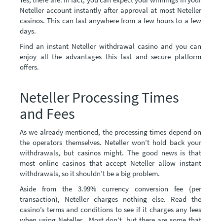
Neteller account instantly after approval at most Neteller
casinos. This can last anywhere from a few hours to a few
days.
Find an instant Neteller withdrawal casino and you can
enjoy all the advantages this fast and secure platform
offers.
Neteller Processing Times
and Fees
As we already mentioned, the processing times depend on
the operators themselves. Neteller won’t hold back your
withdrawals, but casinos might. The good news is that
most online casinos that accept Neteller allow instant
withdrawals, so it shouldn’t be a big problem.
Aside from the 3.99% currency conversion fee (per
transaction), Neteller charges nothing else. Read the
casino’s terms and conditions to see if it charges any fees
when using Neteller. Most don’t, but there are some that