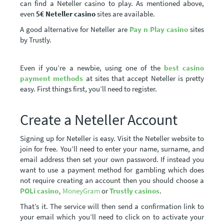
can find a Neteller casino to play. As mentioned above,
even
5€ Neteller casino
sites are available.
A good alternative for Neteller are
Pay n Play casino
sites
by Trustly.
Even if you’re a newbie, using one of the
best casino
payment methods
at sites that accept Neteller is pretty
easy. First things first, you’ll need to register.
Create a Neteller Account
Signing up for Neteller is easy. Visit the Neteller website to
join for free. You’ll need to enter your name, surname, and
email address then set your own password. If instead you
want to use a payment method for gambling which does
not require creating an account then you should choose a
POLi casino,
MoneyGram
or
Trustly casinos
.
That’s it. The service will then send a confirmation link to
your email which you’ll need to click on to activate your