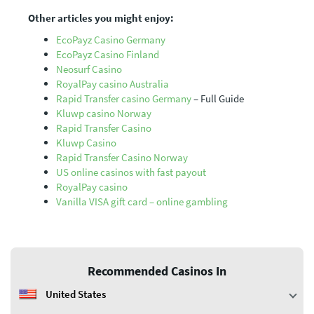
Other articles you might enjoy:
EcoPayz Casino Germany
EcoPayz Casino Finland
Neosurf Casino
RoyalPay casino Australia
Rapid Transfer casino Germany
– Full Guide
Kluwp casino Norway
Rapid Transfer Casino
Kluwp Casino
Rapid Transfer Casino Norway
US online casinos with fast payout
RoyalPay casino
Vanilla VISA gift card – online gambling
Recommended Casinos In
United States