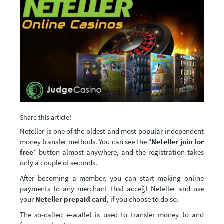
Share this article!
Neteller is one of the oldest and most popular independent
money transfer methods. You can see the “
Neteller join for
free
” button almost anywhere, and the registration takes
only a couple of seconds.
After becoming a member, you can start making online
payments to any merchant that acceğt Neteller and use
your
Neteller prepaid card
, if you choose to do so.
The so-called e-wallet is used to transfer money to and