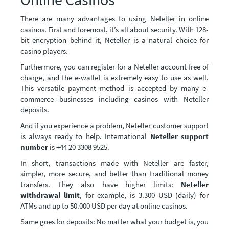
There are many advantages to using Neteller in online
casinos. First and foremost, it’s all about security. With 128-
bit encryption behind it, Neteller is a natural choice for
casino players.
Furthermore, you can register for a Neteller account free of
charge, and the e-wallet is extremely easy to use as well.
This versatile payment method is accepted by many e-
commerce businesses including casinos with Neteller
deposits.
And if you experience a problem, Neteller customer support
is always ready to help. International
Neteller support
number
is +44 20 3308 9525.
In short, transactions made with Neteller are faster,
simpler, more secure, and better than traditional money
transfers. They also have higher limits:
Neteller
withdrawal limit
, for example, is 3.300 USD (daily) for
ATMs and up to 50.000 USD per day at online casinos.
Same goes for deposits: No matter what your budget is, you