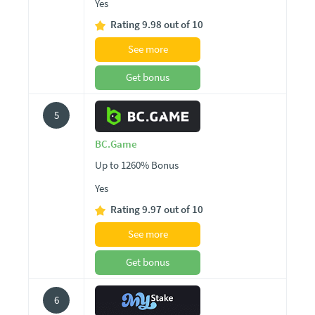
Yes
Rating 9.98 out of 10
See more
Get bonus
5
BC.Game
Up to 1260% Bonus
Yes
Rating 9.97 out of 10
See more
Get bonus
6