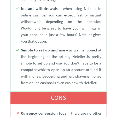
Instant withdrawals
– when using Neteller in
online casinos, you can expect fast or instant
withdrawals depending on the operator.
Wouldn’t it be great to have your winnings in
your account in just a few hours? Neteller gives
you that option.
Simple to set up and use
– as we mentioned at
the beginning of the article, Neteller is pretty
simple to set up and use. You don’t have to be a
computer whiz to open up an account or fund it
with money. Depositing and withdrawing money
from online casinos is even easier with Neteller.
CONS
Currency conversion fees
– there are no other