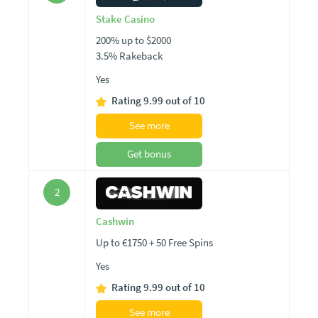
Stake Casino
200% up to $2000
3.5% Rakeback
Yes
Rating 9.99 out of 10
See more
Get bonus
2
Cashwin
Up to €1750 + 50 Free Spins
Yes
Rating 9.99 out of 10
See more