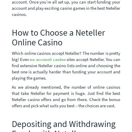
account. Once you’re all set up, you can start funding your
account and play exciting casino games in the best Neteller
casinos.
How to Choose a Neteller
Online Casino
Which online casinos accept Neteller? The number is pretty
big! Even
no account casino
sites accept Neteller. You can
find extensive Neteller casino lists online and choosing the
best one is actually harder than funding your account and
playing the games.
As we already mentioned, the number of online casinos
that take Neteller for payment is huge. Just find the best
Neteller casino offers and go from there. Check the bonus
offers and pick what suits you best – the choices are vast.
Depositing and Withdrawing