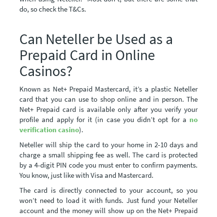
do, so check the T&Cs.
Can Neteller be Used as a
Prepaid Card in Online
Casinos?
Known as Net+ Prepaid Mastercard, it’s a plastic Neteller
card that you can use to shop online and in person. The
Net+ Prepaid card is available only after you verify your
profile and apply for it (in case you didn’t opt for a
no
verification casino
).
Neteller will ship the card to your home in 2-10 days and
charge a small shipping fee as well. The card is protected
by a 4-digit PIN code you must enter to confirm payments.
You know, just like with Visa and Mastercard.
The card is directly connected to your account, so you
won’t need to load it with funds. Just fund your Neteller
account and the money will show up on the Net+ Prepaid