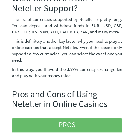
Neteller Support?
The list of currencies supported by Neteller is pretty long.
You can deposit and withdraw funds in EUR, USD, GBP,
CNY, COP, JPY, MXN, AED, CAD, RUB, ZAR, and many more.
This is definitely another key factor why you need to play at
online casinos that accept Neteller. Even if the casino only
supports a few currencies, you can select the exact one you
need.
In this way, you’ll avoid the 3.99% currency exchange fee
and play with your money intact.
Pros and Cons of Using
Neteller in Online Casinos
PROS