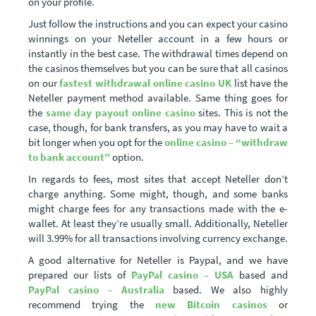
on your profile.
Just follow the instructions and you can expect your casino
winnings on your Neteller account in a few hours or
instantly in the best case. The withdrawal times depend on
the casinos themselves but you can be sure that all casinos
on our
fastest withdrawal online casino UK
list have the
Neteller payment method available. Same thing goes for
the
same day payout online casino
sites. This is not the
case, though, for bank transfers, as you may have to wait a
bit longer when you opt for the
online casino – “withdraw
to bank account”
option.
In regards to fees, most sites that accept Neteller don’t
charge anything. Some might, though, and some banks
might charge fees for any transactions made with the e-
wallet. At least they’re usually small. Additionally, Neteller
will 3.99% for all transactions involving currency exchange.
A good alternative for Neteller is Paypal, and we have
prepared our lists of
PayPal casino – USA
based and
PayPal casino – Australia
based. We also highly
recommend trying the
new Bitcoin casinos
or