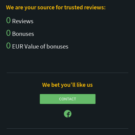
We are your source for trusted reviews:
0
Reviews
0
Bonuses
0
EUR Value of bonuses
We bet you’ll like us
CONTACT