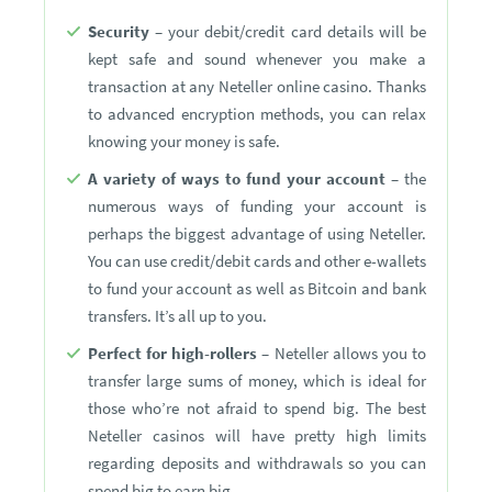
Security
– your debit/credit card details will be
kept safe and sound whenever you make a
transaction at any Neteller online casino. Thanks
to advanced encryption methods, you can relax
knowing your money is safe.
A variety of ways to fund your account
– the
numerous ways of funding your account is
perhaps the biggest advantage of using Neteller.
You can use credit/debit cards and other e-wallets
to fund your account as well as Bitcoin and bank
transfers. It’s all up to you.
Perfect for high-rollers
– Neteller allows you to
transfer large sums of money, which is ideal for
those who’re not afraid to spend big. The best
Neteller casinos will have pretty high limits
regarding deposits and withdrawals so you can
spend big to earn big.