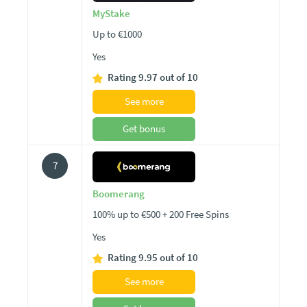
MyStake
Up to €1000
Yes
Rating 9.97 out of 10
See more
Get bonus
7
Boomerang
100% up to €500 + 200 Free Spins
Yes
Rating 9.95 out of 10
See more