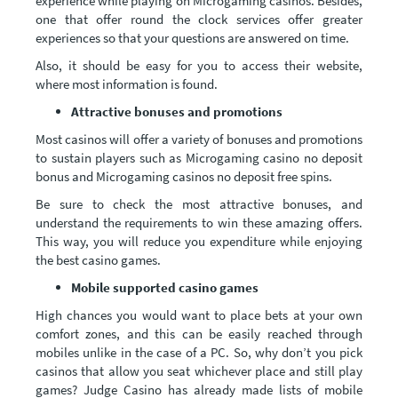
experience while playing on Microgaming casinos. Besides,
one that offer round the clock services offer greater
experiences so that your questions are answered on time.
Also, it should be easy for you to access their website,
where most information is found.
Attractive bonuses and promotions
Most casinos will offer a variety of bonuses and promotions
to sustain players such as Microgaming casino no deposit
bonus and Microgaming casinos no deposit free spins.
Be sure to check the most attractive bonuses, and
understand the requirements to win these amazing offers.
This way, you will reduce you expenditure while enjoying
the best casino games.
Mobile supported casino games
High chances you would want to place bets at your own
comfort zones, and this can be easily reached through
mobiles unlike in the case of a PC. So, why don’t you pick
casinos that allow you seat whichever place and still play
games? Judge Casino has already made lists of mobile