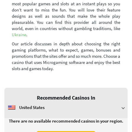
most popular games and slots at an instant plays so you
don’t want to miss the fun. You will love their feature
designs as well as sounds that make the whole play
pleasurable.
You can find this provider all around the
world, even in countries without gambling traditions, like
Ukraine
.
Our article discusses in depth about choosing the right
gaming platforms, what to expect, games, bonuses and
promotions that the sites offer and so much more. Choose a
casino that uses Microgaming software and enjoy the best
slots and games today.
Recommended Casinos In
United States
There are no available recommended casinos in your region.