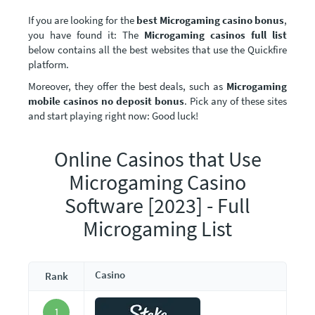
If you are looking for the
best Microgaming casino bonus
,
you have found it: The
Microgaming casinos full list
below contains all the best websites that use the Quickfire
platform.
Moreover, they offer the best deals, such as
Microgaming
mobile casinos no deposit bonus
. Pick any of these sites
and start playing right now: Good luck!
Online Casinos that Use
Microgaming Casino
Software [2023] - Full
Microgaming List
Casino
Rank
1