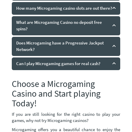
How many Microgaming casino slots are out there?
What are Microgaming Casino no deposit free
spins?
Does Microgaming have a Progressive Jackpot
Network?
Can I play Microgaming games for real cash?
Choose a Microgaming
Casino and Start playing
Today!
If you are still looking for the right casino to play your
games, why not try Microgaming casinos?
Microgaming offers you a beautiful chance to enjoy the