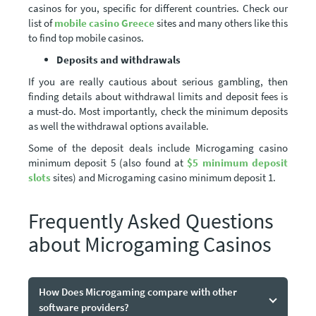
casinos for you, specific for different countries. Check our
list of
mobile casino Greece
sites and many others like this
to find top mobile casinos.
Deposits and withdrawals
If you are really cautious about serious gambling, then
finding details about withdrawal limits and deposit fees is
a must-do. Most importantly, check the minimum deposits
as well the withdrawal options available.
Some of the deposit deals include Microgaming casino
minimum deposit 5 (also found at
$5 minimum deposit
slots
sites) and Microgaming casino minimum deposit 1.
Frequently Asked Questions
about Microgaming Casinos
How Does Microgaming compare with other
software providers?