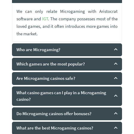
We can only relate Microgaming with Aristocrat
software and
IGT
. The company possesses most of the
loved games, and it often introduces more games into
the market.
Who are Microgaming?
Which games are the most popular?
Are Microgaming casinos safe?
What casino games can I play in a Microgaming
casino?
Do Microgaming casinos offer bonuses?
What are the best Microgaming casinos?