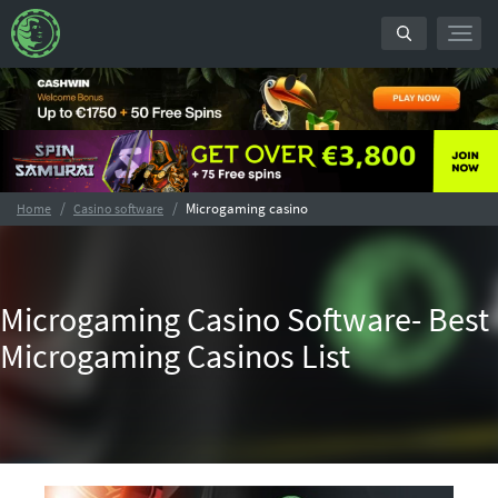
Toggl
navig
Microgaming casino
Home
Casino software
Microgaming Casino Software- Best
Microgaming Casinos List