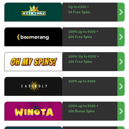
Up to €350 +
50 Free Spins
100% up to €500 +
200 Free Spins
100% Up to €500 +
200 Free Spins
100% up to €500
100% up to €500 +
100 Bonus Spins