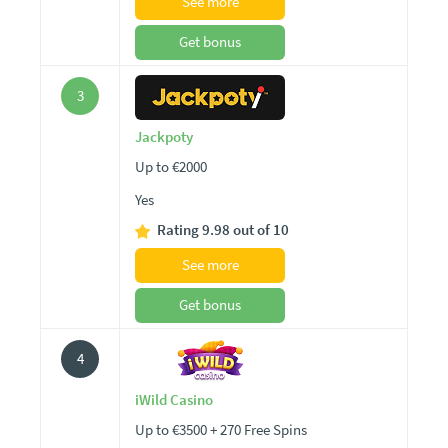
See more
Get bonus
3
Jackpoty
Up to €2000
Yes
Rating 9.98 out of 10
See more
Get bonus
4
iWild Casino
Up to €3500 + 270 Free Spins