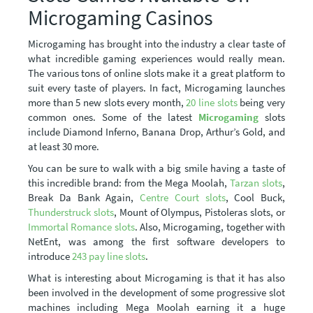
Microgaming Casinos
Microgaming has brought into the industry a clear taste of
what incredible gaming experiences would really mean.
The various tons of online slots make it a great platform to
suit every taste of players. In fact, Microgaming launches
more than 5 new slots every month,
20 line slots
being very
common ones. Some of the latest
Microgaming
slots
include Diamond Inferno, Banana Drop, Arthur’s Gold, and
at least 30 more.
You can be sure to walk with a big smile having a taste of
this incredible brand: from the Mega Moolah,
Tarzan slots
,
Break Da Bank Again,
Centre Court slots
, Cool Buck,
Thunderstruck slots
, Mount of Olympus, Pistoleras slots, or
Immortal Romance slots
. Also, Microgaming, together with
NetEnt, was among the first software developers to
introduce
243 pay line slots
.
What is interesting about Microgaming is that it has also
been involved in the development of some progressive slot
machines including Mega Moolah earning it a huge