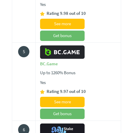
Yes
Rating 9.98 out of 10
See more
Get bonus
5
BC.Game
Up to 1260% Bonus
Yes
Rating 9.97 out of 10
See more
Get bonus
6