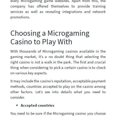
every Microgaming game websites. Apart from this, the
company has offered themselves to provide training
services as well as revealing integrations and network
promotions.
Choosing a Microgaming
Casino to Play With
With thousands of Microgaming casinos available in the
gaming market, it’s a no doubt thing that selecting the
right casino is not a walk in the park. The first and crucial
thing when considering to pick a certain casino is to check
on various key aspects.
It may include the casino’s reputation, acceptable payment
methods, countries accepted to play on the casino among
other factors. Let’s see into details what you need to
consider.
Accepted countries
You need to be sure if the Microgaming casino you choose