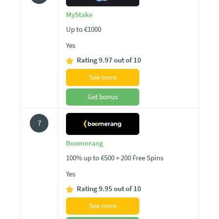
MyStake
Up to €1000
Yes
Rating 9.97 out of 10
See more
Get bonus
7
Boomerang
100% up to €500 + 200 Free Spins
Yes
Rating 9.95 out of 10
See more