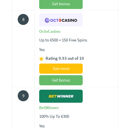
Get bonus
8
OctoCasino
Up to €500 + 150 Free Spins
Yes
Rating 9.93 out of 10
See more
Get bonus
9
BetWinner
100% Up To €300
Yes