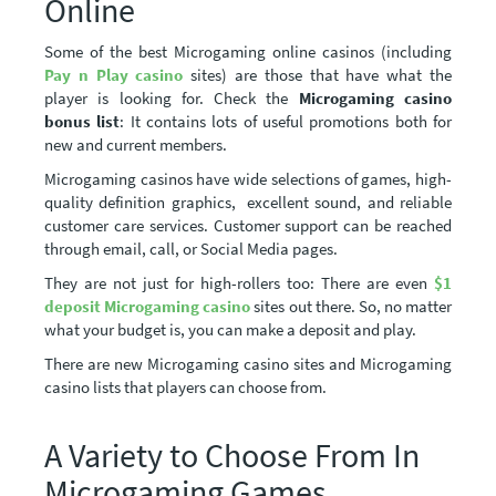
Online
Some of the best Microgaming online casinos (including
Pay n Play casino
sites) are those that have what the
player is looking for. Check the
Microgaming casino
bonus list
: It contains lots of useful promotions both for
new and current members.
Microgaming casinos have wide selections of games, high-
quality definition graphics, excellent sound, and reliable
customer care services. Customer support can be reached
through email, call, or Social Media pages.
They are not just for high-rollers too: There are even
$1
deposit Microgaming casino
sites out there. So, no matter
what your budget is, you can make a deposit and play.
There are new Microgaming casino sites and Microgaming
casino lists that players can choose from.
A Variety to Choose From In
Microgaming Games