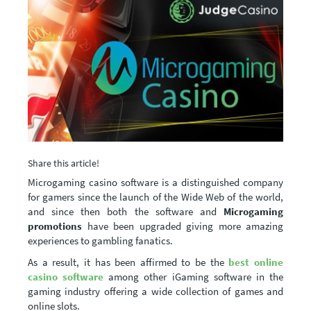
Share this article!
Microgaming casino software is a distinguished company
for gamers since the launch of the Wide Web of the world,
and since then both the software and
Microgaming
promotions
have been upgraded giving more amazing
experiences to gambling fanatics.
As a result, it has been affirmed to be the
best online
casino software
among other iGaming software in the
gaming industry offering a wide collection of games and
online slots.