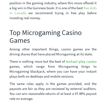
position in the gaming industry, where this move offered it
a big win in the Guinness book. It is one of the best
free slots
in Canada
we recommend trying in free play before
investing real money.
Top Microgaming Casino
Games
Among other important things, casino games are the
driving shares that have placed Microgaming at its state.
There is nothing more but the best of
instant play casino
games, which range from Microgaming bingo to
Microgaming blackjack, where you can have your instant
plays both on desktops and mobile versions.
The same rules apply in the games provided, and the
payouts are fair as they are reviewed by external auditors.
You can win reasonable returns of at least a 97.48% payout
rate on average.