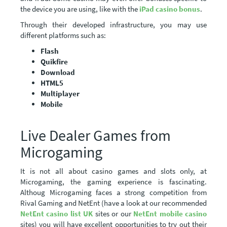
the device you are using, like with the
iPad casino bonus
.
Through their developed infrastructure, you may use
different platforms such as:
Flash
Quikfire
Download
HTML5
Multiplayer
Mobile
Live Dealer Games from
Microgaming
It is not all about casino games and slots only, at
Microgaming, the gaming experience is fascinating.
Althoug Microgaming faces a strong competition from
Rival Gaming and NetEnt (have a look at our recommended
NetEnt casino list UK
sites or our
NetEnt mobile casino
sites) you will have excellent opportunities to try out their