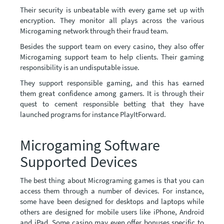
Their security is unbeatable with every game set up with
encryption. They monitor all plays across the various
Microgaming network through their fraud team.
Besides the support team on every casino, they also offer
Microgaming support team to help clients. Their gaming
responsibility is an undisputable issue.
They support responsible gaming, and this has earned
them great confidence among gamers. It is through their
quest to cement responsible betting that they have
launched programs for instance PlayItForward.
Microgaming Software
Supported Devices
The best thing about Micrograming games is that you can
access them through a number of devices. For instance,
some have been designed for desktops and laptops while
others are designed for mobile users like iPhone, Android
and iPad. Some casino may even offer bonuses specific to