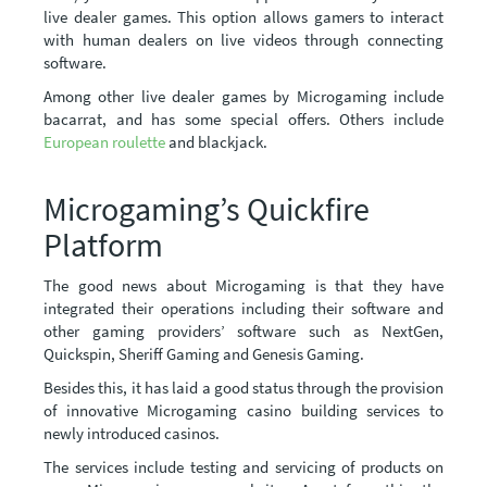
live dealer games. This option allows gamers to interact
with human dealers on live videos through connecting
software.
Among other live dealer games by Microgaming include
bacarrat, and has some special offers. Others include
European roulette
and blackjack.
Microgaming’s Quickfire
Platform
The good news about Microgaming is that they have
integrated their operations including their software and
other gaming providers’ software such as NextGen,
Quickspin, Sheriff Gaming and Genesis Gaming.
Besides this, it has laid a good status through the provision
of innovative Microgaming casino building services to
newly introduced casinos.
The services include testing and servicing of products on