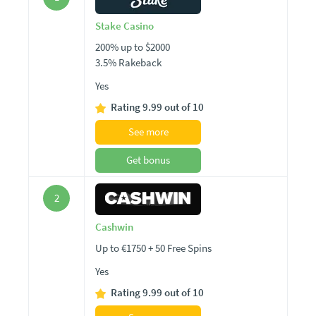
Stake Casino
200% up to $2000
3.5% Rakeback
Yes
Rating 9.99 out of 10
See more
Get bonus
2
Cashwin
Up to €1750 + 50 Free Spins
Yes
Rating 9.99 out of 10