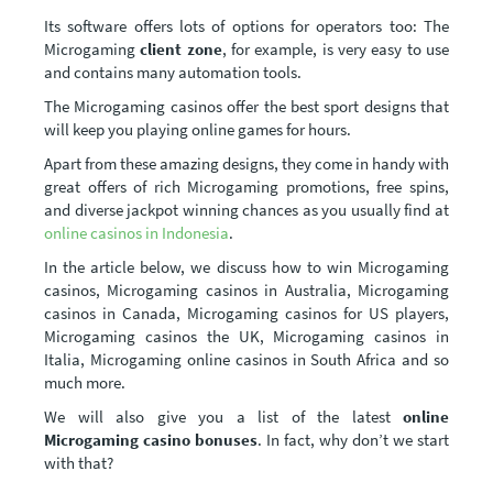
Its software offers lots of options for operators too: The
Microgaming
client zone
, for example, is very easy to use
and contains many automation tools.
The Microgaming casinos offer the best sport designs that
will keep you playing online games for hours.
Apart from these amazing designs, they come in handy with
great offers of rich Microgaming promotions, free spins,
and diverse jackpot winning chances as you usually find at
online casinos in Indonesia
.
In the article below, we discuss how to win Microgaming
casinos, Microgaming casinos in Australia, Microgaming
casinos in Canada, Microgaming casinos for US players,
Microgaming casinos the UK, Microgaming casinos in
Italia, Microgaming online casinos in South Africa and so
much more.
We will also give you a list of the latest
online
Microgaming casino bonuses
. In fact, why don’t we start
with that?