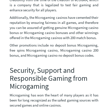
is a company that is legalized to test fair gaming and
enhance security for all players.
Additionally, the Microgaming casinos have cemented their
reputation by ensuring fairness in all games, and therefore
you can be assured of getting genuine Microgaming casino
bonus or Microgaming casino bonuses and other winnings
offered in the Microgaming casinos with 200 match bonus.
Other promotions include no deposit bonus Microgaming,
free spins Microgaming casino, Microgaming casino 200
bonus, and Microgaming casino no deposit bonus codes.
Security, Support and
Responsible Gaming from
Microgaming
Microgaming has won the heart of many players as it has
been for long recognized as the safest gaming sources with
secured games and online casinos.