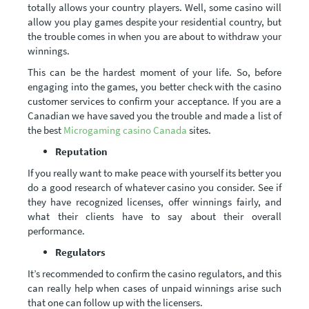
totally allows your country players. Well, some casino will
allow you play games despite your residential country, but
the trouble comes in when you are about to withdraw your
winnings.
This can be the hardest moment of your life. So, before
engaging into the games, you better check with the casino
customer services to confirm your acceptance. If you are a
Canadian we have saved you the trouble and made a list of
the best
Microgaming casino Canada
sites.
Reputation
If you really want to make peace with yourself its better you
do a good research of whatever casino you consider. See if
they have recognized licenses, offer winnings fairly, and
what their clients have to say about their overall
performance.
Regulators
It’s recommended to confirm the casino regulators, and this
can really help when cases of unpaid winnings arise such
that one can follow up with the licensers.