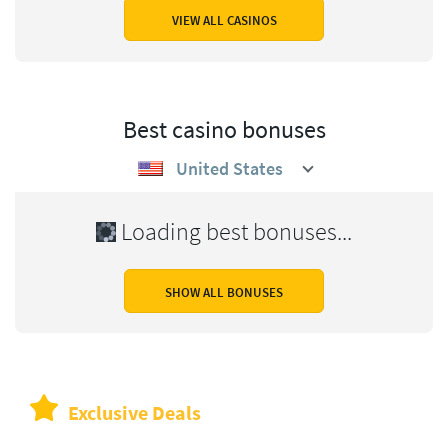
VIEW ALL CASINOS
Best casino bonuses
United States
Loading best bonuses...
SHOW ALL BONUSES
Exclusive Deals