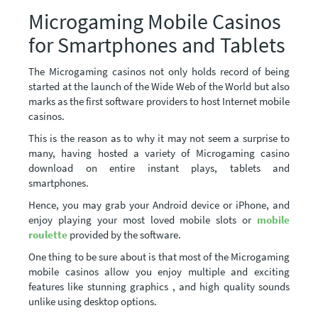
Microgaming Mobile Casinos
for Smartphones and Tablets
The Microgaming casinos not only holds record of being
started at the launch of the Wide Web of the World but also
marks as the first software providers to host Internet mobile
casinos.
This is the reason as to why it may not seem a surprise to
many, having hosted a variety of Microgaming casino
download on entire instant plays, tablets and
smartphones.
Hence, you may grab your Android device or iPhone, and
enjoy playing your most loved mobile slots or
mobile
roulette
provided by the software.
One thing to be sure about is that most of the Microgaming
mobile casinos allow you enjoy multiple and exciting
features like stunning graphics , and high quality sounds
unlike using desktop options.