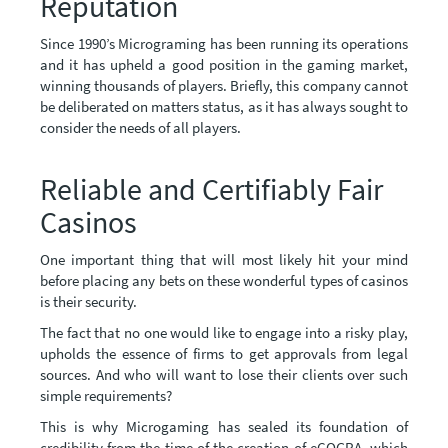
Reputation
Since 1990’s Micrograming has been running its operations
and it has upheld a good position in the gaming market,
winning thousands of players. Briefly, this company cannot
be deliberated on matters status, as it has always sought to
consider the needs of all players.
Reliable and Certifiably Fair
Casinos
One important thing that will most likely hit your mind
before placing any bets on these wonderful types of casinos
is their security.
The fact that no one would like to engage into a risky play,
upholds the essence of firms to get approvals from legal
sources. And who will want to lose their clients over such
simple requirements?
This is why Microgaming has sealed its foundation of
credibility from the time of the creation of eCOGRA, which