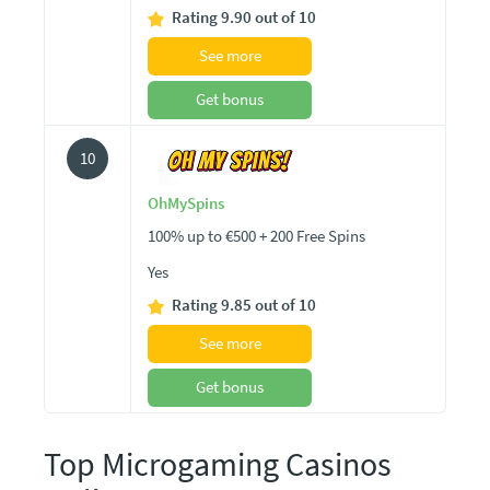
Rating 9.90 out of 10
See more
Get bonus
10
OhMySpins
100% up to €500 + 200 Free Spins
Yes
Rating 9.85 out of 10
See more
Get bonus
Top Microgaming Casinos