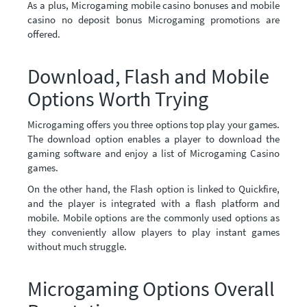
As a plus, Microgaming mobile casino bonuses and mobile
casino no deposit bonus Microgaming promotions are
offered.
Download, Flash and Mobile
Options Worth Trying
Microgaming offers you three options top play your games.
The download option enables a player to download the
gaming software and enjoy a list of Microgaming Casino
games.
On the other hand, the Flash option is linked to Quickfire,
and the player is integrated with a flash platform and
mobile. Mobile options are the commonly used options as
they conveniently allow players to play instant games
without much struggle.
Microgaming Options Overall