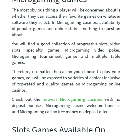
The most obvious thing a player will be concerned about is
whether they can access their favorite games on whatever
software they select. In Microgaming casinos; availability
of popular games and online slots is nothing to question
about.
You will find a good collection of progressive slots, video
slots, specialty games, Microgaming video poker,
Microgaming tournament games and multiple table
games.
Therefore, no matter the casino you choose to play your
games, you will be exposed to varieties of choices inclusive
of top-rated and quality games on Microgaming online
casinos.
Check out the
newest Microgaming casinos
with no
deposit bonuses, Microgaming casino welcome bonuses
and Microgaming casino free money no deposit offers.
Slots Games Available On