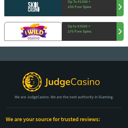
Up To €1300 +
250 Free Spins
Up to €3500 +
270 Free Spins
We are JudgeCasino. We are the next authority in iGaming.
We are your source for trusted reviews: