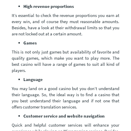
High revenue proportions
It’s essential to check the revenue proportions you earn at
every win, and of course they must reasonable amounts.
Besides, have a look at their withdrawal limits so that you
are not locked out at a certain amount.
Games
This is not only just games but availability of favorite and
quality games, which make you want to play more. The
best casino will have a range of games to suit all kind of
players.
Language
You may land on a good casino but you don’t understand
their language. So, the ideal way is to find a casino that
you best understand their language and if not one that
offers customer translation services.
Customer service and website navigation
Quick and helpful customer services will enhance your