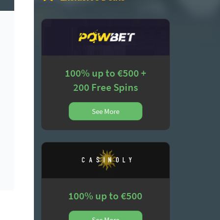
100% up to €500 +
200 Free Spins
See More
100% up to €500
See More