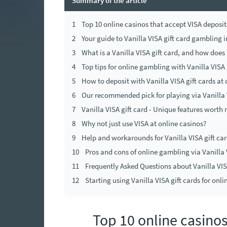
Summary of the article
1
Top 10 online casinos that accept VISA deposits
2
Your guide to Vanilla VISA gift card gambling i
3
What is a Vanilla VISA gift card, and how does 
4
Top tips for online gambling with Vanilla VISA 
5
How to deposit with Vanilla VISA gift cards at 
6
Our recommended pick for playing via Vanilla 
7
Vanilla VISA gift card - Unique features worth 
8
Why not just use VISA at online casinos?
9
Help and workarounds for Vanilla VISA gift car
10
Pros and cons of online gambling via Vanilla 
11
Frequently Asked Questions about Vanilla VI
12
Starting using Vanilla VISA gift cards for on
Top 10 online casinos