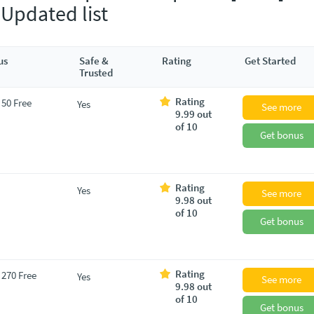
Updated list
us
Safe &
Rating
Get Started
Trusted
Rating
 50 Free
Yes
See more
9.99 out
of 10
Get bonus
Rating
Yes
See more
9.98 out
of 10
Get bonus
Rating
 270 Free
Yes
See more
9.98 out
of 10
Get bonus