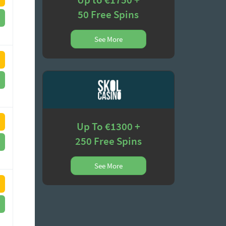
50 Free Spins
See More
Up To €1300 +
250 Free Spins
See More