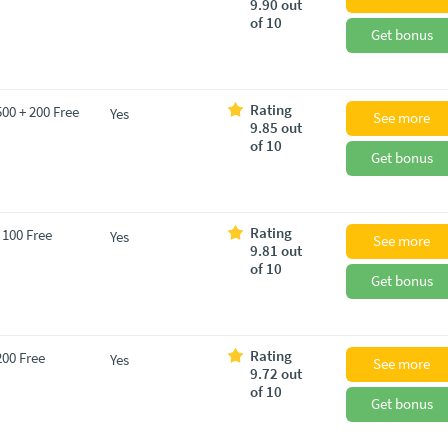
9.90 out
of 10
Get bonus
Rating
00 + 200 Free
Yes
See more
9.85 out
of 10
Get bonus
Rating
 100 Free
Yes
See more
9.81 out
of 10
Get bonus
Rating
200 Free
Yes
See more
9.72 out
of 10
Get bonus