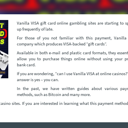
Vanilla VISA gift card online gambling sites are starting to s
up frequently of late.
For those of you not familiar with this payment, Vanilla
company which produces VISA-backed “gift cards”.
Available in both e-mail and plastic card formats, they essent
allow you to purchase things online without using your p
bank card.
If you are wondering, “can I use Vanilla VISA at online casinos?”
answer is yes – you can.
In the past, we have written guides about various pay
methods, such as Bitcoin and many more.
asino sites. If you are interested in learning what this payment metho