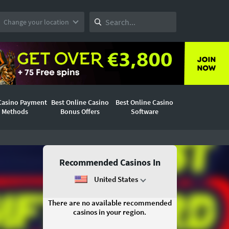
Change your location
Casino Payment
Best Online Casino
Best Online Casino
Methods
Bonus Offers
Software
Recommended Casinos In
United States
There are no available recommended
casinos in your region.