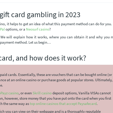
 gift card gambling in 2023
asino, it helps to get an idea of what this payment method can do for you
yPal
options, or a
Neosurf casino
?
. We will explain how it works, where you can obtain it and why you 
la payment method. Let us begin…
t card, and how does it work?
epaid cards. Essentially, these are vouchers that can be bought online (or
lance at an online casino or purchase goods at popular stores. Ultimately,
ce.
Payz casino
, or even
Skrill casino
deposit options, Vanilla VISAs cannot
an, however, store money that you have put onto the card when you first
uch the same way as
top online casinos that accept Paysafecard
.
hich you can view on their webpage and is a thoroughly reputable