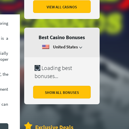
VIEW ALL CASINOS
pring
Best Casino Bonuses
 is a
United States
ially
roper
Loading best
, the
bonuses...
ment
SHOW ALL BONUSES
d can
Exclusive Deals