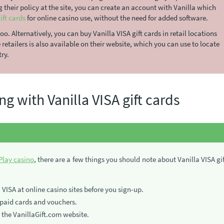
their policy at the site, you can create an account with Vanilla which
ift cards
for online casino use, without the need for added software.
oo. Alternatively, you can buy Vanilla VISA gift cards in retail locations
e retailers is also available on their website, which you can use to locate
try.
ng with Vanilla VISA gift cards
Play casino
, there are a few things you should note about Vanilla VISA gi
VISA at online casino sites before you sign-up.
epaid cards and vouchers.
 the VanillaGift.com website.