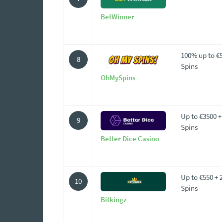
BetWinner
100% up to €5
8
Spins
OhMySpins
Up to €3500 +
9
Spins
Better Dice Casino
Up to €550 + 
10
Spins
Bitkingz