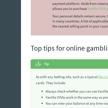
payment platform. Aside from viewing 
allows you to purchase
Vanilla VISA g
Your personal details remain secure, t
in many countries. A list of applicabl
the nearest selling point in your coun
Top tips for online gambli
Tip
As with any betting site, such as a typical
Pay n 
cards. They include:
Always check whether you can use Vanilla 
Vanilla VISAs work in the same way as pr
You can view your balance at any time via