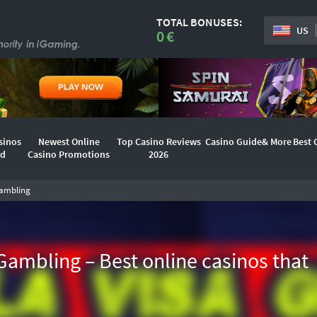
TOTAL BONUSES:
US
0
€
sinos
Newest Online
Top Casino Reviews
Casino Guide& More
Best 
ld
Casino Promotions
2026
 gambling
 Gambling – Best online casinos that