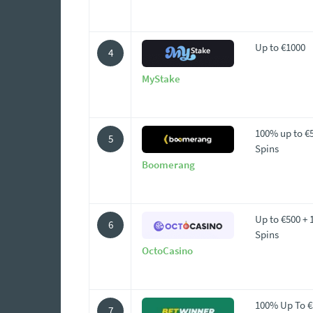
Up to €1000
4
MyStake
100% up to €5
5
Spins
Boomerang
Up to €500 + 
6
Spins
OctoCasino
100% Up To €
7