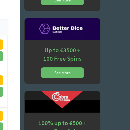
Up to €3500 +
100 Free Spins
See More
100% up to €500 +