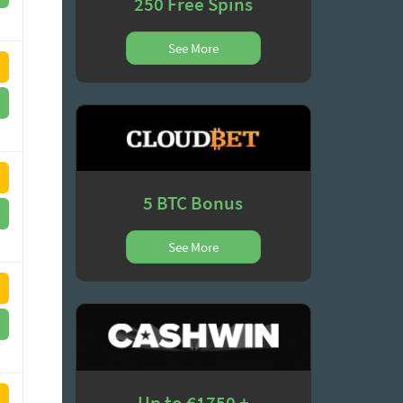
250 Free Spins
See More
5 BTC Bonus
See More
Up to €1750 +