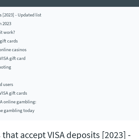
 [2023] - Updated list
n 2023
it work?
gift cards
online casinos
VISA gift card
noting
d users
VISA gift cards
SA online gambling:
line gambling today
 that accept VISA deposits [2023] -