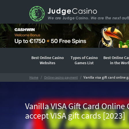
Best Online Casino
Types of Casino
Best Online Ca
Websites
Games List
in the Wor
Vanilla visa gift card online
Home
Online casino payment
Vanilla VISA Gift Card Online
accept VISA gift cards [2023]