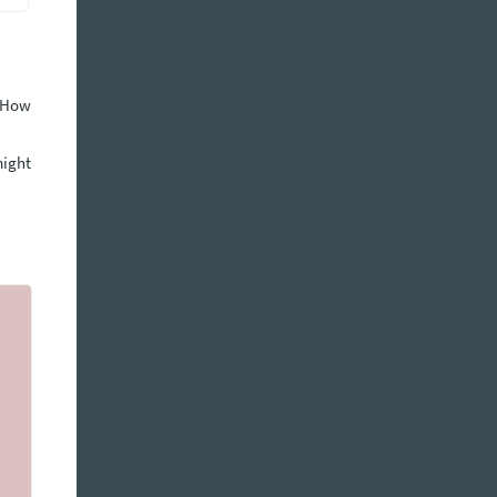
. How
might