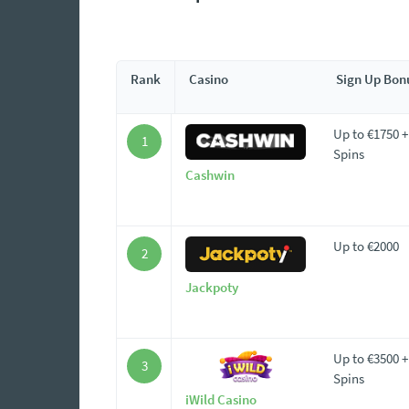
Rank
Casino
Sign Up Bon
Up to €1750 +
1
Spins
Cashwin
Up to €2000
2
Jackpoty
Up to €3500 +
3
Spins
iWild Casino