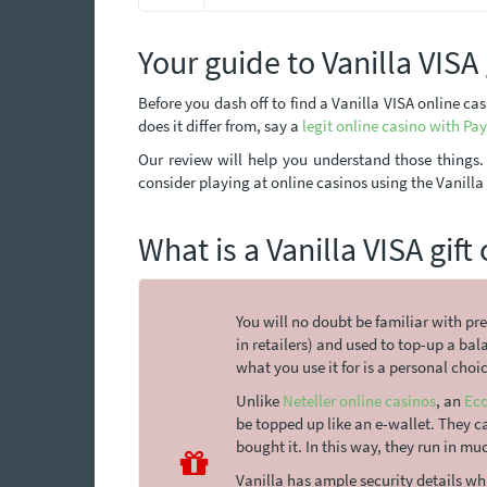
Your guide to Vanilla VISA
Before you dash off to find a Vanilla VISA online c
does it differ from, say a
legit online casino with Pa
Our review will help you understand those things
consider playing at online casinos using the Vanil
What is a Vanilla VISA gif
You will no doubt be familiar with pr
in retailers) and used to top-up a ba
what you use it for is a personal choi
Unlike
Neteller online casinos
, an
Eco
be topped up like an e-wallet. They c
bought it. In this way, they run in m
Vanilla has ample security details w