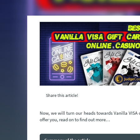
Share this article!
Now, we will turn our heads towards Vanilla VISA c
offer you, read on to find out more…