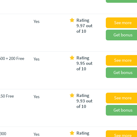
Rating
Yes
See more
9.97 out
of 10
Get bonus
Rating
00 + 200 Free
Yes
See more
9.95 out
of 10
Get bonus
Rating
150 Free
Yes
See more
9.93 out
of 10
Get bonus
Rating
300
Yes
See more