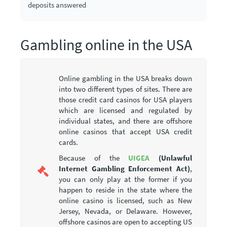
deposits answered
Gambling online in the USA
Online gambling in the USA breaks down
into two different types of sites. There are
those credit card casinos for USA players
which are licensed and regulated by
individual states, and there are offshore
online casinos that accept USA credit
cards.
Because of the
UIGEA
(Unlawful
Internet Gambling Enforcement Act)
,
you can only play at the former if you
happen to reside in the state where the
online casino is licensed, such as New
Jersey, Nevada, or Delaware. However,
offshore casinos are open to accepting US