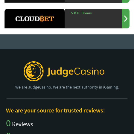
5 BTC Bonus
We are JudgeCasino. We are the next authority in iGaming.
We are your source for trusted reviews:
0
Reviews