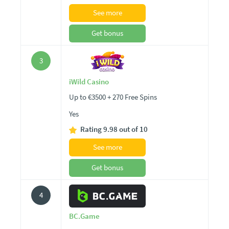
See more
Get bonus
3
iWild Casino
Up to €3500 + 270 Free Spins
Yes
Rating 9.98 out of 10
See more
Get bonus
4
BC.Game