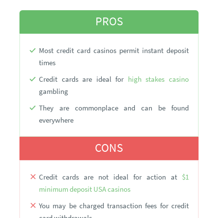
PROS
Most credit card casinos permit instant deposit
times
Credit cards are ideal for
high stakes casino
gambling
They are commonplace and can be found
everywhere
CONS
Credit cards are not ideal for action at
$1
minimum deposit USA casinos
You may be charged transaction fees for credit
card withdrawals