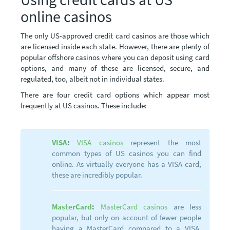
online casinos
The only US-approved credit card casinos are those which
are licensed inside each state. However, there are plenty of
popular offshore casinos where you can deposit using card
options, and many of these are licensed, secure, and
regulated, too, albeit not in individual states.
There are four credit card options which appear most
frequently at US casinos. These include:
VISA
:
VISA casinos
represent the most
common types of US casinos you can find
online. As virtually everyone has a VISA card,
these are incredibly popular.
MasterCard
:
MasterCard casinos
are less
popular, but only on account of fewer people
having a MasterCard compared to a VISA.