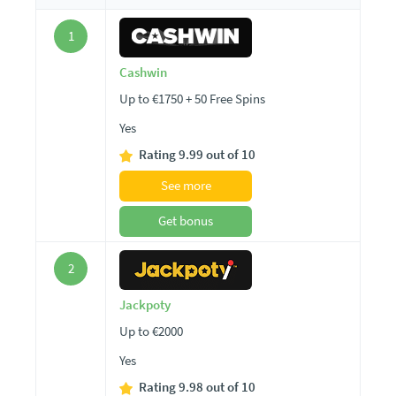
1
Cashwin
Up to €1750 + 50 Free Spins
Yes
Rating 9.99 out of 10
See more
Get bonus
2
Jackpoty
Up to €2000
Yes
Rating 9.98 out of 10