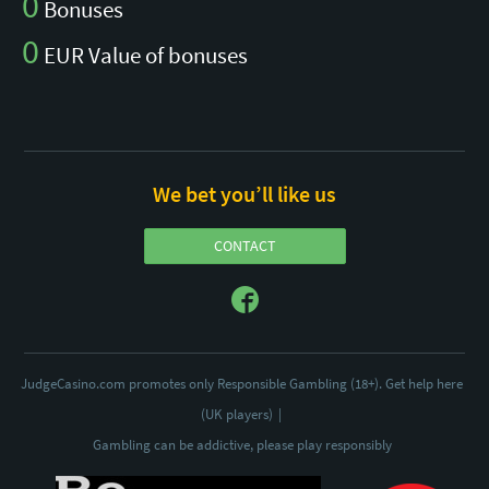
0
Bonuses
0
EUR Value of bonuses
We bet you’ll like us
CONTACT
JudgeCasino.com promotes only Responsible Gambling (18+). Get help here
(UK players)
|
Gambling can be addictive, please play responsibly