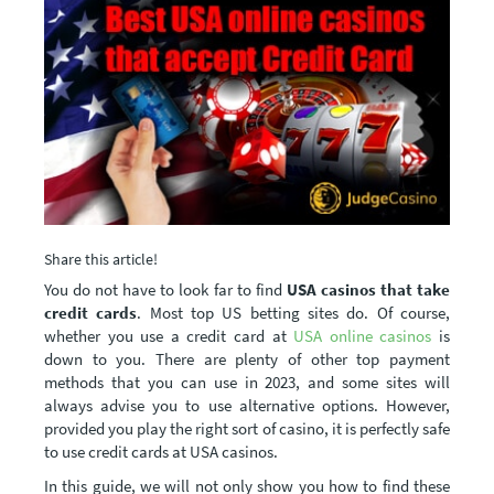
Share this article!
You do not have to look far to find
USA casinos that take
credit cards
. Most top US betting sites do. Of course,
whether you use a credit card at
USA online casinos
is
down to you. There are plenty of other top payment
methods that you can use in 2023, and some sites will
always advise you to use alternative options. However,
provided you play the right sort of casino, it is perfectly safe
to use credit cards at USA casinos.
In this guide, we will not only show you how to find these