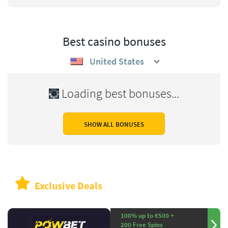
Best casino bonuses
United States
Loading best bonuses...
SHOW ALL BONUSES
Exclusive Deals
100% up to €500 +
200 Free Spins