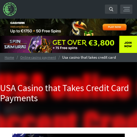
Toggl
navig
Usa casino that takes credit card
Home
Online casino payment
USA Casino that Takes Credit Card
Payments