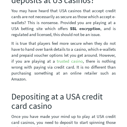
deposits at US casinos?
You may have heard that USA casinos that accept credit
cards are not necessarily as secure as those which accept e-
wallets? This is nonsense. Provided you are playing at a
USA betting site which offers
SSL encryption
, and is
regulated and licensed, this should not be an issue.
It is true that players feel more secure when they do not
have to hand over bank details to a casino, which e-wallets
and prepaid voucher options let you get around. However,
if you are playing at a
trusted casino
, there is nothing
wrong with paying via credit card. It is no different than
purchasing something at an online retailer such as
Amazon.
Depositing at a USA credit
card casino
Once you have made your mind up to play at USA credit
card casinos, you need to deposit to start spinning those