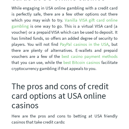
While engaging in USA online gambling with a credit card
is perfectly safe, there are a few other options out there
which you may wish to try.
Vanilla VISA gift card online
gambling
is one way to go. This is a virtual VISA card (a
voucher) or a prepaid VISA which can be used to deposit. It
has limited funds, so offers an added degree of security to
players. You will not find
PayPal casinos in the USA
, but
there are plenty of alternatives. E-wallets and prepaid
vouchers are a few of the
best casino payment methods
that you can use, while the
best Bitcoin casinos
facilitate
cryptocurrency gambling if that appeals to you.
The pros and cons of credit
card options at USA online
casinos
Here are the pros and cons to betting at USA friendly
casinos that take credit cards: