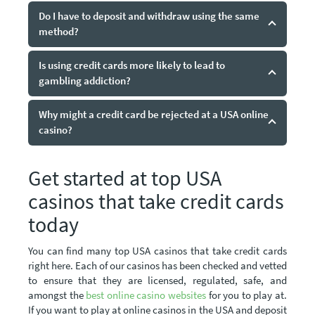
Do I have to deposit and withdraw using the same
method?
Is using credit cards more likely to lead to
gambling addiction?
Why might a credit card be rejected at a USA online
casino?
Get started at top USA
casinos that take credit cards
today
You can find many top USA casinos that take credit cards
right here. Each of our casinos has been checked and vetted
to ensure that they are licensed, regulated, safe, and
amongst the
best online casino websites
for you to play at.
If you want to play at online casinos in the USA and deposit