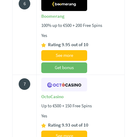
6
Boomerang
100% up to €500 + 200 Free Spins
Yes
Rating 9.95 out of 10
See more
Get bonus
7
OctoCasino
Up to €500 + 150 Free Spins
Yes
Rating 9.93 out of 10
See more