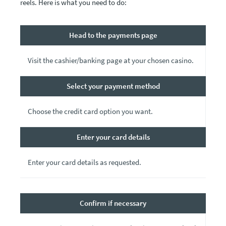
reels. Here is what you need to do:
Head to the payments page
Visit the cashier/banking page at your chosen casino.
Select your payment method
Choose the credit card option you want.
Enter your card details
Enter your card details as requested.
Confirm if necessary