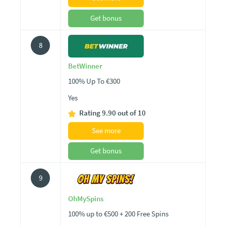
Get bonus
8
BetWinner
100% Up To €300
Yes
Rating 9.90 out of 10
See more
Get bonus
9
OhMySpins
100% up to €500 + 200 Free Spins