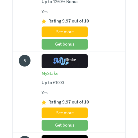
Up to 1260% Bonus
Yes
Rating 9.97 out of 10
See more
Get bonus
5
MyStake
Up to €1000
Yes
Rating 9.97 out of 10
See more
Get bonus