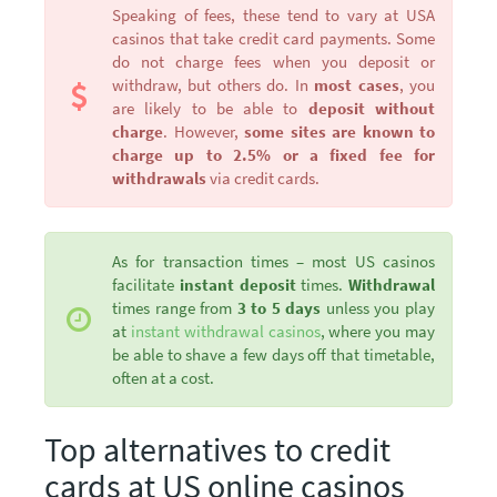
Speaking of fees, these tend to vary at USA
casinos that take credit card payments. Some
do not charge fees when you deposit or
withdraw, but others do. In
most cases
, you
are likely to be able to
deposit without
charge
. However,
some sites are known to
charge up to 2.5% or a fixed fee for
withdrawals
via credit cards.
As for transaction times – most US casinos
facilitate
instant deposit
times.
Withdrawal
times range from
3 to 5 days
unless you play
at
instant withdrawal casinos
, where you may
be able to shave a few days off that timetable,
often at a cost.
Top alternatives to credit
cards at US online casinos