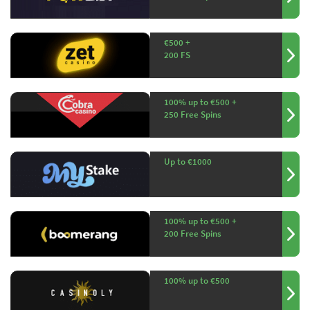
€500 +
200 FS
100% up to €500 +
250 Free Spins
Up to €1000
100% up to €500 +
200 Free Spins
100% up to €500