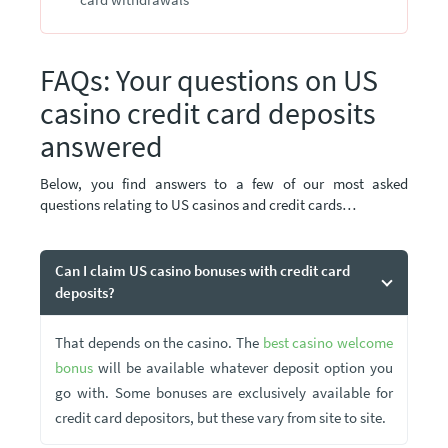
FAQs: Your questions on US
casino credit card deposits
answered
Below, you find answers to a few of our most asked
questions relating to US casinos and credit cards…
Can I claim US casino bonuses with credit card
deposits?
That depends on the casino. The
best casino welcome
bonus
will be available whatever deposit option you
go with. Some bonuses are exclusively available for
credit card depositors, but these vary from site to site.