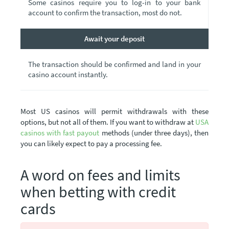
Some casinos require you to log-in to your bank
account to confirm the transaction, most do not.
Await your deposit
The transaction should be confirmed and land in your
casino account instantly.
Most US casinos will permit withdrawals with these
options, but not all of them. If you want to withdraw at
USA
casinos with fast payout
methods (under three days), then
you can likely expect to pay a processing fee.
A word on fees and limits
when betting with credit
cards