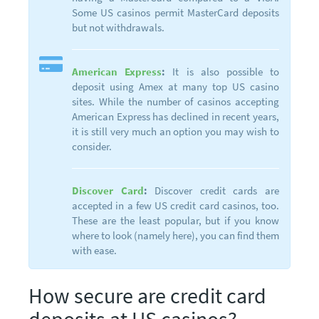
Some US casinos permit MasterCard deposits
but not withdrawals.
American Express
:
It is also possible to
deposit using Amex at many top US casino
sites. While the number of casinos accepting
American Express has declined in recent years,
it is still very much an option you may wish to
consider.
Discover Card
:
Discover credit cards are
accepted in a few US credit card casinos, too.
These are the least popular, but if you know
where to look (namely here), you can find them
with ease.
How secure are credit card