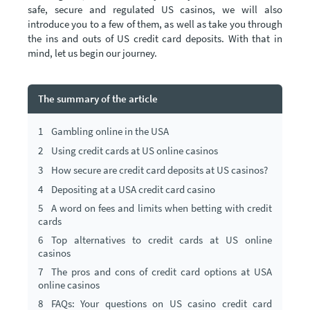
safe, secure and regulated US casinos, we will also
introduce you to a few of them, as well as take you through
the ins and outs of US credit card deposits. With that in
mind, let us begin our journey.
The summary of the article
1
Gambling online in the USA
2
Using credit cards at US online casinos
3
How secure are credit card deposits at US casinos?
4
Depositing at a USA credit card casino
5
A word on fees and limits when betting with credit
cards
6
Top alternatives to credit cards at US online
casinos
7
The pros and cons of credit card options at USA
online casinos
8
FAQs: Your questions on US casino credit card