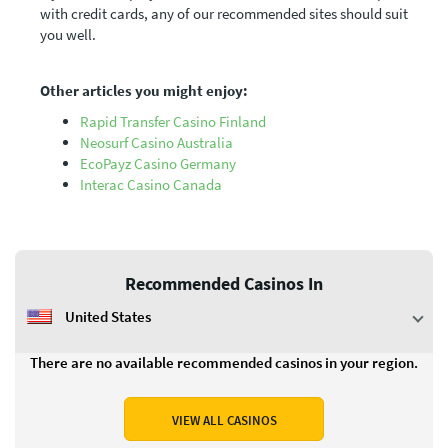
with credit cards, any of our recommended sites should suit
you well.
Other articles you might enjoy:
Rapid Transfer Casino Finland
Neosurf Casino Australia
EcoPayz Casino Germany
Interac Casino Canada
Recommended Casinos In
United States
There are no available recommended casinos in your region.
VIEW ALL CASINOS