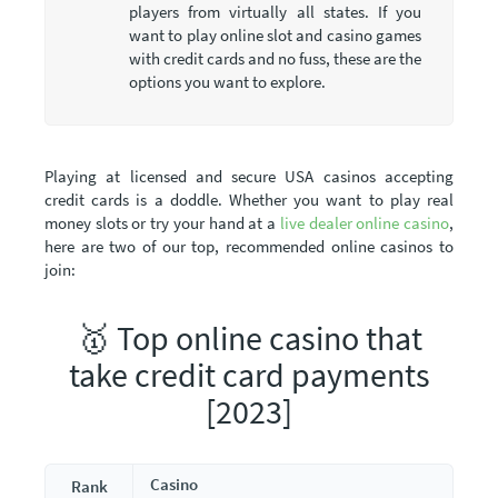
players from virtually all states. If you
want to play online slot and casino games
with credit cards and no fuss, these are the
options you want to explore.
Playing at licensed and secure USA casinos accepting
credit cards is a doddle. Whether you want to play
real
money slots
or try your hand at a
live dealer online casino
,
here are two of our top, recommended online casinos to
join:
🥇 Top online casino that
take credit card payments
[2023]
Casino
Rank