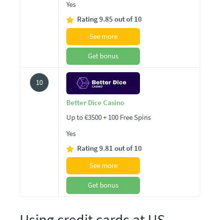
Yes
Rating 9.85 out of 10
See more
Get bonus
10
Better Dice Casino
Up to €3500 + 100 Free Spins
Yes
Rating 9.81 out of 10
See more
Get bonus
Using credit cards at US