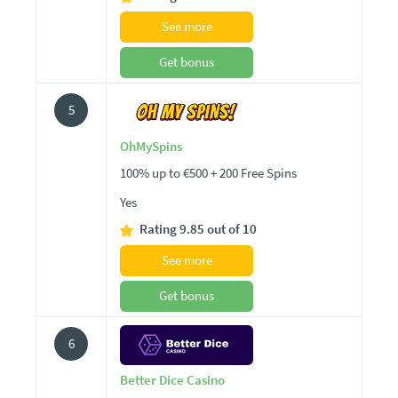
See more
Get bonus
5
OhMySpins
100% up to €500 + 200 Free Spins
Yes
Rating 9.85 out of 10
See more
Get bonus
6
Better Dice Casino