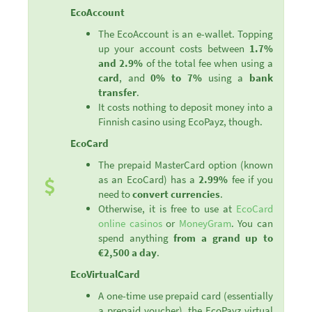
EcoAccount
The EcoAccount is an e-wallet. Topping
up your account costs between
1.7%
and 2.9%
of the total fee when using a
card
, and
0% to 7%
using a
bank
transfer
.
It costs nothing to deposit money into a
Finnish casino using EcoPayz, though.
EcoCard
The prepaid MasterCard option (known
as an EcoCard) has a
2.99%
fee if you
need to
convert currencies
.
Otherwise, it is free to use at
EcoCard
online casinos
or
MoneyGram
. You can
spend anything
from a grand up to
€2,500 a day
.
EcoVirtualCard
A one-time use prepaid card (essentially
a prepaid voucher), the EcoPayz virtual