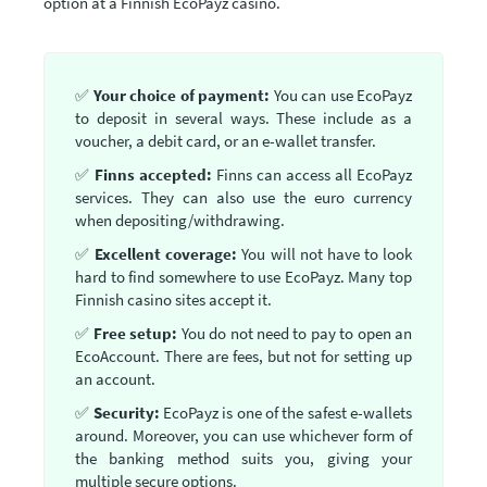
option at a Finnish EcoPayz casino.
✅
Your choice of payment:
You can use EcoPayz
to deposit in several ways. These include as a
voucher, a debit card, or an e-wallet transfer.
✅
Finns accepted:
Finns can access all EcoPayz
services. They can also use the euro currency
when depositing/withdrawing.
✅
Excellent coverage:
You will not have to look
hard to find somewhere to use EcoPayz. Many top
Finnish casino sites accept it.
✅
Free setup:
You do not need to pay to open an
EcoAccount. There are fees, but not for setting up
an account.
✅
Security:
EcoPayz is one of the safest e-wallets
around. Moreover, you can use whichever form of
the banking method suits you, giving your
multiple secure options.