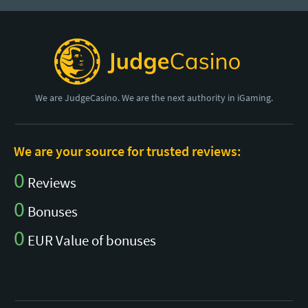
We are JudgeCasino. We are the next authority in iGaming.
We are your source for trusted reviews:
0
Reviews
0
Bonuses
0
EUR Value of bonuses