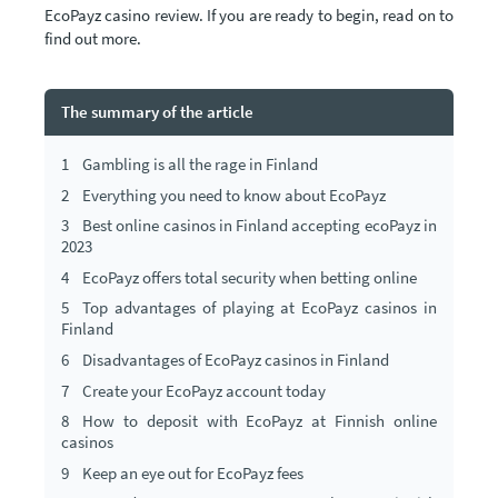
EcoPayz casino review. If you are ready to begin, read on to
find out more.
The summary of the article
1
Gambling is all the rage in Finland
2
Everything you need to know about EcoPayz
3
Best online casinos in Finland accepting ecoPayz in
2023
4
EcoPayz offers total security when betting online
5
Top advantages of playing at EcoPayz casinos in
Finland
6
Disadvantages of EcoPayz casinos in Finland
7
Create your EcoPayz account today
8
How to deposit with EcoPayz at Finnish online
casinos
9
Keep an eye out for EcoPayz fees