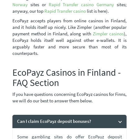
Norway
sites or
Rapid Transfer casino Germany
sites;
anyway, our top
Rapid Transfer casino
list is here).
EcoPayz accepts players from online casinos in Finland,
and it holds itself up nicely. Like Zimpler (another popular
payment method in Finland, along with
Zimpler casinos
),
EcoPayz holds itself well against other e-wallets. It is
arguably faster and more secure than most of its
counterparts.
EcoPayz Casinos in Finland -
FAQ Section
If you have questions concerning EcoPayz casinos for Finns,
we will do our best to answer them below.
Can I claim EcoPayz deposit bonuses?
Some gambling sites do offer EcoPayz deposit