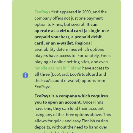
EcoPayz
first appeared in 2000, and the
company offers not just one payment
option to Finns, but several.
It can
operate as a virtual card (a single-use
prepaid voucher), a prepaid debit
card, or an e-wallet
. Regional
availability determines which options
players have access to. Fortunately, Finns
playing at online betting sites, and even
mobile casinos in Finland
have access to
all three (EcoCard, EcoVirtualCard and
the EcoAccount e-wallet) options from
EcoPayz.
EcoPayz is a company which requires
you to open an account
. Once Finns
have one, they can fund their account
using any of the three options above. This
allows for quick and easy Finnish casino
deposits, without the need to hand over