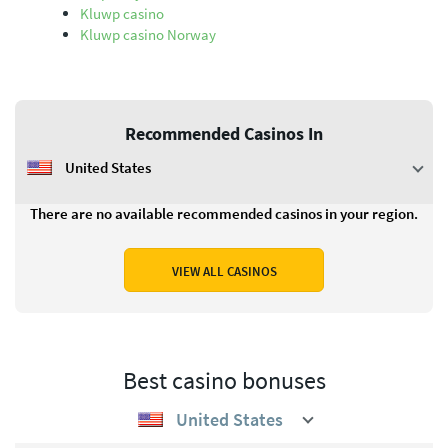
Kluwp casino
Kluwp casino Norway
Recommended Casinos In
United States
There are no available recommended casinos in your region.
VIEW ALL CASINOS
Best casino bonuses
United States