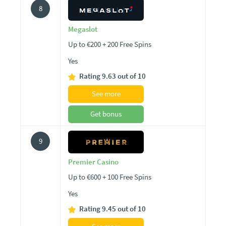
8
Megaslot
Up to €200 + 200 Free Spins
Yes
Rating 9.63 out of 10
See more
Get bonus
9
Premier Casino
Up to €600 + 100 Free Spins
Yes
Rating 9.45 out of 10