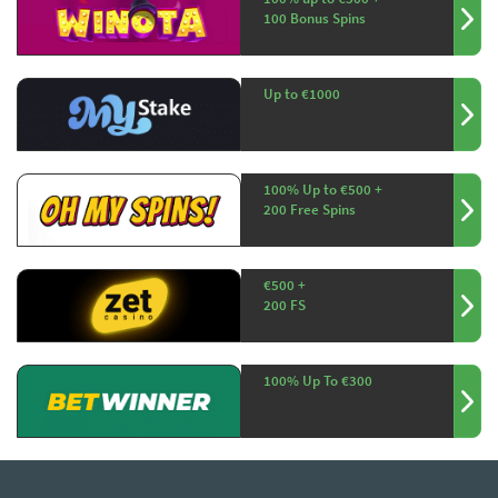
100 Bonus Spins
Up to €1000
100% Up to €500 +
200 Free Spins
€500 +
200 FS
100% Up To €300