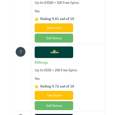
Up to €3500 + 100 Free Spins
Yes
Rating 9.81 out of 10
See more
Get bonus
7
Bitkingz
Up to €550 + 200 Free Spins
Yes
Rating 9.72 out of 10
See more
Get bonus