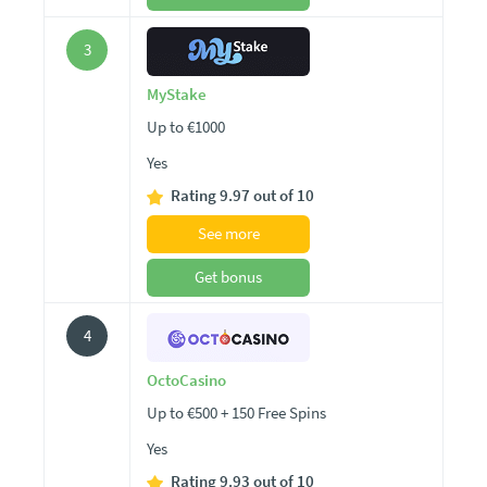
3
MyStake
Up to €1000
Yes
Rating 9.97 out of 10
See more
Get bonus
4
OctoCasino
Up to €500 + 150 Free Spins
Yes
Rating 9.93 out of 10