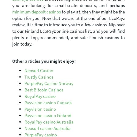
you are looking for small-scale deposits, and perhaps
minimum deposit casinos
to play at, then they might be the
option for you. Now that we are at the end of our EcoPayz
review, it is time to introduce you to a few casinos. Nip over
to our Finland EcoPayz online casinos list, and you will find
plenty of top, recommended, and safe Finnish casinos to
join today.
Other articles you might enjoy:
Neosurf Casino
Trustly Casinos
PurplePay Casino Norway
Best Bitcoin Casinos
RoyalPay casino
Payvision casino Canada
Payvision casino
Payvision casino Finland
RoyalPay casino Australia
Neosurf casino Australia
PurplePay casino