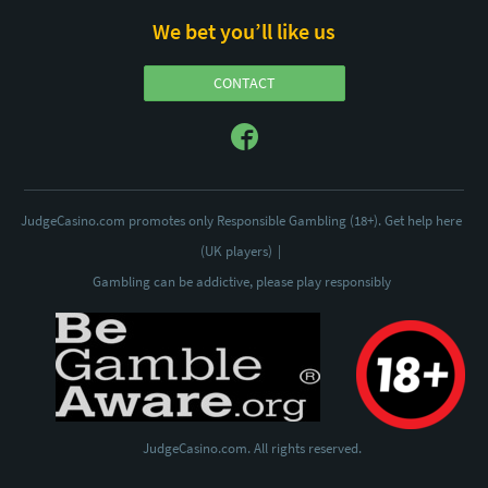
We bet you’ll like us
CONTACT
JudgeCasino.com promotes only Responsible Gambling (18+). Get help here
(UK players)
|
Gambling can be addictive, please play responsibly
JudgeCasino.com. All rights reserved.