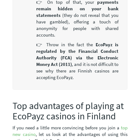
👉 On top of that, your
payments
remain hidden on your bank
statements
(they do not reveal that you
have gambled), offering a touch of
anonymity for people with shared
accounts.
👉 Throw in the fact the
EcoPayz is
regulated by the Financial Conduct
Authority (FCA) via the Electronic
Money Act (2011)
, and it is not difficult to
see why there are Finnish casinos are
accepting EcoPayz.
Top advantages of playing at
EcoPayz casinos in Finland
If you need a little more convincing before you join a
top
new casino
, let us look at the advantages of using this