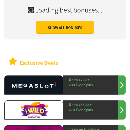
Loading best bonuses...
SHOW ALL BONUSES
Exclusive Deals
Up to €200 +
200 Free Spins
Up to €3500 +
270 Free Spins
100% up to €500 +