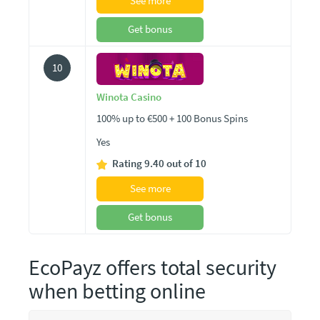
See more
Get bonus
10
Winota Casino
100% up to €500 + 100 Bonus Spins
Yes
Rating 9.40 out of 10
See more
Get bonus
EcoPayz offers total security
when betting online