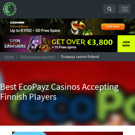
Toggl
navig
Ecopayz casino finland
Home
Online casino payment
Best EcoPayz Casinos Accepting
Finnish Players