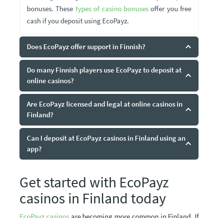
bonuses. These
types of casino bonuses
offer you free
cash if you deposit using EcoPayz.
Does EcoPayz offer support in Finnish?
Do many Finnish players use EcoPayz to deposit at
online casinos?
Are EcoPayz licensed and legal at online casinos in
Finland?
Can I deposit at EcoPayz casinos in Finland using an
app?
Get started with EcoPayz
casinos in Finland today
EcoPayz casinos
are becoming more common in Finland. If