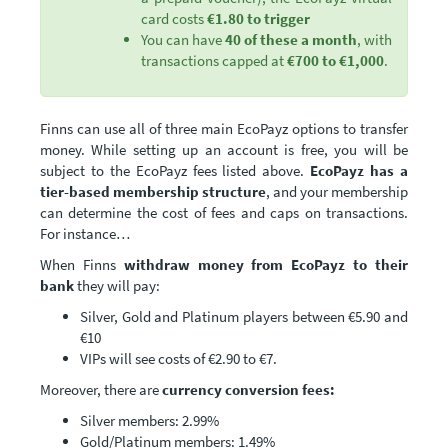
card costs
€1.80 to trigger
You can have
40 of these a month
, with
transactions capped at
€700 to €1,000
.
Finns can use all of three main EcoPayz options to transfer
money. While setting up an account is free, you will be
subject to the EcoPayz fees listed above.
EcoPayz has a
tier-based membership structure
, and your membership
can determine the cost of fees and caps on transactions.
For instance…
When Finns
withdraw money from EcoPayz to their
bank
they will pay:
Silver, Gold and Platinum players between €5.90 and
€10
VIPs will see costs of €2.90 to €7.
Moreover, there are
currency conversion fees:
Silver members: 2.99%
Gold/Platinum members: 1.49%