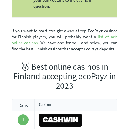
your bank details to the casino in
question.
If you want to start straight away at top EcoPayz casinos
for Finnish players, you will probably want a
list of safe
online casinos
. We have one for you, and below, you can
find the best Finnish casinos that accept EcoPayz deposits:
🥇 Best online casinos in
Finland accepting ecoPayz in
2023
Casino
Rank
1