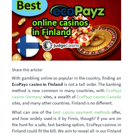
Share this article!
With gambling online so popular in the country, finding an
EcoPayz casino in Finland
is not a tall order. The banking
method is now common in many countries, with
EcoPayz
casino Germany
sites,
a wealth of
EcoPayz casino Canada
sites
, and many other countries. Finland is no different.
What can one of the
best casino payment methods
offer,
and how widely used is it by Finns, though? If you are on
the hunt for a safe, fast banking option, EcoPayz casinos in
Finland could fit the bill. We aim to reveal all in our Finland