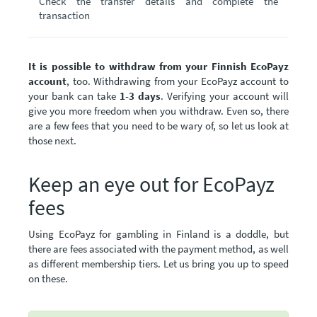
Check the transfer details and complete the
transaction
It is possible to withdraw from your Finnish EcoPayz
account
, too. Withdrawing from your EcoPayz account to
your bank can take
1-3 days
. Verifying your account will
give you more freedom when you withdraw. Even so, there
are a few fees that you need to be wary of, so let us look at
those next.
Keep an eye out for EcoPayz
fees
Using EcoPayz for gambling in Finland is a doddle, but
there are fees associated with the payment method, as well
as different membership tiers. Let us bring you up to speed
on these.