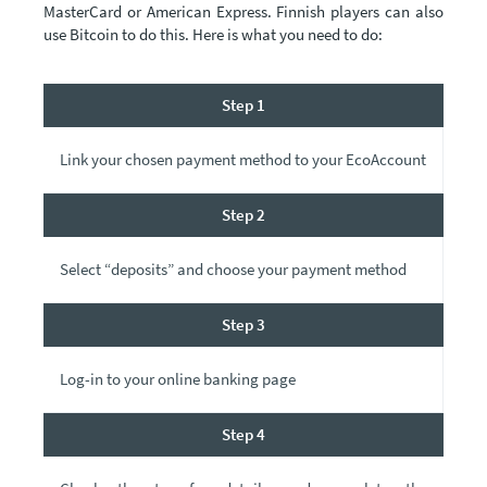
MasterCard or American Express. Finnish players can also
use Bitcoin to do this. Here is what you need to do:
Step 1
Link your chosen payment method to your EcoAccount
Step 2
Select “deposits” and choose your payment method
Step 3
Log-in to your online banking page
Step 4