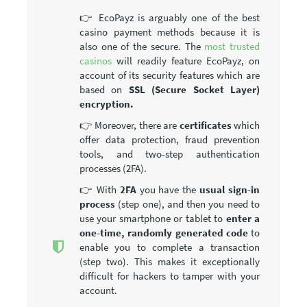
👉 EcoPayz is arguably one of the
best
casino payment methods
because it is
also one of the secure. The
most trusted
casinos
will readily feature EcoPayz, on
account of its security features which are
based on
SSL (Secure Socket Layer)
encryption.
👉 Moreover, there are
certificates
which
offer data protection, fraud prevention
tools, and two-step authentication
processes (2FA).
👉 With
2FA
you have the
usual sign-in
process
(step one), and then you need to
use your smartphone or tablet to
enter a
one-time, randomly generated code
to
enable you to complete a transaction
(step two). This makes it exceptionally
difficult for hackers to tamper with your
account.