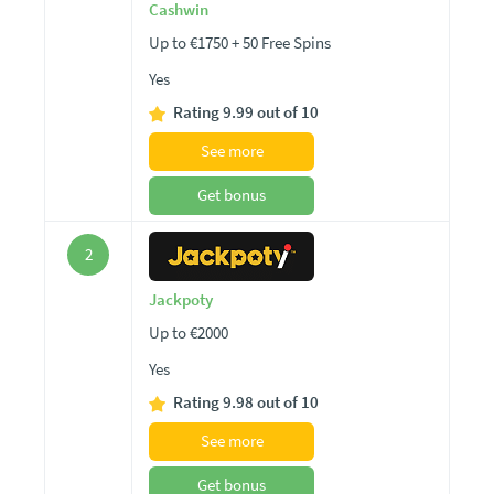
Cashwin
Up to €1750 + 50 Free Spins
Yes
Rating 9.99 out of 10
See more
Get bonus
2
Jackpoty
Up to €2000
Yes
Rating 9.98 out of 10
See more
Get bonus