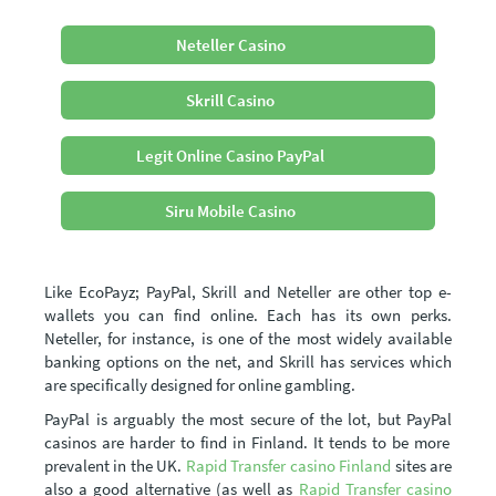
Neteller Casino
Skrill Casino
Legit Online Casino PayPal
Siru Mobile Casino
Like EcoPayz; PayPal, Skrill and Neteller are other top e-
wallets you can find online. Each has its own perks.
Neteller, for instance, is one of the most widely available
banking options on the net, and Skrill has services which
are specifically designed for online gambling.
PayPal is arguably the most secure of the lot, but
PayPal
casinos are harder to find in Finland. It tends to be more
prevalent in the UK.
Rapid Transfer casino Finland
sites are
also a good alternative (as well as
Rapid Transfer casino