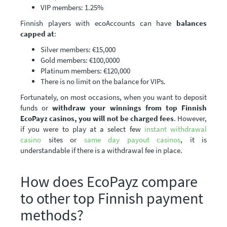
VIP members: 1.25%
Finnish players with ecoAccounts can have
balances
capped at
:
Silver members: €15,000
Gold members: €100,0000
Platinum members: €120,000
There is no limit on the balance for VIPs.
Fortunately, on most occasions, when you want to deposit
funds or
withdraw your winnings from top Finnish
EcoPayz casinos, you will not be charged fees
. However,
if you were to play at a select few
instant withdrawal
casino
sites or
same day payout casino
s
, it is
understandable if there is a withdrawal fee in place.
How does EcoPayz compare
to other top Finnish payment
methods?