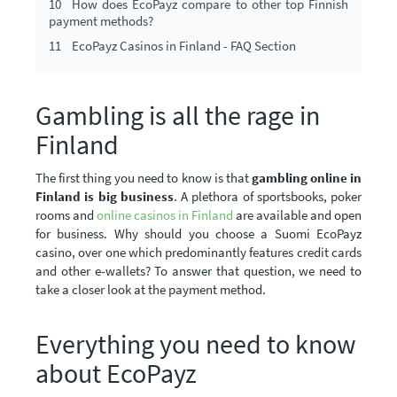
10
How does EcoPayz compare to other top Finnish
payment methods?
11
EcoPayz Casinos in Finland - FAQ Section
Gambling is all the rage in
Finland
The first thing you need to know is that
gambling online in
Finland is big business
. A plethora of sportsbooks, poker
rooms and
online casinos in Finland
are available and open
for business. Why should you choose a Suomi EcoPayz
casino, over one which predominantly features credit cards
and other e-wallets? To answer that question, we need to
take a closer look at the payment method.
Everything you need to know
about EcoPayz