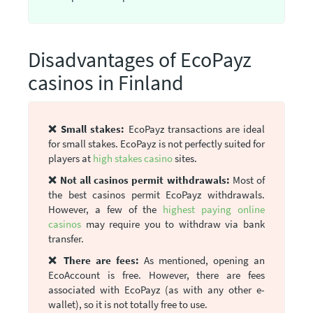
Disadvantages of EcoPayz
casinos in Finland
❌ Small stakes:
EcoPayz transactions are ideal
for small stakes. EcoPayz is not perfectly suited for
players at
high stakes casino
sites
.
❌ Not all casinos permit withdrawals:
Most of
the best casinos permit EcoPayz withdrawals.
However, a few of the
highest paying online
casinos
may require you to withdraw via bank
transfer.
❌ There are fees:
As mentioned, opening an
EcoAccount is free. However, there are fees
associated with EcoPayz (as with any other e-
wallet), so it is not totally free to use.