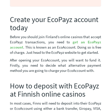
Create your EcoPayz account
today
Before you should join Finland’s online casinos that accept
EcoPayz transactions, you need to
get an EcoPayz
account
. This is known as an EcoAccount. Doing so is free
of charge. Just head to the EcoPayz website to get started.
After opening your EcoAccount, you will want to fund it.
Firstly, you need to decide what alternative payment
method you are going to charge your EcoAccount with.
How to deposit with EcoPayz
at Finnish online casinos
In most cases, Finns will need to deposit into their EcoPayz
or EcoAccount using either a bank transfer, Giropay, VISA,