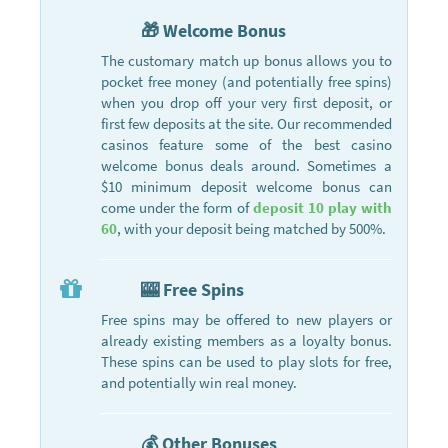
🎁 Welcome Bonus
The customary match up bonus allows you to
pocket free money (and potentially free spins)
when you drop off your very first deposit, or
first few deposits at the site. Our recommended
casinos feature some of the best casino
welcome bonus deals around. Sometimes a
$10 minimum deposit welcome bonus can
come under the form of
deposit 10 play with
60
, with your deposit being matched by 500%.
🎰 Free Spins
Free spins may be offered to new players or
already existing members as a loyalty bonus.
These spins can be used to play slots for free,
and potentially win real money.
💰 Other Bonuses