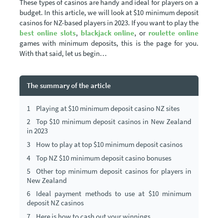
These types of casinos are handy and ideal for players on a
budget. In this article, we will look at $10 minimum deposit
casinos for NZ-based players in 2023. If you want to play the
best online slots
,
blackjack online
, or
roulette online
games with minimum deposits, this is the page for you.
With that said, let us begin…
The summary of the article
1
Playing at $10 minimum deposit casino NZ sites
2
Top $10 minimum deposit casinos in New Zealand
in 2023
3
How to play at top $10 minimum deposit casinos
4
Top NZ $10 minimum deposit casino bonuses
5
Other top minimum deposit casinos for players in
New Zealand
6
Ideal payment methods to use at $10 minimum
deposit NZ casinos
7
Here is how to cash out your winnings