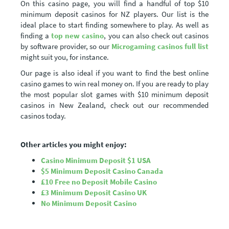
On this casino page, you will find a handful of top $10
minimum deposit casinos for NZ players. Our list is the
ideal place to start finding somewhere to play. As well as
finding a
top new casino
, you can also check out casinos
by software provider, so our
Microgaming casinos full list
might suit you, for instance.
Our page is also ideal if you want to find the best online
casino games to win real money on. If you are ready to play
the most popular slot games with $10 minimum deposit
casinos in New Zealand, check out our recommended
casinos today.
Other articles you might enjoy:
Casino Minimum Deposit $1 USA
$5 Minimum Deposit Casino Canada
£10 Free no Deposit Mobile Casino
£3 Minimum Deposit Casino UK
No Minimum Deposit Casino