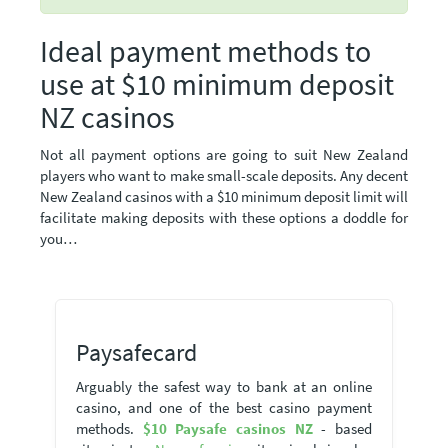
Ideal payment methods to
use at $10 minimum deposit
NZ casinos
Not all payment options are going to suit New Zealand
players who want to make small-scale deposits. Any decent
New Zealand casinos with a $10 minimum deposit limit will
facilitate making deposits with these options a doddle for
you…
Paysafecard
Arguably the safest way to bank at an online
casino, and one of the best casino payment
methods.
$10 Paysafe casinos NZ
- based