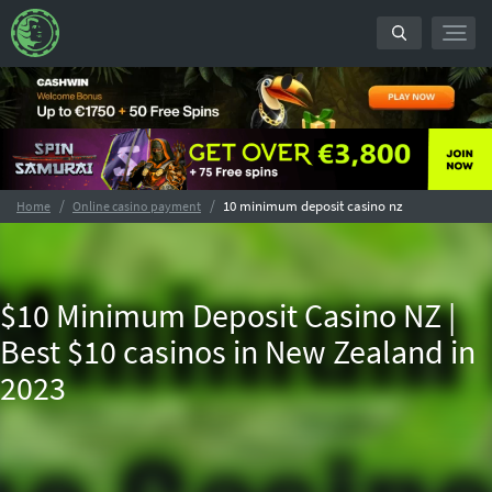
Toggl
navig
10 minimum deposit casino nz
Home
Online casino payment
$10 Minimum Deposit Casino NZ |
Best $10 casinos in New Zealand in
2023