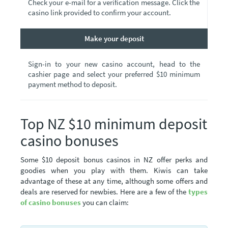
Check your e-mail for a verification message. Click the
casino link provided to confirm your account.
Make your deposit
Sign-in to your new casino account, head to the
cashier page and select your preferred $10 minimum
payment method to deposit.
Top NZ $10 minimum deposit
casino bonuses
Some $10 deposit bonus casinos in NZ offer perks and
goodies when you play with them. Kiwis can take
advantage of these at any time, although some offers and
deals are reserved for newbies. Here are a few of the
types
of casino bonuses
you can claim: