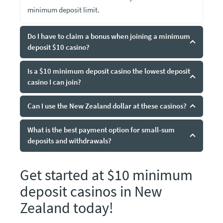
minimum deposit limit.
Do I have to claim a bonus when joining a minimum
deposit $10 casino?
Is a $10 minimum deposit casino the lowest deposit
casino I can join?
Can I use the New Zealand dollar at these casinos?
What is the best payment option for small-sum
deposits and withdrawals?
Get started at $10 minimum
deposit casinos in New
Zealand today!