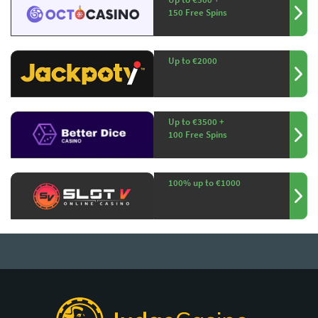
150 Free Spins
Up to €2000
Up to €3500 +
100 Free Spins
100% up to €1000