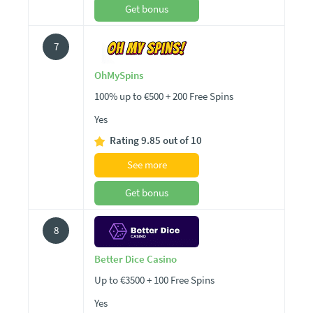
Get bonus
7
OhMySpins
100% up to €500 + 200 Free Spins
Yes
Rating 9.85 out of 10
See more
Get bonus
8
Better Dice Casino
Up to €3500 + 100 Free Spins
Yes