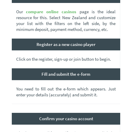
Our
compare online casinos
page is the ideal
resource for this. Select New Zealand and customize
your list with the filters on the left side, by the
minimum deposit, payment method, currency, etc.
Register as a new casino player
Click on the register, sign-up or join button to begin.
Fill and submit the e-form
You need to fill out the e-form which appears. Just
enter your details (accurately) and submit it.
Confirm your casino account