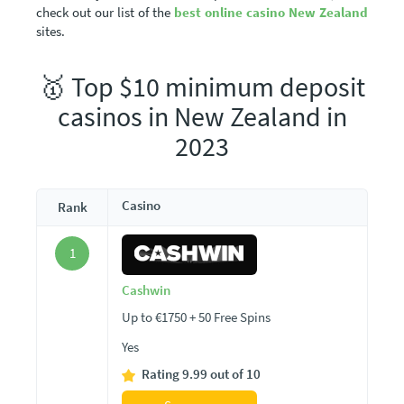
check out our list of the
best online casino New Zealand
sites.
🥇 Top $10 minimum deposit
casinos in New Zealand in
2023
Casino
Rank
1
Cashwin
Up to €1750 + 50 Free Spins
Yes
Rating 9.99 out of 10