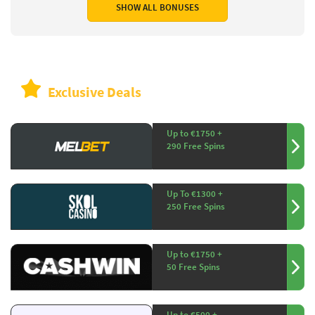
SHOW ALL BONUSES
Exclusive Deals
Up to €1750 +
290 Free Spins
Up To €1300 +
250 Free Spins
Up to €1750 +
50 Free Spins
Up to €500 +