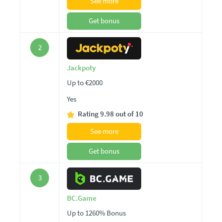
See more
Get bonus
2
Jackpoty
Up to €2000
Yes
Rating 9.98 out of 10
See more
Get bonus
3
BC.Game
Up to 1260% Bonus