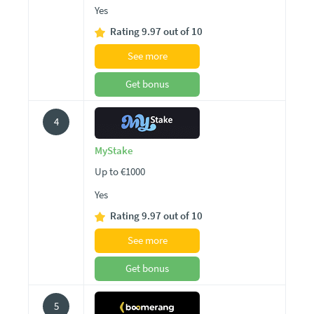
Yes
Rating 9.97 out of 10
See more
Get bonus
4
MyStake
Up to €1000
Yes
Rating 9.97 out of 10
See more
Get bonus
5