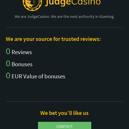
We are JudgeCasino. We are the next authority in iGaming.
We are your source for trusted reviews:
0
Reviews
0
Bonuses
0
EUR Value of bonuses
We bet you’ll like us
CONTACT