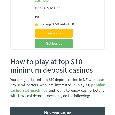
Casinoly
100% Up To €500
Yes
Rating 9.50 out of 10
See more
Get bonus
How to play at top $10
minimum deposit casinos
You can get started at a $10 deposit casino in NZ with ease.
Any Kiwi bettors who are interested in playing
popular
casino slot machines
and want to enjoy casino betting
with low-cost deposits need only do the following:
Find your casino