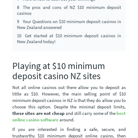
8
The pros and cons of NZ $10 minimum deposit
casinos
9
Your Questions on $10 minimum deposit casinos in
New Zealand answered
10
Get started at $10 minimum deposit casinos in
New Zealand today!
Playing at $10 minimum
deposit casino NZ sites
Not all online casinos out there allow you to deposit as
little as $10. However, the main selling point of $10
minimum deposit casinos in NZ is that they do allow you to
choose this option. Despite the minimal deposit limits,
these sites are not cheap
and still carry some of the
best
online casino software
around.
If you are interested in finding a safe, secure, and
trustworthy $10 minimum deposit online casino, then