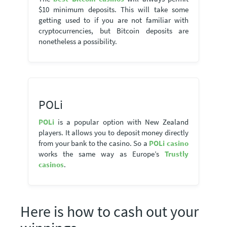
$10 minimum deposits. This will take some
getting used to if you are not familiar with
cryptocurrencies, but Bitcoin deposits are
nonetheless a possibility.
POLi
POLi
is a popular option with New Zealand
players. It allows you to deposit money directly
from your bank to the casino. So a
POLi casino
works the same way as Europe’s
Trustly
casinos
.
Here is how to cash out your