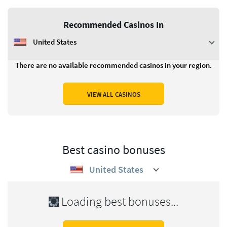
Recommended Casinos In
United States
There are no available recommended casinos in your region.
VIEW ALL CASINOS
Best casino bonuses
United States
Loading best bonuses...