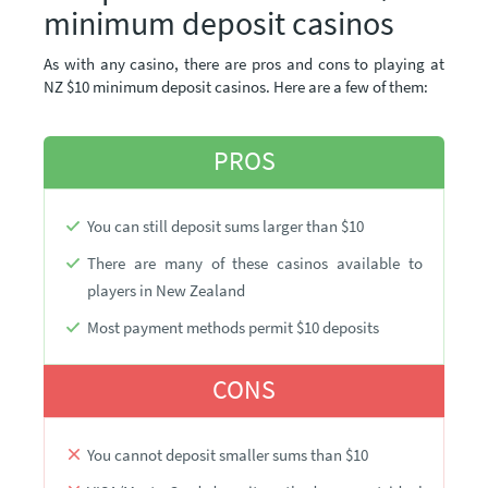
minimum deposit casinos
As with any casino, there are pros and cons to playing at
NZ $10 minimum deposit casinos. Here are a few of them:
PROS
You can still deposit sums larger than $10
There are many of these casinos available to
players in New Zealand
Most payment methods permit $10 deposits
CONS
You cannot deposit smaller sums than $10