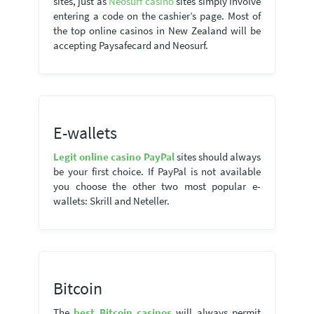
sites, just as
Neosurf casino
sites simply involve
entering a code on the cashier’s page. Most of
the top online casinos in New Zealand will be
accepting Paysafecard and Neosurf.
E-wallets
Legit online casino PayPal
sites should always
be your first choice. If PayPal is not available
you choose the other two most popular e-
wallets: Skrill and Neteller.
Bitcoin
The
best Bitcoin casinos
will always permit