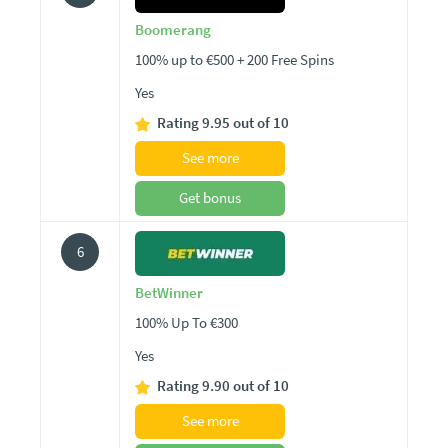
Boomerang
100% up to €500 + 200 Free Spins
Yes
Rating 9.95 out of 10
See more
Get bonus
6
BetWinner
100% Up To €300
Yes
Rating 9.90 out of 10
See more