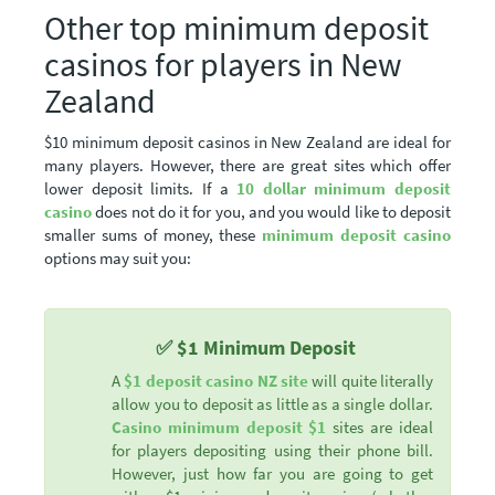
Other top minimum deposit
casinos for players in New
Zealand
$10 minimum deposit casinos in New Zealand are ideal for
many players. However, there are great sites which offer
lower deposit limits. If a
10 dollar minimum deposit
casino
does not do it for you, and you would like to deposit
smaller sums of money, these
minimum deposit casino
options may suit you:
✅ $1 Minimum Deposit
A
$1 deposit casino NZ site
will quite literally
allow you to deposit as little as a single dollar.
Casino minimum deposit $1
sites are ideal
for players depositing using their phone bill.
However, just how far you are going to get