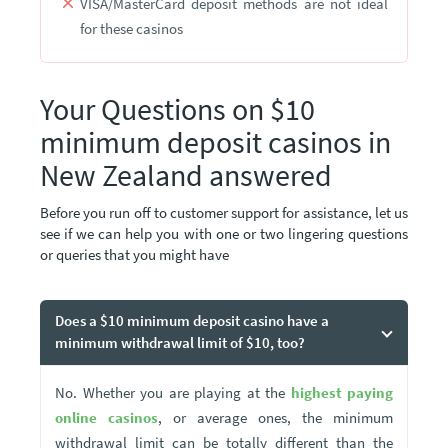
VISA/MasterCard deposit methods are not ideal
for these casinos
Your Questions on $10
minimum deposit casinos in
New Zealand answered
Before you run off to customer support for assistance, let us
see if we can help you with one or two lingering questions
or queries that you might have
Does a $10 minimum deposit casino have a
minimum withdrawal limit of $10, too?
No. Whether you are playing at the
highest paying
online casinos
, or average ones, the minimum
withdrawal limit can be totally different than the