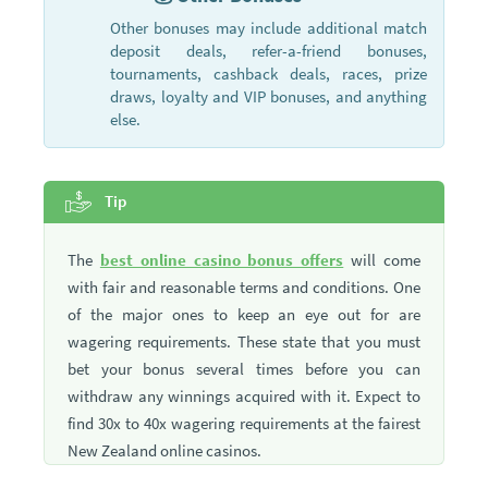
Other bonuses may include additional match
deposit deals, refer-a-friend bonuses,
tournaments, cashback deals, races, prize
draws, loyalty and VIP bonuses, and anything
else.
Tip
The
best online casino bonus offers
will come
with fair and reasonable terms and conditions. One
of the major ones to keep an eye out for are
wagering requirements. These state that you must
bet your bonus several times before you can
withdraw any winnings acquired with it. Expect to
find 30x to 40x wagering requirements at the fairest
New Zealand online casinos.