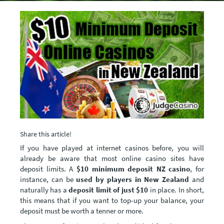
Share this article!
If you have played at internet casinos before, you will
already be aware that most online casino sites have
deposit limits. A
$10 minimum deposit NZ casino
, for
instance, can be
used by players in New Zealand
and
naturally has a
deposit limit of just $10
in place. In short,
this means that if you want to top-up your balance, your
deposit must be worth a tenner or more.