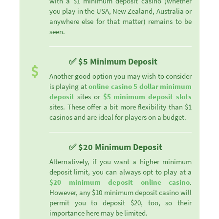
with a $1 minimum deposit casino (whether
you play in the USA, New Zealand, Australia or
anywhere else for that matter) remains to be
seen.
✅ $5 Minimum Deposit
Another good option you may wish to consider
is playing at
online casino 5 dollar minimum
deposit
sites or
$5 minimum deposit slots
sites. These offer a bit more flexibility than $1
casinos and are ideal for players on a budget.
✅ $20 Minimum Deposit
Alternatively, if you want a higher minimum
deposit limit, you can always opt to play at a
$20 minimum deposit online casino
.
However, any $10 minimum deposit casino will
permit you to deposit $20, too, so their
importance here may be limited.