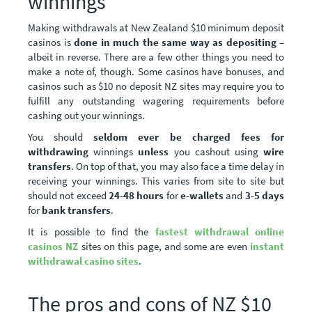
winnings
Making withdrawals at New Zealand $10 minimum deposit
casinos is
done in much the same way as depositing
–
albeit in reverse. There are a few other things you need to
make a note of, though. Some casinos have bonuses, and
casinos such as $10 no deposit NZ sites may require you to
fulfill any outstanding wagering requirements before
cashing out your winnings.
You should
seldom ever be charged fees for
withdrawing
winnings
unless
you cashout using
wire
transfers
. On top of that, you may also face a time delay in
receiving your winnings. This varies from site to site but
should not exceed
24-48 hours
for
e-wallets
and
3-5 days
for
bank transfers
.
It is possible to find the
fastest withdrawal online
casinos NZ
sites on this page, and some are even
instant
withdrawal casino sites
.
The pros and cons of NZ $10