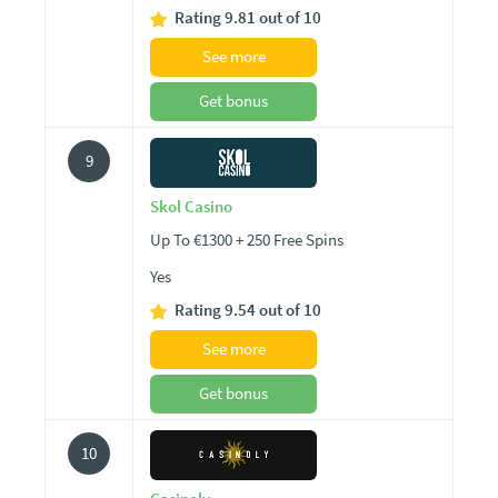
Rating 9.81 out of 10
See more
Get bonus
9
Skol Casino
Up To €1300 + 250 Free Spins
Yes
Rating 9.54 out of 10
See more
Get bonus
10