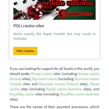
POLi casino sites
Works exactly like Rapid Transfer but only works in
Australia.
POLi Casino
If you are looking for support for all banks in the world, you
should prefer
Kluwp casino
sites (including
Kluwp casino
Norway
sites),
Payvision casino
(including
Payvision casino
Canada
sites and
Payvision casino Finland
sites),
Payop
casino
sites (including
PayOp casino Australia
sites), and
RoyalPay casino
sites (including
RoyalPay casino Australia
sites).
These are the names of their payment processors, which