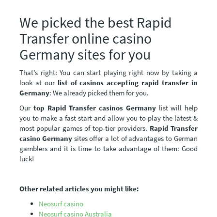
We picked the best Rapid
Transfer online casino
Germany sites for you
That’s right: You can start playing right now by taking a
look at our
list of casinos accepting rapid transfer in
Germany
: We already picked them for you.
Our
top Rapid Transfer casinos Germany
list will help
you to make a fast start and allow you to play the latest &
most popular games of top-tier providers.
Rapid Transfer
casino Germany
sites offer a lot of advantages to German
gamblers and it is time to take advantage of them: Good
luck!
Other related articles you might like:
Neosurf casino
Neosurf casino Australia