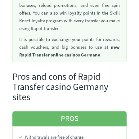
bonuses, reload promotions, and even free spin
offers. You can also win loyalty points in the Skrill
Knect loyalty program with every transfer you make
using Rapid Transfer.
It is possible to exchange your points for rewards,
cash vouchers, and big bonuses to use at
new
Rapid Transfer online casinos Germany
.
Pros and cons of Rapid
Transfer casino Germany
sites
PROS
Withdrawals are free of charge