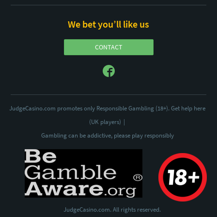
We bet you’ll like us
CONTACT
JudgeCasino.com promotes only Responsible Gambling (18+). Get help here
(UK players)
|
Gambling can be addictive, please play responsibly
JudgeCasino.com. All rights reserved.