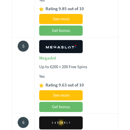
Rating 9.85 out of 10
See more
Get bonus
5
Megaslot
Up to €200 + 200 Free Spins
Yes
Rating 9.63 out of 10
See more
Get bonus
6