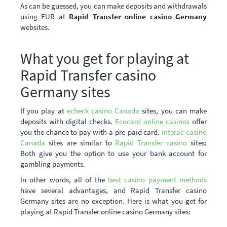
As can be guessed, you can make deposits and withdrawals
using EUR at
Rapid Transfer online casino Germany
websites.
What you get for playing at
Rapid Transfer casino
Germany sites
If you play at
echeck casino Canada
sites, you can make
deposits with digital checks.
Ecocard online casinos
offer
you the chance to pay with a pre-paid card.
Interac casino
Canada
sites are similar to
Rapid Transfer casino
sites:
Both give you the option to use your bank account for
gambling payments.
In other words, all of the
best casino payment methods
have several advantages, and Rapid Transfer casino
Germany sites are no exception. Here is what you get for
playing at Rapid Transfer online casino Germany sites: