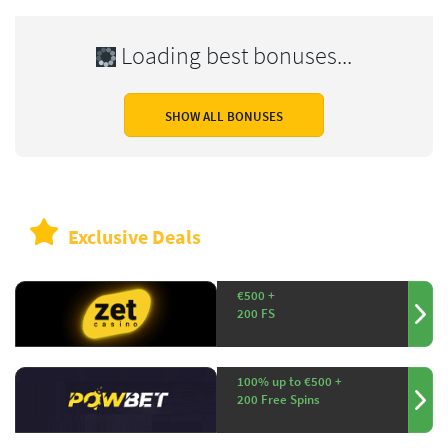
Loading best bonuses...
SHOW ALL BONUSES
Exclusive Deals
€500 +
200 FS
100% up to €500 +
200 Free Spins