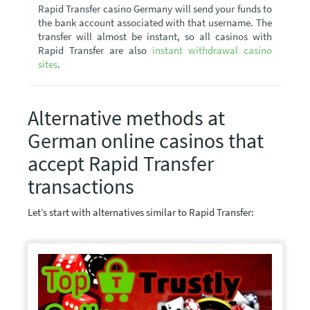
Rapid Transfer casino Germany will send your funds to
the bank account associated with that username. The
transfer will almost be instant, so all casinos with
Rapid Transfer are also
instant withdrawal casino
sites
.
Alternative methods at
German online casinos that
accept Rapid Transfer
transactions
Let’s start with alternatives similar to Rapid Transfer: