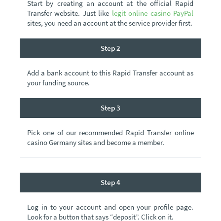
Start by creating an account at the official Rapid
Transfer website. Just like
legit online casino PayPal
sites, you need an account at the service provider first.
Step 2
Add a bank account to this Rapid Transfer account as
your funding source.
Step 3
Pick one of our recommended Rapid Transfer online
casino Germany sites and become a member.
Step 4
Log in to your account and open your profile page.
Look for a button that says “deposit”. Click on it.