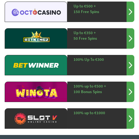
Up to €500 +
150 Free Spins
Up to €350 +
50 Free Spins
100% Up To €300
100% up to €500 +
100 Bonus Spins
100% up to €1000