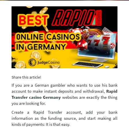
Share this article!
If you are a German gambler who wants to use his bank
account to make instant deposits and withdrawal,
Rapid
Transfer casino Germany
websites are exactly the thing
you are looking for.
Create a Rapid Transfer account, add your bank
information as the funding source, and start making all
kinds of payments: It is that easy.