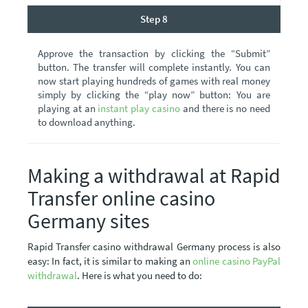
Step 8
Approve the transaction by clicking the “Submit”
button. The transfer will complete instantly. You can
now start playing hundreds of games with real money
simply by clicking the “play now” button: You are
playing at an
instant play casino
and there is no need
to download anything.
Making a withdrawal at Rapid
Transfer online casino
Germany sites
Rapid Transfer casino withdrawal Germany process is also
easy: In fact, it is similar to making an
online casino PayPal
withdrawal
. Here is what you need to do: