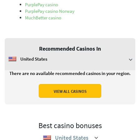
PurplePay casino
PurplePay casino Norway
MuchBetter casino
Recommended Casinos In
United States
There are no available recommended casinos in your region.
VIEW ALL CASINOS
Best casino bonuses
United States