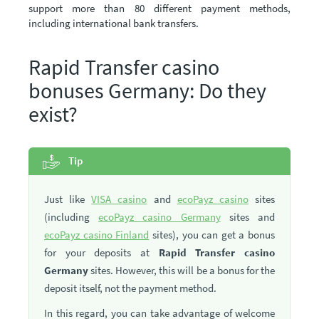
support more than 80 different payment methods,
including international bank transfers.
Rapid Transfer casino
bonuses Germany: Do they
exist?
Tip
Just like
VISA casino
and
ecoPayz casino
sites
(including
ecoPayz casino Germany
sites and
ecoPayz casino Finland
sites), you can get a bonus
for your deposits at
Rapid Transfer casino
Germany
sites. However, this will be a bonus for the
deposit itself, not the payment method.
In this regard, you can take advantage of welcome