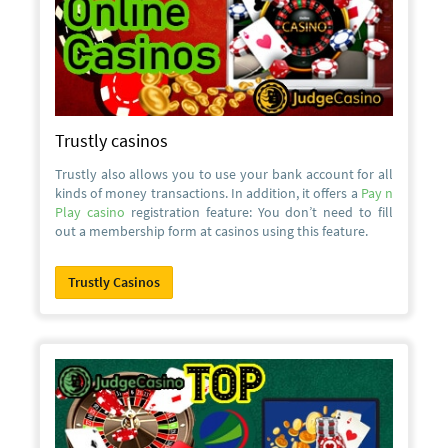
Trustly casinos
Trustly also allows you to use your bank account for all
kinds of money transactions. In addition, it offers a
Pay n
Play casino
registration feature: You don’t need to fill
out a membership form at casinos using this feature.
Trustly Casinos