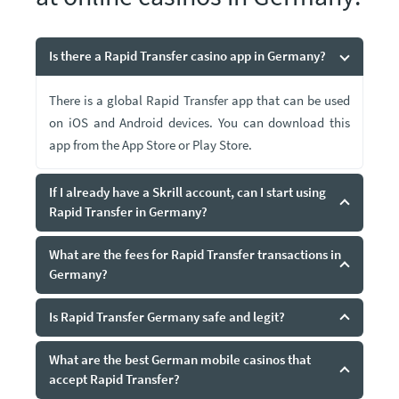
Is there a Rapid Transfer casino app in Germany?
There is a global Rapid Transfer app that can be used
on iOS and Android devices. You can download this
app from the App Store or Play Store.
If I already have a Skrill account, can I start using
Rapid Transfer in Germany?
What are the fees for Rapid Transfer transactions in
Germany?
Is Rapid Transfer Germany safe and legit?
What are the best German mobile casinos that
accept Rapid Transfer?