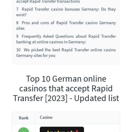
accept Rapid Transfer transactions
7
Rapid Transfer casino bonuses Germany: Do they
exist?
8
Pros and cons of Rapid Transfer casino Germany
sites
9
Frequently Asked Questions about Rapid Transfer
banking at online casinos in Germany:
10
We picked the best Rapid Transfer online casino
Germany sites for you
Top 10 German online
casinos that accept Rapid
Transfer [2023] - Updated list
Casino
Rank