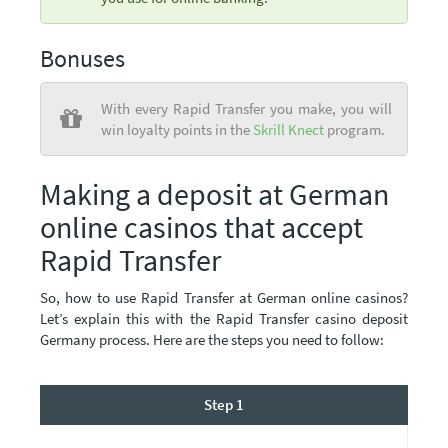
Bonuses
With every Rapid Transfer you make, you will
win loyalty points in the
Skrill Knect
program.
Making a deposit at German
online casinos that accept
Rapid Transfer
So, how to use Rapid Transfer at German online casinos?
Let’s explain this with the Rapid Transfer casino deposit
Germany process. Here are the steps you need to follow:
Step 1