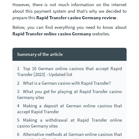
However, there is not much information on the internet
about this payment system and that’s why we decided to
prepare this
Rapid Transfer casino Germany review
.
Below, you can find everything you need to know about
Rapid Transfer online casino Germany
websites.
Summary of the article
1
Top 10 German online casinos that accept Rapid
Transfer [2023] - Updated list
2
What is a German casino with Rapid Transfer?
3
What you get for playing at Rapid Transfer casino
Germany sites
4
Making a deposit at German online casinos that
accept Rapid Transfer
5
Making a withdrawal at Rapid Transfer online
casino Germany sites
6
Alternative methods at German online casinos that