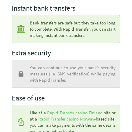
Instant bank transfers
Bank transfers are safe but they take too long
to complete. With Rapid Transfer, you can start
making instant bank transfers.
Extra security
You can continue to use your bank’s security
measures (i.e. SMS verification) while paying
with Rapid Transfer.
Ease of use
Like at a
Rapid Transfer casino Finland
site or
at a
Rapid Transfer casino Norway
-based site,
you can make payments with the same details
you use for online banking.