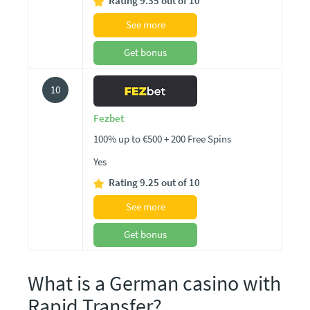
Rating 9.35 out of 10
See more
Get bonus
10
Fezbet
100% up to €500 + 200 Free Spins
Yes
Rating 9.25 out of 10
See more
Get bonus
What is a German casino with
Rapid Transfer?