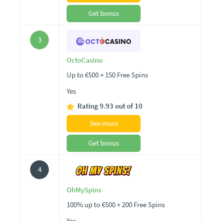
Get bonus
3
OctoCasino
Up to €500 + 150 Free Spins
Yes
Rating 9.93 out of 10
See more
Get bonus
4
OhMySpins
100% up to €500 + 200 Free Spins
Yes