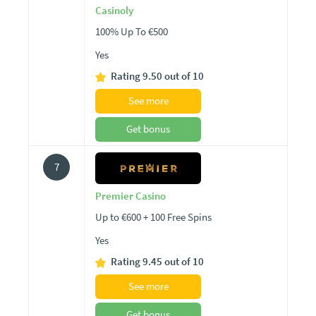
Casinoly
100% Up To €500
Yes
Rating 9.50 out of 10
See more
Get bonus
7
Premier Casino
Up to €600 + 100 Free Spins
Yes
Rating 9.45 out of 10
See more
Get bonus