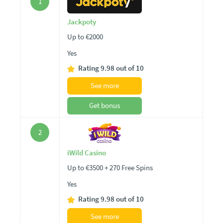
1
Jackpoty
Up to €2000
Yes
Rating 9.98 out of 10
See more
Get bonus
2
iWild Casino
Up to €3500 + 270 Free Spins
Yes
Rating 9.98 out of 10
See more