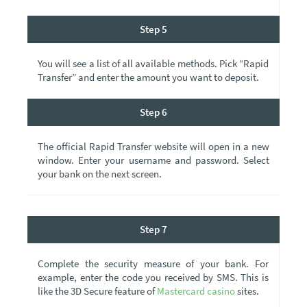
Step 5
You will see a list of all available methods. Pick “Rapid
Transfer” and enter the amount you want to deposit.
Step 6
The official Rapid Transfer website will open in a new
window. Enter your username and password. Select
your bank on the next screen.
Step 7
Complete the security measure of your bank. For
example, enter the code you received by SMS. This is
like the 3D Secure feature of
Mastercard casino
sites.