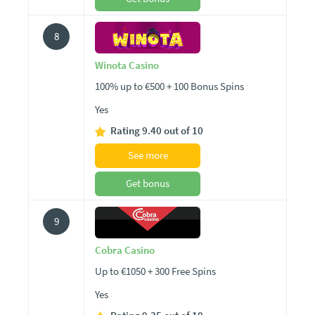
8
Winota Casino
100% up to €500 + 100 Bonus Spins
Yes
Rating 9.40 out of 10
See more
Get bonus
9
Cobra Casino
Up to €1050 + 300 Free Spins
Yes