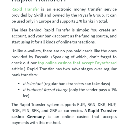
Rapid Transfer
is an electronic money transfer service
provided by Skrill and owned by the Paysafe Group. It can
be used only in Europe and supports 170 banks in total.
The idea behind Rapid Transfer is simple: You create an
account, add your bank account as the funding source, and
start using it for all kinds of online transactions.
Unlike e-wallets, there are no pre-paid cards like the ones
provided by Paysafe. (Speaking of which, don’t forget to
check out our
top online casinos that accept Paysafecard
article.) Rapid Transfer has two advantages over regular
bank transfers:
It is instant
(regular bank transfers can take days)
It is almost free of charge
(only the sender pays a 1%
fee)
The Rapid Transfer system supports EUR, BGN, DKK, HUF,
NOK, PLN, SEK, and GBP as currencies. A
Rapid Transfer
casino Germany
is an online casino that accepts
payments with this method.