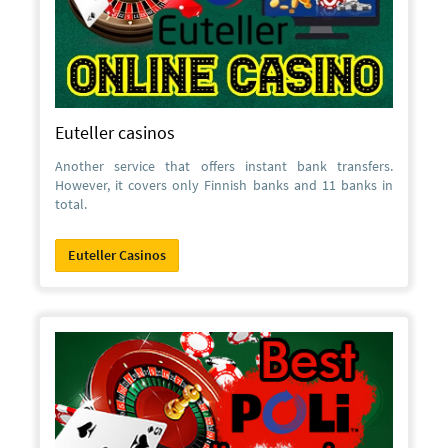
Euteller casinos
Another service that offers instant bank transfers.
However, it covers only Finnish banks and 11 banks in
total.
Euteller Casinos