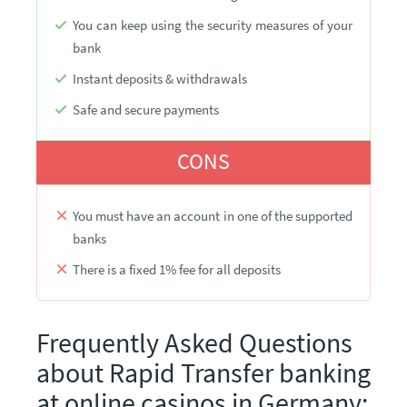
You can keep using the security measures of your
bank
Instant deposits & withdrawals
Safe and secure payments
CONS
You must have an account in one of the supported
banks
There is a fixed 1% fee for all deposits
Frequently Asked Questions
about Rapid Transfer banking
at online casinos in Germany: