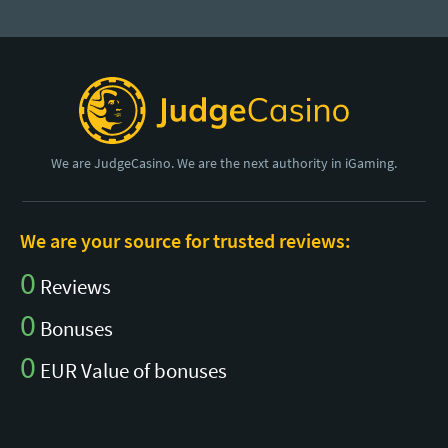
We are JudgeCasino. We are the next authority in iGaming.
We are your source for trusted reviews:
0
Reviews
0
Bonuses
0
EUR Value of bonuses