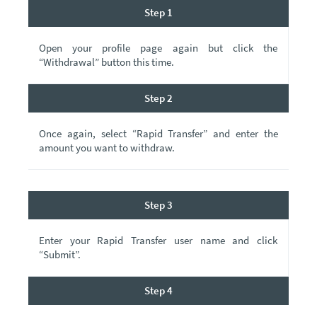
Step 1
Open your profile page again but click the
“Withdrawal” button this time.
Step 2
Once again, select “Rapid Transfer” and enter the
amount you want to withdraw.
Step 3
Enter your Rapid Transfer user name and click
“Submit”.
Step 4