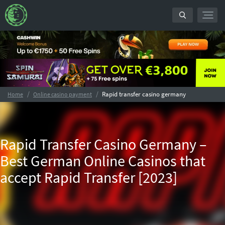
Toggl
navig
Rapid transfer casino germany
Home
Online casino payment
Rapid Transfer Casino Germany –
Best German Online Casinos that
accept Rapid Transfer [2023]