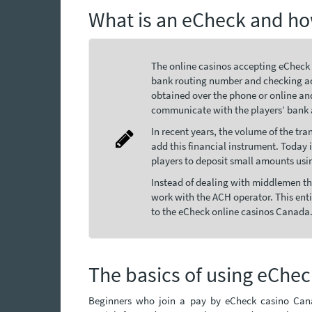
What is an eCheck and ho
The online casinos accepting eCheck 
bank routing number and checking ac
obtained over the phone or online and
communicate with the players’ bank and
In recent years, the volume of the t
add this financial instrument. Today it
players to deposit small amounts usi
Instead of dealing with middlemen th
work with the ACH operator. This entit
to the eCheck online casinos Canada
The basics of using eChec
Beginners who join a pay by eCheck casino Canad