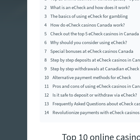
2
What is an eCheck and how does it work?
3
The basics of using eCheck for gambling
4
How do eCheck casinos Canada work?
5
Check out the top 5 eCheck casinos in Canada
6
Why should you consider using eCheck?
7
Special bonuses at eCheck casinos Canada
8
Step by step deposits at eCheck casinos in Ca
9
Step by step withdrawals at Canadian eCheck
10
Alternative payment methods for eCheck
11
Pros and cons of using eCheck casinos in Ca
12
Is it safe to deposit or withdraw via eCheck?
13
Frequently Asked Questions about eCheck ca
14
Revolutionize payments with eCheck casino
Top 10 online casino