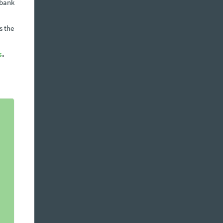
 bank
s the
s
.