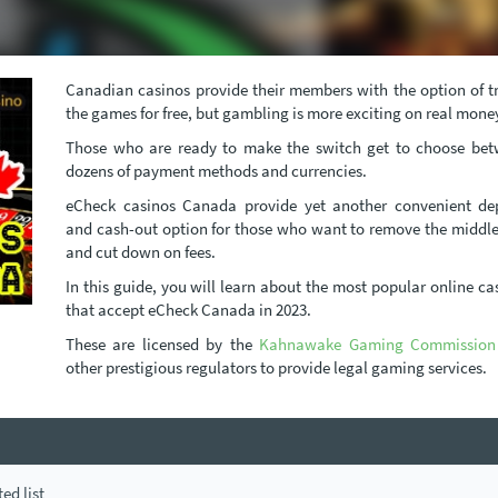
Canadian casinos provide their members with the option of t
the games for free, but gambling is more exciting on real mone
Those who are ready to make the switch get to choose be
dozens of payment methods and currencies.
eCheck casinos Canada provide yet another convenient de
and cash-out option for those who want to remove the midd
and cut down on fees.
In this guide, you will learn about the most popular online ca
that accept eCheck Canada in 2023.
These are licensed by the
Kahnawake Gaming Commission
other prestigious regulators to provide legal gaming services.
ed list