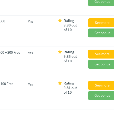
Get bonus
Rating
300
Yes
See more
9.90 out
of 10
Get bonus
Rating
00 + 200 Free
Yes
See more
9.85 out
of 10
Get bonus
Rating
 100 Free
Yes
See more
9.81 out
of 10
Get bonus