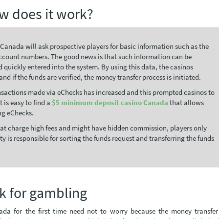
w does it work?
Canada will ask prospective players for basic information such as the
count numbers. The good news is that such information can be
 quickly entered into the system. By using this data, the casinos
 if the funds are verified, the money transfer process is initiated.
ransactions made via eChecks has increased and this prompted casinos to
 is easy to find a
$5 minimum deposit casino Canada
that allows
ng eChecks.
at charge high fees and might have hidden commission, players only
y is responsible for sorting the funds request and transferring the funds
.
k for gambling
a for the first time need not to worry because the money transfer