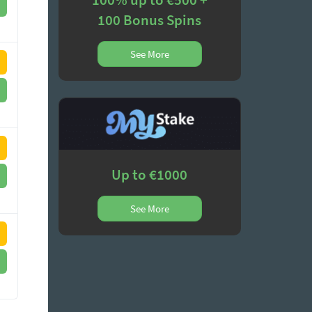
100 Bonus Spins
See More
Up to €1000
See More