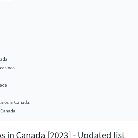
nada
 casinos
nada
sinos in Canada:
s Canada
s in Canada [2023] - Updated list