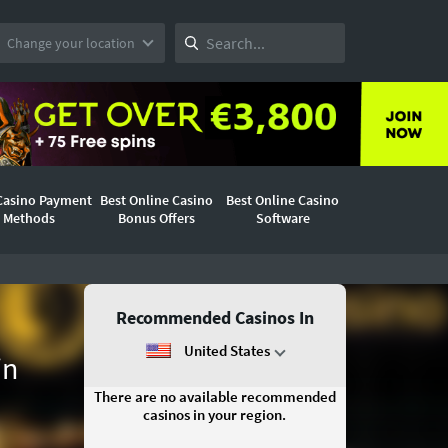
Change your location
Casino Payment
Best Online Casino
Best Online Casino
Methods
Bonus Offers
Software
Recommended Casinos In
United States
in
There are no available recommended
casinos in your region.