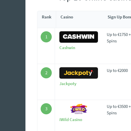
Rank
Casino
Sign Up Bon
Up to €1750 +
1
Spins
Cashwin
Up to €2000
2
Jackpoty
Up to €3500 +
3
Spins
iWild Casino