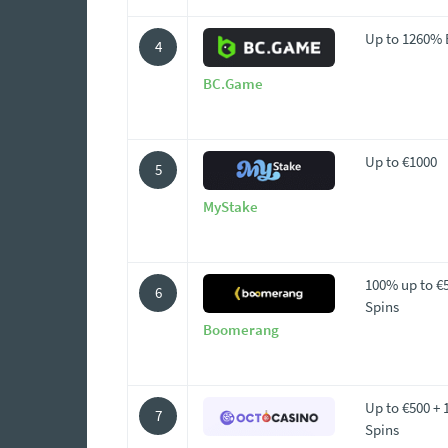
Up to 1260%
4
BC.Game
Up to €1000
5
MyStake
100% up to €5
6
Spins
Boomerang
Up to €500 + 
7
Spins