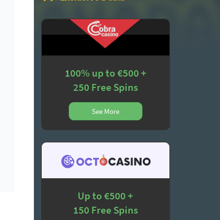
100% up to €500 +
250 Free Spins
See More
Up to €500 +
150 Free Spins