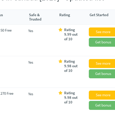
us
Safe &
Rating
Get Started
Trusted
Rating
 50 Free
Yes
See more
9.99 out
of 10
Get bonus
Rating
Yes
See more
9.98 out
of 10
Get bonus
Rating
 270 Free
Yes
See more
9.98 out
of 10
Get bonus