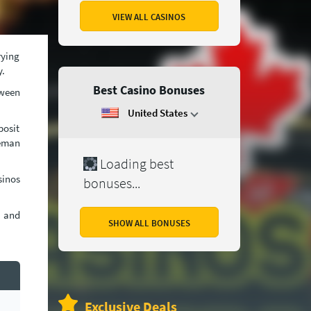
VIEW ALL CASINOS
rying
y.
Best Casino Bonuses
tween
United States
posit
leman
Loading best
sinos
bonuses...
and
SHOW ALL BONUSES
Exclusive Deals