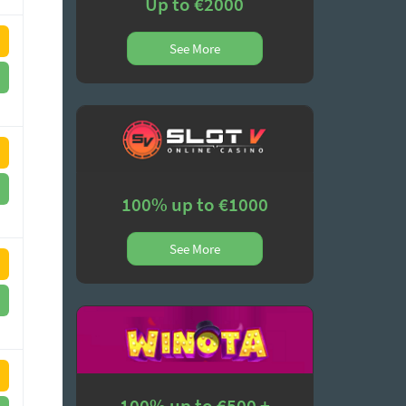
Up to €2000
See More
100% up to €1000
See More
100% up to €500 +