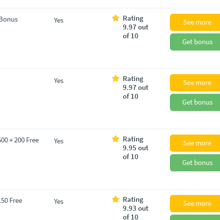
Rating
 Bonus
Yes
See more
9.97 out
of 10
Get bonus
Rating
Yes
See more
9.97 out
of 10
Get bonus
Rating
00 + 200 Free
Yes
See more
9.95 out
of 10
Get bonus
Rating
150 Free
Yes
See more
9.93 out
of 10