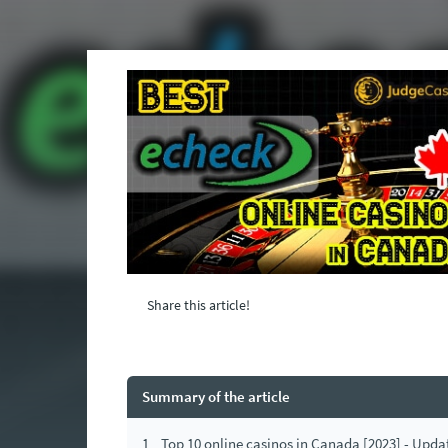
Share this article!
Summary of the article
1
Top 10 online casinos in Canada [2023] - Updat