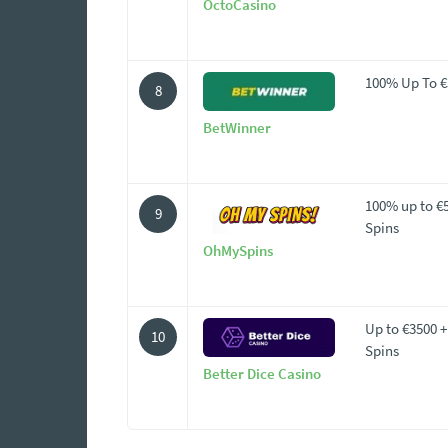
OctoCasino
100% Up To €
8
BetWinner
100% up to €5
9
Spins
OhMySpins
Up to €3500 +
10
Spins
Better Dice Casino