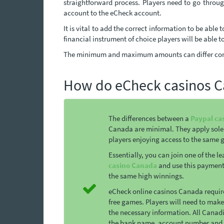
straightforward process. Players need to go through
account to the eCheck account.
It is vital to add the correct information to be able
financial instrument of choice players will be able 
The minimum and maximum amounts can differ co
How do eCheck casinos 
The differences between a
Paypal ca
Canada are minimal. They apply solel
players enjoying access to the same
Essentially, you can join one of the l
casino Canada
and use this payment
the same high winnings.
eCheck online casinos Canada require 
free games. Players will need to make 
the necessary information. All Canad
the bank name, account number and 