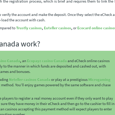
 the registration process, which is brief and requires them to link the
 to verify the account and make the deposit. Once they select the eCheck a
to load the account with cash.
mpared to
Trustly casinos
,
Euteller casinos
,
or
Ecocard online casino
Canada work?
sino Canada
,
an
Ecopayz casino Canada
and eCheck online casinos
y to the manner in which funds are deposited and cashed out, with
 games and bonuses.
eading
Neteller casinos Canada
or play at a prestigious
Microgaming
 method. You’ll enjoy games powered by the same software and chase
players to register a real money account even if they only want to play
sure they have money in their eCheck and then go to the cashier to fill in
ian casinos accepting this payment method will expect players to enter
routing number.