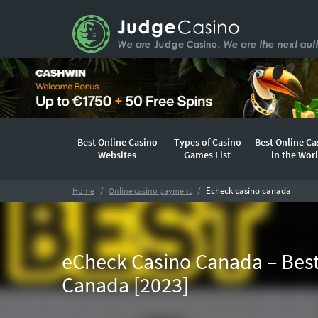
Best Online Casino
Types of Casino
Best Online Ca
Websites
Games List
in the Wor
Echeck casino canada
Home
Online casino payment
eCheck Casino Canada – Best
Canada [2023]