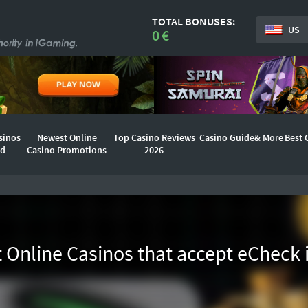
TOTAL BONUSES:
US
0
€
sinos
Newest Online
Top Casino Reviews
Casino Guide& More
Best 
ld
Casino Promotions
2026
 Online Casinos that accept eCheck 