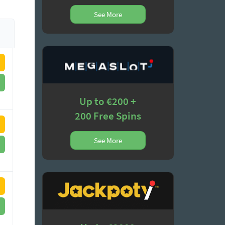
See More
Up to €200 +
200 Free Spins
See More