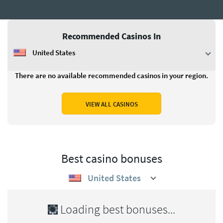
Recommended Casinos In
United States
There are no available recommended casinos in your region.
VIEW ALL CASINOS
Best casino bonuses
United States
Loading best bonuses...