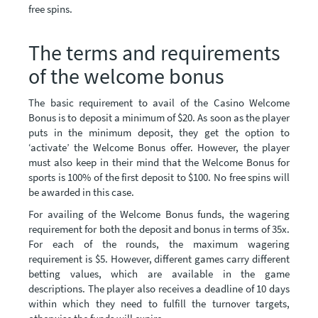
free spins.
The terms and requirements
of the welcome bonus
The basic requirement to avail of the Casino Welcome
Bonus is to deposit a minimum of $20. As soon as the player
puts in the minimum deposit, they get the option to
‘activate’ the Welcome Bonus offer. However, the player
must also keep in their mind that the Welcome Bonus for
sports is 100% of the first deposit to $100. No free spins will
be awarded in this case.
For availing of the Welcome Bonus funds, the wagering
requirement for both the deposit and bonus in terms of 35x.
For each of the rounds, the maximum wagering
requirement is $5. However, different games carry different
betting values, which are available in the game
descriptions. The player also receives a deadline of 10 days
within which they need to fulfill the turnover targets,