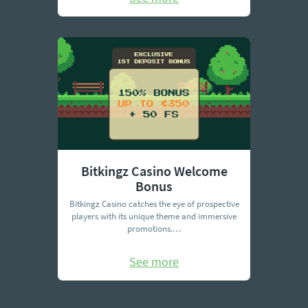
Bitkingz Casino Welcome
Bonus
Bitkingz Casino catches the eye of prospective
players with its unique theme and immersive
promotions.…
See more