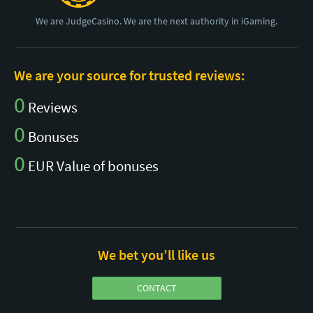
We are JudgeCasino. We are the next authority in iGaming.
We are your source for trusted reviews:
0
Reviews
0
Bonuses
0
EUR Value of bonuses
We bet you’ll like us
CONTACT