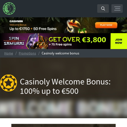
Toggl
navig
Casinoly welcome bonus
Home
Promotions
Casinoly Welcome Bonus:
100% up to €500