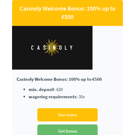
Casinoly Welcome Bonus: 100% up to
€500
Casinoly Welcome Bonus: 100% up to €500
min. deposit
: €20
wagering requirements
: 35x
See more
Get bonus