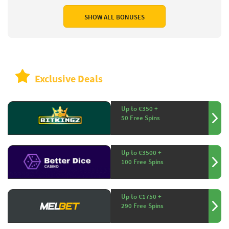
SHOW ALL BONUSES
Exclusive Deals
Up to €350 +
50 Free Spins
Up to €3500 +
100 Free Spins
Up to €1750 +
290 Free Spins