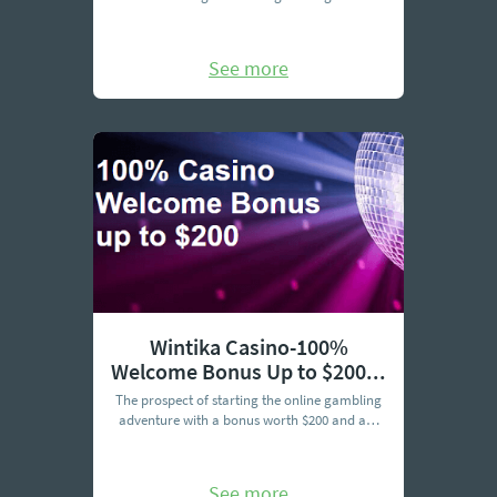
See more
Wintika Casino-100%
Welcome Bonus Up to $200...
The prospect of starting the online gambling
adventure with a bonus worth $200 and a…
See more