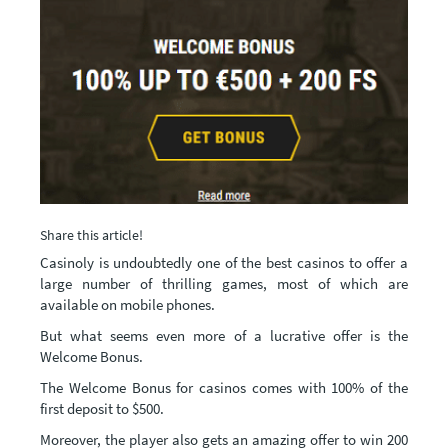
Share this article!
Casinoly is undoubtedly one of the best casinos to offer a
large number of thrilling games, most of which are
available on mobile phones.
But what seems even more of a lucrative offer is the
Welcome Bonus.
The Welcome Bonus for casinos comes with 100% of the
first deposit to $500.
Moreover, the player also gets an amazing offer to win 200