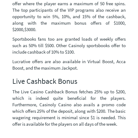
offer where the player earns a maximum of 50 free spins.
The top participants of the VIP programs also receive an
opportunity to win 5%, 10%, and 15% of the cashback,
along with the maximum bonus offers of $1000,
$2000,$3000.
Sportsbooks fans too are granted loads of weekly offers
such as 50% till $500. Other Casinoly sportsbooks offer to
include cashback of 10% to $100.
Lucrative offers are also available in Virtual Boost, Acca
Boost, and the maximum Jackpot.
Live Cashback Bonus
The Live Casino Cashback Bonus fetches 25% up to $200,
which is indeed quite beneficial for the players.
Furthermore, Casinoly Casino also avails a promo code
which offers 25% of the deposit, along with $200. The basic
wagering requirement is minimal since $1 is needed. This
offer is available for the players on all days of the week.