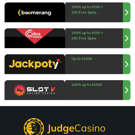
100% up to €500 +
200 Free Spins
100% up to €500 +
250 Free Spins
Up to €2000
100% up to €1000