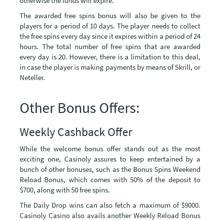
otherwise the funds will expire.
The awarded free spins bonus will also be given to the
players for a period of 10 days. The player needs to collect
the free spins every day since it expires within a period of 24
hours. The total number of free spins that are awarded
every day is 20. However, there is a limitation to this deal,
in case the player is making payments by means of Skrill, or
Neteller.
Other Bonus Offers:
Weekly Cashback Offer
While the welcome bonus offer stands out as the most
exciting one, Casinoly assures to keep entertained by a
bunch of other bonuses, such as the Bonus Spins Weekend
Reload Bonus, which comes with 50% of the deposit to
$700, along with 50 free spins.
The Daily Drop wins can also fetch a maximum of $9000.
Casinoly Casino also avails another Weekly Reload Bonus