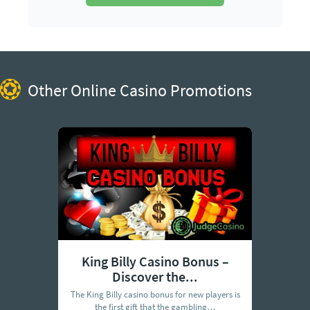
Other Online Casino Promotions
King Billy Casino Bonus –
Discover the...
The King Billy casino bonus for new players is
the first gift that the gambling…