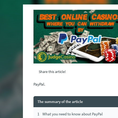
Share this article!
PayPal.
The summary of the article
1
What you need to know about PayPal