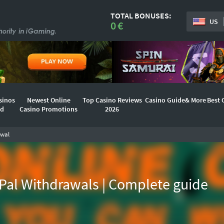
TOTAL BONUSES:
US
0
€
sinos
Newest Online
Top Casino Reviews
Casino Guide& More
Best 
ld
Casino Promotions
2026
awal
yPal Withdrawals | Complete guide