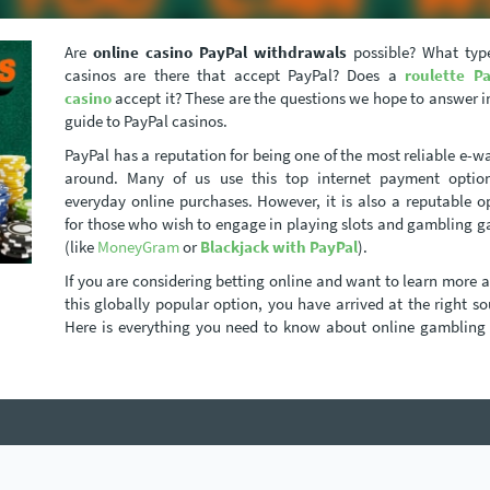
Are
online casino PayPal withdrawals
possible? What typ
casinos are there that accept PayPal? Does a
roulette P
casino
accept it?
These are the questions we hope to answer i
guide to PayPal casinos.
PayPal has a reputation for being one of the most reliable e-wa
around. Many of us use this top internet payment optio
everyday online purchases. However, it is also a reputable o
for those who wish to engage in playing slots and gambling 
(like
MoneyGram
or
Blackjack with PayPal
).
If you are considering betting online and want to learn more 
this globally popular option, you have arrived at the right so
Here is everything you need to know about online gambling