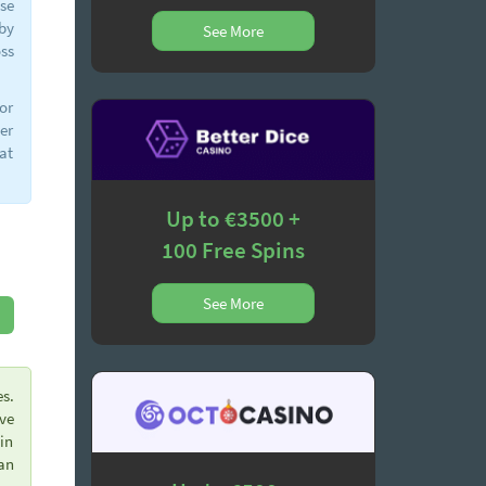
se
by
See More
ss
or
er
at
Up to €3500 +
100 Free Spins
See More
s.
ave
in
 an