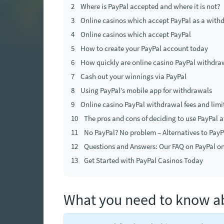
2
Where is PayPal accepted and where it is not?
3
Online casinos which accept PayPal as a wit
4
Online casinos which accept PayPal
5
How to create your PayPal account today
6
How quickly are online casino PayPal withdra
7
Cash out your winnings via PayPal
8
Using PayPal’s mobile app for withdrawals
9
Online casino PayPal withdrawal fees and limi
10
The pros and cons of deciding to use PayPal a
11
No PayPal? No problem – Alternatives to PayP
12
Questions and Answers: Our FAQ on PayPal o
13
Get Started with PayPal Casinos Today
What you need to know a