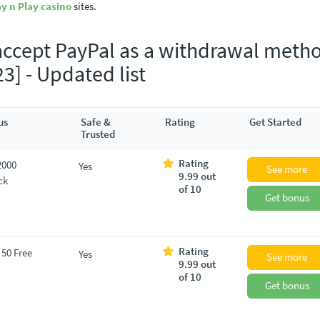
y n Play casino
sites.
 accept PayPal as a withdrawal meth
3] - Updated list
us
Safe &
Rating
Get Started
Trusted
Rating
2000
Yes
See more
9.99 out
ck
of 10
Get bonus
Rating
 50 Free
Yes
See more
9.99 out
of 10
Get bonus