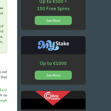
Up to €500 +
150 Free Spins
he
not
See More
of
nd
a,
n,
Up to €1000
s not
See More
that
best
th no
ough