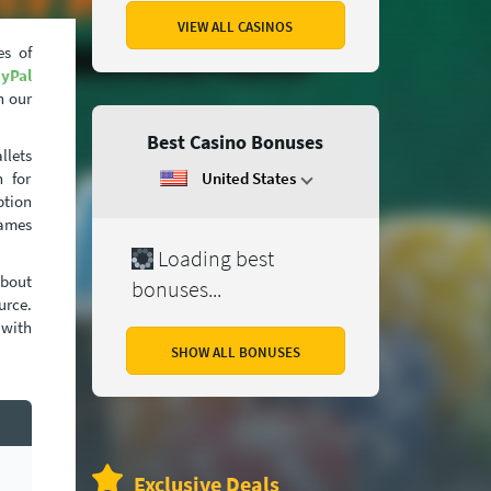
VIEW ALL CASINOS
es of
ayPal
n our
Best Casino Bonuses
llets
n for
United States
ption
games
Loading best
about
bonuses...
urce.
 with
SHOW ALL BONUSES
Exclusive Deals