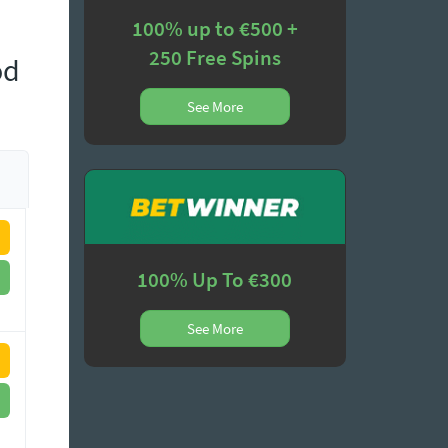
100% up to €500 +
250 Free Spins
od
See More
100% Up To €300
See More