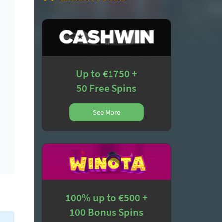
Up to €1750 +
50 Free Spins
See More
100% up to €500 +
100 Bonus Spins