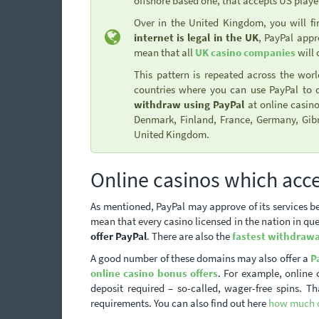
offshore based one, that accepts US playe
Over in the United Kingdom, you will fi
internet is legal in the UK
, PayPal appr
mean that all
UK casino companies
will 
This pattern is repeated across the wo
countries where you can use PayPal to 
withdraw using PayPal
at online casino
Denmark, Finland, France, Germany, Gibra
United Kingdom.
Online casinos which acc
As mentioned, PayPal may approve of its services be
mean that every casino licensed in the nation in quest
offer PayPal
. There are also the
fastest withdrawa
A good number of these domains may also offer a
P
online casino bonus offers
. For example, online 
deposit required – so-called, wager-free spins. T
requirements. You can also find out here
how much c