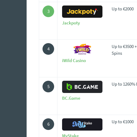
Up to €2000
3
Jackpoty
Up to €3500 +
4
Spins
iWild Casino
Up to 1260%
5
BC.Game
Up to €1000
6
MyStake