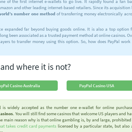
e of the first internet e-wallets to go live. It rapidly found a fan ba
zon and other leading internet-based retailers. Since its acquisition 
world’s number one method
of transferring money electronically acro
ce expanded far beyond buying goods online. It is also a top option f
 long been associated as a trusted payment method at online casinos. Ov
layers to transfer money using this option. So, how does PayPal work 
and where it is not?
ayPal Casino Australia
PayPal Casino USA
l
is widely accepted as the number one e-wallet for online purchase
casinos
. You will still find some casinos that welcome US players and h
main reason why is that online gambling is, by and large, prohibited 
at takes credit card payments
licensed by a particular state, but also