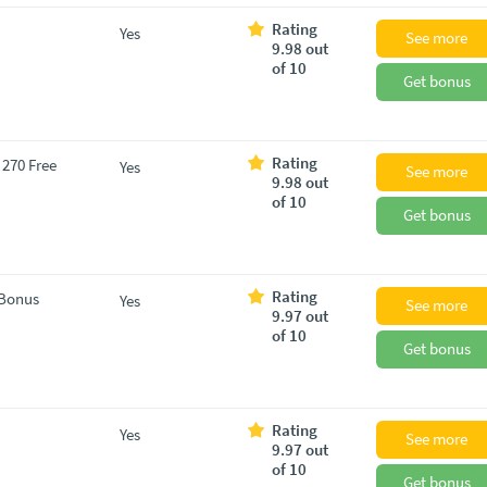
Rating
Yes
See more
9.98 out
of 10
Get bonus
Rating
 270 Free
Yes
See more
9.98 out
of 10
Get bonus
Rating
 Bonus
Yes
See more
9.97 out
of 10
Get bonus
Rating
Yes
See more
9.97 out
of 10
Get bonus