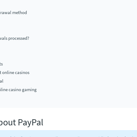
hdrawal method
wals processed?
ts
t online casinos
al
nline casino gaming
bout PayPal