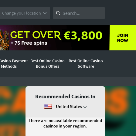
Change your location
Casino Payment
Best Online Casino
Best Online Casino
Methods
Bonus Offers
Software
Recommended Casinos In
United States
There are no available recommended
casinos in your region.