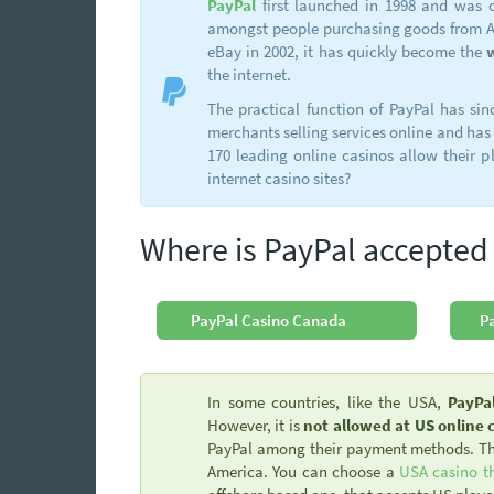
PayPal
first launched in 1998 and was on
amongst people purchasing goods from Ama
eBay in 2002, it has quickly become the
the internet.
The practical function of PayPal has sin
merchants selling services online and has
170 leading online casinos allow their p
internet casino sites?
Where is PayPal accepted 
PayPal Casino Canada
P
In some countries, like the USA,
PayPa
However, it is
not allowed at US online 
PayPal among their payment methods. The 
America. You can choose a
USA casino th