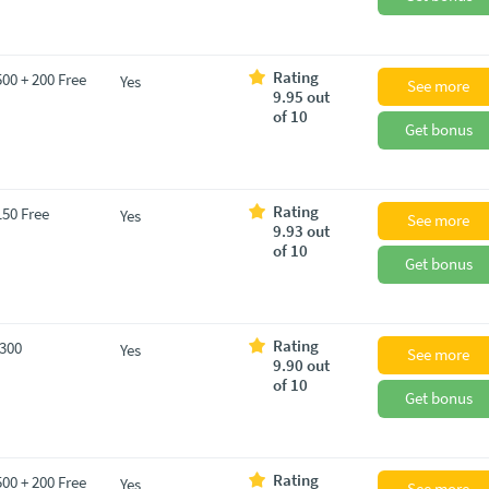
Rating
00 + 200 Free
Yes
See more
9.95 out
of 10
Get bonus
Rating
150 Free
Yes
See more
9.93 out
of 10
Get bonus
Rating
300
Yes
See more
9.90 out
of 10
Get bonus
Rating
00 + 200 Free
Yes
See more