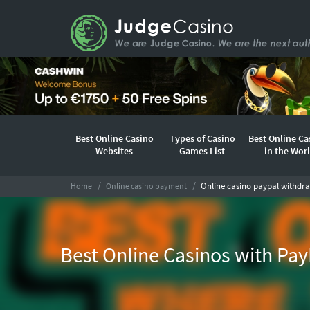
Best Online Casino
Types of Casino
Best Online Ca
Websites
Games List
in the Wor
Online casino paypal withdr
Home
Online casino payment
Best Online Casinos with Pa