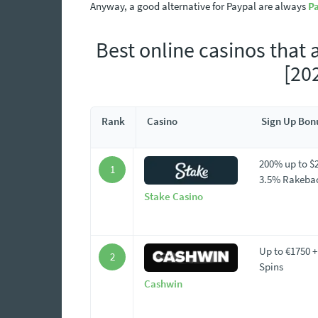
Anyway, a good alternative for Paypal are always
Pa
Best online casinos that
[202
Rank
Casino
Sign Up Bon
200% up to $
1
3.5% Rakeba
Stake Casino
Up to €1750 +
2
Spins
Cashwin