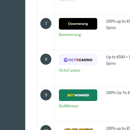
100% up to €5
7
Spins
Boomerang
Up to €500 + 
8
Spins
OctoCasino
100% Up To €
9
BetWinner
100% up to €5