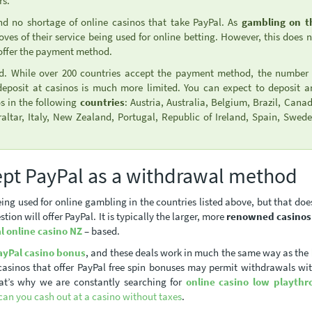
rs.
nd no shortage of online casinos that take PayPal. As
gambling on t
oves of their service being used for online betting. However, this does 
offer the payment method.
rld. While over 200 countries accept the payment method, the number 
deposit at casinos is much more limited. You can expect to deposit a
s in the following
countries
:
Austria,
Australia, Belgium, Brazil, Canad
ltar, Italy, New Zealand, Portugal, Republic of Ireland, Spain, Swede
ept PayPal as a withdrawal method
ing used for online gambling in the countries listed above, but that doe
ion will offer PayPal. It is typically the larger, more
renowned casinos
l online casino NZ
– based.
ayPal casino bonus
, and these deals work in much the same way as the
casinos that offer PayPal free spin bonuses may permit withdrawals wi
hat’s why we are constantly searching for
online casino low playthr
an you cash out at a casino without taxes
.