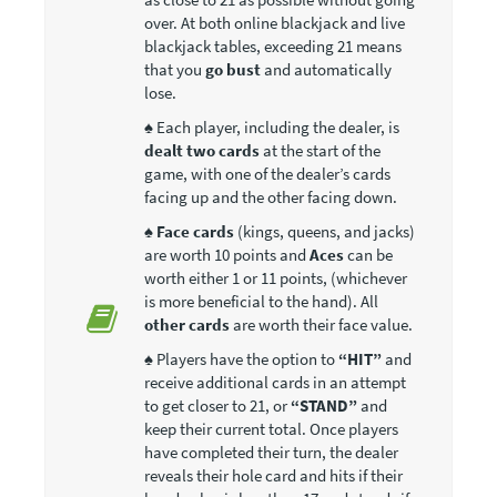
over. At both online blackjack and live
blackjack tables, exceeding 21 means
that you
go bust
and automatically
lose.
♠️
Each player, including the dealer, is
dealt two cards
at the start of the
game, with one of the dealer’s cards
facing up and the other facing down.
♠️
Face cards
(kings, queens, and jacks)
are worth 10 points and
Aces
can be
worth either 1 or 11 points, (whichever
is more beneficial to the hand). All
other cards
are worth their face value.
♠️
Players have the option to
“HIT”
and
receive additional cards in an attempt
to get closer to 21, or
“STAND”
and
keep their current total. Once players
have completed their turn, the dealer
reveals their hole card and hits if their