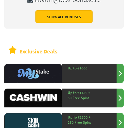
SHOW ALL BONUSES
Exclusive Deals
Up to €1000
Up to €1750 +
50 Free Spins
Up To €1300 +
250 Free Spins