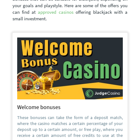
your goals and playstyle. Here are some of the offers you
can find at
approved casinos
offering
blackjack with a
small investment.
Welcome bonuses
These bonuses can take the form of a deposit match,
where the casino matches a certain percentage of your
deposit up to a certain amount, or free play, where you
receive a certain amount of free credits to use at the