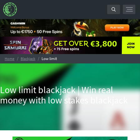
Toggl
navig
Low limit
Home
Blackjack
Low limit blackjack | Win real
money with low stakes blackjack