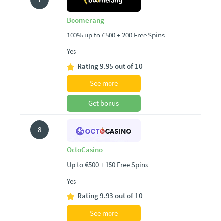
Boomerang
100% up to €500 + 200 Free Spins
Yes
Rating 9.95 out of 10
See more
Get bonus
8
OctoCasino
Up to €500 + 150 Free Spins
Yes
Rating 9.93 out of 10
See more