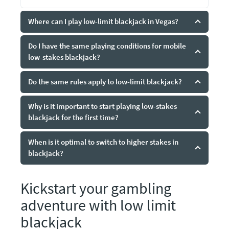
Where can I play low-limit blackjack in Vegas?
Do I have the same playing conditions for mobile
low-stakes blackjack?
Do the same rules apply to low-limit blackjack?
Why is it important to start playing low-stakes
blackjack for the first time?
When is it optimal to switch to higher stakes in
blackjack?
Kickstart your gambling
adventure with low limit
blackjack