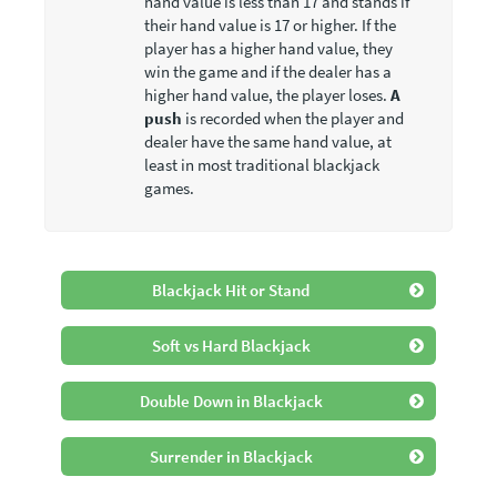
hand value is less than 17 and stands if
their hand value is 17 or higher. If the
player has a higher hand value, they
win the game and if the dealer has a
higher hand value, the player loses.
A
push
is recorded when the player and
dealer have the same hand value, at
least in most
traditional blackjack
games.
Blackjack Hit or Stand
Soft vs Hard Blackjack
Double Down in Blackjack
Surrender in Blackjack