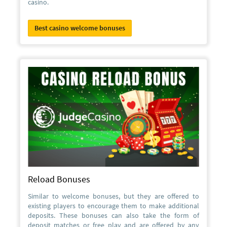
casino.
Best casino welcome bonuses
Reload Bonuses
Similar to welcome bonuses, but they are offered to
existing players to encourage them to make additional
deposits. These bonuses can also take the form of
deposit matches or free play and are offered by any