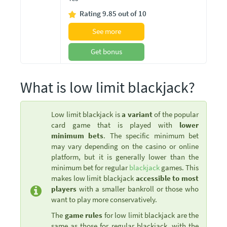
Rating 9.85 out of 10
See more
Get bonus
What is low limit blackjack?
Low limit blackjack is
a variant
of the popular
card game that is played with
lower
minimum bets
. The specific minimum bet
may vary depending on the casino or online
platform, but it is generally lower than the
minimum bet for regular
blackjack
games. This
makes low limit blackjack
accessible to
most
players
with a smaller bankroll or those who
want to play more conservatively.
The
game rules
for low limit blackjack are the
same as those for regular blackjack, with the