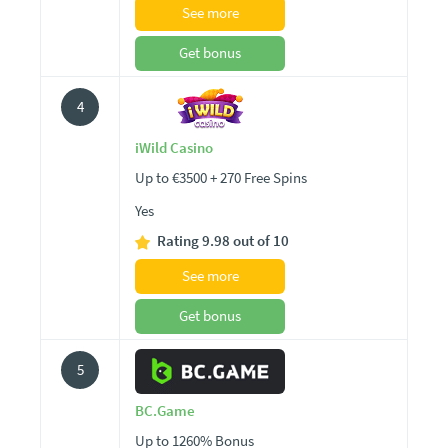
See more
Get bonus
4
iWild Casino
Up to €3500 + 270 Free Spins
Yes
Rating 9.98 out of 10
See more
Get bonus
5
BC.Game
Up to 1260% Bonus