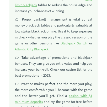
limit blackjack
tables to reduce the house edge and
increase your chances of winning.
👉 Proper bankroll management is vital at real
money blackjack tables and particularly valuable at
low stakes blackjack online. Use it to keep expenses
in check whether you play the classic version of the
game or other versions like
Blackjack Switch
or
Atlantic City Blackjack
.
👉 Take advantage of promotions and blackjack
bonuses. They can give you extra value and help you
increase your bankroll. Check our casino list for the
best promotions in 2023.
👉 Practice makes perfect and the more you play,
the more comfortable you’ll become with the game
and the better you’ll get. Find a
casino with $1
minimum deposits
and try the game for free before