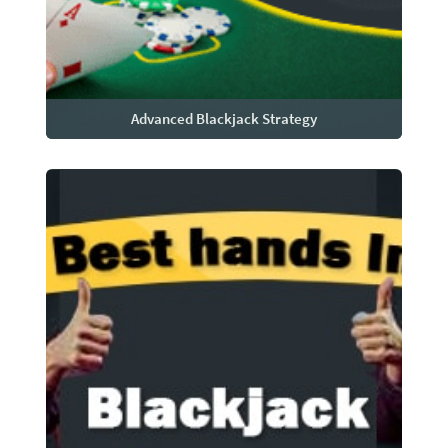
Advanced Blackjack Strategy