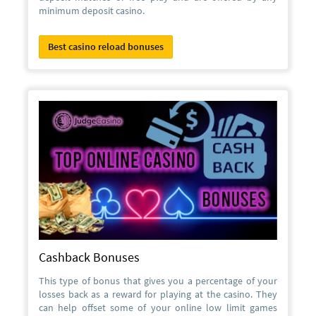
minimum deposit casino.
Best casino reload bonuses
Cashback Bonuses
This type of bonus that gives you a percentage of your
losses back as a reward for playing at the casino. They
can help offset some of your online low limit games