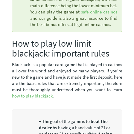
main difference being the lower minimum bet.
You can play the game at
safe online casinos
and our guide is also a great resource to find
the best bonus offers at legit online casinos.
How to play low limit
blackjack: important rules
Blackjack is a popular card game that is played in casinos
all over the world and enjoyed by many players. If you’re
new to the game and have just made the first deposit, here
are the basic rules that are extremely important, therefore
must be thoroughly understood when you want to learn
how to play blackjack
.
♠️
The goal of the game is to
beat the
dealer
by having a hand value of 21 or
as close to 21 as possible without going