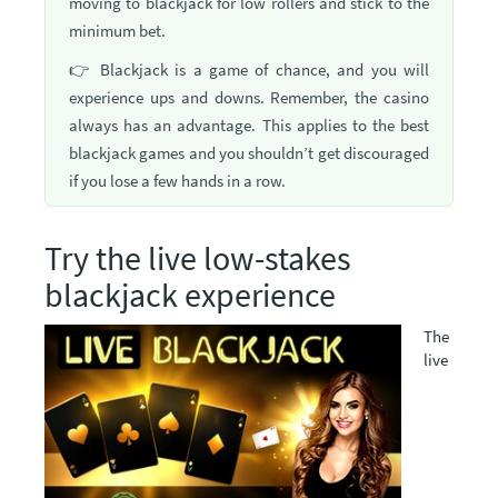
moving to
blackjack for low rollers and stick to the
minimum bet.
👉 Blackjack is a game of chance, and you will
experience ups and downs. Remember, the casino
always has an advantage. This applies to the best
blackjack games and you shouldn’t get discouraged
if you lose a few hands in a row.
Try the live low-stakes
blackjack experience
The
live