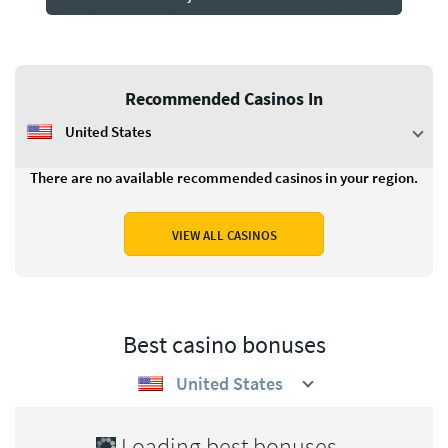
Recommended Casinos In
United States
There are no available recommended casinos in your region.
VIEW ALL CASINOS
Best casino bonuses
United States
Loading best bonuses...