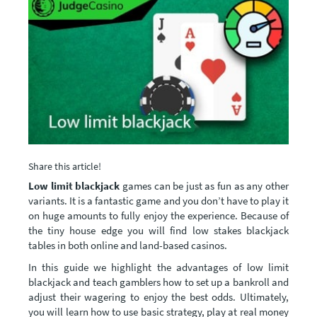
Share this article!
Low limit blackjack
games can be just as fun as any other
variants. It is a fantastic game and you don’t have to play it
on huge amounts to fully enjoy the experience. Because of
the tiny house edge you will find low stakes blackjack
tables in both online and land-based casinos.
In this guide we highlight the advantages of low limit
blackjack and teach gamblers how to set up a bankroll and
adjust their wagering to enjoy the best odds. Ultimately,
you will learn how to use basic strategy, play at real money