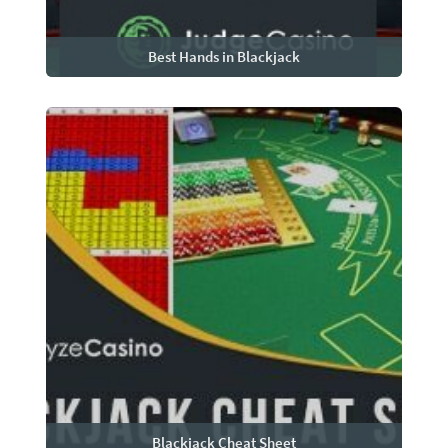
Best Hands in Blackjack
Blackjack Cheat Sheet