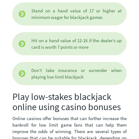
Stand on a hand value of 17 or higher at
minimum wager for blackjack games
Hit on a hand value of 12-16 if the dealer’s up
card is worth 7 points or more
Don’t take insurance or surrender when
playing low limit blackjack
Play low-stakes blackjack
online using casino bonuses
Online casinos offer bonuses that can further increase the
bankroll for low limit game fans that can help them
improve the odds of winning. There are several types of
bonuses that can be suitable for blackjack, depending on