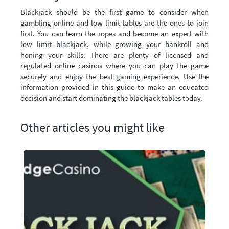
Blackjack should be the first game to consider when
gambling online and low limit tables are the ones to join
first. You can learn the ropes and become an expert with
low limit blackjack, while growing your bankroll and
honing your skills. There are plenty of licensed and
regulated online casinos where you can play the game
securely and enjoy the best gaming experience. Use the
information provided in this guide to make an educated
decision and start dominating the blackjack tables today.
Other articles you might like