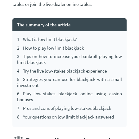
tables or join the live dealer online tables.
The summary of the article
1
What is low limit blackjack?
2
How to play low limit blackjack
3
Tips on how to increase your bankroll playing low
limit blackjack
4
Try the live low-stakes blackjack experience
5
Strategies you can use for blackjack with a small
investment
6
Play low-stakes blackjack online using casino
bonuses
7
Pros and cons of playing low-stakes blackjack
8
Your questions on low limit blackjack answered