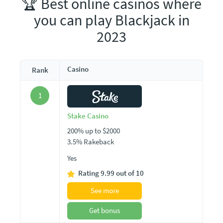
🏆 Best online casinos where
you can play Blackjack in
2023
Casino
Rank
1
Stake Casino
200% up to $2000
3.5% Rakeback
Yes
Rating 9.99 out of 10
See more
Get bonus