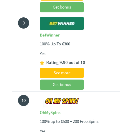
Get bonus
9
BetWinner
100% Up To €300
Yes
Rating 9.90 out of 10
See more
Get bonus
10
OhMySpins
100% up to €500 + 200 Free Spins
Yes