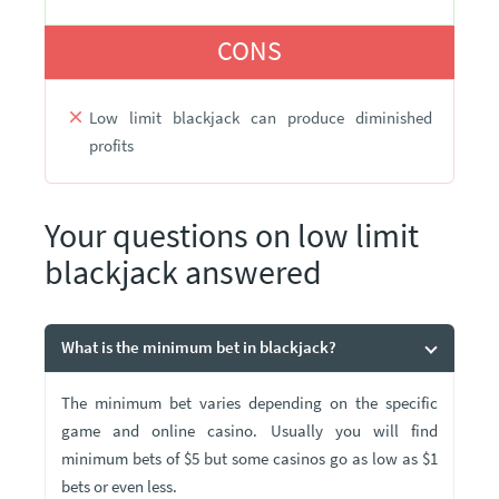
CONS
Low limit blackjack can produce diminished
profits
Your questions on low limit
blackjack answered
What is the minimum bet in blackjack?
The minimum bet varies depending on the specific
game and online casino. Usually you will find
minimum bets of $5 but some casinos go as low as $1
bets or even less.