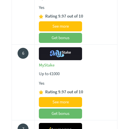
Yes
Rating 9.97 out of 10
See more
Get bonus
6
MyStake
Up to €1000
Yes
Rating 9.97 out of 10
See more
Get bonus
7