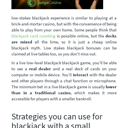
low-stakes blackjack experience is similar to playing at a
brick-and-mortar casino, but with the convenience of being
able to play from your own home. Some people think that
blackjack card counting
is possible online, but the
decks
are mixed
all the time, so it is just a
cheap online
blackjack myth. Low stakes blackjack bonuses can be
claimed at live tables too, so you don’t miss out.
In a live low-level blackjack blackjack game, you’ll be able
to see a
real dealer
and a real deck of cards on your
computer or mobile device. You’ll
interact
with the dealer
and other players through a chat function or microphone.
The minimum bet in a live blackjack game is usually
lower
than in a traditional casino
, which makes it more
accessible for players with a smaller bankroll.
Strategies you can use for
blackjack with a small