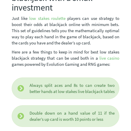
investment
Just like
low stakes roulette
players can use strategy to
boost their odds at
blackjack online with minimum bets.
This set of guidelines tells you the mathematically optimal
way to play each hand in the game of blackjack, based on
the cards you have and the dealer’s up card.
Here are a few things to keep in mind for best low stakes
blackjack strategy that can be used both in a
live casino
games powered by Evolution Gaming and RNG games:
Always split aces and 8s to can create two
better hands at low stakes live blackjack tables
Double down on a hand value of 11 if the
dealer’s up card is worth 10 points or less