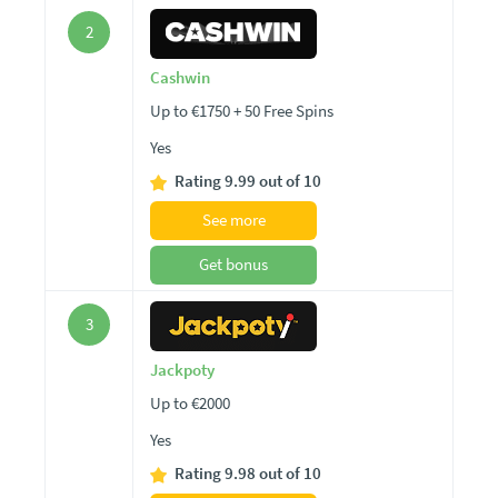
2
Cashwin
Up to €1750 + 50 Free Spins
Yes
Rating 9.99 out of 10
See more
Get bonus
3
Jackpoty
Up to €2000
Yes
Rating 9.98 out of 10