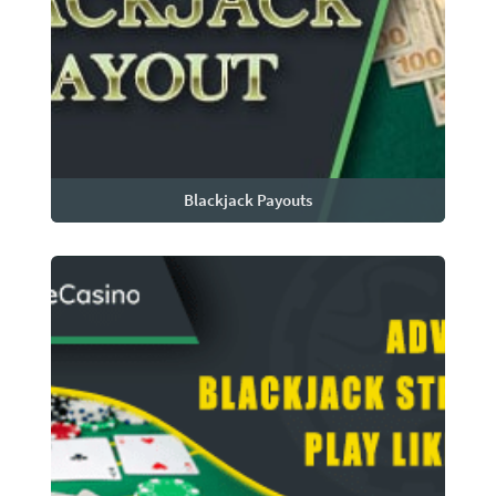
Blackjack Payouts