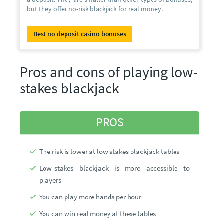
but they offer no-risk blackjack for real money.
Best no deposit casino bonuses
Pros and cons of playing low-
stakes blackjack
PROS
The risk is lower at low stakes blackjack tables
Low-stakes blackjack is more accessible to
players
You can play more hands per hour
You can win real money at these tables