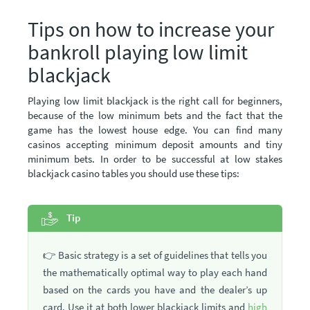
Tips on how to increase your
bankroll playing low limit
blackjack
Playing low limit blackjack is the right call for beginners,
because of the low minimum bets and the fact that the
game has the lowest house edge. You can find many
casinos accepting minimum deposit amounts and tiny
minimum bets. In order to be successful at low stakes
blackjack casino tables you should use these tips:
Tip
👉 Basic strategy is a set of guidelines that tells you
the mathematically optimal way to play each hand
based on the cards you have and the dealer’s up
card. Use it at both lower blackjack limits and
high