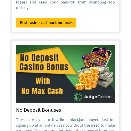
losses and keep your bankroll from dwindling too
quickly.
Best casino cashback bonuses
No Deposit Bonuses
These are given to low limit blackjack players just for
signing up at an online casino, without the need to make
a deposit. They are smaller than other types of bonuses,