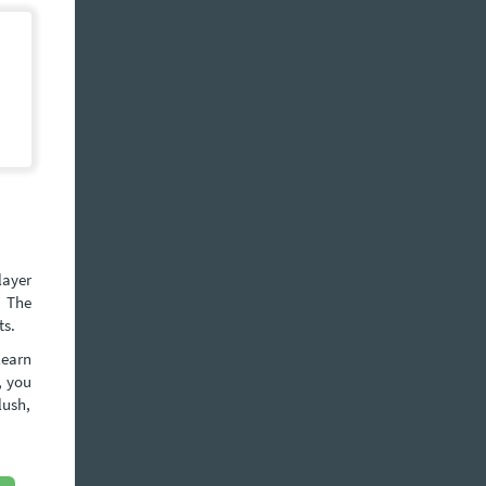
layer
. The
ts.
learn
, you
lush,