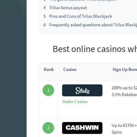
4
Trilux bonus payout
5
Pros and Cons of Trilux Blackjack
6
Frequently asked questions about Trilux Black
Best online casinos w
Rank
Casino
Sign Up Bon
200% up to $
1
3.5% Rakeba
Stake Casino
Up to €1750 +
2
Spins