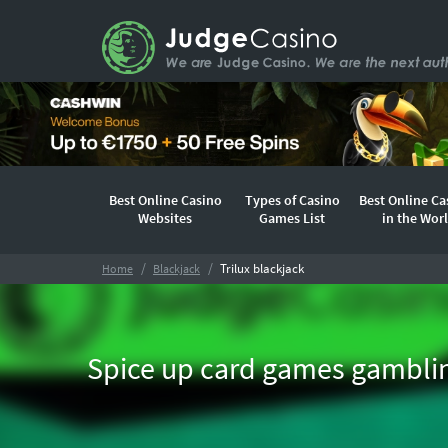
Best Online Casino
Types of Casino
Best Online Ca
Websites
Games List
in the Wor
Trilux blackjack
Home
Blackjack
Spice up card games gamblin