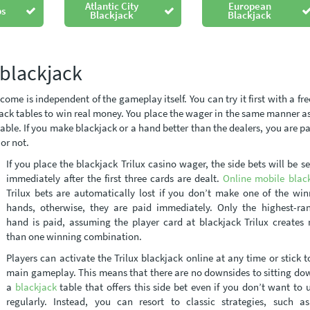
Atlantic City
European
ps
Blackjack
Blackjack
 blackjack
come is independent of the gameplay itself. You can try it first with a fre
ack tables to win real money. You place the wager in the same manner a
able
. If you make blackjack or a hand better than the dealers, you are pa
or not.
If you place the blackjack Trilux casino wager, the side bets will be se
immediately after the first three cards are dealt.
Online mobile blac
Trilux bets are automatically lost if you don’t make one of the win
hands, otherwise, they are paid immediately. Only the highest-ra
hand is paid, assuming the player card at blackjack Trilux creates
than one winning combination.
Players can activate the Trilux blackjack online at any time or stick t
main gameplay. This means that there are no downsides to sitting do
a
blackjack
table that offers this side bet even if you don’t want to u
regularly. Instead, you can resort to classic strategies, such a