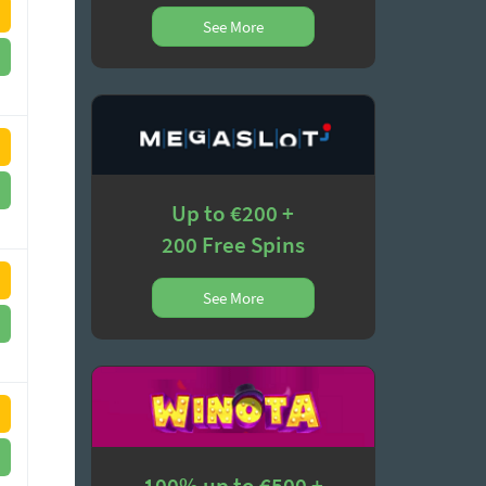
See More
Up to €200 +
200 Free Spins
See More
100% up to €500 +