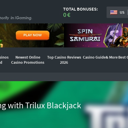
TOTAL BONUSES:
US
0
€
sinos
Newest Online
Top Casino Reviews
Casino Guide& More
Best 
ld
Casino Promotions
2026
g with Trilux Blackjack