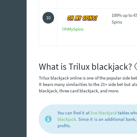
100% up to €5
10
Spins
OhMySpins
What is Trilux blackjack? 
Trilux blackjack online is one of the popular side be
It bears many similarities to the 21+ side bet but a
blackjack, three card blackjack, and more.
You can find it at
live blackjack
tables wh
blackjack
. Since it is an additional ba
profits.