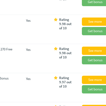
Get bonus
Rating
Yes
See more
9.98 out
of 10
Get bonus
Rating
 270 Free
Yes
See more
9.98 out
of 10
Get bonus
Rating
 Bonus
Yes
See more
9.97 out
of 10
Get bonus