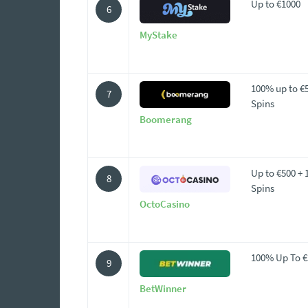
Up to €1000
6
MyStake
100% up to €5
7
Spins
Boomerang
Up to €500 + 
8
Spins
OctoCasino
100% Up To €
9
BetWinner