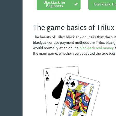
Blackjack for
Blackjack Ti
Beginners
The game basics of Trilux
The beauty of Trilux
blackjack online
is that the out
blackjack or use payment methods are Trilux blackj
would normally at an
online
blackjack real money
t
the main game, whether you activated the side bets 