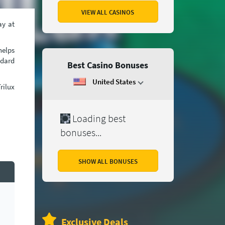
VIEW ALL CASINOS
ay at
helps
ndard
Best Casino Bonuses
United States
rilux
Loading best
bonuses...
SHOW ALL BONUSES
Exclusive Deals