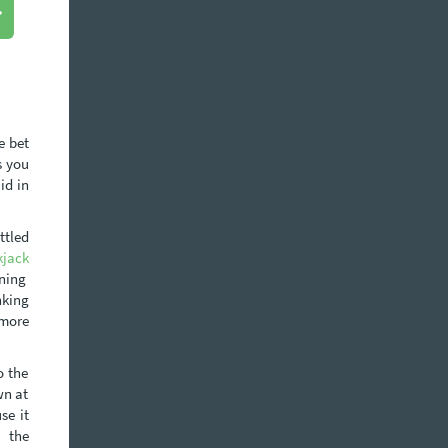
e bet
s you
id in
ttled
kjack
ning
nking
 more
o the
wn at
se it
s the