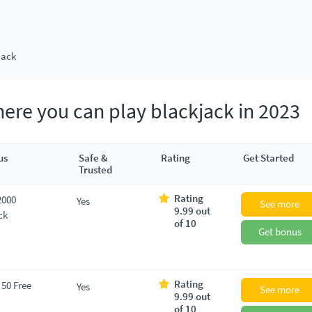
jack
here you can play blackjack in 2023
us
Safe &
Rating
Get Started
Trusted
Rating
2000
Yes
See more
9.99 out
ck
of 10
Get bonus
Rating
 50 Free
Yes
See more
9.99 out
of 10