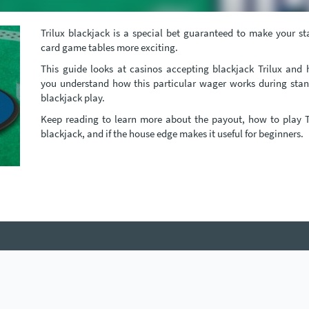
Trilux blackjack is a special bet guaranteed to make your st
card game tables more exciting.
This guide looks at casinos accepting blackjack Trilux and 
you understand how this particular wager works during sta
blackjack play.
Keep reading to learn more about the payout, how to play T
blackjack, and if the house edge makes it useful for beginners.