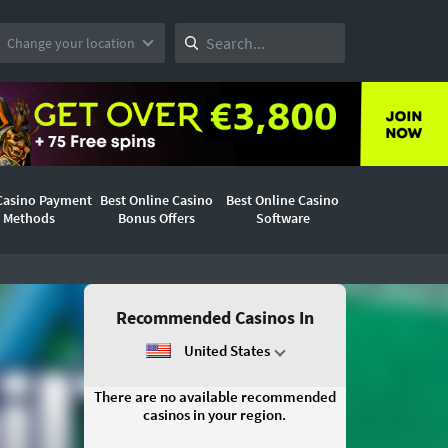
Change your location
Casino Payment
Best Online Casino
Best Online Casino
Methods
Bonus Offers
Software
Recommended Casinos In
United States
There are no available recommended
casinos in your region.