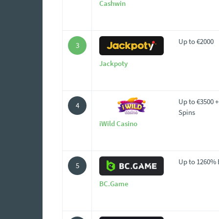
Cashwin
Up to €2000
3
Jackpoty
Up to €3500 +
4
Spins
iWild Casino
Up to 1260%
5
BC.Game