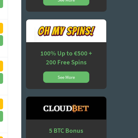
100% Up to €500 +
200 Free Spins
See More
5 BTC Bonus