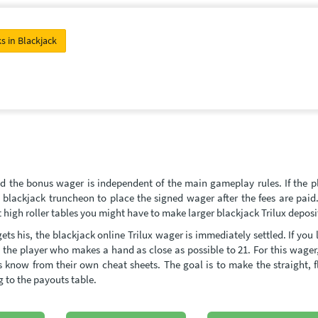
 in Blackjack
nd the bonus wager is independent of the main gameplay rules. If the p
e blackjack truncheon to place the signed wager after the fees are paid
t high roller tables you might have to make larger blackjack Trilux deposi
gets his, the blackjack online Trilux wager is immediately settled. If you 
 the player who makes a hand as close as possible to 21. For this wager
 know from their own cheat sheets. The goal is to make the straight, f
g to the payouts table.