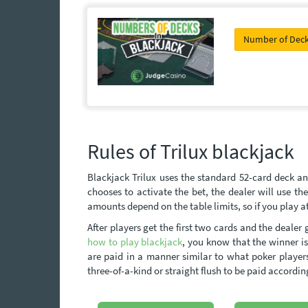
Number of Decks
Rules of Trilux blackjack
Blackjack Trilux uses the standard 52-card deck a
chooses to activate the bet, the dealer will use th
amounts depend on the table limits, so if you play a
After players get the first two cards and the dealer 
how to play blackjack
, you know that the winner is
are paid in a manner similar to what poker players
three-of-a-kind or straight flush to be paid accordin