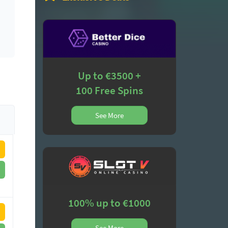
Up to €3500 +
100 Free Spins
See More
100% up to €1000
See More