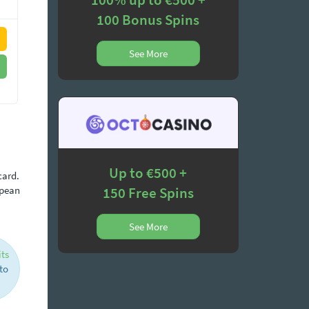
100 Bonus Spins
See More
Up to €500 +
card.
opean
150 Free Spins
See More
its
to