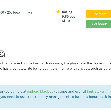
Rating
00 + 200 Free
Yes
See more
9.85 out
of 10
Get bonus
🤔
ts that is based on the two cards drawn by the player and the dealer’s up 
lso has a bonus, while being available in different varieties, such as Eur
en you gamble at
Android blackjack
casinos
and even at
high stakes lim
nk, you need to use proper money management to turn this bonus back in