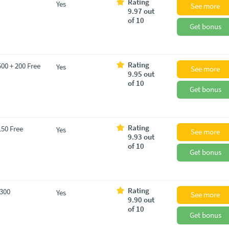
Rating
Yes
See more
9.97 out
of 10
Get bonus
Rating
00 + 200 Free
Yes
See more
9.95 out
of 10
Get bonus
Rating
150 Free
Yes
See more
9.93 out
of 10
Get bonus
Rating
300
Yes
See more
9.90 out
of 10
Get bonus