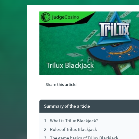
Share this article!
Summary of the article
1
What is Trilux Blackjack?
2
Rules of Trilux Blackjack
3
The game basics of Trilux Blackjack