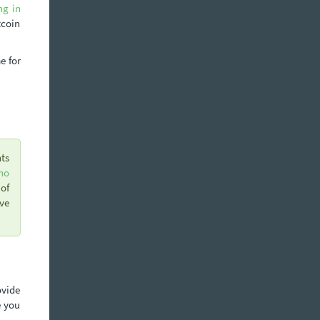
ng in
tcoin
e for
ts
ino
of
ve
ovide
e you