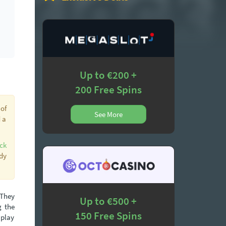
Up to €200 +
200 Free Spins
 of
See More
d a
ck
dy
 They
Up to €500 +
g the
150 Free Spins
 play