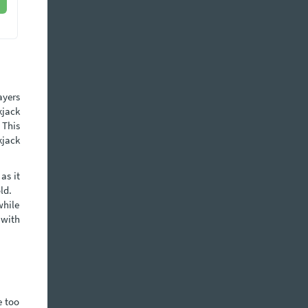
ayers
kjack
 This
kjack
as it
ld.
while
 with
e too