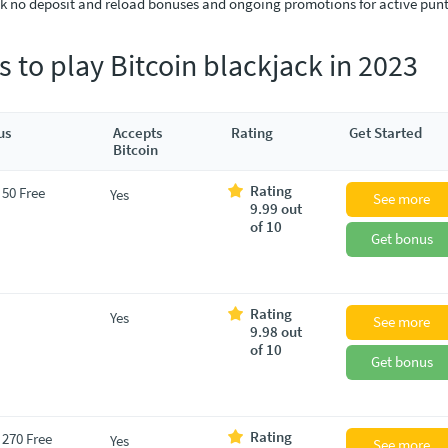
ck no deposit and reload bonuses and ongoing promotions for active punt
s to play Bitcoin blackjack in 2023
us
Accepts
Rating
Get Started
Bitcoin
Rating
 50 Free
Yes
See more
9.99 out
of 10
Get bonus
Rating
Yes
See more
9.98 out
of 10
Get bonus
Rating
 270 Free
Yes
See more