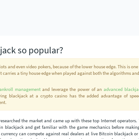
jack so popular?
lots and even video pokers, because of the lower house edge. This is one
 it carries a tiny house edge when played against both the algorithms an
bankroll management
and leverage the power of an
advanced blackja
ing blackjack at a crypto casino has the added advantage of spee
ent.
researched the market and came up with these top Internet operators.
in blackjack and get familiar with the game mechanics before makin
currency can compete against real dealers at live Bitcoin blackjack or