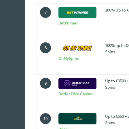
100% Up To €
7
BetWinner
100% up to €5
8
Spins
OhMySpins
Up to €3500 +
9
Spins
Better Dice Casino
Up to €550 + 
10
Spins