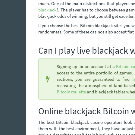
much. One of the main distinctions that players n
blackjack
?. The player has to choose
between games 
blackjack odds of winning, but you still get excellen
If you choose the best Bitcoin blackjack sites you w
randomness. Some of these casinos also accept fiat 
Can I play live blackjack 
Signing up for an account at a
Bitcoin c
access to the entire portfolio of games.
sections, you are guaranteed to find
l
recreating the atmosphere of land-based 
Bitcoin roulette
and blackjack tables wher
Online blackjack Bitcoin 
The best Bitcoin blackjack casino operators look af
them with the best environment, they have adjus
make a deposit to your Bitcoin blackjack casino acc