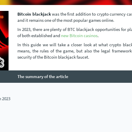
Bitcoin blackjack
was the first addition to crypto currency ca
and it remains one of the most popular games online.
In 2023, there are plenty of BTC blackjack opportunities for pl
of both established and
new Bitcoin casinos
.
In this guide we will take a closer look at what crypto blac
means, the rules of the game, but also the legal framewor
security of the Bitcoin blackjack faucet.
The summary of the article
n 2023