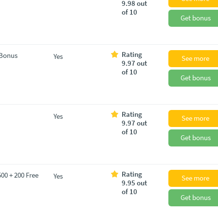
9.98 out
of 10
Get bonus
Rating
 Bonus
Yes
See more
9.97 out
of 10
Get bonus
Rating
Yes
See more
9.97 out
of 10
Get bonus
Rating
00 + 200 Free
Yes
See more
9.95 out
of 10
Get bonus