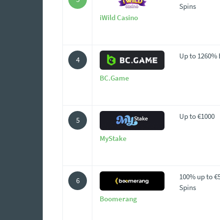
Spins
iWild Casino
Up to 1260%
4
BC.Game
Up to €1000
5
MyStake
100% up to €5
6
Spins
Boomerang