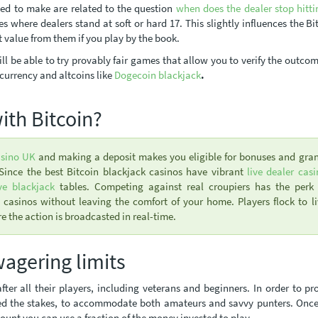
eed to make are related to the question
when does the dealer stop hitti
where dealers stand at soft or hard 17. This slightly influences the Bi
t value from them if you play by the book.
ill be able to try provably fair games that allow you to verify the outcom
currency and altcoins like
Dogecoin blackjack
.
with Bitcoin?
asino UK
and making a deposit makes you eligible for bonuses and gran
 Since the
best Bitcoin blackjack casinos have vibrant
live dealer cas
ive blackjack
tables. Competing against real croupiers has the perk 
casinos without leaving the comfort of your home. Players flock to li
e the action is broadcasted in real-time.
wagering limits
ter all their players, including veterans and beginners. In order to pr
ted the stakes, to accommodate both amateurs and savvy punters. Onc
ount you can use a fraction of the money invested to play.