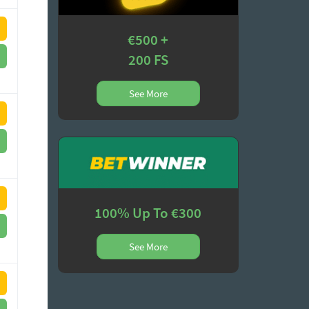
€500 +
200 FS
See More
100% Up To €300
See More