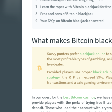
7
Learn the ropes with Bitcoin blackjack for free
8
Pros and cons of Bitcoin blackjack
9
Your FAQs on Bitcoin blackjack answered
What makes Bitcoin black
Savvy punters prefer
blackjack online
to s
the most profitable types of gambling, as
live dealer.
Provided players use proper
blackjack 
strategy
, the RTP can exceed 99%. Play
transactions and a safe gaming environm
In our quest for the
best Bitcoin casinos
, we have 
provide players with the perks of trying
free Bitco
deposit. Those who load their account with crypto 