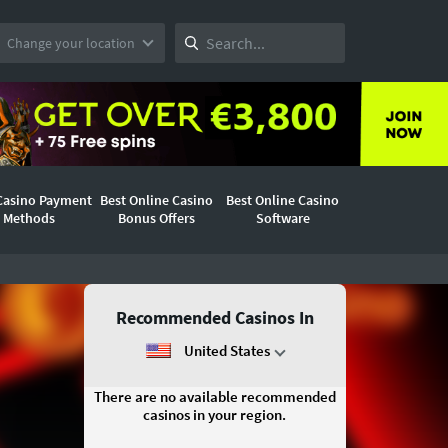
Change your location
Casino Payment
Best Online Casino
Best Online Casino
Methods
Bonus Offers
Software
Recommended Casinos In
United States
There are no available recommended
casinos in your region.