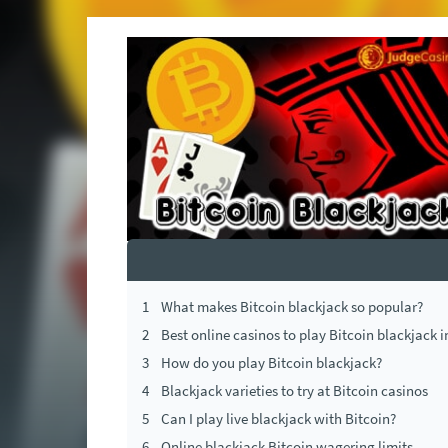
Share this article!
1
What makes Bitcoin blackjack so popular?
2
Best online casinos to play Bitcoin blackjack i
3
How do you play Bitcoin blackjack?
4
Blackjack varieties to try at Bitcoin casinos
5
Can I play live blackjack with Bitcoin?
6
Online blackjack Bitcoin wagering limits