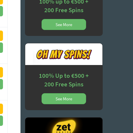
100% up to €500 +
200 Free Spins
See More
100% Up to €500 +
200 Free Spins
See More