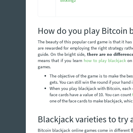
Bitkingz
How do you play Bitcoin 
The beauty of this popular card game is that it has a
are rewarded for employing the right strategy rathe
guide. On the bright side,
there are no differenc
means that if you learn
how to play blackjack
on
games.
The objective of the game is to make the bes
gets. You can still win the round if your hand 
When you play blackjack with Bitcoin, each c
face cards have a value of 10. You can count
one of the face cards to make blackjack, which
Blackjack varieties to try 
Bitcoin blackjack online games come in different f