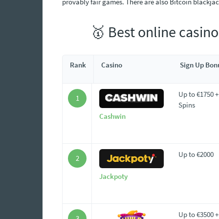
provably fair games. There are also Bitcoin blackja
🥇 Best online casino
Rank
Casino
Sign Up Bon
Up to €1750 +
1
Spins
Cashwin
Up to €2000
2
Jackpoty
Up to €3500 +
3