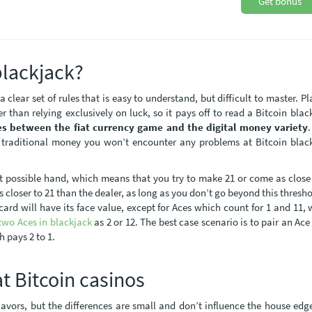
Get bonus
blackjack?
 clear set of rules that is easy to understand, but difficult to master. Pl
r than relying exclusively on luck, so it pays off to read a Bitcoin blac
es between the fiat currency game and the digital money variety
.
 traditional money you won’t encounter any problems at Bitcoin blac
t possible hand, which means that you try to make 21 or come as close 
is closer to 21 than the dealer, as long as you don’t go beyond this thresho
ard will have its face value, except for Aces which count for 1 and 11, 
two Aces in blackjack
as 2 or 12. The best case scenario is to pair an Ace
 pays 2 to 1.
at Bitcoin casinos
lavors, but the differences are small and don’t influence the house edg