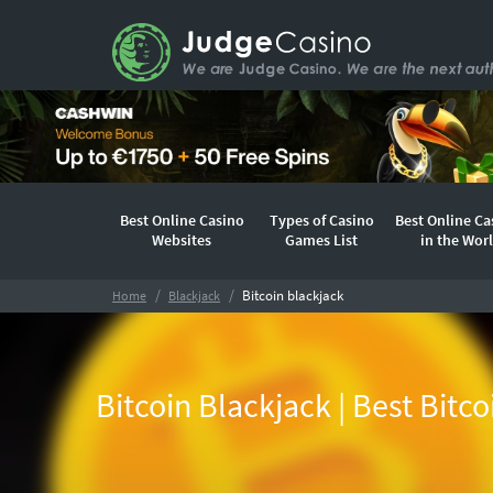
Best Online Casino
Types of Casino
Best Online Ca
Websites
Games List
in the Wor
Bitcoin blackjack
Home
Blackjack
Bitcoin Blackjack | Best Bitc