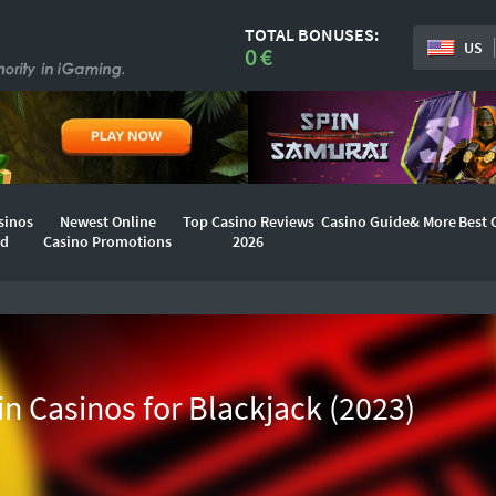
TOTAL BONUSES:
US
0
€
sinos
Newest Online
Top Casino Reviews
Casino Guide& More
Best 
ld
Casino Promotions
2026
oin Casinos for Blackjack (2023)