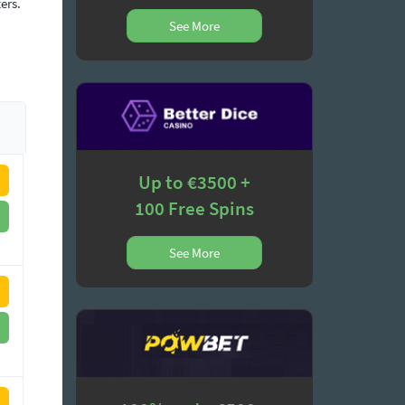
ers.
See More
Up to €3500 +
100 Free Spins
See More