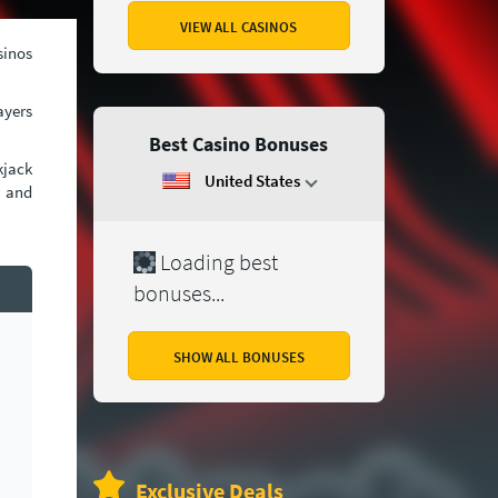
VIEW ALL CASINOS
sinos
ayers
Best Casino Bonuses
kjack
United States
k and
Loading best
bonuses...
SHOW ALL BONUSES
Exclusive Deals