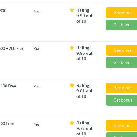
Rating
300
Yes
See more
9.90 out
of 10
Get bonus
Rating
00 + 200 Free
Yes
See more
9.85 out
of 10
Get bonus
Rating
 100 Free
Yes
See more
9.81 out
of 10
Get bonus
Rating
200 Free
Yes
See more
9.72 out
of 10