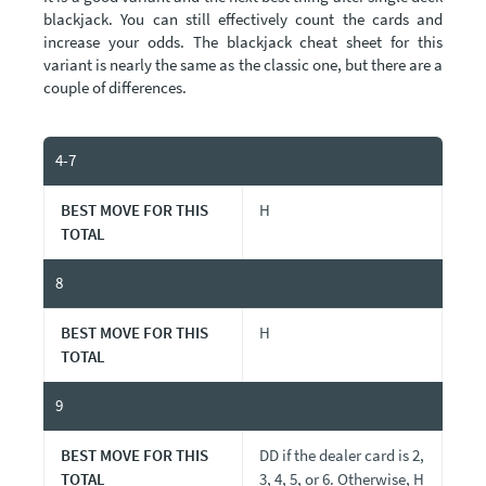
blackjack. You can still effectively count the cards and
increase your odds. The blackjack cheat sheet for this
variant is nearly the same as the classic one, but there are a
couple of differences.
4-7
BEST MOVE FOR THIS
H
TOTAL
8
BEST MOVE FOR THIS
H
TOTAL
9
BEST MOVE FOR THIS
DD if the dealer card is 2,
TOTAL
3, 4, 5, or 6. Otherwise, H