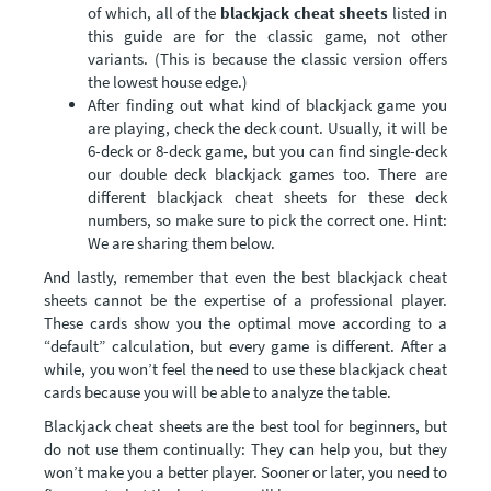
of which, all of the
blackjack cheat sheets
listed in
this guide are for the classic game, not other
variants. (This is because the classic version offers
the lowest house edge.)
After finding out what kind of blackjack game you
are playing, check the deck count. Usually, it will be
6-deck or 8-deck game, but you can find single-deck
our double deck blackjack games too. There are
different blackjack cheat sheets for these deck
numbers, so make sure to pick the correct one. Hint:
We are sharing them below.
And lastly, remember that even the best blackjack cheat
sheets cannot be the expertise of a professional player.
These cards show you the optimal move according to a
“default” calculation, but every game is different. After a
while, you won’t feel the need to use these blackjack cheat
cards because you will be able to analyze the table.
Blackjack cheat sheets are the best tool for beginners, but
do not use them continually: They can help you, but they
won’t make you a better player. Sooner or later, you need to