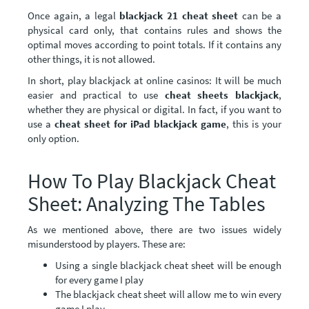
Once again, a legal
blackjack 21 cheat sheet
can be a
physical card only, that contains rules and shows the
optimal moves according to point totals. If it contains any
other things, it is not allowed.
In short, play blackjack at online casinos: It will be much
easier and practical to use
cheat sheets blackjack
,
whether they are physical or digital. In fact, if you want to
use a
cheat sheet for iPad blackjack game
, this is your
only option.
How To Play Blackjack Cheat
Sheet: Analyzing The Tables
As we mentioned above, there are two issues widely
misunderstood by players. These are:
Using a single blackjack cheat sheet will be enough
for every game I play
The blackjack cheat sheet will allow me to win every
game I play