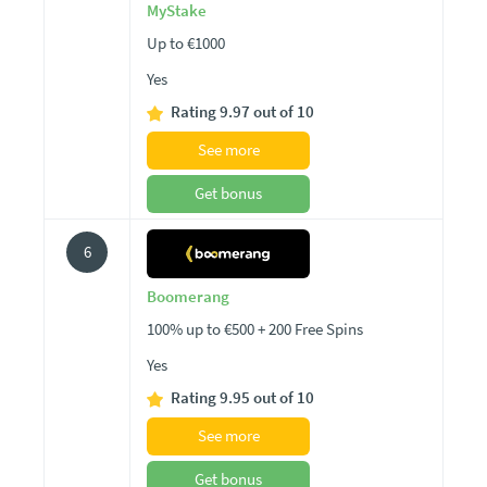
MyStake
Up to €1000
Yes
Rating 9.97 out of 10
See more
Get bonus
6
Boomerang
100% up to €500 + 200 Free Spins
Yes
Rating 9.95 out of 10
See more
Get bonus