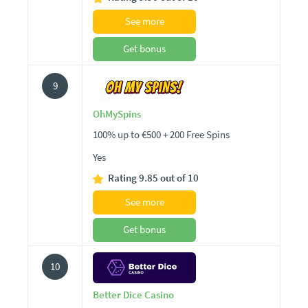
See more
Get bonus
9
OhMySpins
100% up to €500 + 200 Free Spins
Yes
Rating 9.85 out of 10
See more
Get bonus
10
Better Dice Casino