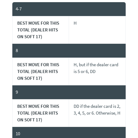
4-7
BEST MOVE FOR THIS
H
TOTAL (DEALER HITS
ON SOFT 17)
8
BEST MOVE FOR THIS
H, but if the dealer card
TOTAL (DEALER HITS
is 5 or 6, DD
ON SOFT 17)
9
BEST MOVE FOR THIS
DD if the dealer card is 2,
TOTAL (DEALER HITS
3, 4, 5, or 6. Otherwise, H
ON SOFT 17)
10