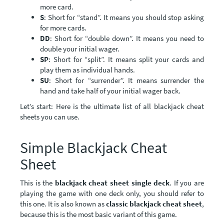
more card.
S
: Short for “stand”. It means you should stop asking
for more cards.
DD
: Short for “double down”. It means you need to
double your initial wager.
SP
: Short for “split”. It means split your cards and
play them as individual hands.
SU
: Short for “surrender”. It means surrender the
hand and take half of your initial wager back.
Let’s start: Here is the ultimate list of all blackjack cheat
sheets you can use.
Simple Blackjack Cheat
Sheet
This is the
blackjack cheat sheet single deck
. If you are
playing the game with one deck only, you should refer to
this one. It is also known as
classic blackjack cheat sheet
,
because this is the most basic variant of this game.