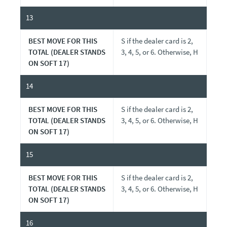
13
BEST MOVE FOR THIS
S if the dealer card is 2,
TOTAL (DEALER STANDS
3, 4, 5, or 6. Otherwise, H
ON SOFT 17)
14
BEST MOVE FOR THIS
S if the dealer card is 2,
TOTAL (DEALER STANDS
3, 4, 5, or 6. Otherwise, H
ON SOFT 17)
15
BEST MOVE FOR THIS
S if the dealer card is 2,
TOTAL (DEALER STANDS
3, 4, 5, or 6. Otherwise, H
ON SOFT 17)
16