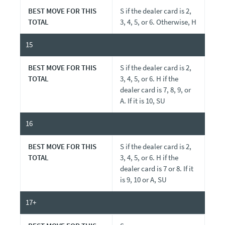
BEST MOVE FOR THIS
S if the dealer card is 2,
TOTAL
3, 4, 5, or 6. Otherwise, H
15
BEST MOVE FOR THIS
S if the dealer card is 2,
TOTAL
3, 4, 5, or 6. H if the
dealer card is 7, 8, 9, or
A. If it is 10, SU
16
BEST MOVE FOR THIS
S if the dealer card is 2,
TOTAL
3, 4, 5, or 6. H if the
dealer card is 7 or 8. If it
is 9, 10 or A, SU
17+