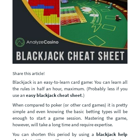
Share this article!
Blackjack is an easy-to-learn card game: You can learn all
the rules in half an hour, maximum. (Probably less if you
use an
easy blackjack cheat sheet
.)
When compared to poker (or other card games) it is pretty
simple and even knowing the basic betting types will be
enough to start a game session. Mastering the game,
however, will take a long time and require expertise.
You can shorten this period by using a
blackjack help