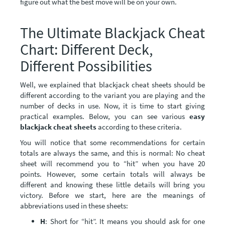
figure out what the best move will be on your own.
The Ultimate Blackjack Cheat
Chart: Different Deck,
Different Possibilities
Well, we explained that blackjack cheat sheets should be
different according to the variant you are playing and the
number of decks in use. Now, it is time to start giving
practical examples. Below, you can see various
easy
blackjack cheat sheets
according to these criteria.
You will notice that some recommendations for certain
totals are always the same, and this is normal: No cheat
sheet will recommend you to “hit” when you have 20
points. However, some certain totals will always be
different and knowing these little details will bring you
victory. Before we start, here are the meanings of
abbreviations used in these sheets:
H
: Short for “hit”. It means you should ask for one