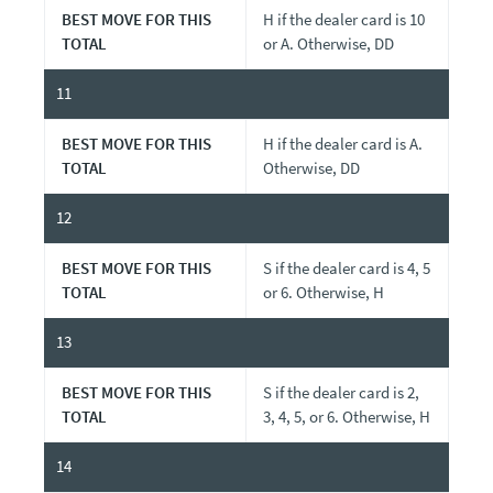
BEST MOVE FOR THIS
H if the dealer card is 10
TOTAL
or A. Otherwise, DD
11
BEST MOVE FOR THIS
H if the dealer card is A.
TOTAL
Otherwise, DD
12
BEST MOVE FOR THIS
S if the dealer card is 4, 5
TOTAL
or 6. Otherwise, H
13
BEST MOVE FOR THIS
S if the dealer card is 2,
TOTAL
3, 4, 5, or 6. Otherwise, H
14