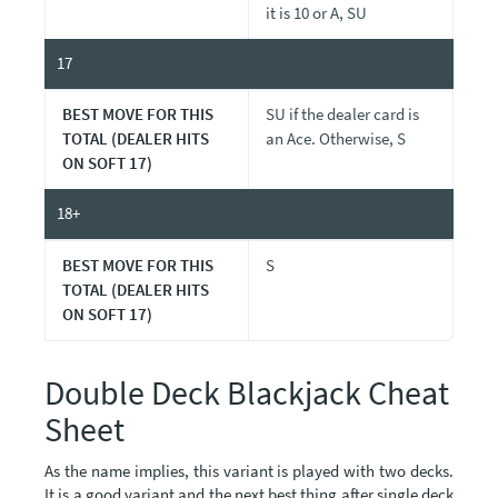
it is 10 or A, SU
17
BEST MOVE FOR THIS
SU if the dealer card is
TOTAL (DEALER HITS
an Ace. Otherwise, S
ON SOFT 17)
18+
BEST MOVE FOR THIS
S
TOTAL (DEALER HITS
ON SOFT 17)
Double Deck Blackjack Cheat
Sheet
As the name implies, this variant is played with two decks.
It is a good variant and the next best thing after single deck