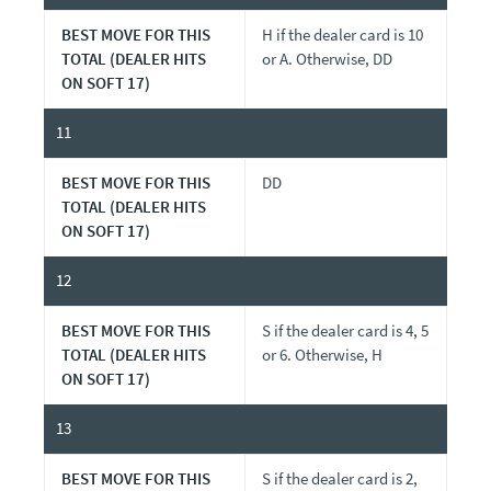
BEST MOVE FOR THIS
H if the dealer card is 10
TOTAL (DEALER HITS
or A. Otherwise, DD
ON SOFT 17)
11
BEST MOVE FOR THIS
DD
TOTAL (DEALER HITS
ON SOFT 17)
12
BEST MOVE FOR THIS
S if the dealer card is 4, 5
TOTAL (DEALER HITS
or 6. Otherwise, H
ON SOFT 17)
13
BEST MOVE FOR THIS
S if the dealer card is 2,