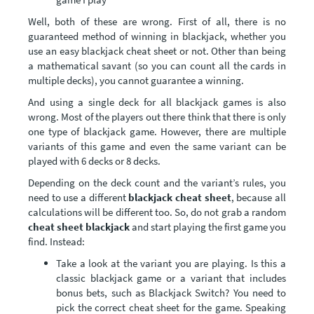
Well, both of these are wrong. First of all, there is no
guaranteed method of winning in blackjack, whether you
use an easy blackjack cheat sheet or not. Other than being
a mathematical savant (so you can count all the cards in
multiple decks), you cannot guarantee a winning.
And using a single deck for all blackjack games is also
wrong. Most of the players out there think that there is only
one type of blackjack game. However, there are multiple
variants of this game and even the same variant can be
played with 6 decks or 8 decks.
Depending on the deck count and the variant’s rules, you
need to use a different
blackjack cheat sheet
, because all
calculations will be different too. So, do not grab a random
cheat sheet blackjack
and start playing the first game you
find. Instead:
Take a look at the variant you are playing. Is this a
classic blackjack game or a variant that includes
bonus bets, such as Blackjack Switch? You need to
pick the correct cheat sheet for the game. Speaking