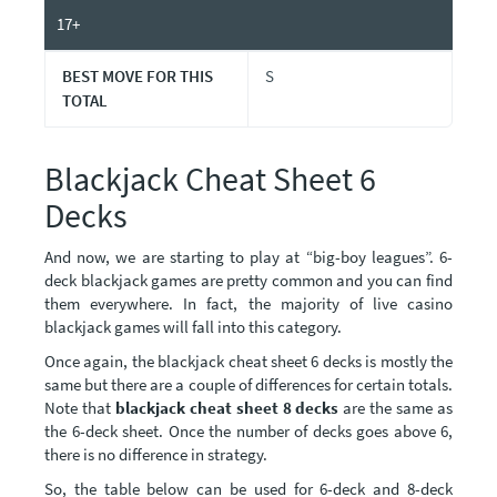
17+
BEST MOVE FOR THIS
S
TOTAL
Blackjack Cheat Sheet 6
Decks
And now, we are starting to play at “big-boy leagues”. 6-
deck blackjack games are pretty common and you can find
them everywhere. In fact, the majority of live casino
blackjack games will fall into this category.
Once again, the blackjack cheat sheet 6 decks is mostly the
same but there are a couple of differences for certain totals.
Note that
blackjack cheat sheet 8 decks
are the same as
the 6-deck sheet. Once the number of decks goes above 6,
there is no difference in strategy.
So, the table below can be used for 6-deck and 8-deck