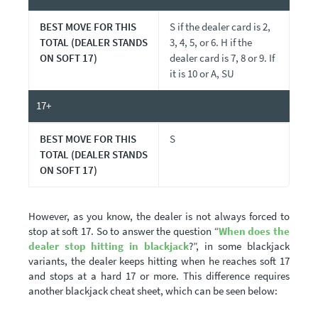
BEST MOVE FOR THIS
S if the dealer card is 2,
TOTAL (DEALER STANDS
3, 4, 5, or 6. H if the
ON SOFT 17)
dealer card is 7, 8 or 9. If
it is 10 or A, SU
17+
BEST MOVE FOR THIS
S
TOTAL (DEALER STANDS
ON SOFT 17)
However, as you know, the dealer is not always forced to
stop at soft 17. So to answer the question “
When does the
dealer stop
hitting in blackjack
?”, in some blackjack
variants, the dealer keeps hitting when he reaches soft 17
and stops at a hard 17 or more. This difference requires
another blackjack cheat sheet, which can be seen below: