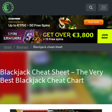
Toggl
navig
Blackjack cheat sheet
Home
Blackjack
Blackjack Cheat Sheet – The Very
Best Blackjack Cheat Chart