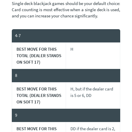
Single deck blackjack games should be your default choice:
Card counting is most effective when a single deck is used,
and you can increase your chance significantly.
4-7
BEST MOVE FOR THIS
H
TOTAL (DEALER STANDS
ON SOFT 17)
8
BEST MOVE FOR THIS
H, but if the dealer card
TOTAL (DEALER STANDS
is 5 or 6, DD
ON SOFT 17)
9
BEST MOVE FOR THIS
DD if the dealer card is 2,