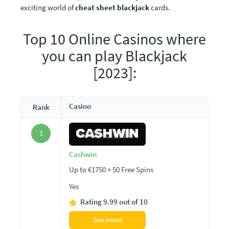
exciting world of
cheat sheet blackjack
cards.
Top 10 Online Casinos where
you can play Blackjack
[2023]:
Casino
Rank
1
Cashwin
Up to €1750 + 50 Free Spins
Yes
Rating 9.99 out of 10
See more