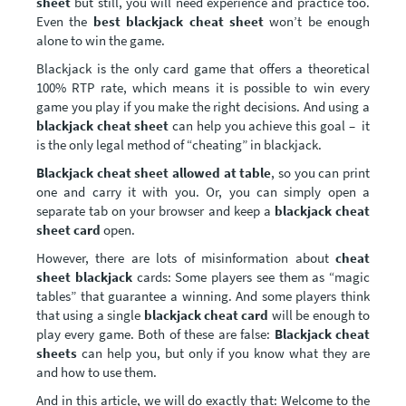
sheet
but still, you will need experience and practice too.
Even the
best blackjack cheat sheet
won’t be enough
alone to win the game.
Blackjack is the only card game that offers a theoretical
100% RTP rate, which means it is possible to win every
game you play if you make the right decisions. And using a
blackjack cheat sheet
can help you achieve this goal – it
is the only legal method of “cheating” in blackjack.
Blackjack cheat sheet allowed at table
, so you can print
one and carry it with you. Or, you can simply open a
separate tab on your browser and keep a
blackjack cheat
sheet card
open.
However, there are lots of misinformation about
cheat
sheet blackjack
cards: Some players see them as “magic
tables” that guarantee a winning. And some players think
that using a single
blackjack cheat card
will be enough to
play every game. Both of these are false:
Blackjack cheat
sheets
can help you, but only if you know what they are
and how to use them.
And in this article, we will do exactly that: Welcome to the