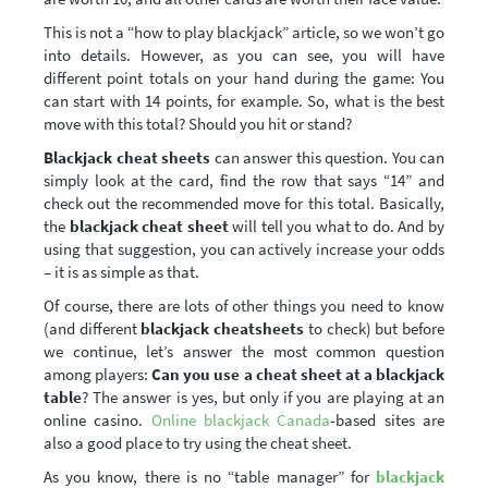
This is not a “how to play blackjack” article, so we won’t go
into details. However, as you can see, you will have
different point totals on your hand during the game: You
can start with 14 points, for example. So, what is the best
move with this total? Should you hit or stand?
Blackjack cheat sheets
can answer this question. You can
simply look at the card, find the row that says “14” and
check out the recommended move for this total. Basically,
the
blackjack cheat sheet
will tell you what to do. And by
using that suggestion, you can actively increase your odds
– it is as simple as that.
Of course, there are lots of other things you need to know
(and different
blackjack cheatsheets
to check) but before
we continue, let’s answer the most common question
among players:
Can you use a cheat sheet at a blackjack
table
? The answer is yes, but only if you are playing at an
online casino.
Online blackjack Canada
-based sites are
also a good place to try using the cheat sheet.
As you know, there is no “table manager” for
blackjack