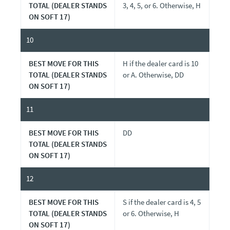
TOTAL (DEALER STANDS
3, 4, 5, or 6. Otherwise, H
ON SOFT 17)
10
BEST MOVE FOR THIS
H if the dealer card is 10
TOTAL (DEALER STANDS
or A. Otherwise, DD
ON SOFT 17)
11
BEST MOVE FOR THIS
DD
TOTAL (DEALER STANDS
ON SOFT 17)
12
BEST MOVE FOR THIS
S if the dealer card is 4, 5
TOTAL (DEALER STANDS
or 6. Otherwise, H
ON SOFT 17)