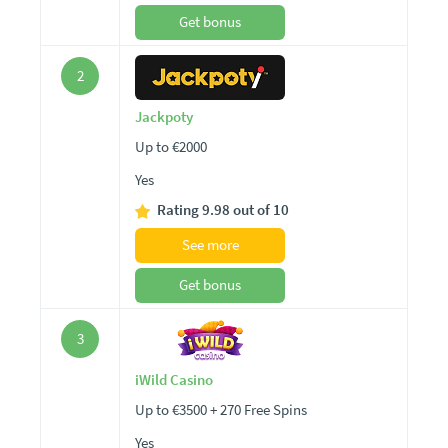
Get bonus
2
Jackpoty
Up to €2000
Yes
Rating 9.98 out of 10
See more
Get bonus
3
iWild Casino
Up to €3500 + 270 Free Spins
Yes