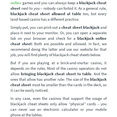
online
games and you can always keep a
blackjack cheat
sheet
next to you – nobody can forbid it. As a general rule,
blackjack cheat sheet allowed at table
too, but every
land-based casino has a different practice.
Simply put, you can print out a
cheat sheet blackjack
and
place it next to your monitor. Or, you can open a separate
tab on your browser and check for a
blackjack online
cheat sheet
: Both are possible and allowed. In fact, we
recommend doing the latter and use our website for that
job, you will find plenty of blackjack cheat sheets below.
But if you are playing at a brick-and-mortar casino, it
depends on the rules. Most of the casino operators do not
allow
bringing blackjack cheat sheet to table
. And the
ones that allow has another rule: The size of the
blackjack
cheat sheet
must be smaller than the cards in the deck, so
it can be easily noticed.
In any case, even the casinos that support the usage of
blackjack cheat sheets only allow “physical” cards – you
can never use an electronic calculator or your mobile
phone at the tables.