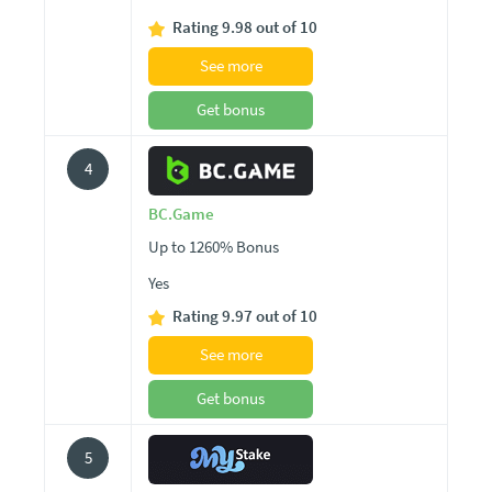
Rating 9.98 out of 10
See more
Get bonus
4
BC.Game
Up to 1260% Bonus
Yes
Rating 9.97 out of 10
See more
Get bonus
5