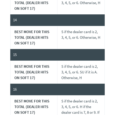
TOTAL (DEALER HITS
3, 4, 5, or 6. Otherwise, H
ON SOFT 17)
14
BEST MOVE FOR THIS
S if the dealer card is 2,
TOTAL (DEALER HITS
3, 4, 5, or 6. Otherwise, H
ON SOFT 17)
15
BEST MOVE FOR THIS
S if the dealer card is 2,
TOTAL (DEALER HITS
3, 4, 5, or 6. SU if it is A.
ON SOFT 17)
Otherwise, H
16
BEST MOVE FOR THIS
S if the dealer card is 2,
TOTAL (DEALER HITS
3, 4, 5, or 6. H if the
ON SOFT 17)
dealer card is 7, 8 or 9. If