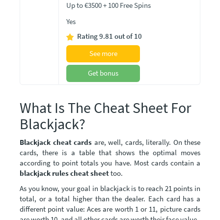
Up to €3500 + 100 Free Spins
Yes
Rating 9.81 out of 10
See more
Get bonus
What Is The Cheat Sheet For
Blackjack?
Blackjack cheat cards
are, well, cards, literally. On these
cards, there is a table that shows the optimal moves
according to point totals you have. Most cards contain a
blackjack rules cheat sheet
too.
As you know, your goal in blackjack is to reach 21 points in
total, or a total higher than the dealer. Each card has a
different point value: Aces are worth 1 or 11, picture cards
are worth 10, and all other cards are worth their face value.