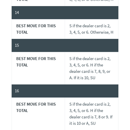
14
BEST MOVE FOR THIS
S if the dealer card is 2,
TOTAL
3, 4, 5, or 6. Otherwise, H
15
BEST MOVE FOR THIS
S if the dealer card is 2,
TOTAL
3, 4, 5, or 6. H if the
dealer card is 7, 8, 9, or
A. If it is 10, SU
16
BEST MOVE FOR THIS
S if the dealer card is 2,
TOTAL
3, 4, 5, or 6. H if the
dealer card is 7, 8 or 9. If
it is 10 or A, SU