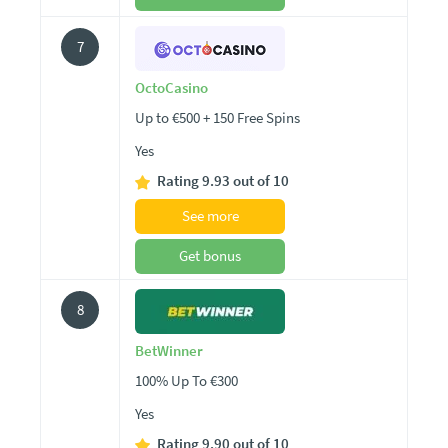
7
OctoCasino
Up to €500 + 150 Free Spins
Yes
Rating 9.93 out of 10
See more
Get bonus
8
BetWinner
100% Up To €300
Yes
Rating 9.90 out of 10