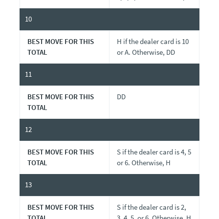
10
BEST MOVE FOR THIS
H if the dealer card is 10
TOTAL
or A. Otherwise, DD
11
BEST MOVE FOR THIS
DD
TOTAL
12
BEST MOVE FOR THIS
S if the dealer card is 4, 5
TOTAL
or 6. Otherwise, H
13
BEST MOVE FOR THIS
S if the dealer card is 2,
TOTAL
3, 4, 5, or 6. Otherwise, H