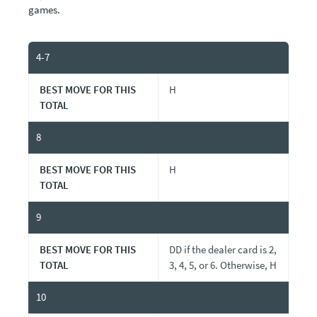
games.
4-7
BEST MOVE FOR THIS
H
TOTAL
8
BEST MOVE FOR THIS
H
TOTAL
9
BEST MOVE FOR THIS
DD if the dealer card is 2,
TOTAL
3, 4, 5, or 6. Otherwise, H
10