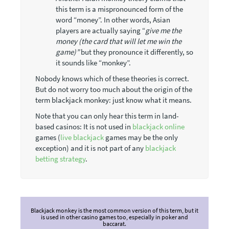
this term is a mispronounced form of the
word “money”. In other words, Asian
players are actually saying “
give me the
money (the card that will let me win the
game)”
but they pronounce it differently, so
it sounds like “monkey”.
Nobody knows which of these theories is correct.
But do not worry too much about the origin of the
term blackjack monkey: just know what it means.
Note that you can only hear this term in land-
based casinos: It is not used in
blackjack online
games (
live blackjack
games may be the only
exception) and it is not part of any
blackjack
betting strategy
.
Blackjack monkey is the most common version of this term, but it
is used in other casino games too, especially in poker and
baccarat.