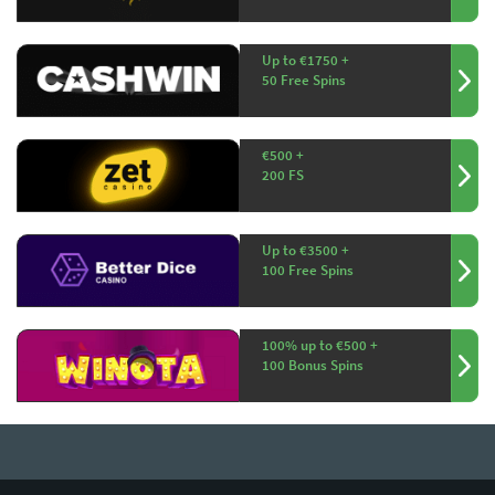
Up to €1750 +
50 Free Spins
€500 +
200 FS
Up to €3500 +
100 Free Spins
100% up to €500 +
100 Bonus Spins