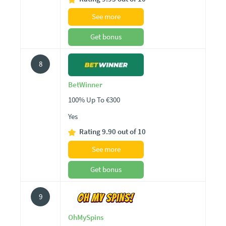
See more
Get bonus
8
BetWinner
100% Up To €300
Yes
Rating 9.90 out of 10
See more
Get bonus
9
OhMySpins