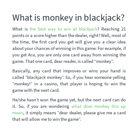
What is monkey in blackjack?
What is
the best way to win at blackjack
? Reaching 21
points or a score higher than the dealer, right? Well, most of
the time, the first card you get will give you a clear idea
about your chances of winning in this game: For example, if
you get Ace, you are only one card away from winning the
game. That one card, dear reader, is called “monkey”.
Basically, any card that improves or wins your hand is
called “blackjack monkey”. So, if you hear someone yelling
“monkey!” in a casino, that player is hoping to win the
game with the next card.
He/she hasn’t won the game yet, but the next card can do
it. So, if you are wondering
what does monkey this up
mean
, it simply means “dear dealer, please give me a card
that will allow me to win the game”.