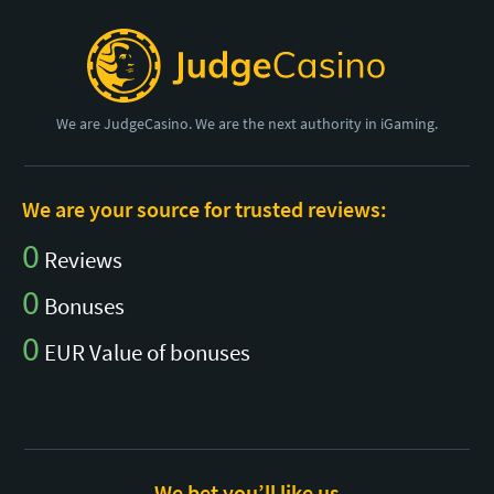
We are JudgeCasino. We are the next authority in iGaming.
We are your source for trusted reviews:
0
Reviews
0
Bonuses
0
EUR Value of bonuses
We bet you’ll like us