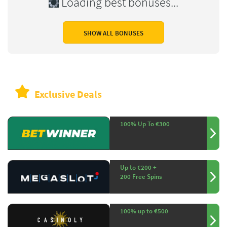
Loading best bonuses...
SHOW ALL BONUSES
Exclusive Deals
100% Up To €300
Up to €200 +
200 Free Spins
100% up to €500