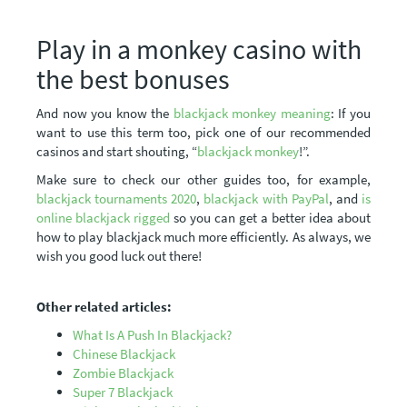
Play in a monkey casino with
the best bonuses
And now you know the
blackjack monkey meaning
: If you
want to use this term too, pick one of our recommended
casinos and start shouting, “
blackjack monkey
!”.
Make sure to check our other guides too, for example,
blackjack tournaments 2020
,
blackjack with PayPal
, and
is
online blackjack rigged
so you can get a better idea about
how to play blackjack much more efficiently. As always, we
wish you good luck out there!
Other related articles:
What Is A Push In Blackjack?
Chinese Blackjack
Zombie Blackjack
Super 7 Blackjack