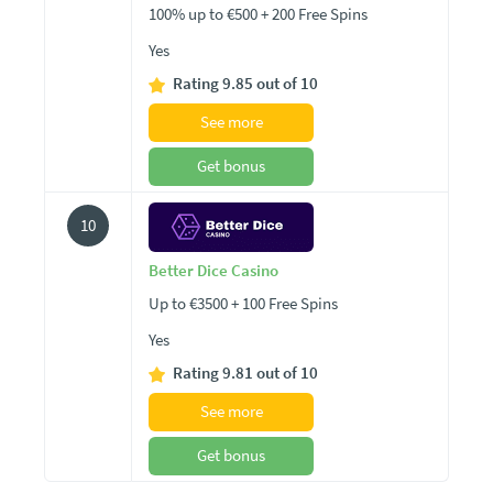
100% up to €500 + 200 Free Spins
Yes
Rating 9.85 out of 10
See more
Get bonus
10
Better Dice Casino
Up to €3500 + 100 Free Spins
Yes
Rating 9.81 out of 10
See more
Get bonus