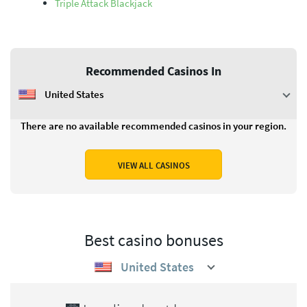
Triple Attack Blackjack
Recommended Casinos In
United States
There are no available recommended casinos in your region.
VIEW ALL CASINOS
Best casino bonuses
United States