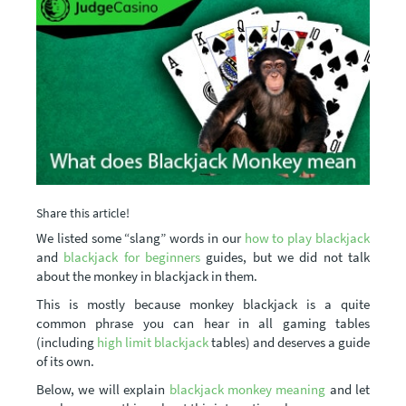
Share this article!
We listed some “slang” words in our
how to play blackjack
and
blackjack for beginners
guides, but we did not talk
about the monkey in blackjack in them.
This is mostly because monkey blackjack is a quite
common phrase you can hear in all gaming tables
(including
high limit blackjack
tables) and deserves a guide
of its own.
Below, we will explain
blackjack monkey meaning
and let