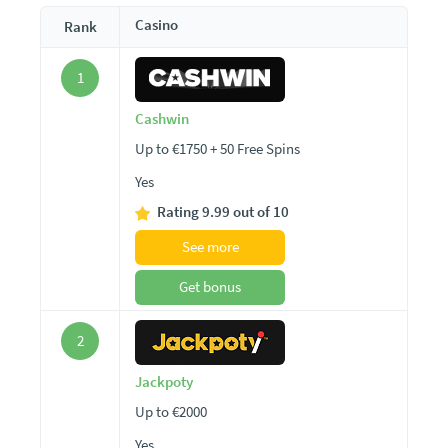
Casino
Rank
1
Cashwin
Up to €1750 + 50 Free Spins
Yes
Rating 9.99 out of 10
See more
Get bonus
2
Jackpoty
Up to €2000
Yes