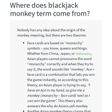
Where does blackjack
monkey term come from?
Nobody has any idea about the origin of the
monkey meaning, but there are two theories:
Face cards are based on “monarchy”
symbols – you know, queens and kings.
Whether from China, Japan, or
Indonesia
,
Asian players cannot pronounce the word
“monarchy” correctly and when they try to
say it, the word sounds like “monkey”. Ace +
face card is a combination that lets you win
the game instantly, so according to this
theory, an Asian player is trying to say,
“I
have an Ace in my hand, so give me a
monkey (monarchy – face card) next so I
can win the game”
. This theory also
answers the why do Asians yell monkey
Another Asian monkey theory claims that