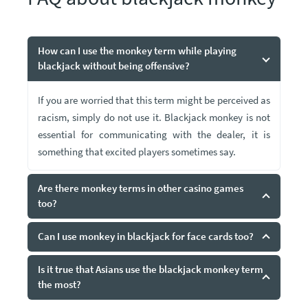
How can I use the monkey term while playing
blackjack without being offensive?
If you are worried that this term might be perceived as
racism, simply do not use it. Blackjack monkey is not
essential for communicating with the dealer, it is
something that excited players sometimes say.
Are there monkey terms in other casino games
too?
Can I use monkey in blackjack for face cards too?
Is it true that Asians use the blackjack monkey term
the most?