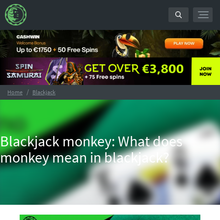
Toggl
navig
Home
Blackjack
Blackjack monkey what does monkey mean in blackjack
Blackjack monkey: What does
monkey mean in blackjack?