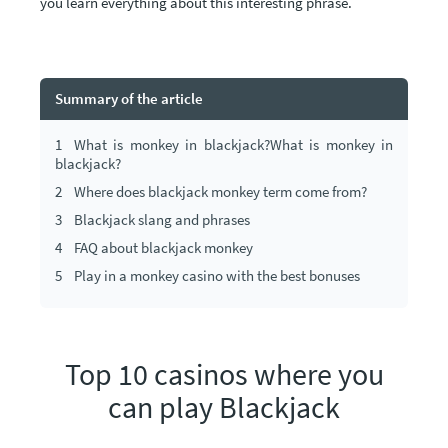
you learn everything about this interesting phrase.
Summary of the article
1
What is monkey in blackjack?What is monkey in
blackjack?
2
Where does blackjack monkey term come from?
3
Blackjack slang and phrases
4
FAQ about blackjack monkey
5
Play in a monkey casino with the best bonuses
Top 10 casinos where you
can play Blackjack