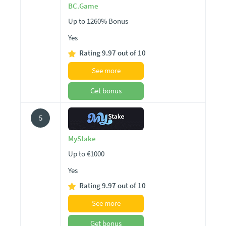
BC.Game
Up to 1260% Bonus
Yes
Rating 9.97 out of 10
See more
Get bonus
5
MyStake
Up to €1000
Yes
Rating 9.97 out of 10
See more
Get bonus