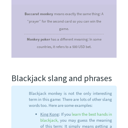
Baccarat monkey
means exactly the same thing: A
“prayer” for the second card so you can win the
game.
Monkey poker
has a different meaning: In some
countries, it refers to a 500 USD bet.
Blackjack slang and phrases
Blackjack monkey is not the only interesting
term in this game: There are lots of other slang
words too. Here are some examples:
King Kong
: If you
learn the best hands in
blackjack,
you may guess the meaning
of this term: It simply means getting a