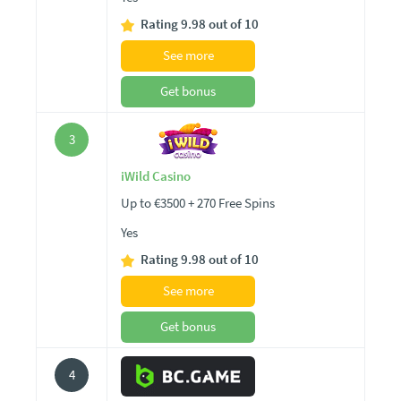
Rating 9.98 out of 10
See more
Get bonus
3
iWild Casino
Up to €3500 + 270 Free Spins
Yes
Rating 9.98 out of 10
See more
Get bonus
4