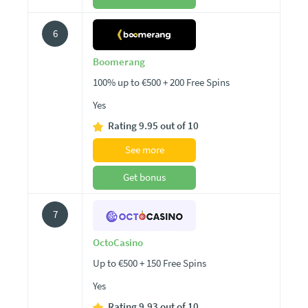
6
Boomerang
100% up to €500 + 200 Free Spins
Yes
Rating 9.95 out of 10
See more
Get bonus
7
OctoCasino
Up to €500 + 150 Free Spins
Yes
Rating 9.93 out of 10