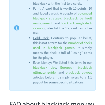
blackjack with the first two cards.
Paint
: A card that is worth 10 points (10
and faced cards). A couple of
advanced
blackjack strategy
,
blackjack bankroll
management
, and
blackjack single deck
casino
guides list the 10-point cards like
this.
Cold Deck:
Contrary to popular belief,
this is not a term for the
number of decks
used in blackjack games
. It simply
means the deck is full of “losing” cards
for the player.
Even Money:
We listed this term in our
blackjack tips
,
European blackjack
ultimate guide
, and
blackjack payout
articles before. It simply refers to a 1:1
payout for some specific situations
FAQ about blackjack monkey