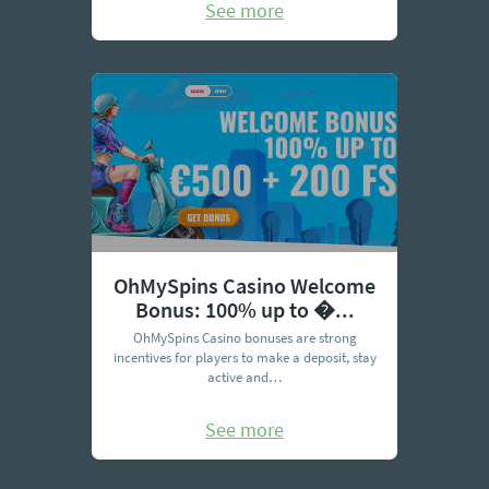
See more
OhMySpins Casino Welcome
Bonus: 100% up to �...
OhMySpins Casino bonuses are strong
incentives for players to make a deposit, stay
active and…
See more