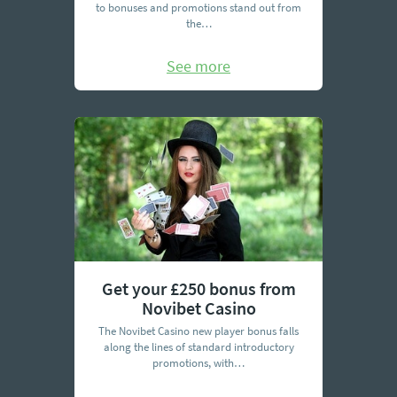
to bonuses and promotions stand out from
the…
See more
Get your £250 bonus from
Novibet Casino
The Novibet Casino new player bonus falls
along the lines of standard introductory
promotions, with…