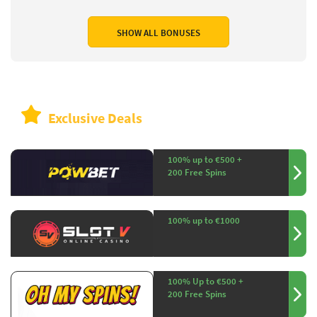
SHOW ALL BONUSES
Exclusive Deals
100% up to €500 +
200 Free Spins
100% up to €1000
100% Up to €500 +
200 Free Spins