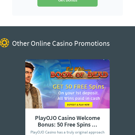
Other Online Casino Promotions
PlayOJO Casino Welcome
Bonus: 50 Free Spins ...
PlayOJO Casino has a truly original approach