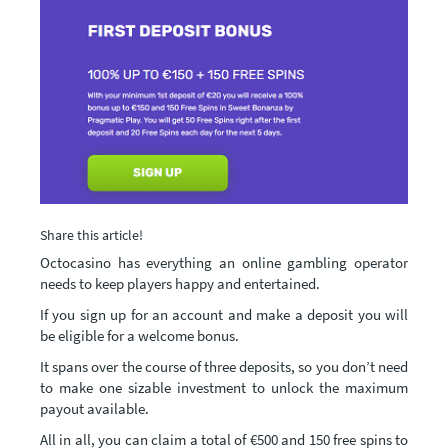
Share this article!
Octocasino has everything an online gambling operator
needs to keep players happy and entertained.
If you sign up for an account and make a deposit you will
be eligible for a welcome bonus.
It spans over the course of three deposits, so you don’t need
to make one sizable investment to unlock the maximum
payout available.
All in all, you can claim a total of €500 and 150 free spins to