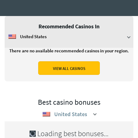
Recommended Casinos In
United States
There are no available recommended casinos in your region.
VIEW ALL CASINOS
Best casino bonuses
United States
Loading best bonuses...