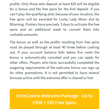
profits. Only those who deposit at least €20 will be eligible
for a bonus and the free spins for the first deposit. If you
can’t play the qualifying slots because of your location, the
free spins will be awarded for Lucky Lady Moon slot by
BGaming. Punters have precisely 3 days to activate the free
spins and an additional week to convert them into
cashable amounts.
The bonus as well as the profits resulting from free spins
must be played through at least 40 times before cashing
out. If your account balance falls below five cents the
bonus is automatically canceled and you can apply for
other offers. Players who have successfully completed the
wagering requirements of the welcome bonus can sign up
for other promotions. It is not permitted to have several
bonuses active until the welcome offer is cleared or lost.
OctoCasino Welcome Package - Up to
€500 + 150 Free Spins