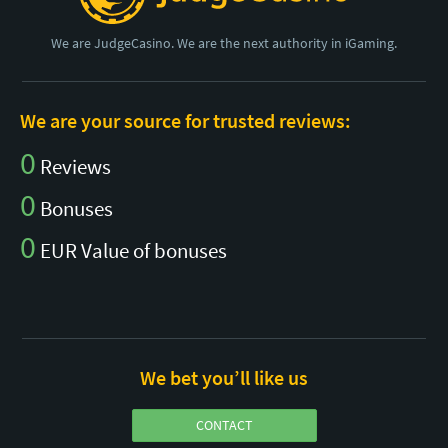
We are JudgeCasino. We are the next authority in iGaming.
We are your source for trusted reviews:
0
Reviews
0
Bonuses
0
EUR Value of bonuses
We bet you’ll like us
CONTACT