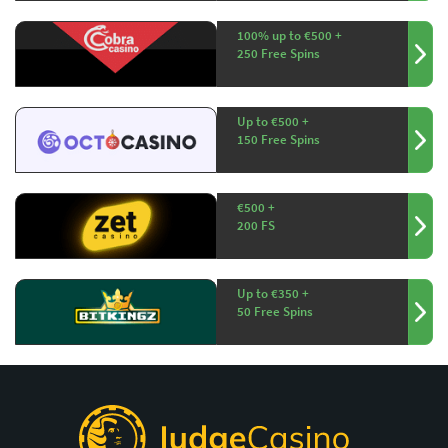
100% up to €500 +
250 Free Spins
Up to €500 +
150 Free Spins
€500 +
200 FS
Up to €350 +
50 Free Spins