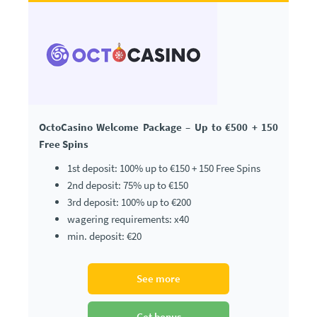
OctoCasino Welcome Package – Up to €500 + 150
Free Spins
1st deposit: 100% up to €150 + 150 Free Spins
2nd deposit: 75% up to €150
3rd deposit: 100% up to €200
wagering requirements: x40
min. deposit: €20
See more
Get bonus