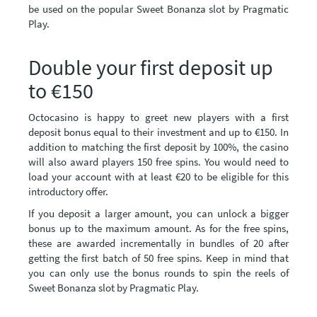
be used on the popular Sweet Bonanza slot by Pragmatic
Play.
Double your first deposit up
to €150
Octocasino is happy to greet new players with a first
deposit bonus equal to their investment and up to €150. In
addition to matching the first deposit by 100%, the casino
will also award players 150 free spins. You would need to
load your account with at least €20 to be eligible for this
introductory offer.
If you deposit a larger amount, you can unlock a bigger
bonus up to the maximum amount. As for the free spins,
these are awarded incrementally in bundles of 20 after
getting the first batch of 50 free spins. Keep in mind that
you can only use the bonus rounds to spin the reels of
Sweet Bonanza slot by Pragmatic Play.