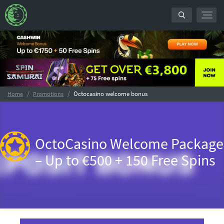
Toggl
navig
Octocasino welcome bonus
Home
Promotions
OctoCasino Welcome Package
– Up to €500 + 150 Free Spins