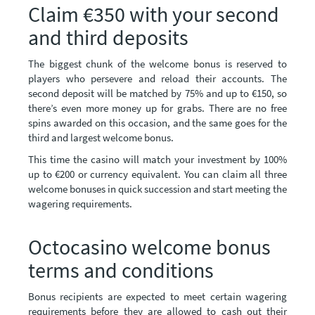
Claim €350 with your second
and third deposits
The biggest chunk of the welcome bonus is reserved to
players who persevere and reload their accounts. The
second deposit will be matched by 75% and up to €150, so
there’s even more money up for grabs. There are no free
spins awarded on this occasion, and the same goes for the
third and largest welcome bonus.
This time the casino will match your investment by 100%
up to €200 or currency equivalent. You can claim all three
welcome bonuses in quick succession and start meeting the
wagering requirements.
Octocasino welcome bonus
terms and conditions
Bonus recipients are expected to meet certain wagering
requirements before they are allowed to cash out their