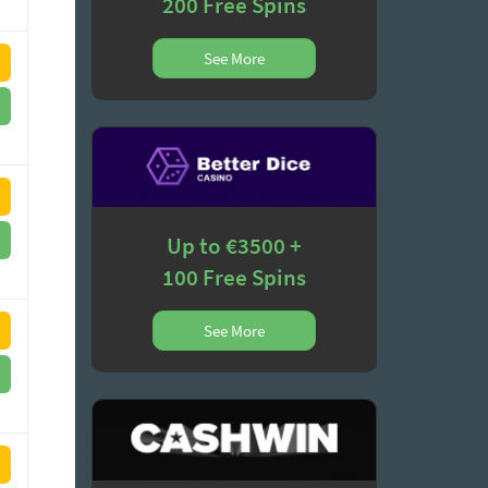
200 Free Spins
See More
Up to €3500 +
100 Free Spins
See More