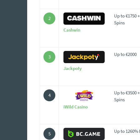
Up to €1750 +
2
Spins
Cashwin
Up to €2000
3
Jackpoty
Up to €3500 +
4
Spins
iWild Casino
Up to 1260%
5