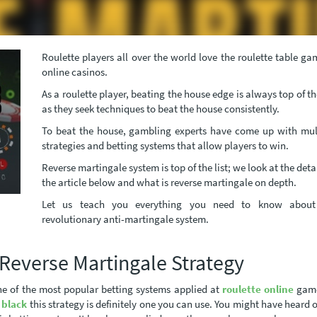
Roulette players all over the world love the roulette table ga
online casinos.
As a roulette player, beating the house edge is always top of the
as they seek techniques to beat the house consistently.
To beat the house, gambling experts have come up with mul
strategies and betting systems that allow players to win.
Reverse martingale system is top of the list; we look at the detai
the article below and what is reverse martingale on depth.
Let us teach you everything you need to know about
revolutionary anti-martingale system.
 Reverse Martingale Strategy
ne of the most popular betting systems applied at
roulette online
game
 black
this strategy is definitely one you can use. You might have heard o