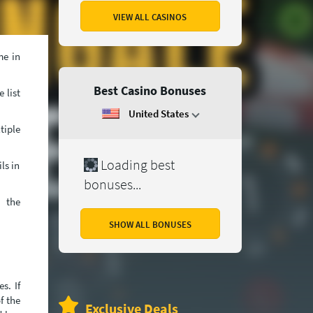
VIEW ALL CASINOS
me in
Best Casino Bonuses
 list
United States
tiple
Loading best
ls in
bonuses...
 the
SHOW ALL BONUSES
s. If
f the
Exclusive Deals