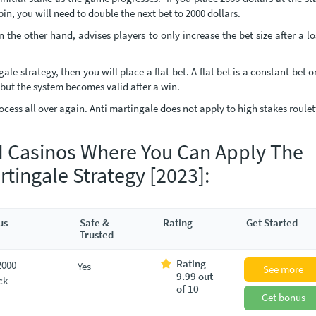
in, you will need to double the next bet to 2000 dollars.
 the other hand, advises players to only increase the bet size after a lo
ale strategy, then you will place a flat bet. A flat bet is a constant bet o
e but the system becomes valid after a win.
process all over again. Anti martingale does not apply to high stakes roulet
Casinos Where You Can Apply The
tingale Strategy [2023]:
us
Safe &
Rating
Get Started
Trusted
Rating
2000
Yes
See more
9.99 out
ck
of 10
Get bonus