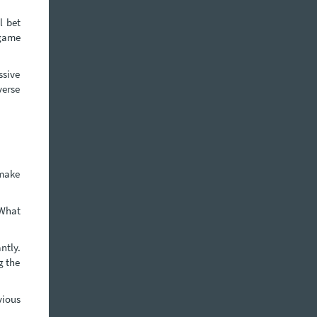
l bet
 game
ssive
verse
 make
 What
ntly.
g the
vious