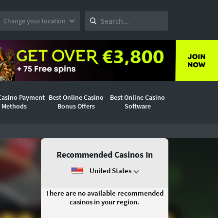
Change your location
Casino Payment
Best Online Casino
Best Online Casino
Methods
Bonus Offers
Software
Recommended Casinos In
United States
There are no available recommended
casinos in your region.