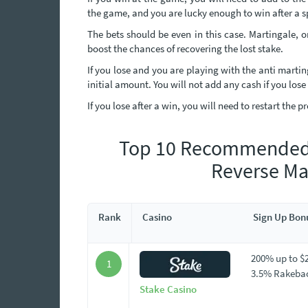
the game, and you are lucky enough to win after a sp
The bets should be even in this case. Martingale, on
boost the chances of recovering the lost stake.
If you lose and you are playing with the anti marting
initial amount. You will not add any cash if you los
If you lose after a win, you will need to restart the 
Top 10 Recommended 
Reverse Mar
Rank
Casino
Sign Up Bon
200% up to $
1
3.5% Rakeba
Stake Casino