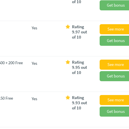
of 10
Get bonus
Rating
Yes
See more
9.97 out
of 10
Get bonus
Rating
00 + 200 Free
Yes
See more
9.95 out
of 10
Get bonus
Rating
150 Free
Yes
See more
9.93 out
of 10
Get bonus