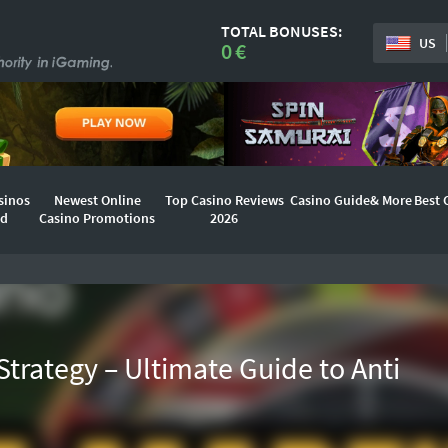
TOTAL BONUSES:
US
0
€
sinos
Newest Online
Top Casino Reviews
Casino Guide& More
Best 
ld
Casino Promotions
2026
Strategy – Ultimate Guide to Anti