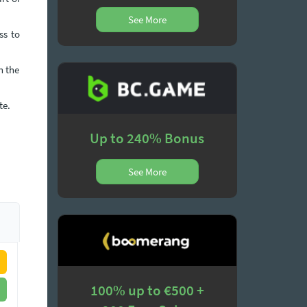
See More
ss to
n the
te.
Up to 240% Bonus
See More
100% up to €500 +