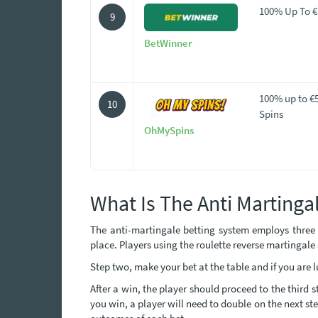
100% Up To €
9
BetWinner
100% up to €5
10
Spins
OhMySpins
What Is The Anti Marting
The anti-martingale betting system employs three st
place. Players using the roulette reverse martingale
Step two, make your bet at the table and if you are 
After a win, the player should proceed to the third s
you win, a player will need to double on the next st