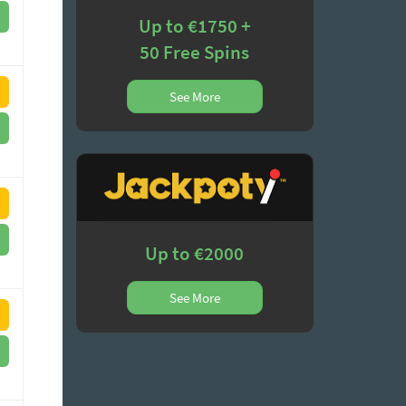
Up to €1750 +
50 Free Spins
See More
Up to €2000
See More