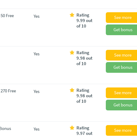
Rating
 50 Free
Yes
See more
9.99 out
of 10
Get bonus
Rating
Yes
See more
9.98 out
of 10
Get bonus
Rating
 270 Free
Yes
See more
9.98 out
of 10
Get bonus
Rating
 Bonus
Yes
See more
9.97 out