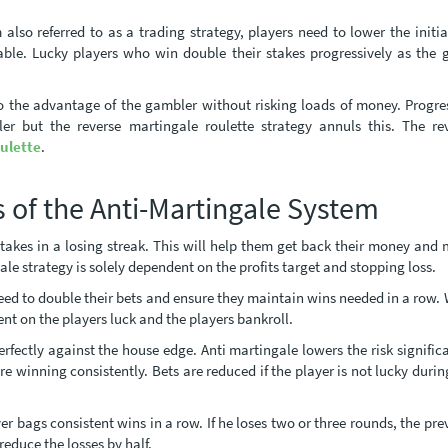
also referred to as a trading strategy, players need to lower the initia
able. Lucky players who win double their stakes progressively as the
to the advantage of the gambler without risking loads of money. Progre
 but the reverse martingale roulette strategy annuls this. The re
oulette
.
 of the Anti-Martingale System
stakes in a losing streak. This will help them get back their money and
ale strategy is solely dependent on the profits target and stopping loss.
need to double their bets and ensure they maintain wins needed in a row.
nt on the players luck and the players bankroll.
rfectly against the house edge. Anti martingale lowers the risk significa
are winning consistently. Bets are reduced if the player is not lucky durin
er bags consistent wins in a row. If he loses two or three rounds, the pre
reduce the losses by half.