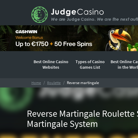
Best Online Casino
Types of Casino
Best Online Ca
Websites
Games List
in the Wor
Reverse martingale
Home
Roulette
Reverse Martingale Roulette 
Martingale System