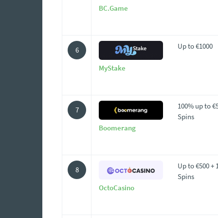
BC.Game
Up to €1000
6
MyStake
100% up to €5
7
Spins
Boomerang
Up to €500 + 
8
Spins
OctoCasino