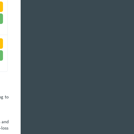
ng to
s and
-loss