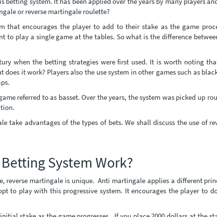
his betting system. It has been applied over the years by many players an
gale or reverse martingale roulette?
em that encourages the player to add to their stake as the game proc
 to play a single game at the tables. So what is the difference betwee
ury when the betting strategies were first used. It is worth noting tha
but does it work? Players also the use system in other games such as blac
aps.
game referred to as basset. Over the years, the system was picked up rou
tion.
e take advantages of the types of bets. We shall discuss the use of re
 Betting System Work?
e, reverse martingale is unique. Anti martingale applies a different prin
pt to play with this progressive system. It encourages the player to d
initial stake as the game progresses. If you place 2000 dollars at the sta