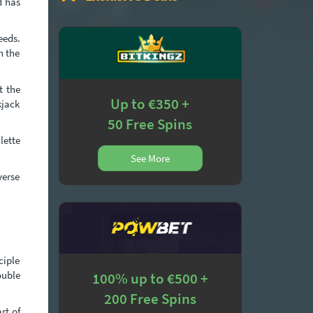
d has
eeds.
n the
t the
Up to €350 +
kjack
50 Free Spins
lette
See More
verse
ciple
ouble
100% up to €500 +
200 Free Spins
rt of