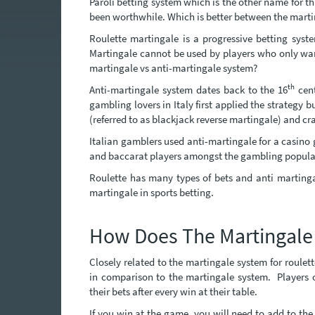
Paroli betting system which is the other name for t
been worthwhile. Which is better between the martin
Roulette martingale is a progressive betting syst
Martingale cannot be used by players who only want
martingale vs anti-martingale system?
th
Anti-martingale system dates back to the 16
cent
gambling lovers in Italy first applied the strategy 
(referred to as blackjack reverse martingale) and cr
Italian gamblers used anti-martingale for a casino 
and baccarat players amongst the gambling popula
Roulette has many types of bets and anti martingal
martingale in sports betting.
How Does The Martingale
Closely related to the martingale system for roulett
in comparison to the martingale system. Players o
their bets after every win at their table.
If you win at the game, you will need to add to the 