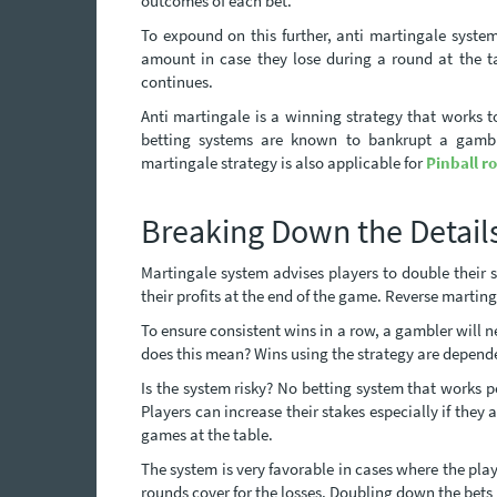
outcomes of each bet.
To expound on this further, anti martingale system 
amount in case they lose during a round at the t
continues.
Anti martingale is a winning strategy that works 
betting systems are known to bankrupt a gambler
martingale strategy is also applicable for
Pinball r
Breaking Down the Details
Martingale system advises players to double their 
their profits at the end of the game. Reverse marting
To ensure consistent wins in a row, a gambler will 
does this mean? Wins using the strategy are depende
Is the system risky? No betting system that works pe
Players can increase their stakes especially if they 
games at the table.
The system is very favorable in cases where the play
rounds cover for the losses. Doubling down the bets 