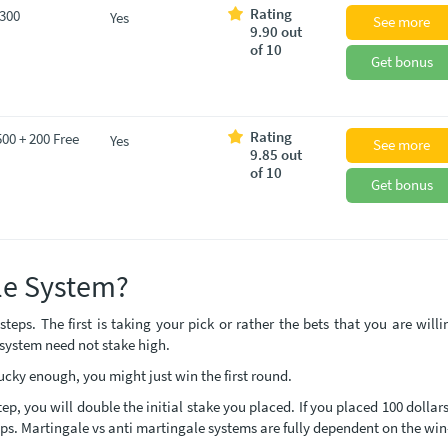
Rating
300
Yes
See more
9.90 out
of 10
Get bonus
Rating
00 + 200 Free
Yes
See more
9.85 out
of 10
Get bonus
ale System?
eps. The first is taking your pick or rather the bets that you are willi
 system need not stake high.
lucky enough, you might just win the first round.
tep, you will double the initial stake you placed. If you placed 100 dollar
eps. Martingale vs anti martingale systems are fully dependent on the win