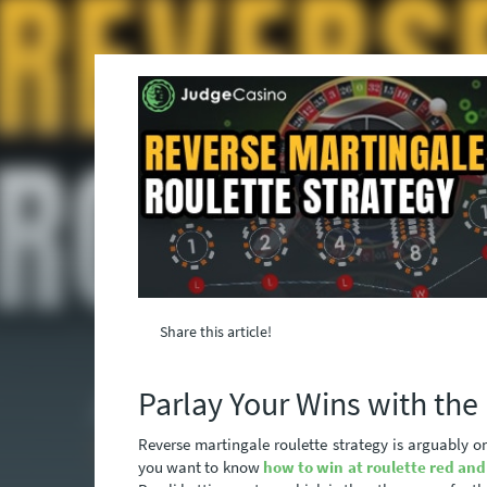
Share this article!
Parlay Your Wins with the
Reverse martingale roulette strategy is arguably o
you want to know
how to win at roulette red and