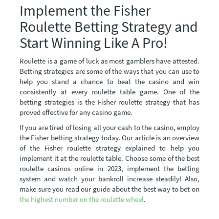
Implement the Fisher
Roulette Betting Strategy and
Start Winning Like A Pro!
Roulette is a game of luck as most gamblers have attested.
Betting strategies are some of the ways that you can use to
help you stand a chance to beat the casino and win
consistently at every roulette table game. One of the
betting strategies is the Fisher roulette strategy that has
proved effective for any casino game.
If you are tired of losing all your cash to the casino, employ
the Fisher betting strategy today. Our article is an overview
of the Fisher roulette strategy explained to help you
implement it at the roulette table. Choose some of the best
roulette casinos online in 2023, implement the betting
system and watch your bankroll increase steadily! Also,
make sure you read our guide about the best way to bet on
the highest number on the roulette wheel
.