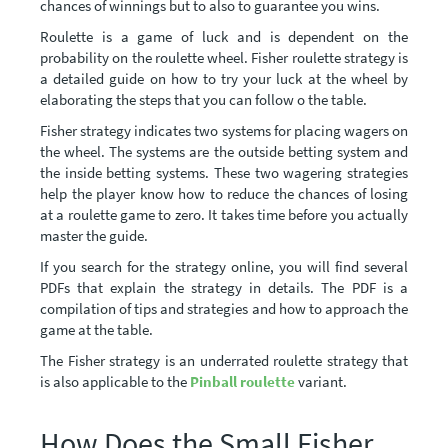
chances of winnings but to also to guarantee you wins.
Roulette is a game of luck and is dependent on the
probability on the roulette wheel. Fisher roulette strategy is
a detailed guide on how to try your luck at the wheel by
elaborating the steps that you can follow o the table.
Fisher strategy indicates two systems for placing wagers on
the wheel. The systems are the outside betting system and
the inside betting systems. These two wagering strategies
help the player know how to reduce the chances of losing
at a roulette game to zero. It takes time before you actually
master the guide.
If you search for the strategy online, you will find several
PDFs that explain the strategy in details. The PDF is a
compilation of tips and strategies and how to approach the
game at the table.
The Fisher strategy is an underrated roulette strategy that
is also applicable to the
Pinball roulette
variant.
How Does the Small Fisher