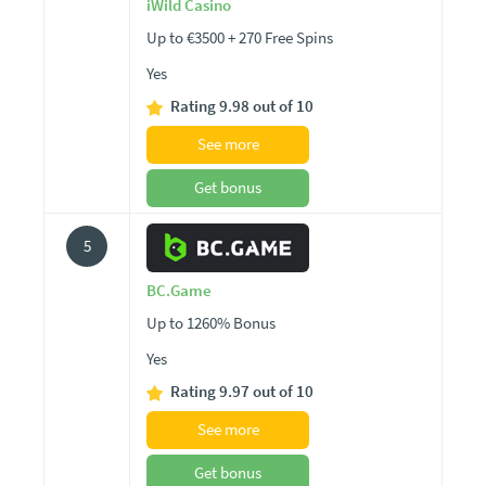
iWild Casino
Up to €3500 + 270 Free Spins
Yes
Rating 9.98 out of 10
See more
Get bonus
5
BC.Game
Up to 1260% Bonus
Yes
Rating 9.97 out of 10
See more
Get bonus