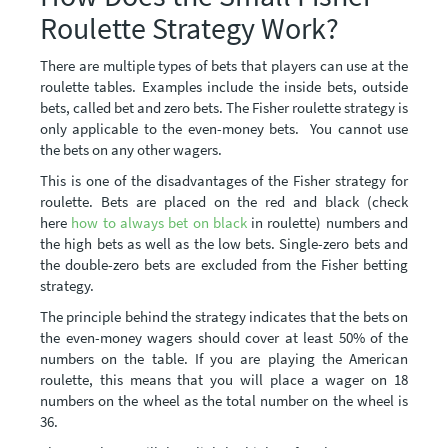
Roulette Strategy Work?
There are multiple types of bets that players can use at the
roulette tables. Examples include the inside bets, outside
bets, called bet and zero bets. The Fisher roulette strategy is
only applicable to the even-money bets. You cannot use
the bets on any other wagers.
This is one of the disadvantages of the Fisher strategy for
roulette. Bets are placed on the red and black (check
here
how to always bet on black
in roulette) numbers and
the high bets as well as the low bets. Single-zero bets and
the double-zero bets are excluded from the Fisher betting
strategy.
The principle behind the strategy indicates that the bets on
the even-money wagers should cover at least 50% of the
numbers on the table. If you are playing the American
roulette, this means that you will place a wager on 18
numbers on the wheel as the total number on the wheel is
36.