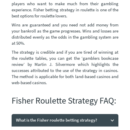
players who want to make much from their gambling
experience. Fisher betting strategy in roulette is one of the
best options for roulette lovers.
Wins are guaranteed and you need not add money from
your bankroll as the game progresses. Wins and losses are
distributed evenly as the odds in the gambling system are
at 50%.
The strategy is credible and if you are tired of winning at
the roulette tables, you can get the ‘gamblers bookcase
review’ by Martin J. Silvermore which highlights the
successes attributed to the use of the strategy in casinos.
The method is applicable for both land-based casinos and
web-based casinos.
Fisher Roulette Strategy FAQ:
What is the Fisher roulette betting strategy?