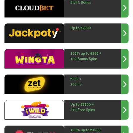
5 BTC Bonus
Up to €2000
100% up to €500 +
100 Bonus Spins
€500 +
200 FS
Up to €3500 +
270 Free Spins
100% up to €1000