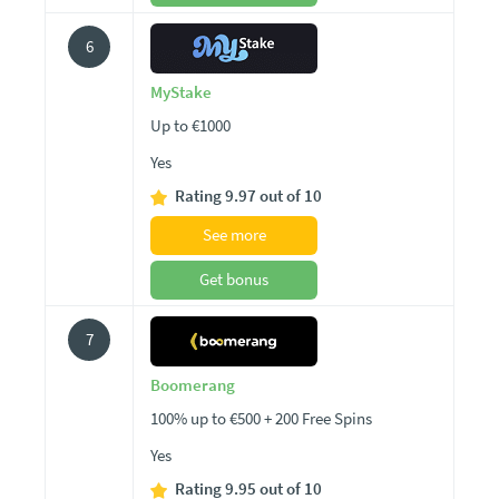
6
MyStake
Up to €1000
Yes
Rating 9.97 out of 10
See more
Get bonus
7
Boomerang
100% up to €500 + 200 Free Spins
Yes
Rating 9.95 out of 10