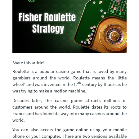
Share this article!
Roulette is a popular casino game that is loved by many
gamblers around the world. Roulette means the ‘little
th
wheel’ and was invented in the 17
century by Blaise as he
was trying to make a motion machine.
Decades later, the casino game attracts millions of
customers around the world. Roulette dates its roots to
France and has found its way into many casinos around the
world.
You can also access the game online using your mobile
phone or your computer. There are two versions available