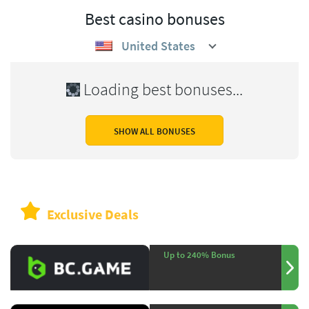
Best casino bonuses
United States
Loading best bonuses...
SHOW ALL BONUSES
Exclusive Deals
Up to 240% Bonus