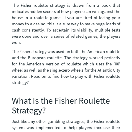
The Fisher roulette strategy is drawn from a book that
indicates hidden secrets of how players can win against the
house in a roulette game. If you are tired of losing your
money to a casino, this is a sure way to make huge loads of
cash consistently. To ascertain its viability, multiple tests
were done and over a series of related games, the players
won.
The Fisher strategy was used on both the American roulette
and the European roulette. The strategy worked perfectly
for the American version of roulette which uses the ‘00’
wheel as well as the single-zero wheels for the Atlantic City
variation. Read on to find how to play with Fisher roulette
strategy?
What Is the Fisher Roulette
Strategy?
Just like any other gambling strategies, the Fisher roulette
system was implemented to help players increase their