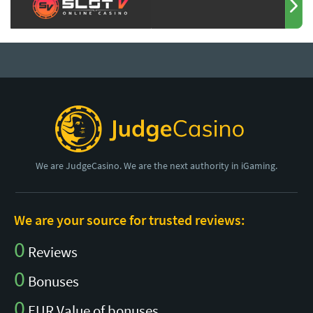
We are JudgeCasino. We are the next authority in iGaming.
We are your source for trusted reviews:
0
Reviews
0
Bonuses
0
EUR Value of bonuses