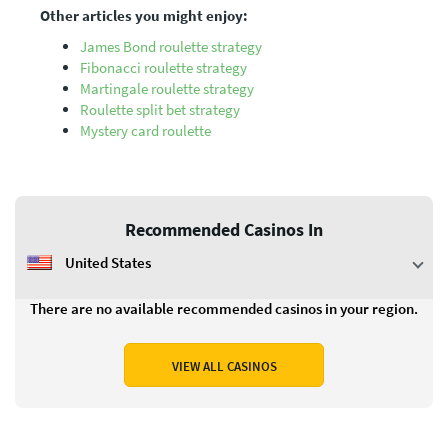
Other articles you might enjoy:
James Bond roulette strategy
Fibonacci roulette strategy
Martingale roulette strategy
Roulette split bet strategy
Mystery card roulette
Recommended Casinos In
United States
There are no available recommended casinos in your region.
VIEW ALL CASINOS