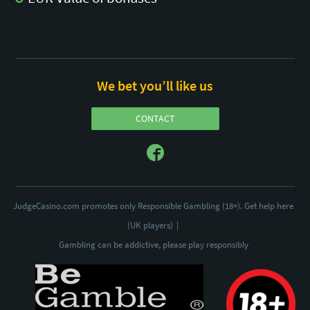
We bet you’ll like us
CONTACT
JudgeCasino.com promotes only Responsible Gambling (18+). Get help here
(UK players)
|
Gambling can be addictive, please play responsibly