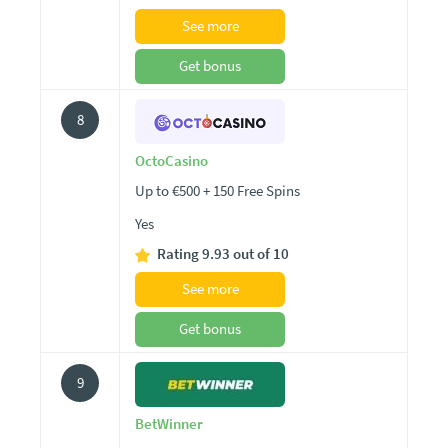
See more
Get bonus
8
OctoCasino
Up to €500 + 150 Free Spins
Yes
Rating 9.93 out of 10
See more
Get bonus
9
BetWinner