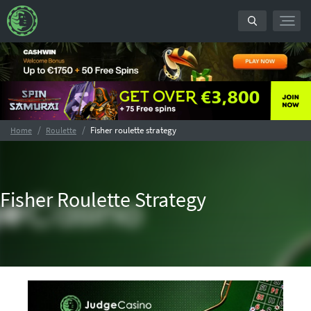
Toggl
navig
Fisher roulette strategy
Home
Roulette
Fisher Roulette Strategy