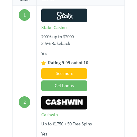
1
Stake Casino
200% up to $2000
3.5% Rakeback
Yes
Rating 9.99 out of 10
See more
Get bonus
2
Cashwin
Up to €1750 + 50 Free Spins
Yes