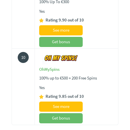
100% Up To €300
Yes
Rating 9.90 out of 10
See more
Get bonus
10
OhMySpins
100% up to €500 + 200 Free Spins
Yes
Rating 9.85 out of 10
See more
Get bonus