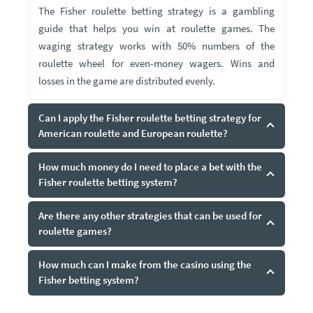
The Fisher roulette betting strategy is a gambling
guide that helps you win at roulette games. The
waging strategy works with 50% numbers of the
roulette wheel for even-money wagers. Wins and
losses in the game are distributed evenly.
Can I apply the Fisher roulette betting strategy for
American roulette and European roulette?
How much money do I need to place a bet with the
Fisher roulette betting system?
Are there any other strategies that can be used for
roulette games?
How much can I make from the casino using the
Fisher betting system?