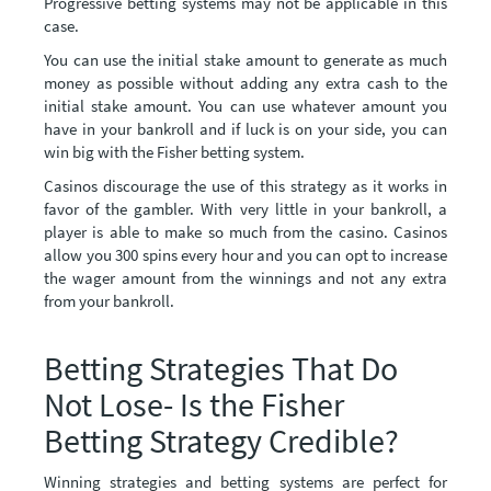
Progressive betting systems may not be applicable in this
case.
You can use the initial stake amount to generate as much
money as possible without adding any extra cash to the
initial stake amount. You can use whatever amount you
have in your bankroll and if luck is on your side, you can
win big with the Fisher betting system.
Casinos discourage the use of this strategy as it works in
favor of the gambler. With very little in your bankroll, a
player is able to make so much from the casino. Casinos
allow you 300 spins every hour and you can opt to increase
the wager amount from the winnings and not any extra
from your bankroll.
Betting Strategies That Do
Not Lose- Is the Fisher
Betting Strategy Credible?
Winning strategies and betting systems are perfect for