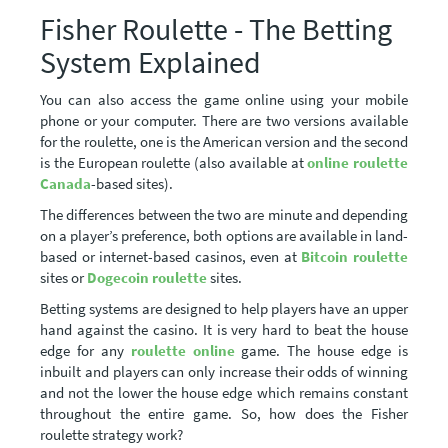
Fisher Roulette - The Betting
System Explained
You can also access the game online using your mobile
phone or your computer. There are two versions available
for the roulette, one is the American version and the second
is the European roulette (also available at
online roulette
Canada
-based sites).
The differences between the two are minute and depending
on a player’s preference, both options are available in land-
based or internet-based casinos, even at
Bitcoin roulette
sites or
Dogecoin roulette
sites.
Betting systems are designed to help players have an upper
hand against the casino. It is very hard to beat the house
edge for any
roulette online
game. The house edge is
inbuilt and players can only increase their odds of winning
and not the lower the house edge which remains constant
throughout the entire game. So, how does the Fisher
roulette strategy work?