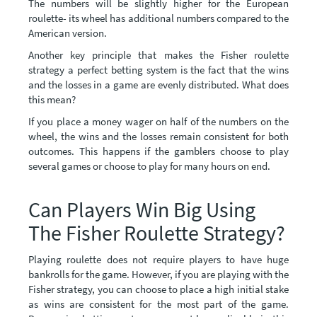
The numbers will be slightly higher for the European
roulette- its wheel has additional numbers compared to the
American version.
Another key principle that makes the Fisher roulette
strategy a perfect betting system is the fact that the wins
and the losses in a game are evenly distributed. What does
this mean?
If you place a money wager on half of the numbers on the
wheel, the wins and the losses remain consistent for both
outcomes. This happens if the gamblers choose to play
several games or choose to play for many hours on end.
Can Players Win Big Using
The Fisher Roulette Strategy?
Playing roulette does not require players to have huge
bankrolls for the game. However, if you are playing with the
Fisher strategy, you can choose to place a high initial stake
as wins are consistent for the most part of the game.