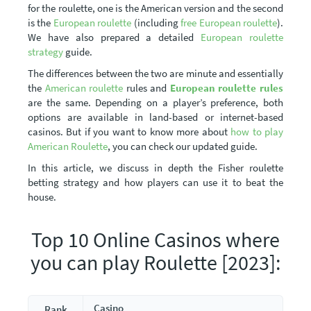
for the roulette, one is the American version and the second
is the
European roulette
(including
free European roulette
).
We have also prepared a detailed
European roulette
strategy
guide.
The differences between the two are minute and essentially
the
American roulette
rules and
European roulette rules
are the same. Depending on a player’s preference, both
options are available in land-based or internet-based
casinos. But if you want to know more about
how to play
American Roulette
, you can check our updated guide.
In this article, we discuss in depth the Fisher roulette
betting strategy and how players can use it to beat the
house.
Top 10 Online Casinos where
you can play Roulette [2023]:
Casino
Rank