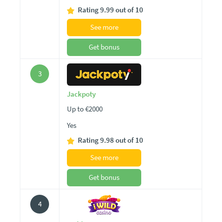
Rating 9.99 out of 10
See more
Get bonus
3
Jackpoty
Up to €2000
Yes
Rating 9.98 out of 10
See more
Get bonus
4