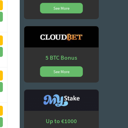
See More
5 BTC Bonus
See More
Up to €1000