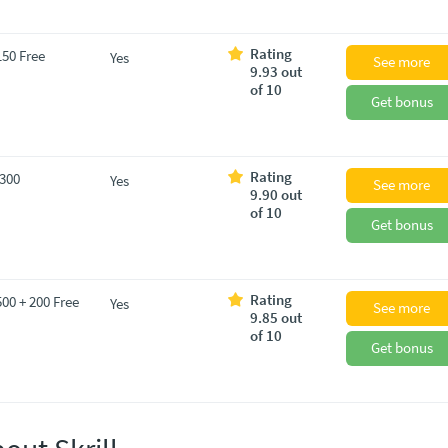
Rating
150 Free
Yes
See more
9.93 out
of 10
Get bonus
Rating
300
Yes
See more
9.90 out
of 10
Get bonus
Rating
00 + 200 Free
Yes
See more
9.85 out
of 10
Get bonus