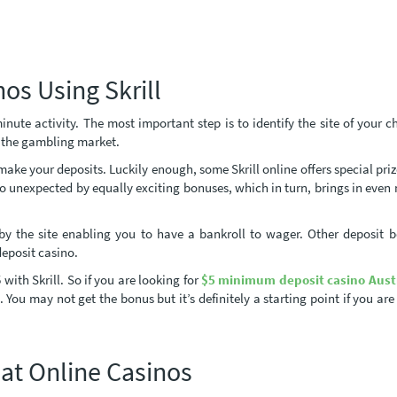
os Using Skrill
inute activity. The most important step is to identify the site of your c
n the gambling market.
ake your deposits. Luckily enough, some Skrill online offers special priz
 to unexpected by equally exciting bonuses, which in turn, brings in even
 the site enabling you to have a bankroll to wager. Other deposit 
deposit casino.
ith Skrill. So if you are looking for
$5 minimum deposit casino Austr
ou may not get the bonus but it’s definitely a starting point if you are
 at Online Casinos