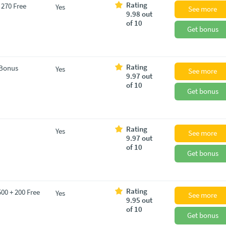
Rating
 270 Free
Yes
See more
9.98 out
of 10
Get bonus
Rating
 Bonus
Yes
See more
9.97 out
of 10
Get bonus
Rating
Yes
See more
9.97 out
of 10
Get bonus
Rating
00 + 200 Free
Yes
See more
9.95 out
of 10
Get bonus