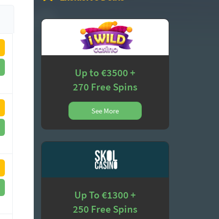
Up to €3500 +
270 Free Spins
See More
Up To €1300 +
250 Free Spins