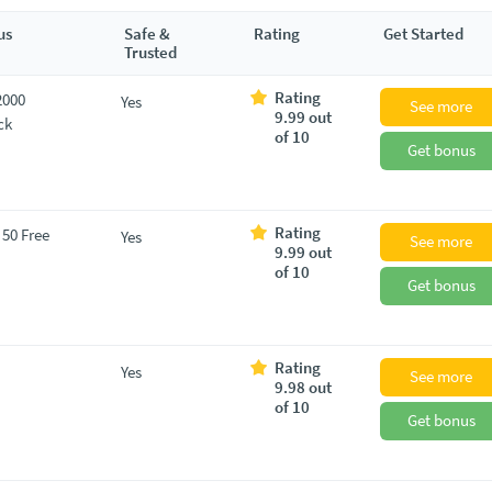
us
Safe &
Rating
Get Started
Trusted
Rating
2000
Yes
See more
9.99 out
ck
of 10
Get bonus
Rating
 50 Free
Yes
See more
9.99 out
of 10
Get bonus
Rating
Yes
See more
9.98 out
of 10
Get bonus