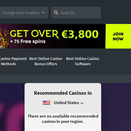
Change your location
Casino Payment
Best Online Casino
Best Online Casino
Methods
Bonus Offers
Software
Recommended Casinos In
United States
There are no available recommended
casinos in your region.