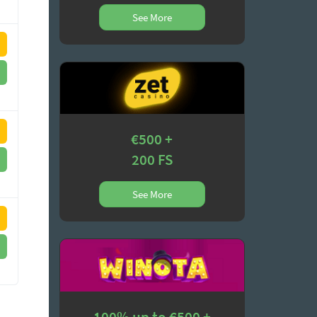
See More
€500 +
200 FS
See More
100% up to €500 +