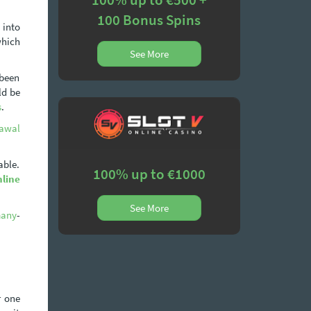
100 Bonus Spins
 into
which
See More
 been
ld be
s
.
rawal
able.
100% up to €1000
nline
See More
many
-
r one