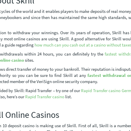
ut Skrill
 cycles of the world and it enables players to make deposits of real money
s Moneybookers and since then has maintained the same high standards, 
tion to withdraw your winnings. Over its years of operation, Skrill has
y most online casinos are using Skrill. A good alternative for Skrill wou
d a guide regarding
how much can you cash out at a casino without taxe
 withdrawals within 24 hours, you can definitely try the
fastest withd
nline casino
sites.
lows direct transfer of money to your bankroll. Their reputation is indisput
hority so you can be sure to find Skrill at any
fastest withdrawal o
pected member of the VeriSign online security company.
ded by Skrill: Rapid Transfer – try one of our
Rapid Transfer casino Ger
lso, here’s our
Rapid Transfer casino
list.
ll Online Casinos
deposit casino is making use of Skrill. First of all, Skrill is a numbe