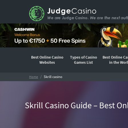
Best Online Casino
Types of Casino
Best Online Ca
Websites
Games List
in the Wor
Skrill casino
Home
Skrill Casino Guide – Best On