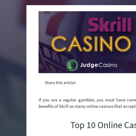
Share this article!
If you are a regular gambler, you must have come 
benefits of Skrill as many online casinos that accept 
Top 10 Online Cas