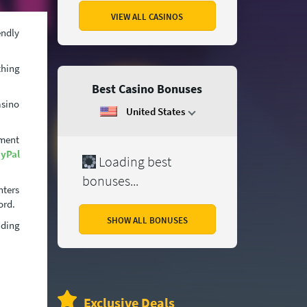
VIEW ALL CASINOS
endly
hing
Best Casino Bonuses
asino
United States
yment
ayPal
Loading best
bonuses...
nters
ord.
SHOW ALL BONUSES
nding
Exclusive Deals