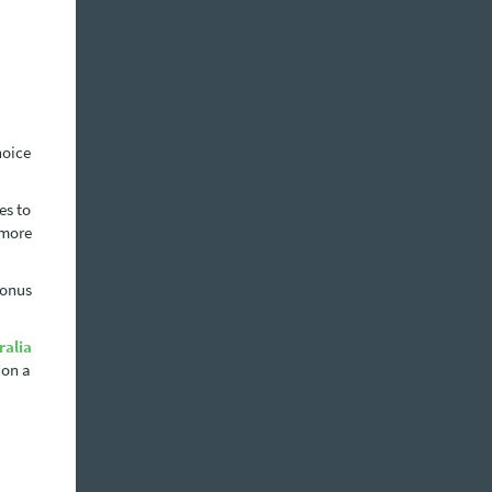
hoice
es to
 more
bonus
alia
 on a