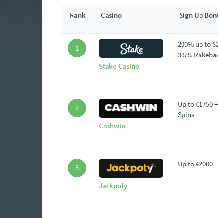
Rank
Casino
Sign Up Bon
200% up to $
1
3.5% Rakeba
Stake Casino
Up to €1750 +
2
Spins
Cashwin
Up to €2000
3
Jackpoty