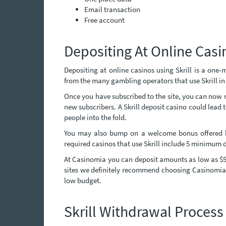
Email transaction
Free account
Depositing At Online Casin
Depositing at online casinos using Skrill is a one-m
from the many gambling operators that use Skrill i
Once you have subscribed to the site, you can now m
new subscribers. A Skrill deposit casino could lead
people into the fold.
You may also bump on a welcome bonus offered by
required casinos that use Skrill include 5 minimum 
At Casinomia you can deposit amounts as low as $5 w
sites we definitely recommend choosing Casinomia. Y
low budget.
Skrill Withdrawal Process