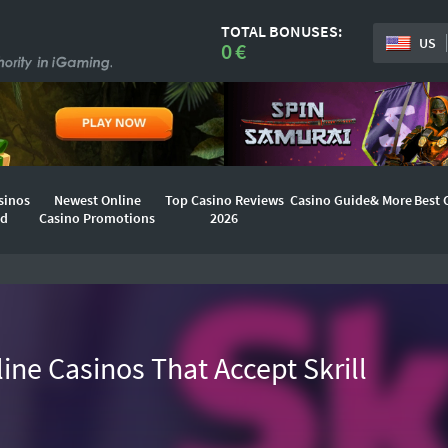
TOTAL BONUSES:
US
0
€
sinos
Newest Online
Top Casino Reviews
Casino Guide& More
Best 
ld
Casino Promotions
2026
line Casinos That Accept Skrill