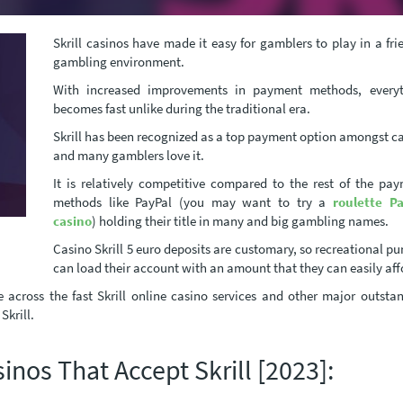
Skrill casinos have made it easy for gamblers to play in a fri
gambling environment.
With increased improvements in payment methods, everyt
becomes fast unlike during the traditional era.
Skrill has been recognized as a top payment option amongst c
and many gamblers love it.
It is relatively competitive compared to the rest of the pa
methods like PayPal (you may want to try a
roulette P
casino
) holding their title in many and big gambling names.
Casino Skrill 5 euro deposits are customary, so recreational pu
can load their account with an amount that they can easily aff
across the fast Skrill online casino services and other major outsta
Skrill.
inos That Accept Skrill [2023]: