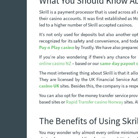
What You Should Know Abo
Skrill is a payment processor that is used across all
their casino accounts. It was first established a
led to a higher number of Skrill accepted casinos.
It’s not only used for deposits but also another op
recognized for its safety and convenience, and toda
Pay n Play casino
by Trustly. We have also prepare
If you’re also wondering if there’s any chance for
online casino NZ
– based or our
same day payout o
The most interesting thing about Skrill is that it al
They are licensed by the UK Financial Service Aut
casino UK
sites. Besides this, the company is a res
You can also opt for the money transfer service provi
based sites or
Rapid Transfer casino Norway
sites. A
The Benefits of Using Skri
You may wonder why almost every online minimum 10 