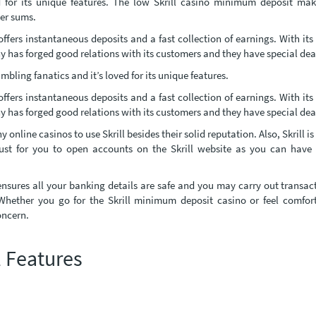
 for its unique features. The low Skrill casino minimum deposit mak
ger sums.
t offers instantaneous deposits and a fast collection of earnings. With its
 has forged good relations with its customers and they have special dea
ambling fanatics and it’s loved for its unique features.
t offers instantaneous deposits and a fast collection of earnings. With its
 has forged good relations with its customers and they have special dea
line casinos to use Skrill besides their solid reputation. Also, Skrill is
ust for you to open accounts on the Skrill website as you can have
ensures all your banking details are safe and you may carry out transac
hether you go for the Skrill minimum deposit casino or feel comfor
oncern.
l Features