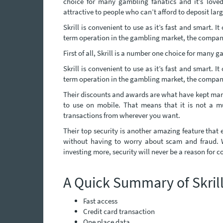
choice for many gambling fanatics and it’s loved
attractive to people who can’t afford to deposit lar
Skrill is convenient to use as it’s fast and smart. I
term operation in the gambling market, the company
First of all, Skrill is a number one choice for many g
Skrill is convenient to use as it’s fast and smart. I
term operation in the gambling market, the company
Their discounts and awards are what have kept many on
to use on mobile. That means that it is not a m
transactions from wherever you want.
Their top security is another amazing feature that 
without having to worry about scam and fraud. W
investing more, security will never be a reason for c
A Quick Summary of Skril
Fast access
Credit card transaction
One place data