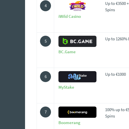
Up to €3500 +
4
Spins
iWild Casino
Up to 1260%
5
BC.Game
Up to €1000
6
MyStake
100% up to €5
7
Spins
Boomerang