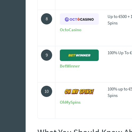
Up to €500 + 
8
Spins
OctoCasino
100% Up To €
9
BetWinner
100% up to €5
10
Spins
OhMySpins