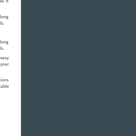
es it
 long
ls.
 long
ls.
 easy
 your
tions
table