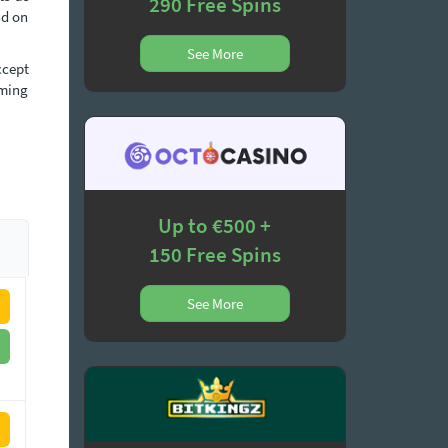
290 Free Spins
nd on
See More
ccept
oming
Up to €500 +
150 Free Spins
See More