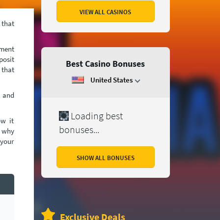
VIEW ALL CASINOS
 that
yment
posit
Best Casino Bonuses
 that
United States
u and
Loading best
ow it
bonuses...
 why
 your
SHOW ALL BONUSES
Exclusive Deals