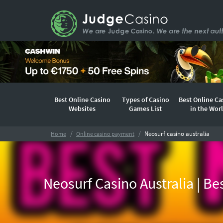
Best Online Casino
Types of Casino
Best Online Ca
Websites
Games List
in the Wor
Neosurf casino australia
Home
Online casino payment
Neosurf Casino Australia | Be