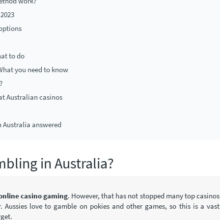
method work?
 2023
options
hat to do
 What you need to know
?
at Australian casinos
n Australia answered
bling in Australia?
 online casino gaming
. However, that has not stopped many top casinos
. Aussies love to gamble on pokies and other games, so this is a vast
get.