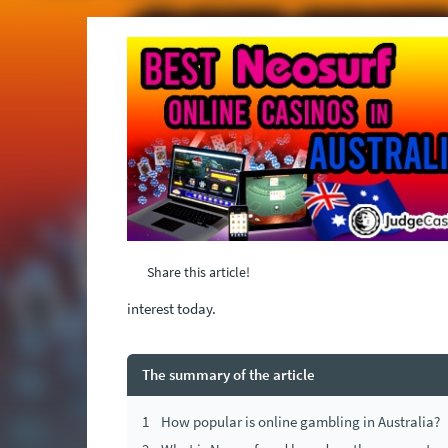
Share this article!
interest today.
The summary of the article
1
How popular is online gambling in Australia?