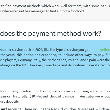
ed to find payment methods which work well for them, with some banks
is where Neosurf has managed to find a bit of a foothold.
w does the payment method work?
oucher service back in 2004, like the type of service you get in
top online
 the years, this option has expanded, to include other ways to pay. EU
nch players, Germany, Italy, the Netherlands, Poland, and Spain were the
alongside the UK. However, Canadians and Australians have started to
od initially involved purchasing prepaid cards and using a 10-digit co
asinos. Naturally, $10 Neosurf deposit casinos in Australia were pop
ure deposits.
osurf account
. These include the Neosurf voucher, MyNeosurf, which ac