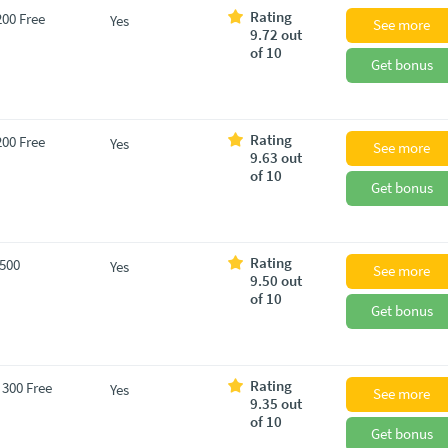
Rating
200 Free
Yes
See more
9.72 out
of 10
Get bonus
Rating
200 Free
Yes
See more
9.63 out
of 10
Get bonus
Rating
500
Yes
See more
9.50 out
of 10
Get bonus
Rating
 300 Free
Yes
See more
9.35 out
of 10
Get bonus