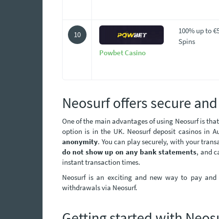
100% up to €5
10
Spins
Powbet Casino
Neosurf offers secure an
One of the main advantages of using Neosurf is that 
option is in the UK. Neosurf deposit casinos in 
anonymity
. You can play securely, with your tran
do not show up on any bank statements
, and c
instant transaction times.
Neosurf is an exciting and new way to pay and pl
withdrawals via Neosurf.
Getting started with Neos