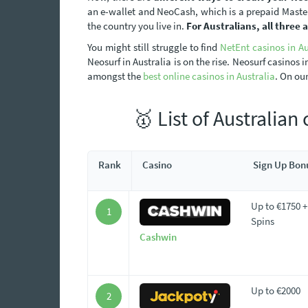
an e-wallet and NeoCash, which is a prepaid Maste
the country you live in.
For Australians, all three 
You might still struggle to find
NetEnt casinos in Au
Neosurf in Australia is on the rise. Neosurf casino
amongst the
best online casinos in Australia
. On ou
🥇 List of Australian
Rank
Casino
Sign Up Bon
Up to €1750 +
1
Spins
Cashwin
Up to €2000
2