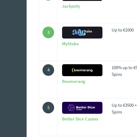
Jackpoty
Up to €1000
3
MyStake
100% up to €5
4
Spins
Boomerang
Up to €3500 +
5
Spins
Better Dice Casino