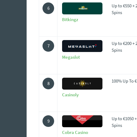
Up to €550 + 
6
Spins
Bitkingz
Up to €200 + 
7
Spins
Megaslot
100% Up To €
8
Casinoly
Up to €1050 +
9
Spins
Cobra Casino