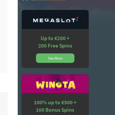
Up to €200 +
200 Free Spins
See More
100% up to €500 +
100 Bonus Spins