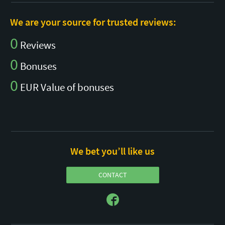
We are your source for trusted reviews:
0
Reviews
0
Bonuses
0
EUR Value of bonuses
We bet you’ll like us
CONTACT