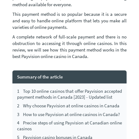
method available for everyone.
This payment method is so popular because it is a secure
and easy to handle online platform that lets you make all
varieties of online payments.
A complete network of full-scale payment and there is no
obstruction to accessing it through online casinos. In this
review, we will see how this payment method works in the
best Payvision online casino in Canada.
Summary of the article
1
Top 10 online casinos that offer Payvision accepted
payment methods in Canada [2023] - Updated list
2
Why choose Payvision at online casinos in Canada
3
How to use Payvision at online casinos in Canada?
4
Precise steps of using Payvision at Canadian online
casinos
5
Payvision casino bonuses in Canada