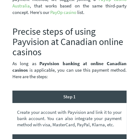
Australia
, that works based on the same third-party
concept. Here’s our
PayOp casino
list.
Precise steps of using
Payvision at Canadian online
casinos
As long as
Payvision banking at online Canadian
casinos
is applicable, you can use this payment method.
Here are the steps:
Step 1
Create your account with Payvision and link it to your
bank account. You can also integrate your payment
method with visa, MasterCard, PayPal, Klarna, etc.