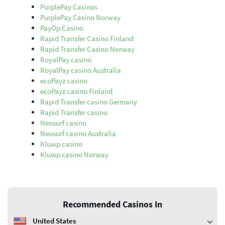
PurplePay Casinos
PurplePay Casino Norway
PayOp Casino
Rapid Transfer Casino Finland
Rapid Transfer Casino Norway
RoyalPay casino
RoyalPay casino Australia
ecoPayz casino
ecoPayz casino Finland
Rapid Transfer casino Germany
Rapid Transfer casino
Neosurf casino
Neosurf casino Australia
Kluwp casino
Kluwp casino Norway
Recommended Casinos In
United States