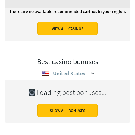
There are no available recommended casinos in your region.
VIEW ALL CASINOS
Best casino bonuses
United States
Loading best bonuses...
SHOW ALL BONUSES