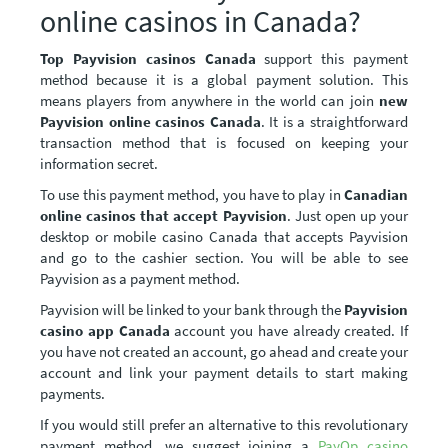
online casinos in Canada?
Top Payvision casinos Canada
support this payment
method because it is a global payment solution. This
means players from anywhere in the world can join
new
Payvision online casinos Canada
. It is a straightforward
transaction method that is focused on keeping your
information secret.
To use this payment method, you have to play in
Canadian
online casinos that accept Payvision
. Just open up your
desktop or mobile casino Canada that accepts Payvision
and go to the cashier section. You will be able to see
Payvision as a payment method.
Payvision will be linked to your bank through the
Payvision
casino app Canada
account you have already created. If
you have not created an account, go ahead and create your
account and link your payment details to start making
payments.
If you would still prefer an alternative to this revolutionary
payment method, we suggest joining a
PayOp casino