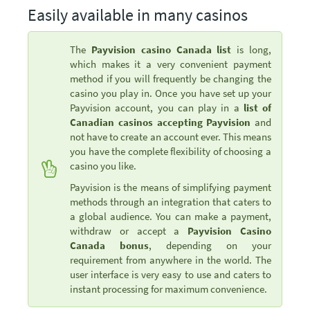
Easily available in many casinos
The
Payvision casino Canada list
is long,
which makes it a very convenient payment
method if you will frequently be changing the
casino you play in. Once you have set up your
Payvision account, you can play in a
list of
Canadian casinos accepting Payvision
and
not have to create an account ever. This means
you have the complete flexibility of choosing a
casino you like.
Payvision is the means of simplifying payment
methods through an integration that caters to
a global audience. You can make a payment,
withdraw or accept a
Payvision Casino
Canada bonus
, depending on your
requirement from anywhere in the world. The
user interface is very easy to use and caters to
instant processing for maximum convenience.