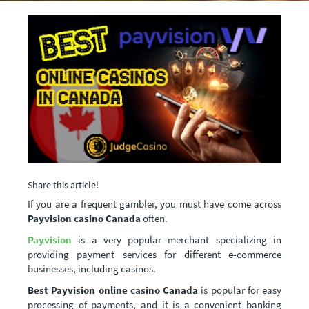
Share this article!
If you are a frequent gambler, you must have come across
Payvision casino Canada
often.
Payvision
is a very popular merchant specializing in
providing payment services for different e-commerce
businesses, including casinos.
Best
Payvision online casino Canada
is popular for easy
processing of payments, and it is a convenient banking