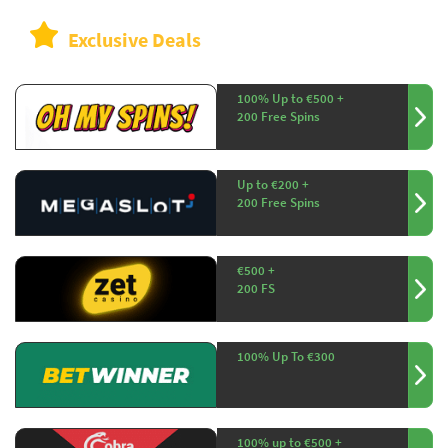
Exclusive Deals
100% Up to €500 +
200 Free Spins
Up to €200 +
200 Free Spins
€500 +
200 FS
100% Up To €300
100% up to €500 +