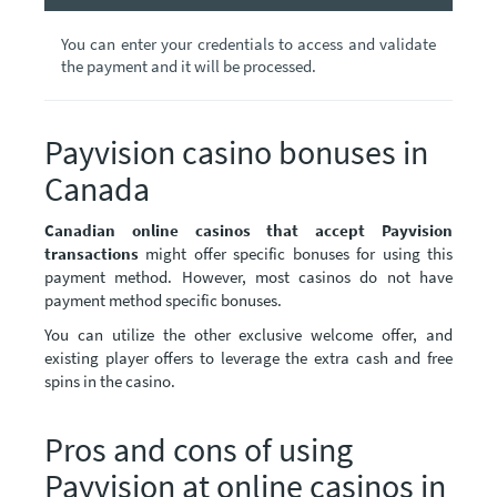
You can enter your credentials to access and validate
the payment and it will be processed.
Payvision casino bonuses in
Canada
Canadian online casinos that accept Payvision
transactions
might offer specific bonuses for using this
payment method. However, most casinos do not have
payment method specific bonuses.
You can utilize the other exclusive welcome offer, and
existing player offers to leverage the extra cash and free
spins in the casino.
Pros and cons of using
Payvision at online casinos in