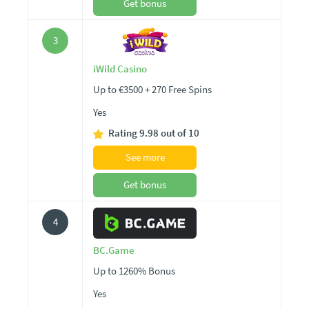
Get bonus
3
iWild Casino
Up to €3500 + 270 Free Spins
Yes
Rating 9.98 out of 10
See more
Get bonus
4
BC.Game
Up to 1260% Bonus
Yes