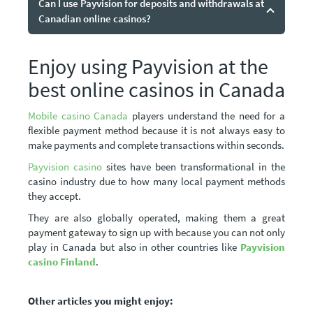
Can I use Payvision for deposits and withdrawals at
Canadian online casinos?
Enjoy using Payvision at the
best online casinos in Canada
Mobile casino Canada
players understand the need for a
flexible payment method because it is not always easy to
make payments and complete transactions within seconds.
Payvision casino
sites have been transformational in the
casino industry due to how many local payment methods
they accept.
They are also globally operated, making them a great
payment gateway to sign up with because you can not only
play in Canada but also in other countries like
Payvision
casino Finland
.
Other articles you might enjoy: