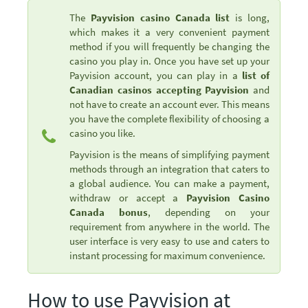
The
Payvision casino Canada list
is long,
which makes it a very convenient payment
method if you will frequently be changing the
casino you play in. Once you have set up your
Payvision account, you can play in a
list of
Canadian casinos accepting Payvision
and
not have to create an account ever. This means
you have the complete flexibility of choosing a
casino you like.
Payvision is the means of simplifying payment
methods through an integration that caters to
a global audience. You can make a payment,
withdraw or accept a
Payvision Casino
Canada bonus
, depending on your
requirement from anywhere in the world. The
user interface is very easy to use and caters to
instant processing for maximum convenience.
How to use Payvision at