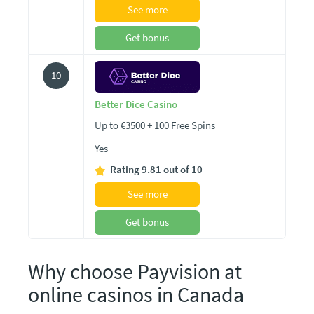
See more
Get bonus
10
Better Dice Casino
Up to €3500 + 100 Free Spins
Yes
Rating 9.81 out of 10
See more
Get bonus
Why choose Payvision at
online casinos in Canada