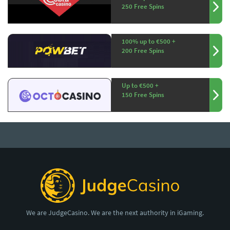
250 Free Spins
100% up to €500 +
200 Free Spins
Up to €500 +
150 Free Spins
We are JudgeCasino. We are the next authority in iGaming.