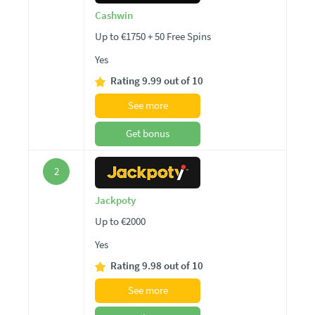
Cashwin
Up to €1750 + 50 Free Spins
Yes
Rating 9.99 out of 10
See more
Get bonus
2
Jackpoty
Up to €2000
Yes
Rating 9.98 out of 10
See more