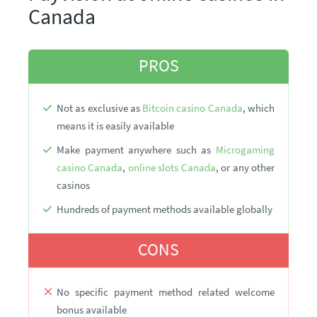
Canada
PROS
Not as exclusive as
Bitcoin casino Canada
, which
means it is easily available
Make payment anywhere such as
Microgaming
casino Canada
,
online slots Canada
, or any other
casinos
Hundreds of payment methods available globally
CONS
No specific payment method related welcome
bonus available