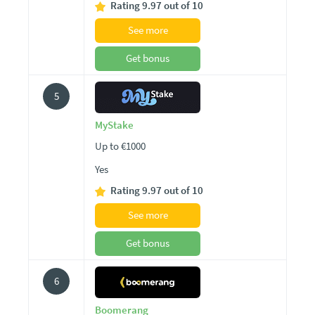
Rating 9.97 out of 10
See more
Get bonus
5
MyStake
Up to €1000
Yes
Rating 9.97 out of 10
See more
Get bonus
6
Boomerang