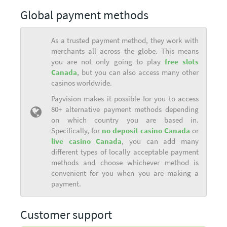
Global payment methods
As a trusted payment method, they work with
merchants all across the globe. This means
you are not only going to play
free slots
Canada
, but you can also access many other
casinos worldwide.
Payvision makes it possible for you to access
80+ alternative payment methods depending
on which country you are based in.
Specifically, for
no deposit casino Canada
or
live casino Canada
, you can add many
different types of locally acceptable payment
methods and choose whichever method is
convenient for you when you are making a
payment.
Customer support