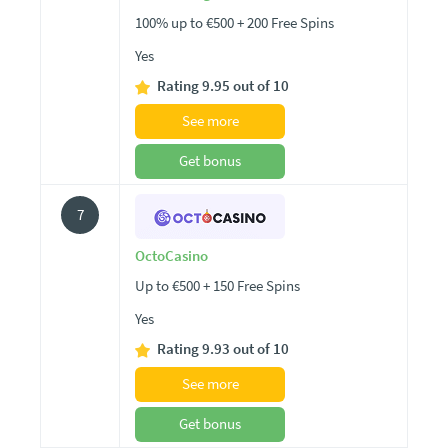
100% up to €500 + 200 Free Spins
Yes
Rating 9.95 out of 10
See more
Get bonus
7
OctoCasino
Up to €500 + 150 Free Spins
Yes
Rating 9.93 out of 10
See more
Get bonus