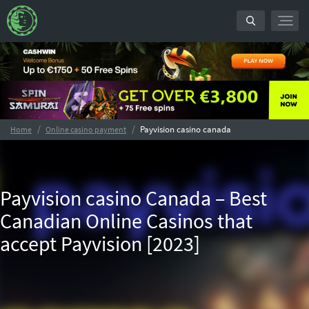
Toggl
navig
Payvision casino canada
Home
Online casino payment
Payvision casino Canada – Best
Canadian Online Casinos that
accept Payvision [2023]