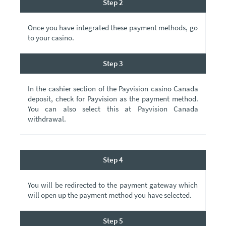
Step 2
Once you have integrated these payment methods, go
to your casino.
Step 3
In the cashier section of the Payvision casino Canada
deposit, check for Payvision as the payment method.
You can also select this at Payvision Canada
withdrawal.
Step 4
You will be redirected to the payment gateway which
will open up the payment method you have selected.
Step 5