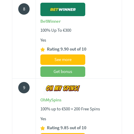
8
BetWinner
100% Up To €300
Yes
Rating 9.90 out of 10
See more
Get bonus
9
OhMySpins
100% up to €500 + 200 Free Spins
Yes
Rating 9.85 out of 10