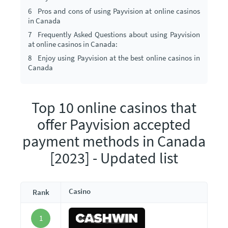
6
Pros and cons of using Payvision at online casinos
in Canada
7
Frequently Asked Questions about using Payvision
at online casinos in Canada:
8
Enjoy using Payvision at the best online casinos in
Canada
Top 10 online casinos that
offer Payvision accepted
payment methods in Canada
[2023] - Updated list
Casino
Rank
1