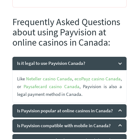
Frequently Asked Questions
about using Payvision at
online casinos in Canada:
Is it legal to use Payvision Canada?
Like
Neteller casino Canada
,
ecoPayz casino Canada
,
or
Paysafecard casino Canada
, Payvision is also a
legal payment method in Canada.
Is Payvision popular at online casinos in Canada?
Is Payvision compatible with mobile in Canada?