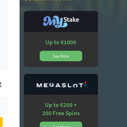
Up to €1000
See More
t
Up to €200 +
200 Free Spins
See More