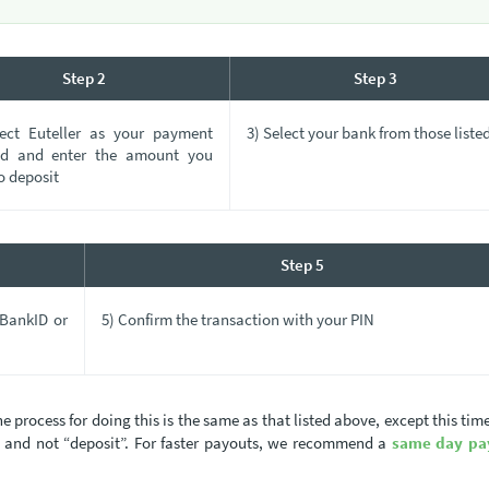
Step 2
Step 3
lect Euteller as your payment
3) Select your bank from those liste
d and enter the amount you
o deposit
Step 5
(BankID or
5) Confirm the transaction with your PIN
e process for doing this is the same as that listed above, except this tim
, and not “deposit”. For faster payouts, we recommend a
same day pa