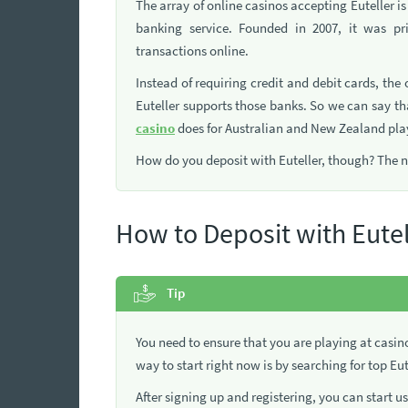
The array of online casinos accepting Euteller 
banking service. Founded in 2007, it was pr
transactions online.
Instead of requiring credit and debit cards, the
Euteller supports those banks. So we can say tha
casino
does for Australian and New Zealand pla
How do you deposit with Euteller, though? The n
How to Deposit with Eutel
Tip
You need to ensure that you are playing at casin
way to start right now is by searching for top Eu
After signing up and registering, you can start u