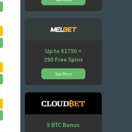
Up to €1750 +
290 Free Spins
See More
5 BTC Bonus