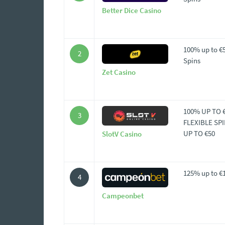
Better Dice Casino
100% up to €5
2
Spins
Zet Casino
100% UP TO €
3
FLEXIBLE SP
UP TO €50
SlotV Casino
125% up to €
4
Campeonbet