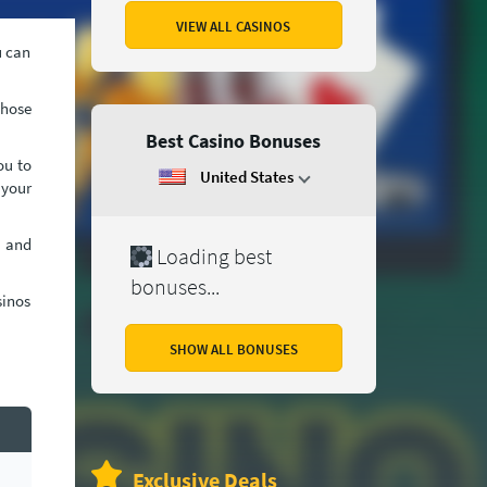
VIEW ALL CASINOS
u can
those
Best Casino Bonuses
ou to
United States
 your
, and
Loading best
bonuses...
sinos
SHOW ALL BONUSES
Exclusive Deals