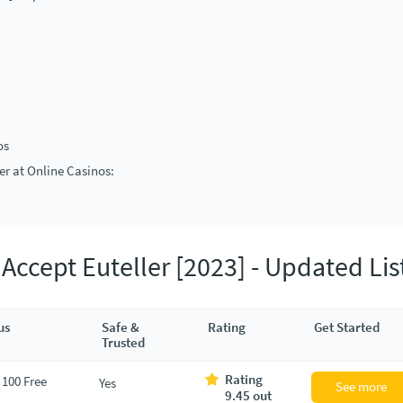
os
er at Online Casinos:
Accept Euteller [2023] - Updated Lis
us
Safe &
Rating
Get Started
Trusted
Rating
 100 Free
Yes
See more
9.45 out