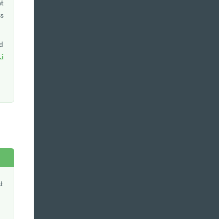
nt
s
ed
i
st