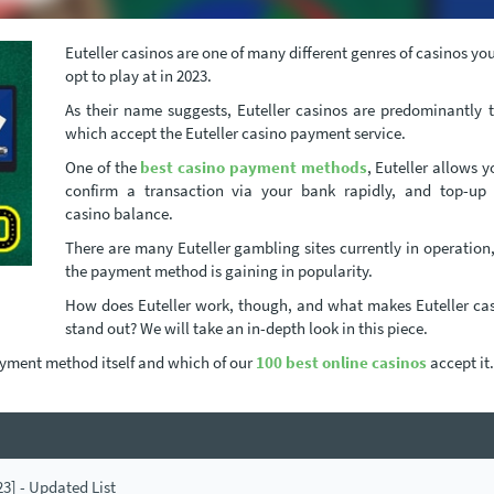
Euteller casinos are one of many different genres of casinos yo
opt to play at in 2023.
As their name suggests, Euteller casinos are predominantly 
which accept the Euteller casino payment service.
One of the
best casino payment methods
, Euteller allows y
confirm a transaction via your bank rapidly, and top-up
casino balance.
There are many Euteller gambling sites currently in operation
the payment method is gaining in popularity.
How does Euteller work, though, and what makes Euteller ca
stand out? We will take an in-depth look in this piece.
payment method itself and which of our
100 best online casinos
accept it.
23] - Updated List