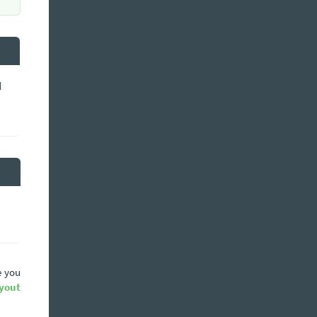
d
e you
yout