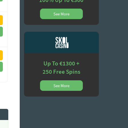
See More
Up To €1300 +
250 Free Spins
See More