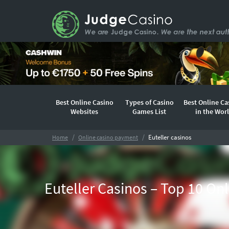
Best Online Casino
Types of Casino
Best Online Ca
Websites
Games List
in the Wor
Euteller casinos
Home
Online casino payment
Euteller Casinos – Top 10 Onl