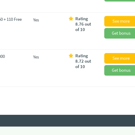
Rating
0 + 110 Free
Yes
See more
8.76 out
of 10
Get bonus
Rating
300
Yes
See more
8.72 out
of 10
Get bonus