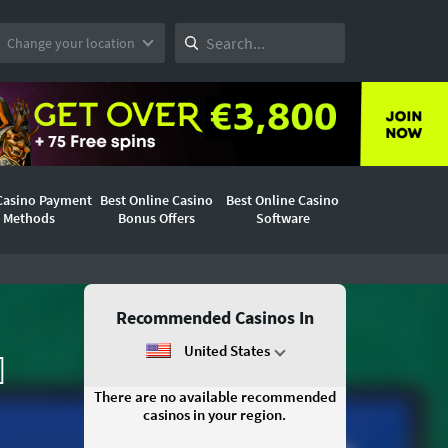
Change your location
Casino Payment
Best Online Casino
Best Online Casino
Methods
Bonus Offers
Software
Recommended Casinos In
United States
]
There are no available recommended
casinos in your region.