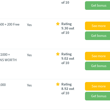
of 10
Get bonus
Rating
00 + 200 Free
Yes
See more
9.30 out
of 10
Get bonus
Rating
1000 +
Yes
See more
9.02 out
INS WORTH
of 10
Get bonus
Rating
1000
Yes
See more
8.92 out
of 10
Get bonus