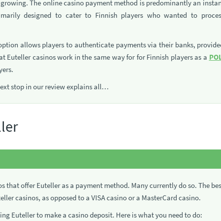
is growing. The online casino payment method is predominantly an insta
imarily designed to cater to Finnish players who wanted to proces
 option allows players to authenticate payments via their banks, provid
t Euteller casinos work in the same way for for Finnish players as a
POL
yers.
ext stop in our review explains all…
ler
os that offer Euteller as a payment method. Many currently do so. The be
teller casinos, as opposed to a VISA casino or a MasterCard casino.
sing Euteller to make a casino deposit. Here is what you need to do: