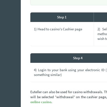
Step 1
1) Head to casino's Cashier page
2) Se
metho
wish t
Step 4
4) Login to your bank using your electronic ID 
something similar)
Euteller can also be used for casino withdrawals. Th
will be selected “withdrawal” on the cashier page
online casino
.