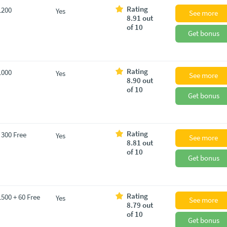
Rating
1200
Yes
See more
8.91 out
of 10
Get bonus
Rating
1000
Yes
See more
8.90 out
of 10
Get bonus
Rating
 300 Free
Yes
See more
8.81 out
of 10
Get bonus
Rating
500 + 60 Free
Yes
See more
8.79 out
of 10
Get bonus