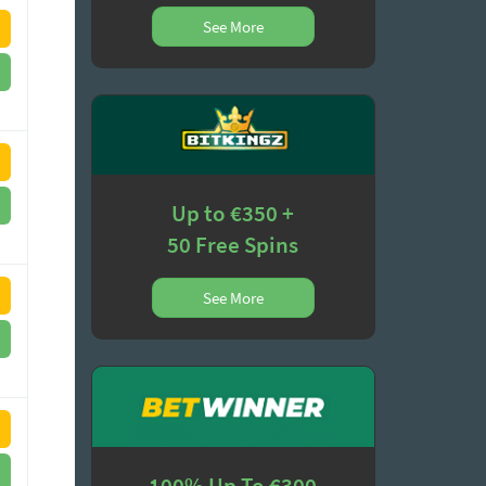
See More
Up to €350 +
50 Free Spins
See More
100% Up To €300