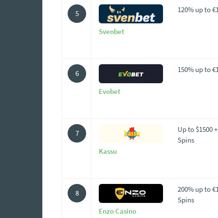
120% up to €
5
Svenbet
150% up to €
6
Evobet
Up to $1500 +
7
Spins
Kassu
200% up to €1
8
Spins
Enzo Casino