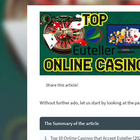
Share this article!
Without further ado, let us start by looking at the 
The Summary of the article
1
Top 10 Online Casinos that Accept Euteller [20