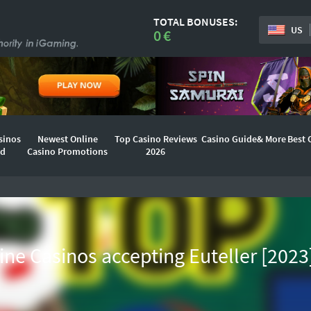
TOTAL BONUSES:
US
0
€
sinos
Newest Online
Top Casino Reviews
Casino Guide& More
Best 
ld
Casino Promotions
2026
ine Casinos accepting Euteller [2023