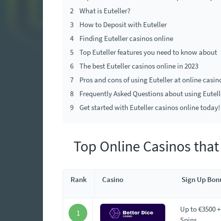
2
What is Euteller?
3
How to Deposit with Euteller
4
Finding Euteller casinos online
5
Top Euteller features you need to know about
6
The best Euteller casinos online in 2023
7
Pros and cons of using Euteller at online casin
8
Frequently Asked Questions about using Eutell
9
Get started with Euteller casinos online today!
Top Online Casinos that 
Rank
Casino
Sign Up Bon
Up to €3500 +
1
Spins