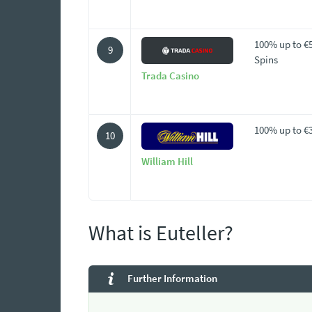
100% up to €5
9
Spins
Trada Casino
100% up to €
10
William Hill
What is Euteller?
Further Information