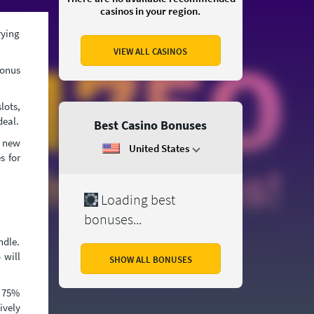
casinos in your region.
rying
VIEW ALL CASINOS
bonus
lots,
deal.
Best Casino Bonuses
d new
United States
s for
Loading best
bonuses...
ndle.
 will
SHOW ALL BONUSES
o 75%
ively