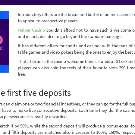
Introductory offers are the bread and butter of online casinos t
to appeal to prospective players.
Melbet Casino
couldn’t afford not to have such a welcome 
and in fact, decided to go beyond the standard package.
It has different offers for sports and casino, with the fans of s
table games and video pokers being the ones to enjoy the best 
That’s because the casino welcome bonus stands at $1750 an
players can also spin the reels of their favorite slots 290 time
free.
 first five deposits
 can claim one or two financial incentives, or they can go for the full bu
 have to make five consecutive deposits. Each time they do, the casino
so perseverance is lavishly rewarded.
match it by 50%, while the second deposit will produce a bonus equal t
th and fifth deposits are matched also increases to 100%, 150%, respect