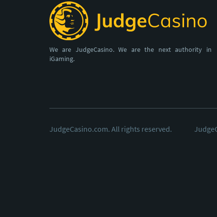
We are JudgeCasino. We are the next authority in
iGaming.
JudgeCasino.com. All rights reserved.
JudgeC