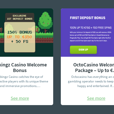
kingz Casino Welcome
OctoCasino Welco
Bonus
Package – Up to €.
tkingz Casino catches the eye of
Octocasino has everything an o
ctive players with its unique theme
gambling operator needs to keep
and immersive promotions.…
happy and entertained. If
See more
See more