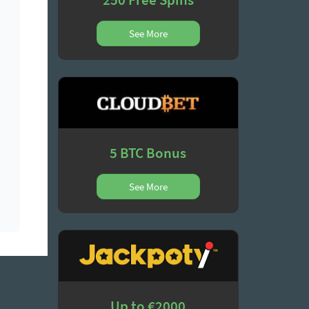
See More
5 BTC Bonus
See More
Up to €2000