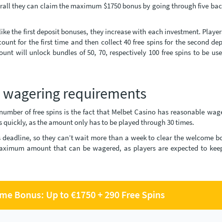
erall they can claim the maximum $1750 bonus by going through five bac
like the first deposit bonuses, they increase with each investment. Player
ount for the first time and then collect 40 free spins for the second dep
nt will unlock bundles of 50, 70, respectively 100 free spins to be us
le wagering requirements
 number of free spins is the fact that Melbet Casino has reasonable wag
s quickly, as the amount only has to be played through 30 times.
s deadline, so they can’t wait more than a week to clear the welcome b
 maximum amount that can be wagered, as players are expected to kee
me Bonus: Up to €1750 + 290 Free Spins