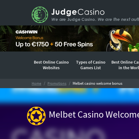
Best Online Casino
Types of Casino
Best Online Ca
Websites
Games List
in the Wor
Melbet casino welcome bonus
Home
Promotions
Melbet Casino Welcome 