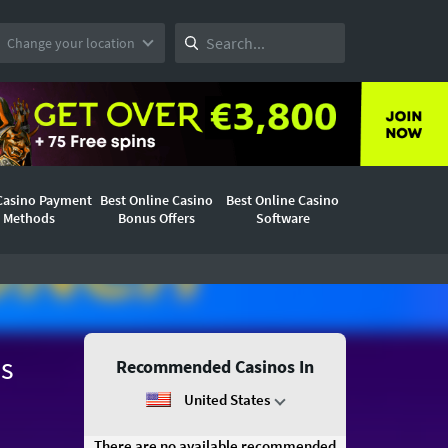
Change your location
Casino Payment
Best Online Casino
Best Online Casino
Methods
Bonus Offers
Software
ns
Recommended Casinos In
United States
There are no available recommended