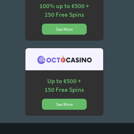
100% up to €500 +
250 Free Spins
See More
Up to €500 +
150 Free Spins
See More