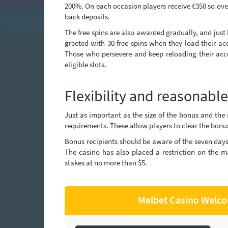
200%. On each occasion players receive €350 so ov
back deposits.
The free spins are also awarded gradually, and just 
greeted with 30 free spins when they load their acc
Those who persevere and keep reloading their accou
eligible slots.
Flexibility and reasonab
Just as important as the size of the bonus and the
requirements. These allow players to clear the bonu
Bonus recipients should be aware of the seven day
The casino has also placed a restriction on the
stakes at no more than $5.
Melbet Casino Welco