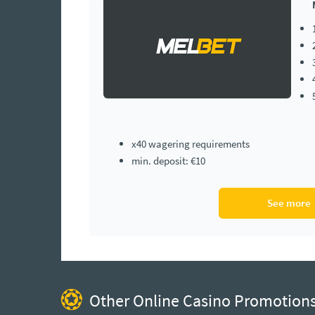
x40 wagering requirements
min. deposit: €10
See more
Other Online Casino Promotion