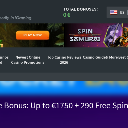
TOTAL BONUSES:
US
0
€
sinos
Newest Online
Top Casino Reviews
Casino Guide& More
Best 
ld
Casino Promotions
2026
Bonus: Up to €1750 + 290 Free Spi