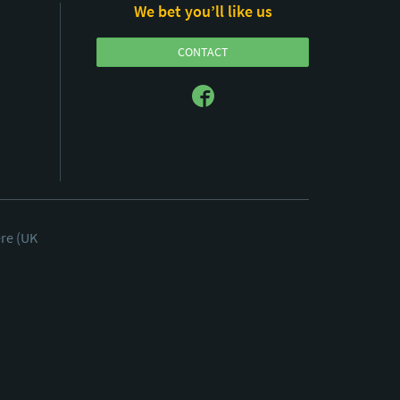
We bet you’ll like us
CONTACT
re (UK