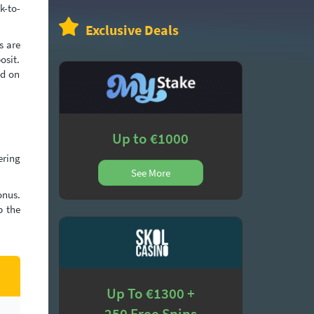
k-to-
Exclusive Deals
s are
osit.
ed on
Up to €1000
ering
See More
onus.
p the
Up To €1300 +
250 Free Spins