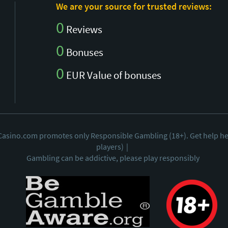
We are your source for trusted reviews:
0
Reviews
0
Bonuses
0
EUR Value of bonuses
asino.com promotes only Responsible Gambling (18+). Get help he
players)
|
Gambling can be addictive, please play responsibly