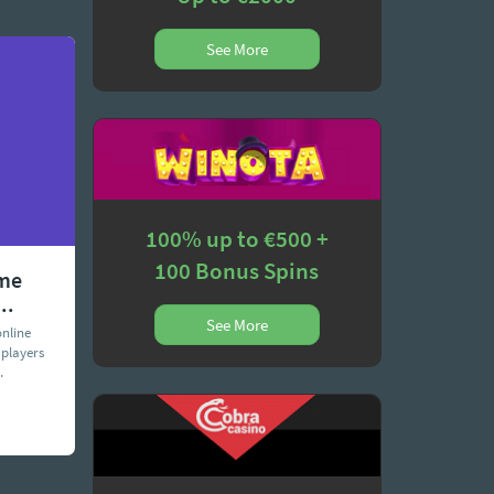
See More
100% up to €500 +
100 Bonus Spins
me
..
See More
nline
 players
…