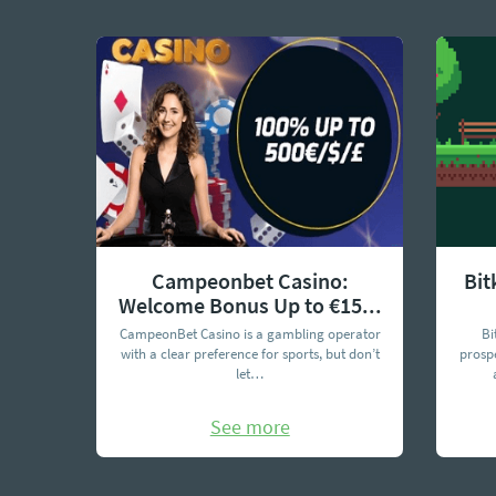
Campeonbet Casino:
Bit
Welcome Bonus Up to €15...
CampeonBet Casino is a gambling operator
Bi
with a clear preference for sports, but don’t
prospe
let…
See more