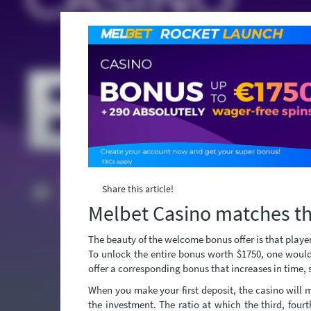
Share this article!
Melbet Casino matches the
The beauty of the welcome bonus offer is that players
To unlock the entire bonus worth $1750, one would
offer a corresponding bonus that increases in time, 
When you make your first deposit, the casino will 
the investment. The ratio at which the third, four