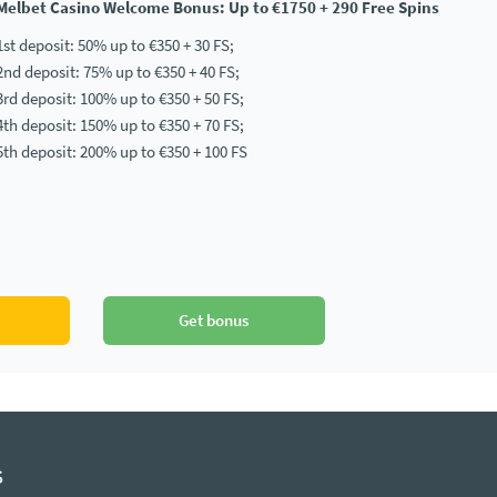
Melbet Casino Welcome Bonus: Up to €1750 + 290 Free Spins
1st deposit: 50% up to €350 + 30 FS;
2nd deposit: 75% up to €350 + 40 FS;
3rd deposit: 100% up to €350 + 50 FS;
4th deposit: 150% up to €350 + 70 FS;
5th deposit: 200% up to €350 + 100 FS
Get bonus
s