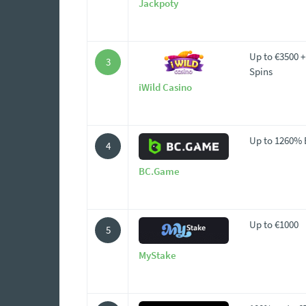
Jackpoty
Up to €3500 +
3
Spins
iWild Casino
Up to 1260%
4
BC.Game
Up to €1000
5
MyStake