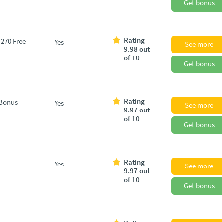
Get bonus
Rating
 270 Free
Yes
See more
9.98 out
of 10
Get bonus
Rating
 Bonus
Yes
See more
9.97 out
of 10
Get bonus
Rating
Yes
See more
9.97 out
of 10
Get bonus