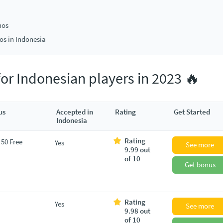
nos
os in Indonesia
for Indonesian players in 2023 🔥
us
Accepted in
Rating
Get Started
Indonesia
Rating
 50 Free
Yes
See more
9.99 out
of 10
Get bonus
Rating
Yes
See more
9.98 out
of 10