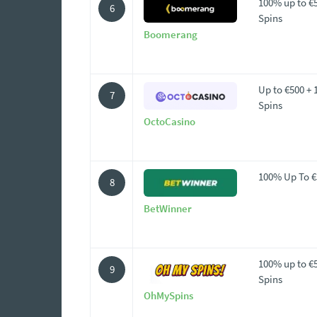
100% up to €5
6
Spins
Boomerang
Up to €500 + 
7
Spins
OctoCasino
100% Up To €
8
BetWinner
100% up to €5
9
Spins
OhMySpins