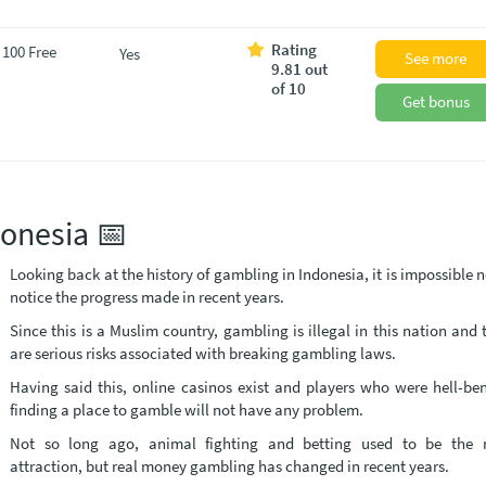
Rating
 100 Free
Yes
See more
9.81 out
of 10
Get bonus
donesia 📅
Looking back at the history of gambling in Indonesia, it is impossible n
notice the progress made in recent years.
Since this is a Muslim country, gambling is illegal in this nation and 
are serious risks associated with breaking gambling laws.
Having said this, online casinos exist and players who were hell-be
finding a place to gamble will not have any problem.
Not so long ago, animal fighting and betting used to be the 
attraction, but real money gambling has changed in recent years.