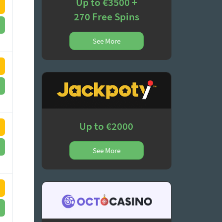
Up to €3500 +
270 Free Spins
See More
Up to €2000
See More