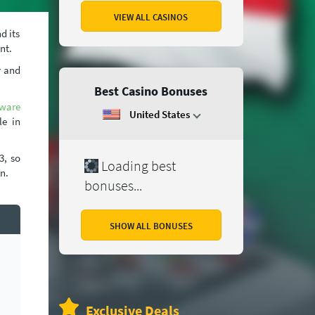
VIEW ALL CASINOS
d its
nt.
r and
Best Casino Bonuses
tware
United States
le in
3, so
Loading best
n.
bonuses...
SHOW ALL BONUSES
Exclusive Deals