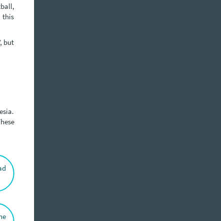
ball,
 this
, but
esia.
These
ad
ne