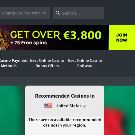
Change your location
Casino Payment
Best Online Casino
Best Online Casino
Methods
Bonus Offers
Software
Recommended Casinos In
United States
There are no available recommended
casinos in your region.