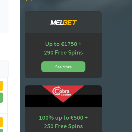
Up to €1750 +
290 Free Spins
See More
100% up to €500 +
250 Free Spins