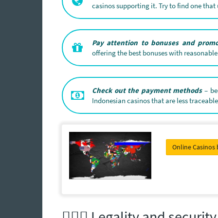
casinos supporting it. Try to find one that
Pay attention to bonuses and promo
offering the best bonuses with reasonabl
Check out the payment methods
– bec
Indonesian casinos that are less traceabl
Online Casinos 
👨🏽‍⚖️ Legality and securi