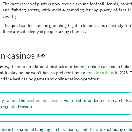
The preferences of punters now revolve around football, tennis, basket
and fighting sports, with mobile gambling having plenty of fans in
country.
The question to is online gambling legal in Indonesia is definitely “no”
there are still plenty of people taking chances.
n casinos 👀
untry, there are additional obstacles to finding online casinos in Indon
t to play online won’t have a problem finding
mobile casinos
in 2023. 
find the best casino games and online casino operators:
ry to find the
best online casinos
you need to undertake research. Re
 regulated casino.
asa is the national language in this country, but there are not many onli