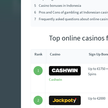
5
Casino bonuses in Indonesia
6
Pros and Cons of gambling at Indonesian casi
7
Frequently asked questions about online casin
Top online casinos 
Rank
Casino
Sign Up Bon
Up to €1750 +
1
Spins
Cashwin
Up to €2000
2