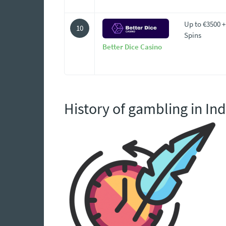
Up to €3500 +
10
Spins
Better Dice Casino
History of gambling in In