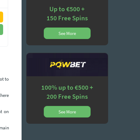
Up to €500 +
150 Free Spins
See More
ot to
100% up to €500 +
there
200 Free Spins
nt on
See More
main