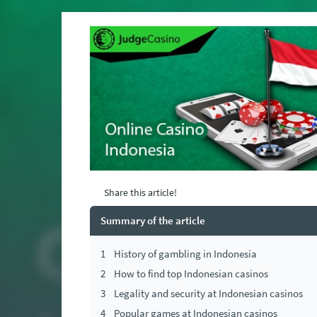
Share this article!
Summary of the article
1
History of gambling in Indonesia
2
How to find top Indonesian casinos
3
Legality and security at Indonesian casinos
4
Popular games at Indonesian casinos