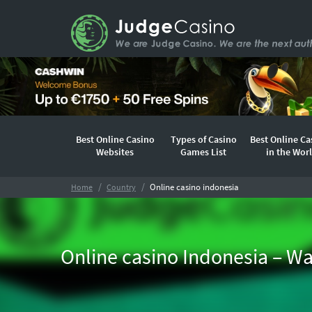
Best Online Casino
Types of Casino
Best Online Ca
Websites
Games List
in the Wor
Online casino indonesia
Home
Country
Online casino Indonesia – Wal