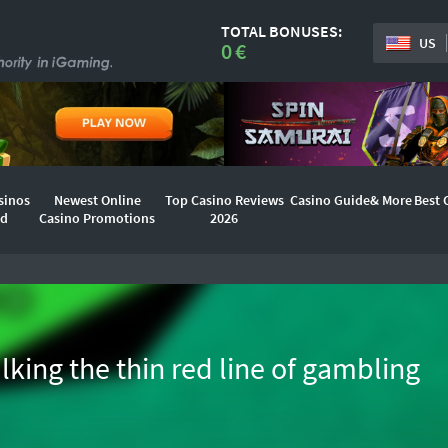
TOTAL BONUSES:
US
0
€
sinos
Newest Online
Top Casino Reviews
Casino Guide& More
Best 
ld
Casino Promotions
2026
king the thin red line of gambling