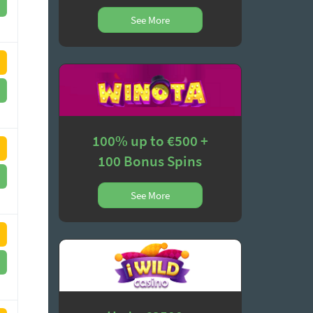
See More
100% up to €500 +
100 Bonus Spins
See More