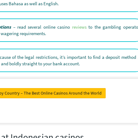
 uses Bahasa as well as English.
tions
– read several online casino
reviews
to the gambling operato
e wagering requirements.
ause of the legal restrictions, it’s important to find a deposit method 
e and boldly straight to your bank account.
by Country – The Best Online Casinos Around the World
ty at Indonesian casinos