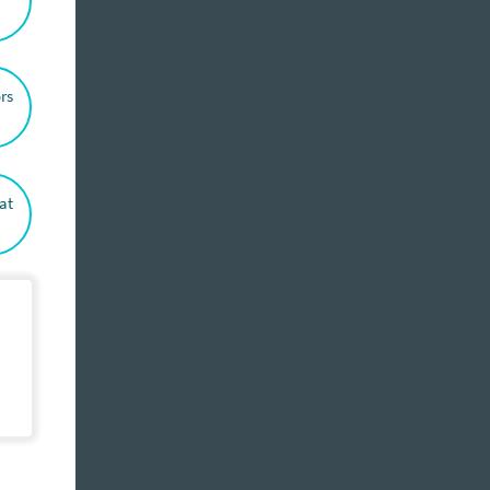
rs
at