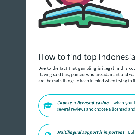
How to find top Indonesia
Due to the fact that gambling is illegal in this co
Having said this, punters who are adamant and wan
are the main things to keep in mind when trying to 
Choose a licensed casino
– when you t
several reviews and choose a licensed and
Multilingual support is important
– Bah