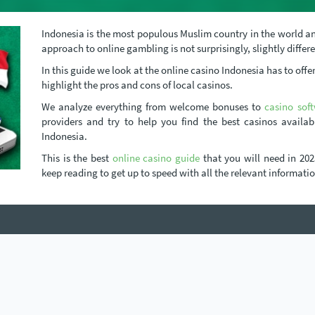
Indonesia is the most populous Muslim country in the world an
approach to online gambling is not surprisingly, slightly differe
In this guide we look at the online casino Indonesia has to offe
highlight the pros and cons of local casinos.
We analyze everything from welcome bonuses to
casino sof
providers and try to help you find the best casinos availab
Indonesia.
This is the best
online casino guide
that you will need in 202
keep reading to get up to speed with all the relevant informatio