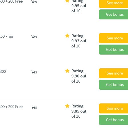
Rating
00 + 200 Free
Yes
See more
9.95 out
of 10
Get bonus
Rating
150 Free
Yes
See more
9.93 out
of 10
Get bonus
Rating
300
Yes
See more
9.90 out
of 10
Get bonus
Rating
00 + 200 Free
Yes
See more
9.85 out
of 10
Get bonus