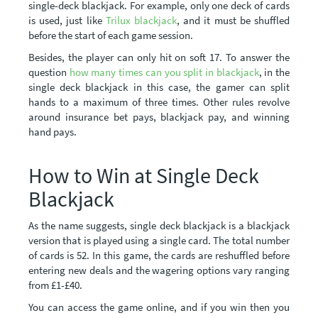
single-deck blackjack. For example, only one deck of cards
is used, just like
Trilux blackjack
, and it must be shuffled
before the start of each game session.
Besides, the player can only hit on soft 17. To answer the
question
how many times can you split in blackjack
, in the
single deck blackjack in this case, the gamer can split
hands to a maximum of three times. Other rules revolve
around insurance bet pays, blackjack pay, and winning
hand pays.
How to Win at Single Deck
Blackjack
As the name suggests, single deck blackjack is a blackjack
version that is played using a single card. The total number
of cards is 52. In this game, the cards are reshuffled before
entering new deals and the wagering options vary ranging
from £1-£40.
You can access the game online, and if you win then you