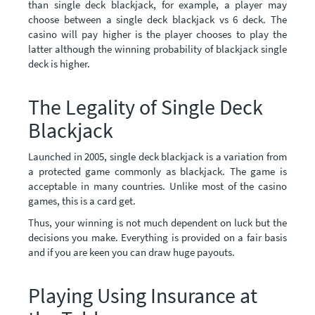
than single deck blackjack, for example, a player may
choose between a single deck blackjack vs 6 deck. The
casino will pay higher is the player chooses to play the
latter although the winning probability of blackjack single
deck is higher.
The Legality of Single Deck
Blackjack
Launched in 2005, single deck blackjack is a variation from
a protected game commonly as blackjack. The game is
acceptable in many countries. Unlike most of the casino
games, this is a card get.
Thus, your winning is not much dependent on luck but the
decisions you make. Everything is provided on a fair basis
and if you are keen you can draw huge payouts.
Playing Using Insurance at