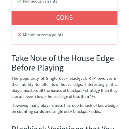
Numerous variants
CONS
Minimum comp points
Take Note of the House Edge
Before Playing
The popularity of Single deck blackjack RTP revolves in
their ability to offer low house edge. Interestingly, if a
player masters all the basics of blackjack strategy then they
can achieve a lower house edge of less than 1%.
However, many players miss this due to lack of knowledge
on counting cards and single deck blackjack odds.
Blackjack Variations that You