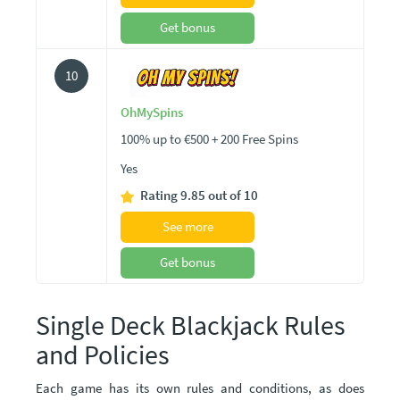
Get bonus
10
OhMySpins
100% up to €500 + 200 Free Spins
Yes
Rating 9.85 out of 10
See more
Get bonus
Single Deck Blackjack Rules
and Policies
Each game has its own rules and conditions, as does