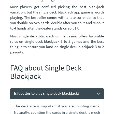
Most players get confused picking the best blackjack
variation, but the single deck blackjack app game is worth
playing. The best offer comes with a late surrender so that
you double on two cards, double after you split and re-split
to 4 hands after the dealer stands on soft 17.
Most single deck blackjack online casino offers favorable
rules on single deck blackjack 6 to 5 games and the best
thing is to ensure you land on single deck blackjack 3 to 2
payouts.
FAQ about Single Deck
Blackjack
Is it better to play single deck blackjack?
The deck size is important if you are counting cards.
Naturally, counting the cards in a single deck is much