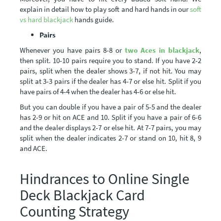
explain in detail how to play soft and hard hands in our
soft
vs hard blackjack
hands guide.
Pairs
Whenever you have pairs 8-8 or
two Aces in blackjack
,
then split. 10-10 pairs require you to stand. If you have 2-2
pairs, split when the dealer shows 3-7, if not hit. You may
split at 3-3 pairs if the dealer has 4-7 or else hit. Split if you
have pairs of 4-4 when the dealer has 4-6 or else hit.
But you can double if you have a pair of 5-5 and the dealer
has 2-9 or hit on ACE and 10. Split if you have a pair of 6-6
and the dealer displays 2-7 or else hit. At 7-7 pairs, you may
split when the dealer indicates 2-7 or stand on 10, hit 8, 9
and ACE.
Hindrances to Online Single
Deck Blackjack Card
Counting Strategy