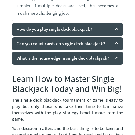
simpler. If multiple decks are used, this becomes a
much more challenging job.
How do you play single deck blackjack?
Can you count cards on single deck blackjack?
What is the house edge in single deck blackjack?
Learn How to Master Single
Blackjack Today and Win Big!
The single deck blackjack tournament or game is easy to
play but only those who take their time to familiarize
themselves with the play strategy benefit more from the
game.
Your decision matters and the best thing is to be keen and
accurate while playing. Find time to read and learn their