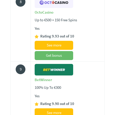
8
OctoCasino
Up to €500 + 150 Free Spins
Yes
Rating 9.93 out of 10
See more
Get bonus
9
BetWinner
100% Up To €300
Yes
Rating 9.90 out of 10
See more