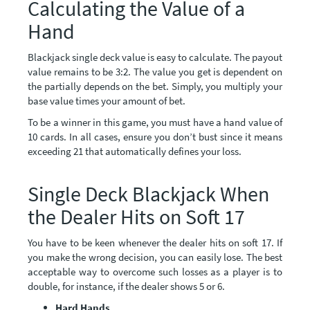
Calculating the Value of a
Hand
Blackjack single deck value is easy to calculate. The payout
value remains to be 3:2. The value you get is dependent on
the partially depends on the bet. Simply, you multiply your
base value times your amount of bet.
To be a winner in this game, you must have a hand value of
10 cards. In all cases, ensure you don’t bust since it means
exceeding 21 that automatically defines your loss.
Single Deck Blackjack When
the Dealer Hits on Soft 17
You have to be keen whenever the dealer hits on soft 17. If
you make the wrong decision, you can easily lose. The best
acceptable way to overcome such losses as a player is to
double, for instance, if the dealer shows 5 or 6.
Hard Hands