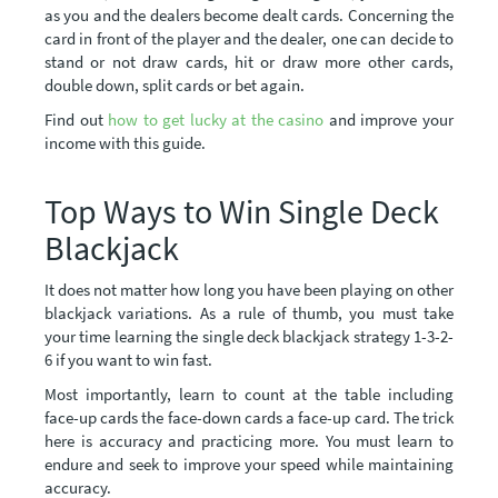
as you and the dealers become dealt cards. Concerning the
card in front of the player and the dealer, one can decide to
stand or not draw cards, hit or draw more other cards,
double down, split cards or bet again.
Find out
how to get lucky at the casino
and improve your
income with this guide.
Top Ways to Win Single Deck
Blackjack
It does not matter how long you have been playing on other
blackjack variations. As a rule of thumb, you must take
your time learning the single deck blackjack strategy 1-3-2-
6 if you want to win fast.
Most importantly, learn to count at the table including
face-up cards the face-down cards a face-up card. The trick
here is accuracy and practicing more. You must learn to
endure and seek to improve your speed while maintaining
accuracy.