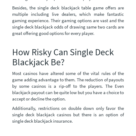
Besides, the single deck blackjack table game offers are
multiple including live dealers, which make fantastic
gaming experience. Their gaming options are vast and the
single deck blackjack odds of drawing same two cards are
great offering good options for every player.
How Risky Can Single Deck
Blackjack Be?
Most casinos have altered some of the vital rules of the
game adding advantage to them. The reduction of payouts
by some casinos is a rip-off to the players. The Even
blackjack payout can be quite low but you have a choice to
accept or decline the option.
Additionally, restrictions on double down only favor the
single deck blackjack casinos but there is an option of
single deck blackjack insurance.