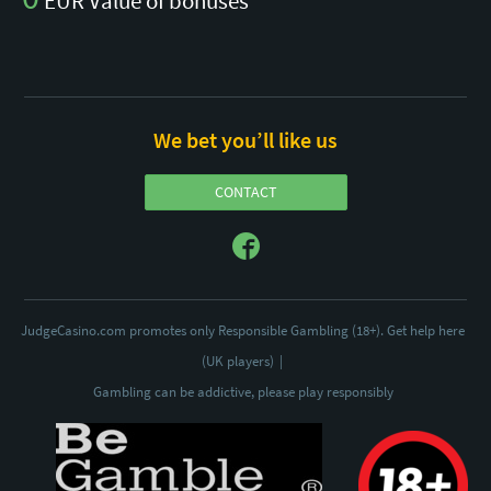
EUR Value of bonuses
We bet you’ll like us
CONTACT
JudgeCasino.com promotes only Responsible Gambling (18+). Get help here
(UK players)
|
Gambling can be addictive, please play responsibly