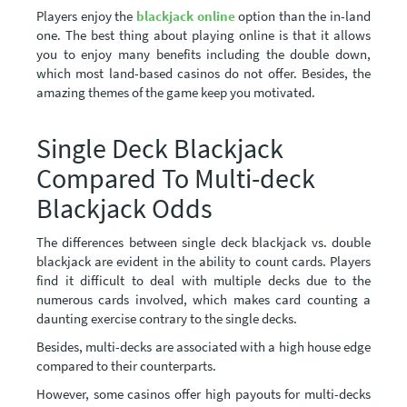
Players enjoy the
blackjack online
option than the in-land
one. The best thing about playing online is that it allows
you to enjoy many benefits including the double down,
which most land-based casinos do not offer. Besides, the
amazing themes of the game keep you motivated.
Single Deck Blackjack
Compared To Multi-deck
Blackjack Odds
The differences between single deck blackjack vs. double
blackjack are evident in the ability to count cards. Players
find it difficult to deal with multiple decks due to the
numerous cards involved, which makes card counting a
daunting exercise contrary to the single decks.
Besides, multi-decks are associated with a high house edge
compared to their counterparts.
However, some casinos offer high payouts for multi-decks