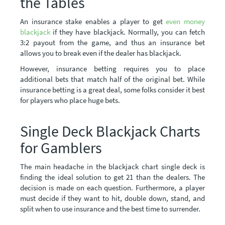
the Tables
An insurance stake enables a player to get
even money
blackjack
if they have blackjack. Normally, you can fetch
3:2 payout from the game, and thus an insurance bet
allows you to break even if the dealer has blackjack.
However, insurance betting requires you to place
additional bets that match half of the original bet. While
insurance betting is a great deal, some folks consider it best
for players who place huge bets.
Single Deck Blackjack Charts
for Gamblers
The main headache in the blackjack chart single deck is
finding the ideal solution to get 21 than the dealers. The
decision is made on each question. Furthermore, a player
must decide if they want to hit, double down, stand, and
split when to use insurance and the best time to surrender.