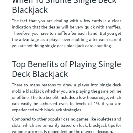
Blackjack
The fact that you are dealing with a few cards is a clear
indication that the dealer will be very quick with shuffles.
Therefore, you have to shuffle after each hand. But you get
the advantage as a player over shuffling after each card if
you are not doing single deck blackjack card counting.
Top Benefits of Playing Single
Deck Blackjack
There so many reasons to draw a player into single deck
mobile blackjack whether you are playing the game online
or offline. The top benefit includes a low house edge, which
can easily be achieved even to levels of 1% if you are
experienced with blackjack strategies.
Compared to other popular casino games like roulettes and
slots, which are primarily based on luck, blackjack tips for
winning are mostly dependent on the players’ decision.