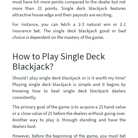
must have hit more points compared to the dealer but not
more than 21 points. Single deck blackjack features
attractive house edge and their payouts are exciting.
For instance, you can fetch a 2-3 natural win or 2-1
insurance bet. The single deck blackjack good or bad
choice is dependent on the mastery of the game.
How to Play Single Deck
Blackjack?
Should I play single deck blackjack or is it worth my time?
Playing single deck blackjack is simple and it begins by
knowing how to beat single deck blackjack dealers
consistently.
The primary goal of the game is to acquire a 21 hand value
or a close value of 21 before the dealers without going over.
Another way to play is through standing and have the
dealers bust.
However, before the beginning of the game, you must bet