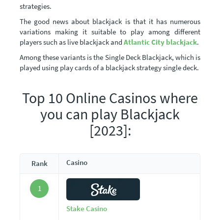
strategies.
The good news about blackjack is that it has numerous
variations making it suitable to play among different
players such as live blackjack and
Atlantic City blackjack
.
Among these variants is the Single Deck Blackjack, which is
played using play cards of a blackjack strategy single deck.
Top 10 Online Casinos where
you can play Blackjack
[2023]:
Casino
Rank
1
Stake Casino