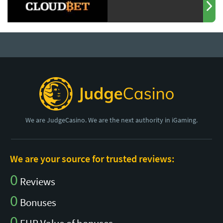
We are JudgeCasino. We are the next authority in iGaming.
We are your source for trusted reviews:
0
Reviews
0
Bonuses
0