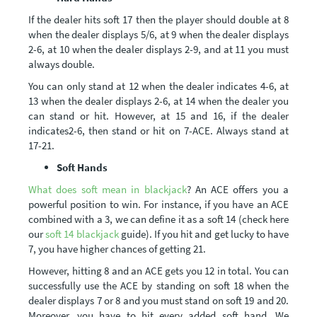
If the dealer hits soft 17 then the player should double at 8
when the dealer displays 5/6, at 9 when the dealer displays
2-6, at 10 when the dealer displays 2-9, and at 11 you must
always double.
You can only stand at 12 when the dealer indicates 4-6, at
13 when the dealer displays 2-6, at 14 when the dealer you
can stand or hit. However, at 15 and 16, if the dealer
indicates2-6, then stand or hit on 7-ACE. Always stand at
17-21.
Soft Hands
What does soft mean in blackjack
? An ACE offers you a
powerful position to win. For instance, if you have an ACE
combined with a 3, we can define it as a soft 14 (check here
our
soft 14 blackjack
guide). If you hit and get lucky to have
7, you have higher chances of getting 21.
However, hitting 8 and an ACE gets you 12 in total. You can
successfully use the ACE by standing on soft 18 when the
dealer displays 7 or 8 and you must stand on soft 19 and 20.
Moreover, you have to hit every added soft hand. We