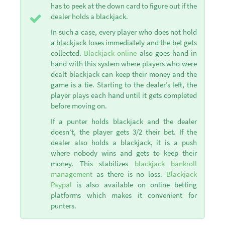
has to peek at the down card to figure out if the
dealer holds a blackjack.
In such a case, every player who does not hold
a blackjack loses immediately and the bet gets
collected.
Blackjack online
also goes hand in
hand with this system where players who were
dealt blackjack can keep their money and the
game is a tie. Starting to the dealer’s left, the
player plays each hand until it gets completed
before moving on.
If a punter holds blackjack and the dealer
doesn’t, the player gets 3/2 their bet. If the
dealer also holds a blackjack, it is a push
where nobody wins and gets to keep their
money. This stabilizes
blackjack bankroll
management
as there is no loss.
Blackjack
Paypal
is also available on online betting
platforms which makes it convenient for
punters.