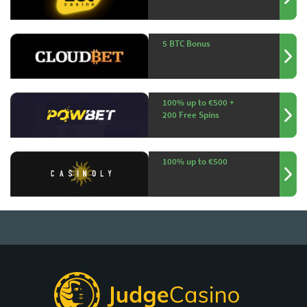
5 BTC Bonus
100% up to €500 +
200 Free Spins
100% up to €500