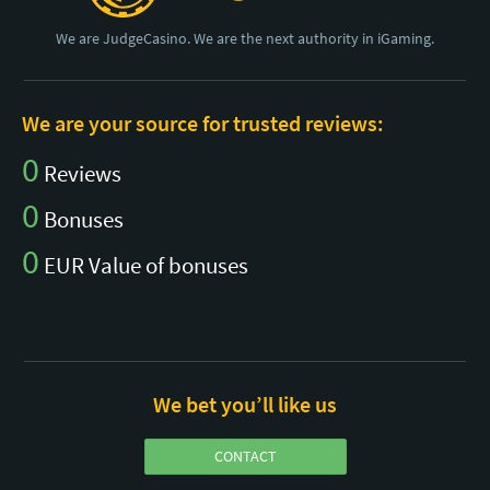
We are JudgeCasino. We are the next authority in iGaming.
We are your source for trusted reviews:
0
Reviews
0
Bonuses
0
EUR Value of bonuses
We bet you’ll like us
CONTACT