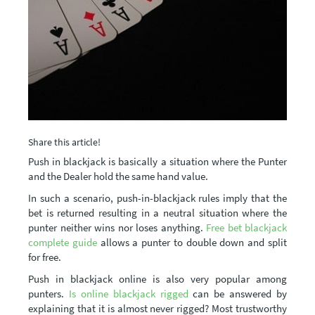
Share this article!
Push in blackjack
is basically a situation where the Punter
and the Dealer hold the same hand value.
In such a scenario,
push-in-blackjack rules
imply that the
bet is returned resulting in a neutral situation where the
punter neither wins nor loses anything.
Free bet blackjack
complete guide
allows a punter to double down and split
for free.
Push in blackjack online
is also very popular among
punters.
Is online blackjack rigged
can be answered by
explaining that it is almost never rigged? Most trustworthy