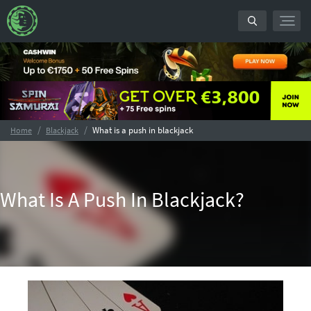
Toggl
navig
What is a push in blackjack
Home
Blackjack
What Is A Push In Blackjack?