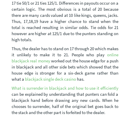
17 tie 50/1 or 21 ties 125/1. Differences in payouts occur on a
certain logic. The most obvious is a total of 20 because
there are many cards valued at 10 like kings, queens, jacks.
Thus, 17,18,19 have a higher chance to stand when the
total is reached resulting in similar odds. Tie odds for 21
however are higher at 125/1 due to the punters standing on
high totals.
Thus, the dealer has to stand on 17 through 20 which makes
it unlikely to make it to 21. People who play
online
blackjack real money
worked out the house edge for a push
in blackjack and all other side bets which showed that the
house edge is stronger for a six-deck game rather than
what a
blackjack single deck casino
has.
What is surrender in blackjack and how to use it efficiently
can be explained by understanding that punters can fold a
blackjack hand before drawing any new cards. When he
chooses to surrender, half of the original bet goes back to
the stack and the other part is forfeited to the dealer.