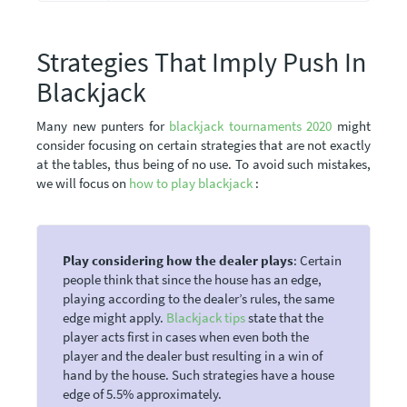
Strategies That Imply Push In
Blackjack
Many new punters for
blackjack tournaments 2020
might
consider focusing on certain strategies that are not exactly
at the tables, thus being of no use. To avoid such mistakes,
we will focus on
how to play blackjack
:
Play considering how the dealer plays
: Certain
people think that since the house has an edge,
playing according to the dealer’s rules, the same
edge might apply.
Blackjack tips
state that the
player acts first in cases when even both the
player and the dealer bust resulting in a win of
hand by the house. Such strategies have a house
edge of 5.5% approximately.