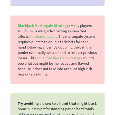
Blackjack Martingale Strategy
: Many players
still follow a misguided betting system that
affects
blackjack payout
. The martingale system
requires punters to double their bets for each
hand following a loss. By doubling the bet, the
punter eventually wins a hand to recover previous
losses. This
Advanced blackjack strategy
sounds
powerful but might be ineffective and flawed
because it does not take into account high-risk
bets or table limits.
Try avoiding a draw to a hand that might bust
:
Some punters prefer standing pat on hard totals
of 12 or more instead of taking a card that could