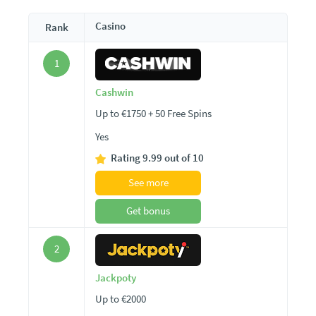
Casino
Rank
1
Cashwin
Up to €1750 + 50 Free Spins
Yes
Rating 9.99 out of 10
See more
Get bonus
2
Jackpoty
Up to €2000