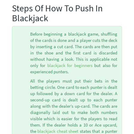
Steps Of How To Push In
Blackjack
Before beginning a blackjack game, shuffling
of the cards is done and a player cuts the deck
by inserting a cut card. The cards are then put
in the shoe and the first card is discarded
without having a look. This is applicable not
only for
blackjack for beginners
but also for
experienced punters.
All the players must put their bets in the
betting circle. One card to each punter is dealt
up followed by a down card for the dealer. A
second-up card is dealt up to each punter
along with the dealer’s up-card. The cards are
diagonally laid out to make both numbers
visible which is easier for the players to read
them. If the dealer holds a 10 or Ace upcard,
the
blackjack cheat sheet
states that a punter