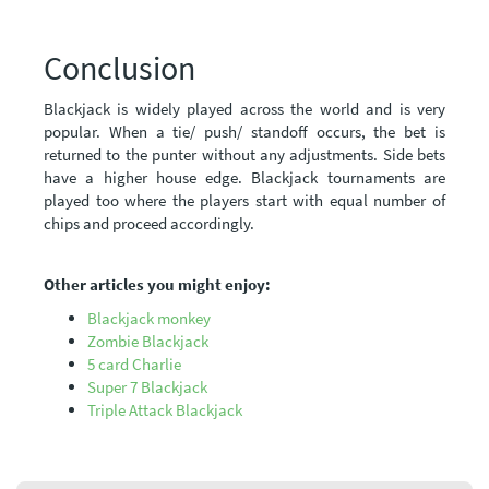
Conclusion
Blackjack is widely played across the world and is very
popular. When a tie/ push/ standoff occurs, the bet is
returned to the punter without any adjustments. Side bets
have a higher house edge. Blackjack tournaments are
played too where the players start with equal number of
chips and proceed accordingly.
Other articles you might enjoy:
Blackjack monkey
Zombie Blackjack
5 card Charlie
Super 7 Blackjack
Triple Attack Blackjack