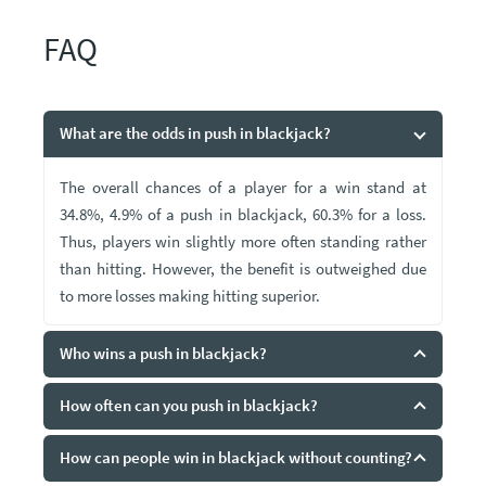
FAQ
What are the odds in push in blackjack?
The overall chances of a player for a win stand at
34.8%, 4.9% of a push in blackjack, 60.3% for a loss.
Thus, players win slightly more often standing rather
than hitting. However, the benefit is outweighed due
to more losses making hitting superior.
Who wins a push in blackjack?
How often can you push in blackjack?
How can people win in blackjack without counting?