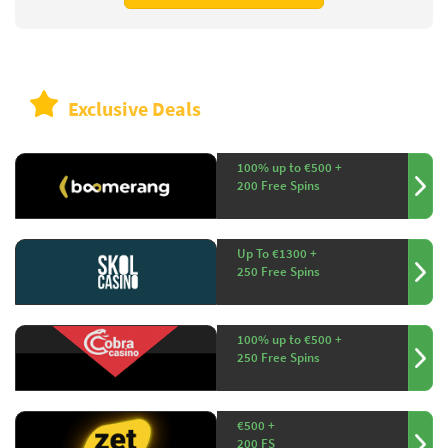
Exclusive Deals
100% up to €500 +
200 Free Spins
Up To €1300 +
250 Free Spins
100% up to €500 +
250 Free Spins
€500 +
200 FS