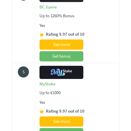
BC.Game
Up to 1260% Bonus
Yes
Rating 9.97 out of 10
See more
Get bonus
5
MyStake
Up to €1000
Yes
Rating 9.97 out of 10
See more