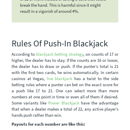
break the hand. This is harmful since it might
result in a vigorish of around 4%.
Rules Of Push-In Blackjack
According to
blackjack betting strategy
, on counts of 17 or
higher, the dealer has to stay. If the counts are 16 or lower,
the dealer has to draw or push. If the punter’s total is 21
with the first two cards, he wins automatically. In certain
casinos at Vegas,
live blackjack
has a twist to the side
betting rules where a punter can bet on the exact score for
a push like 17 to 21. One can select more than more
numbers at one point in time or even all of them if desired.
Some variants like
Power Blackjack
have the advantage
that when a dealer makes a total of 22, any active player’s
hands push rather than win.
Payouts for each number are like this: