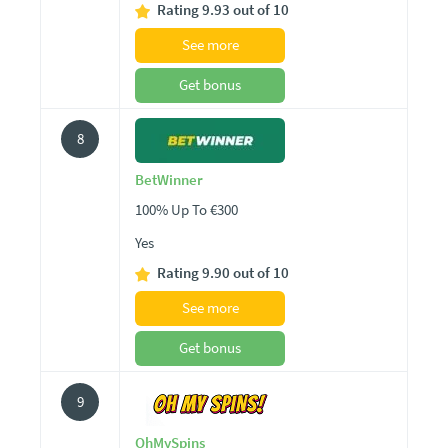
Rating 9.93 out of 10
See more
Get bonus
8
BetWinner
100% Up To €300
Yes
Rating 9.90 out of 10
See more
Get bonus
9
OhMySpins