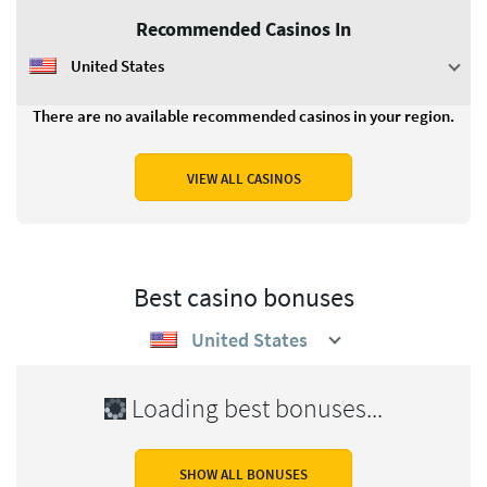
Recommended Casinos In
United States
There are no available recommended casinos in your region.
VIEW ALL CASINOS
Best casino bonuses
United States
Loading best bonuses...
SHOW ALL BONUSES