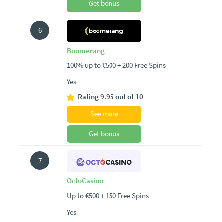
Get bonus
6
Boomerang
100% up to €500 + 200 Free Spins
Yes
Rating 9.95 out of 10
See more
Get bonus
7
OctoCasino
Up to €500 + 150 Free Spins
Yes