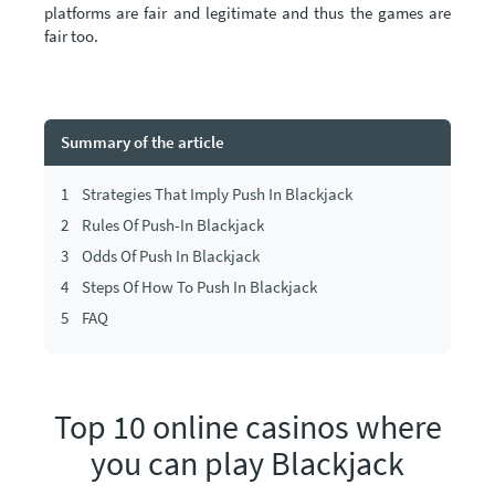
platforms are fair and legitimate and thus the games are
fair too.
Summary of the article
1
Strategies That Imply Push In Blackjack
2
Rules Of Push-In Blackjack
3
Odds Of Push In Blackjack
4
Steps Of How To Push In Blackjack
5
FAQ
Top 10 online casinos where
you can play Blackjack