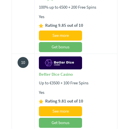
100% up to €500 + 200 Free Spins
Yes
Rating 9.85 out of 10
See more
Get bonus
10
Better Dice Casino
Up to €3500 + 100 Free Spins
Yes
Rating 9.81 out of 10
See more
Get bonus