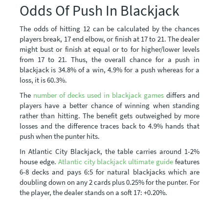
Odds Of Push In Blackjack
The odds of hitting 12 can be calculated by the chances
players break, 17 end elbow, or finish at 17 to 21. The dealer
might bust or finish at equal or to for higher/lower levels
from 17 to 21. Thus, the overall chance for a
push in
blackjack
is 34.8% of a win, 4.9% for a push whereas for a
loss, it is 60.3%.
The
number of decks used in blackjack games
differs and
players have a better chance of winning when standing
rather than hitting. The benefit gets outweighed by more
losses and the difference traces back to 4.9% hands that
push when the punter hits.
In Atlantic City Blackjack, the table carries around 1-2%
house edge.
Atlantic city blackjack ultimate guide
features
6-8 decks and pays 6:5 for natural blackjacks which are
doubling down on any 2 cards plus 0.25% for the punter. For
the player, the dealer stands on a soft 17: +0.20%.