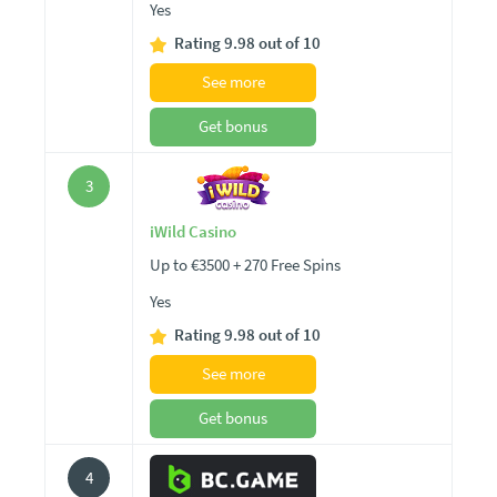
Yes
Rating 9.98 out of 10
See more
Get bonus
3
iWild Casino
Up to €3500 + 270 Free Spins
Yes
Rating 9.98 out of 10
See more
Get bonus
4