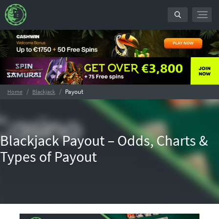
Toggl
navig
Payout
Home
Blackjack
Blackjack Payout – Odds, Charts &
Types of Payout