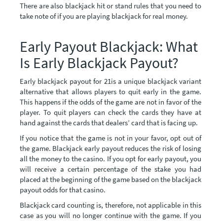
There are also blackjack hit or stand rules that you need to
take note of if you are playing blackjack for real money.
Early Payout Blackjack: What
Is Early Blackjack Payout?
Early blackjack payout for 21is a unique blackjack variant
alternative that allows players to quit early in the game.
This happens if the odds of the game are not in favor of the
player. To quit players can check the cards they have at
hand against the cards that dealers’ card that is facing up.
If you notice that the game is not in your favor, opt out of
the game. Blackjack early payout reduces the risk of losing
all the money to the casino. If you opt for early payout, you
will receive a certain percentage of the stake you had
placed at the beginning of the game based on the blackjack
payout odds for that casino.
Blackjack card counting is, therefore, not applicable in this
case as you will no longer continue with the game. If you