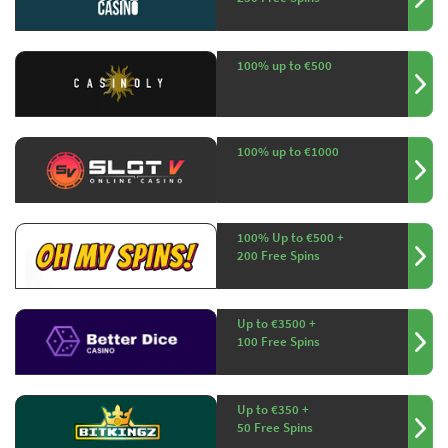
100% up to €500
100% up to €1000
100% Up to €500 +
200 Free Spins
Up to €3500 +
100 Free Spins
Up to €350 +
50 Free Spins