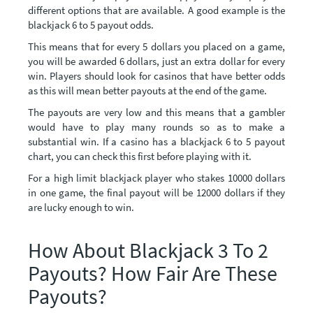
different options that are available. A good example is the
blackjack 6 to 5 payout odds.
This means that for every 5 dollars you placed on a game,
you will be awarded 6 dollars, just an extra dollar for every
win. Players should look for casinos that have better odds
as this will mean better payouts at the end of the game.
The payouts are very low and this means that a gambler
would have to play many rounds so as to make a
substantial win. If a casino has a blackjack 6 to 5 payout
chart, you can check this first before playing with it.
For a high limit blackjack player who stakes 10000 dollars
in one game, the final payout will be 12000 dollars if they
are lucky enough to win.
How About Blackjack 3 To 2
Payouts? How Fair Are These
Payouts?