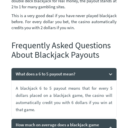
double deck blackjack for real money, the payout stands at
2 to 1 for many gambling sites.
This is a very good deal if you have never played blackjack
before. For every dollar you bet, the casino automatically
credits you with 2 dollars if you win.
Frequently Asked Questions
About Blackjack Payouts
What does a 6 to 5 payout mean?
A blackjack 6 to 5 payout means that for every 5
dollars placed on a blackjack game, the casino will
automatically credit you with 6 dollars if you win at
that game.
How much on average does a blackjack game