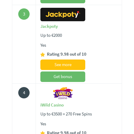
3
Jackpoty
Up to €2000
Yes
Rating 9.98 out of 10
See more
Get bonus
4
iWild Casino
Up to €3500 + 270 Free Spins
Yes
Rating 9.98 out of 10