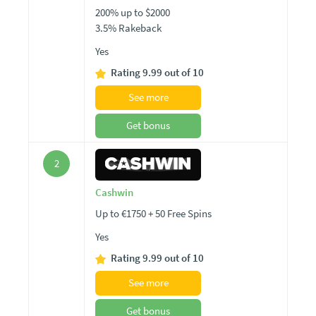
200% up to $2000
3.5% Rakeback
Yes
Rating 9.99 out of 10
See more
Get bonus
2
Cashwin
Up to €1750 + 50 Free Spins
Yes
Rating 9.99 out of 10
See more
Get bonus