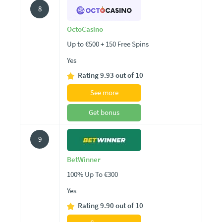
8
OctoCasino
Up to €500 + 150 Free Spins
Yes
Rating 9.93 out of 10
See more
Get bonus
9
BetWinner
100% Up To €300
Yes
Rating 9.90 out of 10