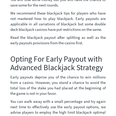
save some for the next rounds.
We recommend these blackjack tips for players who have
not mastered how to play blackjack. Early payouts are
applicable in all variations of blackjack but some double
deck blackjack casinos have put restrictions on the same.
Read the blackjack payout after splitting as well as the
early payouts provisions from the casino first.
Opting For Early Payout with
Advanced Blackjack Strategy
Early payouts deprive you of the chance to win millions
from a casino. However, you stand a chance to avoid the
total loss of the stake you had placed at the beginning of
the game is not in your favor.
You can walk away with a small percentage and try again
next time to effectively use the early payout options, we
advise players to employ the high limit blackjack optimal