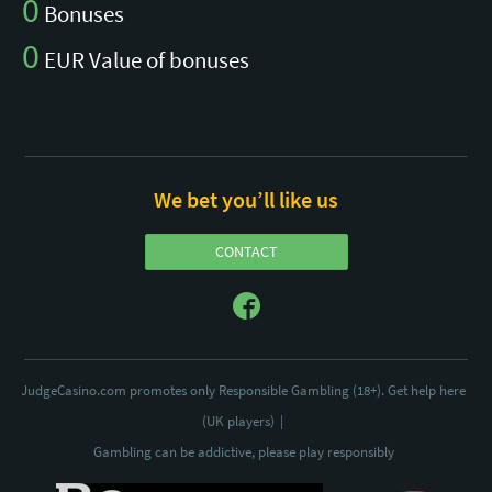
0
Bonuses
0
EUR Value of bonuses
We bet you’ll like us
CONTACT
JudgeCasino.com promotes only Responsible Gambling (18+). Get help here
(UK players)
|
Gambling can be addictive, please play responsibly