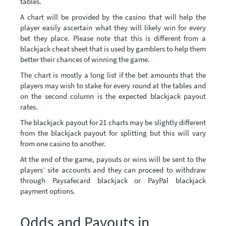
tables.
A chart will be provided by the casino that will help the
player easily ascertain what they will likely win for every
bet they place. Please note that this is different from a
blackjack cheat sheet that is used by gamblers to help them
better their chances of winning the game.
The chart is mostly a long list if the bet amounts that the
players may wish to stake for every round at the tables and
on the second column is the expected blackjack payout
rates.
The blackjack payout for 21 charts may be slightly different
from the blackjack payout for splitting but this will vary
from one casino to another.
At the end of the game, payouts or wins will be sent to the
players’ site accounts and they can proceed to withdraw
through Paysafecard blackjack or PayPal blackjack
payment options.
Odds and Payouts in