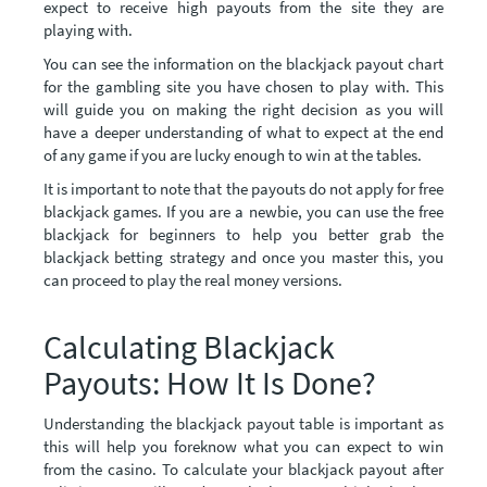
expect to receive high payouts from the site they are
playing with.
You can see the information on the blackjack payout chart
for the gambling site you have chosen to play with. This
will guide you on making the right decision as you will
have a deeper understanding of what to expect at the end
of any game if you are lucky enough to win at the tables.
It is important to note that the payouts do not apply for free
blackjack games. If you are a newbie, you can use the free
blackjack for beginners to help you better grab the
blackjack betting strategy and once you master this, you
can proceed to play the real money versions.
Calculating Blackjack
Payouts: How It Is Done?
Understanding the blackjack payout table is important as
this will help you foreknow what you can expect to win
from the casino. To calculate your blackjack payout after