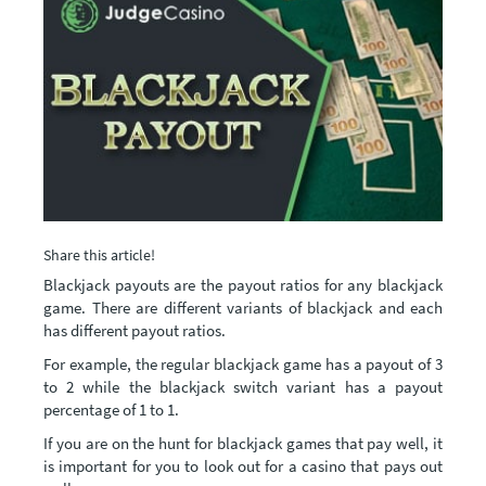
Share this article!
Blackjack payouts are the payout ratios for any blackjack
game. There are different variants of blackjack and each
has different payout ratios.
For example, the regular blackjack game has a payout of 3
to 2 while the blackjack switch variant has a payout
percentage of 1 to 1.
If you are on the hunt for blackjack games that pay well, it
is important for you to look out for a casino that pays out