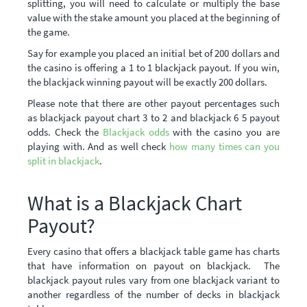
splitting, you will need to calculate or multiply the base
value with the stake amount you placed at the beginning of
the game.
Say for example you placed an initial bet of 200 dollars and
the casino is offering a 1 to 1 blackjack payout. If you win,
the blackjack winning payout will be exactly 200 dollars.
Please note that there are other payout percentages such
as blackjack payout chart 3 to 2 and blackjack 6 5 payout
odds. Check the
Blackjack odds
with the casino you are
playing with. And as well check
how many times can you
split in blackjack
.
What is a Blackjack Chart
Payout?
Every casino that offers a blackjack table game has charts
that have information on payout on blackjack. The
blackjack payout rules vary from one blackjack variant to
another regardless of the number of decks in blackjack