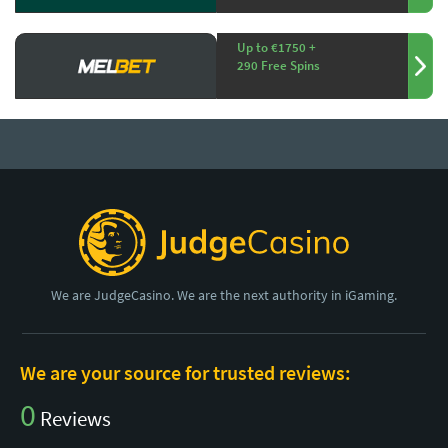
Up to €1750 +
290 Free Spins
We are JudgeCasino. We are the next authority in iGaming.
We are your source for trusted reviews:
0
Reviews