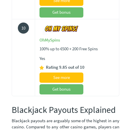
See more
Get bonus
10
OhMySpins
100% up to €500 + 200 Free Spins
Yes
Rating 9.85 out of 10
See more
Get bonus
Blackjack Payouts Explained
Blackjack payouts are arguably some of the highest in any
casino. Compared to any other casino games, players can