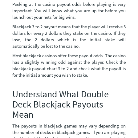
Peeking at the casino payout odds before playing is very
important. You will know what you are up for before you
launch out your nets for big wins.
Blackjack 3 to 2 payout means that the player will receive 3
dollars for every 2 dollars they stake on the casino. If they
lose, the 2 dollars which is the initial stake will
automatically be lost to the casino.
Most blackjack casinos offer these payout odds. The casino
has a slightly winning odd against the player. Check the
blackjack payout chart 3 to 2 and check what the payoff is
for the initial amount you wish to stake.
Understand What Double
Deck Blackjack Payouts
Mean
The payouts in blackjack games may vary depending on
the number of decks in blackjack games. If you are playing