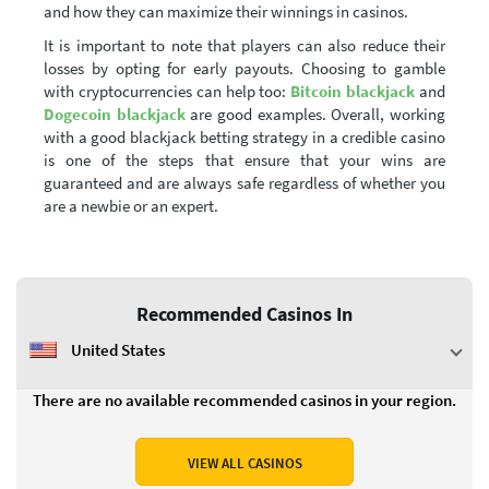
and how they can maximize their winnings in casinos.
It is important to note that players can also reduce their
losses by opting for early payouts. Choosing to gamble
with cryptocurrencies can help too:
Bitcoin blackjack
and
Dogecoin blackjack
are good examples. Overall, working
with a good blackjack betting strategy in a credible casino
is one of the steps that ensure that your wins are
guaranteed and are always safe regardless of whether you
are a newbie or an expert.
Recommended Casinos In
United States
There are no available recommended casinos in your region.
VIEW ALL CASINOS