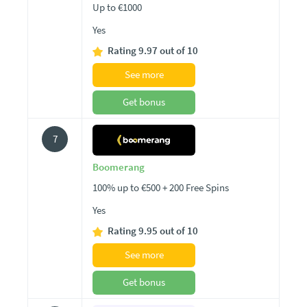
Up to €1000
Yes
Rating 9.97 out of 10
See more
Get bonus
7
Boomerang
100% up to €500 + 200 Free Spins
Yes
Rating 9.95 out of 10
See more
Get bonus