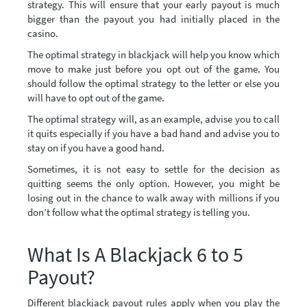
strategy. This will ensure that your early payout is much
bigger than the payout you had initially placed in the
casino.
The optimal strategy in blackjack will help you know which
move to make just before you opt out of the game. You
should follow the optimal strategy to the letter or else you
will have to opt out of the game.
The optimal strategy will, as an example, advise you to call
it quits especially if you have a bad hand and advise you to
stay on if you have a good hand.
Sometimes, it is not easy to settle for the decision as
quitting seems the only option. However, you might be
losing out in the chance to walk away with millions if you
don’t follow what the optimal strategy is telling you.
What Is A Blackjack 6 to 5
Payout?
Different blackjack payout rules apply when you play the