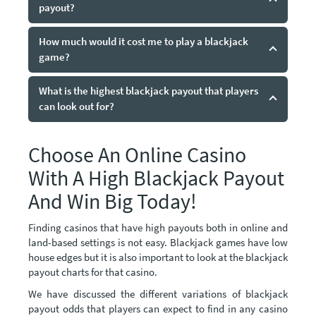
payout?
How much would it cost me to play a blackjack
game?
What is the highest blackjack payout that players
can look out for?
Choose An Online Casino
With A High Blackjack Payout
And Win Big Today!
Finding casinos that have high payouts both in online and
land-based settings is not easy. Blackjack games have low
house edges but it is also important to look at the blackjack
payout charts for that casino.
We have discussed the different variations of blackjack
payout odds that players can expect to find in any casino