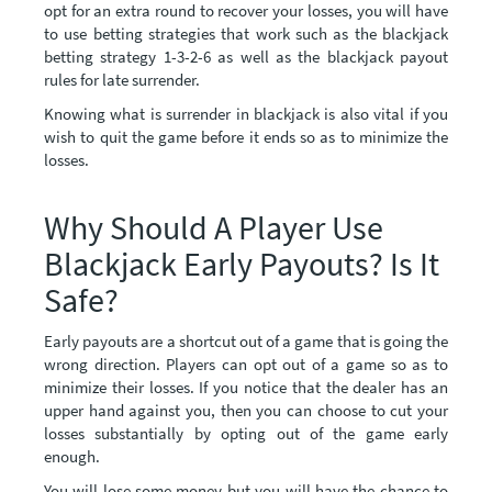
opt for an extra round to recover your losses, you will have
to use betting strategies that work such as the blackjack
betting strategy 1-3-2-6 as well as the blackjack payout
rules for late surrender.
Knowing what is surrender in blackjack is also vital if you
wish to quit the game before it ends so as to minimize the
losses.
Why Should A Player Use
Blackjack Early Payouts? Is It
Safe?
Early payouts are a shortcut out of a game that is going the
wrong direction. Players can opt out of a game so as to
minimize their losses. If you notice that the dealer has an
upper hand against you, then you can choose to cut your
losses substantially by opting out of the game early
enough.
You will lose some money but you will have the chance to