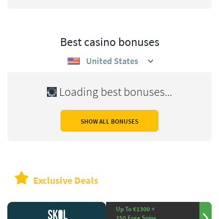
Best casino bonuses
United States
Loading best bonuses...
SHOW ALL BONUSES
Exclusive Deals
Up To €1300 +
250 Free Spins