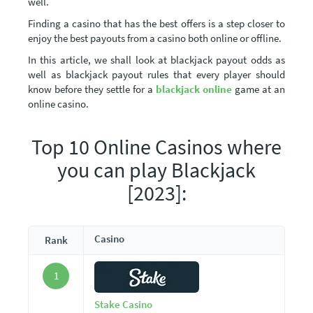
well.
Finding a casino that has the best offers is a step closer to
enjoy the best payouts from a casino both online or offline.
In this article, we shall look at blackjack payout odds as
well as blackjack payout rules that every player should
know before they settle for a
blackjack online
game at an
online casino.
Top 10 Online Casinos where
you can play Blackjack
[2023]:
Casino
Rank
1
Stake Casino