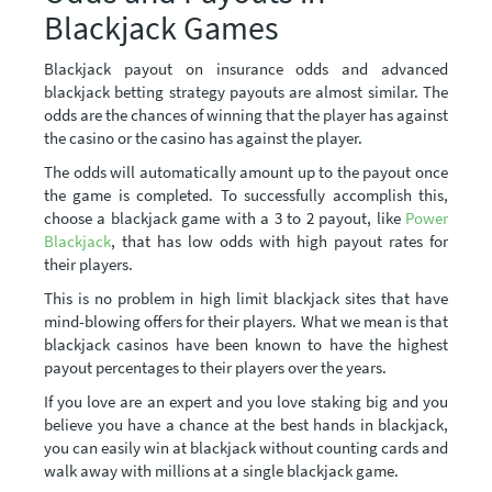
Blackjack Games
Blackjack payout on insurance odds and advanced
blackjack betting strategy payouts are almost similar. The
odds are the chances of winning that the player has against
the casino or the casino has against the player.
The odds will automatically amount up to the payout once
the game is completed. To successfully accomplish this,
choose a blackjack game with a 3 to 2 payout, like
Power
Blackjack
, that has low odds with high payout rates for
their players.
This is no problem in high limit blackjack sites that have
mind-blowing offers for their players. What we mean is that
blackjack casinos have been known to have the highest
payout percentages to their players over the years.
If you love are an expert and you love staking big and you
believe you have a chance at the best hands in blackjack,
you can easily win at blackjack without counting cards and
walk away with millions at a single blackjack game.