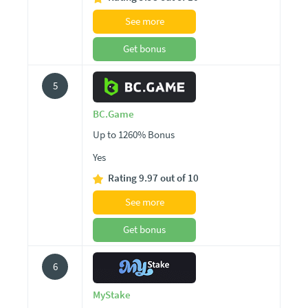
See more
Get bonus
5
BC.Game
Up to 1260% Bonus
Yes
Rating 9.97 out of 10
See more
Get bonus
6
MyStake