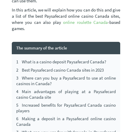
can use them.
In this article, we will explain how you can do this and give
a list of the best Paysafecard online casino Canada sites,
where you can also play
online roulette Canada
-based
games.
The summary of the article
1
What is a casino deposit Paysafecard Canada?
2
Best Paysafecard casino Canada sites in 2023
3
Where can you buy a Paysafecard to use at online
casinos in Canada?
4
Main advantages of playing at a Paysafecard
casino Canada site
5
Increased benefits for Paysafecard Canada casino
players
6
Making a deposit in a Paysafecard online casino
Canada