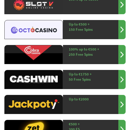
Up to €500 +
150 Free Spins
100% up to €500 +
250 Free Spins
Up to €1750 +
50 Free Spins
Up to €2000
€500 +
200 FS