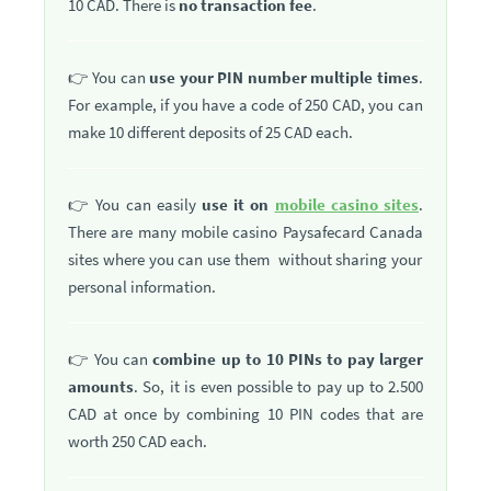
10 CAD. There is
no transaction fee
.
👉 You can
use your PIN number multiple times
.
For example, if you have a code of 250 CAD, you can
make 10 different deposits of 25 CAD each.
👉 You can easily
use it on
mobile casino sites
.
There are many
mobile casino Paysafecard Canada
sites where you can use them without sharing your
personal information.
👉 You can
combine up to 10 PINs to pay larger
amounts
. So, it is even possible to pay up to 2.500
CAD at once by combining 10 PIN codes that are
worth 250 CAD each.