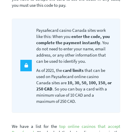
you must use this code to pay.
Paysafecard casino Canada sites work
like this: When you
enter the code, you
complete the payment instantly
. You
do not need to enter your name, email
address, or any other information that
can be used to identify you.
As of 2021, the
card limits
that can be
used on Paysafecard online casino
Canada
sites are
10, 30, 50, 100, 150, or
250
CAD
. So you can buy a card with a
minimum value of 10 CAD and a
maximum of 250 CAD.
We have a list for the
top online casinos that accept