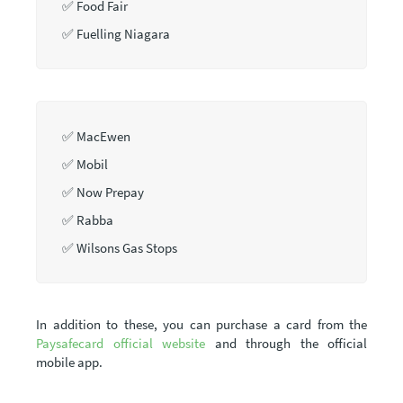
✅ Food Fair
✅ Fuelling Niagara
✅ MacEwen
✅ Mobil
✅ Now Prepay
✅ Rabba
✅ Wilsons Gas Stops
In addition to these, you can purchase a card from the
Paysafecard official website
and through the official
mobile app.