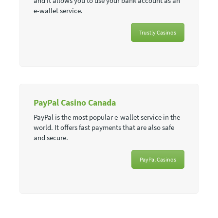
and it allows you to use your bank account as an
e-wallet service.
Trustly Casinos
PayPal Casino Canada
PayPal is the most popular e-wallet service in the
world. It offers fast payments that are also safe
and secure.
PayPal Casinos