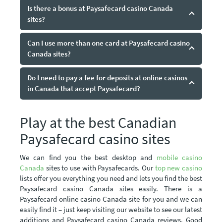
Is there a bonus at Paysafecard casino Canada
sites?
Can I use more than one card at Paysafecard casino
Canada sites?
Do I need to pay a fee for deposits at online casinos
in Canada that accept Paysafecard?
Play at the best Canadian
Paysafecard casino sites
We can find you the best desktop and
mobile casino
Canada
sites to use with Paysafecards. Our
top new casino
lists offer you everything you need and lets you find the best
Paysafecard casino Canada sites easily. There is a
Paysafecard online casino Canada site for you and we can
easily find it – just keep visiting our website to see our latest
additions and Paysafecard casino Canada reviews. Good