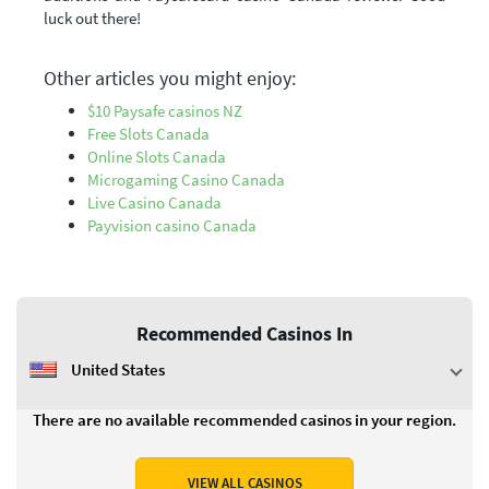
luck out there!
Other articles you might enjoy:
$10 Paysafe casinos NZ
Free Slots Canada
Online Slots Canada
Microgaming Casino Canada
Live Casino Canada
Payvision casino Canada
Recommended Casinos In
United States
There are no available recommended casinos in your region.
VIEW ALL CASINOS