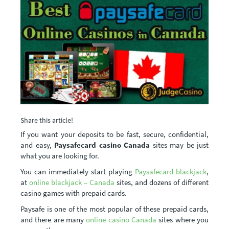
Share this article!
If you want your deposits to be fast, secure, confidential,
and easy,
Paysafecard casino Canada
sites may be just
what you are looking for.
You can immediately start playing
Paysafecard blackjack
,
at
online blackjack – Canada
sites, and dozens of different
casino games with prepaid cards.
Paysafe is one of the most popular of these prepaid cards,
and there are many
online casino Canada
sites where you