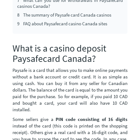
7
What can you use for withdrawals in Paysafecard
casinos Canada?
8
The summary of Paysafe card Canada casinos
9
FAQ about Paysafecard casino Canada sites
What is a casino deposit
Paysafecard Canada?
Paysafe is a card that allows you to make online payments
without a bank account or credit card. It is as simple as
using cash. You can buy it from any seller for Canadian
dollars. The balance of the card is equal to the amount you
paid for the purchase. So ​​for example, if you paid 10 CAD
and bought a card, your card will also have 10 CAD
installed.
Some sellers give a
PIN code consisting of 16 digits
instead of the card (this code is printed on the shopping
receipt). Others give a real card with a 16-digit code, and
you have to scrape the card to see the code. In any case,