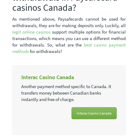
casinos Canada?
As mentioned above, Paysafecards cannot be used for
withdrawals, they are for making deposits only. Luckily, all
legit online casinos
support multiple options for financial
transactions, which means you can use a different method
for withdrawals. So, what are the
best casino payment
methods
for withdrawals?
Interac Casino Canada
Another payment method specific to Canada. It
transfers money between Canadian banks
instantly and free of charge.
Interac Casino Canada