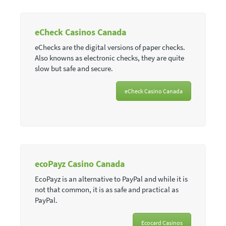
eCheck Casinos Canada
eChecks are the digital versions of paper checks.
Also knowns as electronic checks, they are quite
slow but safe and secure.
eCheck Casino Canada
ecoPayz Casino Canada
EcoPayz is an alternative to PayPal and while it is
not that common, it is as safe and practical as
PayPal.
Ecocard Casinos