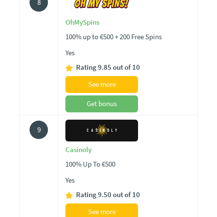
8
OhMySpins
100% up to €500 + 200 Free Spins
Yes
Rating 9.85 out of 10
See more
Get bonus
9
Casinoly
100% Up To €500
Yes
Rating 9.50 out of 10
See more