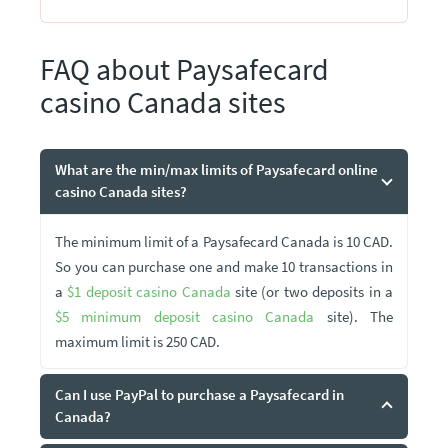
FAQ about Paysafecard
casino Canada sites
What are the min/max limits of Paysafecard online
casino Canada sites?
The minimum limit of a Paysafecard Canada is 10 CAD.
So you can purchase one and make 10 transactions in
a
$1 deposit casino Canada
site (or two deposits in a
$5 minimum deposit casino Canada
site). The
maximum limit is 250 CAD.
Can I use PayPal to purchase a Paysafecard in
Canada?