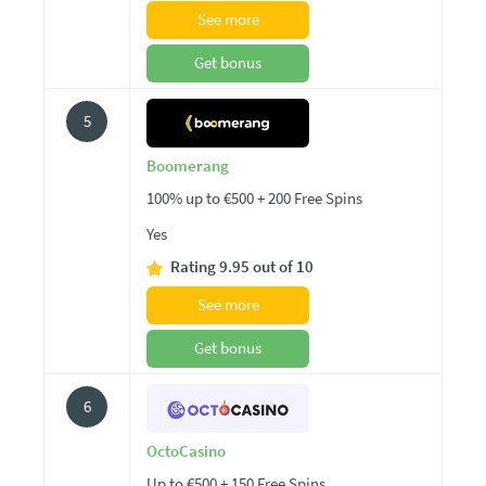
See more
Get bonus
5
Boomerang
100% up to €500 + 200 Free Spins
Yes
Rating 9.95 out of 10
See more
Get bonus
6
OctoCasino
Up to €500 + 150 Free Spins