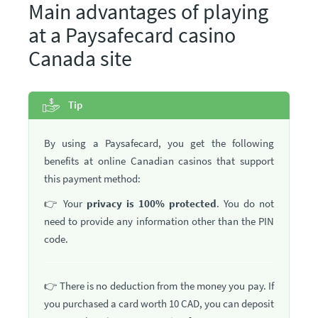
Main advantages of playing
at a Paysafecard casino
Canada site
Tip
By using a Paysafecard, you get the following
benefits at online Canadian casinos that support
this payment method:
👉 Your
privacy is 100% protected
. You do not
need to provide any information other than the PIN
code.
👉 There is no deduction from the money you pay. If
you purchased a card worth 10 CAD, you can deposit