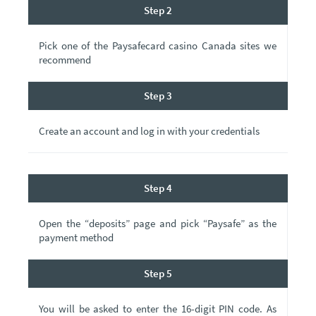
Step 2
Pick one of the Paysafecard casino Canada sites we
recommend
Step 3
Create an account and log in with your credentials
Step 4
Open the “deposits” page and pick “Paysafe” as the
payment method
Step 5
You will be asked to enter the 16-digit PIN code. As