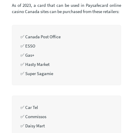
As of 2023, a card that can be used in
Paysafecard online
casino Canada
sites can be purchased from these retailers:
✅ Canada Post Office
✅ ESSO
✅ Gas+
✅ Hasty Market
✅ Super Sagamie
✅ Car Tel
✅ Commissos
✅ Daisy Mart