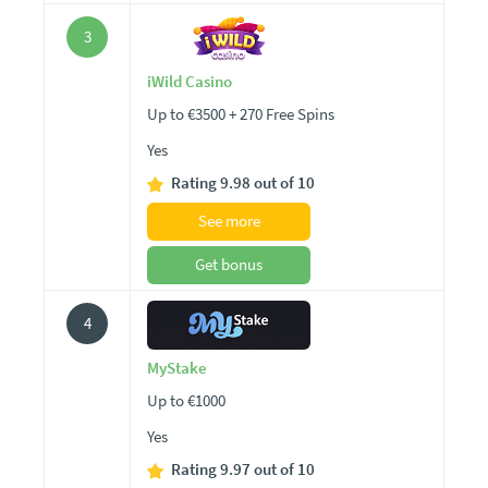
3
iWild Casino
Up to €3500 + 270 Free Spins
Yes
Rating 9.98 out of 10
See more
Get bonus
4
MyStake
Up to €1000
Yes
Rating 9.97 out of 10