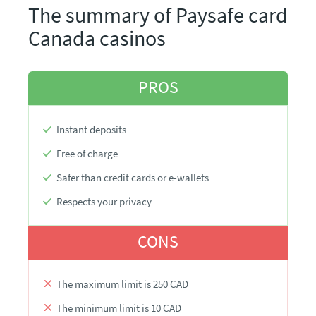
The summary of Paysafe card
Canada casinos
PROS
Instant deposits
Free of charge
Safer than credit cards or e-wallets
Respects your privacy
CONS
The maximum limit is 250 CAD
The minimum limit is 10 CAD