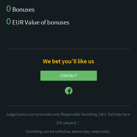
0
Bonuses
0
EUR Value of bonuses
We bet you’ll like us
CONTACT
JudgeCasino.com promotes only Responsible Gambling (18+). Get help here
(UK players)
|
Gambling can be addictive, please play responsibly