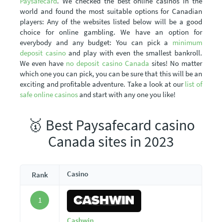
Paysafecard
. We checked the
best online casinos in the
world
and found the most suitable options for Canadian
players: Any of the websites listed below will be a good
choice for online gambling. We have an option for
everybody and any budget: You can pick a
minimum
deposit casino
and play with even the smallest bankroll.
We even have
no deposit casino Canada
sites! No matter
which one you can pick, you can be sure that this will be an
exciting and profitable adventure. Take a look at our
list of
safe online casinos
and start with any one you like!
🥇 Best Paysafecard casino
Canada sites in 2023
Casino
Rank
1
Cashwin