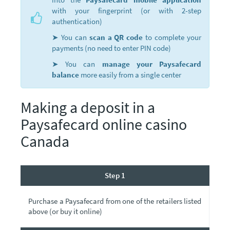
with your fingerprint (or with 2-step
authentication)
➤ You can
scan a QR code
to complete your
payments (no need to enter PIN code)
➤ You can
manage your Paysafecard
balance
more easily from a single center
Making a deposit in a
Paysafecard online casino
Canada
Step 1
Purchase a Paysafecard from one of the retailers listed
above (or buy it online)