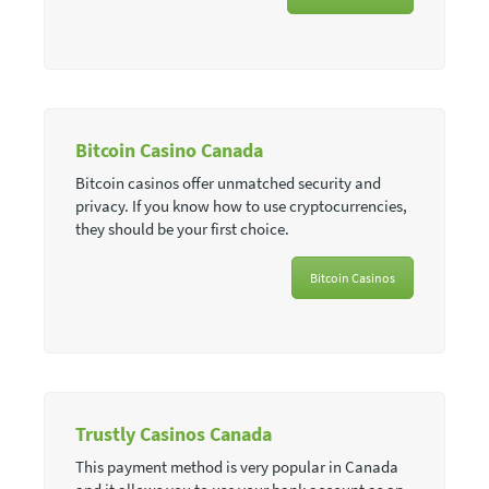
Bitcoin Casino Canada
Bitcoin casinos
offer unmatched security and
privacy. If you know how to use cryptocurrencies,
they should be your first choice.
Bitcoin Casinos
Trustly Casinos Canada
This payment method is very popular in Canada