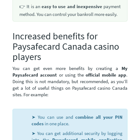
👉 It is an
easy to use and inexpensive
payment
method. You can control your bankroll more easily.
Increased benefits for
Paysafecard Canada casino
players
You can get even more benefits by creating a
My
Paysafecard account
or using the
official mobile app
.
Doing this is not mandatory, but recommended, as you’ll
get a lot of useful things on
Paysafecard casino Canada
sites. For example:
➤ You can use and
combine all your PIN
codes
in one place.
➤ You can get additional security by logging
into the
Paysafecard mobile application