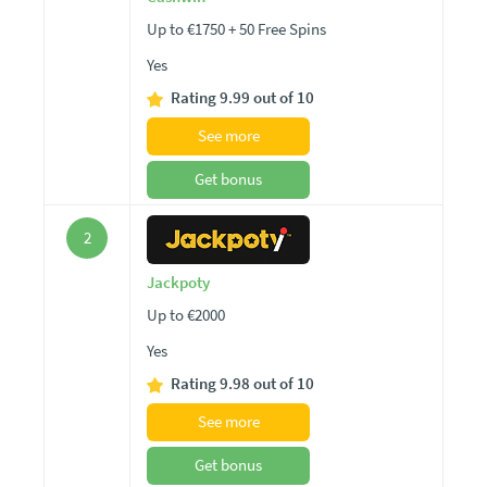
Up to €1750 + 50 Free Spins
Yes
Rating 9.99 out of 10
See more
Get bonus
2
Jackpoty
Up to €2000
Yes
Rating 9.98 out of 10
See more
Get bonus