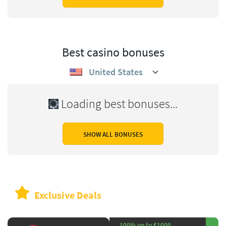
Best casino bonuses
United States
Loading best bonuses...
SHOW ALL BONUSES
Exclusive Deals
100% up to €1000