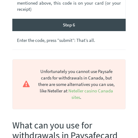
mentioned above, this code is on your card (or your
receipt)
Step 6
Enter the code, press “submit”: That’s all.
Unfortunately you cannot use Paysafe
cards for withdrawals in Canada, but
there are some alternatives you can use,
like Neteller at
Neteller casino Canada
sites
.
What can you use for
withdrawals in Paysafecard