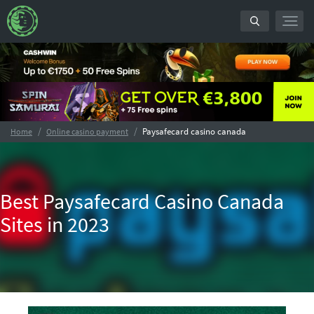
Toggl
navig
Paysafecard casino canada
Home
Online casino payment
Best Paysafecard Casino Canada
Sites in 2023