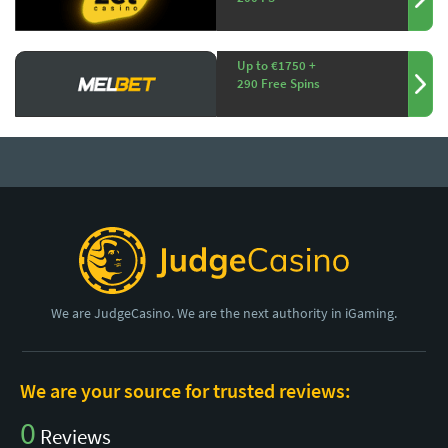
Up to €1750 +
290 Free Spins
We are JudgeCasino. We are the next authority in iGaming.
We are your source for trusted reviews:
0
Reviews