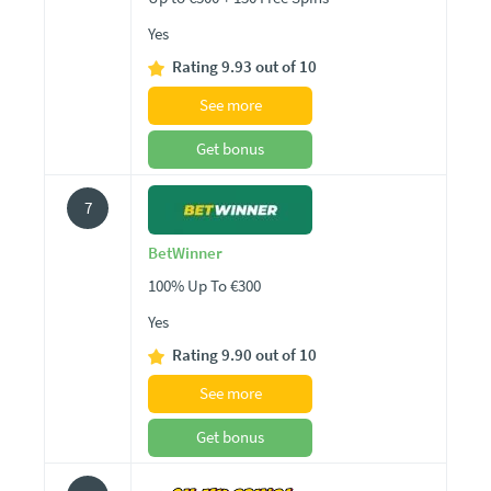
Yes
Rating 9.93 out of 10
See more
Get bonus
7
BetWinner
100% Up To €300
Yes
Rating 9.90 out of 10
See more
Get bonus