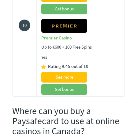
Get bonus
10
Premier Casino
Up to €600 + 100 Free Spins
Yes
Rating 9.45 out of 10
See more
Get bonus
Where can you buy a
Paysafecard to use at online
casinos in Canada?