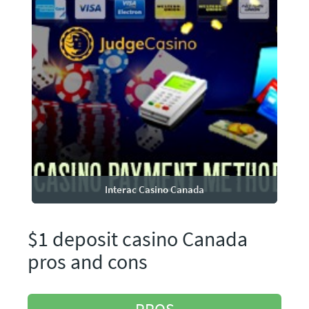
Interac Casino Canada
$1 deposit casino Canada
pros and cons