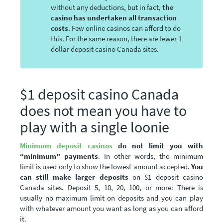
without any deductions, but in fact,
the
casino has undertaken all transaction
costs
. Few online casinos can afford to do
this. For the same reason, there are fewer
1
dollar deposit casino Canada
sites.
$1 deposit casino Canada
does not mean you have to
play with a single loonie
Minimum deposit casinos
do not limit you with
“minimum” payments
. In other words, the minimum
limit is used only to show the lowest amount accepted.
You
can still make larger deposits
on
$1 deposit casino
Canada
sites. Deposit 5, 10, 20, 100, or more: There is
usually no maximum limit on deposits and you can play
with whatever amount you want as long as you can afford
it.