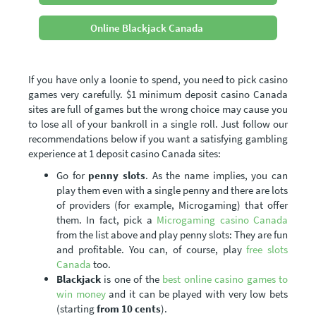
Online Blackjack Canada
If you have only a loonie to spend, you need to pick casino
games very carefully.
$1 minimum deposit casino Canada
sites are full of games but the wrong choice may cause you
to lose all of your bankroll in a single roll. Just follow our
recommendations below if you want a satisfying gambling
experience at 1 deposit casino Canada
sites:
Go for
penny slots
. As the name implies, you can
play them even with a single penny and there are lots
of providers (for example, Microgaming) that offer
them. In fact, pick a
Microgaming casino Canada
from the list above and play penny slots: They are fun
and profitable. You can, of course, play
free slots
Canada
too.
Blackjack
is one of the
best online casino games to
win money
and it can be played with very low bets
(starting
from 10 cents
).