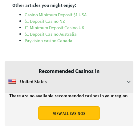
Other articles you might enjoy:
Casino Minimum Deposit $1 USA
$1 Deposit Casino NZ
£1 Minimum Deposit Casino UK
$1 Deposit Casino Australia
Payvision casino Canada
Recommended Casinos In
United States
There are no available recommended casinos in your region.
VIEW ALL CASINOS