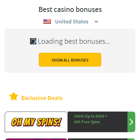
Best casino bonuses
United States
Loading best bonuses...
SHOW ALL BONUSES
Exclusive Deals
100% Up to €500 +
200 Free Spins