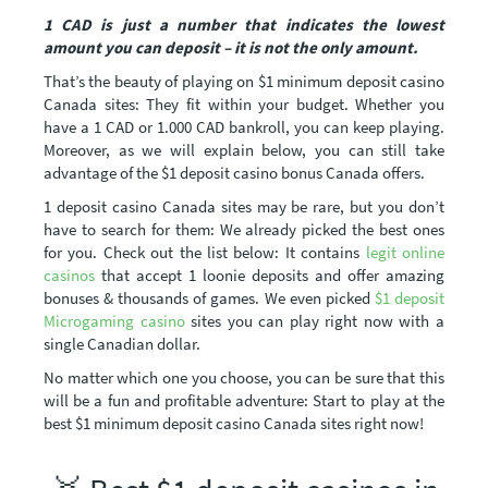
1 CAD is just a number that indicates the lowest
amount you can deposit – it is not the only amount.
That’s the beauty of playing on
$1 minimum deposit casino
Canada sites: They fit within your budget. Whether you
have a 1 CAD or 1.000 CAD bankroll, you can keep playing.
Moreover, as we will explain below, you can still take
advantage of the $1 deposit casino bonus Canada
offers.
1 deposit casino Canada
sites may be rare, but you don’t
have to search for them: We already picked the best ones
for you. Check out the list below: It contains
legit online
casinos
that accept 1 loonie deposits and offer amazing
bonuses & thousands of games. We even picked
$1 deposit
Microgaming casino
sites you can play right now with a
single Canadian dollar.
No matter which one you choose, you can be sure that this
will be a fun and profitable adventure: Start to play at the
best
$1 minimum deposit casino Canada
sites right now!