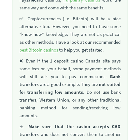
same way and come with the same benefits.
✅ Cryptocurrencies (i.e. Bitcoin) will be a nice
alternative too. However, you need to have some
“know-how” knowledge: They are not as practical
as other methods. Have a look at our recommended
best Bitcoin casinos
to help you get started.
❌ Even if the
1 deposit casino Canada
site pays
some fees on your behalf, some payment methods
will still ask you to pay commissions.
Bank
transfers
are a good example: They are
not suited
for transferring low amounts
. Do not use bank
transfers, Western Union, or any other traditional
banking method for sending/receiving low
amounts.
⚠️
Make sure that the casino accepts CAD
transfers
and does not convert them to another