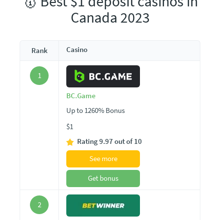
🥇 Best $1 deposit casinos in
Canada 2023
Casino
Rank
1
BC.Game
Up to 1260% Bonus
$1
Rating 9.97 out of 10
See more
Get bonus
2