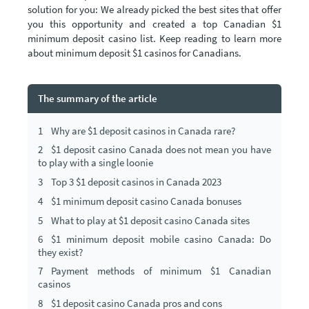
solution for you: We already picked the best sites that offer
you this opportunity and created a
top Canadian $1
minimum deposit casino
list. Keep reading to learn more
about
minimum deposit $1 casinos for Canadians
.
The summary of the article
1
Why are $1 deposit casinos in Canada rare?
2
$1 deposit casino Canada does not mean you have
to play with a single loonie
3
Top 3 $1 deposit casinos in Canada 2023
4
$1 minimum deposit casino Canada bonuses
5
What to play at $1 deposit casino Canada sites
6
$1 minimum deposit mobile casino Canada: Do
they exist?
7
Payment methods of minimum $1 Canadian
casinos
8
$1 deposit casino Canada pros and cons