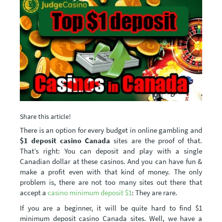
Share this article!
There is an option for every budget in online gambling and
$1 deposit casino Canada
sites are the proof of that.
That’s right: You can deposit and play with a single
Canadian dollar at these casinos. And you can have fun &
make a profit even with that kind of money. The only
problem is, there are not too many sites out there that
accept a
casino minimum deposit $1
: They are rare.
If you are a beginner, it will be quite hard to find
$1
minimum deposit casino Canada
sites. Well, we have a