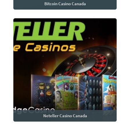
Bitcoin Casino Canada
Neteller Casino Canada