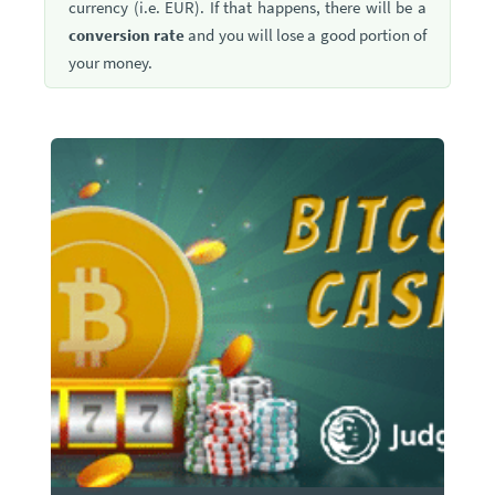
currency (i.e. EUR). If that happens, there will be a
conversion rate
and you will lose a good portion of
your money.