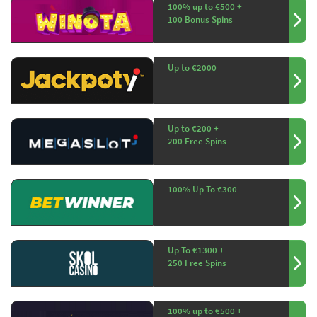
100% up to €500 +
100 Bonus Spins
Up to €2000
Up to €200 +
200 Free Spins
100% Up To €300
Up To €1300 +
250 Free Spins
100% up to €500 +