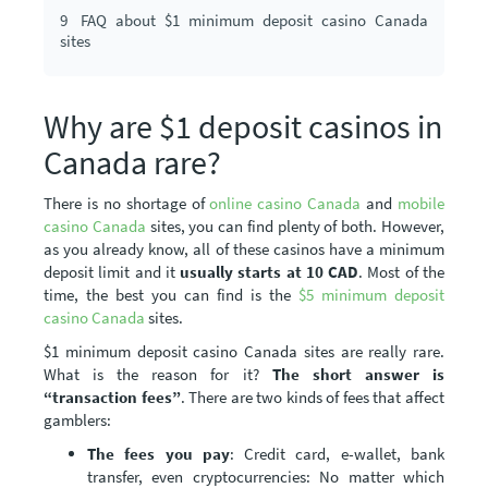
9
FAQ about $1 minimum deposit casino Canada
sites
Why are $1 deposit casinos in
Canada rare?
There is no shortage of
online casino Canada
and
mobile
casino Canada
sites, you can find plenty of both. However,
as you already know, all of these casinos have a minimum
deposit limit and it
usually starts at 10 CAD
. Most of the
time, the best you can find is the
$5 minimum deposit
casino Canada
sites.
$1 minimum deposit casino Canada
sites are really rare.
What is the reason for it?
The short answer is
“transaction fees”
. There are two kinds of fees that affect
gamblers:
The fees you pay
: Credit card, e-wallet, bank
transfer, even cryptocurrencies: No matter which