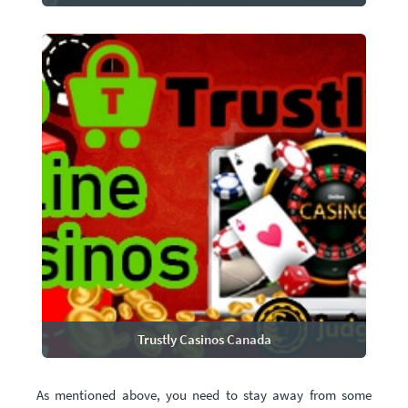
Trustly Casinos Canada
As mentioned above, you need to stay away from some