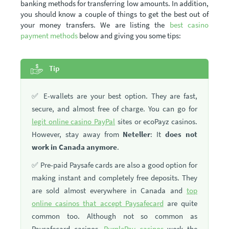
banking methods for transferring low amounts. In addition,
you should know a couple of things to get the best out of
your money transfers. We are listing the
best casino
payment methods
below and giving you some tips:
Tip
✅ E-wallets are your best option. They are fast,
secure, and almost free of charge. You can go for
legit online casino PayPal
sites or ecoPayz casinos.
However, stay away from
Neteller
: It
does not
work in Canada anymore
.
✅ Pre-paid Paysafe cards are also a good option for
making instant and completely free deposits. They
are sold almost everywhere in Canada and
top
online casinos that accept Paysafecard
are quite
common too. Although not so common as
Paysafecard casinos,
PurplePay casinos
work the