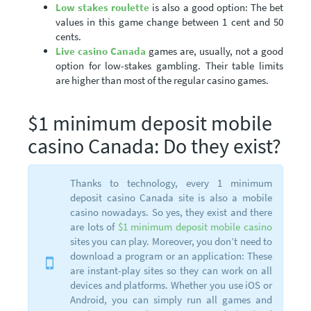
Low stakes roulette
is also a good option: The bet
values in this game change between 1 cent and 50
cents.
Live casino Canada
games are, usually, not a good
option for low-stakes gambling. Their table limits
are higher than most of the regular casino games.
$1 minimum deposit mobile
casino Canada: Do they exist?
Thanks to technology, every
1 minimum
deposit casino Canada
site is also a mobile
casino nowadays. So yes, they exist and there
are lots of
$1 minimum deposit mobile casino
sites you can play. Moreover, you don’t need to
download a program or an application: These
are instant-play sites so they can work on all
devices and platforms. Whether you use iOS or
Android, you can simply run all games and