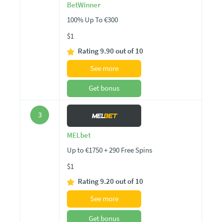
BetWinner
100% Up To €300
$1
Rating 9.90 out of 10
See more
Get bonus
3
MELbet
Up to €1750 + 290 Free Spins
$1
Rating 9.20 out of 10
See more
Get bonus