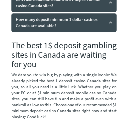
casino Canada sites?
How many deposit minimum 1 dollar casinos
Canada are available?
The best 1$ deposit gambling
sites in Canada are waiting
for you
We dare you to win big by playing with a single loonie: We
already picked the best
1 deposit casino Canada sites for
you, so all you need is a little luck. Whether you play on
your PC or at $1 minimum deposit mobile casino Canada
sites, you can still have fun and make a profit even with a
bankroll as low as this. Choose one of our recommended $1
minimum deposit casino Canada sites right now and start
playing: Good luck!