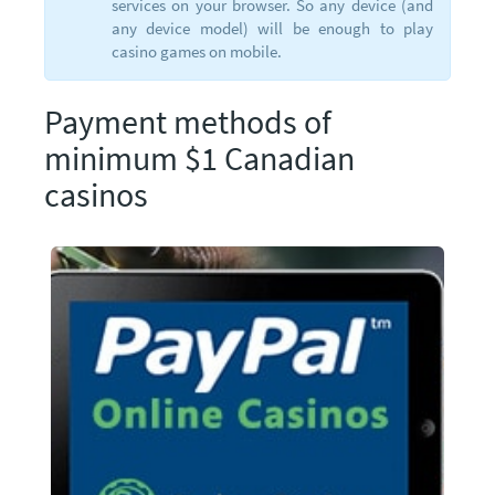
services on your browser. So any device (and
any device model) will be enough to play
casino games on mobile.
Payment methods of
minimum $1 Canadian
casinos