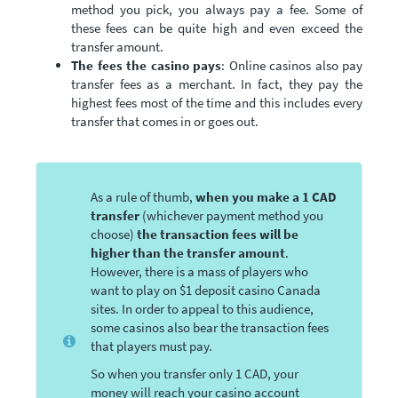
method you pick, you always pay a fee. Some of
these fees can be quite high and even exceed the
transfer amount.
The fees the casino pays
: Online casinos also pay
transfer fees as a merchant. In fact, they pay the
highest fees most of the time and this includes every
transfer that comes in or goes out.
As a rule of thumb,
when you make a 1 CAD
transfer
(whichever payment method you
choose)
the transaction fees will be
higher than the transfer amount
.
However, there is a mass of players who
want to play on
$1 deposit casino Canada
sites. In order to appeal to this audience,
some casinos also bear the transaction fees
that players must pay.
So when you transfer only 1 CAD, your
money will reach your casino account