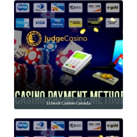
Echeck Casino Canada