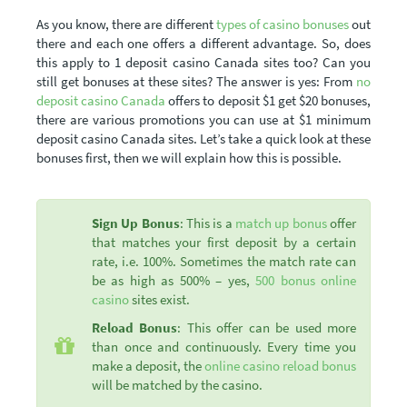
As you know, there are different
types of casino bonuses
out
there and each one offers a different advantage. So, does
this apply to
1 deposit casino Canada
sites too? Can you
still get bonuses at these sites? The answer is yes: From
no
deposit casino Canada
offers to
deposit $1 get $20
bonuses,
there are various promotions you can use at
$1 minimum
deposit casino Canada
sites. Let’s take a quick look at these
bonuses first, then we will explain how this is possible.
Sign Up Bonus
: This is a
match up bonus
offer
that matches your first deposit by a certain
rate, i.e. 100%. Sometimes the match rate can
be as high as 500% – yes,
500 bonus online
casino
sites exist.
Reload Bonus
: This offer can be used more
than once and continuously. Every time you
make a deposit, the
online casino reload bonus
will be matched by the casino.