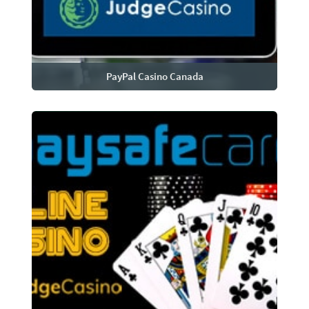
PayPal Casino Canada