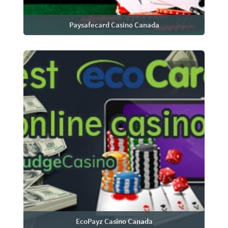
Paysafecard Casino Canada
EcoPayz Casino Canada