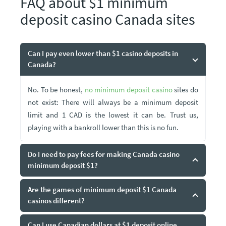
FAQ about $1 minimum
deposit casino Canada sites
Can I pay even lower than $1 casino deposits in
Canada?
No. To be honest,
no minimum deposit casino
sites do
not exist: There will always be a minimum deposit
limit and 1 CAD is the lowest it can be. Trust us,
playing with a bankroll lower than this is no fun.
Do I need to pay fees for making Canada casino
minimum deposit $1?
Are the games of minimum deposit $1 Canada
casinos different?
Can I use Canadian dollars at $1 deposit online