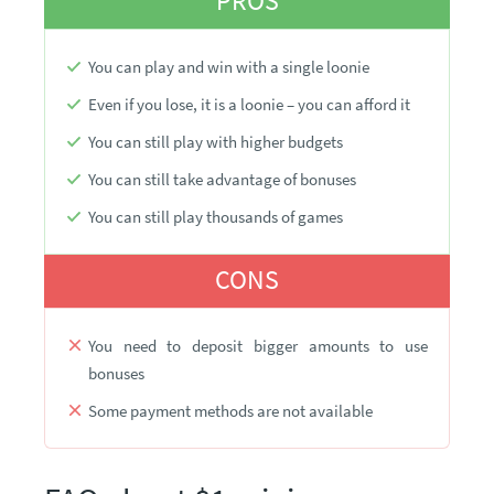
PROS
You can play and win with a single loonie
Even if you lose, it is a loonie – you can afford it
You can still play with higher budgets
You can still take advantage of bonuses
You can still play thousands of games
CONS
You need to deposit bigger amounts to use
bonuses
Some payment methods are not available