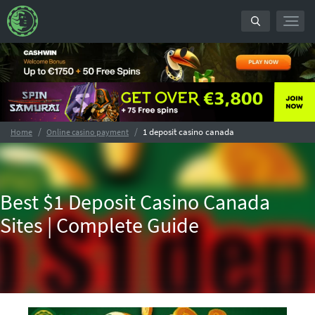
Toggl
navig
1 deposit casino canada
Home
Online casino payment
Best $1 Deposit Casino Canada
Sites | Complete Guide