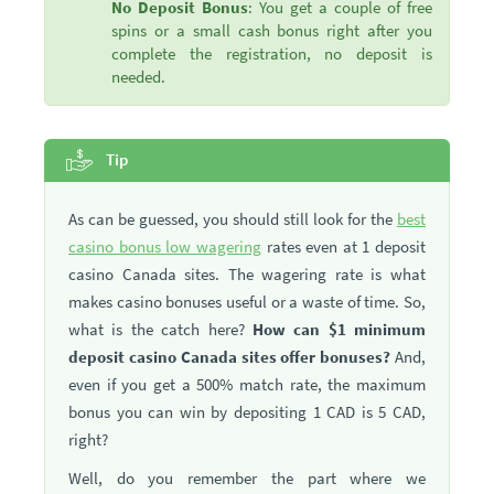
No Deposit Bonus
: You get a couple of free
spins or a small cash bonus right after you
complete the registration, no deposit is
needed.
Tip
As can be guessed, you should still look for the
best
casino bonus low wagering
rates even at
1 deposit
casino Canada
sites. The wagering rate is what
makes casino bonuses useful or a waste of time. So,
what is the catch here?
How can
$1 minimum
deposit casino Canada
sites offer bonuses?
And,
even if you get a 500% match rate, the maximum
bonus you can win by depositing 1 CAD is 5 CAD,
right?
Well, do you remember the part where we