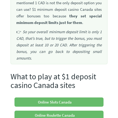
mentioned 1 CAD is not the only deposit option you
can use?
$1 minimum deposit casino Canada
sites
offer bonuses too because
they set special
minimum deposit limits just for them
.
👉
So your overall minimum deposit limit is only 1
CAD, that’s true, but to trigger the bonus, you must
deposit at least 10 or 20 CAD. After triggering the
bonus, you can go back to depositing small
amounts.
What to play at $1 deposit
casino Canada sites
Online Slots Canada
Online Roulette Canada