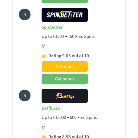
4
SpinBetter
Up to €1500 + 150 Free Spins
$1
Rating 9.03 out of 10
See more
Get bonus
5
Betflip.io
Up to €15000 + 500 Free Spins
$1
Rating 8.98 out of 10