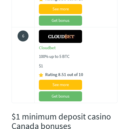
See more
Get bonus
6
Cloudbet
100% up to 5 BTC
$1
Rating 8.51 out of 10
See more
Get bonus
$1 minimum deposit casino
Canada bonuses