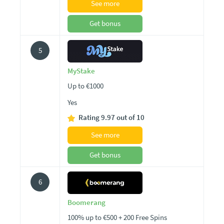
See more
Get bonus
5
MyStake
Up to €1000
Yes
Rating 9.97 out of 10
See more
Get bonus
6
Boomerang
100% up to €500 + 200 Free Spins