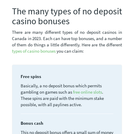
The many types of no deposit
casino bonuses
There are many different types of no deposit casinos in
Canada in 2023. Each can have top bonuses, and a number
of them do things a little differently. Here are the different
types of casino bonuses
you can claim:
Free spins
Basically, a no deposit bonus which permits
gambling on games such as
free online slots
.
These spins are paid with the minimum stake
possible, with all paylines active.
Bonus cash
This no deposit bonus offers a small sum of money