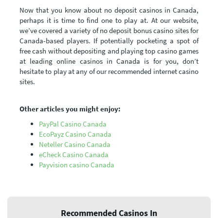
Now that you know about no deposit casinos in Canada,
perhaps it is time to find one to play at. At our website,
we’ve covered a variety of no deposit bonus casino sites for
Canada-based players. If potentially pocketing a spot of
free cash without depositing and playing top casino games
at leading online casinos in Canada is for you, don’t
hesitate to play at any of our recommended internet casino
sites.
Other articles you might enjoy:
PayPal Casino Canada
EcoPayz Casino Canada
Neteller Casino Canada
eCheck Casino Canada
Payvision casino Canada
Recommended Casinos In