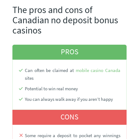
The pros and cons of
Canadian no deposit bonus
casinos
PROS
Can often be claimed at
mobile casino Canada
sites
Potential to win real money
You can always walk away if you aren’t happy
CONS
Some require a deposit to pocket any winnings