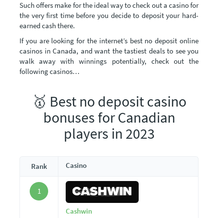
Such offers make for the ideal way to check out a casino for
the very first time before you decide to deposit your hard-
earned cash there.
If you are looking for the internet’s best no deposit online
casinos in Canada, and want the tastiest deals to see you
walk away with winnings potentially, check out the
following casinos…
🥇 Best no deposit casino
bonuses for Canadian
players in 2023
Casino
Rank
1
Cashwin