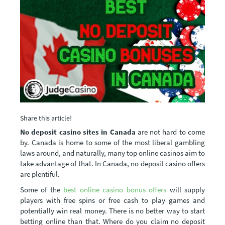
Share this article!
No deposit casino sites in Canada
are not hard to come
by. Canada is home to some of the most liberal gambling
laws around, and naturally, many top online casinos aim to
take advantage of that. In Canada, no deposit casino offers
are plentiful.
Some of the
best online casino bonus offers
will supply
players with free spins or free cash to play games and
potentially win real money. There is no better way to start
betting online than that. Where do you claim no deposit