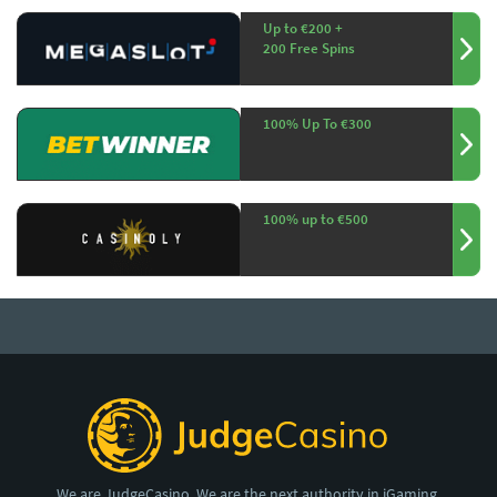
Up to €200 +
200 Free Spins
100% Up To €300
100% up to €500
We are JudgeCasino. We are the next authority in iGaming.