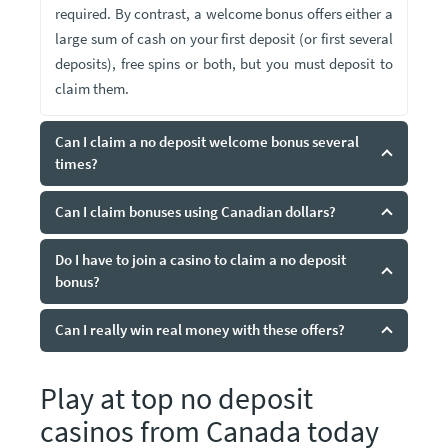
required. By contrast, a welcome bonus offers either a
large sum of cash on your first deposit (or first several
deposits), free spins or both, but you must deposit to
claim them.
Can I claim a no deposit welcome bonus several
times?
Can I claim bonuses using Canadian dollars?
Do I have to join a casino to claim a no deposit
bonus?
Can I really win real money with these offers?
Play at top no deposit
casinos from Canada today