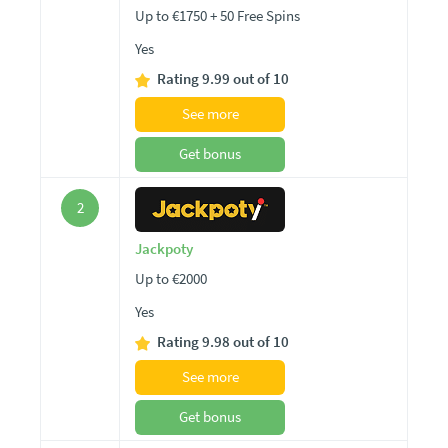
Up to €1750 + 50 Free Spins
Yes
Rating 9.99 out of 10
See more
Get bonus
2
Jackpoty
Up to €2000
Yes
Rating 9.98 out of 10
See more
Get bonus