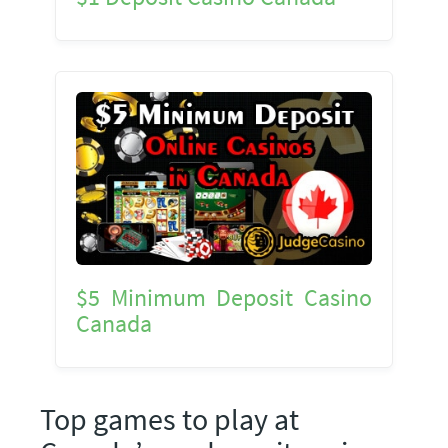
$5 Minimum Deposit Casino
Canada
Top games to play at