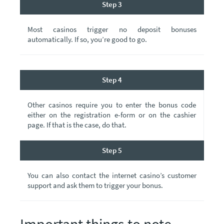
Step 3
Most casinos trigger no deposit bonuses
automatically. If so, you’re good to go.
Step 4
Other casinos require you to enter the bonus code
either on the registration e-form or on the cashier
page. If that is the case, do that.
Step 5
You can also contact the internet casino’s customer
support and ask them to trigger your bonus.
Important things to note