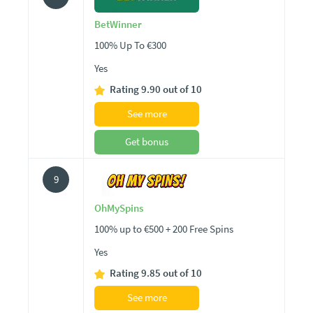
BetWinner
100% Up To €300
Yes
Rating 9.90 out of 10
See more
Get bonus
9
OhMySpins
100% up to €500 + 200 Free Spins
Yes
Rating 9.85 out of 10
See more