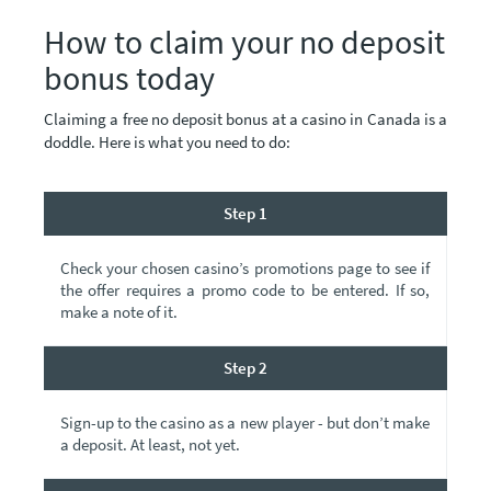
How to claim your no deposit
bonus today
Claiming a free no deposit bonus at a casino in Canada is a
doddle. Here is what you need to do:
Step 1
Check your chosen casino’s promotions page to see if
the offer requires a promo code to be entered. If so,
make a note of it.
Step 2
Sign-up to the casino as a new player - but don’t make
a deposit. At least, not yet.