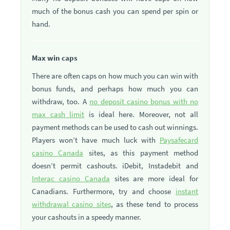
much of the bonus cash you can spend per spin or
hand.
Max win caps
There are often caps on how much you can win with
bonus funds, and perhaps how much you can
withdraw, too. A
no deposit casino bonus with no
max cash limit
is ideal here. Moreover, not all
payment methods can be used to cash out winnings.
Players won’t have much luck with
Paysafecard
casino Canada
sites, as this payment method
doesn’t permit cashouts. iDebit, Instadebit and
Interac casino Canada
sites are more ideal for
Canadians. Furthermore, try and choose
instant
withdrawal casino sites
, as these tend to process
your cashouts in a speedy manner.