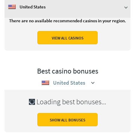
United States
There are no available recommended casinos in your region.
VIEW ALL CASINOS
Best casino bonuses
United States
Loading best bonuses...
SHOW ALL BONUSES