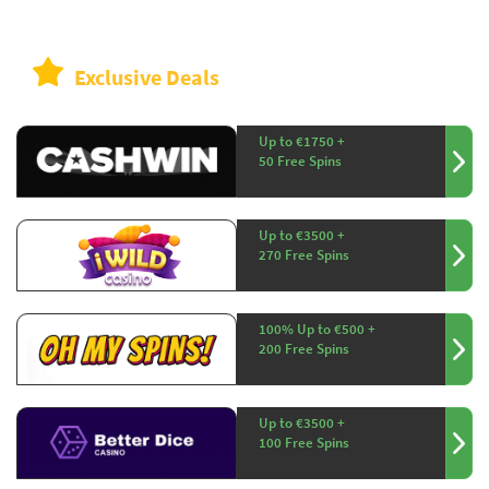
Exclusive Deals
Up to €1750 +
50 Free Spins
Up to €3500 +
270 Free Spins
100% Up to €500 +
200 Free Spins
Up to €3500 +
100 Free Spins