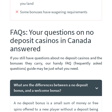
you land
Some bonuses have wagering requirements
FAQs: Your questions on no
deposit casinos in Canada
answered
If you still have questions about no deposit casinos and the
bonuses they carry, our handy FAQ (frequently asked
questions) guide may be just what you need.
What are the differences between a no deposit
bonus, and a welcome bonus?
A no deposit bonus is a small sum of money or free
spins offered to a new player without a deposit being