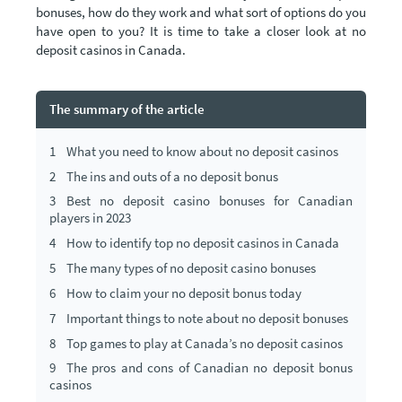
bonuses, how do they work and what sort of options do you
have open to you? It is time to take a closer look at no
deposit casinos in Canada.
The summary of the article
1
What you need to know about no deposit casinos
2
The ins and outs of a no deposit bonus
3
Best no deposit casino bonuses for Canadian
players in 2023
4
How to identify top no deposit casinos in Canada
5
The many types of no deposit casino bonuses
6
How to claim your no deposit bonus today
7
Important things to note about no deposit bonuses
8
Top games to play at Canada’s no deposit casinos
9
The pros and cons of Canadian no deposit bonus
casinos