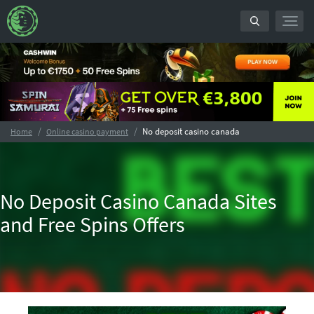
Toggl
navig
No deposit casino canada
Home
Online casino payment
No Deposit Casino Canada Sites
and Free Spins Offers