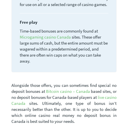
for use on all or a selected range of casino games.
Free play
Time-based bonuses are commonly found at
Microgaming casino Canada
sites. These offer
large sums of cash, but the entire amount must be
wagered within a predetermined period, and
there are often win caps on what you can take
away.
Alongside those offers, you can sometimes find special no
deposit bonuses at
Bitcoin casino – Canada
based sites, or
no deposit bonuses for Canada-based players at
live casino
Canada
sites. Ultimately, one type of bonus isn’t
necessarily better than the other. It is up to you to decide
which online casino real money no deposit bonus in
Canada is best suited to your needs.