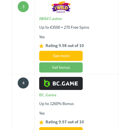
3
iWild Casino
Up to €3500 + 270 Free Spins
Yes
Rating 9.98 out of 10
See more
Get bonus
4
BC.Game
Up to 1260% Bonus
Yes
Rating 9.97 out of 10