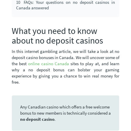
10
FAQs: Your questions on no deposit casinos in
Canada answered
What you need to know
about no deposit casinos
In this internet gambling article, we will take a look at no
deposit casino bonuses in Canada. We will uncover some of
the best
online casino Canada
sites to play at, and learn
why a no deposit bonus can bolster your gaming
experience by giving you a chance to win real money for
free.
Any Canadian casino which offers a free welcome
bonus to new members is technically considered a
no deposit casino
.