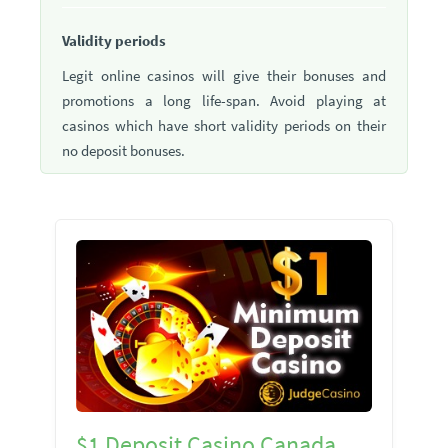
Validity periods
Legit online casinos will give their bonuses and
promotions a long life-span. Avoid playing at
casinos which have short validity periods on their
no deposit bonuses.
$1 Deposit Casino Canada