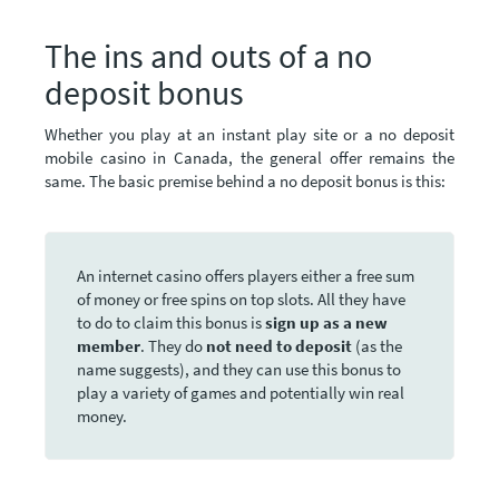
The ins and outs of a no
deposit bonus
Whether you play at an instant play site or a no deposit
mobile casino in Canada, the general offer remains the
same. The basic premise behind a no deposit bonus is this:
An internet casino offers players either a free sum
of money or free spins on top slots. All they have
to do to claim this bonus is
sign up as a new
member
. They do
not need to deposit
(as the
name suggests), and they can use this bonus to
play a variety of games and potentially win real
money.