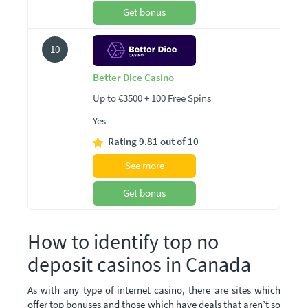
Get bonus
10
Better Dice Casino
Up to €3500 + 100 Free Spins
Yes
Rating 9.81 out of 10
See more
Get bonus
How to identify top no
deposit casinos in Canada
As with any type of internet casino, there are sites which
offer top bonuses and those which have deals that aren’t so