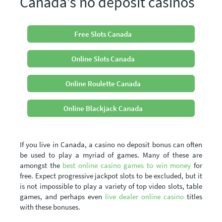
Canada’s no deposit casinos
Free Slots Canada
Online Slots Canada
Online Roulette Canada
Online Blackjack Canada
If you live in Canada, a casino no deposit bonus can often
be used to play a myriad of games. Many of these are
amongst the
best online casino games to win money
for
free. Expect progressive jackpot slots to be excluded, but it
is not impossible to play a variety of top video slots, table
games, and perhaps even
live dealer online casino
titles
with these bonuses.