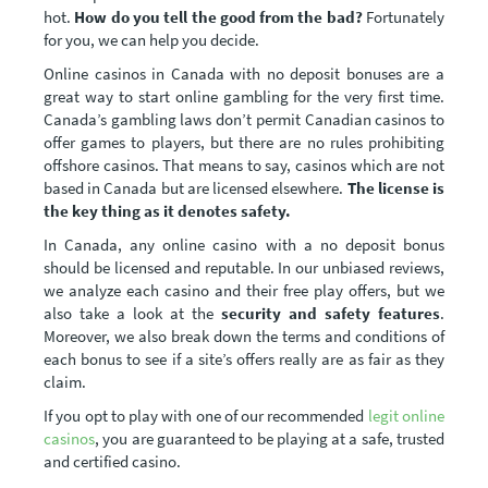
hot.
How do you tell the good from the bad?
Fortunately
for you, we can help you decide.
Online casinos in Canada with no deposit bonuses are a
great way to start online gambling for the very first time.
Canada’s gambling laws don’t permit Canadian casinos to
offer games to players, but there are no rules prohibiting
offshore casinos. That means to say, casinos which are not
based in Canada but are licensed elsewhere.
The license is
the key thing as it denotes safety.
In Canada, any online casino with a no deposit bonus
should be licensed and reputable. In our unbiased reviews,
we analyze each casino and their free play offers, but we
also take a look at the
security and safety features
.
Moreover, we also break down the terms and conditions of
each bonus to see if a site’s offers really are as fair as they
claim.
If you opt to play with one of our recommended
legit online
casinos
, you are guaranteed to be playing at a safe, trusted
and certified casino.