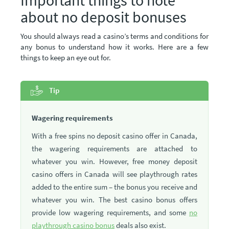
about no deposit bonuses
You should always read a casino’s terms and conditions for
any bonus to understand how it works. Here are a few
things to keep an eye out for.
Tip
Wagering requirements
With a free spins no deposit casino offer in Canada,
the wagering requirements are attached to
whatever you win. However, free money deposit
casino offers in Canada will see playthrough rates
added to the entire sum – the bonus you receive and
whatever you win. The best casino bonus offers
provide low wagering requirements, and some
no
playthrough casino bonus
deals also exist.