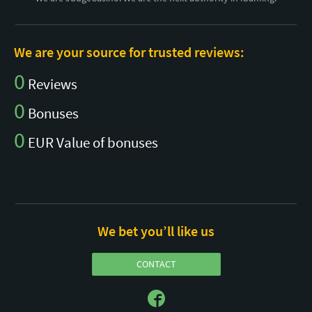
We are your source for trusted reviews:
0
Reviews
0
Bonuses
0
EUR Value of bonuses
We bet you’ll like us
CONTACT