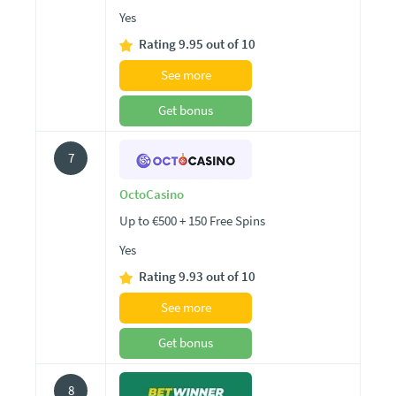
Yes
Rating 9.95 out of 10
See more
Get bonus
7
OctoCasino
Up to €500 + 150 Free Spins
Yes
Rating 9.93 out of 10
See more
Get bonus
8