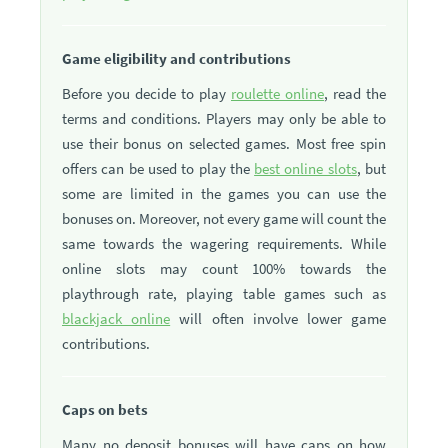
Game eligibility and contributions
Before you decide to play
roulette online
, read the
terms and conditions. Players may only be able to
use their bonus on selected games. Most free spin
offers can be used to play the
best online slots
, but
some are limited in the games you can use the
bonuses on. Moreover, not every game will count the
same towards the wagering requirements. While
online slots may count 100% towards the
playthrough rate, playing table games such as
blackjack online
will often involve lower game
contributions.
Caps on bets
Many no deposit bonuses will have caps on how