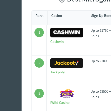
Rank
Casino
Sign Up Bon
Up to €1750 +
1
Spins
Cashwin
Up to €2000
2
Jackpoty
Up to €3500 +
3
Spins
iWild Casino