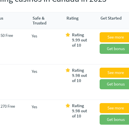
us
Safe &
Rating
Get Started
Trusted
Rating
 50 Free
Yes
See more
9.99 out
of 10
Get bonus
Rating
Yes
See more
9.98 out
of 10
Get bonus
Rating
 270 Free
Yes
See more
9.98 out
of 10
Get bonus