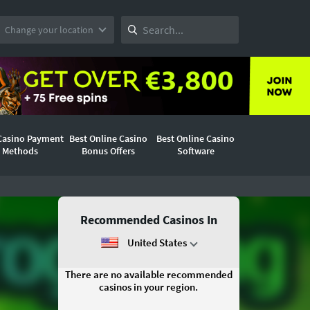
Change your location
Casino Payment
Best Online Casino
Best Online Casino
Methods
Bonus Offers
Software
Recommended Casinos In
United States
There are no available recommended
casinos in your region.