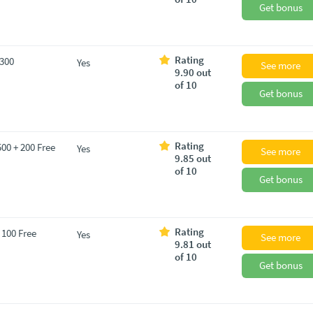
Get bonus
Rating
300
Yes
See more
9.90 out
of 10
Get bonus
Rating
00 + 200 Free
Yes
See more
9.85 out
of 10
Get bonus
Rating
 100 Free
Yes
See more
9.81 out
of 10
Get bonus