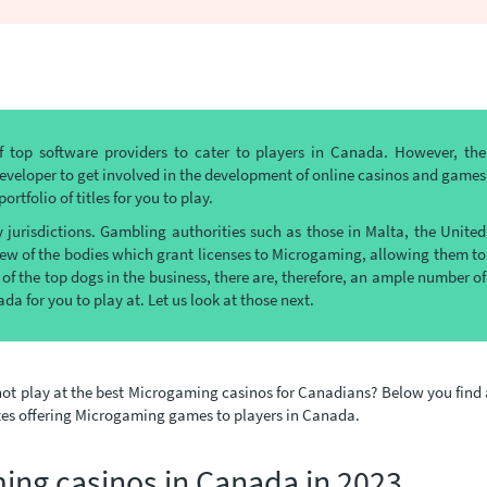
 top software providers to cater to players in Canada. However, the
developer to get involved in the development of online casinos and games
rtfolio of titles for you to play.
jurisdictions. Gambling authorities such as those in Malta, the United
w of the bodies which grant licenses to Microgaming, allowing them to
 of the top dogs in the business, there are, therefore, an ample number of
a for you to play at. Let us look at those next.
 not play at the best Microgaming casinos for Canadians? Below you find a
ites offering Microgaming games to players in Canada.
ing casinos in Canada in 2023