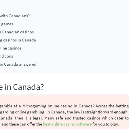
 with Canadians?
ly games
’s Canadian casinos
g casinos in Canada
line casinos
nd cons
 in Canada answered
le in Canada?
to gamble at a Microgaming online casino in Canada? Across the betting
egarding online gambling. In Canada, the law is straightforward enough.
 Canada, then it is legal. Many safe and trusted casinos which cater to
, and these can offer the
best online casino software
for you to play.