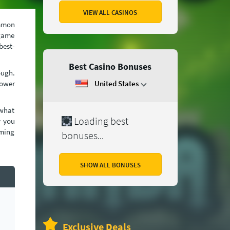
VIEW ALL CASINOS
mmon
game
best-
Best Casino Bonuses
ough.
ower
United States
 what
Loading best
y you
ming
bonuses...
SHOW ALL BONUSES
Exclusive Deals