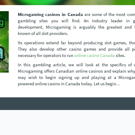
Microgaming casinos in Canada
are some of the most co
gambling sites you will find. An industry leader in 
development, Microgaming is arguably the greatest and 
known of all slot providers.
Its operations extend far beyond producing slot games, th
They also develop other casino games and provide all p
necessary for operators to run
online casino Canada
sites.
In this gambling article, we will look at the specifics of
Microgaming offers Canadian online casinos and explain wh
may wish to begin signing up and playing at a Microga
powered online casino in Canada today. Let us begin…