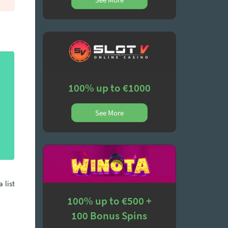
100% up to €1000
See More
 list
100% up to €500 +
100 Bonus Spins