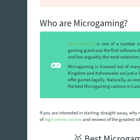
Who are Microgaming?
Microgaming
is one of a number of
gaming giant was the first software 
and has arguably the most extensive po
Microgaming is licensed out of many 
Kingdom and Kahnawake are just a fe
offer games legally. Naturally, as one
the best Microgaming casinos in Canad
If you are interested in starting straight away, why
of
legit online casinos
and reviews of the greatest s
🥇 Best Microgam