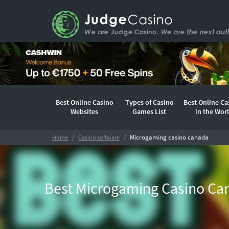
Best Online Casino
Types of Casino
Best Online Ca
Websites
Games List
in the Wor
Microgaming casino canada
Home
Casino software
Best Microgaming Casino Can