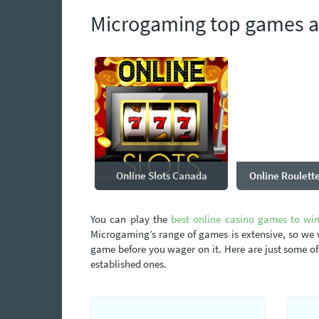
Microgaming top games a
Online Slots Canada
Online Roulett
You can play the
best online casino games to w
Microgaming’s range of games is extensive, so we 
game before you wager on it. Here are just some o
established ones.