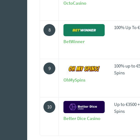
OctoCasino
100% Up To €
8
BetWinner
100% up to €5
9
Spins
OhMySpins
Up to €3500 +
10
Spins
Better Dice Casino