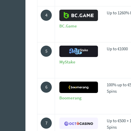
Up to 1260%
4
BC.Game
Up to €1000
5
MyStake
100% up to €5
6
Spins
Boomerang
Up to €500 + 
7
Spins