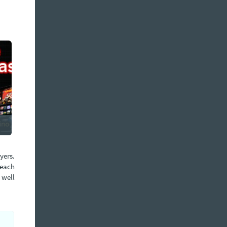
yers.
 each
 well