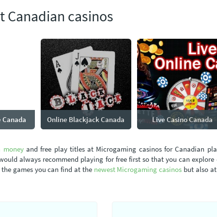
t Canadian casinos
e Canada
Online Blackjack Canada
Live Casino Canada
in money
and free play titles at Microgaming casinos for Canadian pla
would always recommend playing for free first so that you can explore
f the games you can find at the
newest Microgaming casinos
but also at