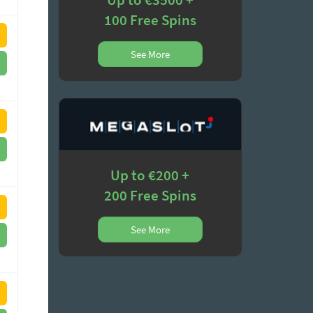
100 Free Spins
See More
Up to €200 +
200 Free Spins
See More