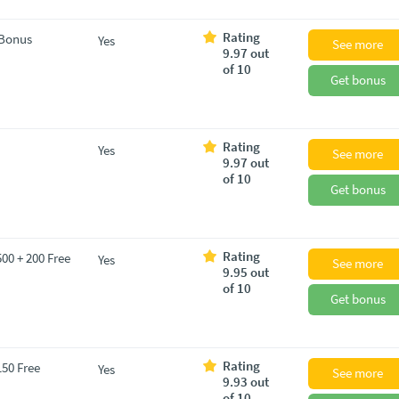
Rating
 Bonus
Yes
See more
9.97 out
of 10
Get bonus
Rating
Yes
See more
9.97 out
of 10
Get bonus
Rating
00 + 200 Free
Yes
See more
9.95 out
of 10
Get bonus
Rating
150 Free
Yes
See more
9.93 out
of 10