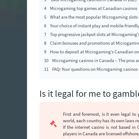
4
Microgaming top games at Canadian casinos
5
What are the most popular Microgaming slots
6
Your choice of instant play and mobile-friend
7
Top progressive jackpot slots at Microgaming
8
Claim bonuses and promotions at Microgamin
9
How to deposit at Microgaming’s Canadian on
10
Microgaming casinos in Canada – The pros a
11
FAQ: Your questions on Microgaming casinos
Is it legal for me to gamb
First and foremost, is it even legal 
world, each country has its own laws r
If the internet casino is not based in
players in Canada are licensed offshore