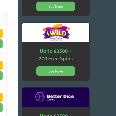
See More
Up to €3500 +
270 Free Spins
See More
Up to €3500 +