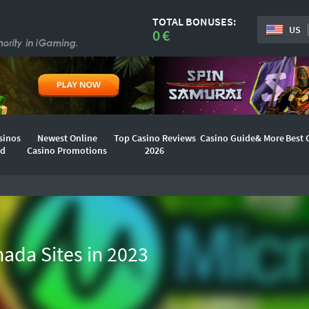
TOTAL BONUSES:
US
0
€
sinos
Newest Online
Top Casino Reviews
Casino Guide& More
Best 
ld
Casino Promotions
2026
ada Sites in 2023