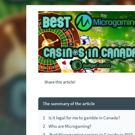
Share this article!
The summary of the article
1
Is it legal for me to gamble in Canada?
2
Who are Microgaming?
3
Best Microgaming casinos in Canada in 2023