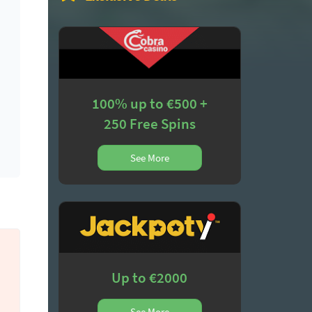
100% up to €500 +
250 Free Spins
See More
Up to €2000
See More