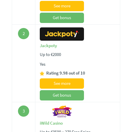
See more
Get bonus
2
Jackpoty
Up to €2000
Yes
Rating 9.98 out of 10
See more
Get bonus
3
iWild Casino
Up to €3500 + 270 Free Spins