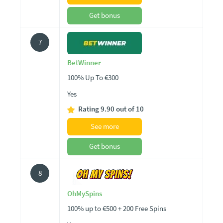
Get bonus
7
BetWinner
100% Up To €300
Yes
Rating 9.90 out of 10
See more
Get bonus
8
OhMySpins
100% up to €500 + 200 Free Spins