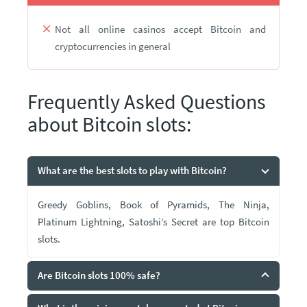
Not all online casinos accept Bitcoin and
cryptocurrencies in general
Frequently Asked Questions
about Bitcoin slots:
What are the best slots to play with Bitcoin?
Greedy Goblins, Book of Pyramids, The Ninja,
Platinum Lightning, Satoshi’s Secret are top Bitcoin
slots.
Are Bitcoin slots 100% safe?