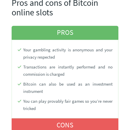
Pros and cons of Bitcoin
online slots
PROS
Your gambling activity is anonymous and your
privacy respected
Transactions are instantly performed and no
commission is charged
Bitcoin can also be used as an investment
instrument
You can play provably fair games so you’re never
tricked
CONS