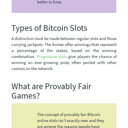
better in time.
Types of Bitcoin Slots
A distinction must be made between regular slots and those
carrying jackpots. The former offer winnings that represent
a percentage of the stakes, based on the winning
combination.
Progressive slots
give players the chance of
winning an ever-growing prize, often pooled with other
casinos on the network.
What are Provably Fair
Games?
The concept of provably fair Bitcoin
online slots isn’t exactly new and they
are among the reasons people have