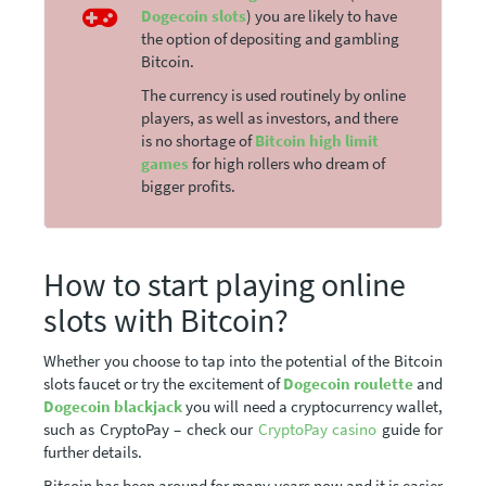
Dogecoin slots
) you are likely to have
the option of depositing and gambling
Bitcoin.
The currency is used routinely by online
players, as well as investors, and there
is no shortage of
Bitcoin high limit
games
for high rollers who dream of
bigger profits.
How to start playing online
slots with Bitcoin?
Whether you choose to tap into the potential of the Bitcoin
slots faucet or try the excitement of
Dogecoin roulette
and
Dogecoin blackjack
you will need a cryptocurrency wallet,
such as CryptoPay – check our
CryptoPay casino
guide for
further details.
Bitcoin has been around for many years now and it is easier