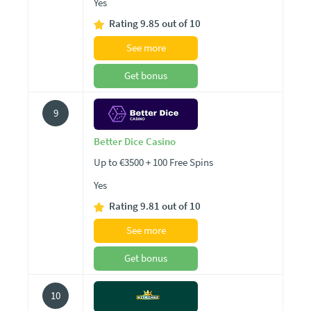
Yes
Rating 9.85 out of 10
See more
Get bonus
9
Better Dice Casino
Up to €3500 + 100 Free Spins
Yes
Rating 9.81 out of 10
See more
Get bonus
10