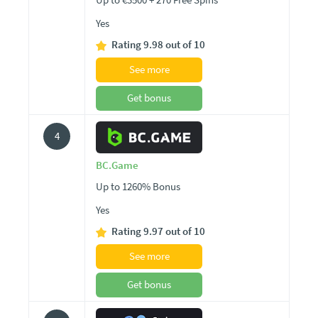
Yes
Rating 9.98 out of 10
See more
Get bonus
4
BC.Game
Up to 1260% Bonus
Yes
Rating 9.97 out of 10
See more
Get bonus