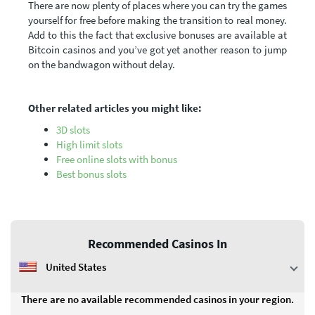
There are now plenty of places where you can try the games
yourself for free before making the transition to real money.
Add to this the fact that exclusive bonuses are available at
Bitcoin casinos and you’ve got yet another reason to jump
on the bandwagon without delay.
Other related articles you might like:
3D slots
High limit slots
Free online slots with bonus
Best bonus slots
Recommended Casinos In
United States
There are no available recommended casinos in your region.