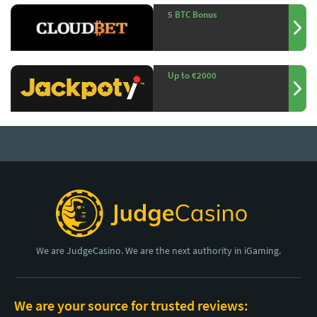
5 BTC Bonus
Up to €2000
We are JudgeCasino. We are the next authority in iGaming.
We are your source for trusted reviews: