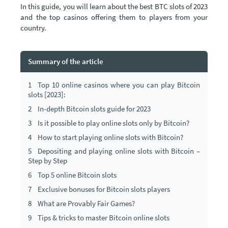
In this guide, you will learn about the best BTC slots of 2023
and the top casinos offering them to players from your
country.
Summary of the article
1
Top 10 online casinos where you can play Bitcoin
slots [2023]:
2
In-depth Bitcoin slots guide for 2023
3
Is it possible to play online slots only by Bitcoin?
4
How to start playing online slots with Bitcoin?
5
Depositing and playing online slots with Bitcoin –
Step by Step
6
Top 5 online Bitcoin slots
7
Exclusive bonuses for Bitcoin slots players
8
What are Provably Fair Games?
9
Tips & tricks to master Bitcoin online slots