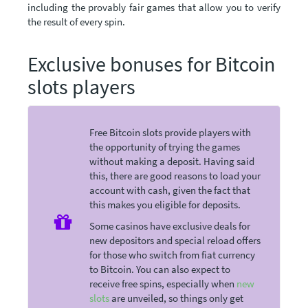
including the provably fair games that allow you to verify
the result of every spin.
Exclusive bonuses for Bitcoin
slots players
Free Bitcoin slots provide players with
the opportunity of trying the games
without making a deposit. Having said
this, there are good reasons to load your
account with cash, given the fact that
this makes you eligible for deposits.
Some casinos have exclusive deals for
new depositors and special reload offers
for those who switch from fiat currency
to Bitcoin. You can also expect to
receive free spins, especially when
new
slots
are unveiled, so things only get