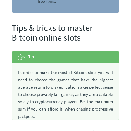
free spins.
Tips & tricks to master
Bitcoin online slots
Tip
In order to make the most of Bitcoin slots you will
need to choose the games that have the highest
average return to player. It also makes perfect sense
to choose provably fair games, as they are available
solely to cryptocurrency players. Bet the maximum
sum if you can afford it, when chasing progressive
jackpots.