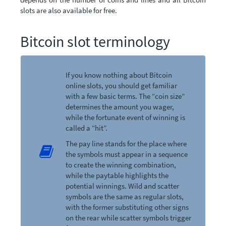
slots are also available for free.
Bitcoin slot terminology
If you know nothing about Bitcoin
online slots, you should get familiar
with a few basic terms. The “coin size”
determines the amount you wager,
while the fortunate event of winning is
called a “hit”.
The pay line stands for the place where
the symbols must appear in a sequence
to create the winning combination,
while the paytable highlights the
potential winnings. Wild and scatter
symbols are the same as regular slots,
with the former substituting other signs
on the rear while scatter symbols trigger