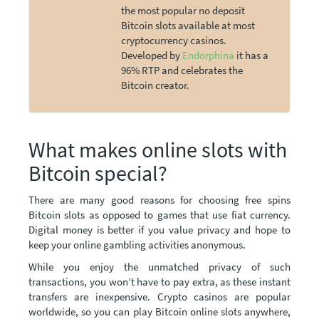
the most popular no deposit
Bitcoin slots available at most
cryptocurrency casinos.
Developed by
Endorphina
it has a
96% RTP and celebrates the
Bitcoin creator.
What makes online slots with
Bitcoin special?
There are many good reasons for choosing free spins
Bitcoin slots as opposed to games that use fiat currency.
Digital money is better if you value privacy and hope to
keep your online gambling activities anonymous.
While you enjoy the unmatched privacy of such
transactions, you won’t have to pay extra, as these instant
transfers are inexpensive. Crypto casinos are popular
worldwide, so you can play Bitcoin online slots anywhere,