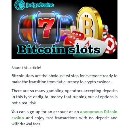
Share this article!
Bitcoin slots are the obvious first step for everyone ready to
make the transition from fiat currency to crypto casinos.
There are so many gambling operators accepting deposits
in this type of digital money that running out of options is
not a real risk.
You can sign up for an account at an
anonymous Bitcoin
casino
and enjoy fast transactions with no deposit and
withdrawal fees.