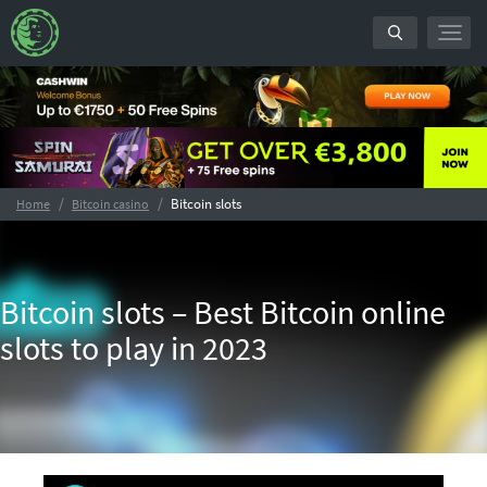
Toggl
navig
Bitcoin slots
Home
Bitcoin casino
Bitcoin slots – Best Bitcoin online
slots to play in 2023