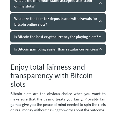
What is the minimum stake accepted at Bitcoin
online slots?
What are the fees for deposits and withdrawals for
Bitcoin online slots?
Is Bitcoin the best cryptocurrency for playing slots?
Is Bitcoin gambling easier than regular currencies?
Enjoy total fairness and
transparency with Bitcoin
slots
Bitcoin slots are the obvious choice when you want to
make sure that the casino treats you fairly. Provably fair
games give you the peace of mind needed to spin the reels
on real money without having to worry about the outcome.