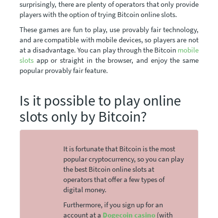
surprisingly, there are plenty of operators that only provide
players with the option of trying Bitcoin online slots.
These games are fun to play, use provably fair technology,
and are compatible with mobile devices, so players are not
at a disadvantage. You can play through the Bitcoin
mobile
slots
app or straight in the browser, and enjoy the same
popular provably fair feature.
Is it possible to play online
slots only by Bitcoin?
It is fortunate that Bitcoin is the most
popular cryptocurrency, so you can play
the best Bitcoin online slots at
operators that offer a few types of
digital money.
Furthermore, if you sign up for an
account at a
Dogecoin casino
(with