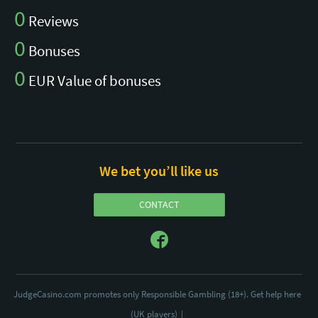
0
Reviews
0
Bonuses
0
EUR Value of bonuses
We bet you’ll like us
CONTACT
JudgeCasino.com promotes only Responsible Gambling (18+). Get help here
(UK players)
|