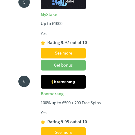
5
MyStake
Up to €1000
Yes
Rating 9.97 out of 10
See more
Get bonus
6
Boomerang
100% up to €500 + 200 Free Spins
Yes
Rating 9.95 out of 10
See more