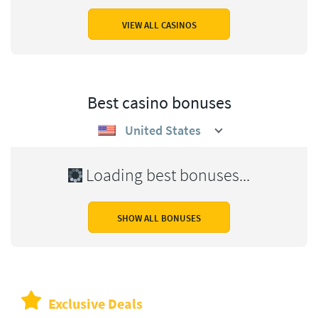
VIEW ALL CASINOS
Best casino bonuses
United States
Loading best bonuses...
SHOW ALL BONUSES
Exclusive Deals