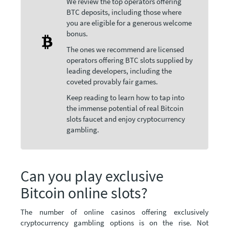
We review the top operators offering
BTC deposits, including those where
you are eligible for a generous welcome
bonus.
The ones we recommend are licensed
operators offering BTC slots supplied by
leading developers, including the
coveted provably fair games.
Keep reading to learn how to tap into
the immense potential of real Bitcoin
slots faucet and enjoy cryptocurrency
gambling.
Can you play exclusive
Bitcoin online slots?
The number of online casinos offering exclusively
cryptocurrency gambling options is on the rise. Not