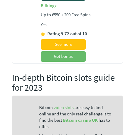
Bitkingz
Up to €550 + 200 Free Spins
Yes
Rating 9.72 out of 10
See more
Get bonus
In-depth Bitcoin slots guide
for 2023
Bitcoin
video slots
are easy to find
online and the only real challenge is to
find the best
Bitcoin casino UK
has to
offer.