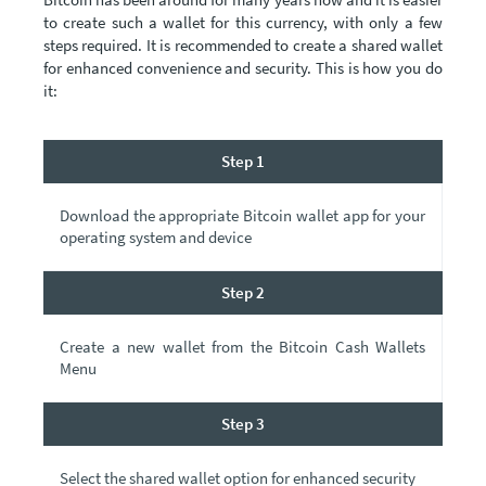
to create such a wallet for this currency, with only a few
steps required. It is recommended to create a shared wallet
for enhanced convenience and security. This is how you do
it:
Step 1
Download the appropriate Bitcoin wallet app for your
operating system and device
Step 2
Create a new wallet from the Bitcoin Cash Wallets
Menu
Step 3
Select the shared wallet option for enhanced security