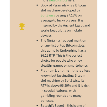
more
Betsoft slots
here.
Book of Pyramids – is a Bitcoin
slot machine developed by
SoftSwiss
paying 97.13% on
average to lucky players. It is
inspired by the Ancient Egypt and
works beautifully on mobile
devices.
The Ninja – a frequent mention
on any list of top Bitcoin slots,
this game by Endorphina has a
96.13 RTP. This is the perfect
choice for people who enjoy
stealthy games on smartphones.
Platinum Lightning – this is a less
known but fascinating Bitcoin
slot machine by SoftSwiss. Its
RTP is above 96.29% and it is rich
in special features, with
gambling rounds and many
bonuses.
Satoshi’s Secret – this is one of