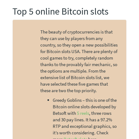
Top 5 online Bitcoin slots
The beauty of cryptocurrencies is that
they can use by players from any
country, so they open a new possibilities
for Bitcoin slots USA. There are plenty of
cool games to try, completely random
thanks to the provably fair mechanic, so
the options are multiple. From the
extensive list of Bitcoin slots list, we
have selected these five games that
these are two the top priority.
Greedy Goblins – this is one of the
Bitcoin online slots developed by
Betsoft with
5 reels
, three rows
and 30 pay lines. It has a 97.2%
RTP and exceptional graphics, so
it’s worth considering. Check