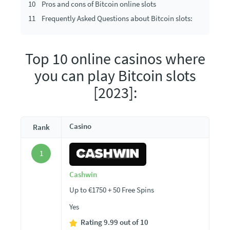
10
Pros and cons of Bitcoin online slots
11
Frequently Asked Questions about Bitcoin slots:
Top 10 online casinos where
you can play Bitcoin slots
[2023]:
Casino
Rank
1
Cashwin
Up to €1750 + 50 Free Spins
Yes
Rating 9.99 out of 10