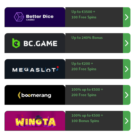
Up to €3500 +
100 Free Spins
Up to 240% Bonus
Up to €200 +
200 Free Spins
100% up to €500 +
200 Free Spins
100% up to €500 +
100 Bonus Spins