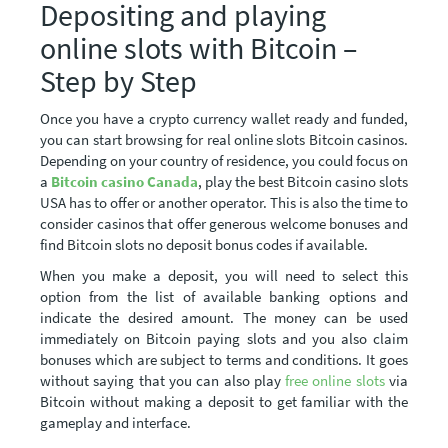
Depositing and playing
online slots with Bitcoin –
Step by Step
Once you have a crypto currency wallet ready and funded,
you can start browsing for real online slots Bitcoin casinos.
Depending on your country of residence, you could focus on
a
Bitcoin casino Canada
, play the best Bitcoin casino slots
USA has to offer or another operator. This is also the time to
consider casinos that offer generous welcome bonuses and
find Bitcoin slots no deposit bonus codes if available.
When you make a deposit, you will need to select this
option from the list of available banking options and
indicate the desired amount. The money can be used
immediately on Bitcoin paying slots and you also claim
bonuses which are subject to terms and conditions. It goes
without saying that you can also play
free online slots
via
Bitcoin without making a deposit to get familiar with the
gameplay and interface.