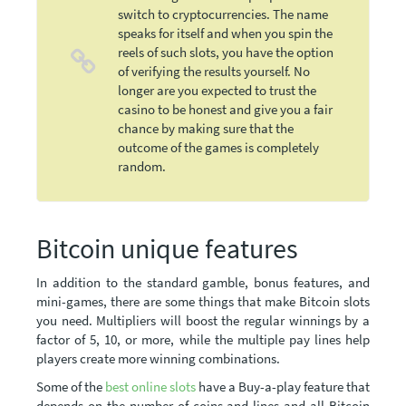
switch to cryptocurrencies. The name
speaks for itself and when you spin the
reels of such slots, you have the option
of verifying the results yourself. No
longer are you expected to trust the
casino to be honest and give you a fair
chance by making sure that the
outcome of the games is completely
random.
Bitcoin unique features
In addition to the standard gamble, bonus features, and
mini-games, there are some things that make Bitcoin slots
you need. Multipliers will boost the regular winnings by a
factor of 5, 10, or more, while the multiple pay lines help
players create more winning combinations.
Some of the
best online slots
have a Buy-a-play feature that
depends on the number of coins and lines and all Bitcoin