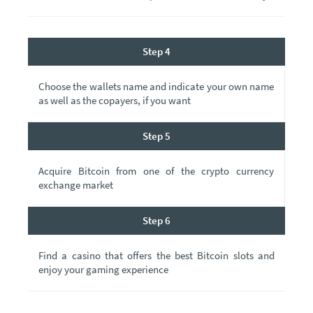
Step 4
Choose the wallets name and indicate your own name
as well as the copayers, if you want
Step 5
Acquire Bitcoin from one of the crypto currency
exchange market
Step 6
Find a casino that offers the best Bitcoin slots and
enjoy your gaming experience