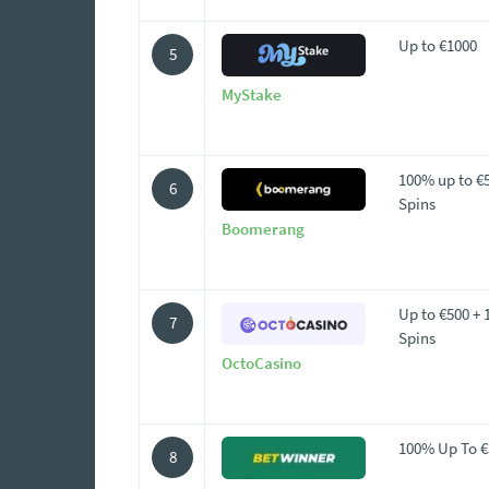
Up to €1000
5
MyStake
100% up to €5
6
Spins
Boomerang
Up to €500 + 
7
Spins
OctoCasino
100% Up To €
8