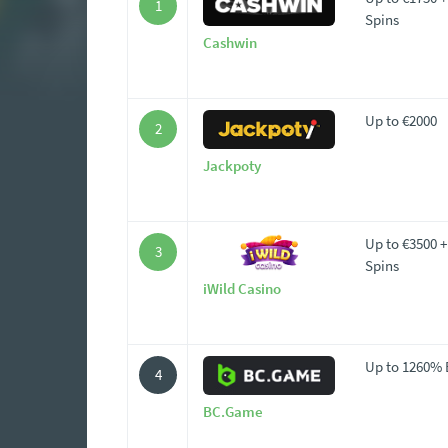
1
Spins
Cashwin
Up to €2000
2
Jackpoty
Up to €3500 +
3
Spins
iWild Casino
Up to 1260%
4
BC.Game