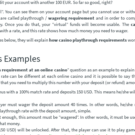
dit your account with another 100 EUR. So far so good, right?
tual”. You can see them on your account page but you cannot use or wit
are called playthrough /
wagering
requirement
and in order to com
. Once you do that, your “virtual” funds will become usable. The
ca
 with a rate, and this rate shows how much money you need to wager.
es below, they will explain
how casino playthrough requirements
wor
s Examples
h requirement at an online casino
” question as an example to explai
ate can be different at each online casino and it is possible to say th
that you need to multiply this number with your deposit (or refund) amo
us with a 100% match rate and deposits 150 USD. This means he/she wil
layer must wager the deposit amount 40 times. In other words, he/she
playthrough rate with the deposit amount, simple.
ot enough, this amount must be “wagered”. In other words, it must be us
that money.
50 USD) will be unlocked. After that, the player can use it to play gam