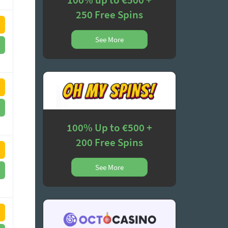
250 Free Spins
See More
100% Up to €500 +
200 Free Spins
See More