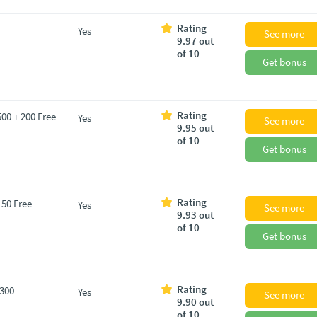
Rating
Yes
See more
9.97 out
of 10
Get bonus
Rating
00 + 200 Free
Yes
See more
9.95 out
of 10
Get bonus
Rating
150 Free
Yes
See more
9.93 out
of 10
Get bonus
Rating
300
Yes
See more
9.90 out
of 10