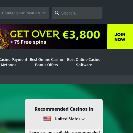
Change your location
Casino Payment
Best Online Casino
Best Online Casino
Methods
Bonus Offers
Software
Recommended Casinos In
United States
There are no available recommended