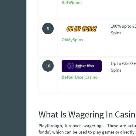
BetWinner
100% up to €5
9
Spins
OhMySpins
Up to €3500 +
10
Spins
Better Dice Casino
What Is Wagering In Casi
Playthrough, turnover, wagering… These are actua
funds”, which can be used to play games or directl