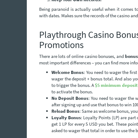
Being paranoid is actually useful when it comes t
with dates. Makes sure the records of the casino and
Playthrough Casino Bonu
Promotions
There are lots of online casino bonuses, and
bonus
most important differences – you can find more info
Welcome Bonus
: You need to wager the firs
wager the deposit + bonus total. And also y
to trigger the bonus. A
$5 minimum deposit
to activate the bonus.
No Deposit Bonus
: You need to wager the w
after signing up and use that bonus to win 1
Reload Bonus
: Same as welcome bonus, you
Loyalty Bonus
: Loyalty Points (LP) are par
get 1 LP for every 5 USD you bet. These poin
asked to wager that total in order to use the 