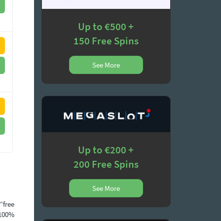
Up to €500 +
150 Free Spins
See More
Up to €200 +
200 Free Spins
See More
“free
 100%