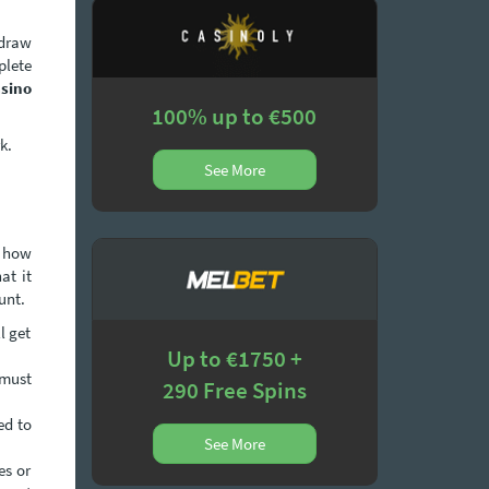
hdraw
plete
sino
100% up to €500
k.
See More
n how
at it
unt.
l get
Up to €1750 +
 must
290 Free Spins
ed to
See More
es or