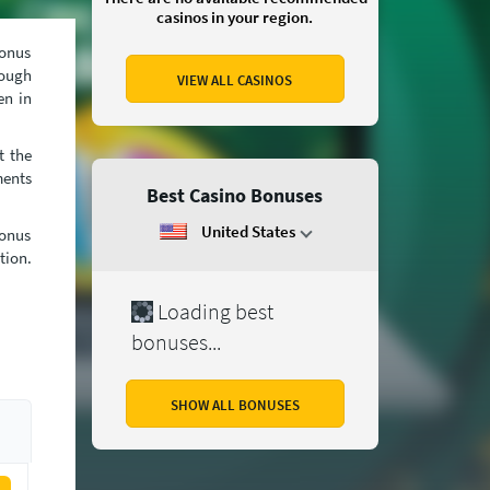
casinos in your region.
bonus
rough
VIEW ALL CASINOS
en in
t the
ents
Best Casino Bonuses
United States
bonus
tion.
Loading best
bonuses...
SHOW ALL BONUSES