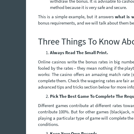
withdraw the bonus. It is advisable to casho
method because it is very safe and secure.
This is a simple example, but it answers
what is 
bonus requirements, and we will talk about them b
Three Things To Know Ab
Always Read The Small Print.
Online casinos write the bonus rates in big numbe
fooled by the rates – they mean nothing if the playt
works: The casino offers an amazing match rate (s
complete them. Check the wagering rates are fair and
advanced tips and tricks section below for more inf
Pick The Best Game To Complete The Req
Different games contribute at different rates towa
contribute 100%. But for other games (blackjack, ro
playing a particular type of game will complete the
conditions.
Keep Your Own Records.