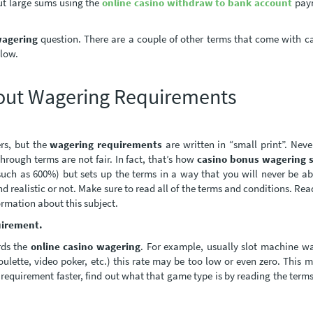
ut large sums using the
online casino withdraw to bank account
pay
wagering
question. There are a couple of other terms that come with c
elow.
out Wagering Requirements
rs, but the
wagering requirements
are written in “small print”. Neve
hrough terms are not fair. In fact, that’s how
casino bonus wagering 
uch as 600%) but sets up the terms in a way that you will never be ab
 realistic or not. Make sure to read all of the terms and conditions. Rea
ormation about this subject.
uirement.
rds the
online casino wagering
. For example, usually slot machine w
ulette, video poker, etc.) this rate may be too low or even zero. This 
 requirement faster, find out what that game type is by reading the term