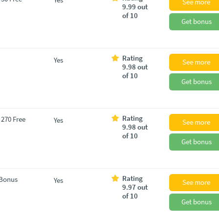
See more
9.99 out
of 10
Get bonus
Rating
Yes
See more
9.98 out
of 10
Get bonus
Rating
 270 Free
Yes
See more
9.98 out
of 10
Get bonus
Rating
 Bonus
Yes
See more
9.97 out
of 10
Get bonus