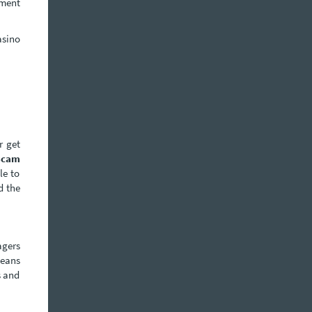
ment
asino
r get
scam
le to
d the
agers
means
s and