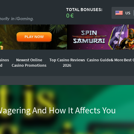
TOTAL BONUSES:
US
0
€
sinos
Newest Online
Top Casino Reviews
Casino Guide& More
Best 
ld
Casino Promotions
2026
Wagering And How It Affects You