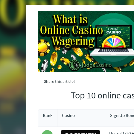
Share this article!
Top 10 online ca
Rank
Casino
Sign Up Bon
Up to €1750 +