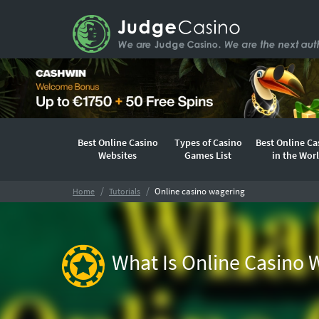
Best Online Casino
Types of Casino
Best Online Ca
Websites
Games List
in the Wor
Online casino wagering
Home
Tutorials
What Is Online Casino 