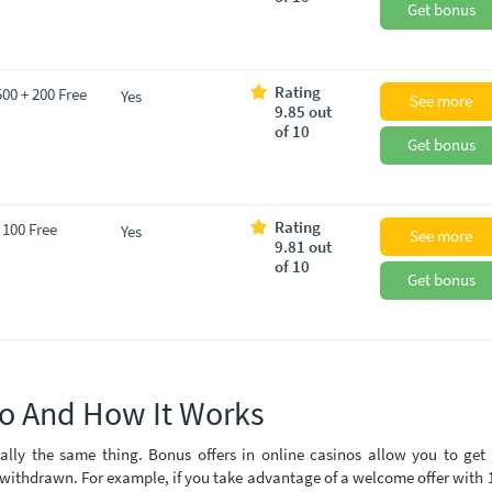
Get bonus
Rating
00 + 200 Free
Yes
See more
9.85 out
of 10
Get bonus
Rating
 100 Free
Yes
See more
9.81 out
of 10
Get bonus
no And How It Works
lly the same thing. Bonus offers in online casinos allow you to get 
y withdrawn. For example, if you take advantage of a welcome offer with