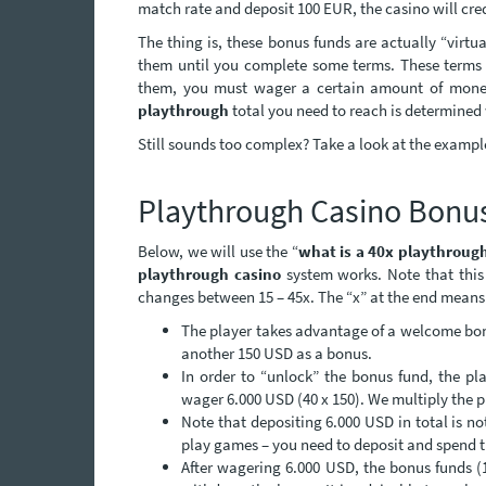
match rate and deposit 100 EUR, the casino will cre
The thing is, these bonus funds are actually “vir
them until you complete some terms. These terms 
them, you must wager a certain amount of money
playthrough
total you need to reach is determined
Still sounds too complex? Take a look at the exampl
Playthrough Casino Bonu
Below, we will use the “
what is a 40x playthroug
playthrough casino
system works. Note that this r
changes between 15 – 45x. The “x” at the end means 
The player takes advantage of a welcome bon
another 150 USD as a bonus.
In order to “unlock” the bonus fund, the p
wager 6.000 USD (40 x 150). We multiply the 
Note that depositing 6.000 USD in total is n
play games – you need to deposit and spend 
After wagering 6.000 USD, the bonus funds (1