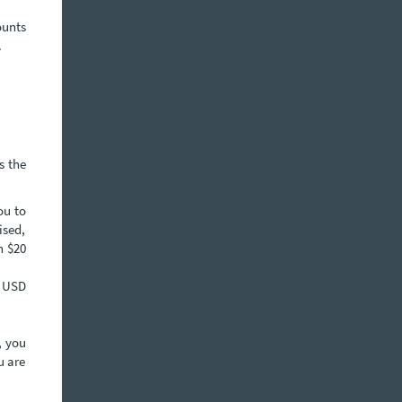
ounts
.
s the
ou to
ised,
n $20
0 USD
, you
u are