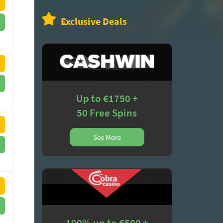
Exclusive Deals
Up to €1750 +
50 Free Spins
See More
100% up to €500 +