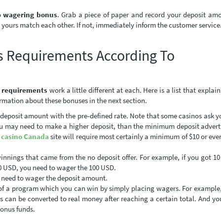
o
wagering bonus
. Grab a piece of paper and record your deposit am
 yours match each other. If not, immediately inform the customer service
s Requirements According To
 requirements
work a little different at each. Here is a list that explain
rmation about these bonuses in the next section.
t deposit amount with the pre-defined rate. Note that some casinos ask y
ou may need to make a higher deposit, than the minimum deposit advert
 casino Canada
site will require most certainly a minimum of $10 or eve
innings that came from the no deposit offer. For example, if you got 1
00 USD, you need to wager the 100 USD.
 need to wager the deposit amount.
t of a program which you can win by simply placing wagers. For example
ts can be converted to real money after reaching a certain total. And yo
bonus funds.