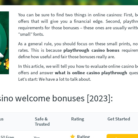
You can be sure to find two things in online casinos: First, 
offers that will give you a financial edge. Second, playth
requirements for those bonuses – these ones are usually writt
“small” fonts.
As a general rule, you should focus on these small prints, no
rates. This is because
playthrough casino bonus
requirem
define how useful and fair those bonuses really are.
In this article, we will tell you how to evaluate online casino 
offers and answer
what is online casino playthrough
ques
Let’s start: We have a lot to talk about.
sino welcome bonuses [2023]:
us
Safe &
Rating
Get Started
Trusted
Rating
 50 Free
Yes