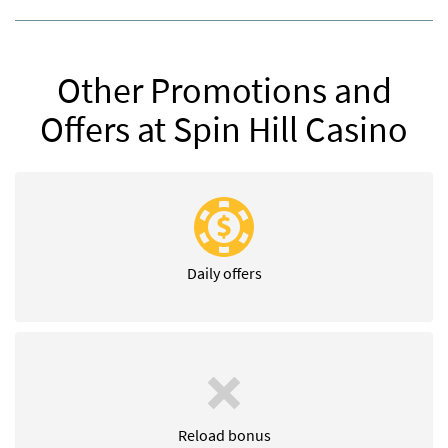
Other Promotions and
Offers at Spin Hill Casino
Daily offers
Reload bonus