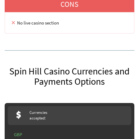
CONS
No live casino section
Spin Hill Casino Currencies and
Payments Options
Currencies
accepted:
GBP