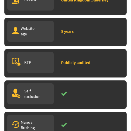
United Kingdom, Alderney
Website
8 years
age
RTP
Publicly audited
Self
exclusion
Manual
flushing