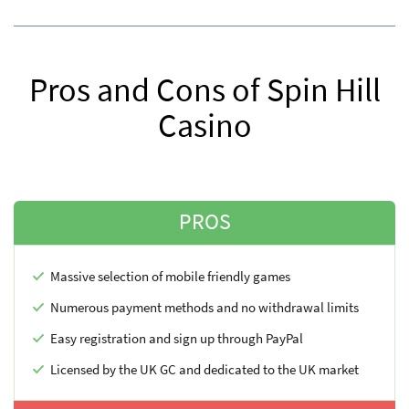
Pros and Cons of Spin Hill
Casino
PROS
Massive selection of mobile friendly games
Numerous payment methods and no withdrawal limits
Easy registration and sign up through PayPal
Licensed by the UK GC and dedicated to the UK market