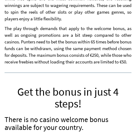
winnings are subject to wagering requirements. These can be used
to spin the reels of other slots or play other games genres, so
players enjoy a little flexibility.
The play through demands that apply to the welcome bonus, as
well as ongoing promotions are a bit steep compared to other
casinos. Punters need to bet the bonus within 65 times before bonus
funds can be withdrawn, using the same payment method chosen
for deposits. The maximum bonus consists of €250, while those who
receive freebies without loading their accounts are limited to €50.
Get the bonus in just 4
steps!
There is no casino welcome bonus
available for your country.