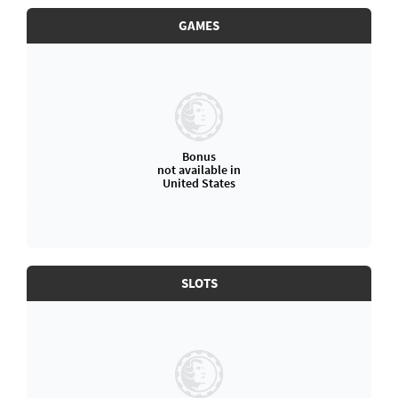
GAMES
Bonus
not available in
United States
SLOTS