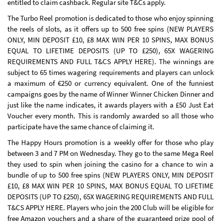
entitled to claim cashback. Regular site T&Cs apply.
The Turbo Reel promotion is dedicated to those who enjoy spinning
the reels of slots, as it offers up to 500 free spins (NEW PLAYERS
ONLY, MIN DEPOSIT £10, £8 MAX WIN PER 10 SPINS, MAX BONUS
EQUAL TO LIFETIME DEPOSITS (UP TO £250), 65X WAGERING
REQUIREMENTS AND FULL T&CS APPLY HERE). The winnings are
subject to 65 times wagering requirements and players can unlock
a maximum of €250 or currency equivalent. One of the funniest
campaigns goes by the name of Winner Winner Chicken Dinner and
just like the name indicates, it awards players with a £50 Just Eat
Voucher every month. This is randomly awarded so all those who
participate have the same chance of claiming it.
The Happy Hours promotion is a weekly offer for those who play
between 3 and 7 PM on Wednesday. They go to the same Mega Reel
they used to spin when joining the casino for a chance to win a
bundle of up to 500 free spins (NEW PLAYERS ONLY, MIN DEPOSIT
£10, £8 MAX WIN PER 10 SPINS, MAX BONUS EQUAL TO LIFETIME
DEPOSITS (UP TO £250), 65X WAGERING REQUIREMENTS AND FULL
T&CS APPLY HERE. Players who join the 200 Club will be eligible for
free Amazon vouchers and a share of the guaranteed prize pool of