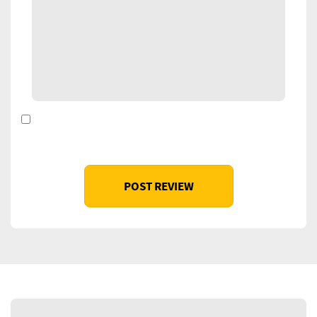
Save my name, email, and website in this browser for the next
time I comment.