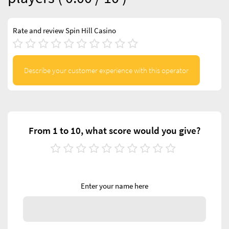
Rate and review Spin Hill Casino
Describe your customer experience with this operator
From 1 to 10, what score would you give?
Enter your name here