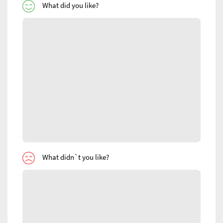
What did you like?
What didn`t you like?