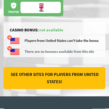
CASINO BONUS:
not available
Players from United States can't take the bonus
There are no bonuses available from this site
SEE OTHER SITES FOR PLAYERS FROM UNITED
STATES!