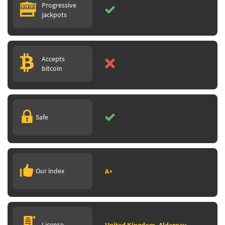
Progressive
jackpots
Accepts
bitcoin
Safe
Our index
A+
License