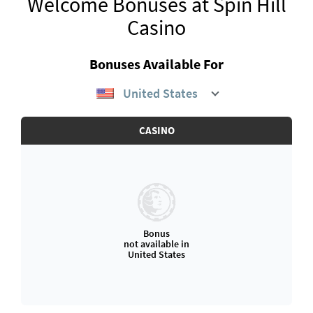
Welcome Bonuses at Spin Hill
Casino
Bonuses Available For
United States
CASINO
Bonus
not available in
United States