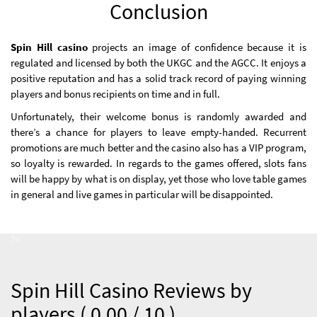
Conclusion
Spin Hill casino
projects an image of confidence because it is
regulated and licensed by both the UKGC and the AGCC. It enjoys a
positive reputation and has a solid track record of paying winning
players and bonus recipients on time and in full.
Unfortunately, their welcome bonus is randomly awarded and
there’s a chance for players to leave empty-handed. Recurrent
promotions are much better and the casino also has a VIP program,
so loyalty is rewarded. In regards to the games offered, slots fans
will be happy by what is on display, yet those who love table games
in general and live games in particular will be disappointed.
?>
Spin Hill Casino Reviews by
players ( 0.00 / 10 )