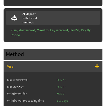
All deposit
withdrawal
methods:
Visa, Mastercard, Maestro, Paysafecard, PayPal, Pay By
Phone
Method
Visa
Min. withdrawal
EUR 10
Min. deposit
EUR 10
Withdrawal fee
EUR 0
Withdrawal processing time
1-3 days