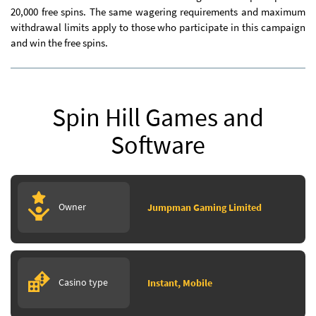
20,000 free spins. The same wagering requirements and maximum
withdrawal limits apply to those who participate in this campaign
and win the free spins.
Spin Hill Games and
Software
Owner
Jumpman Gaming Limited
Casino type
Instant, Mobile