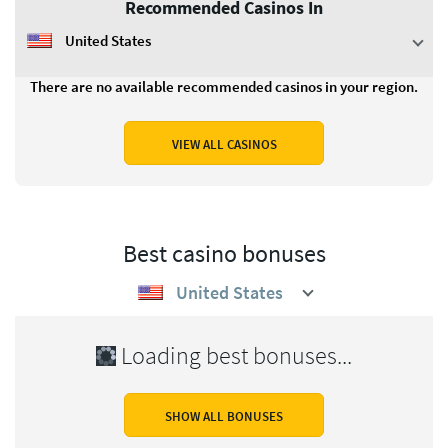
Recommended Casinos In
United States
There are no available recommended casinos in your region.
VIEW ALL CASINOS
Best casino bonuses
United States
Loading best bonuses...
SHOW ALL BONUSES