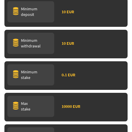
Minimum
10 EUR
deposit
Minimum
10 EUR
withdrawal
Minimum
0.1 EUR
stake
Max
10000 EUR
stake