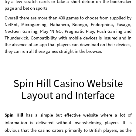
try a few scratch cards or take a short detour on the bookmaker
page and bet on sports.
Overall there are more than 400 games to choose from supplied by
NetEnt, Microgaming, Habanero, Boongo, Endorphina, Fusago,
NextGen Gaming, Play ‘N GO, Pragmatic Play, Push Gaming and
Thunderkick. Compatibility with mobile devices is insured and in
the absence of an app that players can download on their devices,
they can run all these games straight in the browser.
Spin Hill Casino Website
Layout and Interface
Spin Hill
has a simple but effective website where a lot of
information is delivered without overwhelming players. It is
obvious that the casino caters primarily to British players, as the