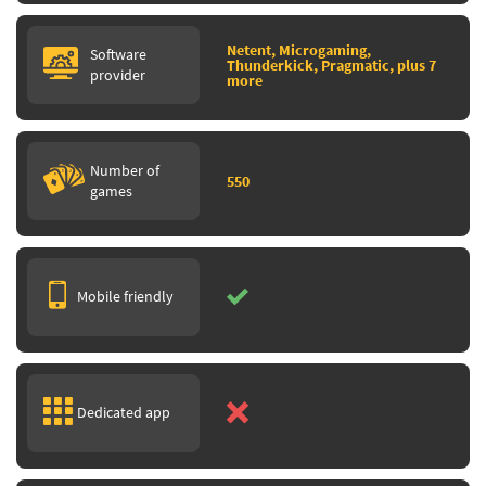
Netent, Microgaming,
Software
Thunderkick, Pragmatic, plus 7
provider
more
Number of
550
games
Mobile friendly
Dedicated app