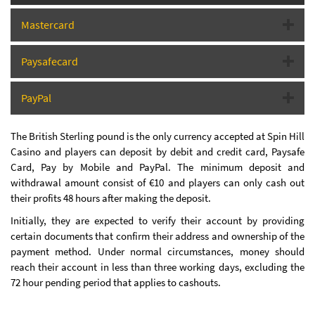
Mastercard
Paysafecard
PayPal
The British Sterling pound is the only currency accepted at Spin Hill
Casino and players can deposit by debit and credit card, Paysafe
Card, Pay by Mobile and PayPal. The minimum deposit and
withdrawal amount consist of €10 and players can only cash out
their profits 48 hours after making the deposit.
Initially, they are expected to verify their account by providing
certain documents that confirm their address and ownership of the
payment method. Under normal circumstances, money should
reach their account in less than three working days, excluding the
72 hour pending period that applies to cashouts.