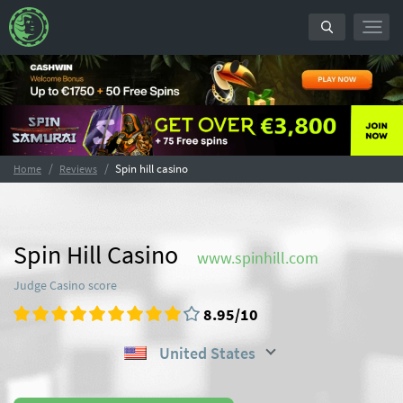
Toggl
navig
Spin hill casino
Home
Reviews
Spin Hill Casino
www.spinhill.com
Judge Casino score
8.95
/
10
United States