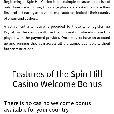
Registering at Spin Hill Casino is quite simple because it consists of
only three steps. During this stage players are asked to share their
first and last name, use a valid email address, indicate their country
of origin and address.
A convenient alternative is provided to those who register via
PayPal, as the casino will use the information already shared by
players with the payment provider. Once players have an account
up and running they can access all the games available without
further restrictions.
Features of the Spin Hill
Casino Welcome Bonus
There is no casino welcome bonus
available for your country.