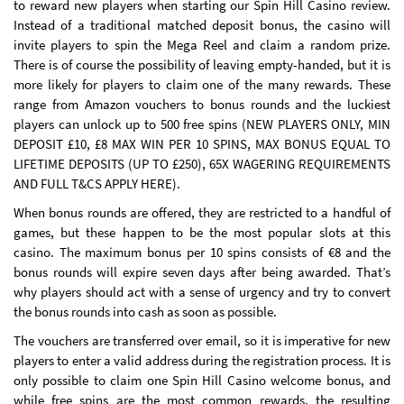
to reward new players when starting our Spin Hill Casino review.
Instead of a traditional matched deposit bonus, the casino will
invite players to spin the Mega Reel and claim a random prize.
There is of course the possibility of leaving empty-handed, but it is
more likely for players to claim one of the many rewards. These
range from Amazon vouchers to bonus rounds and the luckiest
players can unlock up to 500 free spins (NEW PLAYERS ONLY, MIN
DEPOSIT £10, £8 MAX WIN PER 10 SPINS, MAX BONUS EQUAL TO
LIFETIME DEPOSITS (UP TO £250), 65X WAGERING REQUIREMENTS
AND FULL T&CS APPLY HERE).
When bonus rounds are offered, they are restricted to a handful of
games, but these happen to be the most popular slots at this
casino. The maximum bonus per 10 spins consists of €8 and the
bonus rounds will expire seven days after being awarded. That’s
why players should act with a sense of urgency and try to convert
the bonus rounds into cash as soon as possible.
The vouchers are transferred over email, so it is imperative for new
players to enter a valid address during the registration process. It is
only possible to claim one Spin Hill Casino welcome bonus, and
while free spins are the most common rewards, the resulting