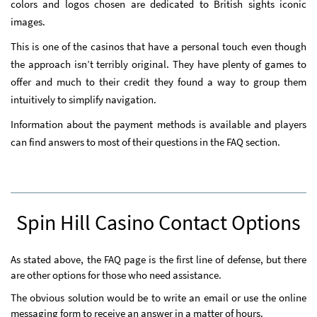
colors and logos chosen are dedicated to British sights iconic
images.
This is one of the casinos that have a personal touch even though
the approach isn’t terribly original. They have plenty of games to
offer and much to their credit they found a way to group them
intuitively to simplify navigation.
Information about the payment methods is available and players
can find answers to most of their questions in the FAQ section.
Spin Hill Casino Contact Options
As stated above, the FAQ page is the first line of defense, but there
are other options for those who need assistance.
The obvious solution would be to write an email or use the online
messaging form to receive an answer in a matter of hours.