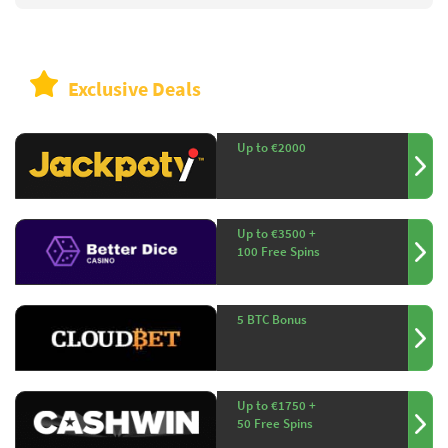
Exclusive Deals
Up to €2000
Up to €3500 +
100 Free Spins
5 BTC Bonus
Up to €1750 +
50 Free Spins