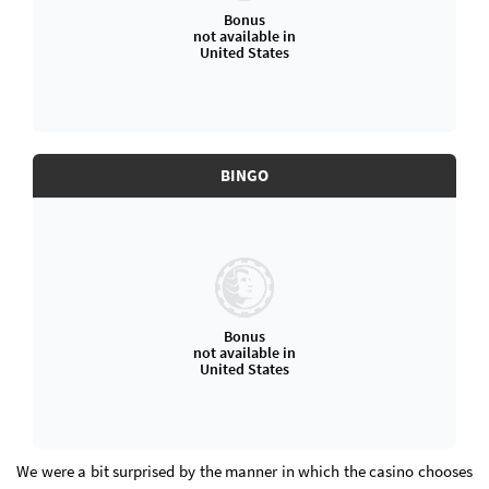
Bonus
not available in
United States
BINGO
Bonus
not available in
United States
We were a bit surprised by the manner in which the casino chooses