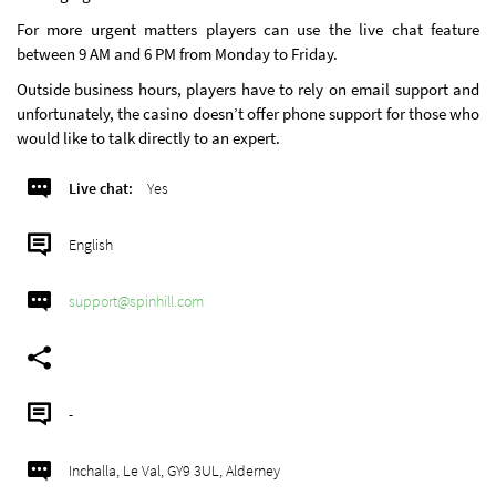
For more urgent matters players can use the live chat feature
between 9 AM and 6 PM from Monday to Friday.
Outside business hours, players have to rely on email support and
unfortunately, the casino doesn’t offer phone support for those who
would like to talk directly to an expert.
Live chat:
Yes
English
support@spinhill.com
-
Inchalla, Le Val, GY9 3UL, Alderney