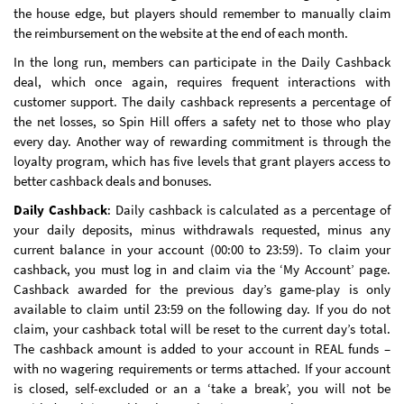
the house edge, but players should remember to manually claim
the reimbursement on the website at the end of each month.
In the long run, members can participate in the Daily Cashback
deal, which once again, requires frequent interactions with
customer support. The daily cashback represents a percentage of
the net losses, so Spin Hill offers a safety net to those who play
every day. Another way of rewarding commitment is through the
loyalty program, which has five levels that grant players access to
better cashback deals and bonuses.
Daily Cashback
: Daily cashback is calculated as a percentage of
your daily deposits, minus withdrawals requested, minus any
current balance in your account (00:00 to 23:59). To claim your
cashback, you must log in and claim via the ‘My Account’ page.
Cashback awarded for the previous day’s game-play is only
available to claim until 23:59 on the following day. If you do not
claim, your cashback total will be reset to the current day’s total.
The cashback amount is added to your account in REAL funds –
with no wagering requirements or terms attached. If your account
is closed, self-excluded or an a ‘take a break’, you will not be