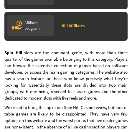
Affiliate
Hill Affiliates
program
Spin Hill
slots are the dominant genre, with more than three
quarter of the games available belonging to this category. Players
can browse the extensive collection of games based on software
developer, or access the main gaming categories. The website also
has a search feature for those who know precisely what they’re
looking for. Essentially these slots are divided into two main
groups, with one being reserved to classic games and the other
dedicated to modern slots with five reels and more.
We’re sad to bring this up in our Spin Hill Casino review, but fans of
table games are likely to be disappointed. They have very few
options on this website and the worst part is that live dealer games
are nonexistent. In the absence of a live casino section players can