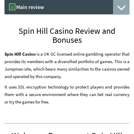
Main review
Spin Hill Casino Review and
Bonuses
Spin Hill Casino
is a UK GC licensed online gambling operator that
provides its members with a diversified portfolio of games. This is a
Jumpman site, which bears many similarities to the casinos owned
and operated by this company.
It uses SSL encryption technology to protect players and provides
them with a secure environment where they can bet real currency
or try the games for free.