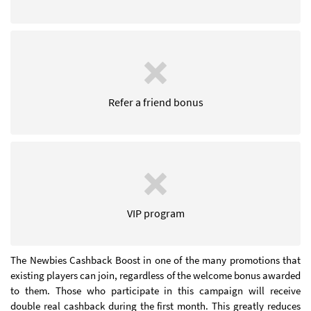
Refer a friend bonus
VIP program
The Newbies Cashback Boost in one of the many promotions that
existing players can join, regardless of the welcome bonus awarded
to them. Those who participate in this campaign will receive
double real cashback during the first month. This greatly reduces